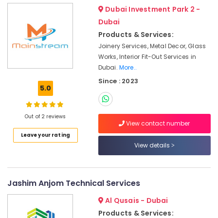
Services
Dubai Investment Park 2 -
in
Dubai
Dubai
Products & Services:
Water
Joinery Services, Metal Decor, Glass
Pump
Works, Interior Fit-Out Services in
Installation
Dubai.
More..
Services
in
Since : 2023
5.0
Satwa
Commercial
AC
Out of 2 reviews
Repairs
View contact number
in
Leave your rating
Dubai
View details
Electrical
Fitting
Fixture
Jashim Anjom Technical Services
Service
and
Al Qusais - Dubai
Maintenance
Products & Services:
in