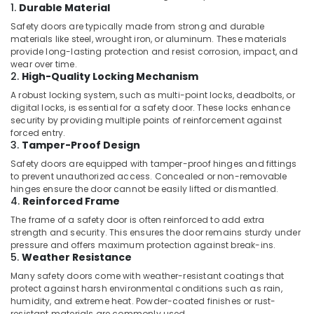
Services
1.
Durable Material
in
Safety doors are typically made from strong and durable
Jumeirah
materials like steel, wrought iron, or aluminum. These materials
provide long-lasting protection and resist corrosion, impact, and
Air
wear over time.
Conditioning
2.
High-Quality Locking Mechanism
Units
A robust locking system, such as multi-point locks, deadbolts, or
Maintenance
digital locks, is essential for a safety door. These locks enhance
in
security by providing multiple points of reinforcement against
Dubai
forced entry.
3.
Tamper-Proof Design
Washing
Machine
Safety doors are equipped with tamper-proof hinges and fittings
Installation
to prevent unauthorized access. Concealed or non-removable
Services
hinges ensure the door cannot be easily lifted or dismantled.
4.
Reinforced Frame
in
Jumeirah
The frame of a safety door is often reinforced to add extra
strength and security. This ensures the door remains sturdy under
AC
pressure and offers maximum protection against break-ins.
Maintenance
5.
Weather Resistance
Services
Many safety doors come with weather-resistant coatings that
in
protect against harsh environmental conditions such as rain,
Jumeirah
humidity, and extreme heat. Powder-coated finishes or rust-
resistant materials are commonly used.