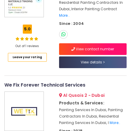
Services
Residential Painting Contractors In
in
Dubai, Interior Painting Contract
Dubai
More..
Roof
Since : 2004
Water
5.0
Proofing
Works
in
Out of 1 reviews
View contact number
Dubai
Leave your rating
AC
View details
Coil
Cleaning
Services
in
We Fix Forever Technical Services
Dubai
Al Qusais 2 - Dubai
AC
Products & Services:
Gas
Top
Painting Services In Dubai, Painting
Up
Contractors In Dubai, Residential
Services
Painting Services In Dubai, I
More..
in
Since : 2018