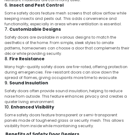
Floor
6.
Insect and Pest Control
and
Wall
Some safety doors feature mesh screens that allow airflow while
Tiling
keeping insects and pests out. This adds convenience and
functionality, especially in areas where ventilation is essential.
Works
7.
Customizable Designs
in
Jumeirah
Safety doors are available in various designs to match the
aesthetics of the home. From simple, sleek styles to ornate
Water
patterns, homeowners can choose a door that complements their
Tank
décor while providing security.
Water
8.
Fire Resistance
Proofing
Many high-quality safety doors are fire-rated, offering protection
Works
during emergencies. Fire-resistant doors can slow down the
in
spread of flames, giving occupants more time to evacuate.
Dubai
9.
Sound Insulation
Home
Safety doors often provide sound insulation, helping to reduce
noise from outside. This feature enhances privacy and creates a
Electricians
quieter living environment.
in
10.
Enhanced Visibility
Dubai
Some safety doors feature transparent or semi-transparent
Floor
panels made of toughened glass or security mesh. This allows
and
visibility from inside while maintaining security.
Wall
Benefits of Safety Door Dealers