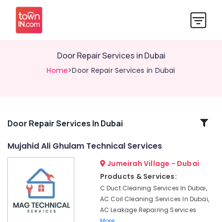
Door Repair Services in Dubai
Home
>Door Repair Services in Dubai
Related
Door Repair Services In Dubai
Categories
Mujahid Ali Ghulam Technical Services
Jumeirah Village - Dubai
Electrical
Contractors
Products & Services:
in
C Duct Cleaning Services In Dubai,
Dubai
AC Coil Cleaning Services In Dubai,
False
AC Leakage Repairing Services
Ceiling
More..