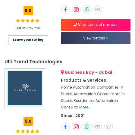
Building,
JVC
Construction
5.0
Affordable
& Real
House
Estate
View contact number
Painting
Out of 3 reviews
Air
Services
in
Conditioning
View details
Leave your rating
Dubai
&
Refrigeration
Best
Plumbers
Ulti Trend Technologies
Advertising,
in
Media &
Dubai
Business Bay - Dubai
Promotions
False
Products & Services:
Arts,
Ceiling
Home Automation Companies In
Events &
Contractors
Dubai, Automation Consultants In
in
Ocassion
Dubai, Residential Automation
Satwa
Consulta
More..
Painting
Since : 2021
Contractors
5.0
in
Satwa