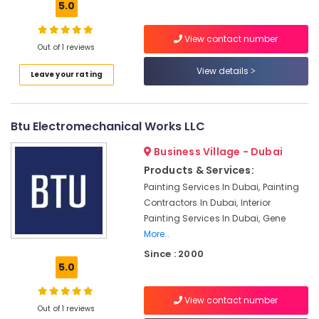
5.0
Repairs
in
View contact number
Dubai
Out of 1 reviews
Electrical
View details
Leave your rating
Fittings
Installations
Companies
in
Btu Electromechanical Works LLC
Dubai
Business Village - Dubai
Ventilation
and
Products & Services:
Air
Painting Services In Dubai, Painting
Filtration
Contractors In Dubai, Interior
Systems
Painting Services In Dubai, Gene
Maintenance
More..
Services
Since : 2000
in
5.0
Jumeirah
Water
View contact number
Pump
Out of 1 reviews
Maintenance