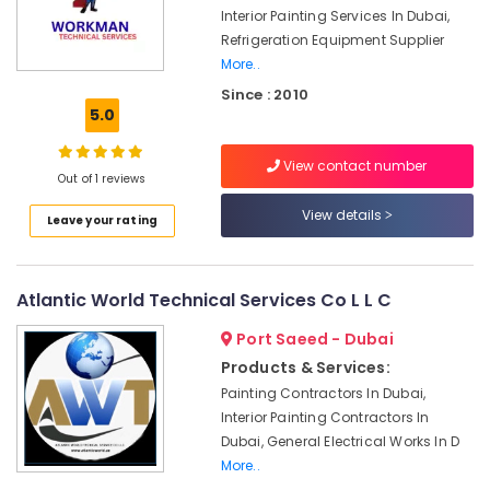
Services
Interior Painting Services In Dubai,
in
Refrigeration Equipment Supplier
Dubai
More..
Plumbers
Since : 2010
5.0
in
Palm
Jumeirah
View contact number
Out of 1 reviews
Best
Wall
View details
Leave your rating
Painting
Services
in
Atlantic World Technical Services Co L L C
Dubai
AC
Port Saeed - Dubai
Leakage
Products & Services:
Repairing
Painting Contractors In Dubai,
Services
Interior Painting Contractors In
in
Dubai, General Electrical Works In D
Dubai
More..
AC