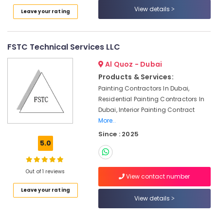
Services
View details
Leave your rating
in
Jumeirah
Floor
FSTC Technical Services LLC
and
Wall
Al Quoz - Dubai
Tiling
Products & Services:
Works
Painting Contractors In Dubai,
in
Residential Painting Contractors In
Satwa
Dubai, Interior Painting Contract
AC
More..
Technicians
Since : 2025
in
5.0
Dubai
Floor
and
Out of 1 reviews
View contact number
Wall
Tiling
Leave your rating
View details
Works
in