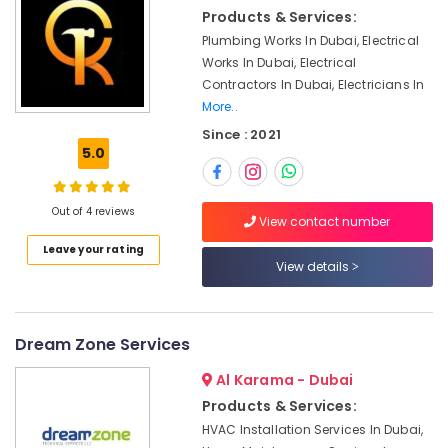
&
Jumeirah
Products & Services:
Beauty
Electrical
Plumbing Works In Dubai, Electrical
Works
Home,
Works In Dubai, Electrical
in
Garden
Contractors In Dubai, Electricians In
Deira
& Pets
More..
Electrical
Since : 2021
Industrial
Works
5.0
Equipments
in
&
Jumeirah
Machinery
Out of 4 reviews
Emergency
View contact number
Plumbing
Agriculture
Leave your rating
Repair
&
View details
Services
Livestock
in
Medical &
Dubai
Pharmaceutical
Dream Zone Services
Home
Wiring
Metals
Al Karama - Dubai
Services
&
Products & Services:
in
Minerals
HVAC Installation Services In Dubai,
Dubai