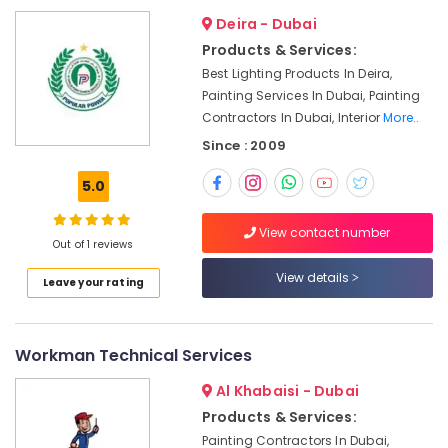
in
Dubai
Deira - Dubai
Products & Services:
Plumbers
in
Best Lighting Products In Deira,
JVC
Painting Services In Dubai, Painting
Contractors In Dubai, Interior
More..
Skilled
Handyman
Since : 2009
Services
in
5.0
Dubai
Air
View contact number
Out of 1 reviews
Conditioner
Repair
View details
Leave your rating
and
Maintenance
Services
in
Workman Technical Services
Jumeirah
Al Khabaisi - Dubai
Plumbing
Products & Services:
and
Painting Contractors In Dubai,
Maintenance