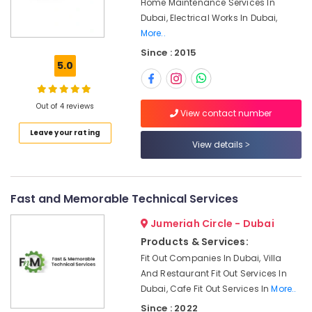
Home Maintenance Services In
Office
Air
Dubai, Electrical Works In Dubai,
Equipments
Conditioner
More..
& Supplies
Repair
and
Since : 2015
Packaging
Maintenance
5.0
& Printing
Services
in
Safety
Dubai
Out of 4 reviews
&
View contact number
Water
Security
Leave your rating
Pump
View details
Computer,
Repair
IT &
and
Telecom
Services
in
Fast and Memorable Technical Services
Travel
Jumeirah
&
Jumeriah Circle - Dubai
Local
Tourism
Products & Services:
Plumbers
Fit Out Companies In Dubai, Villa
in
Sports
Dubai
And Restaurant Fit Out Services In
&
Dubai, Cafe Fit Out Services In
More..
Hobbies
Electricians
Since : 2022
in