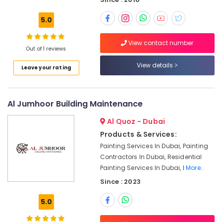
Dubai
Commercial
5.0
Electrical
and
View contact number
Plumbing
Out of 1 reviews
Services
View details
in
Leave your rating
Dubai
Painting
Contractors
Al Jumhoor Building Maintenance
in
Al Quoz - Dubai
Bur
Dubai
Products & Services:
Painting Services In Dubai, Painting
AC
Installation
Contractors In Dubai, Residential
Services
Painting Services In Dubai, I
More..
in
Since : 2023
Bur
Dubai
5.0
Electrical
Works