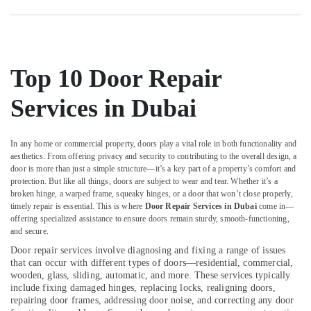
Building
Cleaning
Services
in
Jumeirah
Top 10 Door Repair
Partition
Services in Dubai
and
False
Ceiling
In any home or commercial property, doors play a vital role in both functionality and
Contractors
aesthetics. From offering privacy and security to contributing to the overall design, a
in
door is more than just a simple structure—it’s a key part of a property’s comfort and
Deira
protection. But like all things, doors are subject to wear and tear. Whether it’s a
False
broken hinge, a warped frame, squeaky hinges, or a door that won’t close properly,
timely repair is essential. This is where
Door Repair Services in Dubai
come in—
Ceiling
offering specialized assistance to ensure doors remain sturdy, smooth-functioning,
Contractors
and secure.
in
Jumeirah
Door repair services involve diagnosing and fixing a range of issues
that can occur with different types of doors—residential, commercial,
Partition
wooden, glass, sliding, automatic, and more. These services typically
and
include fixing damaged hinges, replacing locks, realigning doors,
False
repairing door frames, addressing door noise, and correcting any door