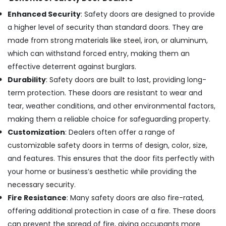
Tiling
Works
Enhanced Security
: Safety doors are designed to provide
in
a higher level of security than standard doors. They are
Dubai
made from strong materials like steel, iron, or aluminum,
Electrical
which can withstand forced entry, making them an
and
effective deterrent against burglars.
Plumbing
Works
Durability
: Safety doors are built to last, providing long-
in
term protection. These doors are resistant to wear and
Dubai
tear, weather conditions, and other environmental factors,
Electrical
making them a reliable choice for safeguarding property.
DB
Customization
: Dealers often offer a range of
Works
in
customizable safety doors in terms of design, color, size,
Dubai
and features. This ensures that the door fits perfectly with
Electrical
your home or business’s aesthetic while providing the
Contractors
necessary security.
in
Fire Resistance
: Many safety doors are also fire-rated,
Jumeirah
offering additional protection in case of a fire. These doors
AC
Repairing
can prevent the spread of fire, giving occupants more