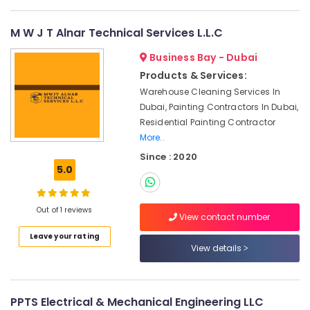
Contractors
in
Jumeirah
M W J T Alnar Technical Services L.L.C
Water
Business Bay - Dubai
Pump
Products & Services:
Repair
and
Warehouse Cleaning Services In
Services
Dubai, Painting Contractors In Dubai,
in
Residential Painting Contractor
Satwa
More..
Reliable
Since : 2020
Home
5.0
Repair
Services
in
Out of 1 reviews
View contact number
Dubai
Leave your rating
Interior
View details
and
Exterior
Painting
Services
PPTS Electrical & Mechanical Engineering LLC