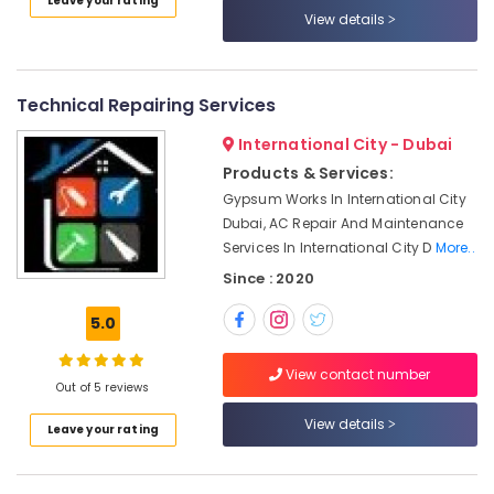
Leave your rating
Jumeirah
Category
View details
Compressor
Repairing
Advertising,
Services
Media &
Technical Repairing Services
in
Promotions
Dubai
International City - Dubai
Air
24
Products & Services:
Hours
Conditioning
Gypsum Works In International City
Electricians
&
Dubai, AC Repair And Maintenance
in
Refrigeration
Services In International City D
More..
Dubai
Arts,
Since : 2020
Shower
Events &
Works
Ocassion
5.0
in
Dubai
Automotive
View contact number
AC
Out of 5 reviews
Restaurants
Installation
Resorts &
View details
Services
Sub
Leave your rating
Bakeries
in
category
Deira
Consultants