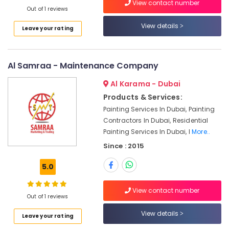
View contact number
in
Out of 1 reviews
Bur
View details
Leave your rating
Dubai
Water
Pump
Al Samraa - Maintenance Company
Installation
Services
Al Karama - Dubai
in
Bur
Products & Services:
Dubai
Painting Services In Dubai, Painting
Contractors In Dubai, Residential
Commercial
Painting Services In Dubai, I
More..
AC
Repair
Since : 2015
Shops
in
5.0
Dubai
Partition
View contact number
Out of 1 reviews
and
False
View details
Leave your rating
Ceiling