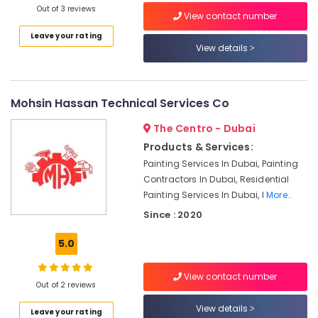
Out of 3 reviews
Wall
View contact number
Repair
Leave your rating
Services
View details
in
Dubai
Drainage
Mohsin Hassan Technical Services Co
Cleaning
Services
The Centro - Dubai
in
Products & Services:
Dubai
Painting Services In Dubai, Painting
Air
Contractors In Dubai, Residential
Conditioner
Painting Services In Dubai, I
More..
Repair
and
Since : 2020
Maintenance
Services
5.0
in
Deira
View contact number
Out of 2 reviews
Building
Cleaning
View details
Leave your rating
Services