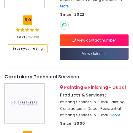
Building
More..
Cleaning
Services
Since : 2022
in
5.0
Bur
Dubai
Out of 1 reviews
Handyman
View contact number
Services
Leave your rating
in
View details
Dubai
Electrical
Companies
Caretakers Technical Services
in
Dubai
Painting & Finishing - Dubai
Reliable
Products & Services:
Electrical
Painting Services In Dubai, Painting
Solutions
Contractors In Dubai, Residential
Services
Painting Services In Dubai, I
More..
in
Dubai
Since : 2000
Refrigerators