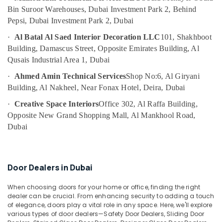
Pump
Bin Suroor Warehouses, Dubai Investment Park 2, Behind
Repair
Pepsi, Dubai Investment Park 2, Dubai
and
Services
·
Al Batal Al Saed Interior Decoration LLC
101, Shakhboot
in
Building, Damascus Street, Opposite Emirates Building, Al
Bur
Qusais Industrial Area 1, Dubai
Dubai
·
Ahmed Amin Technical Services
Shop No:6, Al Giryani
AC
Building, Al Nakheel, Near Fonax Hotel, Deira, Dubai
Mechanics
in
·
Creative Space Interiors
Office 302, Al Raffa Building,
Dubai
Opposite New Grand Shopping Mall, Al Mankhool Road,
AC
Dubai
Cleaning
and
Maintenance
in
Door Dealers in Dubai
Dubai
When choosing doors for your home or office, finding the right
Leak
dealer can be crucial. From enhancing security to adding a touch
Repair
of elegance, doors play a vital role in any space. Here, we'll explore
Specialist
various types of door dealers—Safety Door Dealers, Sliding Door
Services