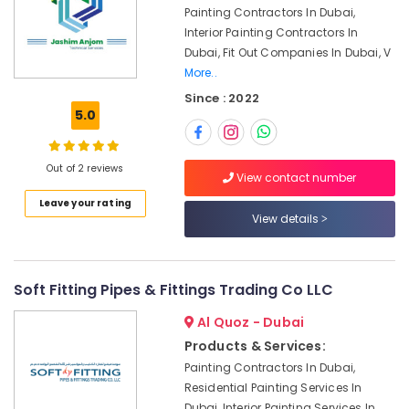
Deira
Painting Contractors In Dubai,
Interior Painting Contractors In
AC
Dubai, Fit Out Companies In Dubai, V
Duct
More..
cleaning
Services
Since : 2022
in
5.0
Dubai
AC
Out of 2 reviews
Sanitization
View contact number
Services
Leave your rating
in
View details
Dubai
Partition
and
Soft Fitting Pipes & Fittings Trading Co LLC
False
Ceiling
Al Quoz - Dubai
Contractors
Products & Services:
in
Bur
Painting Contractors In Dubai,
Dubai
Residential Painting Services In
Dubai, Interior Painting Services In