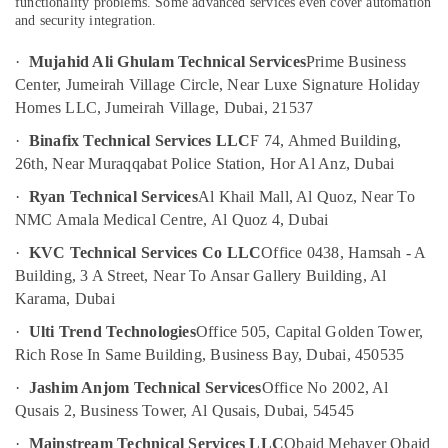
Ceiling
functionality problems. Some advanced services even cover automation
and security integration.
Contractors
in
·
Mujahid Ali Ghulam Technical Services
Prime Business
Dubai
Center, Jumeirah Village Circle, Near Luxe Signature Holiday
Affordable
Homes LLC, Jumeirah Village, Dubai, 21537
Plumbing
Services
·
Binafix Technical Services LLC
F 74, Ahmed Building,
in
26th, Near Muraqqabat Police Station, Hor Al Anz, Dubai
Dubai
·
Ryan Technical Services
Al Khail Mall, Al Quoz, Near To
HVAC
NMC Amala Medical Centre, Al Quoz 4, Dubai
System
Repair
·
KVC Technical Services Co LLC
Office 0438, Hamsah - A
and
Building, 3 A Street, Near To Ansar Gallery Building, Al
Servicing
Karama, Dubai
in
Dubai
·
Ulti Trend Technologies
Office 505, Capital Golden Tower,
Electricians
Rich Rose In Same Building, Business Bay, Dubai, 450535
in
·
Jashim Anjom Technical Services
Office No 2002, Al
Palm
Qusais 2, Business Tower, Al Qusais, Dubai, 54545
Jumeirah
Water
·
Mainstream Technical Services LLC
Obaid Mehayer Obaid