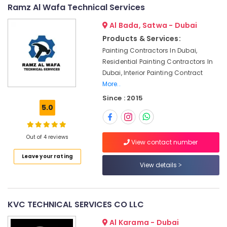
Water
&
--No
Ramz Al Wafa Technical Services
Pump
Professionals
categories-
Repair
Al Bada, Satwa - Dubai
-
Education
and
Products & Services:
&
Services
Painting Contractors In Dubai,
in
Training
Residential Painting Contractors In
Deira
Electrical
Dubai, Interior Painting Contract
Villa
&
More..
Renovation
Electronics
Since : 2015
Works
5.0
in
Energy
Dubai
&
Power
AC
Out of 4 reviews
View contact number
Gas
Finance &
Refilling
Leave your rating
Insurance
View details
in
Dubai
Furniture
&
AC
Repairing
Furnishing
KVC TECHNICAL SERVICES CO LLC
Services
Health
Al Karama - Dubai
in