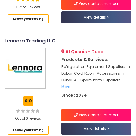
View contact number
Out of 1 reviews
Emergency
AC
View details
Leave your rating
Repair
Services
in
Dubai
Lennora Trading LLC
Electrical
Al Qusais - Dubai
Works
Products & Services:
in
Satwa
Refrigeration Equipment Suppliers In
Dubai, Cold Room Accessories In
Split
Dubai, AC Spare Parts Suppliers
AC
More..
Installation
Services
Since : 2024
in
0.0
Jumeirah
Painting
View contact number
Out of 0 reviews
Contractors
in
View details
Leave your rating
Deira