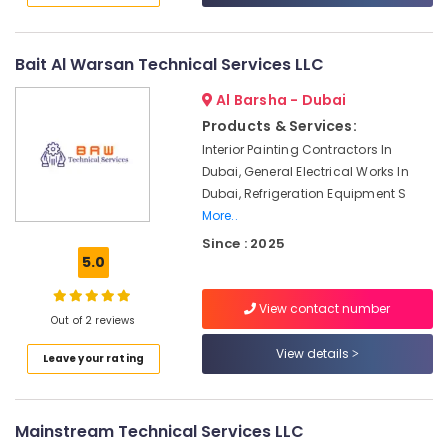
in
Satwa
Bait Al Warsan Technical Services LLC
Emergency
AC
Al Barsha - Dubai
Technician
Products & Services:
in
Dubai
Interior Painting Contractors In
Dubai, General Electrical Works In
Home
Dubai, Refrigeration Equipment S
Appliance
More..
Services
in
Since : 2025
Dubai
5.0
Residential
Electrical
View contact number
Out of 2 reviews
and
Plumbing
View details
Leave your rating
Services
in
Dubai
Mainstream Technical Services LLC
Carpentry