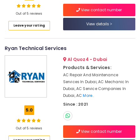
Handyman
Services
View contact number
in
Out of 5 reviews
Dubai
View details
Location
Leave your rating
Villa
Electrical
Dubai
Repair
Ryan Technical Services
&
Abudhabi
Maintenance
Al Quoz4 - Dubai
Dubai
Sharjah
Products & Services:
Licensed
Ajman
AC Repair And Maintenance
electrical
Services In Dubai, AC Mechanic In
technicians
Umm
Dubai, AC Service Companies In
in
Al
Dubai
Dubai, AC
More..
Quwain
Since : 2021
Electrical
Ras-Al-
5.0
Fitting
Khaimah
and
Fixing
Fujairah
Out of 5 reviews
Works
View contact number
in
UAE