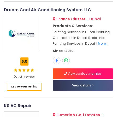
Bur
Dubai
Dream Cool Air Conditioning System LLC
Light
Installation
France Cluster - Dubai
Companies
Products & Services:
in
Painting Services In Dubai, Painting
Dubai
Contractors In Dubai, Residential
Electrical
Painting Services In Dubai, I
More..
Works
Since : 2010
in
Dubai
5.0
Water
Pump
View contact number
Installation
Out of 1 reviews
Services
View details
in
Leave your rating
Jumeirah
False
Ceiling
KS AC Repair
Contractors
Jumeriah Golf Estates -
in