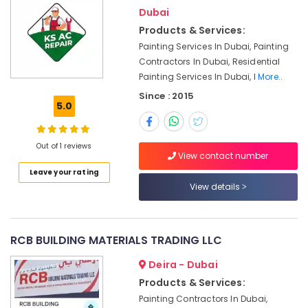
Deira
Dubai
AC
Products & Services:
Installation
Painting Services In Dubai, Painting
Services
Contractors In Dubai, Residential
in
Painting Services In Dubai, I
More..
Satwa
Since : 2015
Top
5.0
LED
Lighting
Setup
Out of 1 reviews
View contact number
Dubai
Leave your rating
Listing
View details
Emergency
Electrical
Repair
Services
RCB BUILDING MATERIALS TRADING LLC
in
Dubai
Deira - Dubai
Products & Services:
Clogged
Drain
Painting Contractors In Dubai,