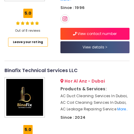
Contractors
Since : 1996
in
5.0
Dubai
Door
Repair
Out of 8 reviews
View contact number
Services
Leave your rating
in
View details
Dubai
Gas
Cooker
Installation
Binafix Technical Services LLC
Services
Hor Al Anz - Dubai
in
Jumeirah
Products & Services:
AC Duct Cleaning Services In Dubai,
Home
Maintenance
AC Coil Cleaning Services In Dubai,
Services
AC Leakage Repairing Service
More..
in
Since : 2024
Dubai
5.0
Affordable