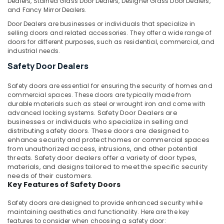
Dealers, Stained Glass Door Dealers, Designer Glass Door Dealers,
in
and Fancy Mirror Dealers.
Dubai
Door Dealers are businesses or individuals that specialize in
selling doors and related accessories. They offer a wide range of
Water
doors for different purposes, such as residential, commercial, and
Pump
industrial needs.
Installation
Services
Safety Door Dealers
in
Dubai
Safety doors are essential for ensuring the security of homes and
commercial spaces. These doors are typically made from
Electricians
durable materials such as steel or wrought iron and come with
in
advanced locking systems.
Safety Door Dealers
are
Dubai
businesses or individuals who specialize in selling and
distributing safety doors. These doors are designed to
Partition
enhance security and protect homes or commercial spaces
and
from unauthorized access, intrusions, and other potential
False
threats. Safety door dealers offer a variety of door types,
Ceiling
materials, and designs tailored to meet the specific security
Contractors
needs of their customers.
in
Key Features of Safety Doors
Satwa
Safety doors are designed to provide enhanced security while
AC
maintaining aesthetics and functionality. Here are the key
Installation
features to consider when choosing a safety door: