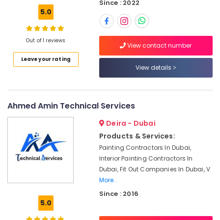
Since : 2022
Drain
5.0
flushing
Services
in
Out of 1 reviews
Dubai
View contact number
Ventilation
Leave your rating
and
View details
Air
Filtration
Systems
Ahmed Amin Technical Services
Installation
Services
Deira - Dubai
in
Products & Services:
Jumeirah
Painting Contractors In Dubai,
Electrical
Interior Painting Contractors In
Fitting
Dubai, Fit Out Companies In Dubai, V
Fixture
Service
More..
and
Since : 2016
Maintenance
5.0
in
Satwa