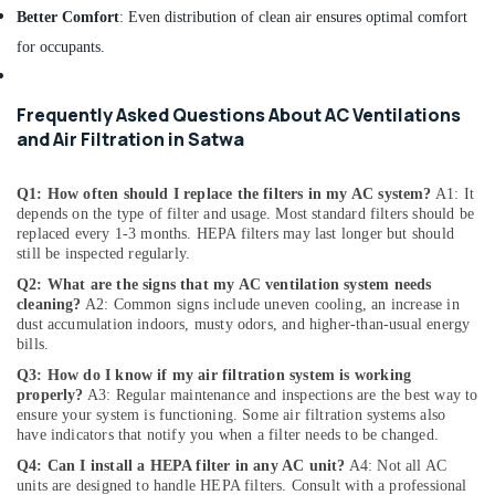
Fitting
Better Comfort
: Even distribution of clean air ensures optimal comfort
Fixture
Service
for occupants.
and
Maintenance
in
Frequently Asked Questions About AC Ventilations
Jumeirah
and Air Filtration in Satwa
Electrical
DB
Q1: How often should I replace the filters in my AC system?
A1: It
Installation
depends on the type of filter and usage. Most standard filters should be
Companies
replaced every 1-3 months. HEPA filters may last longer but should
in
still be inspected regularly.
Dubai
Q2: What are the signs that my AC ventilation system needs
cleaning?
A2: Common signs include uneven cooling, an increase in
Floor
dust accumulation indoors, musty odors, and higher-than-usual energy
and
bills.
Wall
Tiling
Q3: How do I know if my air filtration system is working
properly?
A3: Regular maintenance and inspections are the best way to
Works
ensure your system is functioning. Some air filtration systems also
in
have indicators that notify you when a filter needs to be changed.
Satwa
Q4: Can I install a HEPA filter in any AC unit?
A4: Not all AC
Internet
units are designed to handle HEPA filters. Consult with a professional