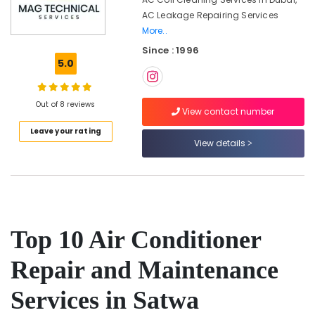
in
AC Leakage Repairing Services
Jumeirah
More..
Wall
Since : 1996
Repair
5.0
Services
in
Dubai
Out of 8 reviews
View contact number
Carpentry
Services
Leave your rating
in
View details
Dubai
Home
Maintenance
Works
in
Top 10 Air Conditioner
Dubai
Best
Repair and Maintenance
Plumbers
in
Services in Satwa
Dubai