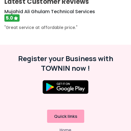
Latest Customer Reviews
in
Bur
Mujahid Ali Ghulam Technical Services
Dubai
5.0
AC
"Great service at affordable price."
Repairing
Services
in
Dubai
Reliable
Register your Business with
Home
Repair
TOWNIN now !
Services
in
Dubai
Emergency
Electrical
Repair
Services
in
Quick links
Dubai
Home
Electrical