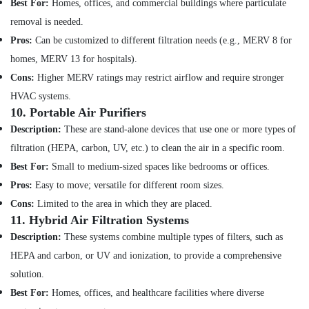
Best For:
Homes, offices, and commercial buildings where particulate
in
removal is needed.
Satwa
Pros:
Can be customized to different filtration needs (e.g., MERV 8 for
Commercial
homes, MERV 13 for hospitals).
Electrical
and
Cons:
Higher MERV ratings may restrict airflow and require stronger
Plumbing
HVAC systems.
Services
10.
Portable Air Purifiers
in
Dubai
Description:
These are stand-alone devices that use one or more types of
filtration (HEPA, carbon, UV, etc.) to clean the air in a specific room.
Partition
and
Best For:
Small to medium-sized spaces like bedrooms or offices.
False
Pros:
Easy to move; versatile for different room sizes.
Ceiling
Cons:
Limited to the area in which they are placed.
Contractors
11.
Hybrid Air Filtration Systems
in
Bur
Description:
These systems combine multiple types of filters, such as
Dubai
HEPA and carbon, or UV and ionization, to provide a comprehensive
Electricians
solution.
in
Best For:
Homes, offices, and healthcare facilities where diverse
JVC