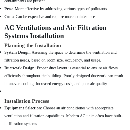
contaminants are present.
Water
Pump
Pros:
More effective by addressing various types of pollutants.
Installation
Cons:
Can be expensive and require more maintenance.
Services
in
AC Ventilations and Air Filtration
Bur
Systems Installation
Dubai
Planning the Installation
Painting
Contractors
System Design
: Assessing the space to determine the ventilation and
in
filtration needs, based on room size, occupancy, and usage.
Satwa
Ductwork Design
: Proper duct layout is essential to ensure air flows
False
efficiently throughout the building. Poorly designed ductwork can result
Ceiling
in uneven cooling, increased energy costs, and poor air quality.
Contractors
in
Deira
Installation Process
Leak
Equipment Selection
: Choose an air conditioner with appropriate
Repair
Specialist
ventilation and filtration capabilities. Modern AC units often have built-
Services
in filtration systems.
in