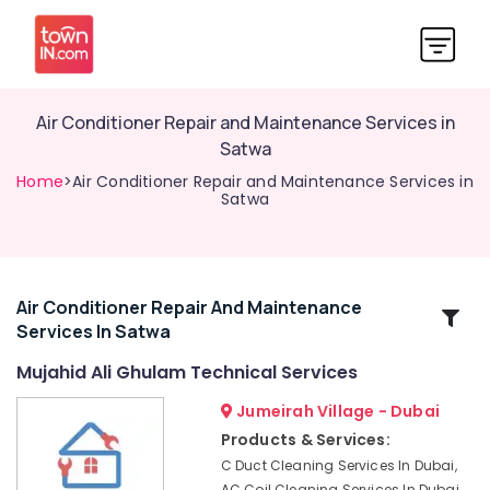
Air Conditioner Repair and Maintenance Services in
Satwa
Home
>Air Conditioner Repair and Maintenance Services in
Satwa
Air Conditioner Repair And Maintenance
Related
Services In Satwa
Categories
Mujahid Ali Ghulam Technical Services
Washing
Jumeirah Village - Dubai
Machine
Products & Services:
Installation
C Duct Cleaning Services In Dubai,
Services
AC Coil Cleaning Services In Dubai,