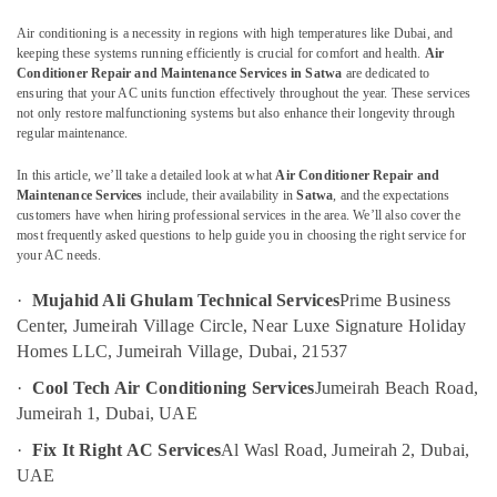
Painting
Contractors
Air conditioning is a necessity in regions with high temperatures like Dubai, and
in
keeping these systems running efficiently is crucial for comfort and health.
Air
Bur
Conditioner Repair and Maintenance Services in Satwa
are dedicated to
Dubai
ensuring that your AC units function effectively throughout the year. These services
not only restore malfunctioning systems but also enhance their longevity through
Commercial
Location
regular maintenance.
AC
Repairs
In this article, we’ll take a detailed look at what
Air Conditioner Repair and
Dubai
in
Maintenance Services
include, their availability in
Satwa
, and the expectations
Dubai
customers have when hiring professional services in the area. We’ll also cover the
Abudhabi
most frequently asked questions to help guide you in choosing the right service for
False
your AC needs.
Sharjah
Ceiling
Contractors
·
Mujahid Ali Ghulam Technical Services
Prime Business
Ajman
in
Center, Jumeirah Village Circle, Near Luxe Signature Holiday
Bur
Umm
Homes LLC, Jumeirah Village, Dubai, 21537
Dubai
Al
·
Cool Tech Air Conditioning Services
Jumeirah Beach Road,
Quwain
Building
Jumeirah 1, Dubai, UAE
Cleaning
Ras-Al-
Services
·
Fix It Right AC Services
Al Wasl Road, Jumeirah 2, Dubai,
Khaimah
in
UAE
Dubai
Fujairah