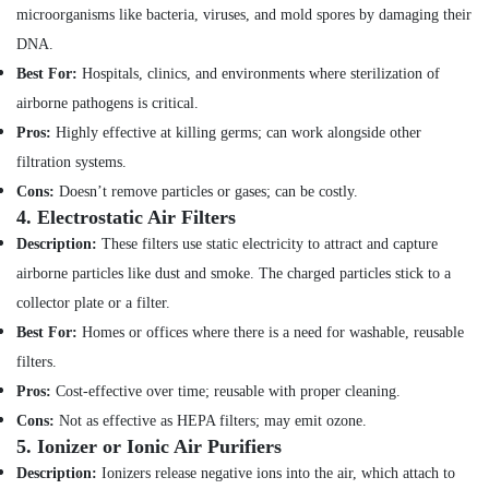
Minerals
microorganisms like bacteria, viruses, and mold spores by damaging their
Water
DNA.
Pump
Office
Repair
Equipments
Best For:
Hospitals, clinics, and environments where sterilization of
and
& Supplies
airborne pathogens is critical.
Services
in
Packaging
Pros:
Highly effective at killing germs; can work alongside other
Jumeirah
& Printing
filtration systems.
Floor
Cons:
Doesn’t remove particles or gases; can be costly.
Safety
and
4.
Electrostatic Air Filters
&
Wall
Security
Description:
These filters use static electricity to attract and capture
Tiling
airborne particles like dust and smoke. The charged particles stick to a
Works
Computer,
in
IT &
collector plate or a filter.
Dubai
Telecom
Best For:
Homes or offices where there is a need for washable, reusable
False
filters.
Travel
Ceiling
&
Pros:
Cost-effective over time; reusable with proper cleaning.
Contractors
Tourism
in
Cons:
Not as effective as HEPA filters; may emit ozone.
Dubai
5.
Ionizer or Ionic Air Purifiers
Sports
Affordable
&
Description:
Ionizers release negative ions into the air, which attach to