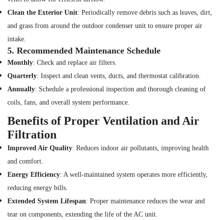
Installation
Clean the Exterior Unit
: Periodically remove debris such as leaves, dirt,
Services
in
and grass from around the outdoor condenser unit to ensure proper air
Jumeirah
intake.
Licensed
5.
Recommended Maintenance Schedule
electrical
Monthly
: Check and replace air filters.
technicians
Quarterly
: Inspect and clean vents, ducts, and thermostat calibration.
in
Dubai
Annually
: Schedule a professional inspection and thorough cleaning of
Electrical
coils, fans, and overall system performance.
Companies
Benefits of Proper Ventilation and Air
in
Dubai
Filtration
Emergency
Improved Air Quality
: Reduces indoor air pollutants, improving health
Plumbing
and comfort.
Repair
Energy Efficiency
: A well-maintained system operates more efficiently,
Services
in
reducing energy bills.
Dubai
Extended System Lifespan
: Proper maintenance reduces the wear and
Electrical
tear on components, extending the life of the AC unit.