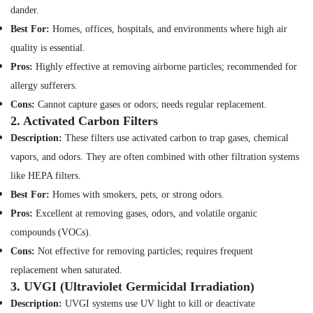
and
dander.
Health
Wall
Best For:
Homes, offices, hospitals, and environments where high air
&
Tiling
Beauty
quality is essential.
Works
in
Pros:
Highly effective at removing airborne particles; recommended for
Home,
Jumeirah
allergy sufferers.
Garden
Commercial
& Pets
Cons:
Cannot capture gases or odors; needs regular replacement.
AC
2.
Activated Carbon Filters
Repair
Industrial
Description:
These filters use activated carbon to trap gases, chemical
Shops
Equipments
in
&
vapors, and odors. They are often combined with other filtration systems
Dubai
Machinery
like HEPA filters.
Drainage
Best For:
Homes with smokers, pets, or strong odors.
Agriculture
Cleaning
&
Pros:
Excellent at removing gases, odors, and volatile organic
Services
Livestock
in
compounds (VOCs).
Dubai
Medical &
Cons:
Not effective for removing particles; requires frequent
Local
Pharmaceutical
replacement when saturated.
Plumbers
3.
UVGI (Ultraviolet Germicidal Irradiation)
Metals
in
Description:
UVGI systems use UV light to kill or deactivate
&
Dubai