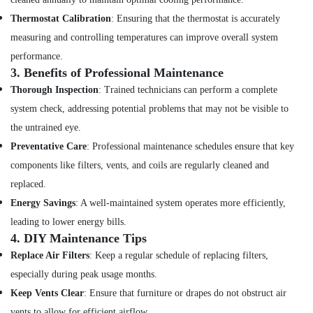
Electrical
Fitting
Thermostat Calibration
: Ensuring that the thermostat is accurately
Services
measuring and controlling temperatures can improve overall system
in
performance.
Dubai
3.
Benefits of Professional Maintenance
Top
Thorough Inspection
: Trained technicians can perform a complete
LED
Lighting
system check, addressing potential problems that may not be visible to
Setup
the untrained eye.
Dubai
Preventative Care
: Professional maintenance schedules ensure that key
Listing
components like filters, vents, and coils are regularly cleaned and
False
replaced.
Ceiling
Contractors
Energy Savings
: A well-maintained system operates more efficiently,
in
leading to lower energy bills.
Satwa
4.
DIY Maintenance Tips
Ventilation
Replace Air Filters
: Keep a regular schedule of replacing filters,
and
especially during peak usage months.
Air
Filtration
Keep Vents Clear
: Ensure that furniture or drapes do not obstruct air
Systems
vents to allow for efficient airflow.