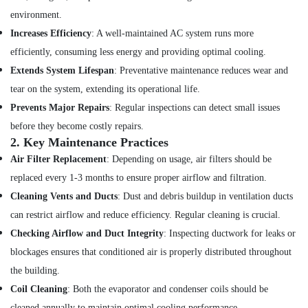
Dubai
environment.
Home
Increases Efficiency
: A well-maintained AC system runs more
Maintenance
efficiently, consuming less energy and providing optimal cooling.
Services
Extends System Lifespan
: Preventative maintenance reduces wear and
in
Dubai
tear on the system, extending its operational life.
AC
Prevents Major Repairs
: Regular inspections can detect small issues
Cleaning
before they become costly repairs.
and
2.
Key Maintenance Practices
Maintenance
Air Filter Replacement
: Depending on usage, air filters should be
in
Dubai
replaced every 1-3 months to ensure proper airflow and filtration.
Residential
Cleaning Vents and Ducts
: Dust and debris buildup in ventilation ducts
Electrical
can restrict airflow and reduce efficiency. Regular cleaning is crucial.
and
Checking Airflow and Duct Integrity
: Inspecting ductwork for leaks or
Plumbing
Services
blockages ensures that conditioned air is properly distributed throughout
in
the building.
Dubai
Coil Cleaning
: Both the evaporator and condenser coils should be
Building
cleaned annually to maintain optimal cooling performance.