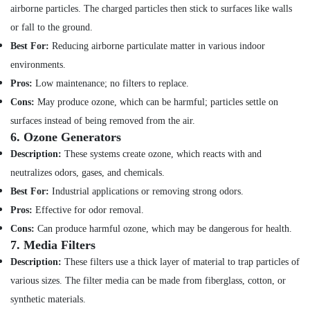
AC
Hobbies
airborne particles. The charged particles then stick to surfaces like walls
Maintenance
or fall to the ground.
Building,
Services
in
Construction
Best For:
Reducing airborne particulate matter in various indoor
Dubai
& Real
environments.
Estate
Air
Pros:
Low maintenance; no filters to replace.
Conditioner
Air
Cons:
May produce ozone, which can be harmful; particles settle on
Repair
Conditioning
and
surfaces instead of being removed from the air.
&
Maintenance
6.
Ozone Generators
Refrigeration
Services
Description:
These systems create ozone, which reacts with and
in
Advertising,
neutralizes odors, gases, and chemicals.
Satwa
Media &
Best For:
Industrial applications or removing strong odors.
Electricians
Promotions
in
Pros:
Effective for odor removal.
Arts,
Palm
Cons:
Can produce harmful ozone, which may be dangerous for health.
Events &
Jumeirah
7.
Media Filters
Ocassion
Affordable
Description:
These filters use a thick layer of material to trap particles of
Handyman
various sizes. The filter media can be made from fiberglass, cotton, or
Services
synthetic materials.
in