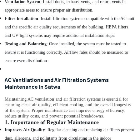
Ventilation System
: Install ducts, exhaust vents, and return vents in
Dubai
appropriate areas to ensure proper air distribution.
Affordable
Filter Installation
: Install filtration systems compatible with the AC unit
House
Painting
and the specific air quality requirements of the building. HEPA filters
Services
and UV light systems may require additional installation steps.
in
Testing and Balancing
: Once installed, the system must be tested to
Dubai
ensure it is functioning correctly. Airflow rates should be measured to
Air
Conditioner
ensure even distribution.
Repair
and
Maintenance
AC Ventilations and Air Filtration Systems
Services
Maintenance in Satwa
in
Dubai
Maintaining AC ventilation and air filtration systems is essential for
ensuring clean air quality, efficient cooling, and the overall longevity
Water
of the system. Proper maintenance can improve energy efficiency,
Tank
reduce utility costs, and prevent potential breakdowns.
Water
1.
Importance of Regular Maintenance
Proofing
Improves Air Quality
: Regular cleaning and replacing air filters prevent
Works
in
dust, allergens, and pollutants from circulating in the indoor