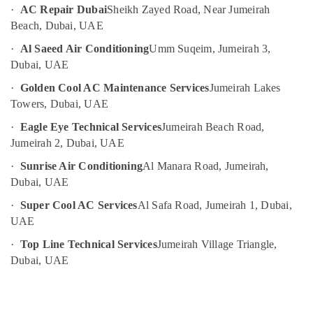
·
AC Repair Dubai
Sheikh Zayed Road, Near Jumeirah
AC
UAE
Gas
Beach, Dubai, UAE
Category
Top
·
Al Saeed Air Conditioning
Umm Suqeim, Jumeirah 3,
Up
Dubai, UAE
Services
Advertising,
in
·
Golden Cool AC Maintenance Services
Jumeirah Lakes
Media &
Dubai
Towers, Dubai, UAE
Promotions
AC
·
Eagle Eye Technical Services
Jumeirah Beach Road,
Air
Sanitization
Jumeirah 2, Dubai, UAE
Services
Conditioning
in
&
·
Sunrise Air Conditioning
Al Manara Road, Jumeirah,
Dubai
Refrigeration
Dubai, UAE
AC
Arts,
·
Super Cool AC Services
Al Safa Road, Jumeirah 1, Dubai,
Installation
Events &
Services
UAE
Ocassion
in
·
Top Line Technical Services
Jumeirah Village Triangle,
Dubai
Automotive
Dubai, UAE
Building
Restaurants
Cleaning
Resorts &
Services
Sub
Bakeries
in