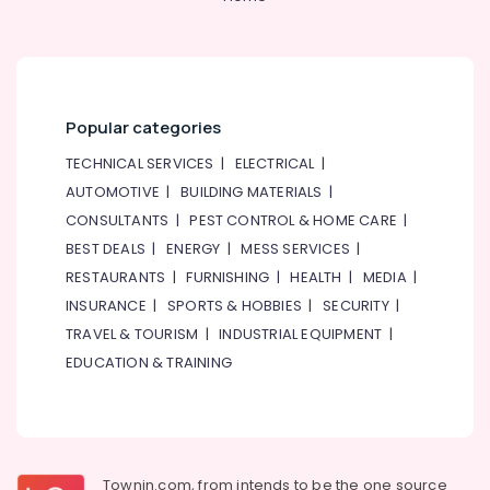
Works
in
Jumeirah
Refrigerators
Repairs
Popular categories
in
Dubai
TECHNICAL SERVICES
|
ELECTRICAL
|
AUTOMOTIVE
|
BUILDING MATERIALS
|
24
Hours
CONSULTANTS
|
PEST CONTROL & HOME CARE
|
AC
BEST DEALS
|
ENERGY
|
MESS SERVICES
|
Services
RESTAURANTS
|
FURNISHING
|
HEALTH
|
MEDIA
|
in
Dubai
INSURANCE
|
SPORTS & HOBBIES
|
SECURITY
|
TRAVEL & TOURISM
|
INDUSTRIAL EQUIPMENT
|
Partition
and
EDUCATION & TRAINING
False
Ceiling
Contractors
in
Jumeirah
Townin.com, from intends to be the one source