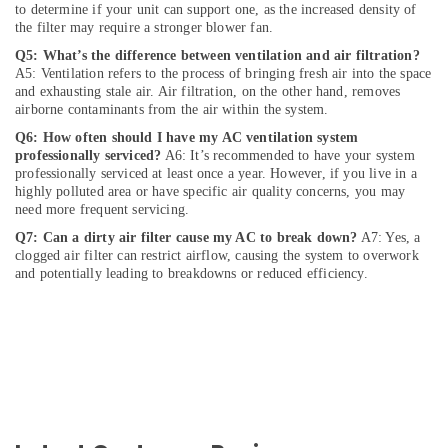
and
to determine if your unit can support one, as the increased density of
Camera
the filter may require a stronger blower fan.
Works
Q5: What’s the difference between ventilation and air filtration?
in
A5: Ventilation refers to the process of bringing fresh air into the space
Dubai
and exhausting stale air. Air filtration, on the other hand, removes
airborne contaminants from the air within the system.
Interior
and
Q6: How often should I have my AC ventilation system
Exterior
professionally serviced?
A6: It’s recommended to have your system
Painting
professionally serviced at least once a year. However, if you live in a
Services
highly polluted area or have specific air quality concerns, you may
need more frequent servicing.
in
Dubai
Q7: Can a dirty air filter cause my AC to break down?
A7: Yes, a
clogged air filter can restrict airflow, causing the system to overwork
Reliable
and potentially leading to breakdowns or reduced efficiency.
Electrical
Solutions
Services
in
Dubai
AC
Installation
Services