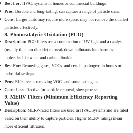
Dubai
Best For:
HVAC systems in homes or commercial buildings.
Mujahid
Pros:
Durable and long-lasting; can capture a range of particle sizes.
Ali
Cons:
Larger units may require more space; may not remove the smallest
Ghulam
particles effectively.
Technical
8.
Photocatalytic Oxidation (PCO)
Services
Description:
PCO filters use a combination of UV light and a catalyst
AC
Drain
(usually titanium dioxide) to break down pollutants into harmless
flushing
molecules like water and carbon dioxide.
Services
Best For:
Removing gases, VOCs, and certain pathogens in homes or
in
Dubai
industrial settings.
Shower
Pros:
Effective at removing VOCs and some pathogens.
Works
Cons:
Less effective for particle removal; slow process.
in
9.
MERV Filters (Minimum Efficiency Reporting
Dubai
Value)
Partition
Description:
MERV-rated filters are used in HVAC systems and are rated
and
based on their ability to capture particles. Higher MERV ratings mean
False
Ceiling
more efficient filtration.
Contractors