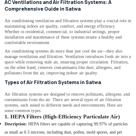
AC Ventilations and Air Filtration Systems: A
category
Bur
Consultants
Comprehensive Guide in Satwa
Dubai
&
--No
24
Air conditioning ventilation and filtration systems play a crucial role in
Professionals
categories-
maintaining indoor air quality, comfort, and energy efficiency.
Hours
-
Education
Whether in residential, commercial, or industrial settings, proper
Plumbing
installation and maintenance of these systems ensure a healthy and
&
Services
comfortable environment.
in
Training
Dubai
Air conditioning systems do more than just cool the air—they also
Electrical
manage ventilation and filtration. Ventilation introduces fresh air into a
Home
&
space while removing stale air, ensuring proper circulation. Filtration,
Appliance
on the other hand, removes contaminants like dust, allergens, and
Electronics
Services
pollutants from the air, improving indoor air quality.
in
Energy
Types of Air Filtration Systems in Satwa
Dubai
&
Power
Split
Air filtration systems are designed to remove pollutants, allergens, and
AC
contaminants from the air. There are several types of air filtration
Finance &
systems, each suited to different needs and environments. Here are
Installation
Insurance
some common types:
Services
1.
HEPA Filters (High-Efficiency Particulate Air)
in
Furniture
Jumeirah
Description:
HEPA filters are capable of capturing 99.97% of particles
&
as small as 0.3 microns, including dust, pollen, mold spores, and pet
Floor
Furnishing