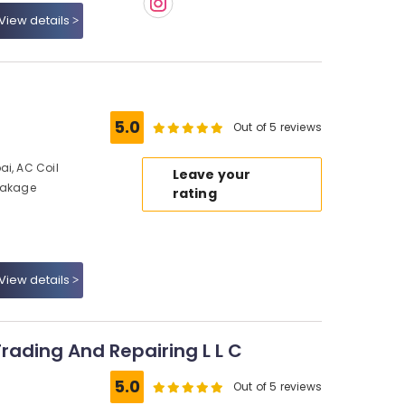
View details
5.0
Out of 5 reviews
ai, AC Coil
Leave your
Leakage
rating
View details
Trading And Repairing L L C
5.0
Out of 5 reviews