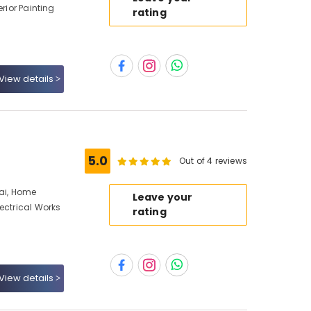
erior Painting
rating
View details
5.0
Out of 4 reviews
bai, Home
Leave your
ectrical Works
rating
View details