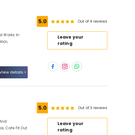
5.0
Out of 4 reviews
al Works In
Leave your
ubai,
rating
View details
s
5.0
Out of 3 reviews
 And
Leave your
ai, Cafe Fit Out
rating