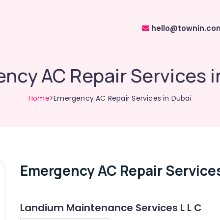
hello@townin.co
ncy AC Repair Services i
Home
>Emergency AC Repair Services in Dubai
Emergency AC Repair Services
Landium Maintenance Services L L C