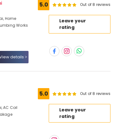
i
5.0
Out of 8 reviews
bai, Home
Leave your
Plumbing Works
rating
View details
5.0
Out of 8 reviews
, AC Coil
Leave your
Leakage
rating