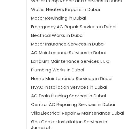
Water Pump Repair and Services in Dubai
Water Heaters Repairs in Dubai
Motor Rewinding in Dubai
Emergency AC Repair Services in Dubai
Electrical Works in Dubai
Motor Insurance Services in Dubai
AC Maintenance Services in Dubai
Landium Maintenance Services L L C
Plumbing Works in Dubai
Home Maintenance Services in Dubai
HVAC Installation Services in Dubai
AC Drain flushing Services in Dubai
Central AC Repairing Services in Dubai
Villa Electrical Repair & Maintenance Dubai
Gas Cooker Installation Services in
Jumeirah