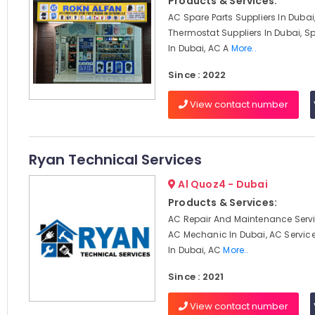
Products & Services:
AC Spare Parts Suppliers In Dubai
Thermostat Suppliers In Dubai, Sp
In Dubai, AC A
More..
Since : 2022
View contact number
Ryan Technical Services
Al Quoz4 - Dubai
Products & Services:
AC Repair And Maintenance Servi
AC Mechanic In Dubai, AC Servi
In Dubai, AC
More..
Since : 2021
View contact number