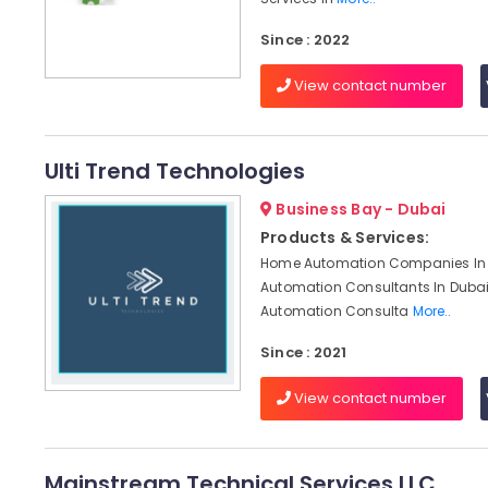
Since : 2022
View contact number
Ulti Trend Technologies
Business Bay - Dubai
Products & Services:
Home Automation Companies In 
Automation Consultants In Dubai,
Automation Consulta
More..
Since : 2021
View contact number
Mainstream Technical Services LLC