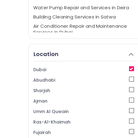
Water Pump Repair and Services in Deira
Building Cleaning Services in Satwa
Air Conditioner Repair and Maintenance
Services in Dubai
Water Pump Repair and Services in Bur
Dubai
Location
Centralized AC Installation Services in
Jumeirah
Dubai
Building Cleaning Services in Dubai
Abudhabi
Partition and False Ceiling Contractors in
Jumeirah
Sharjah
Painting Contractors in Satwa
Ajman
Floor and Wall Tiling Works in Deira
Umm Al Quwain
Floor and Wall Tiling Works in Bur Dubai
Ras-Al-Khaimah
Floor and Wall Tiling Works in Dubai
Fujairah
False Ceiling Contractors in Jumeirah