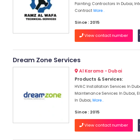
Painting Contractors In Dubai, Int
Contract
More..
Since : 2015
View contact number
Dream Zone Services
Al Karama - Dubai
Products & Services:
HVAC Installation Services In Du
Maintenance Services In Dubai, El
In Dubai,
More..
Since : 2015
View contact number