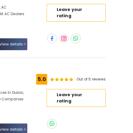
, AC
Leave your
lit AC Dealers
rating
View details
5.0
Out of 5 reviews
ces In Dubai,
Leave your
ce Companies
rating
View details