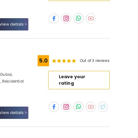
View details
5.0
Out of 3 reviews
Dubai,
Leave your
 Residential
rating
View details