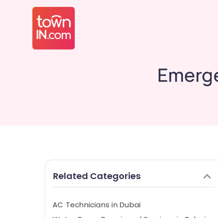
Emerge
Related Categories
AC Technicians in Dubai