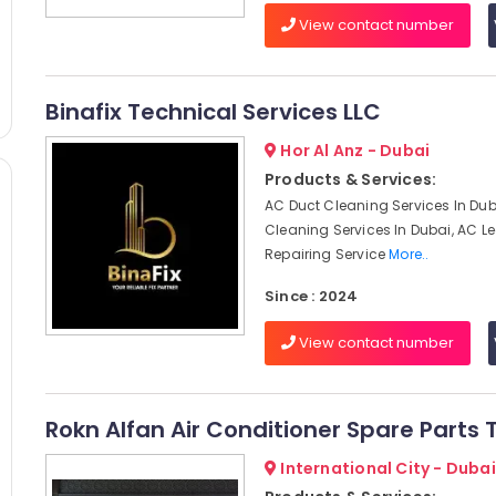
View contact number
Binafix Technical Services LLC
Hor Al Anz - Dubai
Products & Services:
AC Duct Cleaning Services In Dub
Cleaning Services In Dubai, AC 
Repairing Service
More..
Since : 2024
View contact number
Rokn Alfan Air Conditioner Spare Parts 
International City - Dubai