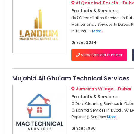
Al Qouz Ind. Fourth - Duba
Products & Services:
HVAC Installation Services In Du
Maintenance Services In Dubai, 
In Dubai, El
More..
Since : 2024
View contact number
Mujahid Ali Ghulam Technical Services
Jumeirah Village - Dubai
Products & Services:
C Duct Cleaning Services In Dubai
Cleaning Services In Dubai, AC 
Repairing Services
More..
Since : 1996