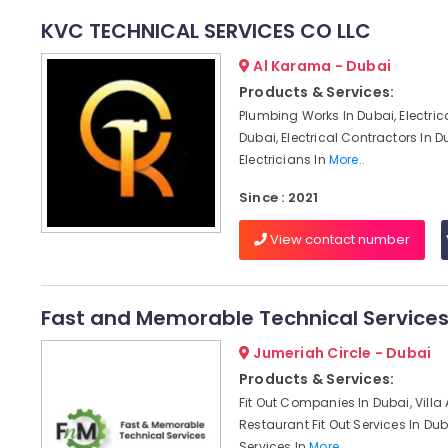
KVC TECHNICAL SERVICES CO LLC
Al Karama - Dubai
Products & Services:
Plumbing Works In Dubai, Electric
Dubai, Electrical Contractors In D
Electricians In
More..
Since : 2021
View contact number
Fast and Memorable Technical Service
Jumeriah Circle - Dubai
Products & Services:
Fit Out Companies In Dubai, Villa
Restaurant Fit Out Services In Dub
Services In
More..