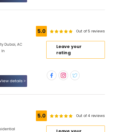
5.0
Out of 5 reviews
ty Dubai, AC
Leave your
 In
rating
View details
5.0
Out of 4 reviews
sidential
Leave your