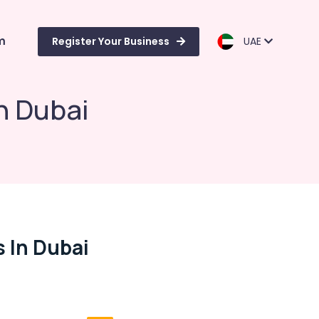
m
Register Your Business
UAE
n Dubai
 In Dubai