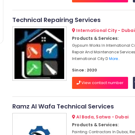
Technical Repairing Services
International City - Dubai
Products & Services:
Gypsum Works In International Ci
Repair And Maintenance Services
International City D
More..
Since : 2020
View contact number
Ramz Al Wafa Technical Services
Al Bada, Satwa - Dubai
Products & Services:
Painting Contractors In Dubai, Re