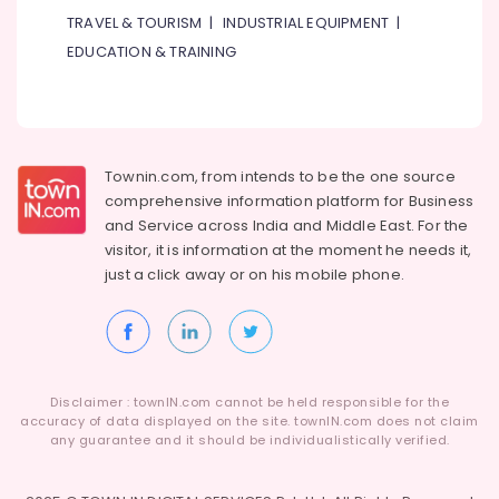
Services
TRAVEL & TOURISM
|
INDUSTRIAL EQUIPMENT
|
in
EDUCATION & TRAINING
Jumeirah
Painting
Contractors
in
Bur
Townin.com, from intends to be the one source
Dubai
comprehensive information platform for Business
Home
and
Service across India and Middle East. For the
Wiring
visitor, it is information at the moment he needs it,
Services
just a click away or on his
mobile phone.
in
Dubai
Refrigerator
Installation
Services
in
Disclaimer : townIN.com cannot be held responsible for the
Jumeirah
accuracy of data displayed on the site. townIN.com does not claim
any guarantee and it should be individualistically verified.
Water
Pump