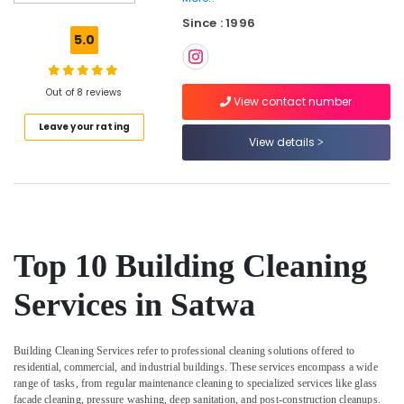
Pump
Since : 1996
Repair
5.0
and
Services
in
Out of 8 reviews
Jumeirah
View contact number
Leave your rating
AC
View details
Drain
flushing
Services
in
Dubai
Floor
Top 10 Building Cleaning
and
Wall
Services in Satwa
Tiling
Works
in
Building Cleaning Services
refer to professional cleaning solutions offered to
Dubai
residential, commercial, and industrial buildings. These services encompass a wide
Painting
range of tasks, from regular maintenance cleaning to specialized services like glass
Contractors
facade cleaning, pressure washing, deep sanitation, and post-construction cleanups.