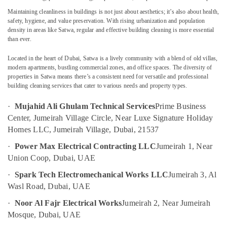
in
Maintaining cleanliness in buildings is not just about aesthetics; it’s also about health,
Jumeirah
safety, hygiene, and value preservation. With rising urbanization and population
density in areas like
Satwa
, regular and effective building cleaning is more essential
Air
than ever.
Location
Conditioner
Repair
Located in the heart of Dubai,
Satwa
is a lively community with a blend of old villas,
and
Dubai
modern apartments, bustling commercial zones, and office spaces. The diversity of
Maintenance
properties in Satwa means there’s a consistent need for versatile and professional
Services
Abudhabi
building cleaning services
that cater to various needs and property types.
in
Sharjah
Satwa
·
Mujahid Ali Ghulam Technical Services
Prime Business
Center, Jumeirah Village Circle, Near Luxe Signature Holiday
Electricians
Ajman
in
Homes LLC, Jumeirah Village, Dubai, 21537
Umm
Palm
·
Power Max Electrical Contracting LLC
Jumeirah 1, Near
Al
Jumeirah
Union Coop, Dubai, UAE
Quwain
Electrical
Works
·
Spark Tech Electromechanical Works LLC
Jumeirah 3, Al
Ras-Al-
in
Wasl Road, Dubai, UAE
Khaimah
Bur
·
Noor Al Fajr Electrical Works
Jumeirah 2, Near Jumeirah
Fujairah
Dubai
Mosque, Dubai, UAE
Building
UAE