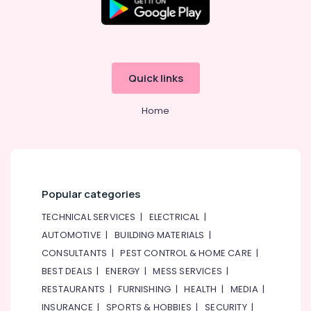
AC
Maintenance
Services
in
Dubai
Quick links
Building
Cleaning
Services
Home
in
Bur
Dubai
Electrical
Works
Popular categories
in
Jumeirah
TECHNICAL SERVICES
|
ELECTRICAL
|
Ventilation
AUTOMOTIVE
|
BUILDING MATERIALS
|
and
CONSULTANTS
|
PEST CONTROL & HOME CARE
|
Air
BEST DEALS
|
ENERGY
|
MESS SERVICES
|
Filtration
RESTAURANTS
|
FURNISHING
|
HEALTH
|
MEDIA
|
Systems
Installation
INSURANCE
|
SPORTS & HOBBIES
|
SECURITY
|