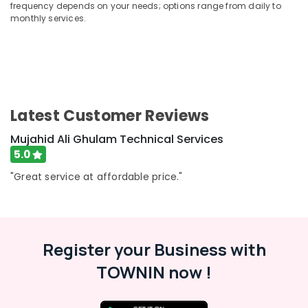
Building,
frequency depends on your needs; options range from daily to
Services
Construction
monthly services.
in
& Real
Dubai
Estate
Building
Air
Cleaning
Services
Conditioning
in
&
Latest Customer Reviews
Dubai
Refrigeration
Fan
Mujahid Ali Ghulam Technical Services
Advertising,
Motor
5.0
Media &
Works
Promotions
in
"Great service at affordable price."
Dubai
Arts,
Events &
Air
Conditioning
Ocassion
Units
Register your Business with
Maintenance
in
TOWNIN now !
Dubai
Affordable