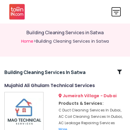
Building Cleaning Services in Satwa
Home
>Building Cleaning Services in Satwa
Related
Building Cleaning Services In Satwa
Categories
Mujahid Ali Ghulam Technical Services
Jumeirah Village - Dubai
AC
Maintenance
Products & Services:
Services
C Duct Cleaning Services In Dubai,
in
AC Coil Cleaning Services In Dubai,
Dubai
AC Leakage Repairing Services
Water
More..