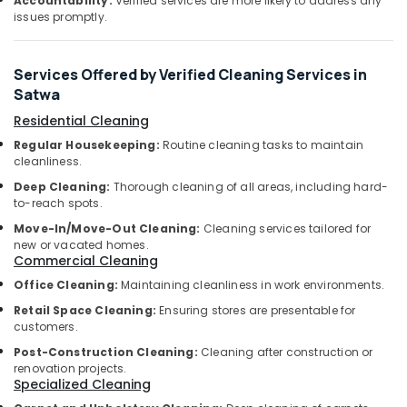
Services
Accountability:
Verified services are more likely to address any
&
issues promptly.
in
Beauty
Dubai
Home,
Plumbers
Services Offered by Verified Cleaning Services in
Garden
in
Satwa
& Pets
JVC
Residential Cleaning
Electrical
Industrial
Regular Housekeeping:
Routine cleaning tasks to maintain
Fitting
Equipments
cleanliness.
Fixture
&
Service
Deep Cleaning:
Thorough cleaning of all areas, including hard-
Machinery
and
to-reach spots.
Maintenance
Agriculture
Move-In/Move-Out Cleaning:
Cleaning services tailored for
in
&
new or vacated homes.
Satwa
Livestock
Commercial Cleaning
Affordable
Office Cleaning:
Maintaining cleanliness in work environments.
Medical &
Handyman
Pharmaceutical
Retail Space Cleaning:
Ensuring stores are presentable for
Services
customers.
in
Metals
Post-Construction Cleaning:
Cleaning after construction or
Dubai
&
renovation projects.
Minerals
Partition
Specialized Cleaning
and