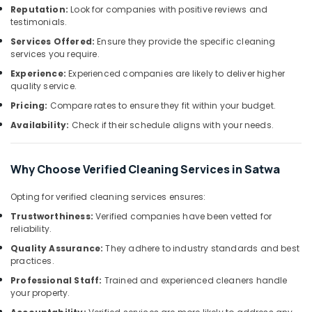
Services
&
--No
Reputation:
Look for companies with positive reviews and
in
Professionals
testimonials.
categories-
Jumeirah
-
Services Offered:
Ensure they provide the specific cleaning
Education
services you require.
Electrical
&
Contractors
Experience:
Experienced companies are likely to deliver higher
Training
in
quality service.
Jumeirah
Electrical
Pricing:
Compare rates to ensure they fit within your budget.
&
Water
Availability:
Check if their schedule aligns with your needs.
Electronics
Pump
Repair
Energy
and
Why Choose Verified Cleaning Services in Satwa
&
Services
Power
in
Opting for verified cleaning services ensures:
Satwa
Finance &
Trustworthiness:
Verified companies have been vetted for
Best
Insurance
reliability.
Plumbers
Furniture
Quality Assurance:
They adhere to industry standards and best
in
practices.
&
Dubai
Furnishing
Professional Staff:
Trained and experienced cleaners handle
Clogged
your property.
Drain
Health