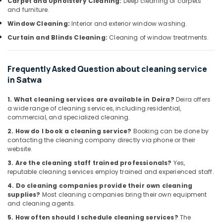
Carpet and Upholstery Cleaning:
Deep cleaning of carpets
Office
False
and furniture.
Equipments
Ceiling
Window Cleaning:
Interior and exterior window washing.
& Supplies
Contractors
in
Curtain and Blinds Cleaning:
Cleaning of window treatments.
Packaging
Deira
& Printing
Water
Frequently Asked Question about cleaning service
Safety
Pump
in Satwa
&
Installation
Services
Security
1. What cleaning services are available in Deira?
Deira offers
in
Computer,
a wide range of cleaning services, including residential,
Deira
commercial, and specialized cleaning.
IT &
Air
Telecom
2. How do I book a cleaning service?
Booking can be done by
Conditioner
contacting the cleaning company directly via phone or their
Repair
Travel
website.
and
&
3. Are the cleaning staff trained professionals?
Yes,
Maintenance
Tourism
reputable cleaning services employ trained and experienced staff.
Services
in
Sports
4. Do cleaning companies provide their own cleaning
Dubai
supplies?
Most cleaning companies bring their own equipment
&
and cleaning agents.
Hobbies
AC
5. How often should I schedule cleaning services?
The
Repairing