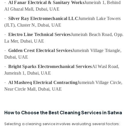
Cleaning
·
Al Fanar Electrical & Sanitary Works
Jumeirah 1, Behind
Category
Services
Al Ghazal Mall, Dubai, UAE
in
·
Silver Ray Electromechanical LLC
Jumeirah Lake Towers
Jumeirah
Advertising,
(JLT), Cluster N, Dubai, UAE
Media &
Electrical
Promotions
Fitting
·
Electro Line Technical Services
Jumeirah Beach Road, Opp.
Fixture
La Mer, Dubai, UAE
Air
Service
Conditioning
and
·
Golden Crest Electrical Services
Jumeirah Village Triangle,
&
Maintenance
Dubai, UAE
Refrigeration
in
·
Bright Sparks Electromechanical Services
Al Wasl Road,
Bur
Arts,
Jumeirah 1, Dubai, UAE
Dubai
Events &
Electrical
Ocassion
·
Al Mashreq Electrical Contracting
Jumeirah Village Circle,
Trading
Near Circle Mall, Dubai, UAE
Automotive
Companies
in
Restaurants
Dubai
Resorts &
Sub
How to Choose the Best Cleaning Services in Satwa
Water
Bakeries
category
Pump
Selecting a cleaning service involves evaluating several factors:
Consultants
Maintenance