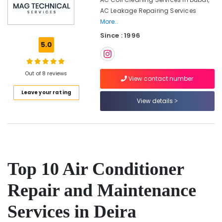
in
AC Leakage Repairing Services
Dubai
More..
Refrigerators
Since : 1996
Repairs
5.0
in
Dubai
Centralized
Out of 8 reviews
View contact number
AC
Installation
Leave your rating
Services
View details
in
Jumeirah
AC
Duct
cleaning
Top 10 Air Conditioner
Services
in
Dubai
Repair and Maintenance
AC
Services in Deira
Coil
Cleaning