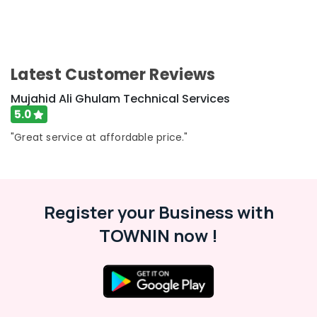
Dubai
Water
Pump
Maintenance
Latest Customer Reviews
Services
in
Mujahid Ali Ghulam Technical Services
Jumeirah
5.0
Water
"Great service at affordable price."
Tank
Water
Proofing
Works
in
Register your Business with
Dubai
AC
TOWNIN now !
Installation
Services
in
Dubai
HVAC