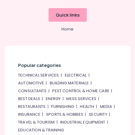
System
Repair
and
Quick links
Servicing
in
Home
Dubai
Painting
Contractors
in
Jumeirah
Popular categories
Floor
and
TECHNICAL SERVICES
|
ELECTRICAL
|
Wall
AUTOMOTIVE
|
BUILDING MATERIALS
|
Tiling
CONSULTANTS
|
PEST CONTROL & HOME CARE
|
Works
in
BEST DEALS
|
ENERGY
|
MESS SERVICES
|
Satwa
RESTAURANTS
|
FURNISHING
|
HEALTH
|
MEDIA
|
AC
INSURANCE
|
SPORTS & HOBBIES
|
SECURITY
|
Installation
TRAVEL & TOURISM
|
INDUSTRIAL EQUIPMENT
|
Services
EDUCATION & TRAINING
in