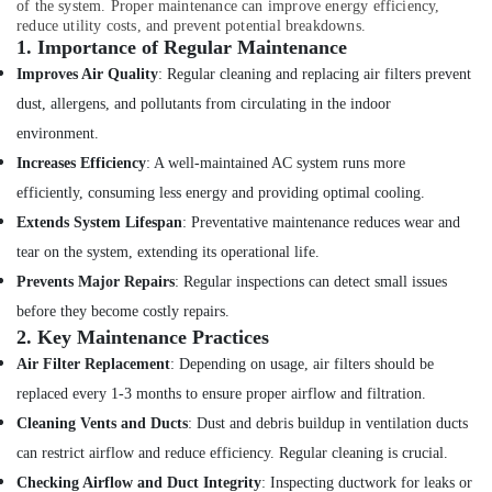
Gas
of the system. Proper maintenance can improve energy efficiency,
Cooker
reduce utility costs, and prevent potential breakdowns.
1.
Importance of Regular Maintenance
Installation
Services
Improves Air Quality
: Regular cleaning and replacing air filters prevent
in
dust, allergens, and pollutants from circulating in the indoor
Jumeirah
environment.
Floor
Increases Efficiency
: A well-maintained AC system runs more
and
Wall
efficiently, consuming less energy and providing optimal cooling.
Tiling
Extends System Lifespan
: Preventative maintenance reduces wear and
Works
tear on the system, extending its operational life.
in
Jumeirah
Prevents Major Repairs
: Regular inspections can detect small issues
False
before they become costly repairs.
Ceiling
2.
Key Maintenance Practices
Contractors
Air Filter Replacement
: Depending on usage, air filters should be
in
replaced every 1-3 months to ensure proper airflow and filtration.
Deira
Cleaning Vents and Ducts
: Dust and debris buildup in ventilation ducts
Best
can restrict airflow and reduce efficiency. Regular cleaning is crucial.
Wall
Painting
Checking Airflow and Duct Integrity
: Inspecting ductwork for leaks or