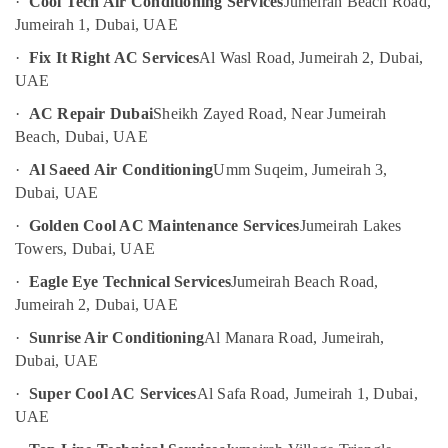
·
Cool Tech Air Conditioning Services
Jumeirah Beach Road,
Dubai
Jumeirah 1, Dubai, UAE
UAE
Emergency
Category
AC
·
Fix It Right AC Services
Al Wasl Road, Jumeirah 2, Dubai,
Repair
UAE
Services
Advertising,
·
AC Repair Dubai
Sheikh Zayed Road, Near Jumeirah
in
Media &
Dubai
Beach, Dubai, UAE
Promotions
Affordable
·
Al Saeed Air Conditioning
Umm Suqeim, Jumeirah 3,
Air
Plumbing
Dubai, UAE
Services
Conditioning
·
Golden Cool AC Maintenance Services
Jumeirah Lakes
in
&
Dubai
Towers, Dubai, UAE
Refrigeration
Best
·
Eagle Eye Technical Services
Jumeirah Beach Road,
Arts,
Plumbers
Jumeirah 2, Dubai, UAE
Events &
in
Ocassion
Dubai
·
Sunrise Air Conditioning
Al Manara Road, Jumeirah,
Dubai, UAE
Automotive
Building
Cleaning
·
Super Cool AC Services
Al Safa Road, Jumeirah 1, Dubai,
Restaurants
Services
UAE
Resorts &
in
Sub
Bakeries
Bur