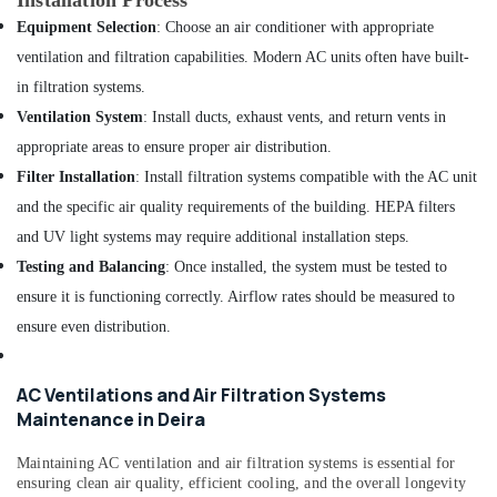
Installation Process
AC
Equipment Selection
: Choose an air conditioner with appropriate
Installation
Services
ventilation and filtration capabilities. Modern AC units often have built-
in
in filtration systems.
Bur
Ventilation System
: Install ducts, exhaust vents, and return vents in
Dubai
appropriate areas to ensure proper air distribution.
Electricians
Filter Installation
: Install filtration systems compatible with the AC unit
in
Dubai
and the specific air quality requirements of the building. HEPA filters
Reliable
and UV light systems may require additional installation steps.
Home
Testing and Balancing
: Once installed, the system must be tested to
Repair
ensure it is functioning correctly. Airflow rates should be measured to
Services
in
ensure even distribution.
Dubai
Villa
AC Ventilations and Air Filtration Systems
Renovation
Maintenance in Deira
Works
in
Maintaining AC ventilation and air filtration systems is essential for
Dubai
ensuring clean air quality, efficient cooling, and the overall longevity