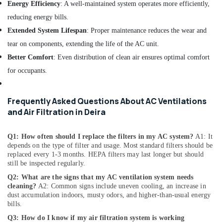
in
Energy Efficiency
: A well-maintained system operates more efficiently,
Deira
reducing energy bills.
Building
Extended System Lifespan
: Proper maintenance reduces the wear and
Cleaning
tear on components, extending the life of the AC unit.
Services
in
Better Comfort
: Even distribution of clean air ensures optimal comfort
Dubai
for occupants.
False
Ceiling
Contractors
Frequently Asked Questions About AC Ventilations
in
and Air Filtration in Deira
Bur
Dubai
Q1: How often should I replace the filters in my AC system?
A1: It
Ventilation
depends on the type of filter and usage. Most standard filters should be
and
replaced every 1-3 months. HEPA filters may last longer but should
Air
still be inspected regularly.
Filtration
Q2: What are the signs that my AC ventilation system needs
Systems
cleaning?
A2: Common signs include uneven cooling, an increase in
Maintenance
dust accumulation indoors, musty odors, and higher-than-usual energy
Services
bills.
in
Q3: How do I know if my air filtration system is working