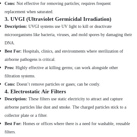
Minerals
Satwa
Cons:
Not effective for removing particles; requires frequent
replacement when saturated.
Electrical
Office
3.
UVGI (Ultraviolet Germicidal Irradiation)
Contractors
Equipments
in
Description:
UVGI systems use UV light to kill or deactivate
& Supplies
Jumeirah
microorganisms like bacteria, viruses, and mold spores by damaging their
Packaging
Plumbers
DNA.
& Printing
in
Best For:
Hospitals, clinics, and environments where sterilization of
Palm
Safety
Jumeirah
airborne pathogens is critical.
&
Roof
Security
Pros:
Highly effective at killing germs; can work alongside other
Water
filtration systems.
Computer,
Proofing
Cons:
Doesn’t remove particles or gases; can be costly.
IT &
Works
4.
Electrostatic Air Filters
Telecom
in
Dubai
Description:
These filters use static electricity to attract and capture
Travel
airborne particles like dust and smoke. The charged particles stick to a
Home
&
Appliance
Tourism
collector plate or a filter.
Services
Best For:
Homes or offices where there is a need for washable, reusable
in
Sports
Dubai
filters.
&