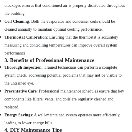
Services
blockages ensures that conditioned air is properly distributed throughout
in
Dubai
the building.
Coil Cleaning
: Both the evaporator and condenser coils should be
Water
Pump
cleaned annually to maintain optimal cooling performance.
Installation
Thermostat Calibration
: Ensuring that the thermostat is accurately
Services
measuring and controlling temperatures can improve overall system
in
Deira
performance.
3.
Benefits of Professional Maintenance
Air
Conditioner
Thorough Inspection
: Trained technicians can perform a complete
Repair
system check, addressing potential problems that may not be visible to
and
the untrained eye.
Maintenance
Services
Preventative Care
: Professional maintenance schedules ensure that key
in
components like filters, vents, and coils are regularly cleaned and
Jumeirah
replaced.
Electrical
Energy Savings
: A well-maintained system operates more efficiently,
Works
in
leading to lower energy bills.
Dubai
4.
DIY Maintenance Tips