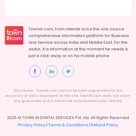
Deira
AC
Maintenance
Services
Townin.com, from intends to be the one source
in
comprehensive information platform for Business
Dubai
and
Service across India and Middle East. For the
Water
visitor, it is information at the moment he needs it,
Pump
just a click away or on his
mobile phone.
Repair
and
Services
in
Satwa
Floor
Disclaimer : townIN.com cannot be held responsible for the
accuracy of data displayed on the site. townIN.com does not claim
and
any guarantee and it should be individualistically verified.
Wall
Tiling
Works
2025 © TOWN IN DIGITAL SERVICES Pvt. Ltd. All Rights Reserved
in
Privacy Policy
|
Terms & Conditions
|
Refund Policy
Deira