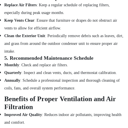
Top
Replace Air Filters
: Keep a regular schedule of replacing filters,
LED
especially during peak usage months.
Lighting
Keep Vents Clear
: Ensure that furniture or drapes do not obstruct air
Setup
Dubai
vents to allow for efficient airflow.
Listing
Clean the Exterior Unit
: Periodically remove debris such as leaves, dirt,
Building
and grass from around the outdoor condenser unit to ensure proper air
Cleaning
intake.
Services
5.
Recommended Maintenance Schedule
in
Jumeirah
Monthly
: Check and replace air filters.
Quarterly
: Inspect and clean vents, ducts, and thermostat calibration.
Building
Electrical
Annually
: Schedule a professional inspection and thorough cleaning of
Fitting
coils, fans, and overall system performance.
Services
in
Benefits of Proper Ventilation and Air
Dubai
Filtration
Building
Improved Air Quality
: Reduces indoor air pollutants, improving health
Cleaning
Services
and comfort.