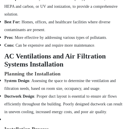
Bur
Dubai
HEPA and carbon, or UV and ionization, to provide a comprehensive
Commercial
solution.
Electrical
Best For:
Homes, offices, and healthcare facilities where diverse
and
contaminants are present.
Plumbing
Services
Pros:
More effective by addressing various types of pollutants.
in
Cons:
Can be expensive and require more maintenance.
Dubai
AC Ventilations and Air Filtration
Interior
Systems Installation
and
Exterior
Planning the Installation
Painting
Services
System Design
: Assessing the space to determine the ventilation and
in
filtration needs, based on room size, occupancy, and usage.
Dubai
Ductwork Design
: Proper duct layout is essential to ensure air flows
AC
efficiently throughout the building. Poorly designed ductwork can result
Maintenance
in uneven cooling, increased energy costs, and poor air quality.
Services
in
Jumeirah