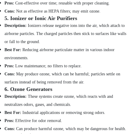
Hobbies
Pros:
Cost-effective over time; reusable with proper cleaning.
Shower
Works
Cons:
Not as effective as HEPA filters; may emit ozone.
Building,
in
5.
Ionizer or Ionic Air Purifiers
Construction
Dubai
& Real
Description:
Ionizers release negative ions into the air, which attach to
Partition
Estate
airborne particles. The charged particles then stick to surfaces like walls
and
or fall to the ground.
Air
False
Ceiling
Conditioning
Best For:
Reducing airborne particulate matter in various indoor
Contractors
&
environments.
in
Refrigeration
Pros:
Low maintenance; no filters to replace.
Jumeirah
Advertising,
Cons:
May produce ozone, which can be harmful; particles settle on
Leak
Media &
Repair
surfaces instead of being removed from the air.
Promotions
Specialist
6.
Ozone Generators
Services
Arts,
Description:
These systems create ozone, which reacts with and
in
Events &
neutralizes odors, gases, and chemicals.
Dubai
Ocassion
Best For:
Industrial applications or removing strong odors.
Electrical
DB
Pros:
Effective for odor removal.
Works
Cons:
Can produce harmful ozone, which may be dangerous for health.
in