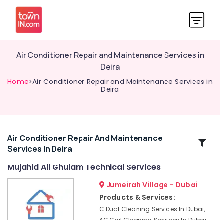
Air Conditioner Repair and Maintenance Services in
Deira
Home
>Air Conditioner Repair and Maintenance Services in
Deira
Air Conditioner Repair And Maintenance
Related
Services In Deira
Categories
Mujahid Ali Ghulam Technical Services
Affordable
Jumeirah Village - Dubai
AC
Products & Services:
Maintenance
C Duct Cleaning Services In Dubai,
Services
AC Coil Cleaning Services In Dubai,