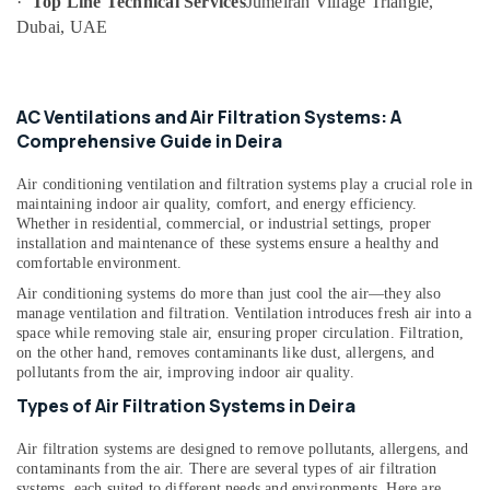
·
Top Line Technical Services
Jumeirah Village Triangle,
category
Dubai
Dubai, UAE
Consultants
Emergency
&
--No
Plumbing
Professionals
categories-
Repair
-
Education
AC Ventilations and Air Filtration Systems: A
Services
&
Comprehensive Guide in Deira
in
Dubai
Training
Air conditioning ventilation and filtration systems play a crucial role in
AC
Electrical
maintaining indoor air quality, comfort, and energy efficiency.
Leakage
&
Whether in residential, commercial, or industrial settings, proper
Repairing
installation and maintenance of these systems ensure a healthy and
Electronics
Services
comfortable environment.
in
Energy
Air conditioning systems do more than just cool the air—they also
Dubai
&
manage ventilation and filtration. Ventilation introduces fresh air into a
Power
space while removing stale air, ensuring proper circulation. Filtration,
Partition
on the other hand, removes contaminants like dust, allergens, and
and
Finance &
pollutants from the air, improving indoor air quality.
False
Insurance
Ceiling
Types of Air Filtration Systems in Deira
Contractors
Furniture
in
Air filtration systems are designed to remove pollutants, allergens, and
&
Dubai
contaminants from the air. There are several types of air filtration
Furnishing
systems, each suited to different needs and environments. Here are