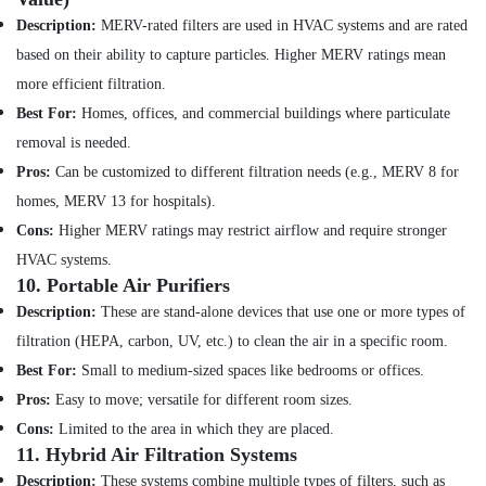
Description:
MERV-rated filters are used in HVAC systems and are rated
Electrical
Fitting
based on their ability to capture particles. Higher MERV ratings mean
Fixture
more efficient filtration.
Service
Best For:
Homes, offices, and commercial buildings where particulate
and
Maintenance
removal is needed.
in
Pros:
Can be customized to different filtration needs (e.g., MERV 8 for
Satwa
homes, MERV 13 for hospitals).
Water
Cons:
Higher MERV ratings may restrict airflow and require stronger
Pump
Installation
HVAC systems.
Services
10.
Portable Air Purifiers
in
Description:
These are stand-alone devices that use one or more types of
Dubai
filtration (HEPA, carbon, UV, etc.) to clean the air in a specific room.
Floor
Best For:
Small to medium-sized spaces like bedrooms or offices.
and
Wall
Pros:
Easy to move; versatile for different room sizes.
Tiling
Cons:
Limited to the area in which they are placed.
Works
11.
Hybrid Air Filtration Systems
in
Description:
These systems combine multiple types of filters, such as