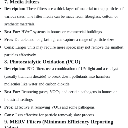
7.
Media Filters
Dubai
Description:
These filters use a thick layer of material to trap particles of
Water
various sizes. The filter media can be made from fiberglass, cotton, or
Pump
synthetic materials.
Repair
and
Best For:
HVAC systems in homes or commercial buildings.
Services
Pros:
Durable and long-lasting; can capture a range of particle sizes.
in
Dubai
Cons:
Larger units may require more space; may not remove the smallest
particles effectively.
Water
8.
Photocatalytic Oxidation (PCO)
Pump
Installation
Description:
PCO filters use a combination of UV light and a catalyst
Services
(usually titanium dioxide) to break down pollutants into harmless
in
molecules like water and carbon dioxide.
Bur
Dubai
Best For:
Removing gases, VOCs, and certain pathogens in homes or
Commercial
industrial settings.
AC
Pros:
Effective at removing VOCs and some pathogens.
Repair
Cons:
Less effective for particle removal; slow process.
Shops
9.
MERV Filters (Minimum Efficiency Reporting
in
Value)
Dubai