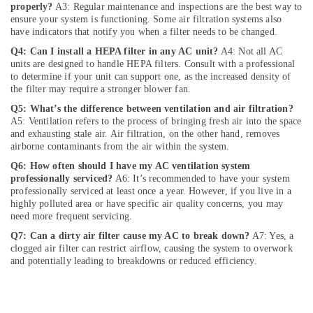
Jumeirah
properly?
A3: Regular maintenance and inspections are the best way to
ensure your system is functioning. Some air filtration systems also
Water
have indicators that notify you when a filter needs to be changed.
Pump
Installation
Q4: Can I install a HEPA filter in any AC unit?
A4: Not all AC
Services
units are designed to handle HEPA filters. Consult with a professional
to determine if your unit can support one, as the increased density of
in
the filter may require a stronger blower fan.
Jumeirah
Q5: What’s the difference between ventilation and air filtration?
Home
A5: Ventilation refers to the process of bringing fresh air into the space
Electricians
and exhausting stale air. Air filtration, on the other hand, removes
in
airborne contaminants from the air within the system.
Dubai
Q6: How often should I have my AC ventilation system
Skilled
professionally serviced?
A6: It’s recommended to have your system
Handyman
professionally serviced at least once a year. However, if you live in a
Services
highly polluted area or have specific air quality concerns, you may
need more frequent servicing.
in
Dubai
Q7: Can a dirty air filter cause my AC to break down?
A7: Yes, a
clogged air filter can restrict airflow, causing the system to overwork
Central
and potentially leading to breakdowns or reduced efficiency.
AC
Repairing
Services
in