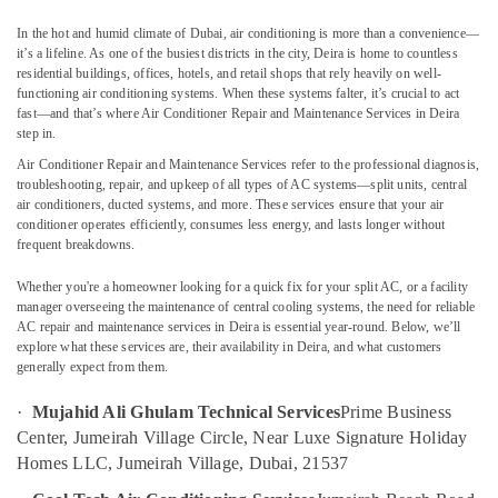
Services
In the hot and humid climate of Dubai, air conditioning is more than a convenience—
in
it’s a lifeline. As one of the busiest districts in the city, Deira is home to countless
Dubai
residential buildings, offices, hotels, and retail shops that rely heavily on well-
AC
functioning air conditioning systems. When these systems falter, it’s crucial to act
fast—and that’s where
Air Conditioner Repair and Maintenance Services in Deira
Installation
Location
step in.
Services
in
Air Conditioner Repair and Maintenance Services
refer to the professional diagnosis,
Jumeirah
troubleshooting, repair, and upkeep of all types of AC systems—split units, central
Dubai
air conditioners, ducted systems, and more. These services ensure that your air
Painting
conditioner operates efficiently, consumes less energy, and lasts longer without
Abudhabi
Contractors
frequent breakdowns.
in
Sharjah
Deira
Whether you're a homeowner looking for a quick fix for your split AC, or a facility
Ajman
manager overseeing the maintenance of central cooling systems, the need for reliable
Electrical
AC repair and maintenance services in Deira is essential year-round. Below, we’ll
Companies
Umm
explore what these services are, their availability in Deira, and what customers
in
Al
generally expect from them.
Dubai
Quwain
·
Mujahid Ali Ghulam Technical Services
Prime Business
AC
Ras-Al-
Center, Jumeirah Village Circle, Near Luxe Signature Holiday
Sanitization
Khaimah
Services
Homes LLC, Jumeirah Village, Dubai, 21537
in
Fujairah