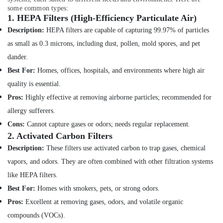
Commercial
some common types:
Health
AC
1.
HEPA Filters (High-Efficiency Particulate Air)
&
Repairs
Description:
HEPA filters are capable of capturing 99.97% of particles
Beauty
in
as small as 0.3 microns, including dust, pollen, mold spores, and pet
Dubai
Home,
dander.
AC
Garden
Mechanics
Best For:
Homes, offices, hospitals, and environments where high air
& Pets
in
quality is essential.
Dubai
Industrial
Pros:
Highly effective at removing airborne particles; recommended for
Equipments
Electrical
allergy sufferers.
&
Fittings
Machinery
Installations
Cons:
Cannot capture gases or odors; needs regular replacement.
Companies
2.
Activated Carbon Filters
Agriculture
in
Description:
These filters use activated carbon to trap gases, chemical
&
Dubai
Livestock
vapors, and odors. They are often combined with other filtration systems
Partition
like HEPA filters.
Medical &
and
Best For:
Homes with smokers, pets, or strong odors.
False
Pharmaceutical
Ceiling
Pros:
Excellent at removing gases, odors, and volatile organic
Metals
Contractors
compounds (VOCs).
&
in