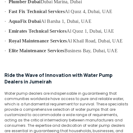
·
Plumber Dubai
Dubai Marina, Dubai
Category
Wall
Tiling
·
Fast Fix Technical Services
Al Quoz 4, Dubai, UAE
Works
Advertising,
·
AquaFix Dubai
Al Barsha 1, Dubai, UAE
in
Media &
Jumeirah
·
Emirates Technical Services
Al Quoz 1, Dubai, UAE
Promotions
Water
·
Royal Maintenance Services
Al Khail Road, Dubai, UAE
Air
Pump
Repair
Conditioning
·
Elite Maintenance Services
Business Bay, Dubai, UAE
and
&
Services
Refrigeration
in
Arts,
Bur
Ride the Wave of Innovation with Water Pump
Dubai
Events &
Dealers in Jumeirah
Ocassion
Electrical
Water pump dealers are indispensable in guaranteeing that
Works
Automotive
communities worldwide have access to pure and reliable water,
in
which is a fundamental requirement for survival. These specialists
Deira
Restaurants
provide a comprehensive selection of water pumps that are
Resorts &
HVAC
customized to accommodate a wide range of requirements,
Sub
Bakeries
acting as the critical intermediary between manufacturers and
System
category
consumers. The expertise and dedication of water pump dealers
Repair
Consultants
are essential in guaranteeing that households, businesses, and
and