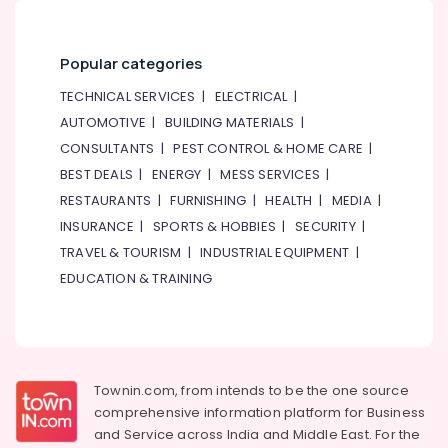
Tile
Work
Services
Popular categories
in
Dubai
TECHNICAL SERVICES
|
ELECTRICAL
|
AUTOMOTIVE
|
BUILDING MATERIALS
|
Roof
Water
CONSULTANTS
|
PEST CONTROL & HOME CARE
|
Proofing
BEST DEALS
|
ENERGY
|
MESS SERVICES
|
Works
RESTAURANTS
|
FURNISHING
|
HEALTH
|
MEDIA
|
in
Dubai
INSURANCE
|
SPORTS & HOBBIES
|
SECURITY
|
TRAVEL & TOURISM
|
INDUSTRIAL EQUIPMENT
|
AC
Drain
EDUCATION & TRAINING
flushing
Services
in
Dubai
Electrical
Townin.com, from intends to be the one source
DB
comprehensive information platform for Business
Works
and
Service across India and Middle East. For the
in