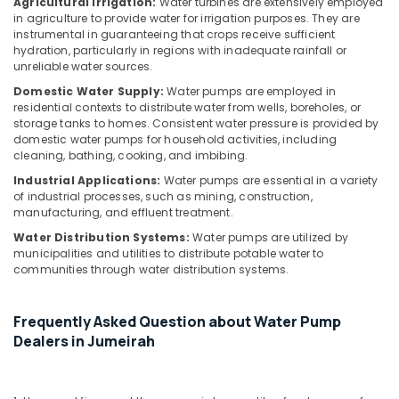
Building,
Agricultural Irrigation:
Water turbines are extensively employed
Dubai
in agriculture to provide water for irrigation purposes. They are
Construction
instrumental in guaranteeing that crops receive sufficient
AC
& Real
hydration, particularly in regions with inadequate rainfall or
Gas
Estate
unreliable water sources.
Refilling
Air
Domestic Water Supply:
Water pumps are employed in
in
residential contexts to distribute water from wells, boreholes, or
Dubai
Conditioning
storage tanks to homes. Consistent water pressure is provided by
&
Home
domestic water pumps for household activities, including
Refrigeration
Maintenance
cleaning, bathing, cooking, and imbibing.
Services
Advertising,
Industrial Applications:
Water pumps are essential in a variety
in
of industrial processes, such as mining, construction,
Media &
Dubai
manufacturing, and effluent treatment.
Promotions
Electrical
Water Distribution Systems:
Water pumps are utilized by
Arts,
DB
municipalities and utilities to distribute potable water to
Events &
communities through water distribution systems.
Installation
Companies
Ocassion
in
Frequently Asked Question about Water Pump
Dubai
Dealers in Jumeirah
Water
Pump
Installation