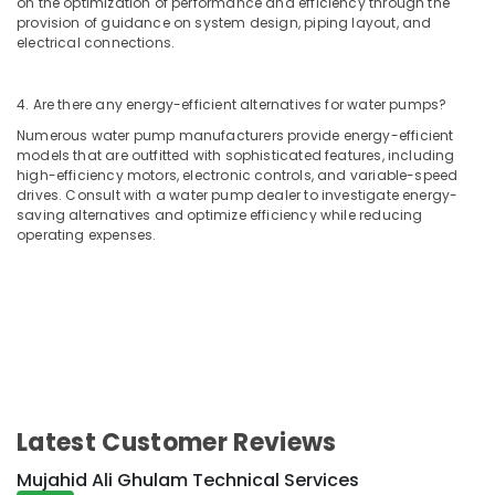
on the optimization of performance and efficiency through the
Air
provision of guidance on system design, piping layout, and
Conditioner
electrical connections.
Repair
and
4. Are there any energy-efficient alternatives for water pumps?
Maintenance
Services
Numerous water pump manufacturers provide energy-efficient
in
models that are outfitted with sophisticated features, including
Dubai
high-efficiency motors, electronic controls, and variable-speed
drives. Consult with a water pump dealer to investigate energy-
Painting
saving alternatives and optimize efficiency while reducing
Contractors
operating expenses.
in
Deira
Building
Electrical
Fitting
Services
in
Dubai
Latest Customer Reviews
Building
Cleaning
Mujahid Ali Ghulam Technical Services