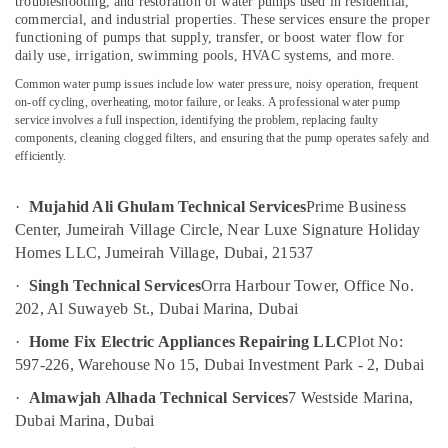
troubleshooting, and restoration of water pumps used in residential,
False
commercial, and industrial properties. These services ensure the proper
Ceiling
functioning of pumps that supply, transfer, or boost water flow for
Contractors
daily use, irrigation, swimming pools, HVAC systems, and more.
in
Location
Bur
Common water pump issues include low water pressure, noisy operation, frequent
on-off cycling, overheating, motor failure, or leaks. A professional water pump
Dubai
service involves a full inspection, identifying the problem, replacing faulty
Dubai
Home
components, cleaning clogged filters, and ensuring that the pump operates safely and
Wiring
efficiently.
Abudhabi
Services
in
Sharjah
·
Mujahid Ali Ghulam Technical Services
Prime Business
Dubai
Center, Jumeirah Village Circle, Near Luxe Signature Holiday
Ajman
Gypsum
Homes LLC, Jumeirah Village, Dubai, 21537
Works
Umm
in
·
Singh Technical Services
Orra Harbour Tower, Office No.
Al
Dubai
202, Al Suwayeb St., Dubai Marina, Dubai
Quwain
Electrical
·
Home Fix Electric Appliances Repairing LLC
Plot No:
Ras-Al-
Works
597-226, Warehouse No 15, Dubai Investment Park - 2, Dubai
Khaimah
in
Jumeirah
·
Almawjah Alhada Technical Services
7 Westside Marina,
Fujairah
Dubai Marina, Dubai
Floor
UAE
and