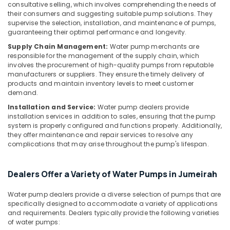
in
&
consultative selling, which involves comprehending the needs of
Jumeirah
their consumers and suggesting suitable pump solutions. They
Beauty
supervise the selection, installation, and maintenance of pumps,
AC
Home,
guaranteeing their optimal performance and longevity.
Leakage
Garden
Repairing
Supply Chain Management:
Water pump merchants are
& Pets
responsible for the management of the supply chain, which
Services
involves the procurement of high-quality pumps from reputable
in
Industrial
manufacturers or suppliers. They ensure the timely delivery of
Dubai
Equipments
products and maintain inventory levels to meet customer
Washing
demand.
&
Machine
Machinery
Installation and Service:
Water pump dealers provide
Installation
installation services in addition to sales, ensuring that the pump
Services
Agriculture
system is properly configured and functions properly. Additionally,
in
&
they offer maintenance and repair services to resolve any
Jumeirah
complications that may arise throughout the pump's lifespan.
Livestock
Building
Medical &
Cleaning
Dealers Offer a Variety of Water Pumps in Jumeirah
Pharmaceutical
Services
in
Metals
Water pump dealers provide a diverse selection of pumps that are
Jumeirah
&
specifically designed to accommodate a variety of applications
and requirements. Dealers typically provide the following varieties
Minerals
Air
of water pumps:
Conditioner