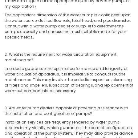
1. How can I figure out the appropriate quantity of water pump for
Services
my application?
in
Satwa
The appropriate dimension of the water pump is contingent upon
the water source, desired flow rate, total head, and pipe diameter.
Emergency
Consult with a water pump dealer or supplier to determine the
Electrical
pump's capacity and choose the most suitable model for your
Repair
specific needs.
Services
in
Dubai
2. What is the requirement for water circulation equipment
maintenance?
Best
In order to guarantee the optimal performance and longevity of
Wall
water circulation apparatus, it is imperative to conduct routine
Painting
maintenance. This may involve the periodic inspection, cleansing
Services
of filters and impellers, lubrication of bearings, and replacement of
in
worn-out components as necessary.
Dubai
Water
3. Are water pump dealers capable of providing assistance with
Pump
the installation and configuration of pumps?
Installation
Services
Installation services are frequently rendered by water pump
dealers in my vicinity, which guarantees the correct configuration
in
and operation of the pump system. They may also provide advice
Jumeirah