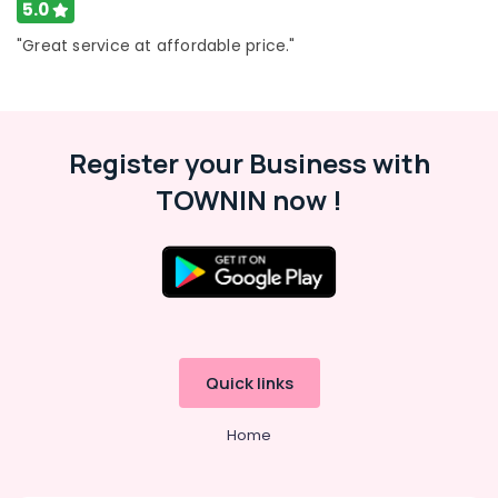
Services
5.0
in
"Great service at affordable price."
Deira
Electrical
Works
in
Satwa
Register your Business with
Floor
TOWNIN now !
and
Wall
Tiling
Works
in
Bur
Dubai
24
Quick links
Hours
AC
Services
Home
in
Dubai