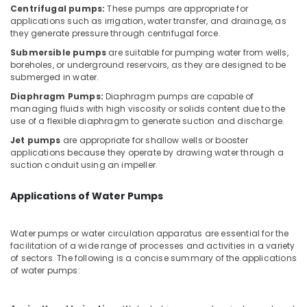
Office
Repair
Centrifugal pumps:
These pumps are appropriate for
Equipments
applications such as irrigation, water transfer, and drainage, as
and
& Supplies
they generate pressure through centrifugal force.
Maintenance
Services
Submersible pumps
are suitable for pumping water from wells,
Packaging
in
boreholes, or underground reservoirs, as they are designed to be
& Printing
Jumeirah
submerged in water.
Safety
Diaphragm Pumps:
Diaphragm pumps are capable of
Interior
managing fluids with high viscosity or solids content due to the
&
and
use of a flexible diaphragm to generate suction and discharge.
Exterior
Security
Painting
Jet pumps
are appropriate for shallow wells or booster
Computer,
Services
applications because they operate by drawing water through a
IT &
suction conduit using an impeller.
in
Telecom
Dubai
Applications of Water Pumps
Compressor
Travel
Repairing
&
Services
Tourism
Water pumps or water circulation apparatus are essential for the
in
facilitation of a wide range of processes and activities in a variety
Dubai
Sports
of sectors. The following is a concise summary of the applications
&
of water pumps:
Shower
Hobbies
Works
in