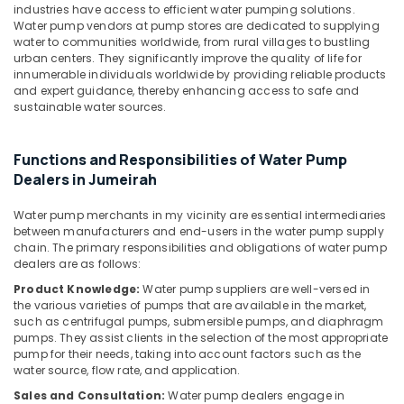
&
industries have access to efficient water pumping solutions.
--No
Servicing
Water pump vendors at pump stores are dedicated to supplying
Professionals
categories-
in
water to communities worldwide, from rural villages to bustling
-
Dubai
Education
urban centers. They significantly improve the quality of life for
innumerable individuals worldwide by providing reliable products
&
Leak
and expert guidance, thereby enhancing access to safe and
Repair
Training
sustainable water sources.
Specialist
Electrical
Services
&
in
Functions and Responsibilities of Water Pump
Electronics
Dubai
Dealers in Jumeirah
Affordable
Energy
AC
Water pump merchants in my vicinity are essential intermediaries
&
between manufacturers and end-users in the water pump supply
Maintenance
Power
chain. The primary responsibilities and obligations of water pump
Services
dealers are as follows:
in
Finance &
Dubai
Insurance
Product Knowledge:
Water pump suppliers are well-versed in
the various varieties of pumps that are available in the market,
Electrical
Furniture
such as centrifugal pumps, submersible pumps, and diaphragm
Fitting
pumps. They assist clients in the selection of the most appropriate
&
and
pump for their needs, taking into account factors such as the
Furnishing
Fixing
water source, flow rate, and application.
Works
Health
Sales and Consultation:
Water pump dealers engage in