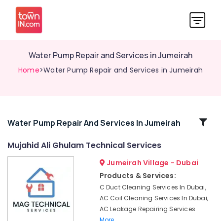
Water Pump Repair and Services in Jumeirah
Home
>Water Pump Repair and Services in Jumeirah
Related
Water Pump Repair And Services In Jumeirah
Categories
Mujahid Ali Ghulam Technical Services
Jumeirah Village - Dubai
Top
LED
Products & Services:
Lighting
C Duct Cleaning Services In Dubai,
Setup
AC Coil Cleaning Services In Dubai,
Dubai
AC Leakage Repairing Services
Listing
More..