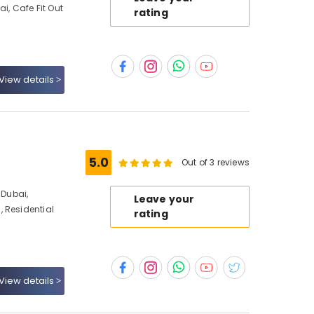
ai, Cafe Fit Out
rating
View details
5.0
Out of 3 reviews
Dubai,
Leave your
 Residential
rating
View details