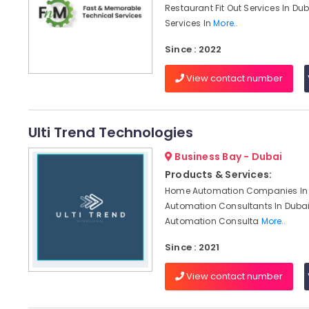
Restaurant Fit Out Services In Dub
Services In
More..
Since : 2022
View contact number
Ulti Trend Technologies
Business Bay - Dubai
Products & Services:
Home Automation Companies In 
Automation Consultants In Dubai,
Automation Consulta
More..
Since : 2021
View contact number