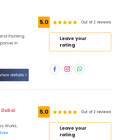
5.0
Out of 2 reviews
erior Painting
Leave your
mpanies In
rating
View details
- Dubai
5.0
Out of 2 reviews
ass Works,
Leave your
More..
rating