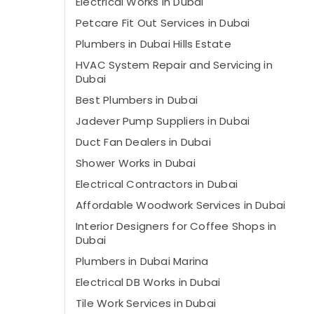
Electrical Works in Dubai
Petcare Fit Out Services in Dubai
Plumbers in Dubai Hills Estate
HVAC System Repair and Servicing in
Dubai
Best Plumbers in Dubai
⁠Jadever Pump Suppliers in Dubai
⁠Duct Fan Dealers in Dubai
Shower Works in Dubai
Electrical Contractors in Dubai
Affordable Woodwork Services in Dubai
Interior Designers for Coffee Shops in
Dubai
Plumbers in Dubai Marina
Electrical DB Works in Dubai
Tile Work Services in Dubai