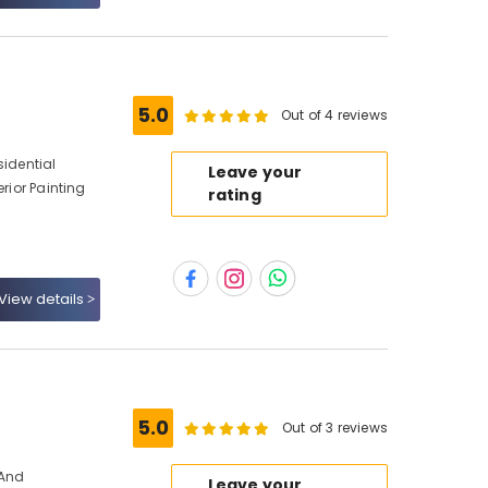
5.0
Out of 4 reviews
sidential
Leave your
erior Painting
rating
View details
s
5.0
Out of 3 reviews
 And
Leave your