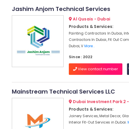
Jashim Anjom Technical Services
Al Qusais - Dubai
Products & Services:
Painting Contractors In Dubai, Int
Contractors In Dubai, Fit Out Co
Dubai, V
More..
Since : 2022
View contact number
Mainstream Technical Services LLC
Dubai Investment Park 2 
Products & Services:
Joinery Services, Metal Decor, Gl
Interior Fit-Out Services in Dubai.