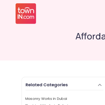
Afford
Related Categories
Masonry Works in Dubai