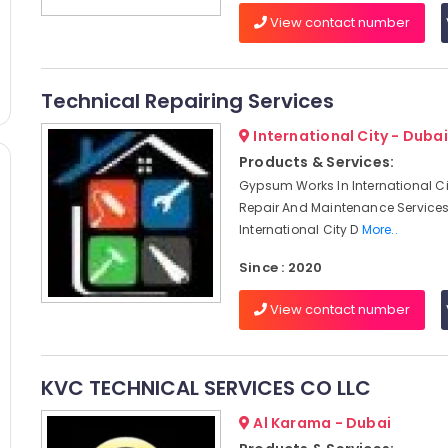
View contact number
Technical Repairing Services
International City - Dubai
Products & Services:
Gypsum Works In International Ci
Repair And Maintenance Services
International City D
More..
Since : 2020
View contact number
KVC TECHNICAL SERVICES CO LLC
Al Karama - Dubai