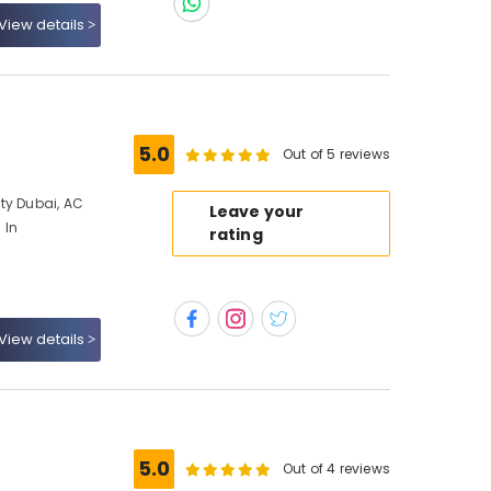
View details
5.0
Out of 5 reviews
ty Dubai, AC
Leave your
 In
rating
View details
5.0
Out of 4 reviews