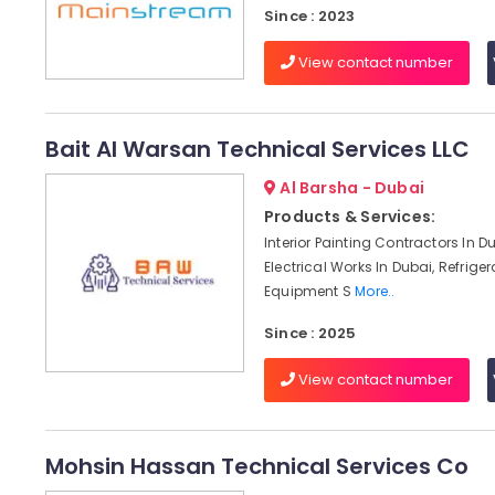
Since : 2023
View contact number
Bait Al Warsan Technical Services LLC
Al Barsha - Dubai
Products & Services:
Interior Painting Contractors In D
Electrical Works In Dubai, Refriger
Equipment S
More..
Since : 2025
View contact number
Mohsin Hassan Technical Services Co