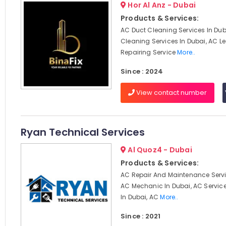
Hor Al Anz - Dubai
Products & Services:
AC Duct Cleaning Services In Dub
Cleaning Services In Dubai, AC 
Repairing Service
More..
Since : 2024
View contact number
Ryan Technical Services
Al Quoz4 - Dubai
Products & Services:
AC Repair And Maintenance Servi
AC Mechanic In Dubai, AC Servi
In Dubai, AC
More..
Since : 2021