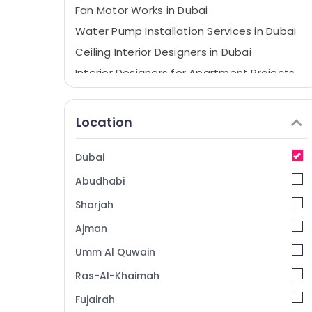
Fan Motor Works in Dubai
Water Pump Installation Services in Dubai
Ceiling Interior Designers in Dubai
Interior Designers for Apartment Projects
in Dubai
Electricians in The Springs & The Meadows
Location
Quick Painting Solutions in Dubai
Air Conditioning Units Maintenance in
Dubai
Dubai
Abudhabi
Refrigeration Equipment Suppliers in Dubai
Plumbers in International City
Sharjah
Electricians in Mirdif
Ajman
Electricians in Dubai Hills Estate
Umm Al Quwain
Affordable Home Improvement Services in
Ras-Al-Khaimah
Dubai
Fujairah
Home Wiring Services in Dubai