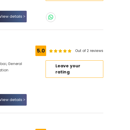
View details
5.0
Out of 2 reviews
ubai, General
Leave your
ation
rating
View details