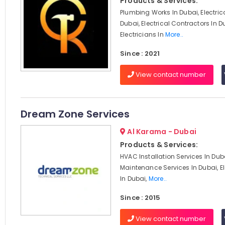
Products & Services:
Plumbing Works In Dubai, Electric
Dubai, Electrical Contractors In D
Electricians In
More..
Since : 2021
View contact number
Dream Zone Services
Al Karama - Dubai
Products & Services:
HVAC Installation Services In Du
Maintenance Services In Dubai, El
In Dubai,
More..
Since : 2015
View contact number