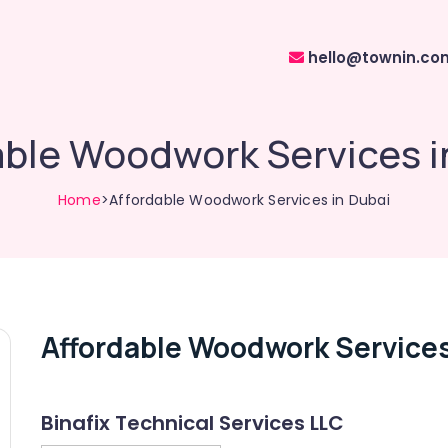
hello@townin.co
able Woodwork Services i
Home
>Affordable Woodwork Services in Dubai
Affordable Woodwork Services
Binafix Technical Services LLC