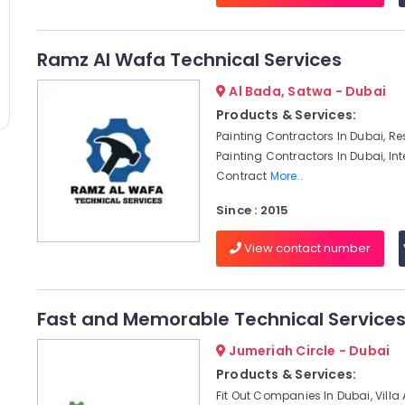
Ramz Al Wafa Technical Services
Al Bada, Satwa - Dubai
Products & Services:
Painting Contractors In Dubai, Re
Painting Contractors In Dubai, Int
Contract
More..
Since : 2015
View contact number
Fast and Memorable Technical Service
Jumeriah Circle - Dubai
Products & Services:
Fit Out Companies In Dubai, Villa