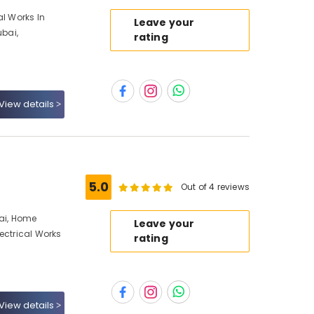
al Works In
Leave your
ubai,
rating
View details
5.0
Out of 4 reviews
bai, Home
Leave your
ectrical Works
rating
View details