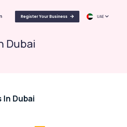
m
Register Your Business
UAE
n Dubai
 In Dubai