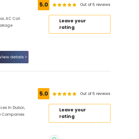
5.0
Out of 5 reviews
ai, AC Coil
Leave your
Leakage
rating
View details
5.0
Out of 5 reviews
ces In Dubai,
Leave your
ce Companies
rating