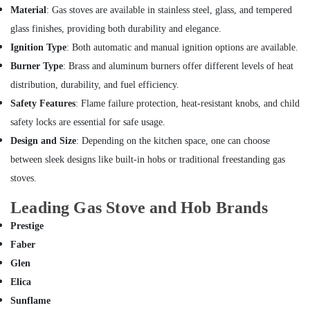
Office
in
Material
: Gas stoves are available in stainless steel, glass, and tempered
Equipments
Deira
glass finishes, providing both durability and elegance.
& Supplies
Ventilation
Ignition Type
: Both automatic and manual ignition options are available.
and
Packaging
Burner Type
: Brass and aluminum burners offer different levels of heat
Air
& Printing
Filtration
distribution, durability, and fuel efficiency.
Safety
Systems
Safety Features
: Flame failure protection, heat-resistant knobs, and child
&
Maintenance
safety locks are essential for safe usage.
Services
Security
in
Design and Size
: Depending on the kitchen space, one can choose
Computer,
Jumeirah
between sleek designs like built-in hobs or traditional freestanding gas
IT &
Electrical
stoves.
Telecom
Works
in
Travel
Leading Gas Stove and Hob Brands
Bur
&
Prestige
Dubai
Tourism
Faber
Water
Sports
Glen
Pump
&
Installation
Elica
Hobbies
Services
Sunflame
in