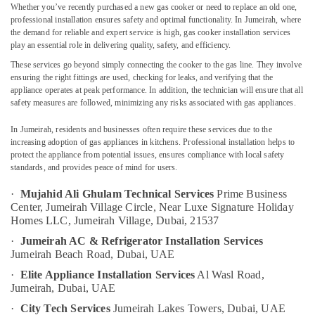
Whether you’ve recently purchased a new gas cooker or need to replace an old one,
Satwa
professional installation ensures safety and optimal functionality. In Jumeirah, where
AC
the demand for reliable and expert service is high, gas cooker installation services
Repair
play an essential role in delivering quality, safety, and efficiency.
Location
and
These services go beyond simply connecting the cooker to the gas line. They involve
Maintenance
ensuring the right fittings are used, checking for leaks, and verifying that the
Services
appliance operates at peak performance. In addition, the technician will ensure that all
Dubai
in
safety measures are followed, minimizing any risks associated with gas appliances.
Dubai
Abudhabi
In Jumeirah, residents and businesses often require these services due to the
Building
Sharjah
increasing adoption of gas appliances in kitchens. Professional installation helps to
Cleaning
protect the appliance from potential issues, ensures compliance with local safety
Services
Ajman
standards, and provides peace of mind for users.
in
Umm
Dubai
·
Mujahid Ali Ghulam Technical Services
Prime Business
Al
Center, Jumeirah Village Circle,
Near Luxe Signature Holiday
Central
Quwain
Homes LLC, Jumeirah Village,
Dubai, 21537
AC
·
Jumeirah AC & Refrigerator Installation Services
Repairing
Ras-Al-
Jumeirah Beach Road,
Dubai, UAE
Services
Khaimah
in
·
Elite Appliance Installation Services
Al Wasl Road,
Fujairah
Dubai
Jumeirah, Dubai, UAE
Plumbing
UAE
·
City Tech Services
Jumeirah Lakes Towers,
Dubai, UAE