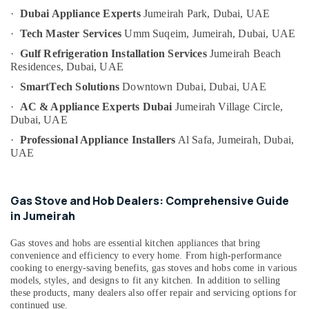
and
Category
·
Dubai Appliance Experts
Jumeirah Park,
Dubai, UAE
Maintenance
Services
·
Tech Master Services
Umm Suqeim,
Jumeirah, Dubai, UAE
in
Advertising,
·
Gulf Refrigeration Installation Services
Jumeirah Beach
Dubai
Media &
Residences,
Dubai, UAE
Promotions
Home
·
SmartTech Solutions
Downtown Dubai,
Dubai, UAE
Wiring
Air
·
AC & Appliance Experts Dubai
Jumeirah Village Circle,
Services
Conditioning
Dubai, UAE
in
&
Dubai
·
Professional Appliance Installers
Al Safa, Jumeirah,
Dubai,
Refrigeration
UAE
Refrigerator
Arts,
Installation
Services
Events &
in
Ocassion
Gas Stove and Hob Dealers: Comprehensive Guide
Jumeirah
in Jumeirah
Automotive
Electrical
Gas stoves and hobs are essential kitchen appliances that bring
Works
Restaurants
convenience and efficiency to every home. From high-performance
in
Resorts &
cooking to energy-saving benefits, gas stoves and hobs come in various
Sub
Jumeirah
Bakeries
models, styles, and designs to fit any kitchen. In addition to selling
category
these products, many dealers also offer repair and servicing options for
Building
Consultants
continued use.
Cleaning