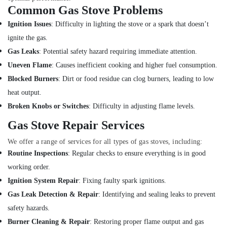
Work
Common Gas Stove Problems
Services
in
Ignition Issues
: Difficulty in lighting the stove or a spark that doesn’t
Dubai
ignite the gas.
Painting
Gas Leaks
: Potential safety hazard requiring immediate attention.
Contractors
Uneven Flame
: Causes inefficient cooking and higher fuel consumption.
in
Satwa
Blocked Burners
: Dirt or food residue can clog burners, leading to low
heat output.
Local
Plumbers
Broken Knobs or Switches
: Difficulty in adjusting flame levels.
in
Gas Stove Repair Services
Dubai
Reliable
We offer a range of services for all types of gas stoves, including:
Electrical
Routine Inspections
: Regular checks to ensure everything is in good
Solutions
working order.
Services
in
Ignition System Repair
: Fixing faulty spark ignitions.
Dubai
Gas Leak Detection & Repair
: Identifying and sealing leaks to prevent
AC
safety hazards.
Installation
Burner Cleaning & Repair
: Restoring proper flame output and gas
Services