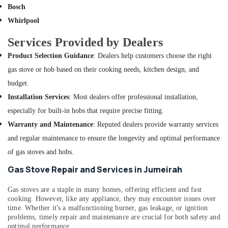
Building,
Bur
Bosch
Construction
Dubai
Whirlpool
& Real
Partition
Estate
Services Provided by Dealers
and
Air
False
Product Selection Guidance
: Dealers help customers choose the right
Ceiling
Conditioning
gas stove or hob based on their cooking needs, kitchen design, and
Contractors
&
in
budget.
Refrigeration
Jumeirah
Installation Services
: Most dealers offer professional installation,
Advertising,
Handyman
especially for built-in hobs that require precise fitting.
Media &
Services
Warranty and Maintenance
: Reputed dealers provide warranty services
Promotions
in
and regular maintenance to ensure the longevity and optimal performance
Dubai
Arts,
of gas stoves and hobs.
Events &
Split
AC
Ocassion
Gas Stove Repair and Services in Jumeirah
Installation
Services
Gas stoves are a staple in many homes, offering efficient and fast
in
cooking. However, like any appliance, they may encounter issues over
Jumeirah
time. Whether it's a malfunctioning burner, gas leakage, or ignition
problems, timely repair and maintenance are crucial for both safety and
Tile
optimal performance.