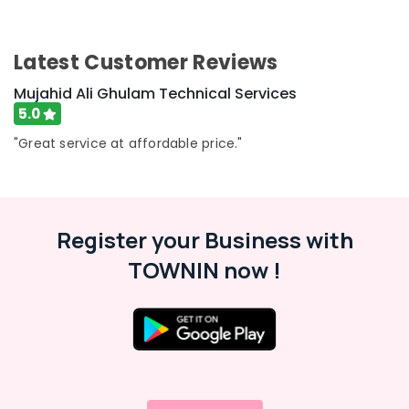
Electrical
and
Plumbing
Latest Customer Reviews
Works
in
Mujahid Ali Ghulam Technical Services
Dubai
5.0
Refrigerators
"Great service at affordable price."
Repairs
in
Dubai
Fan
Motor
Register your Business with
Works
TOWNIN now !
in
Dubai
24
Hours
AC
Services
in
Dubai