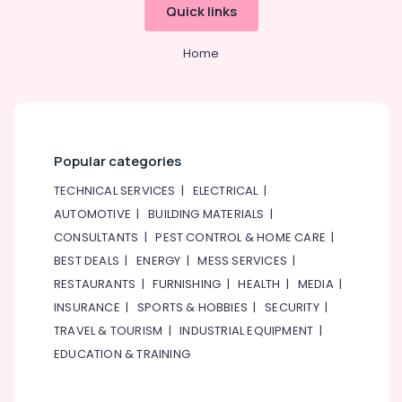
Quick links
AC
Leakage
Home
Repairing
Services
in
Dubai
AC
Repairing
Popular categories
Services
TECHNICAL SERVICES
|
ELECTRICAL
|
in
Dubai
AUTOMOTIVE
|
BUILDING MATERIALS
|
CONSULTANTS
|
PEST CONTROL & HOME CARE
|
AC
Installation
BEST DEALS
|
ENERGY
|
MESS SERVICES
|
Services
RESTAURANTS
|
FURNISHING
|
HEALTH
|
MEDIA
|
in
INSURANCE
|
SPORTS & HOBBIES
|
SECURITY
|
Bur
Dubai
TRAVEL & TOURISM
|
INDUSTRIAL EQUIPMENT
|
EDUCATION & TRAINING
Water
Pump
Installation