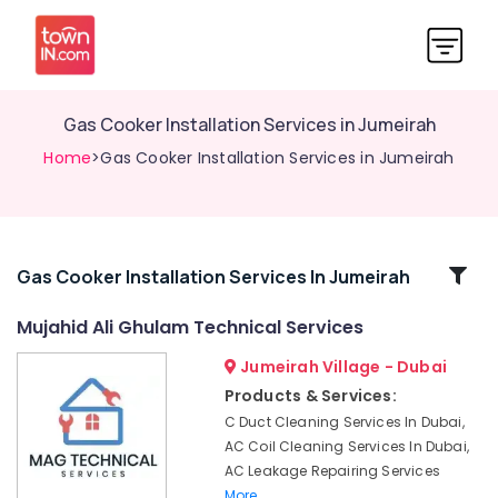
Gas Cooker Installation Services in Jumeirah
Home
>Gas Cooker Installation Services in Jumeirah
Related
Gas Cooker Installation Services In Jumeirah
Categories
Mujahid Ali Ghulam Technical Services
Jumeirah Village - Dubai
AC
Mechanics
Products & Services:
in
C Duct Cleaning Services In Dubai,
Dubai
AC Coil Cleaning Services In Dubai,
Affordable
AC Leakage Repairing Services
AC
More..