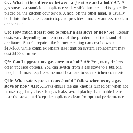
Cleaning
Q7: What is the difference between a gas stove and a hob?
A7:
A
Services
gas stove is a standalone appliance with visible burners and is typically
in
placed on the kitchen countertop. A hob, on the other hand, is usually
Dubai
built into the kitchen countertop and provides a more seamless, modern
appearance.
Water
Q8: How much does it cost to repair a gas stove or hob?
A8:
Repair
Pump
costs vary depending on the nature of the problem and the brand of the
Repair
appliance. Simple repairs like burner cleaning can cost between
and
$10-$50, while complex repairs like ignition system replacement may
Services
cost $100 or more.
in
Q9: Can I upgrade my gas stove to a hob?
A9:
Yes, many dealers
Dubai
offer upgrade options. You can switch from a gas stove to a built-in
Water
hob, but it may require some modifications to your kitchen countertop.
Pump
Q10: What safety precautions should I follow when using a gas
Repair
stove or hob?
A10:
Always ensure the gas knob is turned off when not
and
in use, regularly check for gas leaks, avoid placing flammable items
Services
near the stove, and keep the appliance clean for optimal performance.
in
Satwa
Electricians
in
JVC