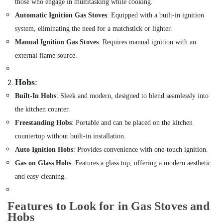
and
those who engage in multitasking while cooking.
&
Fixing
Beauty
Automatic Ignition Gas Stoves
: Equipped with a built-in ignition
Works
system, eliminating the need for a matchstick or lighter.
in
Home,
Jumeirah
Garden
Manual Ignition Gas Stoves
: Requires manual ignition with an
& Pets
AC
external flame source.
Repairing
Industrial
Services
Equipments
Hobs
:
in
&
Jumeirah
Built-In Hobs
: Sleek and modern, designed to blend seamlessly into
Machinery
Home
the kitchen counter.
Appliance
Agriculture
Freestanding Hobs
: Portable and can be placed on the kitchen
Services
&
countertop without built-in installation.
in
Livestock
Dubai
Auto Ignition Hobs
: Provides convenience with one-touch ignition.
Medical &
Gas on Glass Hobs
: Features a glass top, offering a modern aesthetic
Apartment
Pharmaceutical
electrical
and easy cleaning.
maintenance
Metals
Dubai
&
Features to Look for in Gas Stoves and
Minerals
Electrical
Hobs
Works