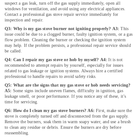
Repair
suspect a gas leak, turn off the gas supply immediately, open all
and
windows for ventilation, and avoid using any electrical appliances.
Maintenance
Contact a professional gas stove repair service immediately for
Services
inspection and repair.
in
Q3: Why is my gas stove burner not igniting properly?
A3:
This
Jumeirah
issue could be due to a clogged burner, faulty ignition system, or a gas
flow problem. Cleaning the burner or checking the ignition system
Villa
may help. If the problem persists, a professional repair service should
Renovation
be called.
Works
in
Q4: Can I repair my gas stove or hob by myself?
A4:
It is not
Dubai
recommended to attempt repairs by yourself, especially for issues
related to gas leakage or ignition systems. Always hire a certified
Electrical
professional to handle repairs to avoid safety risks.
Fitting
Q5: What are the signs that my gas stove or hob needs servicing?
Fixture
A5:
Some signs include uneven flames, difficulty in ignition, gas
Service
leakage smell, or poor performance. If you notice any of these, it’s
and
time for servicing.
Maintenance
Q6: How do I clean my gas stove burners?
A6:
First, make sure the
in
stove is completely turned off and disconnected from the gas supply.
Jumeirah
Remove the burners, soak them in warm soapy water, and use a brush
AC
to clean any residue or debris. Ensure the burners are dry before
reassembling.
Coil