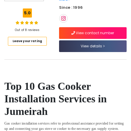
Maintenance
Since : 1996
Services
5.0
in
Dubai
Floor
Out of 8 reviews
View contact number
and
Leave your rating
Wall
View details
Tiling
Works
in
Satwa
Water
Tank
Top 10 Gas Cooker
Water
Proofing
Installation Services in
Works
in
Jumeirah
Dubai
Electrical
Works
Gas cooker installation services refer to professional assistance provided for setting
up and connecting your gas stove or cooker to the necessary gas supply system.
in