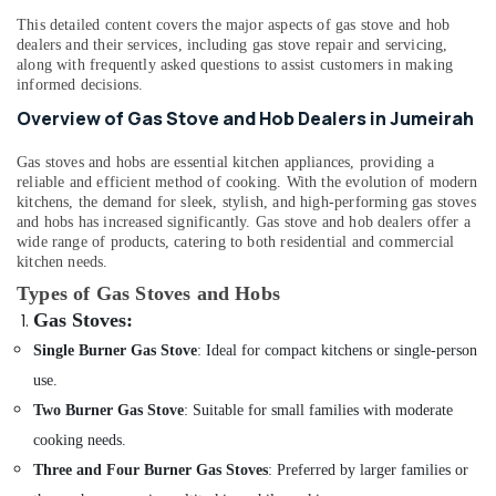
&
--No
Services
This detailed content covers the major aspects of gas stove and hob
Professionals
categories-
in
dealers and their services, including gas stove repair and servicing,
-
Bur
along with frequently asked questions to assist customers in making
Education
informed decisions.
Dubai
&
Overview of Gas Stove and Hob Dealers in Jumeirah
AC
Training
Maintenance
Electrical
Gas stoves and hobs are essential kitchen appliances, providing a
Services
&
reliable and efficient method of cooking. With the evolution of modern
in
kitchens, the demand for sleek, stylish, and high-performing gas stoves
Electronics
Jumeirah
and hobs has increased significantly. Gas stove and hob dealers offer a
Electrical
wide range of products, catering to both residential and commercial
Energy
kitchen needs.
Fitting
&
Fixture
Types of Gas Stoves and Hobs
Power
Service
Gas Stoves
:
and
Finance &
Single Burner Gas Stove
: Ideal for compact kitchens or single-person
Maintenance
Insurance
in
use.
Furniture
Bur
Two Burner Gas Stove
: Suitable for small families with moderate
&
Dubai
Furnishing
cooking needs.
Electrical
Three and Four Burner Gas Stoves
: Preferred by larger families or
Fitting
Health