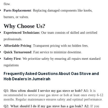
flow.
in
Dubai
Parts Replacement
: Replacing damaged components like knobs,
Air
burners, or valves.
Conditioner
Why Choose Us?
Repair
and
Experienced Technicians
: Our team consists of skilled and certified
Maintenance
professionals.
Services
in
Affordable Pricing
: Transparent pricing with no hidden fees.
Deira
Quick Turnaround
: Fast service to minimize downtime.
Air
Safety First
: We prioritize safety by ensuring all repairs meet standard
Conditioner
regulations
Repair
and
Frequently Asked Questions About Gas Stove and
Maintenance
Hob Dealers in Jumeirah
Services
in
Q1: How often should I service my gas stove or hob?
A1:
It is
Dubai
recommended to service your gas stove or hob at least once every 6-12
Air
months. Regular maintenance ensures safety and optimal performance.
Conditioner
Q2: What should I do if my gas stove has a gas leak?
A2:
If you