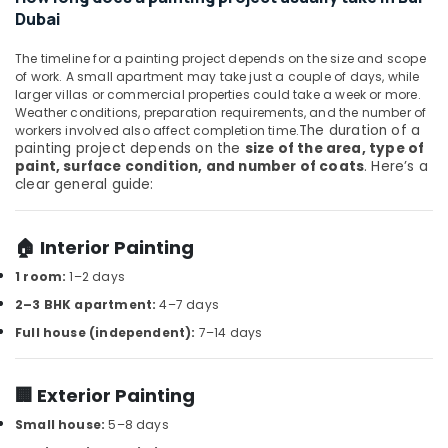
Office
Services
Dubai
Equipments
in
& Supplies
Dubai
The timeline for a painting project depends on the size and scope
of work. A small apartment may take just a couple of days, while
Floor
Packaging
larger villas or commercial properties could take a week or more.
and
& Printing
Weather conditions, preparation requirements, and the number of
Wall
The duration of a
workers involved also affect completion time.
Safety
Tiling
painting project depends on the
size of the area, type of
&
Works
paint, surface condition, and number of coats
. Here’s a
in
Security
clear general guide:
Dubai
Computer,
Plumbers
IT &
🏠 Interior Painting
in
Telecom
JVC
1 room:
1–2 days
Travel
Reliable
2–3 BHK apartment:
4–7 days
&
Home
Full house (independent):
7–14 days
Tourism
Repair
Services
Sports
in
🏢 Exterior Painting
&
Dubai
Hobbies
Small house:
5–8 days
AC