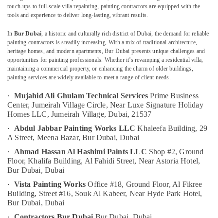
AC
touch-ups to full-scale villa repainting, painting contractors are equipped with the
Duct
tools and experience to deliver long-lasting, vibrant results.
cleaning
Services
In
Bur Dubai
, a historic and culturally rich district of Dubai, the demand for reliable
Location
in
painting contractors is steadily increasing. With a mix of traditional architecture,
Dubai
heritage homes, and modern apartments, Bur Dubai presents unique challenges and
opportunities for painting professionals. Whether it’s revamping a residential villa,
Dubai
Best
maintaining a commercial property, or enhancing the charm of older buildings,
Wall
painting services are widely available to meet a range of client needs.
Abudhabi
Painting
Services
·
Mujahid Ali Ghulam Technical Services
Prime Business
Sharjah
in
Center, Jumeirah Village Circle,
Near Luxe Signature Holiday
Dubai
Ajman
Homes LLC, Jumeirah Village,
Dubai, 21537
·
Abdul Jabbar Painting Works LLC
Khaleefa Building, 29
Fan
Umm
A Street, Meena Bazar,
Bur Dubai, Dubai
Motor
Al
Works
·
Ahmad Hassan Al Hashimi Paints LLC
Shop #2, Ground
Quwain
in
Floor, Khalifa Building,
Al Fahidi Street, Near Astoria Hotel,
Dubai
Ras-Al-
Bur Dubai, Dubai
Khaimah
Building
·
Vista Painting Works
Office #18, Ground Floor, Al Fikree
Cleaning
Building,
Street #16, Souk Al Kabeer, Near Hyde Park Hotel,
Fujairah
Services
Bur Dubai, Dubai
in
UAE
·
Contractors Bur Dubai
Bur Dubai, Dubai