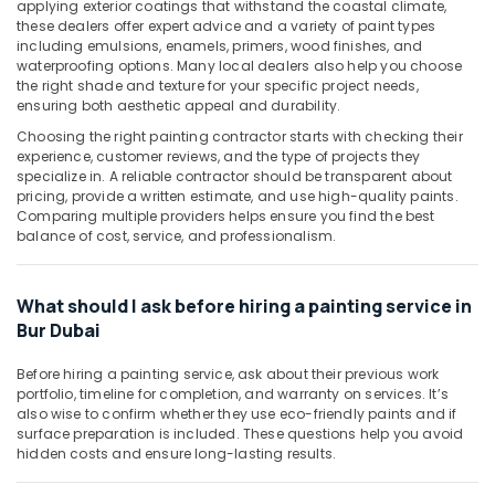
applying exterior coatings that withstand the coastal climate,
&
--No
Companies
these dealers offer expert advice and a variety of paint types
Professionals
categories-
in
including emulsions, enamels, primers, wood finishes, and
-
Dubai
waterproofing options. Many local dealers also help you choose
Education
the right shade and texture for your specific project needs,
&
Centralized
ensuring both aesthetic appeal and durability.
AC
Training
Choosing the right painting contractor starts with checking their
Installation
experience, customer reviews, and the type of projects they
Electrical
Services
specialize in. A reliable contractor should be transparent about
&
in
pricing, provide a written estimate, and use high-quality paints.
Electronics
Jumeirah
Comparing multiple providers helps ensure you find the best
balance of cost, service, and professionalism.
Washing
Energy
Machine
&
Installation
Power
What should I ask before hiring a painting service in
Services
Bur Dubai
in
Finance &
Jumeirah
Insurance
Before hiring a painting service, ask about their previous work
Commercial
Furniture
portfolio, timeline for completion, and warranty on services. It’s
AC
also wise to confirm whether they use eco-friendly paints and if
&
Repairs
surface preparation is included. These questions help you avoid
Furnishing
in
hidden costs and ensure long-lasting results.
Dubai
Health