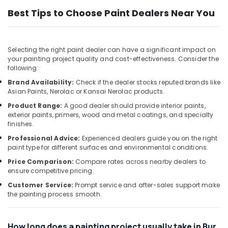
&
Affordable
Best Tips to Choose Paint Dealers Near You
Beauty
AC
Maintenance
Home,
Services
Garden
in
Selecting the right paint dealer can have a significant impact on
& Pets
Dubai
your painting project quality and cost-effectiveness. Consider the
following:
Water
Industrial
Pump
Brand Availability:
Check if the dealer stocks reputed brands like
Equipments
Asian Paints, Nerolac or Kansai Nerolac products.
Installation
&
Services
Machinery
Product Range:
A good dealer should provide interior paints,
in
exterior paints, primers, wood and metal coatings, and specialty
Satwa
Agriculture
finishes.
&
Water
Professional Advice:
Experienced dealers guide you on the right
Livestock
paint type for different surfaces and environmental conditions.
Pump
Repair
Price Comparison:
Compare rates across nearby dealers to
Medical &
and
ensure competitive pricing.
Pharmaceutical
Services
Customer Service:
Prompt service and after-sales support make
in
Metals
the painting process smooth.
Satwa
&
Minerals
Door
Repair
How long does a painting project usually take in Bur