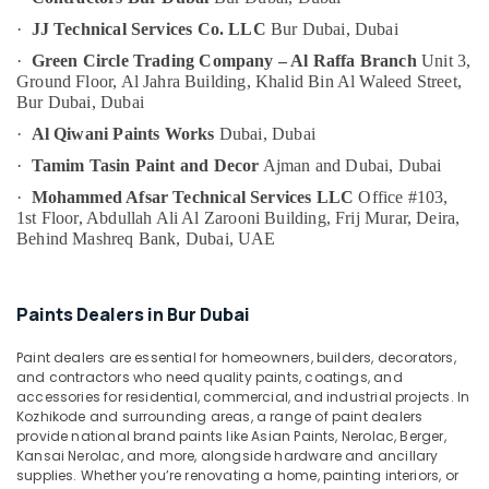
Bur
Category
Dubai
·
JJ Technical Services Co. LLC
Bur Dubai, Dubai
·
Green Circle Trading Company – Al Raffa Branch
Unit 3,
Building
Advertising,
Ground Floor, Al Jahra Building,
Khalid Bin Al Waleed Street,
Cleaning
Media &
Bur Dubai, Dubai
Services
Promotions
in
·
Al Qiwani Paints Works
Dubai, Dubai
Deira
Air
·
Tamim Tasin Paint and Decor
Ajman and Dubai, Dubai
Light
Conditioning
·
Mohammed Afsar Technical Services LLC
Office #103,
Installation
&
1st Floor, Abdullah Ali Al Zarooni Building,
Frij Murar, Deira,
Companies
Refrigeration
Behind Mashreq Bank,
Dubai, UAE
in
Arts,
Dubai
Events &
Building
Paints Dealers in Bur Dubai
Ocassion
Electrical
Fitting
Automotive
Paint dealers are essential for homeowners, builders, decorators,
Services
and contractors who need quality paints, coatings, and
in
Restaurants
accessories for residential, commercial, and industrial projects. In
Dubai
Resorts &
Kozhikode and surrounding areas, a range of paint dealers
Sub
provide national brand paints like Asian Paints, Nerolac, Berger,
Bakeries
Electrical
category
Kansai Nerolac, and more, alongside hardware and ancillary
DB
Consultants
supplies. Whether you’re renovating a home, painting interiors, or
Installation