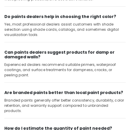
Hours
Electricians
Do paints dealers help in choosing the right color?
in
Dubai
Yes, most professional dealers assist customers with shade
selection using shade cards, catalogs, and sometimes digital
Carpentry
visualization tools.
Services
in
Dubai
Can paints dealers suggest products for damp or
damaged walls?
Licensed
electrical
Experienced dealers recommend suitable primers, waterproof
technicians
coatings, and surface treatments for dampness, cracks, or
in
peeling paint.
Dubai
Tile
Are branded paints better than local paint products?
Work
Branded paints generally offer better consistency, durability, color
Services
retention, and warranty support compared to unbranded
in
products.
Dubai
Reliable
Electrical
How do I estimate the quantity of paint needed?