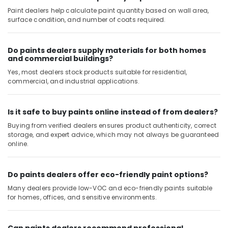
Solutions
Paint dealers help calculate paint quantity based on wall area,
Services
surface condition, and number of coats required.
in
Dubai
Do paints dealers supply materials for both homes
Partition
and commercial buildings?
and
False
Yes, most dealers stock products suitable for residential,
Ceiling
commercial, and industrial applications.
Contractors
in
Deira
Is it safe to buy paints online instead of from dealers?
Buying from verified dealers ensures product authenticity, correct
Affordable
storage, and expert advice, which may not always be guaranteed
House
online.
Painting
Services
in
Do paints dealers offer eco-friendly paint options?
Dubai
Many dealers provide low-VOC and eco-friendly paints suitable
False
for homes, offices, and sensitive environments.
Ceiling
Contractors
in