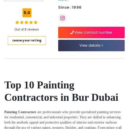
Gas
Since : 1996
Cooker
5.0
Installation
Services
in
Out of 8 reviews
Jumeirah
View contact number
Leave your rating
Electricians
View details
in
Palm
Jumeirah
Home
Maintenance
Works
Top 10 Painting
in
Dubai
Contractors in Bur Dubai
Affordable
Plumbing
Services
Painting Contractors
are professionals who provide specialized painting services
in
for residential, commercial, and industrial properties. They are skilled in enhancing
Dubai
both the aesthetic appeal and protective qualities of interior and exterior surfaces
through the use of various paints, textures, finishes, and coatings. From minor wall