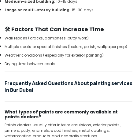
Building,
Coil
Medium-sized building:
10–15 days
Cleaning
Construction
Large or multi-storey building:
15–30 days
Services
& Real
in
Estate
Dubai
🛠️ Factors That Can Increase Time
Air
Home
Conditioning
Wall repairs (cracks, dampness, putty work)
Appliance
&
Multiple coats or special finishes (texture, polish, wallpaper prep)
Services
Refrigeration
in
Weather conditions (especially for exterior painting)
Dubai
Advertising,
Drying time between coats
AC
Media &
Maintenance
Promotions
Services
Frequently Asked Questions About painting services
Arts,
in
in Bur Dubai
Events &
Jumeirah
Ocassion
AC
Installation
What types of paints are commonly available at
Services
paints dealers?
in
Paints dealers usually offer interior emulsions, exterior paints,
Dubai
primers, putty, enamels, wood finishes, metal coatings,
24
waterproofing products, and decorative textures.