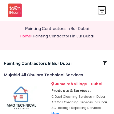
Painting Contractors in Bur Dubai
Home
>Painting Contractors in Bur Dubai
Related
Painting Contractors In Bur Dubai
Categories
Mujahid Ali Ghulam Technical Services
Jumeirah Village - Dubai
24
Hours
Products & Services:
Plumbing
C Duct Cleaning Services In Dubai,
Services
AC Coil Cleaning Services In Dubai,
in
AC Leakage Repairing Services
Dubai
More..