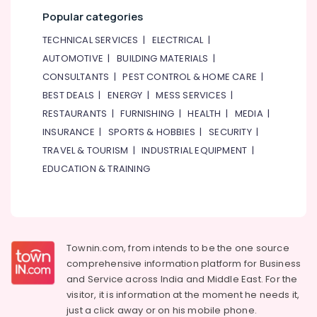
Dubai
Popular categories
Split
AC
TECHNICAL SERVICES
|
ELECTRICAL
|
Installation
AUTOMOTIVE
|
BUILDING MATERIALS
|
Services
CONSULTANTS
|
PEST CONTROL & HOME CARE
|
in
BEST DEALS
|
ENERGY
|
MESS SERVICES
|
Jumeirah
RESTAURANTS
|
FURNISHING
|
HEALTH
|
MEDIA
|
Central
AC
INSURANCE
|
SPORTS & HOBBIES
|
SECURITY
|
Repairing
TRAVEL & TOURISM
|
INDUSTRIAL EQUIPMENT
|
Services
EDUCATION & TRAINING
in
Dubai
Skilled
Handyman
Services
Townin.com, from intends to be the one source
in
comprehensive information platform for Business
Dubai
and
Service across India and Middle East. For the
Painting
visitor, it is information at the moment he needs it,
Contractors
just a click away or on his
mobile phone.
in