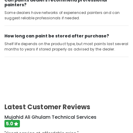
Can paints dealers recommend professional
Satwa
painters?
Wall
Some dealers have networks of experienced painters and can
Repair
suggest reliable professionals if needed.
Services
in
How long can paint be stored after purchase?
Dubai
Shelf life depends on the product type, but most paints last several
Electrical
months to years if stored properly as advised by the dealer.
Works
in
Dubai
Emergency
Electrical
Repair
Services
in
Dubai
Latest Customer Reviews
Building
Cleaning
Mujahid Ali Ghulam Technical Services
Services
5.0
in