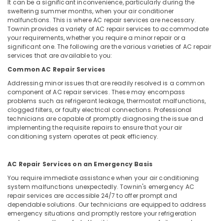
AC
Office
It can be a significant inconvenience, particularly during the
Services
sweltering summer months, when your air conditioner
Equipments
malfunctions. This is where AC repair services are necessary.
in
& Supplies
Townin provides a variety of AC repair services to accommodate
Dubai
your requirements, whether you require a minor repair or a
Packaging
Water
significant one. The following are the various varieties of AC repair
& Printing
Pump
services that are available to you:
Maintenance
Safety
Common AC Repair Services
Services
&
Addressing minor issues that are readily resolved is a common
in
Security
component of AC repair services. These may encompass
Jumeirah
problems such as refrigerant leakage, thermostat malfunctions,
Computer,
AC
clogged filters, or faulty electrical connections. Professional
IT &
technicians are capable of promptly diagnosing the issue and
Installation
implementing the requisite repairs to ensure that your air
Telecom
Services
conditioning system operates at peak efficiency.
in
Travel
Dubai
&
Washing
AC Repair Services on an Emergency Basis
Tourism
Machine
You require immediate assistance when your air conditioning
Installation
Sports
system malfunctions unexpectedly. Townin's emergency AC
Services
&
repair services are accessible 24/7 to offer prompt and
in
dependable solutions. Our technicians are equipped to address
Hobbies
Jumeirah
emergency situations and promptly restore your refrigeration