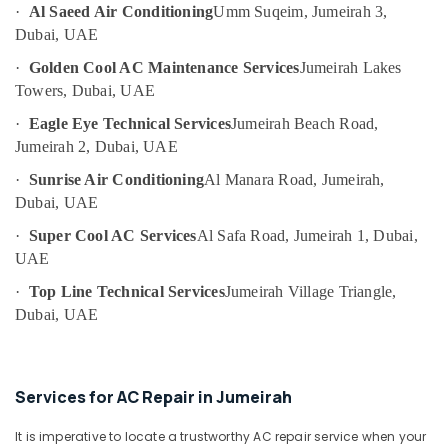
&
--No
·
Al Saeed Air Conditioning
Umm Suqeim, Jumeirah 3,
Emergency
Professionals
categories-
Dubai, UAE
AC
-
Repair
Education
·
Golden Cool AC Maintenance Services
Jumeirah Lakes
Services
&
Towers, Dubai, UAE
in
Training
Dubai
·
Eagle Eye Technical Services
Jumeirah Beach Road,
Electrical
Jumeirah 2, Dubai, UAE
Ventilation
&
and
·
Sunrise Air Conditioning
Al Manara Road, Jumeirah,
Electronics
Air
Dubai, UAE
Filtration
Energy
Systems
·
Super Cool AC Services
Al Safa Road, Jumeirah 1, Dubai,
&
Installation
UAE
Power
Services
in
·
Top Line Technical Services
Jumeirah Village Triangle,
Finance &
Jumeirah
Dubai, UAE
Insurance
Partition
Furniture
and
&
False
Services for AC Repair in Jumeirah
Ceiling
Furnishing
Contractors
Health
It is imperative to locate a trustworthy AC repair service when your
in