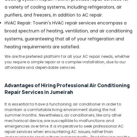
Deira
a variety of cooling systems, including refrigerators, air
Electricians
purifiers, and freezers, in addition to AC repair.
in
HVAC Repair: Townin's HVAC repair services encompass a
Dubai
broad spectrum of heating, ventilation, and air conditioning
Clogged
systems, guaranteeing that all of your refrigeration and
Drain
Services
heating requirements are satisfied.
in
We are the preferred platform for all your AC repair needs, whether
Dubai
you require a simple repair or a complex installation, due to our
Electricians
affordable and dependable services.
in
Palm
Advantages of Hiring Professional Air Conditioning
Jumeirah
Repair Services in Jumeirah
Air
Conditioner
It is essential to have a functioning air conditioner in order to
Repair
maintain a comfortable living environment during the hot
and
summer months. Nevertheless, air conditioners, like any other
Maintenance
mechanical device, are susceptible to malfunctions and
Services
emergencies over time. It is imperative to seek professional AC
in
repair services when encountering AC issues, rather than