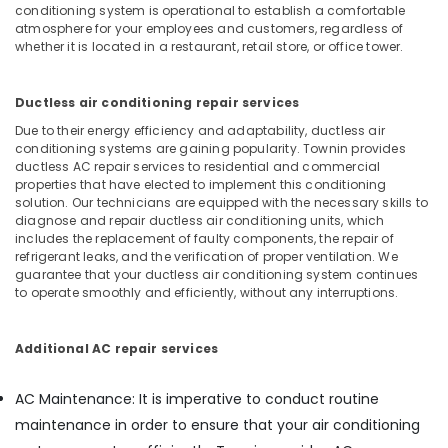
conditioning system is operational to establish a comfortable
Services
atmosphere for your employees and customers, regardless of
in
whether it is located in a restaurant, retail store, or office tower.
Dubai
Commercial
Ductless air conditioning repair services
Electrical
and
Due to their energy efficiency and adaptability, ductless air
Plumbing
conditioning systems are gaining popularity. Townin provides
Services
ductless AC repair services to residential and commercial
properties that have elected to implement this conditioning
in
solution. Our technicians are equipped with the necessary skills to
Dubai
diagnose and repair ductless air conditioning units, which
AC
includes the replacement of faulty components, the repair of
Drain
refrigerant leaks, and the verification of proper ventilation. We
guarantee that your ductless air conditioning system continues
flushing
to operate smoothly and efficiently, without any interruptions.
Services
in
Dubai
Additional AC repair services
Electrical
Companies
AC Maintenance: It is imperative to conduct routine
in
maintenance in order to ensure that your air conditioning
Dubai