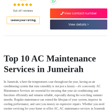
Water
Proofing
Works
Out of 1 reviews
View contact number
in
Location
Leave your rating
Dubai
View details
Water
Dubai
Pump
Repair
Abudhabi
and
Services
Sharjah
in
Top 10 AC Maintenance
Jumeirah
Ajman
Water
Services in Jumeirah
Umm
Pump
Al
Installation
Quwain
Services
In Jumeirah, where the temperatures soar throughout the year, having an air
in
Ras-Al-
conditioning system that runs smoothly is not just a luxury—it's a necessity.
AC
Satwa
Maintenance Services
are essential for ensuring that your air conditioning unit
Khaimah
functions efficiently and remains reliable, especially during the scorching summer
Electrical
Fujairah
months. Regular maintenance can extend the lifespan of your system, improve its
DB
cooling performance, and save you money on expensive repairs. Whether you need
Installation
UAE
routine servicing for your home or office AC,
AC maintenance services
in Jumeirah