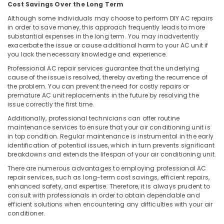
Cost Savings Over the Long Term
Carpentry
Services
Although some individuals may choose to perform DIY AC repairs
in order to save money, this approach frequently leads to more
in
substantial expenses in the long term. You may inadvertently
Dubai
exacerbate the issue or cause additional harm to your AC unit if
Villa
you lack the necessary knowledge and experience.
Renovation
Professional AC repair services guarantee that the underlying
Works
cause of the issue is resolved, thereby averting the recurrence of
in
the problem. You can prevent the need for costly repairs or
Dubai
premature AC unit replacements in the future by resolving the
issue correctly the first time.
24
Hours
Additionally, professional technicians can offer routine
maintenance services to ensure that your air conditioning unit is
Electricians
in top condition. Regular maintenance is instrumental in the early
in
identification of potential issues, which in turn prevents significant
Dubai
breakdowns and extends the lifespan of your air conditioning unit.
Air
There are numerous advantages to employing professional AC
Conditioner
repair services, such as long-term cost savings, efficient repairs,
Repair
enhanced safety, and expertise. Therefore, it is always prudent to
and
consult with professionals in order to obtain dependable and
Maintenance
efficient solutions when encountering any difficulties with your air
Services
conditioner.
in