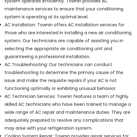
system operates efficiently. Townin provides AC
Residential
maintenance services to ensure that your conditioning
Electrical
and
system is operating at its optimal level.
Plumbing
AC Installation: Townin offers AC installation services for
Services
those who are interested in installing a new air conditioning
in
Dubai
system. Our technicians are capable of assisting you in
selecting the appropriate air conditioning unit and
Building
Cleaning
guaranteeing a professional installation.
Services
AC Troubleshooting: Our technicians can conduct
in
troubleshooting to determine the primary cause of the
Satwa
issue and make the requisite repairs if your AC is not
AC
functioning optimally or exhibiting unusual behavior.
Technicians
in
AC Technician Services: Townin features a team of highly
Dubai
skilled AC technicians who have been trained to manage a
Water
wide range of AC repair and maintenance duties. They are
Pump
adequately prepared to resolve any complications that
Installation
may arise with your refrigeration system.
Services
in
Cooling System Repair: Townin provides repair services for