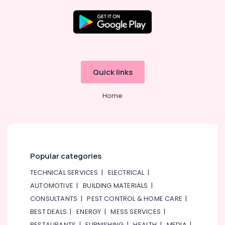
in
Jumeirah
Shower
Works
in
Dubai
Quick links
Water
Pump
Home
Repair
and
Services
in
Dubai
Emergency
Popular categories
Plumbing
TECHNICAL SERVICES
|
ELECTRICAL
|
Repair
Services
AUTOMOTIVE
|
BUILDING MATERIALS
|
in
CONSULTANTS
|
PEST CONTROL & HOME CARE
|
Dubai
BEST DEALS
|
ENERGY
|
MESS SERVICES
|
AC
RESTAURANTS
|
FURNISHING
|
HEALTH
|
MEDIA
|