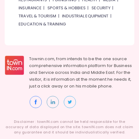
Mechanics
INSURANCE
|
SPORTS & HOBBIES
|
SECURITY
|
in
Dubai
TRAVEL & TOURISM
|
INDUSTRIAL EQUIPMENT
|
Building
EDUCATION & TRAINING
Cleaning
Services
in
Bur
Dubai
Townin.com, from intends to be the one source
Electrical
comprehensive information platform for Business
DB
and
Service across India and Middle East. For the
Works
visitor, it is information at the moment he needs it,
in
just a click away or on his
mobile phone.
Dubai
Home
Maintenance
Works
in
Disclaimer : townIN.com cannot be held responsible for the
Dubai
accuracy of data displayed on the site. townIN.com does not claim
Water
any guarantee and it should be individualistically verified.
Pump