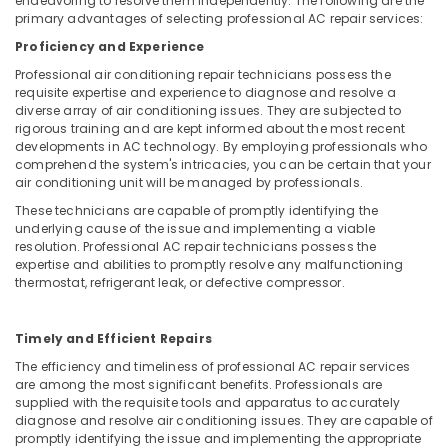
endeavoring to resolve them independently. The following are the
Jumeirah
primary advantages of selecting professional AC repair services:
Painting
Proficiency and Experience
Contractors
in
Professional air conditioning repair technicians possess the
Deira
requisite expertise and experience to diagnose and resolve a
diverse array of air conditioning issues. They are subjected to
Best
rigorous training and are kept informed about the most recent
Wall
developments in AC technology. By employing professionals who
Painting
comprehend the system's intricacies, you can be certain that your
Services
air conditioning unit will be managed by professionals.
in
These technicians are capable of promptly identifying the
Dubai
underlying cause of the issue and implementing a viable
resolution. Professional AC repair technicians possess the
Painting
expertise and abilities to promptly resolve any malfunctioning
Contractors
thermostat, refrigerant leak, or defective compressor.
in
Jumeirah
Timely and Efficient Repairs
Drainage
Cleaning
The efficiency and timeliness of professional AC repair services
Services
are among the most significant benefits. Professionals are
in
supplied with the requisite tools and apparatus to accurately
diagnose and resolve air conditioning issues. They are capable of
Dubai
promptly identifying the issue and implementing the appropriate