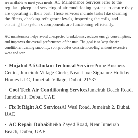
Companies
AC Maintenance Services
refer to the
are available to meet your needs.
Category
in
regular upkeep and servicing of air conditioning systems to ensure they
are operating at their best. These services include tasks like cleaning
Dubai
the filters, checking refrigerant levels, inspecting the coils, and
Advertising,
Partition
ensuring the system's components are functioning efficiently.
Media &
and
Promotions
False
AC maintenance helps avoid unexpected breakdowns, reduces energy consumption,
Ceiling
and improves the overall performance of the unit. The goal is to keep the air
Air
conditioner running smoothly, so it provides consistent cooling without excessive
Contractors
Conditioning
wear and tear.
in
&
Deira
Refrigeration
·
Mujahid Ali Ghulam Technical Services
Prime Business
Electrical
Center, Jumeirah Village Circle, Near Luxe Signature Holiday
Arts,
Fitting
Homes LLC, Jumeirah Village, Dubai, 21537
and
Events &
Fixing
Ocassion
·
Cool Tech Air Conditioning Services
Jumeirah Beach Road,
Works
Jumeirah 1, Dubai, UAE
Automotive
in
Jumeirah
·
Fix It Right AC Services
Al Wasl Road, Jumeirah 2, Dubai,
Restaurants
UAE
Electrical
Resorts &
Sub
Contractors
Bakeries
·
AC Repair Dubai
Sheikh Zayed Road, Near Jumeirah
category
in
Beach, Dubai, UAE
Consultants
Jumeirah