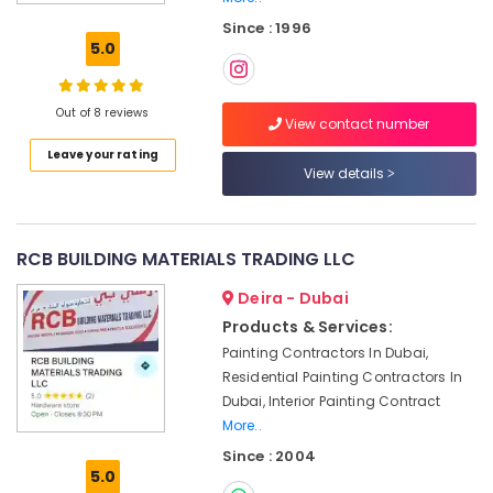
electrical
Since : 1996
maintenance
5.0
Dubai
Local
Plumbers
Out of 8 reviews
View contact number
in
Leave your rating
Dubai
View details
Split
AC
Installation
Services
RCB BUILDING MATERIALS TRADING LLC
in
Deira - Dubai
Jumeirah
Products & Services:
Tile
Painting Contractors In Dubai,
Work
Services
Residential Painting Contractors In
in
Dubai, Interior Painting Contract
Dubai
More..
Water
Since : 2004
5.0
Tank