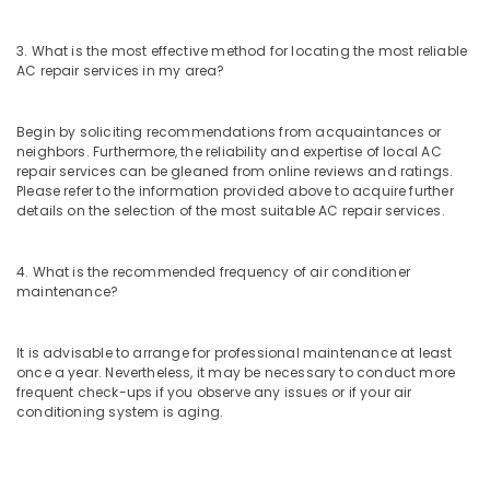
Dubai
AC
3. What is the most effective method for locating the most reliable
Sanitization
AC repair services in my area?
Services
in
Dubai
Begin by soliciting recommendations from acquaintances or
neighbors. Furthermore, the reliability and expertise of local AC
Floor
repair services can be gleaned from online reviews and ratings.
and
Please refer to the information provided above to acquire further
Wall
details on the selection of the most suitable AC repair services.
Tiling
Works
in
4. What is the recommended frequency of air conditioner
Jumeirah
maintenance?
False
Ceiling
It is advisable to arrange for professional maintenance at least
Contractors
once a year. Nevertheless, it may be necessary to conduct more
in
frequent check-ups if you observe any issues or if your air
Deira
conditioning system is aging.
Interior
and
Exterior