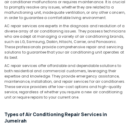
&
air conditioner malfunctions or requires maintenance. It is crucial
Bur
to promptly resolve any issues, whether they are related to a
Beauty
Dubai
malfunctioning unit, inadequate ventilation, or any other concern,
AC
in order to guarantee a comfortable living environment.
Home,
Repairing
Garden
AC repair services are experts in the diagnosis and resolution of a
Services
& Pets
diverse array of air conditioning issues. They possess technicians
in
who are adept at managing a variety of air conditioning brands,
Dubai
Industrial
such as LG, Samsung, Daikin, Hitachi, Carrier, and Panasonic.
These professionals provide comprehensive repair and servicing
Equipments
Skilled
solutions to guarantee that your air conditioning unit operates at
&
Handyman
its best.
Machinery
Services
AC repair services offer affordable and dependable solutions to
in
Agriculture
both residential and commercial customers, leveraging their
Dubai
expertise and knowledge. They provide emergency assistance,
&
maintenance, installation, and repair services for air conditioners.
AC
Livestock
These service providers offer low-cost options and high-quality
Duct
service, regardless of whether you require a new air conditioning
Medical &
cleaning
unit or require repairs to your current one.
Services
Pharmaceutical
in
Metals
Dubai
Types of Air Conditioning Repair Services in
&
24
Jumeirah
Minerals
Hours