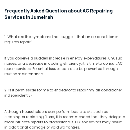
Satwa
Frequently Asked Question about AC Repairing
Air
Services in Jumeirah
Conditioner
Repair
and
1. What are the symptoms that suggest that an air conditioner
Maintenance
requires repair?
Services
in
Dubai
If you observe a sudden increase in energy expenditures, unusual
AC
noises, or a decrease in cooling efficiency, it is time to consult AC
repair services. Potential issues can also be prevented through
Installation
routine maintenance.
Services
in
Satwa
2. Is it permissible for me to endeavor to repair my air conditioner
AC
independently?
Gas
Top
Although householders can perform basic tasks such as
Up
cleaning or replacing filters, it is recommended that they delegate
Services
more intricate repairs to professionals. DIY endeavors may result
in
in additional damage or void warranties.