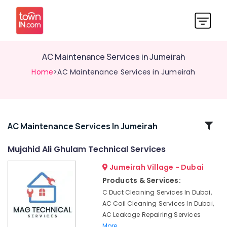
AC Maintenance Services in Jumeirah
Home
>AC Maintenance Services in Jumeirah
Related
AC Maintenance Services In Jumeirah
Categories
Mujahid Ali Ghulam Technical Services
Jumeirah Village - Dubai
Compressor
Repairing
Products & Services:
Services
C Duct Cleaning Services In Dubai,
in
AC Coil Cleaning Services In Dubai,
Dubai
AC Leakage Repairing Services
Apartment
More..