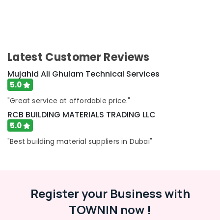
Painting
Services
in
Dubai
Commercial
Latest Customer Reviews
AC
Repair
Mujahid Ali Ghulam Technical Services
Shops
5.0
in
Dubai
"Great service at affordable price."
RCB BUILDING MATERIALS TRADING LLC
Floor
and
5.0
Wall
"Best building material suppliers in Dubai"
Tiling
Works
in
Dubai
Gas
Register your Business with
Cooker
TOWNIN now !
Installation
Services