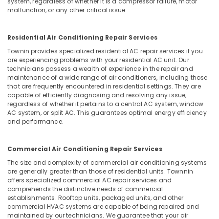
Building,
system, regardless of whether it is a compressor failure, motor
Floor
malfunction, or any other critical issue.
Construction
and
& Real
Wall
Estate
Tiling
Residential Air Conditioning Repair Services
Works
Air
Townin provides specialized residential AC repair services if you
in
are experiencing problems with your residential AC unit. Our
Conditioning
Deira
technicians possess a wealth of experience in the repair and
&
maintenance of a wide range of air conditioners, including those
Painting
Refrigeration
that are frequently encountered in residential settings. They are
Contractors
capable of efficiently diagnosing and resolving any issue,
Advertising,
in
regardless of whether it pertains to a central AC system, window
Bur
Media &
AC system, or split AC. This guarantees optimal energy efficiency
Dubai
Promotions
and performance.
Air
Arts,
Conditioning
Events &
Commercial Air Conditioning Repair Services
Units
Ocassion
The size and complexity of commercial air conditioning systems
Maintenance
are generally greater than those of residential units. Townnin
in
offers specialized commercial AC repair services and
Dubai
comprehends the distinctive needs of commercial
AC
establishments. Rooftop units, packaged units, and other
commercial HVAC systems are capable of being repaired and
Coil
maintained by our technicians. We guarantee that your air
Cleaning