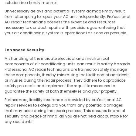
Building
solution in a timely manner.
Electrical
Unnecessary delays and potential system damage may result
Fitting
from attempting to repair your AC unit independently. Professional
Services
AC repair technicians possess the expertise and resources
in
necessary to conduct repairs with precision, guaranteeing that
Dubai
your air conditioning system is operational as soon as possible.
Affordable
Handyman
Enhanced Security
Services
Mishandling of the intricate electrical and mechanical
in
components of air conditioning units can result in safety hazards.
Dubai
Professional AC repair technicians are trained to safely manage
Emergency
these components, thereby minimizing the likelihood of accidents
Electrical
or injuries during the repair process. They adhere to appropriate
safety protocols and implement the requisite measures to
Repair
guarantee the safety of both themselves and your property.
Services
in
Furthermore, liability insurance is provided by professional AC
Dubai
repair services to safeguard you from any potential damages
that may arise during the repair process. This ensures financial
Electrical
security and peace of mind, as you are not held accountable for
Contractors
any accidents.
in
Dubai