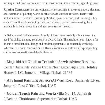
Specialist
technique, and precision can turn a dull environment into a vibrant, appealing space.
Services
Painting Contractors
are professionals who specialize in the preparation, planning,
in
and execution of painting works for interior and exterior surfaces. Their work
Dubai
includes surface treatment, primer application, paint selection, and finishing. They
Location
Fan
ensure clean lines, long-lasting coats, and a mess-free process—making them
Motor
invaluable in both renovation and new construction projects.
Dubai
Works
In Deira, one of Dubai’s most culturally rich and commercially vibrant areas, the
in
Abudhabi
need for skilled painting contractors is always high. The neighborhood, known for
Dubai
its mix of traditional buildings and modern apartments, is constantly evolving.
Sharjah
Electrical
Whether it's a home touch-up or a full-scale commercial makeover, expert painting
Works
contractors are readily available in the area.
Ajman
in
·
Mujahid Ali Ghulam Technical Services
Prime Business
Satwa
Umm
Center, Jumeirah Village Circle,
Near Luxe Signature Holiday
Al
Water
Homes LLC, Jumeirah Village,
Dubai, 21537
Quwain
Pump
Repair
·
Al Shamil Painting Services
Al Wasl Road, Jumeirah 1,
Near
Ras-Al-
and
Jumeirah Post Office,
Dubai, UAE
Khaimah
Services
in
·
Golden Touch Painting Works
Villa No. 14, Jumeirah
Fujairah
Dubai
2,
Behind Choithrams Supermarket,
Dubai, UAE
UAE
Water