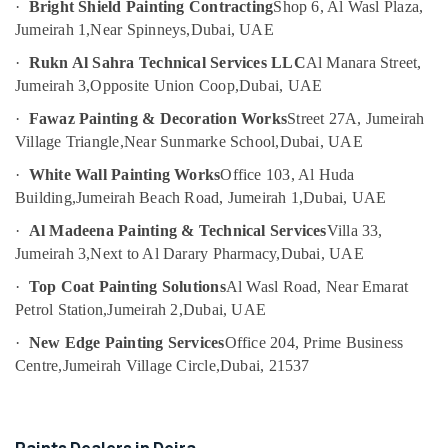
·
Bright Shield Painting Contracting
Shop 6, Al Wasl Plaza,
Category
Pump
Jumeirah 1,
Near Spinneys,
Dubai, UAE
Repair
and
·
Rukn Al Sahra Technical Services LLC
Al Manara Street,
Advertising,
Services
Jumeirah 3,
Opposite Union Coop,
Dubai, UAE
Media &
in
Promotions
Bur
·
Fawaz Painting & Decoration Works
Street 27A, Jumeirah
Dubai
Village Triangle,
Near Sunmarke School,
Dubai, UAE
Air
Reliable
Conditioning
·
White Wall Painting Works
Office 103, Al Huda
Home
&
Building,
Jumeirah Beach Road, Jumeirah 1,
Dubai, UAE
Repair
Refrigeration
Services
·
Al Madeena Painting & Technical Services
Villa 33,
Arts,
in
Jumeirah 3,
Next to Al Darary Pharmacy,
Dubai, UAE
Dubai
Events &
·
Top Coat Painting Solutions
Al Wasl Road, Near Emarat
Ocassion
Air
Petrol Station,
Jumeirah 2,
Dubai, UAE
Conditioner
Automotive
Repair
·
New Edge Painting Services
Office 204, Prime Business
and
Restaurants
Centre,
Jumeirah Village Circle,
Dubai, 21537
Maintenance
Resorts &
Sub
Services
Bakeries
category
in
Consultants
Jumeirah