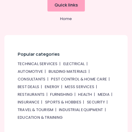
Works
Quick links
in
Deira
Home
Floor
and
Wall
Tiling
Works
Popular categories
in
Jumeirah
TECHNICAL SERVICES
|
ELECTRICAL
|
Villa
AUTOMOTIVE
|
BUILDING MATERIALS
|
Renovation
CONSULTANTS
|
PEST CONTROL & HOME CARE
|
Works
BEST DEALS
|
ENERGY
|
MESS SERVICES
|
in
Dubai
RESTAURANTS
|
FURNISHING
|
HEALTH
|
MEDIA
|
AC
INSURANCE
|
SPORTS & HOBBIES
|
SECURITY
|
Installation
TRAVEL & TOURISM
|
INDUSTRIAL EQUIPMENT
|
Services
EDUCATION & TRAINING
in
Deira