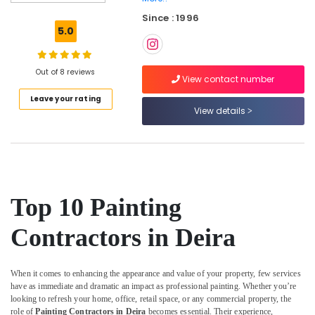
Home
Since : 1996
Maintenance
5.0
Services
in
Dubai
Out of 8 reviews
View contact number
24
Leave your rating
Hours
View details
AC
Services
in
Dubai
Electricians
in
Top 10 Painting
Dubai
Apartment
Contractors in Deira
electrical
maintenance
Dubai
When it comes to enhancing the appearance and value of your property, few services
have as immediate and dramatic an impact as professional painting. Whether you’re
Leak
looking to refresh your home, office, retail space, or any commercial property, the
Repair
role of
Painting Contractors in Deira
becomes essential. Their experience,