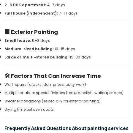
Building,
2–3 BHK apartment:
4–7 days
AC
Construction
Installation
Full house (independent):
7–14 days
& Real
Services
Estate
in
Air
🏢 Exterior Painting
Satwa
Conditioning
Plumbers
Small house:
5–8 days
&
in
Medium-sized building:
10–15 days
Refrigeration
Palm
Large or multi-storey building:
15–30 days
Jumeirah
Advertising,
Floor
Media &
and
Promotions
🛠️ Factors That Can Increase Time
Wall
Arts,
Tiling
Wall repairs (cracks, dampness, putty work)
Events &
Works
Multiple coats or special finishes (texture, polish, wallpaper prep)
in
Ocassion
Weather conditions (especially for exterior painting)
Satwa
Drying time between coats
Home
Electricians
in
Frequently Asked Questions About painting services
Dubai