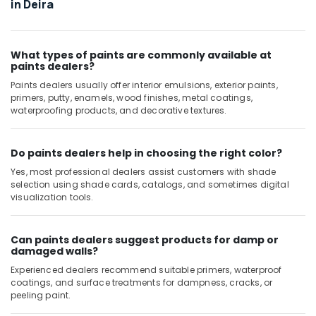
in Deira
Washing
Machine
Installation
Services
What types of paints are commonly available at
paints dealers?
in
Jumeirah
Paints dealers usually offer interior emulsions, exterior paints,
primers, putty, enamels, wood finishes, metal coatings,
Electrical
waterproofing products, and decorative textures.
Contractors
in
Dubai
Do paints dealers help in choosing the right color?
Tile
Yes, most professional dealers assist customers with shade
Work
selection using shade cards, catalogs, and sometimes digital
Services
visualization tools.
in
Dubai
Can paints dealers suggest products for damp or
Building
damaged walls?
Electrical
Experienced dealers recommend suitable primers, waterproof
Fitting
coatings, and surface treatments for dampness, cracks, or
Services
peeling paint.
in
Dubai