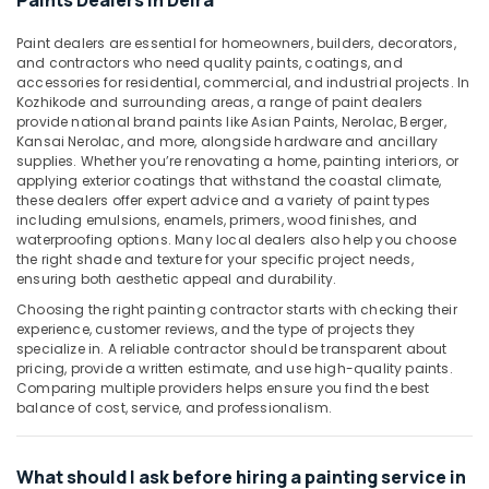
Paints Dealers in Deira
&
--No
Drainage
Professionals
categories-
Cleaning
Paint dealers are essential for homeowners, builders, decorators,
-
and contractors who need quality paints, coatings, and
Services
Education
accessories for residential, commercial, and industrial projects. In
in
&
Kozhikode and surrounding areas, a range of paint dealers
Dubai
Training
provide national brand paints like Asian Paints, Nerolac, Berger,
Water
Kansai Nerolac, and more, alongside hardware and ancillary
Electrical
supplies. Whether you’re renovating a home, painting interiors, or
Pump
&
applying exterior coatings that withstand the coastal climate,
Repair
these dealers offer expert advice and a variety of paint types
Electronics
and
including emulsions, enamels, primers, wood finishes, and
Services
waterproofing options. Many local dealers also help you choose
Energy
in
the right shade and texture for your specific project needs,
&
Satwa
ensuring both aesthetic appeal and durability.
Power
False
Choosing the right painting contractor starts with checking their
Ceiling
Finance &
experience, customer reviews, and the type of projects they
Contractors
specialize in. A reliable contractor should be transparent about
Insurance
pricing, provide a written estimate, and use high-quality paints.
in
Furniture
Comparing multiple providers helps ensure you find the best
Dubai
balance of cost, service, and professionalism.
&
AC
Furnishing
Repairing
Services
Health
What should I ask before hiring a painting service in