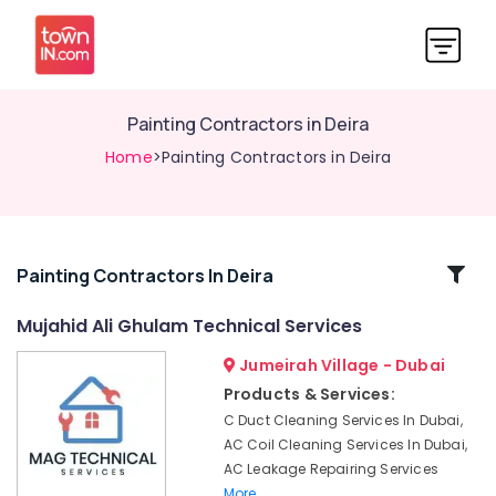
Painting Contractors in Deira
Home
>Painting Contractors in Deira
Related
Painting Contractors In Deira
Categories
Mujahid Ali Ghulam Technical Services
Jumeirah Village - Dubai
AC
Duct
Products & Services:
cleaning
C Duct Cleaning Services In Dubai,
Services
AC Coil Cleaning Services In Dubai,
in
AC Leakage Repairing Services
Dubai
More..