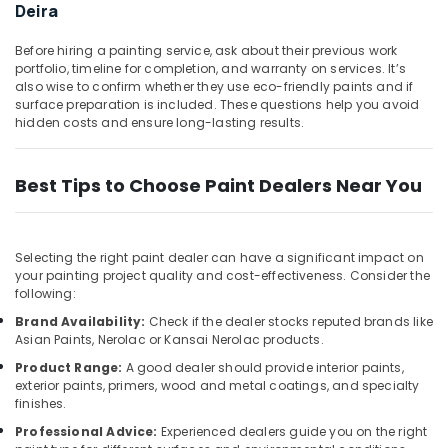
in
&
Deira
Dubai
Beauty
Affordable
Before hiring a painting service, ask about their previous work
Home,
portfolio, timeline for completion, and warranty on services. It’s
House
Garden
also wise to confirm whether they use eco-friendly paints and if
Painting
surface preparation is included. These questions help you avoid
& Pets
Services
hidden costs and ensure long-lasting results.
in
Industrial
Dubai
Equipments
Split
Best Tips to Choose Paint Dealers Near You
&
AC
Machinery
Installation
Services
Agriculture
Selecting the right paint dealer can have a significant impact on
in
&
your painting project quality and cost-effectiveness. Consider the
Jumeirah
Livestock
following:
Centralized
Medical &
Brand Availability:
Check if the dealer stocks reputed brands like
AC
Asian Paints, Nerolac or Kansai Nerolac products.
Pharmaceutical
Installation
Product Range:
A good dealer should provide interior paints,
Services
Metals
exterior paints, primers, wood and metal coatings, and specialty
in
&
finishes.
Jumeirah
Minerals
Professional Advice:
Experienced dealers guide you on the right
AC