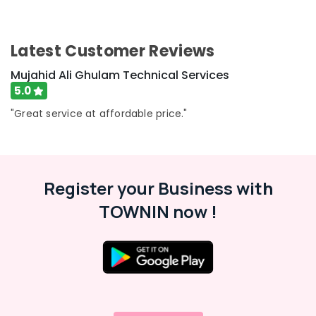
AC
Maintenance
Services
in
Latest Customer Reviews
Dubai
Mujahid Ali Ghulam Technical Services
Painting
5.0
Contractors
in
"Great service at affordable price."
Satwa
Electricians
in
Palm
Register your Business with
Jumeirah
TOWNIN now !
Masonry
Works
in
Dubai
Floor
and
Wall
Tiling