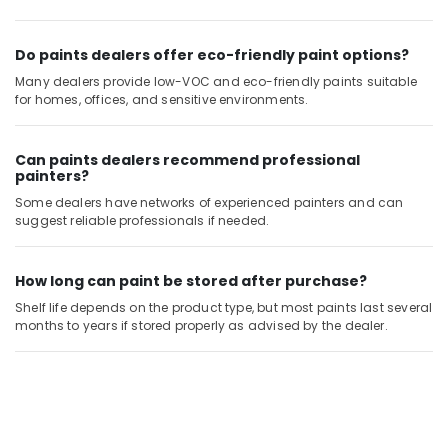
Handyman
Services
in
Do paints dealers offer eco-friendly paint options?
Dubai
Many dealers provide low-VOC and eco-friendly paints suitable
for homes, offices, and sensitive environments.
Building
Cleaning
Services
Can paints dealers recommend professional
in
painters?
Satwa
Some dealers have networks of experienced painters and can
Building
suggest reliable professionals if needed.
Cleaning
Services
in
How long can paint be stored after purchase?
Deira
Shelf life depends on the product type, but most paints last several
Skilled
months to years if stored properly as advised by the dealer.
Handyman
Services
in
Dubai
Affordable