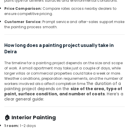
paint type for different surfaces and environmental conditions.
Office
Installation
Equipments
Price Comparison:
Compare rates across nearby dealers to
Services
ensure competitive pricing.
& Supplies
in
Jumeirah
Customer Service:
Prompt service and after-sales support make
Packaging
the painting process smooth.
Electrical
& Printing
Trading
Safety
Companies
How long does a painting project usually take in
&
in
Deira
Dubai
Security
Water
Computer,
The timeline for a painting project depends on the size and scope
Pump
of work. A small apartment may take just a couple of days, while
IT &
Maintenance
larger villas or commercial properties could take a week or more.
Telecom
Services
Weather conditions, preparation requirements, and the number of
The duration of a
workers involved also affect completion time.
in
Travel
painting project depends on the
size of the area, type of
Jumeirah
&
paint, surface condition, and number of coats
. Here’s a
Tourism
Water
clear general guide:
Pump
Sports
Installation
&
Services
🏠 Interior Painting
Hobbies
in
1 room:
1–2 days
Satwa