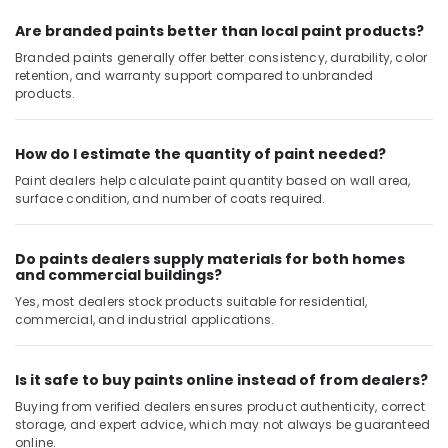
Clogged
Are branded paints better than local paint products?
Drain
Branded paints generally offer better consistency, durability, color
Services
retention, and warranty support compared to unbranded
in
products.
Dubai
Air
How do I estimate the quantity of paint needed?
Conditioner
Repair
Paint dealers help calculate paint quantity based on wall area,
and
surface condition, and number of coats required.
Maintenance
Services
Do paints dealers supply materials for both homes
in
and commercial buildings?
Deira
Yes, most dealers stock products suitable for residential,
Electrical
commercial, and industrial applications.
and
Plumbing
Works
Is it safe to buy paints online instead of from dealers?
in
Buying from verified dealers ensures product authenticity, correct
Dubai
storage, and expert advice, which may not always be guaranteed
Affordable
online.