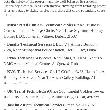
and
both the safety of the property and the well-being of its residents.
False
Emergency electrical repair can involve anything from restoring power
after an outage to fixing an electrical short that could potentially cause
Ceiling
a fire.
Contractors
in
·
Mujahid Ali Ghulam Technical Services
Prime Business
Bur
Dubai
Center, Jumeirah Village Circle, Near Luxe Signature Holiday
Homes LLC, Jumeirah Village, Dubai, 21537
Affordable
Handyman
·
Binafix Technical Services LLC
F 74, Ahmed Building,
Services
26th, Near Muraqqabat Police Station, Hor Al Anz, Dubai
in
Dubai
·
Ryan Technical Services
Al Khail Mall, Al Quoz, Near To
NMC Amala Medical Centre, Al Quoz 4, Dubai
Electrical
Works
·
KVC Technical Services Co LLC
Office 0438, Hamsah - A
in
Building, 3 A Street, Near To Ansar Gallery Building, Al
Bur
Karama, Dubai
Dubai
·
Ulti Trend Technologies
Office 505, Capital Golden Tower,
AC
Repair
Rich Rose In Same Building, Business Bay, Dubai, 450535
and
·
Jashim Anjom Technical Services
Office No 2002, Al
Maintenance