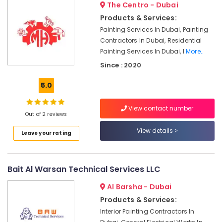
The Centro - Dubai
Jumeirah
Products & Services:
Building
Painting Services In Dubai, Painting
Cleaning
Contractors In Dubai, Residential
Services
in
Painting Services In Dubai, I
More..
Satwa
Since : 2020
Electrical
5.0
Works
in
Deira
View contact number
Out of 2 reviews
Building
Electrical
View details
Leave your rating
Fitting
Services
in
Bait Al Warsan Technical Services LLC
Dubai
AC
Al Barsha - Dubai
Gas
Products & Services:
Refilling
Interior Painting Contractors In
in