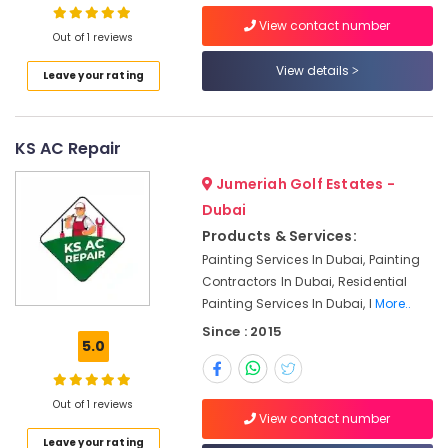
in
View contact number
Jumeirah
Out of 1 reviews
Partition
View details
Leave your rating
and
False
Ceiling
Contractors
KS AC Repair
in
Jumeirah
Jumeriah Golf Estates -
Reliable
Dubai
Electrical
Products & Services:
Solutions
Painting Services In Dubai, Painting
Services
Contractors In Dubai, Residential
in
Painting Services In Dubai, I
More..
Dubai
Since : 2015
AC
5.0
Technicians
in
Dubai
Out of 1 reviews
View contact number
AC
Leave your rating