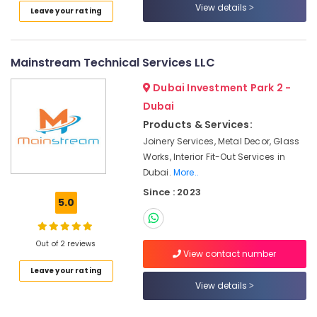
in
View details
Leave your rating
Bur
Dubai
Building
Mainstream Technical Services LLC
Cleaning
Services
Dubai Investment Park 2 -
in
Dubai
Jumeirah
Products & Services:
Commercial
Joinery Services, Metal Decor, Glass
AC
Works, Interior Fit-Out Services in
Repairs
Dubai.
More..
in
Dubai
Since : 2023
5.0
Painting
Contractors
in
Out of 2 reviews
Jumeirah
View contact number
Leave your rating
Partition
View details
and
False