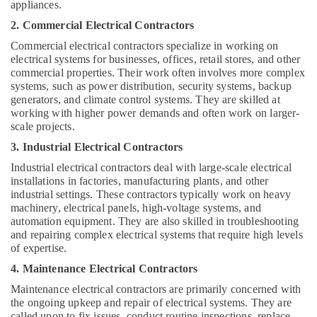
appliances.
Villa
Renovation
2. Commercial Electrical Contractors
Works
Commercial electrical contractors specialize in working on
in
electrical systems for businesses, offices, retail stores, and other
Dubai
commercial properties. Their work often involves more complex
Washing
systems, such as power distribution, security systems, backup
Machine
generators, and climate control systems. They are skilled at
working with higher power demands and often work on larger-
Installation
scale projects.
Services
in
3. Industrial Electrical Contractors
Jumeirah
Industrial electrical contractors deal with large-scale electrical
Floor
installations in factories, manufacturing plants, and other
and
industrial settings. These contractors typically work on heavy
Wall
machinery, electrical panels, high-voltage systems, and
Tiling
automation equipment. They are also skilled in troubleshooting
Works
and repairing complex electrical systems that require high levels
in
of expertise.
Bur
4. Maintenance Electrical Contractors
Dubai
Maintenance electrical contractors are primarily concerned with
Split
the ongoing upkeep and repair of electrical systems. They are
AC
called upon to fix issues, conduct routine inspections, replace