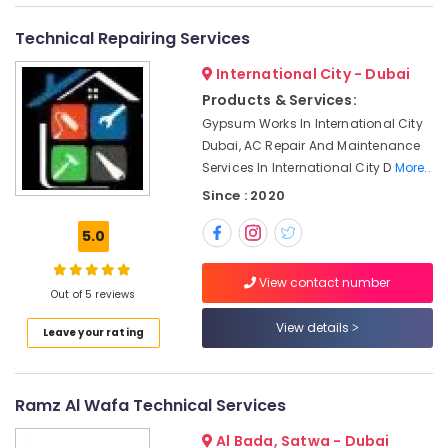
&
--No
AC
Professionals
categories-
Technical Repairing Services
Cleaning
-
and
Education
International City - Dubai
Maintenance
&
in
Products & Services:
Training
Dubai
Gypsum Works In International City
Electrical
Dubai, AC Repair And Maintenance
Reliable
&
Services In International City D
More..
Home
Electronics
Repair
Since : 2020
Services
Energy
in
5.0
&
Dubai
Power
Water
View contact number
Out of 5 reviews
Pump
Finance &
Repair
Insurance
View details
Leave your rating
and
Furniture
Services
&
in
Satwa
Furnishing
Ramz Al Wafa Technical Services
Residential
Health
Al Bada, Satwa - Dubai