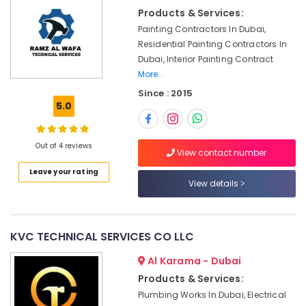
Electrical
&
Products & Services:
and
Beauty
Plumbing
Painting Contractors In Dubai,
Services
Home,
Residential Painting Contractors In
in
Garden
Dubai, Interior Painting Contract
Dubai
& Pets
More..
Wall
Since : 2015
Industrial
Repair
5.0
Equipments
Services
&
in
Machinery
Dubai
Out of 4 reviews
View contact number
24
Agriculture
Leave your rating
Hours
&
View details
AC
Livestock
Services
Medical &
in
Dubai
Pharmaceutical
KVC TECHNICAL SERVICES CO LLC
Electrical
Metals
Al Karama - Dubai
Fitting
&
Products & Services:
Fixture
Minerals
Service
Plumbing Works In Dubai, Electrical