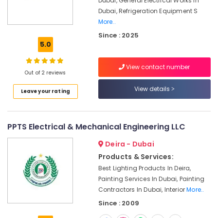
Dubai, General Electrical Works In
Dubai
Dubai, Refrigeration Equipment S
AC
More..
Installation
Since : 2025
Services
5.0
in
Dubai
View contact number
Air
Out of 2 reviews
Conditioner
View details
Repair
Leave your rating
and
Maintenance
Services
PPTS Electrical & Mechanical Engineering LLC
in
Dubai
Deira - Dubai
Painting
Products & Services:
Contractors
Best Lighting Products In Deira,
in
Painting Services In Dubai, Painting
Deira
Contractors In Dubai, Interior
More..
Building
Since : 2009
Cleaning
Services