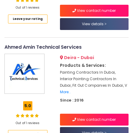
Out of 1 reviews
Air
View contact number
Conditioner
Leave your rating
Repair
View details
and
Maintenance
Services
in
Ahmed Amin Technical Services
Satwa
Deira - Dubai
AC
Repairing
Products & Services:
Services
Painting Contractors In Dubai,
in
Interior Painting Contractors In
Dubai
Dubai, Fit Out Companies In Dubai, V
Floor
More..
and
Since : 2016
Wall
5.0
Tiling
Works
View contact number
in
Out of 1 reviews
Dubai
View details