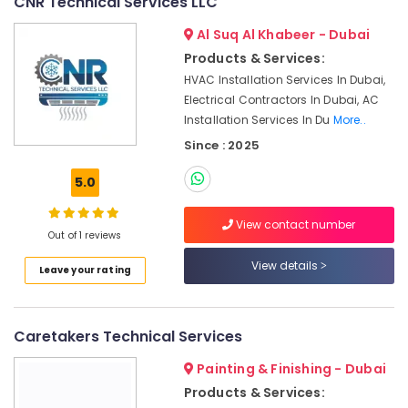
CNR Technical Services LLC
Pump
Installation
Al Suq Al Khabeer - Dubai
Services
Products & Services:
in
HVAC Installation Services In Dubai,
Satwa
Electrical Contractors In Dubai, AC
Floor
Installation Services In Du
More..
and
Since : 2025
Wall
Tiling
5.0
Works
in
Deira
View contact number
Out of 1 reviews
Gypsum
View details
Works
Leave your rating
in
Dubai
False
Caretakers Technical Services
Ceiling
Contractors
Painting & Finishing - Dubai
in
Products & Services:
Satwa