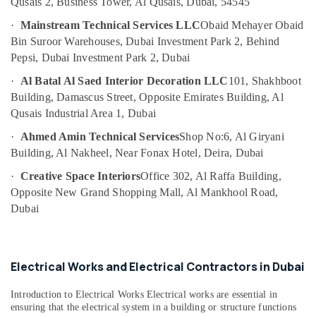
Qusais 2, Business Tower, Al Qusais, Dubai, 54545
Services
in
·
Mainstream Technical Services LLC
Obaid Mehayer Obaid
Dubai
Bin Suroor Warehouses, Dubai Investment Park 2, Behind
Emergency
Pepsi, Dubai Investment Park 2, Dubai
Electrical
·
Al Batal Al Saed Interior Decoration LLC
101, Shakhboot
Repair
Services
Building, Damascus Street, Opposite Emirates Building, Al
in
Qusais Industrial Area 1, Dubai
Dubai
·
Ahmed Amin Technical Services
Shop No:6, Al Giryani
Central
Building, Al Nakheel, Near Fonax Hotel, Deira, Dubai
AC
Repairing
·
Creative Space Interiors
Office 302, Al Raffa Building,
Services
Opposite New Grand Shopping Mall, Al Mankhool Road,
in
Dubai
Dubai
Building
Cleaning
Electrical Works and Electrical Contractors in Dubai
Services
in
Bur
Introduction to Electrical Works Electrical works are essential in
Dubai
ensuring that the electrical system in a building or structure functions