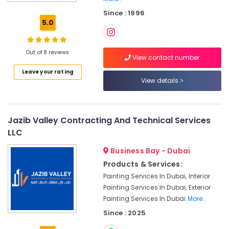
System
Since : 1996
Repair
5.0
and
Servicing
in
Out of 8 reviews
Dubai
View contact number
Leave your rating
Emergency
View details
AC
Repair
Services
in
Jazib Valley Contracting And Technical Services
Dubai
LLC
AC
Installation
Business Bay - Dubai
Services
Products & Services:
in
Painting Services In Dubai, Interior
Jumeirah
Painting Services In Dubai, Exterior
Water
Painting Services In Dubai
More..
Pump
Since : 2025
Installation
Services