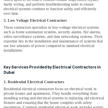
Installation
faulty wiring, and perform troubleshooting tasks to ensure
Services
electrical systems continue to function safely and efficiently
in
over time.
Jumeirah
5. Low Voltage Electrical Contractors
Painting
These contractors specialize in low-voltage electrical systems
Contractors
such as home automation systems, security alarms, fire alarms,
in
video surveillance systems, and data networking systems. Their
Satwa
expertise lies in the installation and maintenance of systems that
use low amounts of power compared to standard electrical
Water
installations.
Pump
Maintenance
Services
in
Key Services Provided by Electrical Contractors in
Jumeirah
Dubai
Electrical
1. Residential Electrical Contractors
DB
Works
Residential electrical contractors focus on electrical work in
in
private homes and apartments. They handle everything from
Dubai
installing wiring and electrical systems to replacing old electrical
fixtures and ensuring that the house complies with safety
Leak
regulations. Common residential electrical work includes wiring