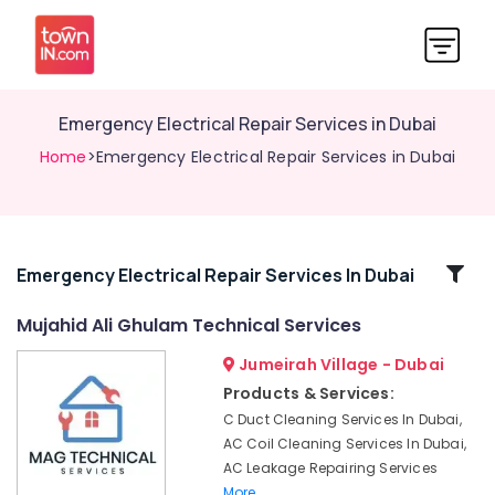
Emergency Electrical Repair Services in Dubai
Home
>Emergency Electrical Repair Services in Dubai
Related
Emergency Electrical Repair Services In Dubai
Categories
Mujahid Ali Ghulam Technical Services
Jumeirah Village - Dubai
Building
Cleaning
Products & Services:
Services
C Duct Cleaning Services In Dubai,
in
AC Coil Cleaning Services In Dubai,
Deira
AC Leakage Repairing Services
HVAC
More..