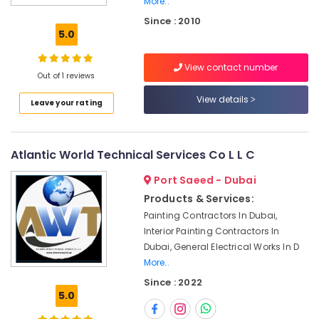
More..
Water
Since : 2010
Pump
5.0
Repair
and
View contact number
Services
Out of 1 reviews
in
Jumeirah
View details
Leave your rating
AC
Sanitization
Services
Atlantic World Technical Services Co L L C
in
Dubai
Port Saeed - Dubai
Local
Products & Services:
Plumbers
Painting Contractors In Dubai,
in
Interior Painting Contractors In
Dubai
Dubai, General Electrical Works In D
AC
More..
Maintenance
Since : 2022
Services
5.0
in
Dubai