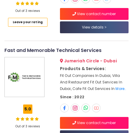
Ceiling
Contractors
Out of 3 reviews
in
View contact number
Dubai
Leave your rating
View details
Air
Conditioner
Repair
and
Fast and Memorable Technical Services
Maintenance
Services
Jumeriah Circle - Dubai
in
Products & Services:
Deira
Fit Out Companies In Dubai, Villa
Painting
And Restaurant Fit Out Services In
Contractors
Dubai, Cafe Fit Out Services In
More..
in
Since : 2022
Bur
Dubai
5.0
Water
Pump
View contact number
Installation
Out of 3 reviews
Services