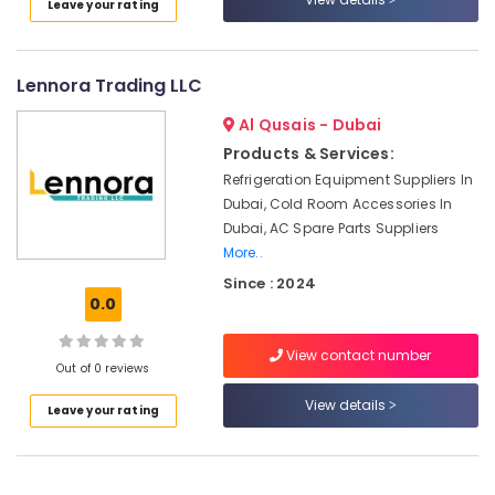
Leave your rating
Electrical
Fitting
Fixture
Service
Lennora Trading LLC
and
Maintenance
Al Qusais - Dubai
in
Products & Services:
Satwa
Refrigeration Equipment Suppliers In
Licensed
Dubai, Cold Room Accessories In
electrical
Dubai, AC Spare Parts Suppliers
technicians
More..
in
Since : 2024
Dubai
0.0
Tile
Work
View contact number
Services
Out of 0 reviews
in
View details
Dubai
Leave your rating
AC
Mechanics
in