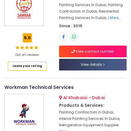
Painting Services In Dubai, Painting
Interior
Contractors In Dubai, Residential
and
Painting Services In Dubai, I
More..
Exterior
Painting
Since : 2015
Services
in
5.0
Dubai
Plumbing
View contact number
Out of 1 reviews
and
Maintenance
View details
Leave your rating
Services
in
Dubai
Workman Technical Services
Plumbers
in
Al Khabaisi - Dubai
JVC
Products & Services:
Masonry
Painting Contractors In Dubai,
Works
Interior Painting Services In Dubai,
in
Refrigeration Equipment Supplier
Dubai