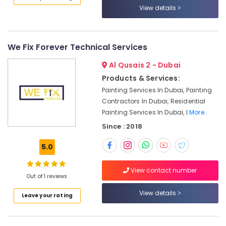
Maintenance
View details
Services
in
Jumeirah
AC
We Fix Forever Technical Services
Installation
Al Qusais 2 - Dubai
Services
in
Products & Services:
Satwa
Painting Services In Dubai, Painting
Home
Contractors In Dubai, Residential
Wiring
Painting Services In Dubai, I
More..
Services
Since : 2018
in
Dubai
5.0
Floor
and
View contact number
Wall
Out of 1 reviews
Tiling
View details
Leave your rating
Works
in
Satwa