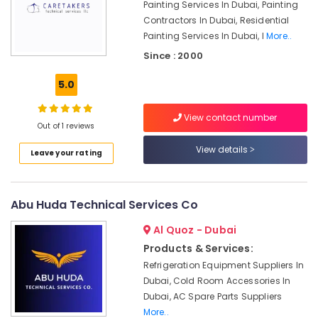
Painting Services In Dubai, Painting
24
Contractors In Dubai, Residential
Hours
Painting Services In Dubai, I
More..
Plumbing
Since : 2000
Services
in
5.0
Dubai
Refrigerators
View contact number
Repairs
Out of 1 reviews
in
View details
Dubai
Leave your rating
Air
Conditioning
Units
Abu Huda Technical Services Co
Maintenance
Al Quoz - Dubai
in
Dubai
Products & Services:
Refrigeration Equipment Suppliers In
Partition
and
Dubai, Cold Room Accessories In
False
Dubai, AC Spare Parts Suppliers
Ceiling
More..