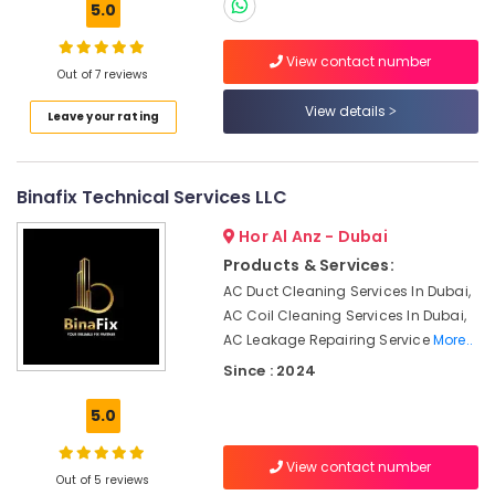
5.0
in
Dubai
View contact number
AC
Out of 7 reviews
Location
Drain
View details
flushing
Leave your rating
Services
Dubai
in
Dubai
Abudhabi
Binafix Technical Services LLC
Fan
Sharjah
Hor Al Anz - Dubai
Motor
Works
Ajman
Products & Services:
in
AC Duct Cleaning Services In Dubai,
Umm
Dubai
AC Coil Cleaning Services In Dubai,
Al
Water
AC Leakage Repairing Service
More..
Quwain
Pump
Since : 2024
Installation
Ras-Al-
Services
Khaimah
5.0
in
Fujairah
Jumeirah
View contact number
Villa
Out of 5 reviews
UAE