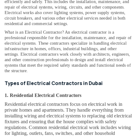
efficiently and safely. This includes the installation, maintenance, and
False
repair of electrical systems, wiring, circuits, and other components.
Ceiling
Electrical works also cover lighting systems, power supply systems,
Contractors
circuit breakers, and various other electrical services needed in both
in
residential and commercial settings.
Bur
What is an Electrical Contractor? An electrical contractor is a
Dubai
professional responsible for the installation, maintenance, and repair of
electrical systems. These contractors specialize in handling electrical
Electrical
infrastructure in homes, offices, industrial buildings, and other
Companies
settings. Electrical contractors work closely with architects, engineers,
in
and other construction professionals to design and install electrical
Dubai
systems that meet the required safety standards and functional needs of
the structure.
Affordable
House
Types of Electrical Contractors in Dubai
Painting
Services
1. Residential Electrical Contractors
in
Dubai
Residential electrical contractors focus on electrical work in
private homes and apartments. They handle everything from
Best
installing wiring and electrical systems to replacing old electrical
Plumbers
fixtures and ensuring that the house complies with safety
in
regulations. Common residential electrical work includes wiring
Dubai
for lighting, outlets, fans, switches, and other household