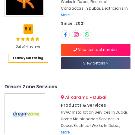
and
Office
Works In Dubai, Electrical
Maintenance
Equipments
Contractors In Dubai, Electricians In
in
& Supplies
More..
Bur
Since : 2021
Dubai
Packaging
5.0
& Printing
Electrical
DB
Safety
Installation
Out of 4 reviews
&
View contact number
Companies
Security
in
Leave your rating
View details
Dubai
Computer,
IT &
Water
Telecom
Pump
Repair
Dream Zone Services
Travel
and
&
Al Karama - Dubai
Services
Tourism
in
Products & Services:
Dubai
Sports
HVAC Installation Services In Dubai,
Shower
&
Home Maintenance Services In
Works
Hobbies
Dubai, Electrical Works In Dubai,
in
More..