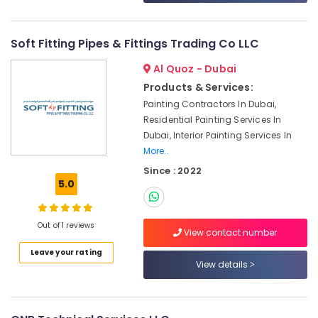
Jumeirah
Electrical
Trading
Soft Fitting Pipes & Fittings Trading Co LLC
Companies
in
Al Quoz - Dubai
Dubai
Products & Services:
Electrical
Painting Contractors In Dubai,
Fitting
Residential Painting Services In
Fixture
Dubai, Interior Painting Services In
Service
More..
and
Since : 2022
Maintenance
5.0
in
Deira
Best
Out of 1 reviews
View contact number
Wall
Painting
Leave your rating
Services
View details
in
Dubai
Water