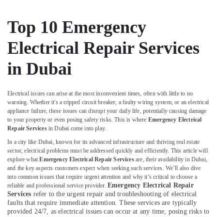
Dubai
Roof
Top 10 Emergency
Water
Proofing
Electrical Repair Services
Works
in
in Dubai
Dubai
Mujahid
Ali
Electrical issues can arise at the most inconvenient times, often with little to no
Ghulam
warning. Whether it's a tripped circuit breaker, a faulty wiring system, or an electrical
appliance failure, these issues can disrupt your daily life, potentially causing damage
Technical
to your property or even posing safety risks. This is where
Emergency Electrical
Services
Repair Services
in Dubai come into play.
Water
In a city like Dubai, known for its advanced infrastructure and thriving real estate
Pump
sector, electrical problems must be addressed quickly and efficiently. This article will
Repair
explore what
Emergency Electrical Repair Services
are, their availability in Dubai,
and
and the key aspects customers expect when seeking such services. We’ll also dive
Services
into common issues that require urgent attention and why it’s critical to choose a
in
Emergency Electrical Repair
reliable and professional service provider.
Services
refer to the urgent repair and troubleshooting of electrical
Deira
faults that require immediate attention. These services are typically
Partition
provided 24/7, as electrical issues can occur at any time, posing risks to