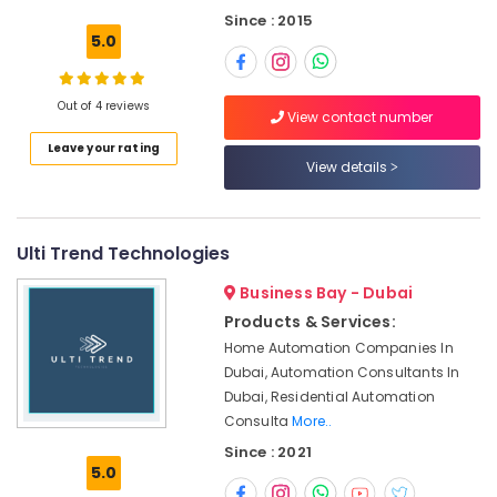
Building,
Dubai
Since : 2015
Construction
Handyman
5.0
& Real
Services
Estate
in
Dubai
Out of 4 reviews
Air
View contact number
Carpentry
Conditioning
Leave your rating
Services
&
View details
in
Refrigeration
Dubai
Advertising,
Emergency
Media &
Ulti Trend Technologies
AC
Promotions
Technician
Business Bay - Dubai
in
Arts,
Products & Services:
Dubai
Events &
Home Automation Companies In
Drainage
Ocassion
Dubai, Automation Consultants In
Cleaning
Dubai, Residential Automation
Services
Consulta
More..
in
Dubai
Since : 2021
5.0
False