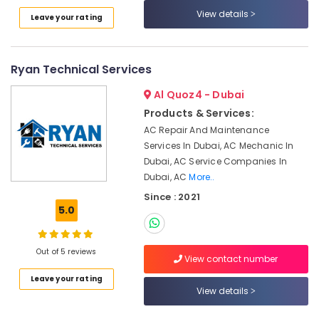
Electrical
Category
View details
Leave your rating
Repair
&
Maintenance
Advertising,
Dubai
Media &
Ryan Technical Services
Promotions
Apartment
Al Quoz4 - Dubai
electrical
Air
maintenance
Products & Services:
Conditioning
Dubai
AC Repair And Maintenance
&
Services In Dubai, AC Mechanic In
AC
Refrigeration
Coil
Dubai, AC Service Companies In
Arts,
Cleaning
Dubai, AC
More..
Services
Events &
Since : 2021
in
Ocassion
5.0
Dubai
Automotive
Centralized
Out of 5 reviews
AC
Restaurants
View contact number
Installation
Resorts &
Sub
Leave your rating
Services
Bakeries
View details
category
in
Consultants
Jumeirah