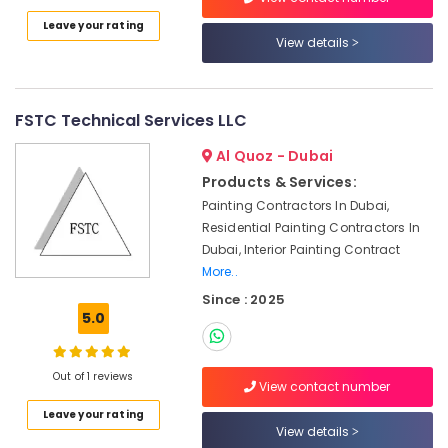
Electrical
Leave your rating
and
View details
Plumbing
Works
in
Dubai
FSTC Technical Services LLC
Partition
Al Quoz - Dubai
and
False
Products & Services:
Ceiling
Painting Contractors In Dubai,
Contractors
Residential Painting Contractors In
in
Dubai, Interior Painting Contract
Satwa
More..
Ventilation
Since : 2025
and
5.0
Air
Filtration
Systems
Out of 1 reviews
View contact number
Maintenance
Services
Leave your rating
in
View details