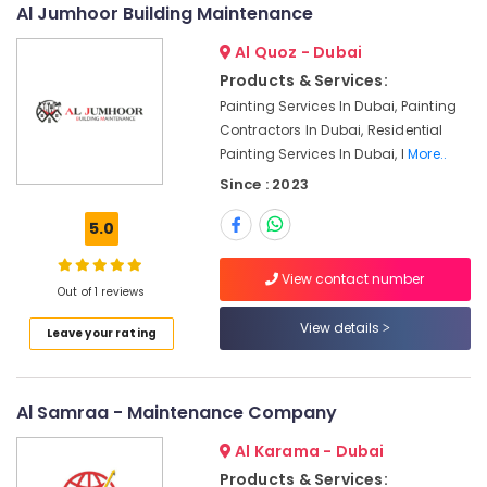
Al Jumhoor Building Maintenance
Light
Installation
Al Quoz - Dubai
Companies
in
Products & Services:
Dubai
Painting Services In Dubai, Painting
Contractors In Dubai, Residential
AC
Painting Services In Dubai, I
More..
Installation
Services
Since : 2023
in
Deira
5.0
Electrical
Fittings
View contact number
Out of 1 reviews
Installations
Companies
View details
Leave your rating
in
Dubai
Skilled
Al Samraa - Maintenance Company
Handyman
Services
Al Karama - Dubai
in
Products & Services:
Dubai