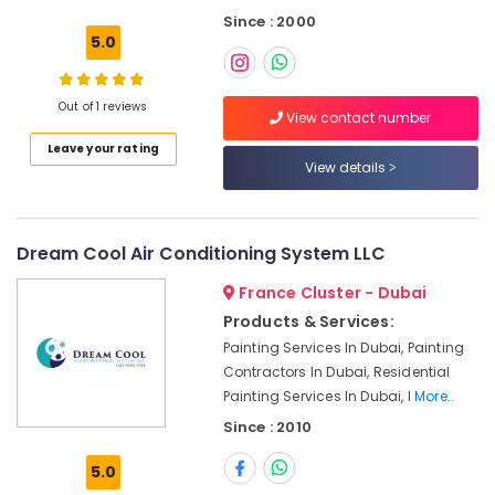
Contractors
Since : 2000
in
5.0
Deira
Commercial
AC
Out of 1 reviews
View contact number
Repair
Leave your rating
Shops
View details
in
Dubai
Internet
and
Dream Cool Air Conditioning System LLC
Camera
France Cluster - Dubai
Works
in
Products & Services:
Dubai
Painting Services In Dubai, Painting
Air
Contractors In Dubai, Residential
Conditioner
Painting Services In Dubai, I
More..
Repair
Since : 2010
and
Maintenance
5.0
Services