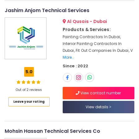
Ceiling
Contractors
Jashim Anjom Technical Services
in
Dubai
Al Qusais - Dubai
Electricians
Products & Services:
in
Painting Contractors In Dubai,
JVC
Interior Painting Contractors In
24
Dubai, Fit Out Companies In Dubai, V
Hours
More..
Electricians
Since : 2022
in
5.0
Dubai
AC
Installation
Out of 2 reviews
View contact number
Services
Leave your rating
in
View details
Bur
Dubai
Plumbers
Mohsin Hassan Technical Services Co
in
Palm