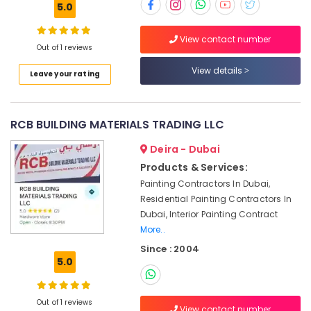
5.0
in
Dubai
View contact number
Electrical
Out of 1 reviews
Fitting
View details
Fixture
Leave your rating
Service
and
Maintenance
RCB BUILDING MATERIALS TRADING LLC
in
Jumeirah
Deira - Dubai
False
Products & Services:
Ceiling
Painting Contractors In Dubai,
Contractors
Residential Painting Contractors In
in
Dubai, Interior Painting Contract
Deira
More..
Affordable
Since : 2004
Plumbing
5.0
Services
in
Dubai
Out of 1 reviews
View contact number