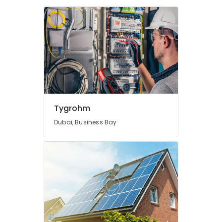
Dealers
in
Dubai
Home
Automation
Consultants
in
Dubai
Automatic
Sliding
Tygrohm
Door
Dealers
Dubai, Business Bay
in
Dubai
Residential
Electrical
and
Plumbing
Services
in
Dubai