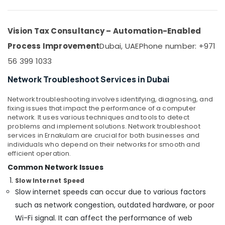
Security
Office
Systems
Equipments
Solutions
& Supplies
Vision Tax Consultancy – Automation-Enabled
in
Business
Packaging
Process Improvement
Dubai, UAE
Phone number: +971
Bay
& Printing
56 399 1033
Home
Safety
Security
Network Troubleshoot Services in Dubai
&
Systems
Security
in
Network troubleshooting involves identifying, diagnosing, and
Dubai
fixing issues that impact the performance of a computer
Computer,
network. It uses various techniques and tools to detect
IT &
Automatic
problems and implement solutions. Network troubleshoot
Telecom
Gate
services in Ernakulam are crucial for both businesses and
and
individuals who depend on their networks for smooth and
Travel
Barrier
efficient operation.
&
Systems
Common Network Issues
Tourism
Dealers
Slow Internet Speed
in
Sports
Slow internet speeds can occur due to various factors
Dubai
&
such as network congestion, outdated hardware, or poor
Digital
Hobbies
Signage
Wi-Fi signal. It can affect the performance of web