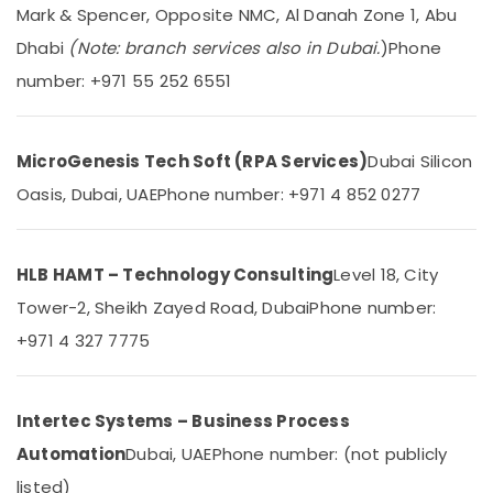
in
&
--No
Mark & Spencer, Opposite NMC, Al Danah Zone 1, Abu
Business
Professionals
categories-
Dhabi
(Note: branch services also in Dubai.
)
Phone
Bay
-
Education
number: +971 55 252 6551
Tygrohm
&
Network
Training
Maintenance
Electrical
MicroGenesis Tech Soft (RPA Services)
Dubai Silicon
and
&
Troubleshooting
Oasis, Dubai, UAE
Phone number: +971 4 852 0277
Electronics
in
Dubai
Energy
Video
&
HLB HAMT – Technology Consulting
Level 18, City
Intercom
Power
Tower-2, Sheikh Zayed Road, Dubai
Phone number:
Systems
in
Finance &
+971 4 327 7775
Dubai
Insurance
Attendance
Furniture
Management
&
Intertec Systems – Business Process
Systems
Furnishing
in
Automation
Dubai, UAE
Phone number: (not publicly
Dubai
Health
listed)