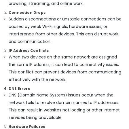
Building,
Solutions
browsing, streaming, and online work.
in
Construction
Connection Drops
Dubai
& Real
Sudden disconnections or unstable connections can be
Estate
IT
caused by weak Wi-Fi signals, hardware issues, or
Support
Air
Services
interference from other devices. This can disrupt work
Conditioning
in
and communication.
&
Business
Refrigeration
Bay
IP Address Conflicts
When two devices on the same network are assigned
Advertising,
Network
the same IP address, it can lead to connectivity issues.
Maintenance
Media &
and
Promotions
This conflict can prevent devices from communicating
Troubleshooting
effectively with the network.
Arts,
in
Events &
Business
DNS Errors
Bay
Ocassion
DNS (Domain Name System) issues occur when the
PABX
network fails to resolve domain names to IP addresses.
Systems
This can result in websites not loading or other internet
in
services being unavailable.
Business
Bay
Hardware Failures