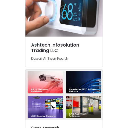
Industrial
Automation
Consultants
in
Dubai
Hotel
Automation
Ashtech Infosolution
Trading LLC
Services
in
Dubai, Al Twar Fourth
Dubai
Commercial
Electrical
and
Plumbing
Services
in
Dubai
Hospital
Automation
Companies