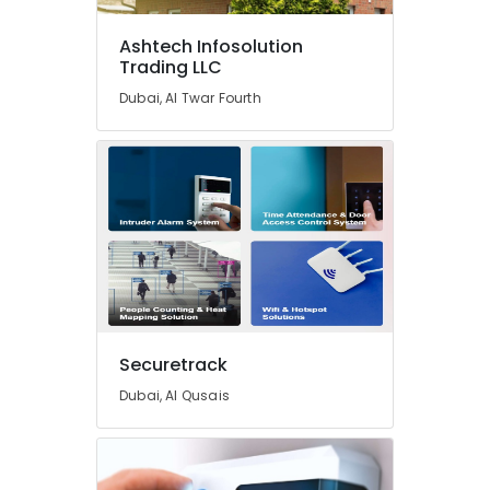
Residential
Automation
Ashtech Infosolution
Services
Trading LLC
in
Dubai, Al Twar Fourth
Dubai
Office
Automation
Consultants
in
Dubai
Ashtech
Infosolution
Trading
LLC
Kitchen
Securetrack
Equipment
Dubai, Al Qusais
Repair
and
Maintenance
in
Dubai