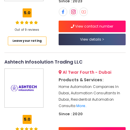
Since : 2023
CCTV
Installation
5.0
Services
in
View contact number
Dubai
Out of 9 reviews
Structured
View details
Leave your rating
Cabling
Solutions
in
Business
Ashtech Infosolution Trading LLC
Bay
Al Twar Fourth - Dubai
Audio
and
Products & Services:
video
Home Automation Companies In
visual
Dubai, Automation Consultants In
Solutions
Dubai, Residential Automation
in
Consulta
More..
Dubai
Since : 2020
Gate
5.0
Barrier
Solutions