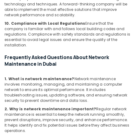
technology and techniques. A forward-thinking company will be
Office
able to implement the most effective solutions that improve
Automation
network performance and scalability.
Services
10. Compliance with Local Regulations
Ensure that the
in
company is familiar with and follows local building codes and
Dubai
regulations. Compliance with safety standards and regulations is
essential to avoid legal issues and ensure the quality of the
Industrial
installation.
Electrical
and
Frequently Asked Questions About Network
Plumbing
Maintenance in Dubai
Services
in
Dubai
1. What is network maintenance?
Network maintenance
involves monitoring, managing, and maintaining a computer
Automatic
network to ensure its optimal performance. It includes
Gate
troubleshooting issues, updating software, and ensuring network
Manufacturers
security to prevent downtime and data loss.
in
2. Why is network maintenance important?
Regular network
Dubai
maintenance is essential to keep the network running smoothly,
Automation
prevent disruptions, improve security, and enhance performance.
It helps identify and fix potential issues before they affect business
Consultants
operations.
in