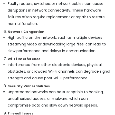
Faulty routers, switches, or network cables can cause
Smart
Office
disruptions in network connectivity. These hardware
Solutions
failures often require replacement or repair to restore
in
normal function.
Dubai
Network Congestion
Smart
High traffic on the network, such as multiple devices
Office
Solutions
streaming video or downloading large files, can lead to
in
slow performance and delays in communication.
Business
Bay
Wi-Fi Interference
Interference from other electronic devices, physical
Smart
Home
obstacles, or crowded Wi-Fi channels can degrade signal
and
strength and cause poor Wi-Fi performance.
Office
Security Vulnerabilities
Technology
Solutions
Unprotected networks can be susceptible to hacking,
in
unauthorized access, or malware, which can
Business
compromise data and slow down network speeds.
Bay
Firewall Issues
Office