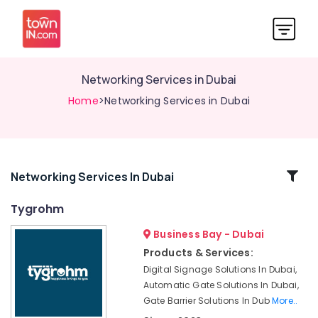
Networking Services in Dubai
Home
>Networking Services in Dubai
Related
Networking Services In Dubai
Categories
Tygrohm
Business Bay - Dubai
Managed
IT
Products & Services:
Solutions
Digital Signage Solutions In Dubai,
in
Automatic Gate Solutions In Dubai,
Business
Gate Barrier Solutions In Dub
More..
Bay