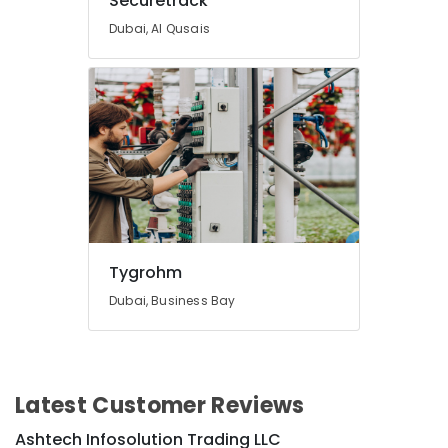
Securetrack
in
Dubai
Dubai, Al Qusais
Securetrack
Tygrohm
Dubai, Business Bay
Latest Customer Reviews
Ashtech Infosolution Trading LLC