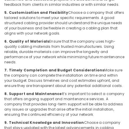
Dubai
feedback from clients in similar industries or with similar needs.
Apartment
5. Customization and Flexibility
Choose a company that offers
Automation
tailored solutions to meet your specific requirements. A good
Companies
structured cabling provider should understand the unique needs
in
of your business and be flexible in creating a cabling plan that
Dubai
aligns with your network goals.
6. Quality of Materials
Ensure that the company uses high-
Residential
quality cabling materials from trusted manufacturers. Using
Automation
reliable, durable materials can improve the longevity and
Consultants
performance of your network while minimizing future maintenance
in
needs.
Dubai
7. Timely Completion and Budget Considerations
Make sure
Boom
the company can complete the installation on time and within
Barriers
your budget. Discuss timelines and cost estimates upfront, and
Dealers
ensure they are transparent about any potential additional costs.
in
8. Support and Maintenance
It’s important to select a company
Dubai
that offers ongoing support and maintenance services. A
company that provides long-term support will be able to address
Parking
any issues or upgrades that arise after the initial installation,
Barriers
ensuring the continued efficiency of your network.
Dealers
in
9. Technical Knowledge and Innovation
Choose a company
that stays updated with the latest advancements in cabling
Dubai