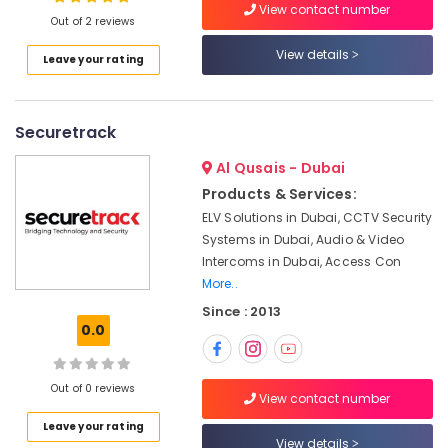
View contact number
in
Out of 2 reviews
Dubai
View details
Leave your rating
Managed
Location
IT
Solutions
in
Securetrack
Dubai
Dubai
Abudhabi
Al Qusais - Dubai
Security
Products & Services:
Systems
Sharjah
Solutions
ELV Solutions in Dubai, CCTV Security
in
Ajman
Systems in Dubai, Audio & Video
Dubai
Intercoms in Dubai, Access Con
Umm
More..
Automatic
Al
Gate
Since : 2013
Quwain
Solutions
0.0
in
Ras-Al-
Business
Khaimah
Bay
Out of 0 reviews
View contact number
Fujairah
Wifi
Leave your rating
Access
UAE
View details