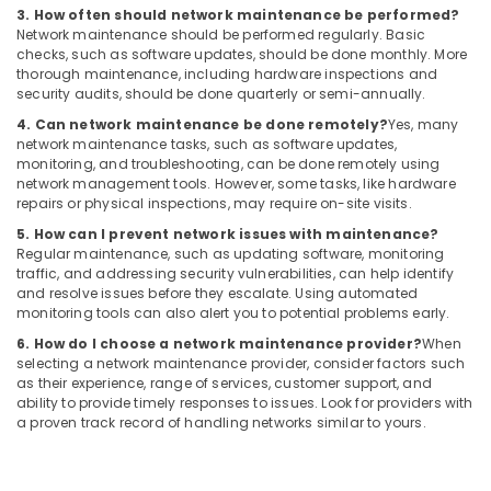
Dubai
3. How often should network maintenance be performed?
Network maintenance should be performed regularly. Basic
Home
checks, such as software updates, should be done monthly. More
Automation
thorough maintenance, including hardware inspections and
Companies
security audits, should be done quarterly or semi-annually.
in
4. Can network maintenance be done remotely?
Yes, many
Dubai
network maintenance tasks, such as software updates,
Rising
monitoring, and troubleshooting, can be done remotely using
network management tools. However, some tasks, like hardware
Bollards
repairs or physical inspections, may require on-site visits.
Dealers
in
5. How can I prevent network issues with maintenance?
Dubai
Regular maintenance, such as updating software, monitoring
traffic, and addressing security vulnerabilities, can help identify
Industrial
and resolve issues before they escalate. Using automated
Automation
monitoring tools can also alert you to potential problems early.
Services
6. How do I choose a network maintenance provider?
When
in
selecting a network maintenance provider, consider factors such
Dubai
as their experience, range of services, customer support, and
ability to provide timely responses to issues. Look for providers with
Automatic
a proven track record of handling networks similar to yours.
Bi
Folding
Gates