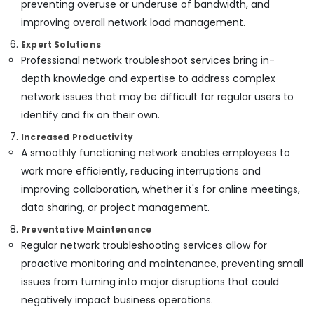
preventing overuse or underuse of bandwidth, and
in
improving overall network load management.
Dubai
Home
Expert Solutions
Automation
Professional network troubleshoot services bring in-
Services
depth knowledge and expertise to address complex
in
network issues that may be difficult for regular users to
Dubai
identify and fix on their own.
Sound
Systems
Increased Productivity
in
A smoothly functioning network enables employees to
Dubai
work more efficiently, reducing interruptions and
Security
improving collaboration, whether it's for online meetings,
Alarm
data sharing, or project management.
Systems
in
Preventative Maintenance
Dubai
Regular network troubleshooting services allow for
Door
proactive monitoring and maintenance, preventing small
Access
issues from turning into major disruptions that could
Control
negatively impact business operations.
Systems