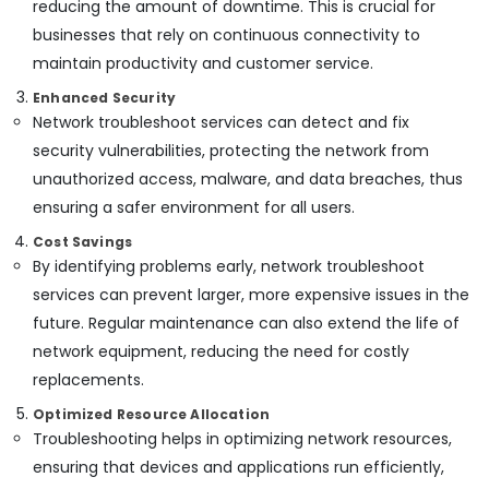
reducing the amount of downtime. This is crucial for
Access
Control
businesses that rely on continuous connectivity to
Systems
maintain productivity and customer service.
in
Enhanced Security
Business
Bay
Network troubleshoot services can detect and fix
security vulnerabilities, protecting the network from
Gate
Barrier
unauthorized access, malware, and data breaches, thus
Solutions
ensuring a safer environment for all users.
in
Business
Cost Savings
Bay
By identifying problems early, network troubleshoot
services can prevent larger, more expensive issues in the
Smart
Home
future. Regular maintenance can also extend the life of
Solutions
network equipment, reducing the need for costly
in
replacements.
Business
Bay
Optimized Resource Allocation
Automatic
Troubleshooting helps in optimizing network resources,
Gate
ensuring that devices and applications run efficiently,
Solutions