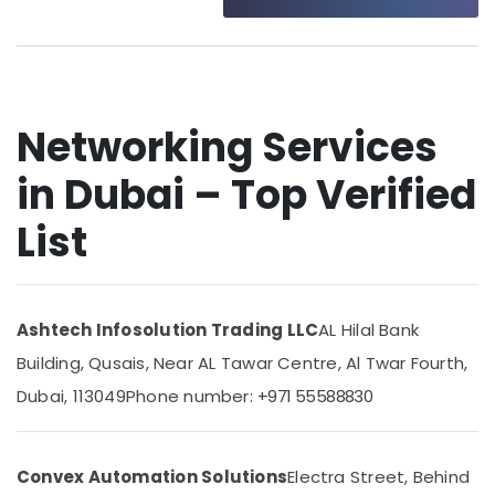
Point
Category
Solutions
in
Business
Advertising,
Bay
Media &
Promotions
Structured
Networking Services
Cabling
Air
Solutions
in Dubai – Top Verified
Conditioning
in
&
Dubai
List
Refrigeration
Smart
Arts,
Home
and
Events &
Office
Ocassion
Ashtech Infosolution Trading LLC
AL Hilal Bank
Technology
Automotive
Solutions
Building, Qusais, Near AL Tawar Centre, Al Twar Fourth,
in
Restaurants
Dubai, 113049
Phone number:
+971 55588830
Dubai
Resorts &
Sub
Security
Bakeries
category
Alarm
Convex Automation Solutions
Electra Street, Behind
Consultants
Systems