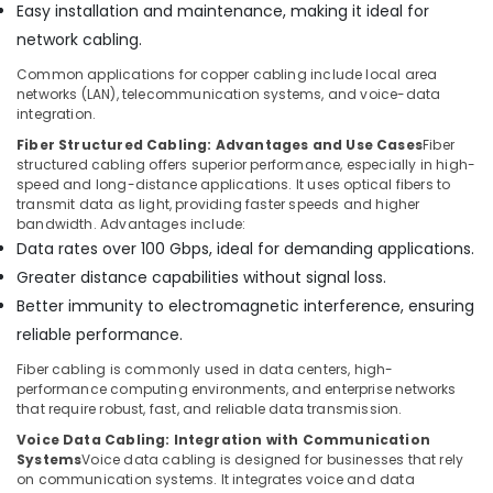
Easy installation and maintenance, making it ideal for
Bay
network cabling.
Security
Common applications for copper cabling include local area
Systems
networks (LAN), telecommunication systems, and voice-data
in
integration.
Dubai
Fiber Structured Cabling: Advantages and Use Cases
Fiber
Gate
structured cabling offers superior performance, especially in high-
Automation
speed and long-distance applications. It uses optical fibers to
Services
transmit data as light, providing faster speeds and higher
in
bandwidth. Advantages include:
Dubai
Data rates over 100 Gbps, ideal for demanding applications.
General
Greater distance capabilities without signal loss.
Electrical
Better immunity to electromagnetic interference, ensuring
Works
reliable performance.
in
Dubai
Fiber cabling is commonly used in data centers, high-
performance computing environments, and enterprise networks
Video
that require robust, fast, and reliable data transmission.
Intercom
Systems
Voice Data Cabling: Integration with Communication
Systems
Voice data cabling is designed for businesses that rely
in
on communication systems. It integrates voice and data
Business