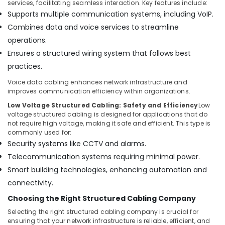
services, facilitating seamless interaction. Key features include:
Bay
Supports multiple communication systems, including VoIP.
Home
Combines data and voice services to streamline
Security
operations.
Systems
in
Ensures a structured wiring system that follows best
Business
practices.
Bay
Voice data cabling enhances network infrastructure and
Digital
improves communication efficiency within organizations.
Signage
Low Voltage Structured Cabling: Safety and Efficiency
Low
Solutions
voltage structured cabling is designed for applications that do
in
not require high voltage, making it safe and efficient. This type is
Business
commonly used for:
Bay
Security systems like CCTV and alarms.
Automatic
Telecommunication systems requiring minimal power.
Cantilever
Smart building technologies, enhancing automation and
Gates
Dealers
connectivity.
in
Choosing the Right Structured Cabling Company
Dubai
Selecting the right structured cabling company is crucial for
TV
ensuring that your network infrastructure is reliable, efficient, and