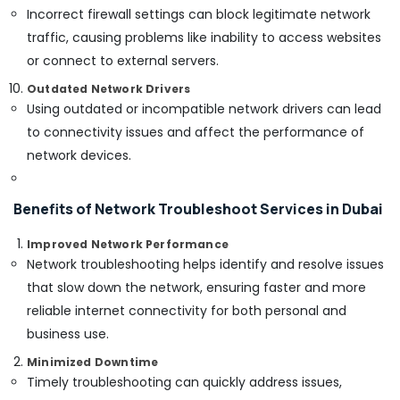
Incorrect firewall settings can block legitimate network
Security
Systems
traffic, causing problems like inability to access websites
in
or connect to external servers.
Dubai
Outdated Network Drivers
Voice
Using outdated or incompatible network drivers can lead
Intercom
to connectivity issues and affect the performance of
Systems
in
network devices.
Dubai
Sound
Benefits of Network Troubleshoot Services in Dubai
Systems
in
Improved Network Performance
Business
Network troubleshooting helps identify and resolve issues
Bay
that slow down the network, ensuring faster and more
Security
reliable internet connectivity for both personal and
Systems
in
business use.
Business
Minimized Downtime
Bay
Timely troubleshooting can quickly address issues,
Door