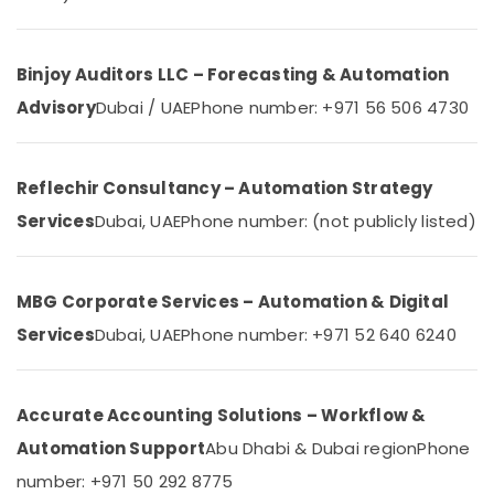
&
IT
Beauty
Support
Services
Home,
Binjoy Auditors LLC – Forecasting & Automation
in
Garden
Dubai
Advisory
Dubai / UAE
Phone number: +971 56 506 4730
& Pets
PABX
Systems
Industrial
in
Equipments
Reflechir Consultancy – Automation Strategy
Dubai
&
Services
Dubai, UAE
Phone number: (not publicly listed)
Machinery
Attendance
Management
Agriculture
Systems
&
in
MBG Corporate Services – Automation & Digital
Livestock
Business
Services
Dubai, UAE
Phone number: +971 52 640 6240
Bay
Medical &
Automatic
Pharmaceutical
Security
Metals
Accurate Accounting Solutions – Workflow &
Systems
&
in
Automation Support
Abu Dhabi & Dubai region
Phone
Minerals
Dubai
number: +971 50 292 8775