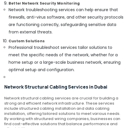
in
Better Network Security Monitoring
Dubai
Network troubleshooting services can help ensure that
Networking
firewalls, anti-virus software, and other security protocols
Services
are functioning correctly, safeguarding sensitive data
in
from external threats.
Dubai
Custom Solutions
Office
Security
Professional troubleshoot services tailor solutions to
Systems
meet the specific needs of the network, whether for a
in
home setup or a large-scale business network, ensuring
Business
optimal setup and configuration.
Bay
General
Electrical
Network Structural Cabling Services in Dubai
Works
in
Network structural cabling services are crucial for building a
Business
strong and efficient network infrastructure. These services
Bay
include structured cabling installation and data cabling
installation, offering tailored solutions to meet various needs.
Smart
By working with structured wiring companies, businesses can
Home
find cost-effective solutions that balance performance and
Solutions