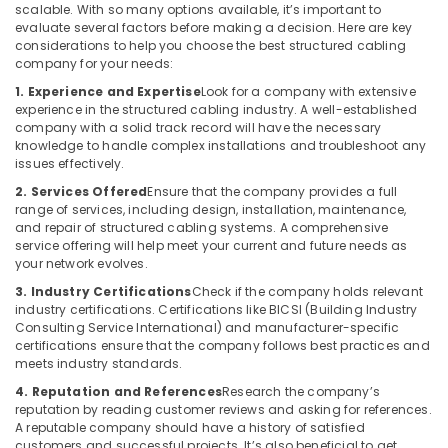
Installation
scalable. With so many options available, it’s important to
and
evaluate several factors before making a decision. Here are key
Repair
considerations to help you choose the best structured cabling
Services
company for your needs:
in
1. Experience and Expertise
Look for a company with extensive
Dubai
experience in the structured cabling industry. A well-established
company with a solid track record will have the necessary
Automation
knowledge to handle complex installations and troubleshoot any
Services
issues effectively.
in
2. Services Offered
Ensure that the company provides a full
Dubai
range of services, including design, installation, maintenance,
Remote
and repair of structured cabling systems. A comprehensive
Control
service offering will help meet your current and future needs as
Gate
your network evolves.
Dealers
3. Industry Certifications
Check if the company holds relevant
in
industry certifications. Certifications like BICSI (Building Industry
Dubai
Consulting Service International) and manufacturer-specific
certifications ensure that the company follows best practices and
Automatic
meets industry standards.
Swing
4. Reputation and References
Research the company’s
Gates
reputation by reading customer reviews and asking for references.
Dealers
A reputable company should have a history of satisfied
in
customers and successful projects. It’s also beneficial to get