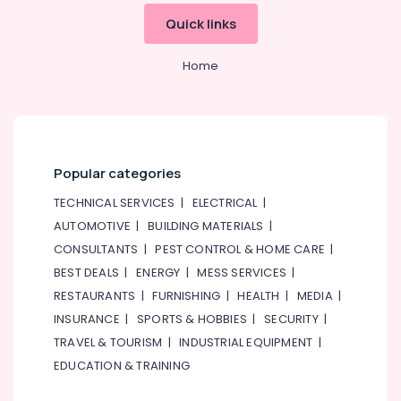
Quick links
Home
Popular categories
TECHNICAL SERVICES
|
ELECTRICAL
|
AUTOMOTIVE
|
BUILDING MATERIALS
|
CONSULTANTS
|
PEST CONTROL & HOME CARE
|
BEST DEALS
|
ENERGY
|
MESS SERVICES
|
RESTAURANTS
|
FURNISHING
|
HEALTH
|
MEDIA
|
INSURANCE
|
SPORTS & HOBBIES
|
SECURITY
|
TRAVEL & TOURISM
|
INDUSTRIAL EQUIPMENT
|
EDUCATION & TRAINING