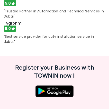
5.0
"Trusted Partner in Automation and Technical Services in
Dubai"
Tygrohm
5.0
"Best service provider for cctv installation service in
dubai."
Register your Business with
TOWNIN now !