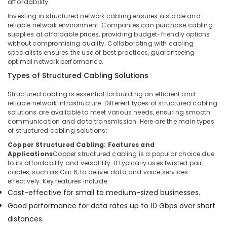
affordability.
in
Investing in structured network cabling ensures a stable and
Dubai
reliable network environment. Companies can purchase cabling
Voice
supplies at affordable prices, providing budget-friendly options
without compromising quality. Collaborating with cabling
Intercom
specialists ensures the use of best practices, guaranteeing
Systems
optimal network performance.
in
Business
Types of Structured Cabling Solutions
Bay
Structured cabling is essential for building an efficient and
Wifi
reliable network infrastructure. Different types of structured cabling
Access
solutions are available to meet various needs, ensuring smooth
Point
communication and data transmission. Here are the main types
Solutions
of structured cabling solutions:
in
Copper Structured Cabling: Features and
Dubai
Applications
Copper structured cabling is a popular choice due
to its affordability and versatility. It typically uses twisted pair
Audio
cables, such as Cat 6, to deliver data and voice services
and
effectively. Key features include:
video
Cost-effective for small to medium-sized businesses.
visual
Good performance for data rates up to 10 Gbps over short
Solutions
in
distances.
Business