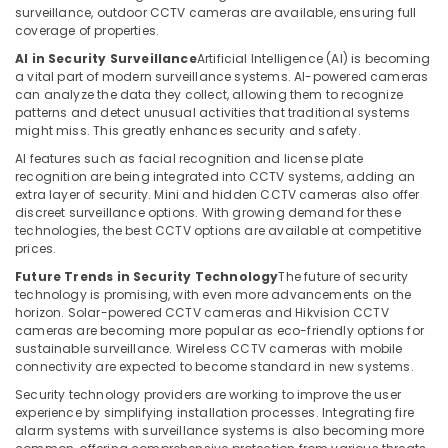
in
surveillance, outdoor CCTV cameras are available, ensuring full
Dubai
coverage of properties.
Security
AI in Security Surveillance
Artificial Intelligence (AI) is becoming
a vital part of modern surveillance systems. AI-powered cameras
Systems
can analyze the data they collect, allowing them to recognize
Solutions
patterns and detect unusual activities that traditional systems
in
might miss. This greatly enhances security and safety.
Dubai
AI features such as facial recognition and license plate
Gate
recognition are being integrated into CCTV systems, adding an
Barrier
extra layer of security. Mini and hidden CCTV cameras also offer
Solutions
discreet surveillance options. With growing demand for these
in
technologies, the best CCTV options are available at competitive
Business
prices.
Bay
Future Trends in Security Technology
The future of security
technology is promising, with even more advancements on the
Smart
horizon. Solar-powered CCTV cameras and Hikvision CCTV
Home
cameras are becoming more popular as eco-friendly options for
and
sustainable surveillance. Wireless CCTV cameras with mobile
Office
connectivity are expected to become standard in new systems.
Technology
Security technology providers are working to improve the user
Solutions
experience by simplifying installation processes. Integrating fire
in
alarm systems with surveillance systems is also becoming more
Business