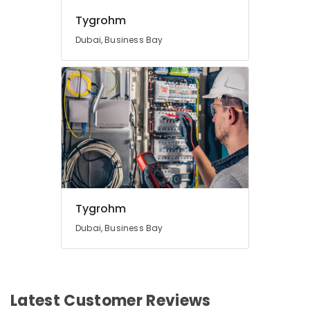
Tygrohm
Dubai, Business Bay
Tygrohm
Dubai, Business Bay
Latest Customer Reviews