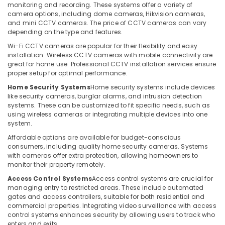
Office
monitoring and recording. These systems offer a variety of
Office
Equipments
camera options, including dome cameras, Hikvision cameras,
Security
and mini CCTV cameras. The price of CCTV cameras can vary
& Supplies
Systems
depending on the type and features.
in
Packaging
Wi-Fi CCTV cameras are popular for their flexibility and easy
Dubai
& Printing
installation. Wireless CCTV cameras with mobile connectivity are
Automatic
great for home use. Professional CCTV installation services ensure
Safety
Gate
proper setup for optimal performance.
&
Solutions
Home Security Systems
Home security systems include devices
in
Security
like security cameras, burglar alarms, and intrusion detection
Dubai
systems. These can be customized to fit specific needs, such as
Computer,
using wireless cameras or integrating multiple devices into one
Home
IT &
system.
Security
Telecom
Systems
Affordable options are available for budget-conscious
consumers, including quality home security cameras. Systems
in
Travel
with cameras offer extra protection, allowing homeowners to
Dubai
&
monitor their property remotely.
Tourism
Networking
Access Control Systems
Access control systems are crucial for
Services
Sports
managing entry to restricted areas. These include automated
in
gates and access controllers, suitable for both residential and
&
Dubai
commercial properties. Integrating video surveillance with access
Hobbies
control systems enhances security by allowing users to track who
Automatic
enters and exits.