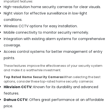
important features:
in
High-resolution home security cameras for clear visuals.
Dubai
Night vision for effective surveillance in low-light
Security
Systems
conditions.
in
Wireless CCTV options for easy installation.
Business
Mobile connectivity to monitor security remotely.
Bay
Integration with existing alarm systems for comprehensive
Security
coverage.
Alarm
Systems
Access control systems for better management of entry
in
points.
Dubai
These features improve the effectiveness of your security system
Automatic
and make it a worthwhile investment.
Gate
Top Rated Home Security Cameras
When selecting the best
Solutions
options, consider these top-rated home security cameras:
in
Hikvision CCTV:
Known for its durability and advanced
Business
Bay
features.
Dahua CCTV:
Offers great performance at an affordable
General
Electrical
price.