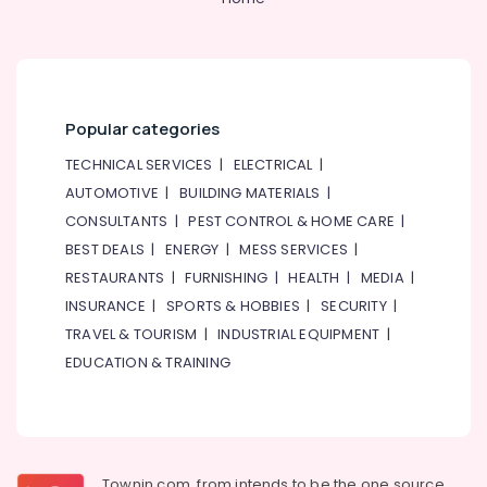
Popular categories
TECHNICAL SERVICES
|
ELECTRICAL
|
AUTOMOTIVE
|
BUILDING MATERIALS
|
CONSULTANTS
|
PEST CONTROL & HOME CARE
|
BEST DEALS
|
ENERGY
|
MESS SERVICES
|
RESTAURANTS
|
FURNISHING
|
HEALTH
|
MEDIA
|
INSURANCE
|
SPORTS & HOBBIES
|
SECURITY
|
TRAVEL & TOURISM
|
INDUSTRIAL EQUIPMENT
|
EDUCATION & TRAINING
Townin.com, from intends to be the one source