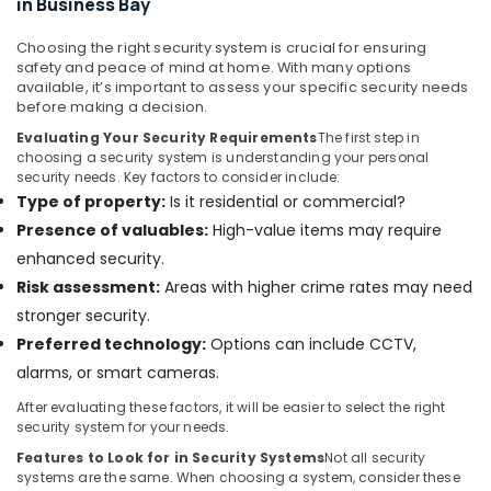
in Business Bay
in
Dubai
Choosing the right security system is crucial for ensuring
Office
safety and peace of mind at home. With many options
Security
available, it’s important to assess your specific security needs
Systems
before making a decision.
in
Evaluating Your Security Requirements
The first step in
Business
choosing a security system is understanding your personal
Bay
security needs. Key factors to consider include:
Type of property:
Is it residential or commercial?
Door
Access
Presence of valuables:
High-value items may require
Control
enhanced security.
Systems
Risk assessment:
Areas with higher crime rates may need
in
Business
stronger security.
Bay
Preferred technology:
Options can include CCTV,
Automatic
alarms, or smart cameras.
Gate
After evaluating these factors, it will be easier to select the right
and
security system for your needs.
Barrier
Systems
Features to Look for in Security Systems
Not all security
systems are the same. When choosing a system, consider these
Dealers