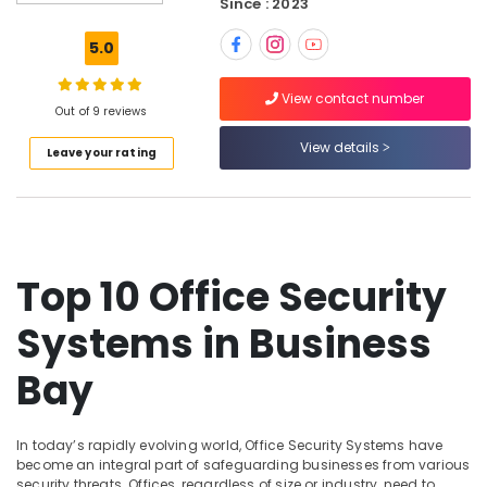
Since : 2023
Systems
Solutions
5.0
in
Business
View contact number
Bay
Out of 9 reviews
Video
View details
Leave your rating
Intercom
Systems
in
Business
Bay
Wifi
Top 10 Office Security
Access
Point
Systems in Business
Solutions
in
Bay
Business
Bay
Gate
In today’s rapidly evolving world, Office Security Systems have
Automation
become an integral part of safeguarding businesses from various
Services
security threats. Offices, regardless of size or industry, need to