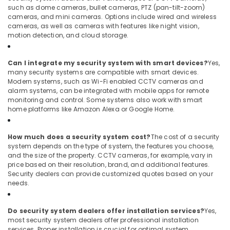
such as dome cameras, bullet cameras, PTZ (pan-tilt-zoom)
cameras, and mini cameras. Options include wired and wireless
cameras, as well as cameras with features like night vision,
motion detection, and cloud storage.
Can I integrate my security system with smart devices?
Yes,
many security systems are compatible with smart devices.
Modern systems, such as Wi-Fi enabled CCTV cameras and
alarm systems, can be integrated with mobile apps for remote
monitoring and control. Some systems also work with smart
home platforms like Amazon Alexa or Google Home.
How much does a security system cost?
The cost of a security
system depends on the type of system, the features you choose,
and the size of the property. CCTV cameras, for example, vary in
price based on their resolution, brand, and additional features.
Security dealers can provide customized quotes based on your
needs.
Do security system dealers offer installation services?
Yes,
most security system dealers offer professional installation
services. Proper installation is crucial for optimal system