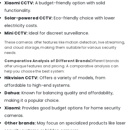
Works
Xiaomi CCTV:
A budget-friendly option with solid
in
functionality.
Dubai
Solar-powered CCTV:
Eco-friendly choice with lower
Wifi
electricity costs.
Access
Point
Mini CCTV:
Ideal for discreet surveillance.
Solutions
These cameras offer features like motion detection, live streaming,
in
and cloud storage, making them suitable for various security
Dubai
needs.
Smart
Comparative Analysis of Different Brands
Different brands
Home
offer unique features and pricing. A comparative analysis can
Solutions
help you choose the best system:
in
Hikvision CCTV:
Offers a variety of models, from
Business
affordable to high-end systems.
Bay
Dahua:
Known for balancing quality and affordability,
General
making it a popular choice.
Electrical
Works
Xiaomi:
Provides good budget options for home security
in
cameras.
Business
Other brands:
May focus on specialized products like laser
Bay