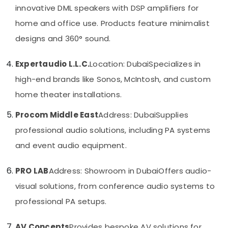
Category
innovative DML speakers with DSP amplifiers for
Dubai
home and office use. Products feature minimalist
Digital
Signage
Advertising,
designs and 360° sound.
Solutions
Media &
in
Promotions
Expertaudio L.L.C.
Location: Dubai
Specializes in
Dubai
Air
high-end brands like Sonos, McIntosh, and custom
Network
Conditioning
Maintenance
home theater installations.
&
and
Refrigeration
Troubleshooting
Procom Middle East
Address: Dubai
Supplies
in
Arts,
professional audio solutions, including PA systems
Business
Events &
Bay
and event audio equipment.
Ocassion
Smart
Automotive
Office
PRO LAB
Address: Showroom in Dubai
Offers audio-
Solutions
Restaurants
visual solutions, from conference audio systems to
in
Resorts &
Dubai
Sub
professional PA setups.
Bakeries
category
PABX
Consultants
Systems
AV Concepts
Provides bespoke AV solutions for