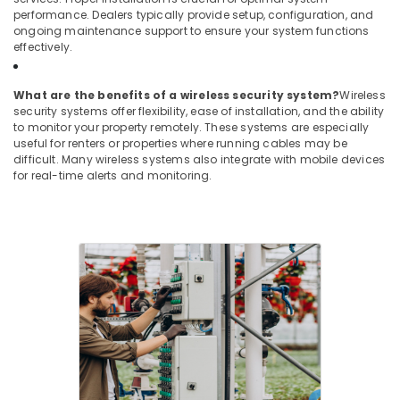
performance. Dealers typically provide setup, configuration, and
ongoing maintenance support to ensure your system functions
effectively.
What are the benefits of a wireless security system?
Wireless
security systems offer flexibility, ease of installation, and the ability
to monitor your property remotely. These systems are especially
useful for renters or properties where running cables may be
difficult. Many wireless systems also integrate with mobile devices
for real-time alerts and monitoring.