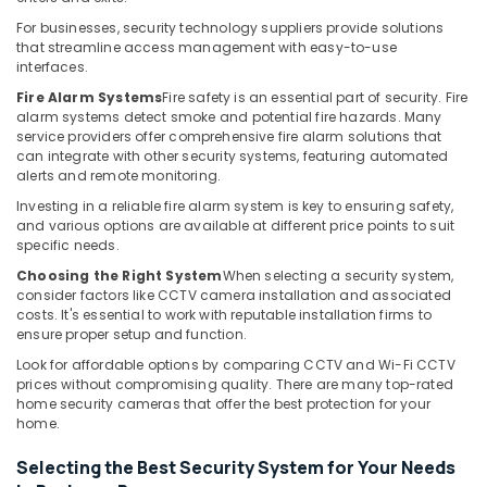
Building,
Security
Systems
Construction
For businesses, security technology suppliers provide solutions
that streamline access management with easy-to-use
in
& Real
interfaces.
Dubai
Estate
Fire Alarm Systems
Fire safety is an essential part of security. Fire
CCTV
Air
alarm systems detect smoke and potential fire hazards. Many
Installation
Conditioning
service providers offer comprehensive fire alarm solutions that
Services
can integrate with other security systems, featuring automated
&
in
alerts and remote monitoring.
Refrigeration
Dubai
Investing in a reliable fire alarm system is key to ensuring safety,
Advertising,
Smart
and various options are available at different price points to suit
Home
Media &
specific needs.
and
Promotions
Choosing the Right System
When selecting a security system,
Office
consider factors like CCTV camera installation and associated
Arts,
Technology
costs. It's essential to work with reputable installation firms to
Events &
Solutions
ensure proper setup and function.
in
Ocassion
Look for affordable options by comparing CCTV and Wi-Fi CCTV
Dubai
prices without compromising quality. There are many top-rated
home security cameras that offer the best protection for your
Network
home.
Maintenance
and
Selecting the Best Security System for Your Needs
Troubleshooting