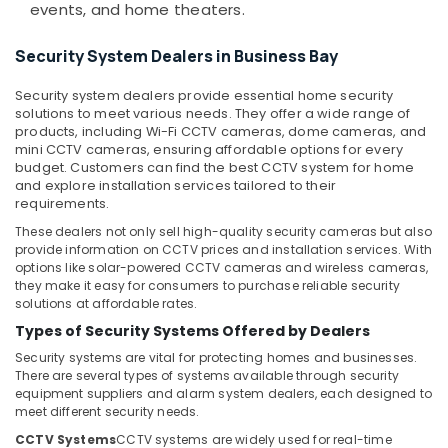
&
events, and home theaters.
Attendance
Beauty
Management
Security System Dealers in Business Bay
Systems
Home,
in
Garden
Security system dealers provide essential home security
Dubai
& Pets
solutions to meet various needs. They offer a wide range of
Gate
products, including Wi-Fi CCTV cameras, dome cameras, and
Industrial
mini CCTV cameras, ensuring affordable options for every
Barrier
Equipments
budget. Customers can find the best CCTV system for home
Solutions
&
and explore installation services tailored to their
in
requirements.
Machinery
Dubai
These dealers not only sell high-quality security cameras but also
Structured
Agriculture
provide information on CCTV prices and installation services. With
Cabling
&
options like solar-powered CCTV cameras and wireless cameras,
Solutions
Livestock
they make it easy for consumers to purchase reliable security
in
solutions at affordable rates.
Medical &
Dubai
Types of Security Systems Offered by Dealers
Pharmaceutical
Smart
Security systems are vital for protecting homes and businesses.
Home
Metals
There are several types of systems available through security
Solutions
equipment suppliers and alarm system dealers, each designed to
&
in
meet different security needs.
Minerals
Dubai
CCTV Systems
CCTV systems are widely used for real-time