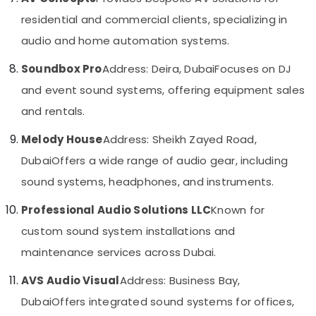
in
&
--No
residential and commercial clients, specializing in
Business
Professionals
categories-
Bay
-
audio and home automation systems.
Education
Door
&
Soundbox Pro
Address: Deira, Dubai
Focuses on DJ
Access
Training
Control
and event sound systems, offering equipment sales
Systems
Electrical
and rentals.
in
&
Dubai
Electronics
Melody House
Address: Sheikh Zayed Road,
Smart
Energy
Dubai
Offers a wide range of audio gear, including
Office
&
Solutions
sound systems, headphones, and instruments.
Power
in
Business
Professional Audio Solutions LLC
Known for
Finance &
Bay
Insurance
custom sound system installations and
Home
Furniture
maintenance services across Dubai.
Security
&
Systems
AVS Audio Visual
Address: Business Bay,
in
Furnishing
Business
Dubai
Offers integrated sound systems for offices,
Health
Bay