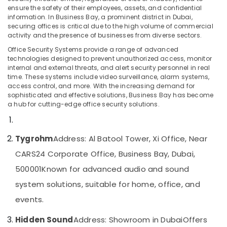
in
ensure the safety of their employees, assets, and confidential
information. In Business Bay, a prominent district in Dubai,
Dubai
securing offices is critical due to the high volume of commercial
Audio
activity and the presence of businesses from diverse sectors.
Location
and
Office Security Systems provide a range of advanced
video
technologies designed to prevent unauthorized access, monitor
visual
Dubai
internal and external threats, and alert security personnel in real
Solutions
time. These systems include video surveillance, alarm systems,
in
Abudhabi
access control, and more. With the increasing demand for
Business
sophisticated and effective solutions, Business Bay has become
Sharjah
Bay
a hub for cutting-edge office security solutions.
Audio
Ajman
and
Umm
Tygrohm
Address: Al Batool Tower, Xi Office, Near
video
Al
visual
CARS24 Corporate Office, Business Bay, Dubai,
Quwain
Solutions
500001
Known for advanced audio and sound
in
Ras-Al-
Dubai
system solutions, suitable for home, office, and
Khaimah
IT
events.
Fujairah
Support
Services
Hidden Sound
Address: Showroom in Dubai
Offers
UAE
in