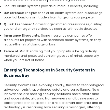
IT
Security alarm systems provide numerous benefits, including:
Support
Deterrence:
The presence of an alarm system can discourage
Services
potential burglars or intruders from targeting your property.
in
Quick Response:
Alarms trigger immediate responses, alerting
Business
you and emergency services as soon as a threat is detected.
Bay
Insurance Discounts:
Some insurance companies offer
Voice
discounts for properties with monitored alarm systems, as they
Intercom
reduce the risk of damage or loss.
Systems
Peace of Mind:
Knowing that your property is being actively
in
monitored and protected can bring peace of mind, especially
Dubai
when you are not at home.
Tygrohm
Emerging Technologies in Security Systems in
Managed
Business Bay
IT
Solutions
Security systems are evolving rapidly, thanks to technological
in
advancements that enhance safety and surveillance. New
Dubai
innovations are making security solutions more affordable
and accessible, allowing homeowners and businesses to
Attendance
better protect their assets. The rise of smart cameras and IoT
Management
technology is reshaping how security is managed, offering
Systems