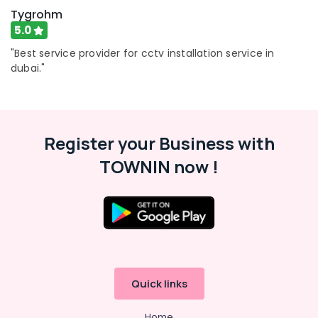
Tygrohm
5.0
"Best service provider for cctv installation service in
dubai."
Register your Business with
TOWNIN now !
Quick links
Home