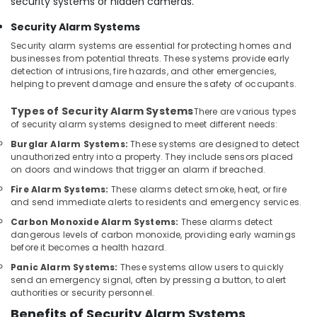
security systems or hidden cameras.
Managed
IT
Security Alarm Systems
Solutions
Security alarm systems are essential for protecting homes and
in
businesses from potential threats. These systems provide early
Business
detection of intrusions, fire hazards, and other emergencies,
Bay
helping to prevent damage and ensure the safety of occupants.
Security
Types of Security Alarm Systems
There are various types
Alarm
of security alarm systems designed to meet different needs:
Systems
in
Burglar Alarm Systems:
These systems are designed to detect
unauthorized entry into a property. They include sensors placed
Business
on doors and windows that trigger an alarm if breached.
Bay
Fire Alarm Systems:
These alarms detect smoke, heat, or fire
Home
and send immediate alerts to residents and emergency services.
Automation
Services
Carbon Monoxide Alarm Systems:
These alarms detect
dangerous levels of carbon monoxide, providing early warnings
in
before it becomes a health hazard.
Dubai
Panic Alarm Systems:
These systems allow users to quickly
Sound
send an emergency signal, often by pressing a button, to alert
Systems
authorities or security personnel.
in
Benefits of Security Alarm Systems
Dubai