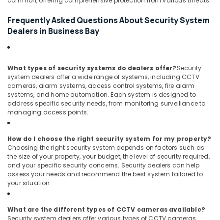
common, offering comprehensive protection from various threats.
Bay
Frequently Asked Questions About Security System
Structured
Cabling
Dealers in Business Bay
Solutions
in
Business
What types of security systems do dealers offer?
Security
Bay
system dealers offer a wide range of systems, including CCTV
Digital
cameras, alarm systems, access control systems, fire alarm
Signage
systems, and home automation. Each system is designed to
Solutions
address specific security needs, from monitoring surveillance to
managing access points.
in
Business
Bay
How do I choose the right security system for my property?
Choosing the right security system depends on factors such as
the size of your property, your budget, the level of security required,
and your specific security concerns. Security dealers can help
assess your needs and recommend the best system tailored to
your situation.
What are the different types of CCTV cameras available?
Security system dealers offer various types of CCTV cameras,