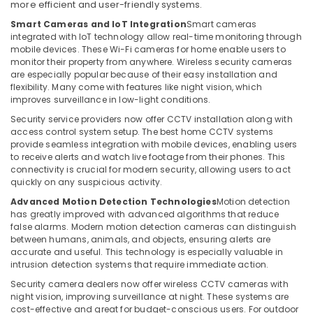
more efficient and user-friendly systems.
in
Smart Cameras and IoT Integration
Smart cameras
Business
integrated with IoT technology allow real-time monitoring through
Bay
mobile devices. These Wi-Fi cameras for home enable users to
Security
monitor their property from anywhere. Wireless security cameras
Systems
are especially popular because of their easy installation and
flexibility. Many come with features like night vision, which
in
improves surveillance in low-light conditions.
Dubai
Security service providers now offer CCTV installation along with
Voice
access control system setup. The best home CCTV systems
Intercom
provide seamless integration with mobile devices, enabling users
Systems
to receive alerts and watch live footage from their phones. This
in
connectivity is crucial for modern security, allowing users to act
Business
quickly on any suspicious activity.
Bay
Advanced Motion Detection Technologies
Motion detection
Video
has greatly improved with advanced algorithms that reduce
false alarms. Modern motion detection cameras can distinguish
Intercom
between humans, animals, and objects, ensuring alerts are
Systems
accurate and useful. This technology is especially valuable in
in
intrusion detection systems that require immediate action.
Dubai
Security camera dealers now offer wireless CCTV cameras with
PABX
night vision, improving surveillance at night. These systems are
Systems
cost-effective and great for budget-conscious users. For outdoor