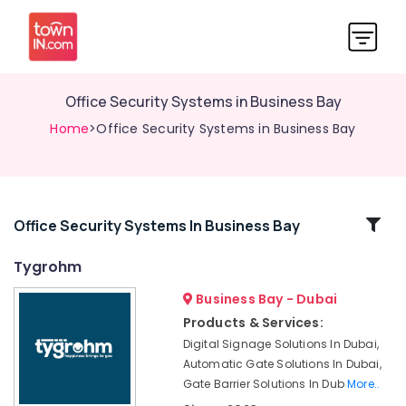
Office Security Systems in Business Bay
Home
>Office Security Systems in Business Bay
Related
Office Security Systems In Business Bay
Categories
Tygrohm
Business Bay - Dubai
Sound
Systems
Products & Services:
in
Digital Signage Solutions In Dubai,
Business
Automatic Gate Solutions In Dubai,
Bay
Gate Barrier Solutions In Dub
More..
Security