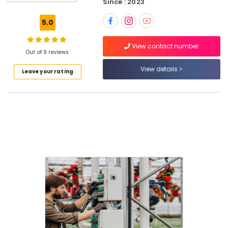
Since : 2023
Intercom
Systems
5.0
in
Dubai
View contact number
Video
Out of 9 reviews
Intercom
View details
Leave your rating
Systems
in
Business
Bay
Audio
and
video
visual
Solutions
in
Business
Bay
Security
Alarm
Systems