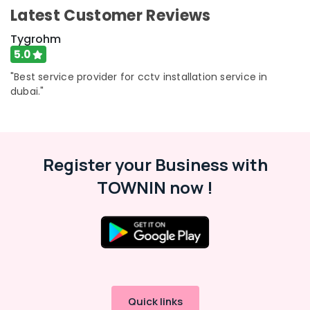
in
Category
Latest Customer Reviews
Business
Bay
Tygrohm
Advertising,
Smart
5.0
Media &
Home
"Best service provider for cctv installation service in
Promotions
Solutions
dubai."
in
Air
Dubai
Conditioning
Gate
&
Automation
Refrigeration
Services
Register your Business with
Arts,
in
TOWNIN now !
Dubai
Events &
Ocassion
Structured
Cabling
Automotive
Solutions
in
Restaurants
Business
Resorts &
Sub
Bay
Bakeries
category
Automatic
Quick links
Consultants
Gate