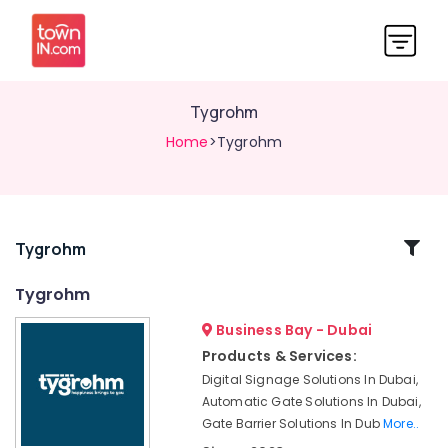
Tygrohm
Home
>Tygrohm
Related
Tygrohm
Categories
Tygrohm
Business Bay - Dubai
Home
Security
Products & Services:
Systems
Digital Signage Solutions In Dubai,
in
Automatic Gate Solutions In Dubai,
Dubai
Gate Barrier Solutions In Dub
More..
Voice