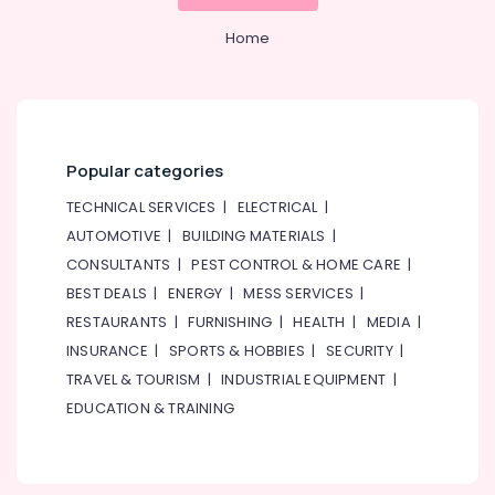
&
--No
and
Professionals
categories-
Home
Barrier
-
Systems
Education
Dealers
&
in
Training
Dubai
Electrical
Digital
Popular categories
&
Signage
Electronics
TECHNICAL SERVICES
|
ELECTRICAL
|
Solutions
in
AUTOMOTIVE
|
BUILDING MATERIALS
|
Energy
Business
CONSULTANTS
|
PEST CONTROL & HOME CARE
|
&
Bay
Power
BEST DEALS
|
ENERGY
|
MESS SERVICES
|
PABX
RESTAURANTS
|
FURNISHING
|
HEALTH
|
MEDIA
|
Systems
Finance &
INSURANCE
|
SPORTS & HOBBIES
|
SECURITY
|
in
Insurance
Dubai
TRAVEL & TOURISM
|
INDUSTRIAL EQUIPMENT
|
Furniture
Gate
EDUCATION & TRAINING
&
Barrier
Furnishing
Solutions
in
Health