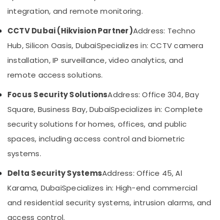
&
--No
Solutions
integration, and remote monitoring.
Professionals
categories-
in
-
Dubai
CCTV Dubai (Hikvision Partner)
Address: Techno
Education
&
CCTV
Hub, Silicon Oasis, Dubai
Specializes in: CCTV camera
Installation
Training
installation, IP surveillance, video analytics, and
Services
Electrical
in
remote access solutions.
&
Dubai
Electronics
Focus Security Solutions
Address: Office 304, Bay
Voice
Intercom
Energy
Square, Business Bay, Dubai
Specializes in: Complete
Systems
&
security solutions for homes, offices, and public
in
Power
Business
spaces, including access control and biometric
Bay
Finance &
systems.
Insurance
Smart
Home
Delta Security Systems
Address: Office 45, Al
Furniture
Solutions
&
Karama, Dubai
Specializes in: High-end commercial
in
Furnishing
Business
and residential security systems, intrusion alarms, and
Bay
Health
access control.