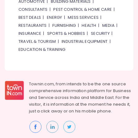
AUTOMOTIVE
|
BUILDING MATERIALS
|
CONSULTANTS
|
PEST CONTROL & HOME CARE
|
BEST DEALS
|
ENERGY
|
MESS SERVICES
|
RESTAURANTS
|
FURNISHING
|
HEALTH
|
MEDIA
|
INSURANCE
|
SPORTS & HOBBIES
|
SECURITY
|
TRAVEL & TOURISM
|
INDUSTRIAL EQUIPMENT
|
EDUCATION & TRAINING
Townin.com, from intends to be the one source
comprehensive information platform for Business
and
Service across India and Middle East. For the
visitor, it is information at the moment he needs it,
just a click away or on his
mobile phone.