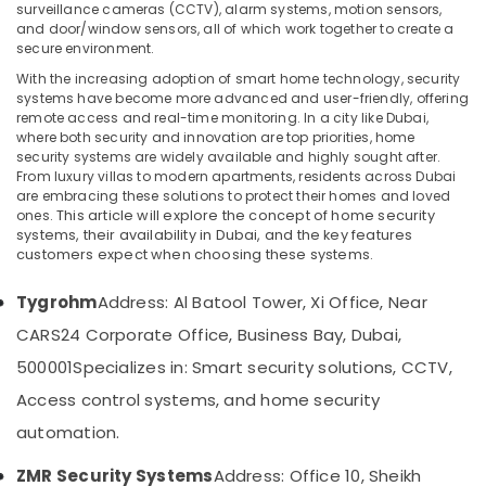
Electrical
surveillance cameras (CCTV), alarm systems, motion sensors,
Works
and door/window sensors, all of which work together to create a
in
secure environment.
Dubai
With the increasing adoption of smart home technology, security
Location
systems have become more advanced and user-friendly, offering
Home
remote access and real-time monitoring. In a city like Dubai,
Automation
where both security and innovation are top priorities, home
Dubai
Services
security systems are widely available and highly sought after.
in
From luxury villas to modern apartments, residents across Dubai
Abudhabi
Dubai
are embracing these solutions to protect their homes and loved
ones.
This article will explore the concept of home security
Sharjah
Automatic
systems, their availability in Dubai, and the key features
Gate
Ajman
customers expect when choosing these systems.
Solutions
in
Umm
Tygrohm
Address: Al Batool Tower, Xi Office, Near
Dubai
Al
CARS24 Corporate Office, Business Bay, Dubai,
Quwain
Wifi
Access
500001
Specializes in: Smart security solutions, CCTV,
Ras-Al-
Point
Access control systems, and home security
Khaimah
Solutions
in
automation.
Fujairah
Business
Bay
UAE
ZMR Security Systems
Address: Office 10, Sheikh