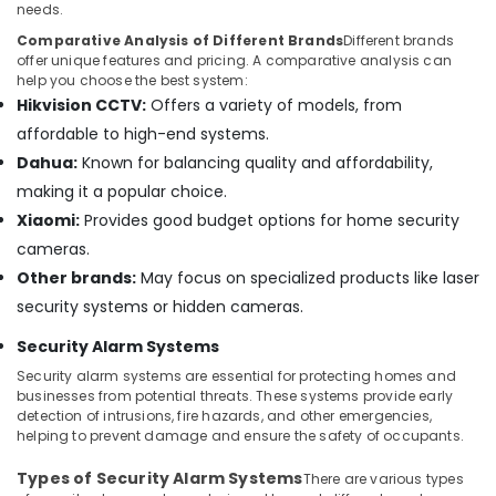
Dubai
needs.
Structured
Comparative Analysis of Different Brands
Different brands
Cabling
offer unique features and pricing. A comparative analysis can
Solutions
help you choose the best system:
in
Hikvision CCTV:
Offers a variety of models, from
Business
affordable to high-end systems.
Bay
Dahua:
Known for balancing quality and affordability,
Office
making it a popular choice.
Security
Xiaomi:
Provides good budget options for home security
Systems
in
cameras.
Dubai
Other brands:
May focus on specialized products like laser
Sound
security systems or hidden cameras.
Systems
Security Alarm Systems
in
Dubai
Security alarm systems are essential for protecting homes and
businesses from potential threats. These systems provide early
IT
detection of intrusions, fire hazards, and other emergencies,
Support
helping to prevent damage and ensure the safety of occupants.
Services
in
Types of Security Alarm Systems
There are various types
Dubai