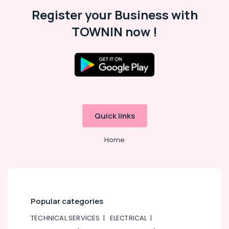
Register your Business with
TOWNIN now !
Quick links
Home
Popular categories
TECHNICAL SERVICES
|
ELECTRICAL
|