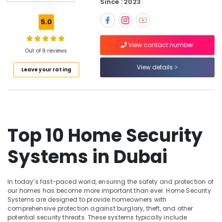
Since : 2023
Smart
Office
5.0
Solutions
in
View contact number
Dubai
Out of 9 reviews
Gate
View details
Leave your rating
Barrier
Solutions
in
Dubai
Security
Systems
Top 10 Home Security
in
Dubai
Systems in Dubai
Security
Systems
Solutions
In today’s fast-paced world, ensuring the safety and protection of
in
our homes has become more important than ever. Home Security
Dubai
Systems are designed to provide homeowners with
comprehensive protection against burglary, theft, and other
General
potential security threats. These systems typically include