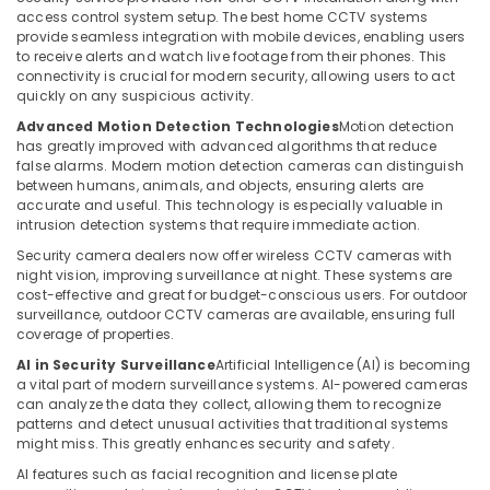
access control system setup. The best home CCTV systems
in
provide seamless integration with mobile devices, enabling users
Dubai
to receive alerts and watch live footage from their phones. This
Security
connectivity is crucial for modern security, allowing users to act
quickly on any suspicious activity.
Systems
in
Advanced Motion Detection Technologies
Motion detection
Business
has greatly improved with advanced algorithms that reduce
Bay
false alarms. Modern motion detection cameras can distinguish
between humans, animals, and objects, ensuring alerts are
Networking
accurate and useful. This technology is especially valuable in
Services
intrusion detection systems that require immediate action.
in
Security camera dealers now offer wireless CCTV cameras with
Dubai
night vision, improving surveillance at night. These systems are
Wifi
cost-effective and great for budget-conscious users. For outdoor
surveillance, outdoor CCTV cameras are available, ensuring full
Access
coverage of properties.
Point
Solutions
AI in Security Surveillance
Artificial Intelligence (AI) is becoming
in
a vital part of modern surveillance systems. AI-powered cameras
Dubai
can analyze the data they collect, allowing them to recognize
patterns and detect unusual activities that traditional systems
Smart
might miss. This greatly enhances security and safety.
Home
AI features such as facial recognition and license plate
Solutions