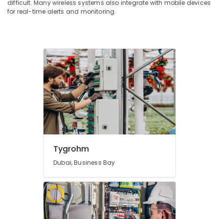
difficult. Many wireless systems also integrate with mobile devices
for real-time alerts and monitoring.
Tygrohm
Dubai, Business Bay