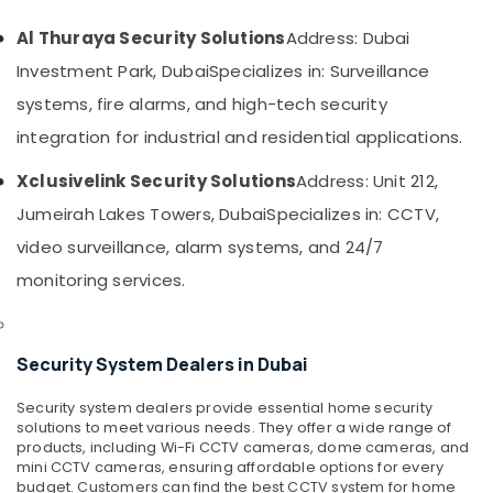
&
PABX
Beauty
Systems
Al Thuraya Security Solutions
Address: Dubai
in
Home,
Investment Park, Dubai
Specializes in: Surveillance
Dubai
Garden
systems, fire alarms, and high-tech security
Managed
& Pets
IT
integration for industrial and residential applications.
Solutions
Industrial
in
Equipments
Xclusivelink Security Solutions
Address: Unit 212,
Business
&
Jumeirah Lakes Towers, Dubai
Specializes in: CCTV,
Bay
Machinery
video surveillance, alarm systems, and 24/7
Smart
Agriculture
Office
monitoring services.
&
Solutions
Livestock
in
Business
Medical &
Security System Dealers in Dubai
Bay
Pharmaceutical
Security
Security system dealers provide essential home security
Metals
Systems
solutions to meet various needs. They offer a wide range of
&
Solutions
products, including Wi-Fi CCTV cameras, dome cameras, and
Minerals
in
mini CCTV cameras, ensuring affordable options for every
Business
budget. Customers can find the best CCTV system for home