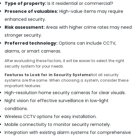
Type of property:
Is it residential or commercial?
Dubai
Presence of valuables:
High-value items may require
Door
enhanced security.
Access
Risk assessment:
Areas with higher crime rates may need
Control
Systems
stronger security.
in
Preferred technology:
Options can include CCTV,
Business
alarms, or smart cameras.
Bay
Attendance
After evaluating these factors, it will be easier to select the right
security system for your needs.
Management
Systems
Features to Look for in Security Systems
Not all security
in
systems are the same. When choosing a system, consider these
Dubai
important features:
High-resolution home security cameras for clear visuals.
Video
Night vision for effective surveillance in low-light
Intercom
Systems
conditions.
in
Wireless CCTV options for easy installation.
Business
Mobile connectivity to monitor security remotely.
Bay
Integration with existing alarm systems for comprehensive
Audio