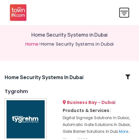
Home Security Systems in Dubai
Home
>Home Security Systems in Dubai
Related
Home Security Systems In Dubai
Categories
Tygrohm
Business Bay - Dubai
Office
Security
Products & Services:
Systems
Digital Signage Solutions In Dubai,
in
Automatic Gate Solutions In Dubai,
Business
Gate Barrier Solutions In Dub
More..
Bay