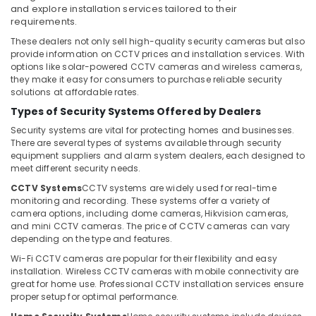
Office
Bay
and explore installation services tailored to their
Equipments
requirements.
General
& Supplies
These dealers not only sell high-quality security cameras but also
Electrical
provide information on CCTV prices and installation services. With
Works
Packaging
options like solar-powered CCTV cameras and wireless cameras,
in
& Printing
they make it easy for consumers to purchase reliable security
Business
solutions at affordable rates.
Safety
Bay
Types of Security Systems Offered by Dealers
&
Attendance
Security
Security systems are vital for protecting homes and businesses.
Management
There are several types of systems available through security
Systems
Computer,
equipment suppliers and alarm system dealers, each designed to
in
IT &
meet different security needs.
Business
Telecom
CCTV Systems
CCTV systems are widely used for real-time
Bay
monitoring and recording. These systems offer a variety of
Travel
Home
camera options, including dome cameras, Hikvision cameras,
&
and mini CCTV cameras. The price of CCTV cameras can vary
Security
Tourism
depending on the type and features.
Systems
in
Wi-Fi CCTV cameras are popular for their flexibility and easy
Sports
Business
installation. Wireless CCTV cameras with mobile connectivity are
&
Bay
great for home use. Professional CCTV installation services ensure
Hobbies
proper setup for optimal performance.
Managed