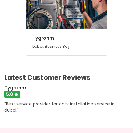
Tygrohm
Dubai, Business Bay
Latest Customer Reviews
Tygrohm
5.0
"Best service provider for cctv installation service in
dubai."