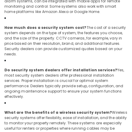
alarm systems, can be integrated with mobile apps for remote
monitoring and control. Some systems also work with smart
home platforms like Amazon Alexa or Google Home.
How much does a security system cost?
The cost of a security
system depends on the type of system, the features you choose,
and the size of the property. CCTV cameras, for example, vary in
price based on their resolution, brand, and additional features.
Security dealers can provide customized quotes based on your
needs.
Do security system dealers offer installation services?
Yes,
most security system dealers offer professional installation
services. Proper installation is crucial for optimal system
performance. Dealers typically provide setup, configuration, and
ongoing maintenance support to ensure your system functions
effectively.
What are the benefits of a wireless security system?
Wireless
security systems offer flexibility, ease of installation, and the ability
to monitor your property remotely. These systems are especially
useful for renters or properties where running cables may be