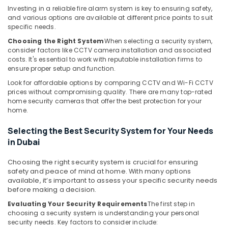
in
Investing in a reliable fire alarm system is key to ensuring safety,
Dubai
and various options are available at different price points to suit
specific needs.
Digital
Signage
Choosing the Right System
When selecting a security system,
Solutions
consider factors like CCTV camera installation and associated
in
costs. It's essential to work with reputable installation firms to
ensure proper setup and function.
Dubai
Look for affordable options by comparing CCTV and Wi-Fi CCTV
PABX
prices without compromising quality. There are many top-rated
Systems
home security cameras that offer the best protection for your
in
home.
Business
Bay
Selecting the Best Security System for Your Needs
Automatic
in Dubai
Security
Systems
Choosing the right security system is crucial for ensuring
in
safety and peace of mind at home. With many options
available, it’s important to assess your specific security needs
Dubai
before making a decision.
Home
Evaluating Your Security Requirements
The first step in
Security
choosing a security system is understanding your personal
Systems
security needs. Key factors to consider include:
in