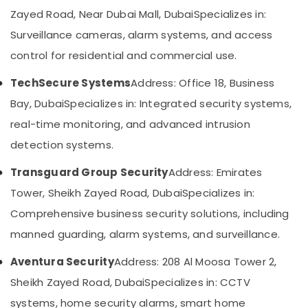
Category
Digital
Zayed Road, Near Dubai Mall, Dubai
Specializes in:
Signage
Surveillance cameras, alarm systems, and access
Solutions
Advertising,
in
control for residential and commercial use.
Media &
Business
Promotions
Bay
TechSecure Systems
Address: Office 18, Business
Air
Gate
Bay, Dubai
Specializes in: Integrated security systems,
Automation
Conditioning
real-time monitoring, and advanced intrusion
Services
&
in
detection systems.
Refrigeration
Dubai
Arts,
Transguard Group Security
Address: Emirates
Security
Events &
Alarm
Tower, Sheikh Zayed Road, Dubai
Specializes in:
Ocassion
Systems
Comprehensive business security solutions, including
in
Automotive
Business
manned guarding, alarm systems, and surveillance.
Bay
Restaurants
Resorts &
Aventura Security
Address: 208 Al Moosa Tower 2,
Audio
Sub
Bakeries
and
Sheikh Zayed Road, Dubai
Specializes in: CCTV
category
video
Consultants
systems, home security alarms, smart home
visual