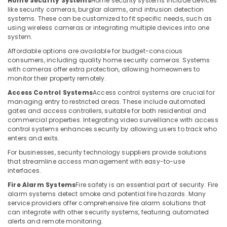
Home Security Systems
Home security systems include devices
Building,
IT
like security cameras, burglar alarms, and intrusion detection
Solutions
Construction
systems. These can be customized to fit specific needs, such as
in
& Real
using wireless cameras or integrating multiple devices into one
Dubai
Estate
system.
Gate
Affordable options are available for budget-conscious
Air
Barrier
consumers, including quality home security cameras. Systems
Conditioning
Solutions
with cameras offer extra protection, allowing homeowners to
&
in
monitor their property remotely.
Refrigeration
Business
Access Control Systems
Access control systems are crucial for
Bay
managing entry to restricted areas. These include automated
Advertising,
gates and access controllers, suitable for both residential and
Automatic
Media &
commercial properties. Integrating video surveillance with access
Gate
Promotions
control systems enhances security by allowing users to track who
and
enters and exits.
Arts,
Barrier
For businesses, security technology suppliers provide solutions
Events &
Systems
that streamline access management with easy-to-use
Dealers
Ocassion
interfaces.
in
Dubai
Fire Alarm Systems
Fire safety is an essential part of security. Fire
alarm systems detect smoke and potential fire hazards. Many
Video
service providers offer comprehensive fire alarm solutions that
Intercom
can integrate with other security systems, featuring automated
Systems
alerts and remote monitoring.