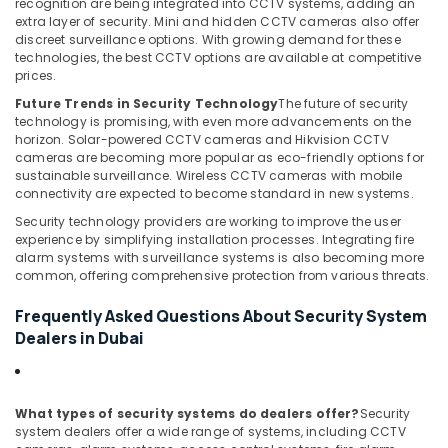
recognition are being integrated into CCTV systems, adding an
in
extra layer of security. Mini and hidden CCTV cameras also offer
Dubai
discreet surveillance options. With growing demand for these
technologies, the best CCTV options are available at competitive
Door
prices.
Access
Control
Future Trends in Security Technology
The future of security
Systems
technology is promising, with even more advancements on the
horizon. Solar-powered CCTV cameras and Hikvision CCTV
in
cameras are becoming more popular as eco-friendly options for
Dubai
sustainable surveillance. Wireless CCTV cameras with mobile
Voice
connectivity are expected to become standard in new systems.
Intercom
Security technology providers are working to improve the user
Systems
experience by simplifying installation processes. Integrating fire
in
alarm systems with surveillance systems is also becoming more
Dubai
common, offering comprehensive protection from various threats.
Frequently Asked Questions About Security System
Dealers in Dubai
What types of security systems do dealers offer?
Security
system dealers offer a wide range of systems, including CCTV