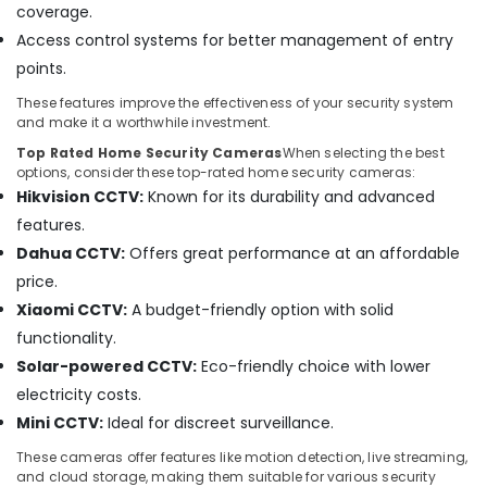
coverage.
and
video
Access control systems for better management of entry
visual
points.
Solutions
in
These features improve the effectiveness of your security system
Business
and make it a worthwhile investment.
Bay
Top Rated Home Security Cameras
When selecting the best
options, consider these top-rated home security cameras:
Smart
Hikvision CCTV:
Known for its durability and advanced
Home
and
features.
Office
Dahua CCTV:
Offers great performance at an affordable
Technology
price.
Solutions
in
Xiaomi CCTV:
A budget-friendly option with solid
Business
functionality.
Bay
Solar-powered CCTV:
Eco-friendly choice with lower
Network
electricity costs.
Maintenance
Mini CCTV:
Ideal for discreet surveillance.
and
Troubleshooting
These cameras offer features like motion detection, live streaming,
in
and cloud storage, making them suitable for various security