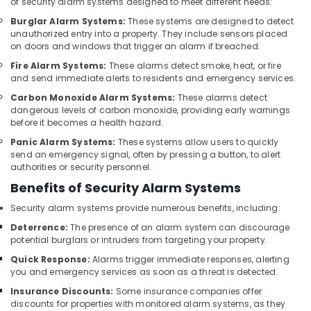
of security alarm systems designed to meet different needs:
Automatic
Burglar Alarm Systems:
These systems are designed to detect
Gate
unauthorized entry into a property. They include sensors placed
Solutions
on doors and windows that trigger an alarm if breached.
in
Fire Alarm Systems:
These alarms detect smoke, heat, or fire
Business
and send immediate alerts to residents and emergency services.
Bay
Carbon Monoxide Alarm Systems:
These alarms detect
Security
dangerous levels of carbon monoxide, providing early warnings
Alarm
before it becomes a health hazard.
Systems
Panic Alarm Systems:
These systems allow users to quickly
in
send an emergency signal, often by pressing a button, to alert
Dubai
authorities or security personnel.
Network
Benefits of Security Alarm Systems
Maintenance
Security alarm systems provide numerous benefits, including:
and
Troubleshooting
Deterrence:
The presence of an alarm system can discourage
in
potential burglars or intruders from targeting your property.
Business
Quick Response:
Alarms trigger immediate responses, alerting
Bay
you and emergency services as soon as a threat is detected.
Structured
Insurance Discounts:
Some insurance companies offer
Cabling
discounts for properties with monitored alarm systems, as they