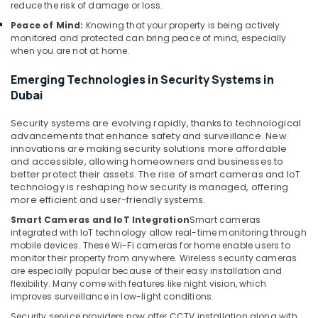
Solutions
reduce the risk of damage or loss.
in
Peace of Mind:
Knowing that your property is being actively
Dubai
monitored and protected can bring peace of mind, especially
when you are not at home.
Tygrohm
Sound
Emerging Technologies in Security Systems in
Systems
Dubai
in
Business
Security systems are evolving rapidly, thanks to technological
Bay
advancements that enhance safety and surveillance. New
innovations are making security solutions more affordable
IT
and accessible, allowing homeowners and businesses to
Support
better protect their assets. The rise of smart cameras and IoT
Services
technology is reshaping how security is managed, offering
in
more efficient and user-friendly systems.
Business
Smart Cameras and IoT Integration
Smart cameras
Bay
integrated with IoT technology allow real-time monitoring through
mobile devices. These Wi-Fi cameras for home enable users to
Smart
monitor their property from anywhere. Wireless security cameras
Home
are especially popular because of their easy installation and
and
flexibility. Many come with features like night vision, which
Office
improves surveillance in low-light conditions.
Technology
Security service providers now offer CCTV installation along with
Solutions