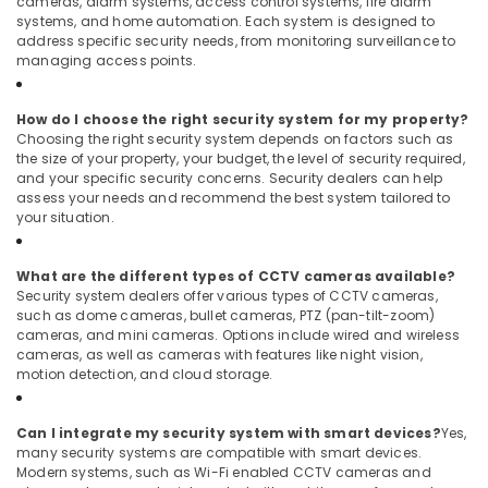
cameras, alarm systems, access control systems, fire alarm
systems, and home automation. Each system is designed to
address specific security needs, from monitoring surveillance to
managing access points.
How do I choose the right security system for my property?
Choosing the right security system depends on factors such as
the size of your property, your budget, the level of security required,
and your specific security concerns. Security dealers can help
assess your needs and recommend the best system tailored to
your situation.
What are the different types of CCTV cameras available?
Security system dealers offer various types of CCTV cameras,
such as dome cameras, bullet cameras, PTZ (pan-tilt-zoom)
cameras, and mini cameras. Options include wired and wireless
cameras, as well as cameras with features like night vision,
motion detection, and cloud storage.
Can I integrate my security system with smart devices?
Yes,
many security systems are compatible with smart devices.
Modern systems, such as Wi-Fi enabled CCTV cameras and