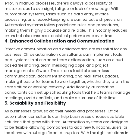
error. In manual processes, there’s always a possibility of
HVAC
mistakes due to oversight, fatigue, or lack of knowledge. With
System
automation systems, tasks such as data entry, invoice
Repair
processing, and record-keeping are carried out with precision.
Automated systems follow predefined rules and procedures,
and
making them highly accurate and reliable. This not only reduces
Servicing
errors but also ensures consistent performance over time.
in
4.
Enhanced Collaboration and Communication
Dubai
Effective communication and collaboration are essential for any
Commercial
business. Office automation consultants can implement tools
Space
and systems that enhance team collaboration, such as cloud-
Fit
based file sharing, team messaging apps, and project
Out
management software. These tools facilitate seamless
communication, document sharing, and real-time updates,
Services
making it easier for teams to work together, whether they are in the
in
same office or working remotely. Additionally, automation
Dubai
consultants can set up scheduling tools that help teams manage
Affordable
meetings, avoid conflicts, and make better use of their time.
5.
Scalability and Flexibility
Home
Improvement
As businesses grow, so do their needs and processes. Office
Services
automation consultants can help businesses choose scalable
in
solutions that grow with them. Automation systems are designed
to be flexible, allowing companies to add new functions, users, or
Dubai
locations without significant disruption. With the right solutions in