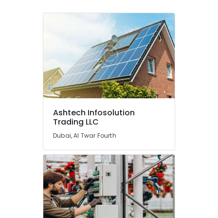
Leak
Repair
Specialist
Services
in
Dubai
⁠Jadever
Pump
Suppliers
in
Dubai
Ashtech Infosolution
Trading LLC
Split
AC
Dubai, Al Twar Fourth
Dealers
in
Dubai
Internet
and
Camera
Works
in