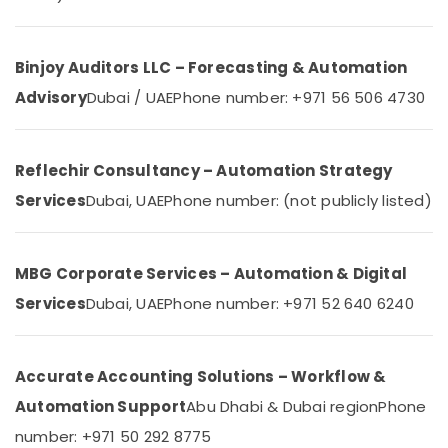
&
Network
Beauty
Maintenance
and
Home,
Binjoy Auditors LLC – Forecasting & Automation
Troubleshooting
Garden
in
Advisory
Dubai / UAE
Phone number: +971 56 506 4730
& Pets
Dubai
Automatic
Industrial
Security
Equipments
Reflechir Consultancy – Automation Strategy
Systems
&
Services
Dubai, UAE
Phone number: (not publicly listed)
in
Machinery
Dubai
Agriculture
Home
&
Security
MBG Corporate Services – Automation & Digital
Livestock
Systems
Services
Dubai, UAE
Phone number: +971 52 640 6240
in
Medical &
Business
Pharmaceutical
Bay
Metals
Accurate Accounting Solutions – Workflow &
Smart
&
Home
Automation Support
Abu Dhabi & Dubai region
Phone
Minerals
Solutions
number: +971 50 292 8775
in