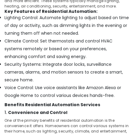
Building,
and more efficient. These systems typically manage lighting,
Point
heating, air conditioning, security, entertainment, and more.
Solutions
Construction
Key Features of Residential Automation:
in
& Real
Lighting Control: Automate lighting to adjust based on time
Business
Estate
of day or activity, such as dimming lights in the evening or
Bay
Air
turning them off when not needed.
Security
Conditioning
Alarm
Climate Control: Set thermostats and control HVAC
&
Systems
systems remotely or based on your preferences,
Refrigeration
in
enhancing comfort and saving energy.
Business
Advertising,
Security Systems: Integrate door locks, surveillance
Bay
Media &
cameras, alarms, and motion sensors to create a smart,
Office
Promotions
Security
secure home.
Arts,
Systems
Voice Control: Use voice assistants like Amazon Alexa or
Events &
in
Google Home to control various devices hands-free.
Business
Ocassion
Bay
Benefits Residential Automation Services
Structured
1.
Convenience and Control
Cabling
One of the primary benefits of residential automation is the
Solutions
convenience it offers. Homeowners can control various systems in
in
their home, such as lighting, security, climate, and entertainment,