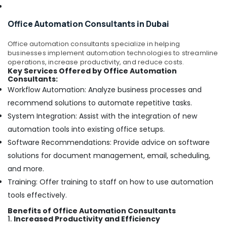
Fit
Out
Companies
Office Automation Consultants in Dubai
in
Dubai
Office automation consultants specialize in helping
businesses implement automation technologies to streamline
Local
operations, increase productivity, and reduce costs.
Plumbers
Key Services Offered by Office Automation
in
Consultants:
Dubai
Workflow Automation: Analyze business processes and
Fan
recommend solutions to automate repetitive tasks.
Motor
System Integration: Assist with the integration of new
Works
automation tools into existing office setups.
in
Software Recommendations: Provide advice on software
Dubai
solutions for document management, email, scheduling,
Electrical
DB
and more.
Installation
Training: Offer training to staff on how to use automation
Companies
tools effectively.
in
Dubai
Benefits of Office Automation Consultants
1.
Increased Productivity and Efficiency
Emergency