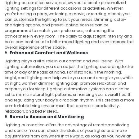
in
Lighting automation services allow you to create personalized
Dubai
lighting settings for different occasions or activities. Whether
you're hosting a party, watching a movie, or reading a book, you
Roof
can customize the lighting to suit your needs. Dimming, color-
Water
changing options, and preset lighting scenes can be
Proofing
programmed to match your preferences, enhancing the
Works
atmosphere in every room. The ability to adjust light intensity and
in
color can contribute to better mood lighting and even improve the
Dubai
overall experience of the space.
5.
Enhanced Comfort and Wellness
Interior
Lighting plays a vital role in our comfort and well-being. With
Designers
lighting automation, you can adjust the lighting according to the
for
time of day or the task at hand. For instance, in the morning,
Residential
bright, cool lighting can help wake you up and energize you, while
Projects
at night, warmer, dimmer lighting can promote relaxation and
in
prepare you for sleep. Lighting automation systems can also be
Dubai
set to mimic natural light patterns, enhancing your overall health
and regulating your body’s circadian rhythm. This creates a more
AC
comfortable living environment that promotes productivity,
Gas
relaxation, and better sleep.
Top
6.
Remote Access and Monitoring
Up
Lighting automation offers the advantage of remote monitoring
Services
and control. You can check the status of your lights and make
in
adjustments from anywhere in the world, as long as you have an