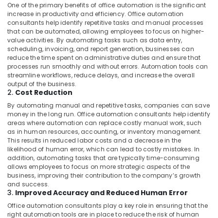
One of the primary benefits of office automation is the significant
Electrical
increase in productivity and efficiency. Office automation
Repair
consultants help identify repetitive tasks and manual processes
Services
that can be automated, allowing employees to focus on higher-
in
value activities. By automating tasks such as data entry,
Dubai
scheduling, invoicing, and report generation, businesses can
reduce the time spent on administrative duties and ensure that
Goulds
processes run smoothly and without errors. Automation tools can
Pump
streamline workflows, reduce delays, and increase the overall
Suppliers
output of the business.
in
2.
Cost Reduction
Dubai
By automating manual and repetitive tasks, companies can save
Affordable
money in the long run. Office automation consultants help identify
House
areas where automation can replace costly manual work, such
as in human resources, accounting, or inventory management.
Painting
This results in reduced labor costs and a decrease in the
Services
likelihood of human error, which can lead to costly mistakes. In
in
addition, automating tasks that are typically time-consuming
Dubai
allows employees to focus on more strategic aspects of the
business, improving their contribution to the company’s growth
24
and success.
Hours
3.
Improved Accuracy and Reduced Human Error
Electricians
in
Office automation consultants play a key role in ensuring that the
right automation tools are in place to reduce the risk of human
Dubai