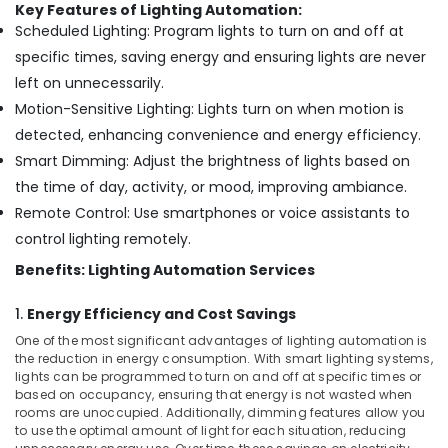
Bay
Key Features of Lighting Automation:
Scheduled Lighting: Program lights to turn on and off at
Audio
specific times, saving energy and ensuring lights are never
and
video
left on unnecessarily.
visual
Motion-Sensitive Lighting: Lights turn on when motion is
Solutions
detected, enhancing convenience and energy efficiency.
in
Dubai
Smart Dimming: Adjust the brightness of lights based on
the time of day, activity, or mood, improving ambiance.
Smart
Home
Remote Control: Use smartphones or voice assistants to
and
control lighting remotely.
Office
Technology
Benefits: Lighting Automation Services
Solutions
in
1.
Energy Efficiency and Cost Savings
Business
One of the most significant advantages of lighting automation is
Bay
the reduction in energy consumption. With smart lighting systems,
lights can be programmed to turn on and off at specific times or
IT
based on occupancy, ensuring that energy is not wasted when
Support
rooms are unoccupied. Additionally, dimming features allow you
Services
to use the optimal amount of light for each situation, reducing
in