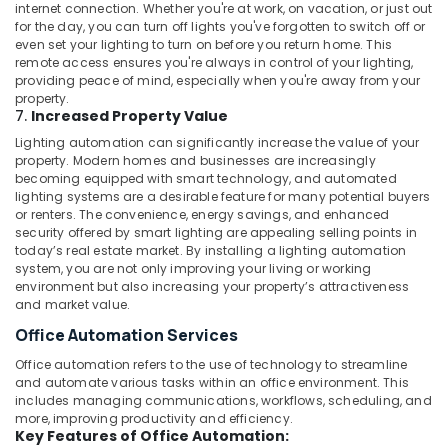
Dubai
internet connection. Whether you're at work, on vacation, or just out
for the day, you can turn off lights you've forgotten to switch off or
Building
even set your lighting to turn on before you return home. This
Electrical
remote access ensures you're always in control of your lighting,
Fitting
providing peace of mind, especially when you're away from your
Services
property.
in
7.
Increased Property Value
Dubai
Lighting automation can significantly increase the value of your
property. Modern homes and businesses are increasingly
AC
becoming equipped with smart technology, and automated
Mechanic
lighting systems are a desirable feature for many potential buyers
in
or renters. The convenience, energy savings, and enhanced
Dubai
security offered by smart lighting are appealing selling points in
today’s real estate market. By installing a lighting automation
24
system, you are not only improving your living or working
Hours
environment but also increasing your property’s attractiveness
Plumbing
and market value.
Services
Office Automation Services
in
Dubai
Office automation refers to the use of technology to streamline
and automate various tasks within an office environment. This
Home
includes managing communications, workflows, scheduling, and
Automation
more, improving productivity and efficiency.
Consultants
Key Features of Office Automation:
in