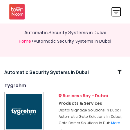
Automatic Security Systems in Dubai
Home
>Automatic Security Systems in Dubai
Related
Automatic Security Systems In Dubai
Categories
Tygrohm
Business Bay - Dubai
Automatic
Gate
Products & Services:
Solutions
Digital Signage Solutions In Dubai,
in
Automatic Gate Solutions In Dubai,
Dubai
Gate Barrier Solutions In Dub
More..
Automatic