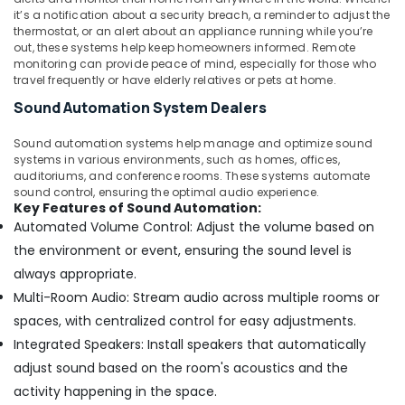
it’s a notification about a security breach, a reminder to adjust the
PABX
thermostat, or an alert about an appliance running while you’re
Systems
out, these systems help keep homeowners informed. Remote
in
monitoring can provide peace of mind, especially for those who
Dubai
travel frequently or have elderly relatives or pets at home.
Security
Sound Automation System Dealers
Systems
Solutions
Sound automation systems help manage and optimize sound
in
systems in various environments, such as homes, offices,
Business
auditoriums, and conference rooms. These systems automate
Bay
sound control, ensuring the optimal audio experience.
Key Features of Sound Automation:
IT
Automated Volume Control: Adjust the volume based on
Support
the environment or event, ensuring the sound level is
Services
always appropriate.
in
Business
Multi-Room Audio: Stream audio across multiple rooms or
Bay
spaces, with centralized control for easy adjustments.
Digital
Integrated Speakers: Install speakers that automatically
Signage
adjust sound based on the room's acoustics and the
Solutions
activity happening in the space.
in