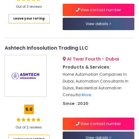
Office
Out of 3 reviews
Solutions
View contact number
in
Leave your rating
Business
View details
Location
Bay
Automatic
Dubai
Gate
Ashtech Infosolution Trading LLC
and
Abudhabi
Barrier
Al Twar Fourth - Dubai
Systems
Sharjah
Dealers
Products & Services:
in
Ajman
Home Automation Companies In
Dubai
Dubai, Automation Consultants In
Umm
Dubai, Residential Automation
Digital
Al
Signage
Consulta
More..
Quwain
Solutions
Since : 2020
in
Ras-Al-
5.0
Dubai
Khaimah
Office
View contact number
Fujairah
Out of 2 reviews
Security
Systems
UAE
View details