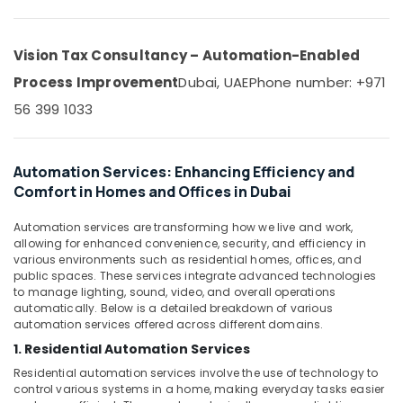
Office
Business
Equipments
Bay
& Supplies
Vision Tax Consultancy – Automation-Enabled
Wifi
Access
Packaging
Process Improvement
Dubai, UAE
Phone number: +971
Point
& Printing
56 399 1033
Solutions
Safety
in
&
Dubai
Security
Automation Services: Enhancing Efficiency and
Security
Comfort in Homes and Offices in Dubai
Systems
Computer,
in
IT &
Business
Automation services are transforming how we live and work,
Telecom
allowing for enhanced convenience, security, and efficiency in
Bay
various environments such as residential homes, offices, and
Travel
CCTV
public spaces. These services integrate advanced technologies
&
Installation
to manage lighting, sound, video, and overall operations
Tourism
Services
automatically. Below is a detailed breakdown of various
automation services offered across different domains.
in
Sports
Dubai
1. Residential Automation Services
&
Wifi
Residential automation services involve the use of technology to
Hobbies
Access
control various systems in a home, making everyday tasks easier