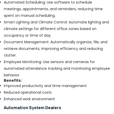
Automated Scheduling: Use software to schedule
Dubai
meetings, appointments, and reminders, reducing time
Compressor
spent on manual scheduling.
Repairing
Smart Lighting and Climate Control: Automate lighting and
Services
in
climate settings for different office zones based on
Dubai
occupancy or time of day.
Reliable
Document Management: Automatically organize, file, and
Electrical
retrieve documents, improving efficiency and reducing
Solutions
clutter.
Services
in
Employee Monitoring: Use sensors and cameras for
Dubai
automated attendance tracking and monitoring employee
Electrical
behavior.
Works
Benefits:
in
Improved productivity and time management
Dubai
Reduced operational costs
AC
Enhanced work environment
Spare
Parts
Automation System Dealers
Suppliers