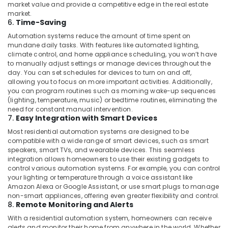
market value and provide a competitive edge in the real estate
visual
market.
Solutions
6.
Time-Saving
in
Business
Automation systems reduce the amount of time spent on
mundane daily tasks. With features like automated lighting,
Bay
climate control, and home appliance scheduling, you won’t have
Gate
to manually adjust settings or manage devices throughout the
Barrier
day. You can set schedules for devices to turn on and off,
Solutions
allowing you to focus on more important activities. Additionally,
you can program routines such as morning wake-up sequences
in
(lighting, temperature, music) or bedtime routines, eliminating the
Business
need for constant manual intervention.
Bay
7.
Easy Integration with Smart Devices
Structured
Most residential automation systems are designed to be
Cabling
compatible with a wide range of smart devices, such as smart
Solutions
speakers, smart TVs, and wearable devices. This seamless
in
integration allows homeowners to use their existing gadgets to
Dubai
control various automation systems. For example, you can control
your lighting or temperature through a voice assistant like
Gate
Amazon Alexa or Google Assistant, or use smart plugs to manage
Barrier
non-smart appliances, offering even greater flexibility and control.
Solutions
8.
Remote Monitoring and Alerts
in
With a residential automation system, homeowners can receive
Dubai
alerts and monitor their home from anywhere in the world. Whether