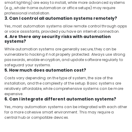
smart lighting) are easy to install, while more advanced systems
AC
(e.g., whole-home automation or office setups) may require
Repairing
professional installation.
3. Can I control all automation systems remotely?
Services
in
Yes, most automation systems allow remote control through apps
Dubai
or voice assistants, provided you have an internet connection.
4. Are there any security risks with automation
AC
systems?
Maintenance
While automation systems are generally secure, they can be
Services
vulnerable to hacking if not properly protected. Always use strong
in
passwords, enable encryption, and update software regularly to
Dubai
safeguard your systems.
5. How much does automation cost?
Exhaust
Fan
Costs vary depending on the type of system, the size of the
installation, and the complexity of the setup. Basic systems are
Dealers
relatively affordable, while comprehensive systems can be more
in
expensive.
Dubai
6. Can I integrate different automation systems?
Emergency
Yes, many automation systems can be integrated with each other
AC
for a more cohesive smart environment. This may require a
Technician
central hub or compatible devices.
in
Dubai