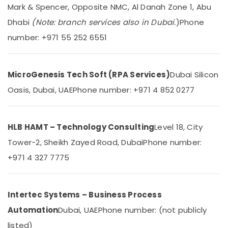
&
--No
Mark & Spencer, Opposite NMC, Al Danah Zone 1, Abu
Troubleshooting
Professionals
categories-
in
Dhabi
(Note: branch services also in Dubai.
)
Phone
-
Business
Education
number: +971 55 252 6551
Bay
&
Gate
Training
Automation
Electrical
MicroGenesis Tech Soft (RPA Services)
Dubai Silicon
Services
&
in
Oasis, Dubai, UAE
Phone number: +971 4 852 0277
Electronics
Dubai
Video
Energy
Intercom
&
HLB HAMT – Technology Consulting
Level 18, City
Systems
Power
Tower-2, Sheikh Zayed Road, Dubai
Phone number:
in
Business
Finance &
+971 4 327 7775
Bay
Insurance
Managed
Furniture
IT
&
Intertec Systems – Business Process
Solutions
Furnishing
in
Automation
Dubai, UAE
Phone number: (not publicly
Dubai
Health
listed)