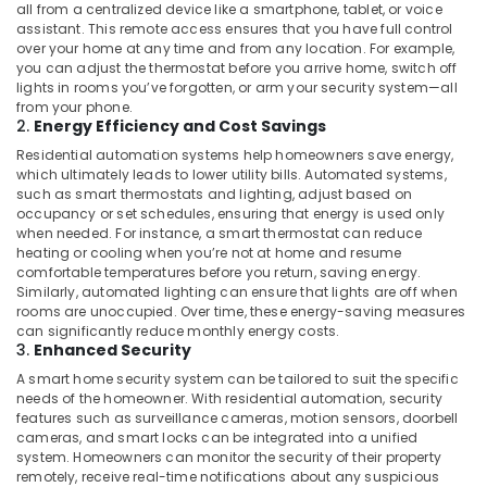
Business
all from a centralized device like a smartphone, tablet, or voice
Bay
assistant. This remote access ensures that you have full control
over your home at any time and from any location. For example,
Smart
you can adjust the thermostat before you arrive home, switch off
Home
lights in rooms you’ve forgotten, or arm your security system—all
Solutions
from your phone.
2.
Energy Efficiency and Cost Savings
in
Dubai
Residential automation systems help homeowners save energy,
which ultimately leads to lower utility bills. Automated systems,
Home
such as smart thermostats and lighting, adjust based on
Automation
occupancy or set schedules, ensuring that energy is used only
Services
when needed. For instance, a smart thermostat can reduce
in
heating or cooling when you’re not at home and resume
Dubai
comfortable temperatures before you return, saving energy.
Similarly, automated lighting can ensure that lights are off when
Security
rooms are unoccupied. Over time, these energy-saving measures
Systems
can significantly reduce monthly energy costs.
in
3.
Enhanced Security
Dubai
A smart home security system can be tailored to suit the specific
Video
needs of the homeowner. With residential automation, security
features such as surveillance cameras, motion sensors, doorbell
Intercom
cameras, and smart locks can be integrated into a unified
Systems
system. Homeowners can monitor the security of their property
in
remotely, receive real-time notifications about any suspicious
Dubai