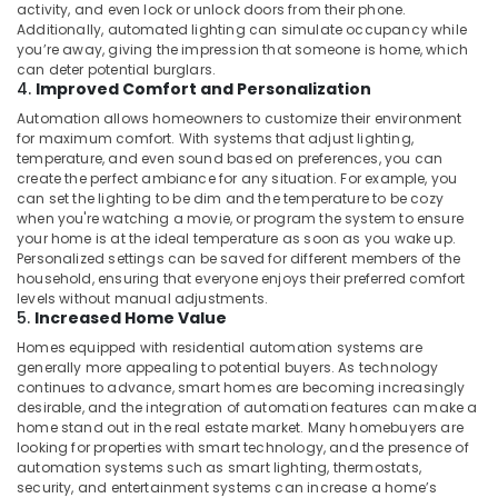
activity, and even lock or unlock doors from their phone.
Additionally, automated lighting can simulate occupancy while
Attendance
you’re away, giving the impression that someone is home, which
Management
can deter potential burglars.
Systems
4.
Improved Comfort and Personalization
in
Automation allows homeowners to customize their environment
Business
for maximum comfort. With systems that adjust lighting,
Bay
temperature, and even sound based on preferences, you can
General
create the perfect ambiance for any situation. For example, you
Electrical
can set the lighting to be dim and the temperature to be cozy
when you're watching a movie, or program the system to ensure
Works
your home is at the ideal temperature as soon as you wake up.
in
Personalized settings can be saved for different members of the
Business
household, ensuring that everyone enjoys their preferred comfort
Bay
levels without manual adjustments.
5.
Increased Home Value
Smart
Office
Homes equipped with residential automation systems are
Solutions
generally more appealing to potential buyers. As technology
in
continues to advance, smart homes are becoming increasingly
desirable, and the integration of automation features can make a
Dubai
home stand out in the real estate market. Many homebuyers are
Audio
looking for properties with smart technology, and the presence of
and
automation systems such as smart lighting, thermostats,
video
security, and entertainment systems can increase a home’s