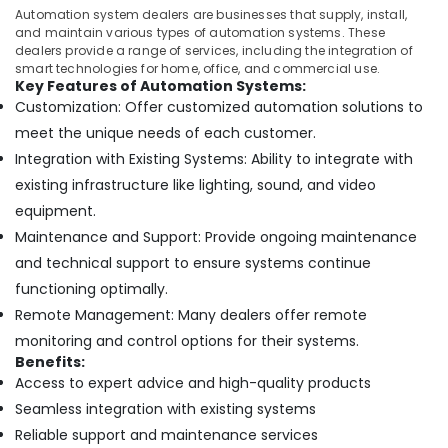
in
Automation system dealers are businesses that supply, install,
Dubai
and maintain various types of automation systems. These
dealers provide a range of services, including the integration of
Sewage
smart technologies for home, office, and commercial use.
Water
Key Features of Automation Systems:
Pump
Customization: Offer customized automation solutions to
Suppliers
meet the unique needs of each customer.
in
Integration with Existing Systems: Ability to integrate with
Dubai
existing infrastructure like lighting, sound, and video
Wall
Repair
equipment.
Services
Maintenance and Support: Provide ongoing maintenance
in
and technical support to ensure systems continue
Dubai
functioning optimally.
AC
Remote Management: Many dealers offer remote
Drain
flushing
monitoring and control options for their systems.
Services
Benefits:
in
Access to expert advice and high-quality products
Dubai
Seamless integration with existing systems
Interior
Reliable support and maintenance services