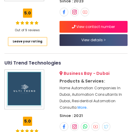
Since : 2023
Gate
Solutions
5.0
in
Business
View contact number
Bay
Out of 9 reviews
Networking
View details
Leave your rating
Services
in
Dubai
Ulti Trend Technologies
Security
Alarm
Business Bay - Dubai
Systems
in
Products & Services:
Dubai
Home Automation Companies In
Dubai, Automation Consultants In
PABX
Systems
Dubai, Residential Automation
in
Consulta
More..
Business
Since : 2021
Bay
5.0
Smart