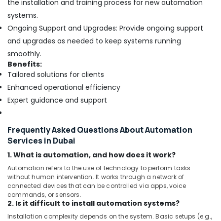
Dubai
the installation and training process for new automation
systems.
Fan
Motors
Ongoing Support and Upgrades: Provide ongoing support
Suppliers
and upgrades as needed to keep systems running
in
smoothly.
Dubai
Benefits:
Affordable
Tailored solutions for clients
Woodwork
Enhanced operational efficiency
Services
Expert guidance and support
in
Dubai
Commercial
Frequently Asked Questions About Automation
AC
Services in Dubai
Repair
Shops
1. What is automation, and how does it work?
in
Automation refers to the use of technology to perform tasks
Dubai
without human intervention. It works through a network of
connected devices that can be controlled via apps, voice
Best
commands, or sensors.
Carpenters
2. Is it difficult to install automation systems?
in
Installation complexity depends on the system. Basic setups (e.g.,
Dubai