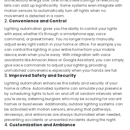
unnecessary energy use. Over time, these savings on electricity
Dubai
bills can add up significantly. Some systems even integrate with
motion sensors to automatically turn off lights when no
Sound
movement is detected in a room.
Systems
2.
Convenience and Control
in
Lighting automation gives you the ability to control your lights
Dubai
with ease, whether it's through a smartphone app, voice
Smart
command, or preset timers. You no longer have to manually
Home
adjust every light switch in your home or office. For example, you
and
can control the lighting in your entire home from your mobile
device, even when you're away. With integration with voice
Office
assistants like Amazon Alexa or Google Assistant, you can simply
Technology
give voice commands to adjust your lighting, providing
Solutions
unmatched convenience, especially when your hands are full.
in
3.
Improved Safety and Security
Dubai
Lighting automation enhances the safety and security of your
Best
home or office. Automated systems can simulate your presence
Plumbers
by scheduling lights to turn on and off at random intervals when
in
you're away, deterring burglars who may be scouting for vacant
homes or businesses. Additionally, outdoor lighting systems can
Dubai
be activated with motion sensors, ensuring that pathways,
Clogged
driveways, and entrances are always illuminated when needed,
Drain
preventing accidents or unwanted incidents during the night.
4.
Customization and Ambiance
Services