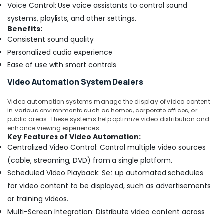
Business
Voice Control: Use voice assistants to control sound
Bay
systems, playlists, and other settings.
Door
Benefits:
Access
Consistent sound quality
Control
Personalized audio experience
Systems
Ease of use with smart controls
in
Business
Video Automation System Dealers
Bay
Tygrohm
Video automation systems manage the display of video content
in various environments such as homes, corporate offices, or
Door
public areas. These systems help optimize video distribution and
Access
enhance viewing experiences.
Control
Key Features of Video Automation:
Systems
Centralized Video Control: Control multiple video sources
in
(cable, streaming, DVD) from a single platform.
Dubai
Scheduled Video Playback: Set up automated schedules
Voice
for video content to be displayed, such as advertisements
Intercom
or training videos.
Systems
in
Multi-Screen Integration: Distribute video content across
Business