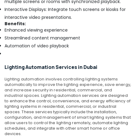
multiple screens or rooms with synchronized playback.
Bay
Interactive Displays: Integrate touch screens or kiosks for
General
interactive video presentations.
Electrical
Benefits:
Works
Enhanced viewing experience
in
Streamlined content management
Dubai
Automation of video playback
Attendance
Management
Systems
in
Lighting Automation Services in Dubai
Dubai
Lighting automation involves controlling lighting systems
Voice
automatically to improve the lighting experience, save energy,
Intercom
and increase security in residential, commercial, and
Systems
industrial spaces.
Lighting automation services are designed
in
to enhance the control, convenience, and energy efficiency of
Dubai
lighting systems in residential, commercial, or industrial
spaces. These services typically include the installation,
Sound
configuration, and management of smart lighting systems that
Systems
allow users to control the lighting remotely, automate lighting
in
schedules, and integrate with other smart home or office
Business
devices.