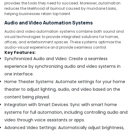
in
provides the tools they need to succeed. Moreover, automation
Dubai
reduces the likelihood of burnout caused by mundane tasks,
helping businesses retain top talent.
Interior
Audio and Video Automation Systems
Designers
for
Audio and video automation systems combine both sound and
Salons
visual technologies to provide integrated solutions for homes,
in
offices, and entertainment spaces. These systems optimize the
Dubai
audio-visual experience and provide seamless control.
Key Features:
⁠Duct
Synchronized Audio and Video: Create a seamless
Fan
experience by synchronizing audio and video systems in
Dealers
in
one interface.
Dubai
Home Theater Systems: Automate settings for your home
Interior
theater to adjust lighting, audio, and video based on the
Designers
content being played.
for
Integration with Smart Devices: Sync with smart home
Offices
in
systems for full automation, including controlling audio and
Dubai
video through voice assistants or apps.
Electrical
Advanced Video Settings: Automatically adjust brightness,