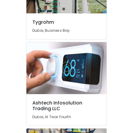
Dubai
Petcare
Fit
Tygrohm
Out
Dubai, Business Bay
Services
in
Dubai
Cold
Room
Accessories
in
Dubai
Home
Electricians
in
Ashtech Infosolution
Dubai
Trading LLC
24
Dubai, Al Twar Fourth
Hours
AC
Services