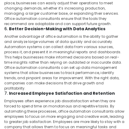
Commercial
place, businesses can easily adjust their operations to meet
Refrigeration
changing demands, whether it’s increasing production,
Parts
managing a larger customer base, or expanding their services.
Office automation consultants ensure that the tools they
in
recommend are adaptable and can support future growth.
Dubai
6.
Better Decision-Making with Data Analytics
Flygt
Another advantage of office automation is the ability to gather
Float
and analyze large volumes of data quickly and accurately.
Switch
Automation systems can collect data from various sources,
Dealer
process it, and present it in meaningful reports and dashboards.
in
This helps businesses make informed decisions based on real-
Dubai
time insights rather than relying on outdated or inaccurate data.
Office automation consultants can set up data management
Tile
systems that allow businesses to track performance, identify
Work
trends, and pinpoint areas for improvement. With the right data,
Services
companies can make decisions that drive growth and
in
profitability.
7.
Increased Employee Satisfaction and Retention
Dubai
Employees often experience job dissatisfaction when they are
Water
forced to spend time on monotonous and repetitive tasks. By
Pump
automating these processes, office automation consultants allow
Repair
employees to focus on more engaging and creative work, leading
and
to greater job satisfaction. Employees are more likely to stay with a
Services
company that allows them to focus on meaningful tasks and