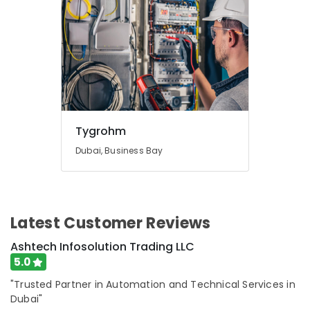
in
Dubai
Electrical
Contractors
in
Dubai
Affordable
Plumbing
Tygrohm
Services
in
Dubai, Business Bay
Dubai
Jewelry
Fit
Out
Latest Customer Reviews
Services
in
Ashtech Infosolution Trading LLC
Dubai
5.0
Villa
"Trusted Partner in Automation and Technical Services in
Renovation
Works
Dubai"