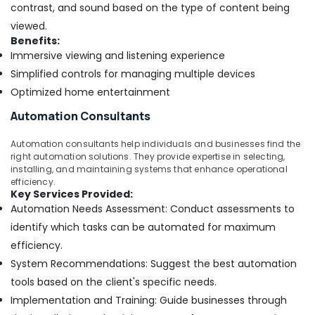
Trading
contrast, and sound based on the type of content being
Companies
viewed.
in
Benefits:
Dubai
Immersive viewing and listening experience
Affordable
Simplified controls for managing multiple devices
AC
Optimized home entertainment
Maintenance
Services
Automation Consultants
in
Dubai
Automation consultants help individuals and businesses find the
Skilled
right automation solutions. They provide expertise in selecting,
Handyman
installing, and maintaining systems that enhance operational
efficiency.
Services
Key Services Provided:
in
Automation Needs Assessment: Conduct assessments to
Dubai
identify which tasks can be automated for maximum
Interior
efficiency.
Designers
for
System Recommendations: Suggest the best automation
Commercial
tools based on the client's specific needs.
Projects
Implementation and Training: Guide businesses through
in