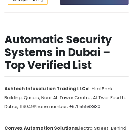
Leave your rating
in
Category
Dubai
Managed
Advertising,
IT
Media &
Solutions
Promotions
in
Automatic Security
Business
Air
Bay
Systems in Dubai –
Conditioning
Home
&
Top Verified List
Security
Refrigeration
Systems
Arts,
in
Dubai
Events &
Ocassion
Security
Ashtech Infosolution Trading LLC
AL Hilal Bank
Systems
Automotive
Building, Qusais, Near AL Tawar Centre, Al Twar Fourth,
Solutions
in
Restaurants
Dubai, 113049
Phone number:
+971 55588830
Dubai
Resorts &
Sub
Bakeries
Network
category
Maintenance
Convex Automation Solutions
Electra Street, Behind
Consultants
and