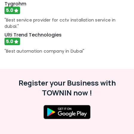
in
Tygrohm
Dubai
5.0
Emergency
"Best service provider for cctv installation service in
Plumbing
dubai."
Repair
Services
Ulti Trend Technologies
in
5.0
Dubai
"Best automation company in Dubai"
Plumbing
and
Maintenance
Services
in
Register your Business with
Dubai
TOWNIN now !
Interior
Designers
for
Coffee
Shops
in
Dubai