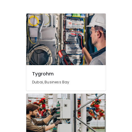
Tygrohm
Dubai, Business Bay