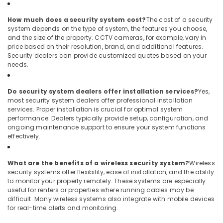
How much does a security system cost?
The cost of a security
system depends on the type of system, the features you choose,
and the size of the property. CCTV cameras, for example, vary in
price based on their resolution, brand, and additional features.
Security dealers can provide customized quotes based on your
needs.
Do security system dealers offer installation services?
Yes,
most security system dealers offer professional installation
services. Proper installation is crucial for optimal system
performance. Dealers typically provide setup, configuration, and
ongoing maintenance support to ensure your system functions
effectively.
What are the benefits of a wireless security system?
Wireless
security systems offer flexibility, ease of installation, and the ability
to monitor your property remotely. These systems are especially
useful for renters or properties where running cables may be
difficult. Many wireless systems also integrate with mobile devices
for real-time alerts and monitoring.