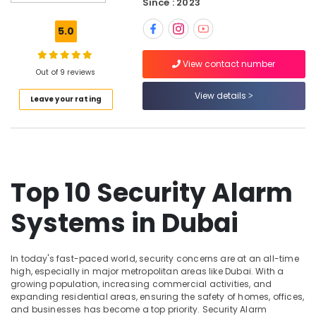
Since : 2023
and
video
5.0
visual
Solutions
View contact number
in
Out of 9 reviews
Dubai
View details
Leave your rating
Home
Automation
Services
in
Dubai
CCTV
Top 10 Security Alarm
Installation
Services
Systems in Dubai
in
Dubai
Gate
In today's fast-paced world, security concerns are at an all-time
Automation
high, especially in major metropolitan areas like Dubai. With a
Services
growing population, increasing commercial activities, and
expanding residential areas, ensuring the safety of homes, offices,
in
and businesses has become a top priority. Security Alarm
Dubai