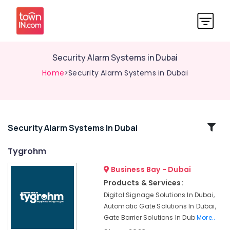
Security Alarm Systems in Dubai
Home
>Security Alarm Systems in Dubai
Related
Security Alarm Systems In Dubai
Categories
Tygrohm
Business Bay - Dubai
Structured
Cabling
Products & Services:
Solutions
Digital Signage Solutions In Dubai,
in
Automatic Gate Solutions In Dubai,
Dubai
Gate Barrier Solutions In Dub
More..
Audio