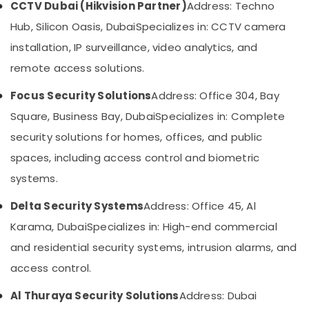
CCTV Dubai (Hikvision Partner)
Address: Techno
&
--No
Dealers
Professionals
categories-
Hub, Silicon Oasis, Dubai
Specializes in: CCTV camera
in
-
Dubai
Education
installation, IP surveillance, video analytics, and
&
General
remote access solutions.
Electrical
Training
Works
Focus Security Solutions
Address: Office 304, Bay
Electrical
in
&
Square, Business Bay, Dubai
Specializes in: Complete
Business
Electronics
Bay
security solutions for homes, offices, and public
Network
Energy
spaces, including access control and biometric
Maintenance
&
systems.
and
Power
Troubleshooting
Delta Security Systems
Address: Office 45, Al
in
Finance &
Dubai
Insurance
Karama, Dubai
Specializes in: High-end commercial
Structured
Furniture
and residential security systems, intrusion alarms, and
Cabling
&
access control.
Solutions
Furnishing
in
Al Thuraya Security Solutions
Address: Dubai
Business
Health