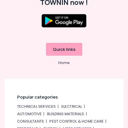
TOWNIN now !
Quick links
Home
Popular categories
TECHNICAL SERVICES
|
ELECTRICAL
|
AUTOMOTIVE
|
BUILDING MATERIALS
|
CONSULTANTS
|
PEST CONTROL & HOME CARE
|