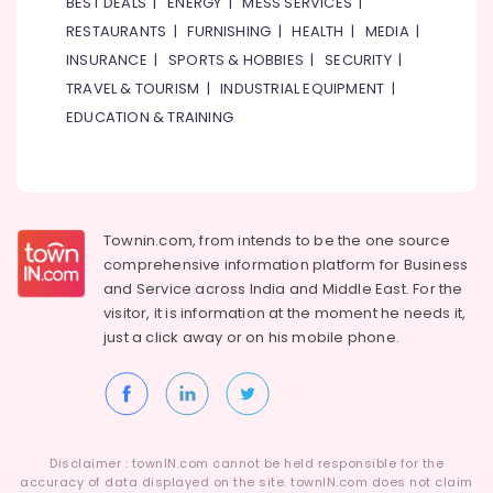
BEST DEALS
|
ENERGY
|
MESS SERVICES
|
RESTAURANTS
|
FURNISHING
|
HEALTH
|
MEDIA
|
INSURANCE
|
SPORTS & HOBBIES
|
SECURITY
|
TRAVEL & TOURISM
|
INDUSTRIAL EQUIPMENT
|
EDUCATION & TRAINING
Townin.com, from intends to be the one source
comprehensive information platform for Business
and
Service across India and Middle East. For the
visitor, it is information at the moment he needs it,
just a click away or on his
mobile phone.
Disclaimer : townIN.com cannot be held responsible for the
accuracy of data displayed on the site. townIN.com does not claim