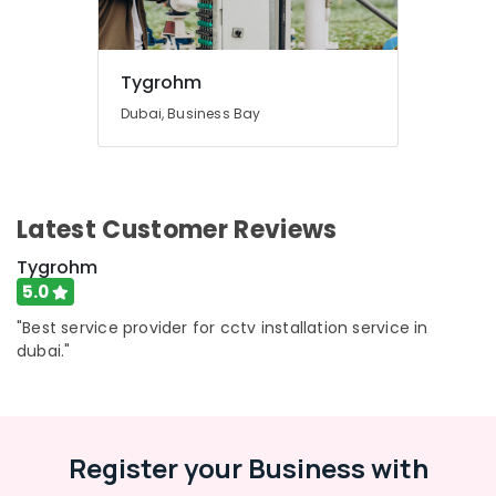
Tygrohm
Dubai, Business Bay
Latest Customer Reviews
Tygrohm
5.0
"Best service provider for cctv installation service in
dubai."
Register your Business with