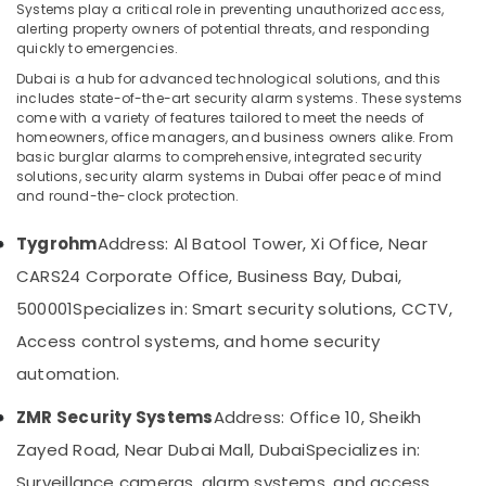
Systems play a critical role in preventing unauthorized access,
Office
alerting property owners of potential threats, and responding
Security
quickly to emergencies.
Systems
Dubai is a hub for advanced technological solutions, and this
Location
in
includes state-of-the-art security alarm systems. These systems
Dubai
come with a variety of features tailored to meet the needs of
homeowners, office managers, and business owners alike. From
Dubai
General
basic burglar alarms to comprehensive, integrated security
Electrical
solutions, security alarm systems in Dubai offer peace of mind
Abudhabi
Works
and round-the-clock protection.
in
Sharjah
Dubai
Tygrohm
Address: Al Batool Tower, Xi Office, Near
Ajman
Door
CARS24 Corporate Office, Business Bay, Dubai,
Access
Umm
500001
Specializes in: Smart security solutions, CCTV,
Control
Al
Systems
Quwain
Access control systems, and home security
in
automation.
Business
Ras-Al-
Bay
Khaimah
ZMR Security Systems
Address: Office 10, Sheikh
Attendance
Fujairah
Zayed Road, Near Dubai Mall, Dubai
Specializes in:
Management
Systems
UAE
Surveillance cameras, alarm systems, and access