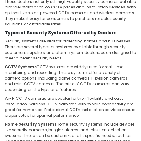
Office
These dealers not only sell high-quality security cameras but also
Automatic
provide information on CCTV prices and installation services. With
Equipments
options like solar-powered CCTV cameras and wireless cameras,
Gate
& Supplies
they make it easy for consumers to purchase reliable security
Solutions
solutions at affordable rates.
in
Packaging
Business
Types of Security Systems Offered by Dealers
& Printing
Bay
Security systems are vital for protecting homes and businesses.
Safety
There are several types of systems available through security
IT
&
equipment suppliers and alarm system dealers, each designed to
Support
Security
meet different security needs.
Services
in
CCTV Systems
CCTV systems are widely used for real-time
Computer,
monitoring and recording. These systems offer a variety of
Business
IT &
camera options, including dome cameras, Hikvision cameras,
Bay
Telecom
and mini CCTV cameras. The price of CCTV cameras can vary
Digital
depending on the type and features.
Travel
Signage
Wi-Fi CCTV cameras are popular for their flexibility and easy
&
Solutions
installation. Wireless CCTV cameras with mobile connectivity are
Tourism
in
great for home use. Professional CCTV installation services ensure
Business
proper setup for optimal performance.
Sports
Bay
&
Home Security Systems
Home security systems include devices
Video
like security cameras, burglar alarms, and intrusion detection
Hobbies
systems. These can be customized to fit specific needs, such as
Intercom