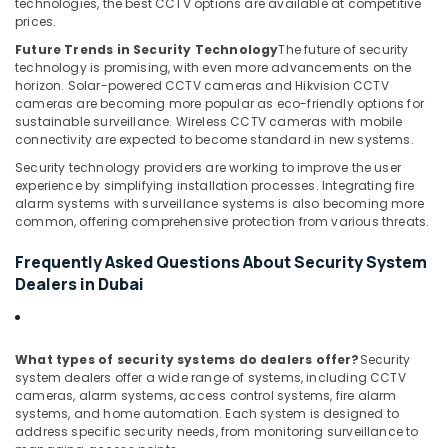
technologies, the best CCTV options are available at competitive
Business
prices.
Bay
Future Trends in Security Technology
The future of security
Smart
technology is promising, with even more advancements on the
Home
horizon. Solar-powered CCTV cameras and Hikvision CCTV
Solutions
cameras are becoming more popular as eco-friendly options for
in
sustainable surveillance. Wireless CCTV cameras with mobile
connectivity are expected to become standard in new systems.
Dubai
Security technology providers are working to improve the user
Security
experience by simplifying installation processes. Integrating fire
Systems
alarm systems with surveillance systems is also becoming more
Solutions
common, offering comprehensive protection from various threats.
in
Business
Frequently Asked Questions About Security System
Bay
Dealers in Dubai
What types of security systems do dealers offer?
Security
system dealers offer a wide range of systems, including CCTV
cameras, alarm systems, access control systems, fire alarm
systems, and home automation. Each system is designed to
address specific security needs, from monitoring surveillance to