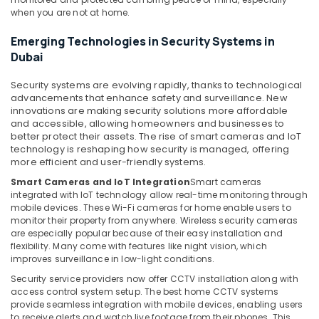
Bay
when you are not at home.
Smart
Emerging Technologies in Security Systems in
Home
Dubai
and
Office
Security systems are evolving rapidly, thanks to technological
Technology
advancements that enhance safety and surveillance. New
Solutions
innovations are making security solutions more affordable
in
and accessible, allowing homeowners and businesses to
Business
better protect their assets. The rise of smart cameras and IoT
Bay
technology is reshaping how security is managed, offering
more efficient and user-friendly systems.
Security
Smart Cameras and IoT Integration
Smart cameras
Alarm
integrated with IoT technology allow real-time monitoring through
Systems
mobile devices. These Wi-Fi cameras for home enable users to
in
monitor their property from anywhere. Wireless security cameras
Business
are especially popular because of their easy installation and
Bay
flexibility. Many come with features like night vision, which
improves surveillance in low-light conditions.
Voice
Intercom
Security service providers now offer CCTV installation along with
Systems
access control system setup. The best home CCTV systems
in
provide seamless integration with mobile devices, enabling users
to receive alerts and watch live footage from their phones. This
Dubai