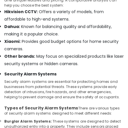
offer unique features and pricing. A comparative analysis can
in
help you choose the best system:
Dubai
Hikvision CCTV:
Offers a variety of models, from
Smart
affordable to high-end systems.
Office
Dahua:
Known for balancing quality and affordability,
Solutions
making it a popular choice.
in
Business
Xiaomi:
Provides good budget options for home security
Bay
cameras.
Digital
Other brands:
May focus on specialized products like laser
Signage
security systems or hidden cameras.
Solutions
in
Security Alarm Systems
Dubai
Security alarm systems are essential for protecting homes and
Gate
businesses from potential threats. These systems provide early
detection of intrusions, fire hazards, and other emergencies,
Barrier
helping to prevent damage and ensure the safety of occupants.
Solutions
in
Types of Security Alarm Systems
There are various types
Dubai
of security alarm systems designed to meet different needs:
Office
Burglar Alarm Systems:
These systems are designed to detect
Security
unauthorized entry into a property. They include sensors placed