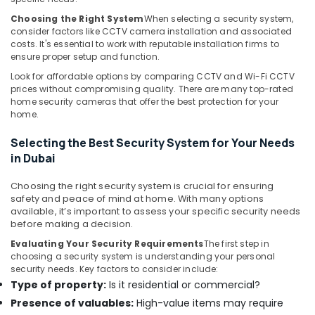
Systems
Choosing the Right System
When selecting a security system,
in
consider factors like CCTV camera installation and associated
Business
costs. It's essential to work with reputable installation firms to
Bay
ensure proper setup and function.
Wifi
Look for affordable options by comparing CCTV and Wi-Fi CCTV
Access
prices without compromising quality. There are many top-rated
home security cameras that offer the best protection for your
Point
home.
Solutions
in
Selecting the Best Security System for Your Needs
Business
in Dubai
Bay
Network
Choosing the right security system is crucial for ensuring
Maintenance
safety and peace of mind at home. With many options
and
available, it’s important to assess your specific security needs
Troubleshooting
before making a decision.
in
Evaluating Your Security Requirements
The first step in
Business
choosing a security system is understanding your personal
Bay
security needs. Key factors to consider include:
Type of property:
Is it residential or commercial?
Audio
and
Presence of valuables:
High-value items may require
video