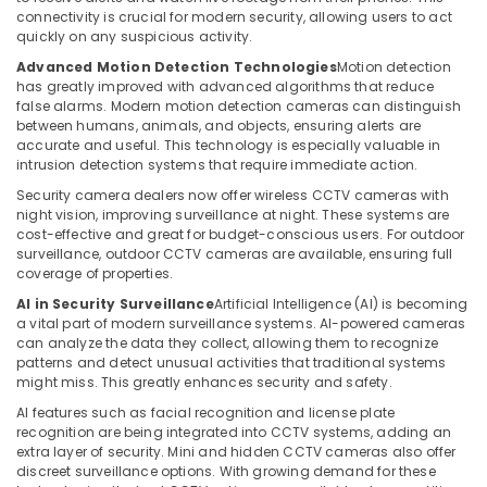
connectivity is crucial for modern security, allowing users to act
Home
quickly on any suspicious activity.
Security
Advanced Motion Detection Technologies
Motion detection
Systems
has greatly improved with advanced algorithms that reduce
in
false alarms. Modern motion detection cameras can distinguish
Dubai
between humans, animals, and objects, ensuring alerts are
accurate and useful. This technology is especially valuable in
IT
intrusion detection systems that require immediate action.
Support
Services
Security camera dealers now offer wireless CCTV cameras with
night vision, improving surveillance at night. These systems are
in
cost-effective and great for budget-conscious users. For outdoor
Dubai
surveillance, outdoor CCTV cameras are available, ensuring full
Attendance
coverage of properties.
Management
AI in Security Surveillance
Artificial Intelligence (AI) is becoming
Systems
a vital part of modern surveillance systems. AI-powered cameras
in
can analyze the data they collect, allowing them to recognize
Business
patterns and detect unusual activities that traditional systems
Bay
might miss. This greatly enhances security and safety.
Voice
AI features such as facial recognition and license plate
recognition are being integrated into CCTV systems, adding an
Intercom
extra layer of security. Mini and hidden CCTV cameras also offer
Systems
discreet surveillance options. With growing demand for these
in