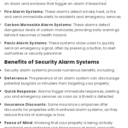
Systems
on doors and windows that trigger an alarm if breached.
in
Fire Alarm Systems:
These alarms detect smoke, heat, or fire
Business
and send immediate alerts to residents and emergency services.
Bay
Carbon Monoxide Alarm Systems:
These alarms detect
Security
dangerous levels of carbon monoxide, providing early warnings
Systems
before it becomes a health hazard.
in
Panic Alarm Systems:
These systems allow users to quickly
Dubai
send an emergency signal, often by pressing a button, to alert
PABX
authorities or security personnel.
Systems
Benefits of Security Alarm Systems
in
Dubai
Security alarm systems provide numerous benefits, including:
Deterrence:
The presence of an alarm system can discourage
Smart
potential burglars or intruders from targeting your property.
Office
Solutions
Quick Response:
Alarms trigger immediate responses, alerting
in
you and emergency services as soon as a threat is detected.
Dubai
Insurance Discounts:
Some insurance companies offer
discounts for properties with monitored alarm systems, as they
Security
reduce the risk of damage or loss.
Systems
in
Peace of Mind:
Knowing that your property is being actively
Business
monitored and protected can bring peace of mind, especially