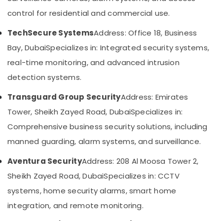
in
Category
control for residential and commercial use.
Dubai
Security
TechSecure Systems
Address: Office 18, Business
Advertising,
Systems
Media &
Bay, Dubai
Specializes in: Integrated security systems,
Solutions
Promotions
in
real-time monitoring, and advanced intrusion
Dubai
Air
detection systems.
Networking
Conditioning
Services
&
Transguard Group Security
Address: Emirates
in
Refrigeration
Tower, Sheikh Zayed Road, Dubai
Specializes in:
Dubai
Arts,
Comprehensive business security solutions, including
Sound
Events &
Systems
manned guarding, alarm systems, and surveillance.
Ocassion
in
Business
Automotive
Aventura Security
Address: 208 Al Moosa Tower 2,
Bay
Sheikh Zayed Road, Dubai
Specializes in: CCTV
Restaurants
Automatic
Resorts &
systems, home security alarms, smart home
Gate
Sub
Bakeries
and
integration, and remote monitoring.
category
Barrier
Consultants
Systems