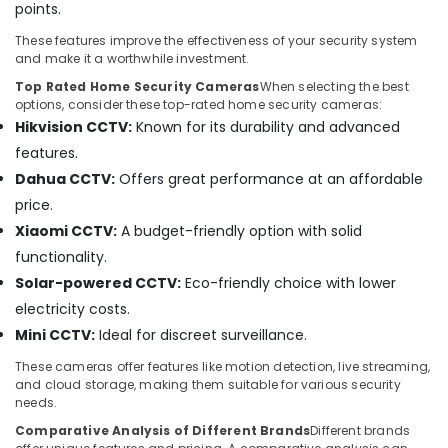
Security
points.
Systems
in
These features improve the effectiveness of your security system
and make it a worthwhile investment.
Business
Bay
Top Rated Home Security Cameras
When selecting the best
options, consider these top-rated home security cameras:
Tygrohm
Hikvision CCTV:
Known for its durability and advanced
Wifi
features.
Access
Dahua CCTV:
Offers great performance at an affordable
Point
Solutions
price.
in
Xiaomi CCTV:
A budget-friendly option with solid
Dubai
functionality.
Gate
Solar-powered CCTV:
Eco-friendly choice with lower
Barrier
electricity costs.
Solutions
in
Mini CCTV:
Ideal for discreet surveillance.
Business
These cameras offer features like motion detection, live streaming,
Bay
and cloud storage, making them suitable for various security
Security
needs.
Alarm
Comparative Analysis of Different Brands
Different brands
Systems