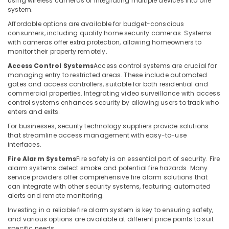
using wireless cameras or integrating multiple devices into one
Building,
Systems
system.
in
Construction
Dubai
& Real
Affordable options are available for budget-conscious
consumers, including quality home security cameras. Systems
Estate
Automatic
with cameras offer extra protection, allowing homeowners to
Security
monitor their property remotely.
Air
Systems
Conditioning
Access Control Systems
Access control systems are crucial for
in
&
managing entry to restricted areas. These include automated
Dubai
gates and access controllers, suitable for both residential and
Refrigeration
commercial properties. Integrating video surveillance with access
Automatic
control systems enhances security by allowing users to track who
Advertising,
Gate
enters and exits.
Solutions
Media &
in
Promotions
For businesses, security technology suppliers provide solutions
Dubai
that streamline access management with easy-to-use
Arts,
interfaces.
Door
Events &
Fire Alarm Systems
Fire safety is an essential part of security. Fire
Access
Ocassion
alarm systems detect smoke and potential fire hazards. Many
Control
service providers offer comprehensive fire alarm solutions that
Systems
can integrate with other security systems, featuring automated
in
alerts and remote monitoring.
Dubai
Investing in a reliable fire alarm system is key to ensuring safety,
Video
and various options are available at different price points to suit
Intercom
specific needs.