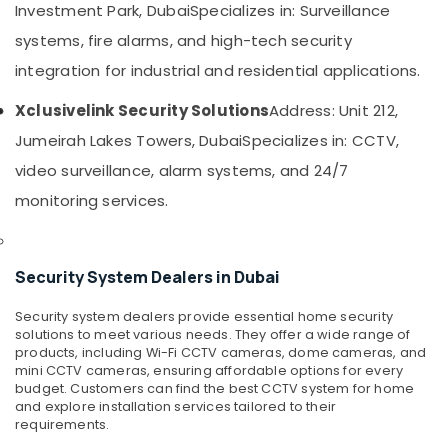
Bay
&
Investment Park, Dubai
Specializes in: Surveillance
Beauty
PABX
systems, fire alarms, and high-tech security
Systems
Home,
integration for industrial and residential applications.
in
Garden
Business
& Pets
Xclusivelink Security Solutions
Address: Unit 212,
Bay
Jumeirah Lakes Towers, Dubai
Specializes in: CCTV,
Managed
Industrial
IT
Equipments
video surveillance, alarm systems, and 24/7
Solutions
&
monitoring services.
in
Machinery
Business
Bay
Agriculture
&
Sound
Security System Dealers in Dubai
Livestock
Systems
in
Security system dealers provide essential home security
Medical &
Dubai
solutions to meet various needs. They offer a wide range of
Pharmaceutical
products, including Wi-Fi CCTV cameras, dome cameras, and
Managed
mini CCTV cameras, ensuring affordable options for every
Metals
IT
budget. Customers can find the best CCTV system for home
&
Solutions
and explore installation services tailored to their
Minerals
in
requirements.
Dubai