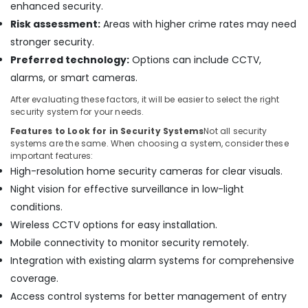
enhanced security.
visual
Risk assessment:
Areas with higher crime rates may need
Solutions
in
stronger security.
Business
Preferred technology:
Options can include CCTV,
Bay
alarms, or smart cameras.
Smart
After evaluating these factors, it will be easier to select the right
Home
security system for your needs.
and
Office
Features to Look for in Security Systems
Not all security
Technology
systems are the same. When choosing a system, consider these
important features:
Solutions
High-resolution home security cameras for clear visuals.
in
Dubai
Night vision for effective surveillance in low-light
Smart
conditions.
Home
Wireless CCTV options for easy installation.
Solutions
Mobile connectivity to monitor security remotely.
in
Integration with existing alarm systems for comprehensive
Business
Bay
coverage.
Home
Access control systems for better management of entry