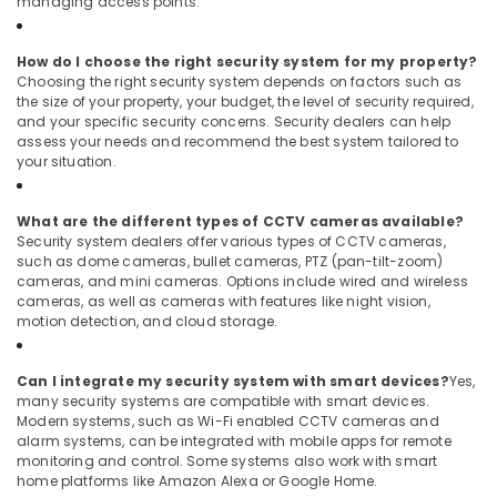
managing access points.
How do I choose the right security system for my property?
Choosing the right security system depends on factors such as
the size of your property, your budget, the level of security required,
and your specific security concerns. Security dealers can help
assess your needs and recommend the best system tailored to
your situation.
What are the different types of CCTV cameras available?
Security system dealers offer various types of CCTV cameras,
such as dome cameras, bullet cameras, PTZ (pan-tilt-zoom)
cameras, and mini cameras. Options include wired and wireless
cameras, as well as cameras with features like night vision,
motion detection, and cloud storage.
Can I integrate my security system with smart devices?
Yes,
many security systems are compatible with smart devices.
Modern systems, such as Wi-Fi enabled CCTV cameras and
alarm systems, can be integrated with mobile apps for remote
monitoring and control. Some systems also work with smart
home platforms like Amazon Alexa or Google Home.