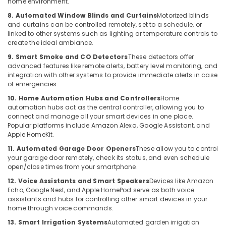
home environment.
Systems
Hobbies
in
8. Automated Window Blinds and Curtains
Motorized blinds
Building,
Dubai
and curtains can be controlled remotely, set to a schedule, or
Construction
linked to other systems such as lighting or temperature controls to
Security
create the ideal ambiance.
& Real
Alarm
Estate
9. Smart Smoke and CO Detectors
These detectors offer
Systems
advanced features like remote alerts, battery level monitoring, and
in
Air
integration with other systems to provide immediate alerts in case
Business
Conditioning
of emergencies.
Bay
&
10. Home Automation Hubs and Controllers
Home
Audio
Refrigeration
automation hubs act as the central controller, allowing you to
and
connect and manage all your smart devices in one place.
Advertising,
video
Popular platforms include Amazon Alexa, Google Assistant, and
visual
Media &
Apple HomeKit.
Solutions
Promotions
11. Automated Garage Door Openers
These allow you to control
in
your garage door remotely, check its status, and even schedule
Arts,
Dubai
open/close times from your smartphone.
Events &
Digital
12. Voice Assistants and Smart Speakers
Devices like Amazon
Ocassion
Signage
Echo, Google Nest, and Apple HomePod serve as both voice
Solutions
assistants and hubs for controlling other smart devices in your
home through voice commands.
in
Business
13. Smart Irrigation Systems
Automated garden irrigation