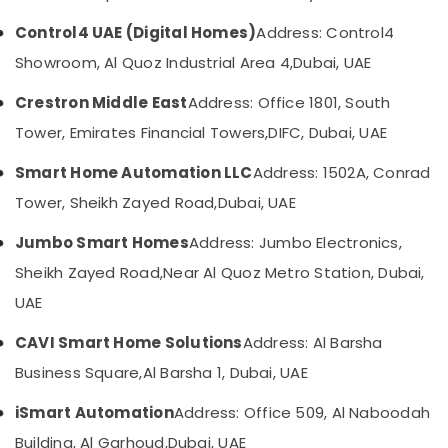
Solutions
in
UAE
Control4 UAE (Digital Homes)
Address: Control4
Business
Category
Showroom, Al Quoz Industrial Area 4,
Dubai, UAE
Bay
Audio
Crestron Middle East
Address: Office 1801, South
Advertising,
and
Media &
Tower, Emirates Financial Towers,
DIFC, Dubai, UAE
video
Promotions
visual
Smart Home Automation LLC
Address: 1502A, Conrad
Solutions
Air
in
Tower, Sheikh Zayed Road,
Dubai, UAE
Conditioning
Business
&
Bay
Jumbo Smart Homes
Address: Jumbo Electronics,
Refrigeration
Networking
Sheikh Zayed Road,
Near Al Quoz Metro Station, Dubai,
Arts,
Services
UAE
in
Events &
Dubai
Ocassion
CAVI Smart Home Solutions
Address: Al Barsha
Gate
Automotive
Business Square,
Al Barsha 1, Dubai, UAE
Barrier
Solutions
Restaurants
iSmart Automation
Address: Office 509, Al Naboodah
in
Resorts &
Sub
Business
Bakeries
Building, Al Garhoud,
Dubai, UAE