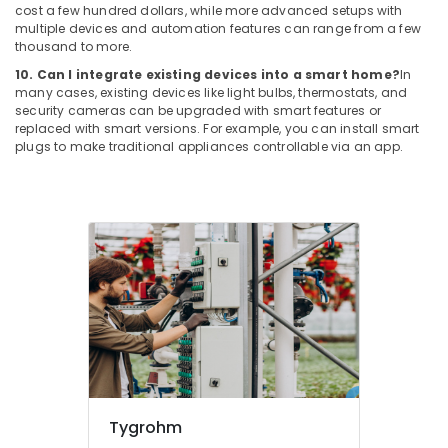
Cabling
cost a few hundred dollars, while more advanced setups with
Solutions
multiple devices and automation features can range from a few
in
thousand to more.
Business
10. Can I integrate existing devices into a smart home?
In
Bay
many cases, existing devices like light bulbs, thermostats, and
security cameras can be upgraded with smart features or
Automatic
replaced with smart versions. For example, you can install smart
Gate
plugs to make traditional appliances controllable via an app.
Solutions
in
Dubai
Office
Security
Systems
in
Business
Bay
General
Electrical
Works
in
Tygrohm
Business