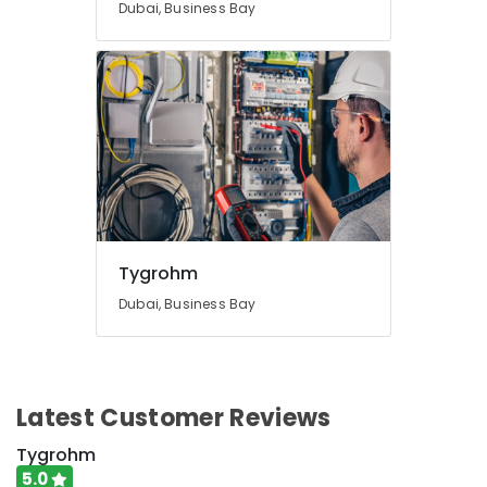
Dubai, Business Bay
Bay
Voice
Intercom
Systems
in
Business
Bay
Office
Security
Systems
in
Dubai
Tygrohm
Automatic
Dubai, Business Bay
Security
Systems
in
Dubai
Latest Customer Reviews
Sound
Systems
Tygrohm
in
5.0