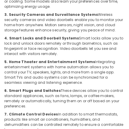
or cooling. Some models also learn your preferences over time,
Minerals
Gate
optimizing energy usage.
Automation
Office
3. Security Cameras and Surveillance Systems
Wireless
Services
Equipments
security cameras and video doorbells enable you to monitor your
in
home from anywhere. Motion sensors, night vision, and cloud
& Supplies
Dubai
storage features enhance security, giving you peace of mind.
Packaging
Door
4. Smart Locks and Doorbell Systems
Smart locks allow you to
& Printing
lock and unlock doors remotely or through biometrics, such as
Access
fingerprint or face recognition. Video doorbells let you see and
Control
Safety
interact with visitors remotely.
Systems
&
in
5. Home Theater and Entertainment Systems
Integrating
Security
Business
entertainment systems with home automation allows you to
control your TV, speakers, lights, and more from a single app.
Bay
Computer,
Smart TVs and audio systems can be synchronized for a
IT &
Structured
seamless viewing and listening experience.
Telecom
Cabling
6. Smart Plugs and Switches
These devices allow you to control
Solutions
standard appliances, such as fans, lamps, or coffee makers,
Travel
in
remotely or automatically, turning them on or off based on your
&
Dubai
preferences.
Tourism
Door
7. Climate Control Devices
In addition to smart thermostats,
Access
Sports
products like smart air conditioners, humidifiers, and
Control
dehumidifiers can be controlled remotely to ensure a comfortable
&