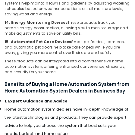
Bay
systems help maintain lawns and gardens by adjusting watering
schedules based on weather conditions or soil moisture levels,
Sound
saving water and energy.
Systems
14. Energy Monitoring Devices
These products track your
in
home’s energy consumption, allowing you to monitor usage and
Dubai
make adjustments to save on utility bills.
Voice
15. Automated Pet Care Devices
Smart pet feeders, cameras,
Intercom
and automatic pet doors help take care of pets while you are
Systems
away, giving you more control over their care and safety.
in
These products can be integrated into a comprehensive home
Dubai
automation system, offering enhanced convenience, efficiency,
Home
and security for your home.
Security
Systems
Benefits of Buying a Home Automation System from
in
Home Automation System Dealers in Business Bay
Business
1. Expert Guidance and Advice
Bay
Home automation system dealers have in-depth knowledge of
Smart
Office
the latest technologies and products. They can provide expert
Solutions
advice to help you choose the system that best suits your
in
needs, budget, and home setup.
Dubai