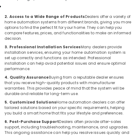
Network
Maintenance
2. Access to a Wide Range of Products
Dealers offer a variety of
and
home automation systems from different brands, giving you more
Troubleshooting
options to find the perfect fit for your home. They can help you
in
compare features, prices, and functionalities to make an informed
decision.
Business
Bay
3. Professional Installation Services
Many dealers provide
installation services, ensuring your home automation system is
Security
set up correctly and functions as intended. Professional
Systems
installation can help avoid potential issues and ensure optimal
Solutions
performance.
in
4. Quality Assurance
Buying from a reputable dealer ensures
Business
that you receive high-quality products with manufacturer
Bay
warranties. This provides peace of mind that the system will be
Home
durable and reliable for long-term use.
Security
5. Customized Solutions
Home automation dealers can offer
Systems
tailored solutions based on your specific requirements, helping
in
you build a smart home that fits your lifestyle and preferences.
Dubai
6. Post-Purchase Support
Dealers often provide after-sales
Smart
support, including troubleshooting, maintenance, and upgrades.
This ongoing assistance can help you resolve issues quickly and
Home