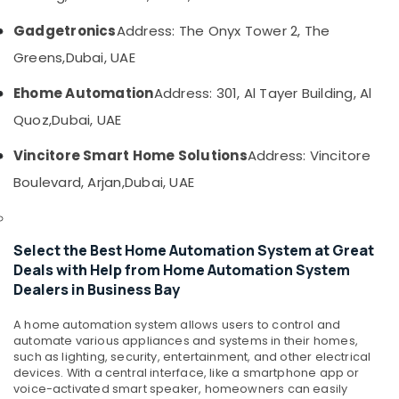
category
Bay
Consultants
Gadgetronics
Address: The Onyx Tower 2, The
Automatic
&
--No
Gate
Greens,
Dubai, UAE
Professionals
categories-
and
-
Barrier
Ehome Automation
Address: 301, Al Tayer Building, Al
Education
Systems
&
Quoz,
Dubai, UAE
Dealers
Training
in
Vincitore Smart Home Solutions
Address: Vincitore
Dubai
Electrical
Boulevard, Arjan,
Dubai, UAE
&
Managed
Electronics
IT
Solutions
Energy
in
Select the Best Home Automation System at Great
&
Business
Deals with Help from Home Automation System
Power
Bay
Dealers in Business Bay
Security
Finance &
Systems
Insurance
A home automation system allows users to control and
in
automate various appliances and systems in their homes,
Furniture
Business
such as lighting, security, entertainment, and other electrical
&
Bay
devices. With a central interface, like a smartphone app or
voice-activated smart speaker, homeowners can easily
Furnishing