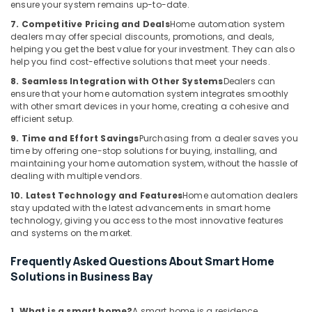
ensure your system remains up-to-date.
and
Office
7. Competitive Pricing and Deals
Home automation system
Technology
dealers may offer special discounts, promotions, and deals,
Solutions
helping you get the best value for your investment. They can also
help you find cost-effective solutions that meet your needs.
in
Dubai
8. Seamless Integration with Other Systems
Dealers can
ensure that your home automation system integrates smoothly
Security
with other smart devices in your home, creating a cohesive and
Alarm
efficient setup.
Systems
9. Time and Effort Savings
Purchasing from a dealer saves you
in
time by offering one-stop solutions for buying, installing, and
Dubai
maintaining your home automation system, without the hassle of
PABX
dealing with multiple vendors.
Systems
10. Latest Technology and Features
Home automation dealers
in
stay updated with the latest advancements in smart home
Dubai
technology, giving you access to the most innovative features
and systems on the market.
Attendance
Management
Frequently Asked Questions About Smart Home
Systems
Solutions in Business Bay
in
Dubai
1. What is a smart home?
A smart home is a residence