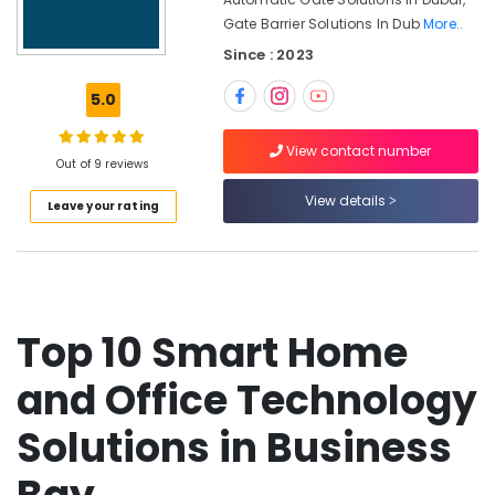
Business
Gate Barrier Solutions In Dub
More..
Bay
Since : 2023
Security
Systems
5.0
Solutions
in
Dubai
View contact number
Out of 9 reviews
Home
View details
Automation
Leave your rating
Services
in
Dubai
Smart
Home
Top 10 Smart Home
Solutions
in
and Office Technology
Dubai
Network
Solutions in Business
Maintenance
and
Troubleshooting