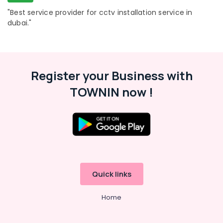
Business
Bay
"Best service provider for cctv installation service in
dubai."
Tygrohm
Wifi
Access
Point
Solutions
Register your Business with
in
TOWNIN now !
Dubai
IT
Support
Services
in
Business
Bay
Quick links
Home