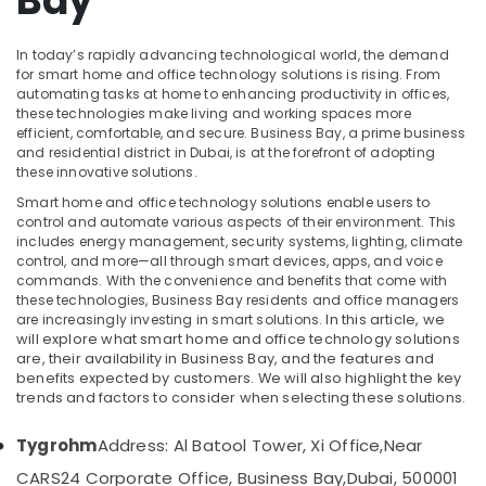
Bay
in
Dubai
In today’s rapidly advancing technological world, the demand
PABX
for smart home and office technology solutions is rising. From
Systems
automating tasks at home to enhancing productivity in offices,
in
these technologies make living and working spaces more
Location
efficient, comfortable, and secure. Business Bay, a prime business
Business
and residential district in Dubai, is at the forefront of adopting
Bay
these innovative solutions.
Dubai
Digital
Smart home and office technology solutions enable users to
Signage
control and automate various aspects of their environment. This
Abudhabi
Solutions
includes energy management, security systems, lighting, climate
in
Sharjah
control, and more—all through smart devices, apps, and voice
Dubai
commands. With the convenience and benefits that come with
Ajman
these technologies, Business Bay residents and office managers
Automatic
are increasingly investing in smart solutions.
In this article, we
Gate
Umm
will explore what smart home and office technology solutions
Solutions
Al
are, their availability in Business Bay, and the features and
in
benefits expected by customers. We will also highlight the key
Quwain
Business
trends and factors to consider when selecting these solutions.
Bay
Ras-Al-
Khaimah
Tygrohm
Address: Al Batool Tower, Xi Office,
Near
Smart
Home
CARS24 Corporate Office, Business Bay,
Dubai, 500001
Fujairah