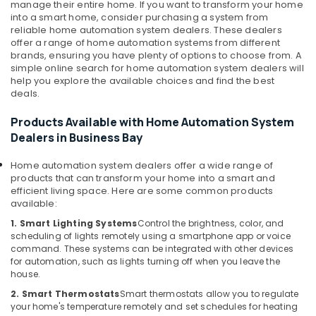
Wifi
manage their entire home. If you want to transform your home
Access
Health
into a smart home, consider purchasing a system from
Point
reliable home automation system dealers. These dealers
&
Solutions
offer a range of home automation systems from different
Beauty
brands, ensuring you have plenty of options to choose from. A
in
simple online search for home automation system dealers will
Business
Home,
help you explore the available choices and find the best
Bay
Garden
deals.
& Pets
Smart
Home
Products Available with Home Automation System
Industrial
and
Dealers in Business Bay
Equipments
Office
&
Technology
Home automation system dealers offer a wide range of
Machinery
Solutions
products that can transform your home into a smart and
in
efficient living space. Here are some common products
Agriculture
available:
Business
&
Bay
1. Smart Lighting Systems
Control the brightness, color, and
Livestock
scheduling of lights remotely using a smartphone app or voice
Attendance
command. These systems can be integrated with other devices
Medical &
Management
for automation, such as lights turning off when you leave the
Systems
Pharmaceutical
house.
in
Metals
2. Smart Thermostats
Smart thermostats allow you to regulate
Business
your home's temperature remotely and set schedules for heating
&
Bay