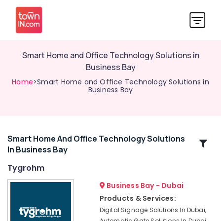
Smart Home and Office Technology Solutions in
Business Bay
Home
>Smart Home and Office Technology Solutions in
Business Bay
Smart Home And Office Technology Solutions
Related
In Business Bay
Categories
Tygrohm
Video
Business Bay - Dubai
Intercom
Products & Services:
Systems
Digital Signage Solutions In Dubai,
in
Automatic Gate Solutions In Dubai,