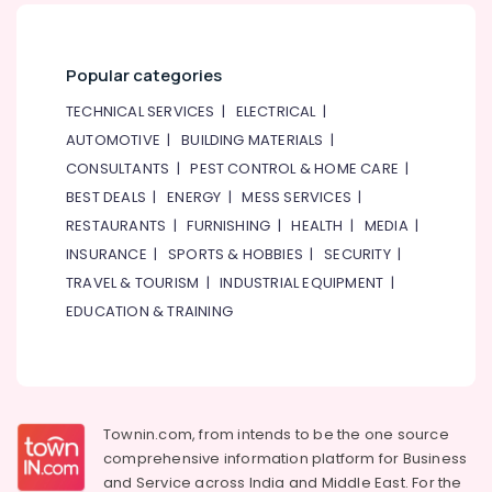
Popular categories
TECHNICAL SERVICES
|
ELECTRICAL
|
AUTOMOTIVE
|
BUILDING MATERIALS
|
CONSULTANTS
|
PEST CONTROL & HOME CARE
|
BEST DEALS
|
ENERGY
|
MESS SERVICES
|
RESTAURANTS
|
FURNISHING
|
HEALTH
|
MEDIA
|
INSURANCE
|
SPORTS & HOBBIES
|
SECURITY
|
TRAVEL & TOURISM
|
INDUSTRIAL EQUIPMENT
|
EDUCATION & TRAINING
Townin.com, from intends to be the one source
comprehensive information platform for Business
and
Service across India and Middle East. For the