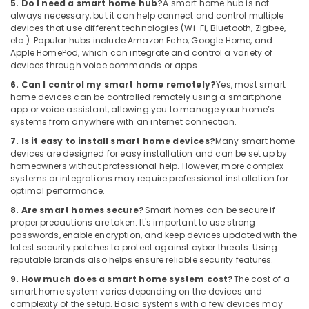
5. Do I need a smart home hub?
A smart home hub is not
Electrical
always necessary, but it can help connect and control multiple
Works
devices that use different technologies (Wi-Fi, Bluetooth, Zigbee,
in
etc.). Popular hubs include Amazon Echo, Google Home, and
Dubai
Apple HomePod, which can integrate and control a variety of
devices through voice commands or apps.
IT
6. Can I control my smart home remotely?
Yes, most smart
Support
home devices can be controlled remotely using a smartphone
Services
app or voice assistant, allowing you to manage your home’s
in
systems from anywhere with an internet connection.
Dubai
7. Is it easy to install smart home devices?
Many smart home
Gate
devices are designed for easy installation and can be set up by
Barrier
homeowners without professional help. However, more complex
Solutions
systems or integrations may require professional installation for
in
optimal performance.
Dubai
8. Are smart homes secure?
Smart homes can be secure if
proper precautions are taken. It's important to use strong
CCTV
passwords, enable encryption, and keep devices updated with the
Installation
latest security patches to protect against cyber threats. Using
Services
reputable brands also helps ensure reliable security features.
in
Dubai
9. How much does a smart home system cost?
The cost of a
smart home system varies depending on the devices and
Structured
complexity of the setup. Basic systems with a few devices may