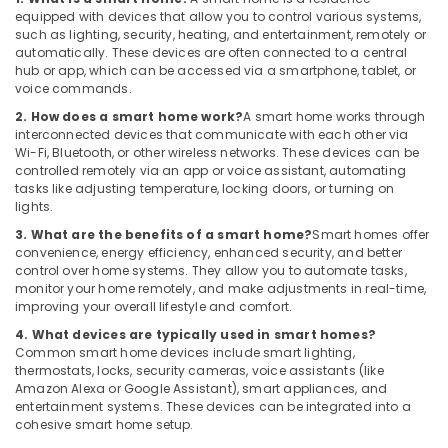
Video
equipped with devices that allow you to control various systems,
Intercom
such as lighting, security, heating, and entertainment, remotely or
Systems
automatically. These devices are often connected to a central
in
hub or app, which can be accessed via a smartphone, tablet, or
Dubai
voice commands.
Managed
2. How does a smart home work?
A smart home works through
IT
interconnected devices that communicate with each other via
Solutions
Wi-Fi, Bluetooth, or other wireless networks. These devices can be
controlled remotely via an app or voice assistant, automating
in
tasks like adjusting temperature, locking doors, or turning on
Dubai
lights.
Smart
3. What are the benefits of a smart home?
Smart homes offer
Office
convenience, energy efficiency, enhanced security, and better
Solutions
control over home systems. They allow you to automate tasks,
in
monitor your home remotely, and make adjustments in real-time,
Business
improving your overall lifestyle and comfort.
Bay
4. What devices are typically used in smart homes?
Security
Common smart home devices include smart lighting,
thermostats, locks, security cameras, voice assistants (like
Systems
Amazon Alexa or Google Assistant), smart appliances, and
in
entertainment systems. These devices can be integrated into a
Dubai
cohesive smart home setup.
General