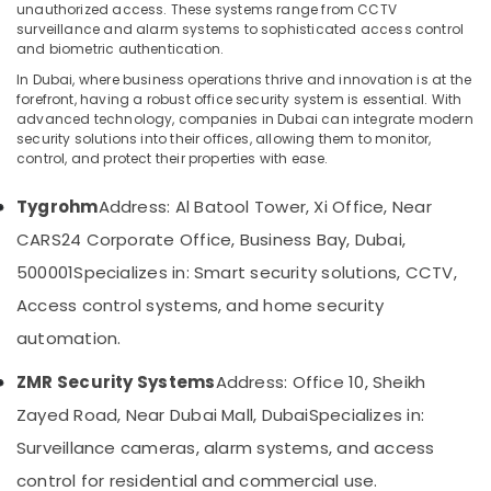
Gate
unauthorized access. These systems range from CCTV
Barrier
surveillance and alarm systems to sophisticated access control
Solutions
and biometric authentication.
in
In Dubai, where business operations thrive and innovation is at the
Location
Dubai
forefront, having a robust office security system is essential. With
advanced technology, companies in Dubai can integrate modern
Attendance
security solutions into their offices, allowing them to monitor,
Dubai
Management
control, and protect their properties with ease.
Systems
Abudhabi
in
Tygrohm
Address: Al Batool Tower, Xi Office, Near
Business
Sharjah
Bay
CARS24 Corporate Office, Business Bay, Dubai,
Ajman
Door
500001
Specializes in: Smart security solutions, CCTV,
Access
Umm
Access control systems, and home security
Control
Al
Systems
automation.
Quwain
in
Business
Ras-Al-
ZMR Security Systems
Address: Office 10, Sheikh
Bay
Khaimah
Zayed Road, Near Dubai Mall, Dubai
Specializes in:
Automatic
Fujairah
Surveillance cameras, alarm systems, and access
Gate
Solutions
UAE
control for residential and commercial use.