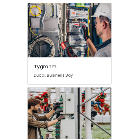
Tygrohm
Dubai, Business Bay