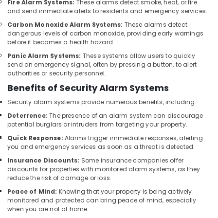
Fire Alarm Systems:
These alarms detect smoke, heat, or fire
Bay
and send immediate alerts to residents and emergency services.
Gate
Carbon Monoxide Alarm Systems:
These alarms detect
Barrier
dangerous levels of carbon monoxide, providing early warnings
Solutions
before it becomes a health hazard.
in
Panic Alarm Systems:
These systems allow users to quickly
Business
send an emergency signal, often by pressing a button, to alert
Bay
authorities or security personnel.
Office
Benefits of Security Alarm Systems
Security
Security alarm systems provide numerous benefits, including:
Systems
in
Deterrence:
The presence of an alarm system can discourage
Business
potential burglars or intruders from targeting your property.
Bay
Quick Response:
Alarms trigger immediate responses, alerting
you and emergency services as soon as a threat is detected.
Networking
Services
Insurance Discounts:
Some insurance companies offer
in
discounts for properties with monitored alarm systems, as they
Dubai
reduce the risk of damage or loss.
Peace of Mind:
Knowing that your property is being actively
IT
monitored and protected can bring peace of mind, especially
Support
when you are not at home.
Services