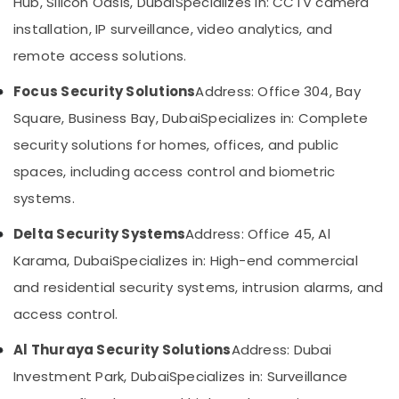
Hub, Silicon Oasis, Dubai
Specializes in: CCTV camera
Dubai
&
--No
Professionals
installation, IP surveillance, video analytics, and
categories-
Wifi
-
Access
remote access solutions.
Education
Point
&
Solutions
Focus Security Solutions
Address: Office 304, Bay
Training
in
Square, Business Bay, Dubai
Specializes in: Complete
Business
Electrical
Bay
security solutions for homes, offices, and public
&
Electronics
Audio
spaces, including access control and biometric
and
Energy
systems.
video
&
visual
Delta Security Systems
Address: Office 45, Al
Power
Solutions
in
Karama, Dubai
Specializes in: High-end commercial
Finance &
Dubai
Insurance
and residential security systems, intrusion alarms, and
PABX
access control.
Furniture
Systems
&
in
Al Thuraya Security Solutions
Address: Dubai
Business
Furnishing
Bay
Investment Park, Dubai
Specializes in: Surveillance
Health