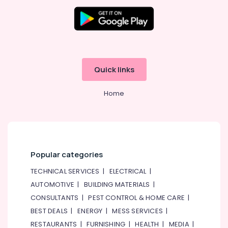
Quick links
Home
Popular categories
TECHNICAL SERVICES
|
ELECTRICAL
|
AUTOMOTIVE
|
BUILDING MATERIALS
|
CONSULTANTS
|
PEST CONTROL & HOME CARE
|
BEST DEALS
|
ENERGY
|
MESS SERVICES
|
RESTAURANTS
|
FURNISHING
|
HEALTH
|
MEDIA
|