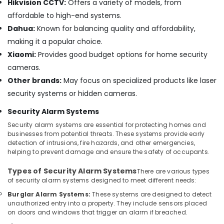
Hikvision CCTV:
Offers a variety of models, from
Automation
affordable to high-end systems.
Services
in
Dahua:
Known for balancing quality and affordability,
Dubai
making it a popular choice.
Smart
Xiaomi:
Provides good budget options for home security
Home
cameras.
and
Other brands:
May focus on specialized products like laser
Office
Technology
security systems or hidden cameras.
Solutions
Security Alarm Systems
in
Dubai
Security alarm systems are essential for protecting homes and
businesses from potential threats. These systems provide early
Security
detection of intrusions, fire hazards, and other emergencies,
Systems
helping to prevent damage and ensure the safety of occupants.
Solutions
in
Types of Security Alarm Systems
There are various types
Dubai
of security alarm systems designed to meet different needs:
Security
Burglar Alarm Systems:
These systems are designed to detect
Systems
unauthorized entry into a property. They include sensors placed
in
on doors and windows that trigger an alarm if breached.
Business