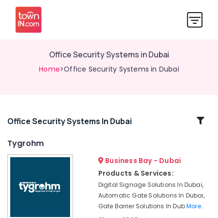
Office Security Systems in Dubai
Home
>Office Security Systems in Dubai
Related
Office Security Systems In Dubai
Categories
Tygrohm
Business Bay - Dubai
Attendance
Management
Products & Services:
Systems
Digital Signage Solutions In Dubai,
in
Automatic Gate Solutions In Dubai,
Dubai
Gate Barrier Solutions In Dub
More..
Digital