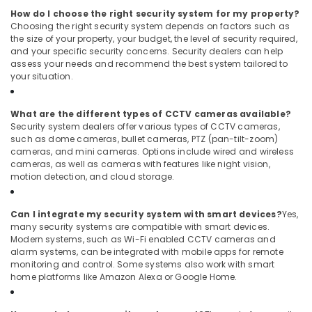
How do I choose the right security system for my property?
Choosing the right security system depends on factors such as
the size of your property, your budget, the level of security required,
and your specific security concerns. Security dealers can help
assess your needs and recommend the best system tailored to
your situation.
What are the different types of CCTV cameras available?
Security system dealers offer various types of CCTV cameras,
such as dome cameras, bullet cameras, PTZ (pan-tilt-zoom)
cameras, and mini cameras. Options include wired and wireless
cameras, as well as cameras with features like night vision,
motion detection, and cloud storage.
Can I integrate my security system with smart devices?
Yes,
many security systems are compatible with smart devices.
Modern systems, such as Wi-Fi enabled CCTV cameras and
alarm systems, can be integrated with mobile apps for remote
monitoring and control. Some systems also work with smart
home platforms like Amazon Alexa or Google Home.