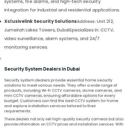
Smart
systems, fire alarms, and high-tech security
&
Home
Beauty
integration for industrial and residential applications.
Solutions
in
Home,
Xclusivelink Security Solutions
Address: Unit 212,
Dubai
Garden
Jumeirah Lakes Towers, Dubai
Specializes in: CCTV,
& Pets
Smart
Home
video surveillance, alarm systems, and 24/7
Industrial
and
Equipments
monitoring services.
Office
&
Technology
Machinery
Solutions
in
Security System Dealers in Dubai
Agriculture
Business
&
Bay
Security system dealers provide essential home security
Livestock
solutions to meet various needs. They offer a wide range of
Structured
products, including Wi-Fi CCTV cameras, dome cameras, and
Medical &
Cabling
mini CCTV cameras, ensuring affordable options for every
Solutions
Pharmaceutical
budget. Customers can find the best CCTV system for home
in
and explore installation services tailored to their
Metals
Business
requirements.
&
Bay
These dealers not only sell high-quality security cameras but also
Minerals
General
provide information on CCTV prices and installation services. With