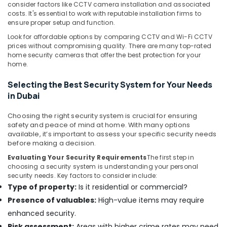
Sound
consider factors like CCTV camera installation and associated
Systems
costs. It's essential to work with reputable installation firms to
ensure proper setup and function.
in
Dubai
Look for affordable options by comparing CCTV and Wi-Fi CCTV
prices without compromising quality. There are many top-rated
Automatic
home security cameras that offer the best protection for your
Gate
home.
Solutions
in
Selecting the Best Security System for Your Needs
Dubai
in Dubai
General
Electrical
Choosing the right security system is crucial for ensuring
Works
safety and peace of mind at home. With many options
available, it’s important to assess your specific security needs
in
before making a decision.
Business
Bay
Evaluating Your Security Requirements
The first step in
choosing a security system is understanding your personal
Network
security needs. Key factors to consider include:
Maintenance
Type of property:
Is it residential or commercial?
and
Presence of valuables:
High-value items may require
Troubleshooting
in
enhanced security.
Business
Risk assessment:
Areas with higher crime rates may need