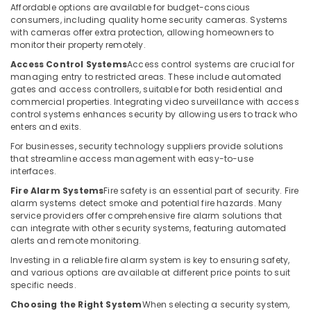
Building,
Affordable options are available for budget-conscious
Solutions
Construction
consumers, including quality home security cameras. Systems
in
& Real
with cameras offer extra protection, allowing homeowners to
Business
monitor their property remotely.
Estate
Bay
Access Control Systems
Access control systems are crucial for
Air
Smart
managing entry to restricted areas. These include automated
Office
Conditioning
gates and access controllers, suitable for both residential and
Solutions
&
commercial properties. Integrating video surveillance with access
in
control systems enhances security by allowing users to track who
Refrigeration
enters and exits.
Dubai
Advertising,
For businesses, security technology suppliers provide solutions
Office
Media &
that streamline access management with easy-to-use
Security
Promotions
interfaces.
Systems
in
Fire Alarm Systems
Fire safety is an essential part of security. Fire
Arts,
alarm systems detect smoke and potential fire hazards. Many
Dubai
Events &
service providers offer comprehensive fire alarm solutions that
Home
Ocassion
can integrate with other security systems, featuring automated
Security
alerts and remote monitoring.
Systems
Investing in a reliable fire alarm system is key to ensuring safety,
in
and various options are available at different price points to suit
Business
specific needs.
Bay
Choosing the Right System
When selecting a security system,