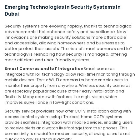
in
Emerging Technologies in Security Systems in
Business
Dubai
Bay
Home
Security systems are evolving rapidly, thanks to technological
Automation
advancements that enhance safety and surveillance. New
Services
innovations are making security solutions more affordable
in
and accessible, allowing homeowners and businesses to
better protect their assets. The rise of smart cameras and IoT
Dubai
technology is reshaping how security is managed, offering
Home
more efficient and user-friendly systems.
Security
Smart Cameras and IoT Integration
Smart cameras
Systems
integrated with IoT technology allow real-time monitoring through
in
mobile devices. These Wi-Fi cameras for home enable users to
Dubai
monitor their property from anywhere. Wireless security cameras
are especially popular because of their easy installation and
CCTV
flexibility. Many come with features like night vision, which
Installation
improves surveillance in low-light conditions.
Services
Security service providers now offer CCTV installation along with
in
access control system setup. The best home CCTV systems
Dubai
provide seamless integration with mobile devices, enabling users
Automatic
to receive alerts and watch live footage from their phones. This
Gate
connectivity is crucial for modern security, allowing users to act
quickly on any suspicious activity.
and