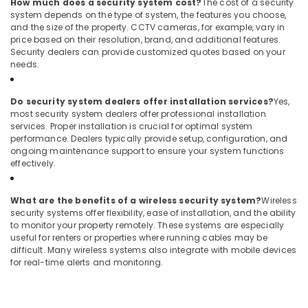
How much does a security system cost?
The cost of a security
system depends on the type of system, the features you choose,
and the size of the property. CCTV cameras, for example, vary in
price based on their resolution, brand, and additional features.
Security dealers can provide customized quotes based on your
needs.
Do security system dealers offer installation services?
Yes,
most security system dealers offer professional installation
services. Proper installation is crucial for optimal system
performance. Dealers typically provide setup, configuration, and
ongoing maintenance support to ensure your system functions
effectively.
What are the benefits of a wireless security system?
Wireless
security systems offer flexibility, ease of installation, and the ability
to monitor your property remotely. These systems are especially
useful for renters or properties where running cables may be
difficult. Many wireless systems also integrate with mobile devices
for real-time alerts and monitoring.