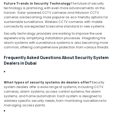
Business
Future Trends in Security Technology
The future of security
Bay
technology is promising, with even more advancements on the
horizon. Solar-powered CCTV cameras and Hikvision CCTV
Network
cameras are becoming more popular as eco-friendly options for
Maintenance
sustainable surveillance. Wireless CCTV cameras with mobile
and
connectivity are expected to become standard in new systems.
Troubleshooting
in
Security technology providers are working to improve the user
experience by simplifying installation processes. Integrating fire
Dubai
alarm systems with surveillance systems is also becoming more
Security
common, offering comprehensive protection from various threats.
Systems
in
Frequently Asked Questions About Security System
Dubai
Dealers in Dubai
Tygrohm
What types of security systems do dealers offer?
Security
system dealers offer a wide range of systems, including CCTV
cameras, alarm systems, access control systems, fire alarm
systems, and home automation. Each system is designed to
address specific security needs, from monitoring surveillance to
managing access points.