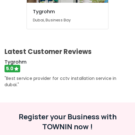
Tygrohm
Dubai, Business Bay
Latest Customer Reviews
Tygrohm
5.0
"Best service provider for cctv installation service in
dubai."
Register your Business with
TOWNIN now !