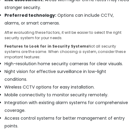
Bay
stronger security.
Wifi
Preferred technology:
Options can include CCTV,
Access
alarms, or smart cameras.
Point
Solutions
After evaluating these factors, it will be easier to select the right
in
security system for your needs.
Dubai
Features to Look for in Security Systems
Not all security
Video
systems are the same. When choosing a system, consider these
Intercom
important features:
Systems
High-resolution home security cameras for clear visuals.
in
Night vision for effective surveillance in low-light
Business
conditions.
Bay
Wireless CCTV options for easy installation.
Automatic
Mobile connectivity to monitor security remotely.
Security
Systems
Integration with existing alarm systems for comprehensive
in
coverage.
Dubai
Access control systems for better management of entry
Security
points.
Alarm