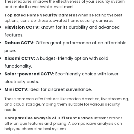
Systems
These features improve the effectiveness of your security system
in
and make it a worthwhile investment.
Business
Top Rated Home Security Cameras
When selecting the best
Bay
options, consider these top-rated home security cameras:
Hikvision CCTV:
Known for its durability and advanced
IT
Support
features.
Services
Dahua CCTV:
Offers great performance at an affordable
in
price.
Dubai
Xiaomi CCTV:
A budget-friendly option with solid
Sound
functionality.
Systems
in
Solar-powered CCTV:
Eco-friendly choice with lower
Business
electricity costs.
Bay
Mini CCTV:
Ideal for discreet surveillance.
Managed
IT
These cameras offer features like motion detection, live streaming,
and cloud storage, making them suitable for various security
Solutions
needs.
in
Business
Comparative Analysis of Different Brands
Different brands
Bay
offer unique features and pricing. A comparative analysis can
help you choose the best system:
Gate