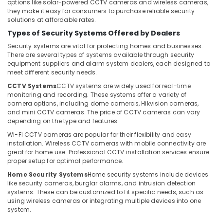
Electrical
Office
options like solar-powered CCTV cameras and wireless cameras,
Works
they make it easy for consumers to purchase reliable security
Equipments
solutions at affordable rates.
in
& Supplies
Dubai
Types of Security Systems Offered by Dealers
Packaging
Security
Security systems are vital for protecting homes and businesses.
& Printing
Alarm
There are several types of systems available through security
equipment suppliers and alarm system dealers, each designed to
Systems
Safety
meet different security needs.
in
&
Dubai
CCTV Systems
CCTV systems are widely used for real-time
Security
monitoring and recording. These systems offer a variety of
PABX
camera options, including dome cameras, Hikvision cameras,
Computer,
Systems
and mini CCTV cameras. The price of CCTV cameras can vary
IT &
in
depending on the type and features.
Telecom
Dubai
Wi-Fi CCTV cameras are popular for their flexibility and easy
Smart
Travel
installation. Wireless CCTV cameras with mobile connectivity are
Home
great for home use. Professional CCTV installation services ensure
&
proper setup for optimal performance.
Solutions
Tourism
in
Home Security Systems
Home security systems include devices
Business
Sports
like security cameras, burglar alarms, and intrusion detection
Bay
&
systems. These can be customized to fit specific needs, such as
using wireless cameras or integrating multiple devices into one
Hobbies
Security
system.
Systems