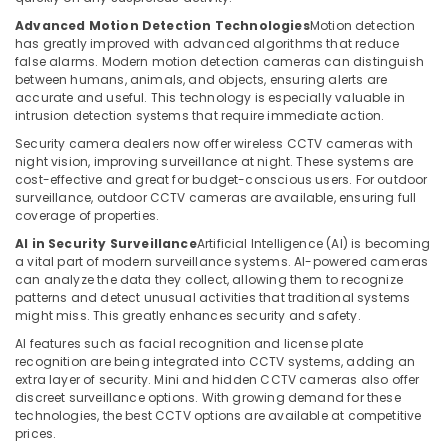
Barrier
Advanced Motion Detection Technologies
Motion detection
Systems
has greatly improved with advanced algorithms that reduce
Dealers
false alarms. Modern motion detection cameras can distinguish
in
between humans, animals, and objects, ensuring alerts are
accurate and useful. This technology is especially valuable in
Dubai
intrusion detection systems that require immediate action.
Smart
Security camera dealers now offer wireless CCTV cameras with
Office
night vision, improving surveillance at night. These systems are
Solutions
cost-effective and great for budget-conscious users. For outdoor
in
surveillance, outdoor CCTV cameras are available, ensuring full
Business
coverage of properties.
Bay
AI in Security Surveillance
Artificial Intelligence (AI) is becoming
Managed
a vital part of modern surveillance systems. AI-powered cameras
IT
can analyze the data they collect, allowing them to recognize
patterns and detect unusual activities that traditional systems
Solutions
might miss. This greatly enhances security and safety.
in
Dubai
AI features such as facial recognition and license plate
recognition are being integrated into CCTV systems, adding an
Voice
extra layer of security. Mini and hidden CCTV cameras also offer
Intercom
discreet surveillance options. With growing demand for these
Systems
technologies, the best CCTV options are available at competitive
in
prices.