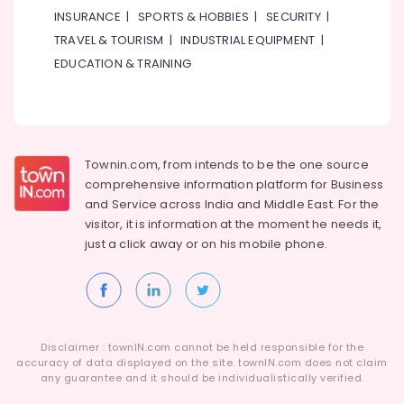
INSURANCE
|
SPORTS & HOBBIES
|
SECURITY
|
TRAVEL & TOURISM
|
INDUSTRIAL EQUIPMENT
|
EDUCATION & TRAINING
Townin.com, from intends to be the one source
comprehensive information platform for Business
and
Service across India and Middle East. For the
visitor, it is information at the moment he needs it,
just a click away or on his
mobile phone.
Disclaimer : townIN.com cannot be held responsible for the
accuracy of data displayed on the site. townIN.com does not claim
any guarantee and it should be individualistically verified.