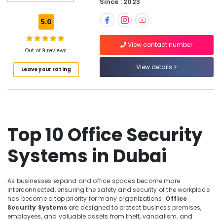
Since : 2023
Signage
Solutions
5.0
in
Business
View contact number
Bay
Out of 9 reviews
Voice
View details
Leave your rating
Intercom
Systems
in
Dubai
Video
Intercom
Top 10 Office Security
Systems
in
Systems in Dubai
Dubai
Digital
Signage
As businesses expand and office spaces become more
Solutions
interconnected, ensuring the safety and security of the workplace
in
has become a top priority for many organizations.
Office
Security Systems
are designed to protect business premises,
Dubai
employees, and valuable assets from theft, vandalism, and