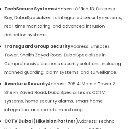
in
Category
Business
TechSecure Systems
Address: Office 18, Business
Bay
Bay, Dubai
Specializes in: Integrated security systems,
Advertising,
Audio
Media &
real-time monitoring, and advanced intrusion
and
Promotions
video
detection systems.
visual
Air
Solutions
Transguard Group Security
Address: Emirates
Conditioning
in
&
Tower, Sheikh Zayed Road, Dubai
Specializes in:
Business
Refrigeration
Bay
Comprehensive business security solutions, including
Arts,
Door
manned guarding, alarm systems, and surveillance.
Access
Events &
Control
Ocassion
Aventura Security
Address: 208 Al Moosa Tower 2,
Systems
Sheikh Zayed Road, Dubai
Specializes in: CCTV
Automotive
in
Dubai
systems, home security alarms, smart home
Restaurants
Structured
Resorts &
integration, and remote monitoring.
Sub
Cabling
Bakeries
category
Solutions
CCTV Dubai (Hikvision Partner)
Address: Techno
Consultants
in