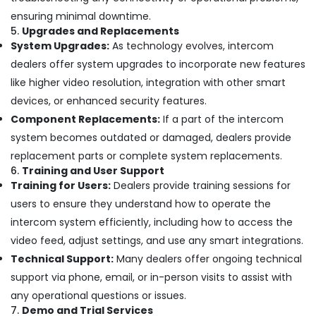
Systems
in
ensuring minimal downtime.
Business
5.
Upgrades and Replacements
Bay
System Upgrades:
As technology evolves, intercom
dealers offer system upgrades to incorporate new features
Door
Access
like higher video resolution, integration with other smart
Control
devices, or enhanced security features.
Systems
Component Replacements:
If a part of the intercom
in
Dubai
system becomes outdated or damaged, dealers provide
replacement parts or complete system replacements.
Automatic
Gate
6.
Training and User Support
Solutions
Training for Users:
Dealers provide training sessions for
in
users to ensure they understand how to operate the
Dubai
intercom system efficiently, including how to access the
General
video feed, adjust settings, and use any smart integrations.
Electrical
Technical Support:
Many dealers offer ongoing technical
Works
in
support via phone, email, or in-person visits to assist with
Business
any operational questions or issues.
Bay
7.
Demo and Trial Services