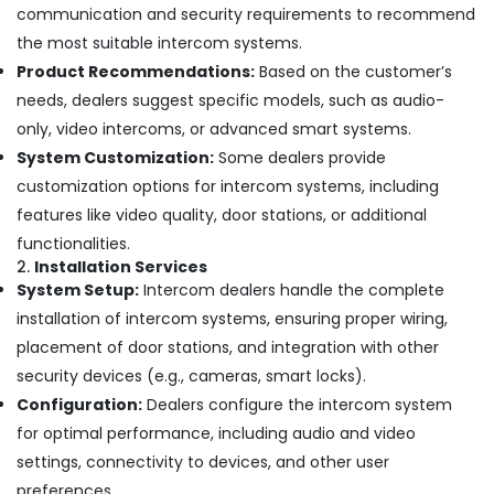
communication and security requirements to recommend
Dubai
the most suitable intercom systems.
Digital
Product Recommendations:
Based on the customer’s
Signage
Solutions
needs, dealers suggest specific models, such as audio-
in
only, video intercoms, or advanced smart systems.
Dubai
System Customization:
Some dealers provide
CCTV
customization options for intercom systems, including
Installation
features like video quality, door stations, or additional
Services
in
functionalities.
Dubai
2.
Installation Services
System Setup:
Intercom dealers handle the complete
Gate
Barrier
installation of intercom systems, ensuring proper wiring,
Solutions
placement of door stations, and integration with other
in
security devices (e.g., cameras, smart locks).
Dubai
Configuration:
Dealers configure the intercom system
Managed
for optimal performance, including audio and video
IT
Solutions
settings, connectivity to devices, and other user
in
preferences.