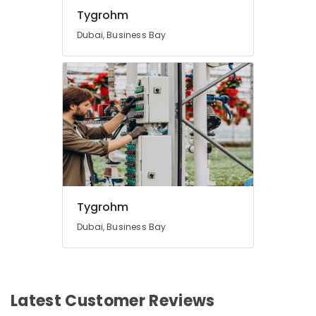
Business
Tygrohm
Bay
Dubai, Business Bay
Automatic
Security
Systems
in
Dubai
Digital
Signage
Solutions
in
Business
Bay
Tygrohm
Dubai, Business Bay
Latest Customer Reviews