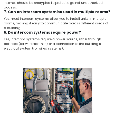
internet, should be encrypted to protect against unauthorized
Solutions
access.
in
7.
Can an intercom system be used in multiple rooms?
Business
Yes, most intercom systems allow you to install units in multiple
Bay
rooms, making it easy to communicate across different areas of
Structured
a building.
8.
Do intercom systems require power?
Cabling
Solutions
Yes, intercom systems require a power source, either through
in
batteries (for wireless units) or a connection to the building’s
Business
electrical system (for wired systems).
Bay
Tygrohm
Home
Automation
Services
in
Dubai
Attendance
Management
Systems
in