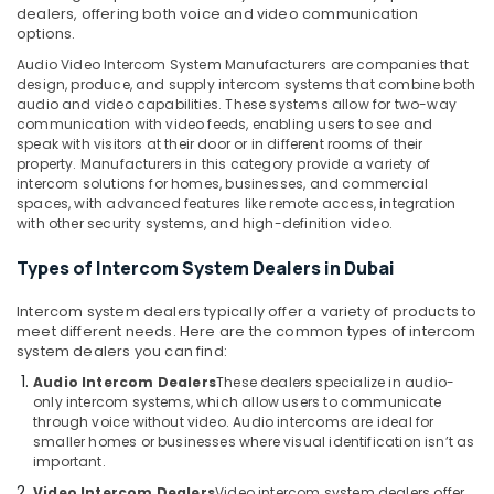
&
Dubai
dealers, offering both voice and video communication
Beauty
options.
Security
Audio Video Intercom System Manufacturers are companies that
Alarm
Home,
design, produce, and supply intercom systems that combine both
Systems
Garden
audio and video capabilities. These systems allow for two-way
in
& Pets
communication with video feeds, enabling users to see and
Dubai
speak with visitors at their door or in different rooms of their
Industrial
property. Manufacturers in this category provide a variety of
Networking
Equipments
intercom solutions for homes, businesses, and commercial
Services
&
spaces, with advanced features like remote access, integration
in
with other security systems, and high-definition video.
Machinery
Dubai
PABX
Agriculture
Types of Intercom System Dealers in Dubai
Systems
&
in
Intercom system dealers typically offer a variety of products to
Livestock
Business
meet different needs. Here are the common types of intercom
Medical &
system dealers you can find:
Bay
Pharmaceutical
Audio Intercom Dealers
These dealers specialize in audio-
IT
only intercom systems, which allow users to communicate
Support
Metals
through voice without video. Audio intercoms are ideal for
Services
&
smaller homes or businesses where visual identification isn’t as
in
Minerals
important.
Business
Video Intercom Dealers
Video intercom system dealers offer