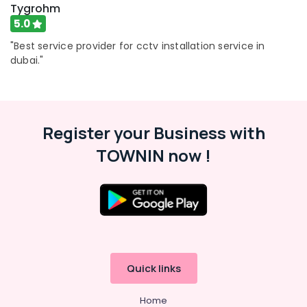
Tygrohm
5.0
"Best service provider for cctv installation service in
dubai."
Register your Business with
TOWNIN now !
Quick links
Home