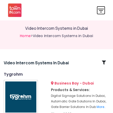
Video Intercom Systems in Dubai
Home
>Video Intercom Systems in Dubai
Related
Video Intercom Systems In Dubai
Categories
Tygrohm
Business Bay - Dubai
Smart
Home
Products & Services:
Solutions
Digital Signage Solutions In Dubai,
in
Automatic Gate Solutions In Dubai,
Business
Gate Barrier Solutions In Dub
More..
Bay