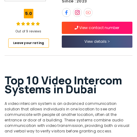
Since : 2023
Smart
Home
5.0
Solutions
in
View contact number
Dubai
Out of 9 reviews
Video
View details
Leave your rating
Intercom
Systems
in
Dubai
Automatic
Top 10 Video Intercom
Gate
and
Systems in Dubai
Barrier
Systems
Dealers
A video intercom system is an advanced communication
in
solution that allows individuals in one location to see and
Dubai
communicate with people at another location, often at the
entrance or door of a building. These systems combine audio
Security
communication with video transmission, providing both a visual
Systems
and verbal way to verify visitors before granting access.
in