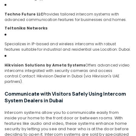
&
--No
Security
Professionals
categories-
Techno Future LLC
Provides tailored intercom systems with
Alarm
-
Education
advanced communication features for businesses and homes.
Systems
&
in
Teltonika Networks
Business
Training
Bay
Electrical
Specializes in IP-based and wireless intercoms with robust
PABX
features suitable for industrial and residential use.
Location: Dubai.
&
Systems
Electronics
in
Hikvision Solutions by Ameta Systems
Offers advanced video
Dubai
Energy
intercoms integrated with security cameras and access
&
Network
control.
Contact: Hikvision Dealer in Dubai (via Hikvision's UAE
Power
Maintenance
partners).
and
Finance &
Communicate with Visitors Safely Using Intercom
Troubleshooting
Insurance
in
System Dealers in Dubai
Dubai
Furniture
Intercom systems allow you to communicate easily from
&
Home
inside your home to the front door or between rooms. With
Security
Furnishing
features like audio and video, these systems enhance home
Systems
security by letting you see and hear who is at the door before
Health
in
deciding to open it. Intercom systems are sold by specialized