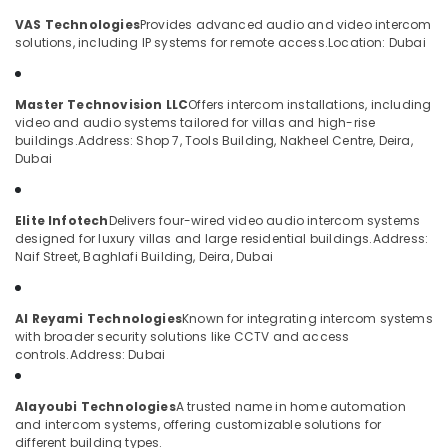
Access
Category
VAS Technologies
Provides advanced audio and video intercom
Point
solutions, including IP systems for remote access.
Location: Dubai
Solutions
in
Advertising,
Dubai
Media &
Master Technovision LLC
Offers intercom installations, including
Promotions
Smart
video and audio systems tailored for villas and high-rise
Home
buildings.
Address: Shop 7, Tools Building, Nakheel Centre, Deira,
Air
and
Dubai
Conditioning
Office
&
Technology
Refrigeration
Solutions
Elite Infotech
Delivers four-wired video audio intercom systems
in
designed for luxury villas and large residential buildings.
Address:
Arts,
Dubai
Naif Street, Baghlafi Building, Deira, Dubai
Events &
Smart
Ocassion
Home
Al Reyami Technologies
Known for integrating intercom systems
Automotive
and
with broader security solutions like CCTV and access
Office
controls.
Address: Dubai
Restaurants
Technology
Resorts &
Solutions
Sub
Bakeries
in
Alayoubi Technologies
A trusted name in home automation
category
and intercom systems, offering customizable solutions for
Business
Consultants
different building types.
Bay