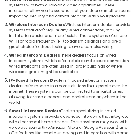
Bay
Office
systems with both audio and video capabilities. These
Equipments
Security
intercoms allow you to see who is at your door or in other rooms,
& Supplies
Systems
improving security and communication within your property.
Solutions
Wireless Intercom Dealers
Wireless intercom dealers provide
Packaging
in
systems that don't require any wired connections, making
& Printing
Dubai
installation easier and more flexible. These systems often use
Wi-Fi or radio frequency (RF) to transmit signals and are a
Safety
Voice
great choice for those looking to avoid complex wiring.
&
Intercom
Wired Intercom Dealers
These dealers focus on wired
Systems
Security
intercom systems, which offer a stable and secure connection.
in
Computer,
Wired intercoms are often used in larger buildings or where
Dubai
wireless signals might be unreliable.
IT &
Security
Telecom
IP-Based Intercom Dealers
IP-based intercom system
Systems
dealers offer modern intercom solutions that operate over the
in
Travel
internet. These systems can be connected to smartphones,
Business
&
allowing for remote access and control from anywhere in the
Bay
world.
Tourism
Audio
Smart Intercom Dealers
Dealers specializing in smart
Sports
intercom systems provide advanced intercoms that integrate
and
&
with other smart home devices. These systems may work with
video
Hobbies
voice assistants (like Amazon Alexa or Google Assistant) and
visual
offer features like remote unlocking and integration with home
Solutions