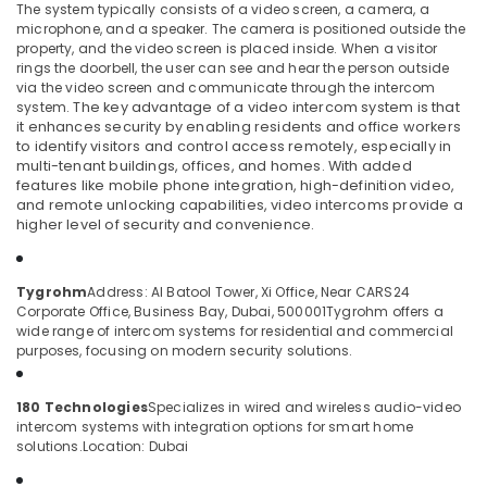
The system typically consists of a video screen, a camera, a
Dubai
microphone, and a speaker. The camera is positioned outside the
Voice
property, and the video screen is placed inside. When a visitor
rings the doorbell, the user can see and hear the person outside
Intercom
Location
via the video screen and communicate through the intercom
Systems
system.
The key advantage of a video intercom system is that
in
it enhances security by enabling residents and office workers
Business
Dubai
to identify visitors and control access remotely, especially in
Bay
multi-tenant buildings, offices, and homes. With added
Abudhabi
features like mobile phone integration, high-definition video,
Office
and remote unlocking capabilities, video intercoms provide a
Security
Sharjah
higher level of security and convenience.
Systems
in
Ajman
Business
Umm
Tygrohm
Address: Al Batool Tower, Xi Office, Near CARS24
Bay
Corporate Office, Business Bay, Dubai, 500001
Tygrohm offers a
Al
Automatic
wide range of intercom systems for residential and commercial
Quwain
purposes, focusing on modern security solutions.
Gate
Solutions
Ras-Al-
in
Khaimah
180 Technologies
Specializes in wired and wireless audio-video
Business
intercom systems with integration options for smart home
Fujairah
Bay
solutions.
Location: Dubai
Wifi
UAE