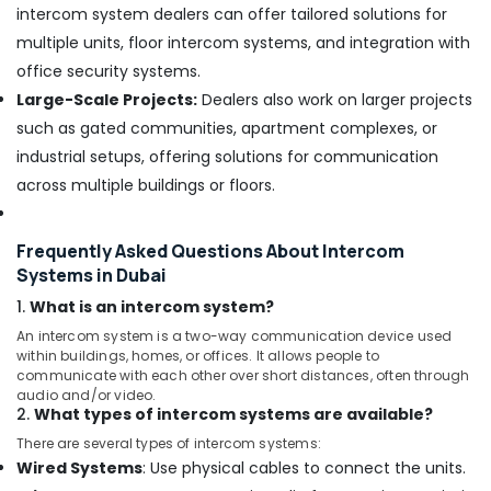
intercom system dealers can offer tailored solutions for
Network
multiple units, floor intercom systems, and integration with
Maintenance
office security systems.
and
Troubleshooting
Large-Scale Projects:
Dealers also work on larger projects
in
such as gated communities, apartment complexes, or
Business
industrial setups, offering solutions for communication
Bay
across multiple buildings or floors.
Structured
Cabling
Solutions
Frequently Asked Questions About Intercom
in
Systems in Dubai
Dubai
1.
What is an intercom system?
IT
Support
An intercom system is a two-way communication device used
Services
within buildings, homes, or offices. It allows people to
communicate with each other over short distances, often through
in
audio and/or video.
Dubai
2.
What types of intercom systems are available?
Office
There are several types of intercom systems:
Security
Wired Systems
: Use physical cables to connect the units.
Systems