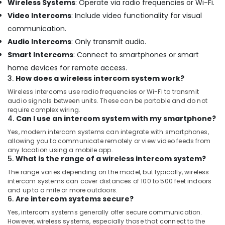
Wireless Systems
: Operate via radio frequencies or Wi-Fi.
in
Dubai
Video Intercoms
: Include video functionality for visual
communication.
Sound
Systems
Audio Intercoms
: Only transmit audio.
in
Smart Intercoms
: Connect to smartphones or smart
Dubai
home devices for remote access.
Wifi
3.
How does a wireless intercom system work?
Access
Wireless intercoms use radio frequencies or Wi-Fi to transmit
Point
audio signals between units. These can be portable and do not
Solutions
require complex wiring.
in
4.
Can I use an intercom system with my smartphone?
Business
Yes, modern intercom systems can integrate with smartphones,
Bay
allowing you to communicate remotely or view video feeds from
Home
any location using a mobile app.
5.
What is the range of a wireless intercom system?
Security
Systems
The range varies depending on the model, but typically, wireless
in
intercom systems can cover distances of 100 to 500 feet indoors
Business
and up to a mile or more outdoors.
6.
Are intercom systems secure?
Bay
Yes, intercom systems generally offer secure communication.
Gate
However, wireless systems, especially those that connect to the
Barrier