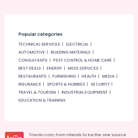
Popular categories
TECHNICAL SERVICES
|
ELECTRICAL
|
AUTOMOTIVE
|
BUILDING MATERIALS
|
CONSULTANTS
|
PEST CONTROL & HOME CARE
|
BEST DEALS
|
ENERGY
|
MESS SERVICES
|
RESTAURANTS
|
FURNISHING
|
HEALTH
|
MEDIA
|
INSURANCE
|
SPORTS & HOBBIES
|
SECURITY
|
TRAVEL & TOURISM
|
INDUSTRIAL EQUIPMENT
|
EDUCATION & TRAINING
Townin.com, from intends to be the one source