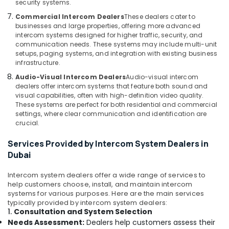
Building,
security systems.
in
Construction
Commercial Intercom Dealers
These dealers cater to
Business
& Real
businesses and large properties, offering more advanced
Bay
Estate
intercom systems designed for higher traffic, security, and
Door
communication needs. These systems may include multi-unit
Air
Access
setups, paging systems, and integration with existing business
infrastructure.
Control
Conditioning
Systems
&
Audio-Visual Intercom Dealers
Audio-visual intercom
in
Refrigeration
dealers offer intercom systems that feature both sound and
Business
visual capabilities, often with high-definition video quality.
Advertising,
Bay
These systems are perfect for both residential and commercial
settings, where clear communication and identification are
Media &
Attendance
crucial.
Promotions
Management
Systems
Services Provided by Intercom System Dealers in
Arts,
in
Dubai
Events &
Dubai
Ocassion
Intercom system dealers offer a wide range of services to
Audio
help customers choose, install, and maintain intercom
and
systems for various purposes. Here are the main services
video
typically provided by intercom system dealers:
visual
1.
Consultation and System Selection
Solutions
Needs Assessment:
Dealers help customers assess their
in