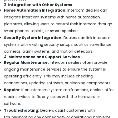
Business
3.
Integration with Other Systems
Bay
Home Automation Integration:
Intercom dealers can
Smart
integrate intercom systems with home automation
Office
platforms, allowing users to control their intercom through
Solutions
smartphones, tablets, or smart speakers.
in
Business
Security System Integration:
Dealers can link intercom
Bay
systems with existing security setups, such as surveillance
Video
cameras, alarm systems, and motion detectors.
Intercom
4.
Maintenance and Support Services
Systems
Regular Maintenance:
Intercom dealers often provide
in
ongoing maintenance services to ensure the system is
Business
operating efficiently. This may include checking
Bay
connections, updating software, or cleaning components.
Gate
Automation
Repairs:
If an intercom system malfunctions, dealers offer
Services
repair services to fix any issues with the hardware or
in
software.
Dubai
Troubleshooting:
Dealers assist customers with
Sound
troubleshooting any connectivity or operational problems,