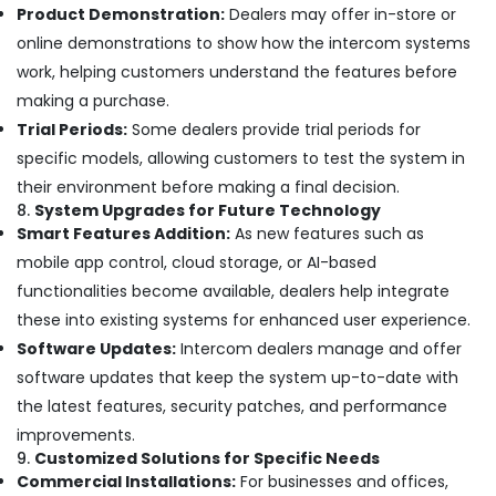
Product Demonstration:
Dealers may offer in-store or
Smart
Office
online demonstrations to show how the intercom systems
Solutions
work, helping customers understand the features before
in
making a purchase.
Dubai
Trial Periods:
Some dealers provide trial periods for
Security
specific models, allowing customers to test the system in
Systems
Solutions
their environment before making a final decision.
in
8.
System Upgrades for Future Technology
Business
Smart Features Addition:
As new features such as
Bay
mobile app control, cloud storage, or AI-based
General
functionalities become available, dealers help integrate
Electrical
these into existing systems for enhanced user experience.
Works
in
Software Updates:
Intercom dealers manage and offer
Dubai
software updates that keep the system up-to-date with
Managed
the latest features, security patches, and performance
IT
improvements.
Solutions
9.
Customized Solutions for Specific Needs
in
Commercial Installations:
For businesses and offices,
Dubai