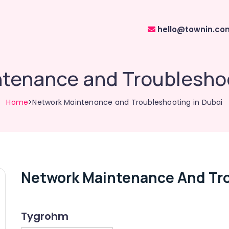
hello@townin.co
tenance and Troubleshoo
Home
>Network Maintenance and Troubleshooting in Dubai
Network Maintenance And Tro
Tygrohm