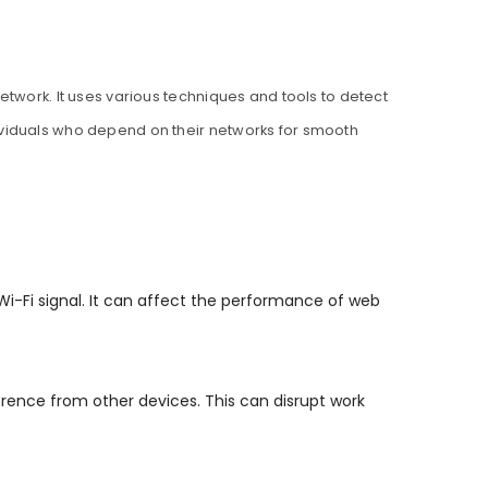
etwork. It uses various techniques and tools to detect
ividuals who depend on their networks for smooth
i-Fi signal. It can affect the performance of web
rence from other devices. This can disrupt work