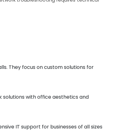
lls. They focus on custom solutions for
k solutions with office aesthetics and
ive IT support for businesses of all sizes​