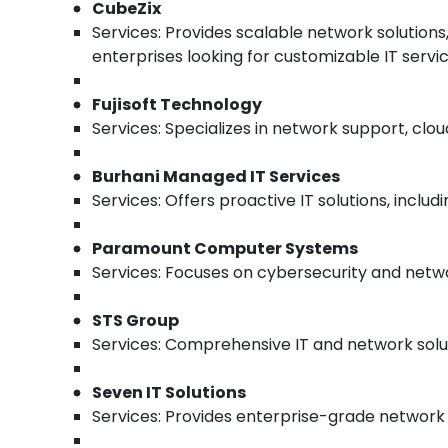
CubeZix
Services: Provides scalable network solution
enterprises looking for customizable IT servic
Fujisoft Technology
Services: Specializes in network support, clo
Burhani Managed IT Services
Services: Offers proactive IT solutions, incl
Paramount Computer Systems
Services: Focuses on cybersecurity and netwo
STS Group
Services: Comprehensive IT and network soluti
Seven IT Solutions
Services: Provides enterprise-grade network se