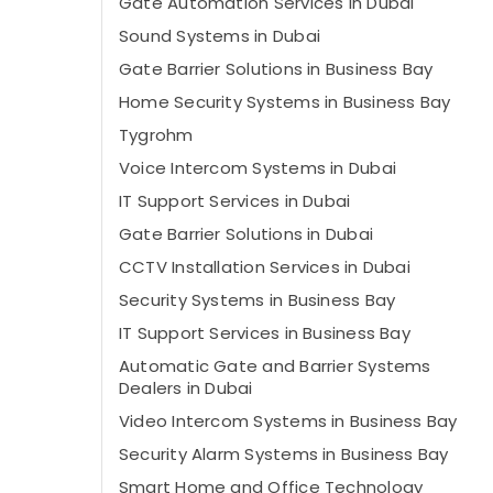
Gate Automation Services in Dubai
Sound Systems in Dubai
Gate Barrier Solutions in Business Bay
Home Security Systems in Business Bay
Tygrohm
Voice Intercom Systems in Dubai
IT Support Services in Dubai
Gate Barrier Solutions in Dubai
CCTV Installation Services in Dubai
Security Systems in Business Bay
IT Support Services in Business Bay
Automatic Gate and Barrier Systems
Dealers in Dubai
Video Intercom Systems in Business Bay
Security Alarm Systems in Business Bay
Smart Home and Office Technology