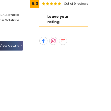
5.0
Out of 9 reviews
ai, Automatic
Leave your
ier Solutions
rating
View details