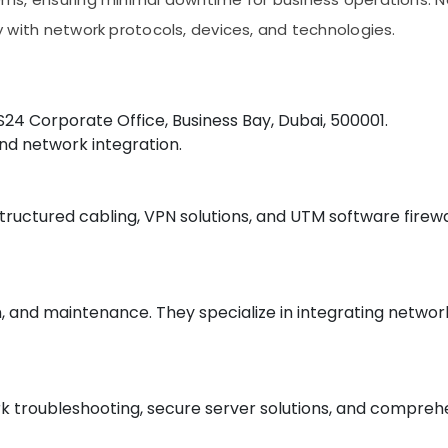
ity with network protocols, devices, and technologies.
RS24 Corporate Office, Business Bay, Dubai, 500001.
and network integration.
structured cabling, VPN solutions, and UTM software firewa
on, and maintenance. They specialize in integrating networ
 troubleshooting, secure server solutions, and comprehens