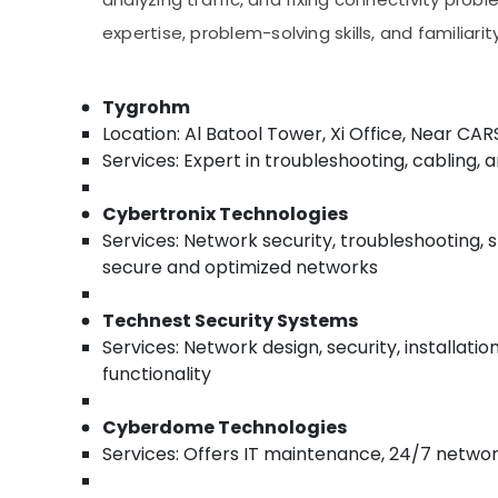
Troubleshooting in Business Bay
Sports & Hobbies
expertise, problem-solving skills, and familiar
Building, Construction & Real Estate
Air Conditioning & Refrigeration
Tygrohm
Advertising, Media & Promotions
Location: Al Batool Tower, Xi Office, Near CA
Services: Expert in troubleshooting, cabling, 
Arts, Events & Ocassion
Cybertronix Technologies
Services: Network security, troubleshooting, 
secure and optimized networks​
Technest Security Systems
Services: Network design, security, installati
functionality​
Cyberdome Technologies
Services: Offers IT maintenance, 24/7 network