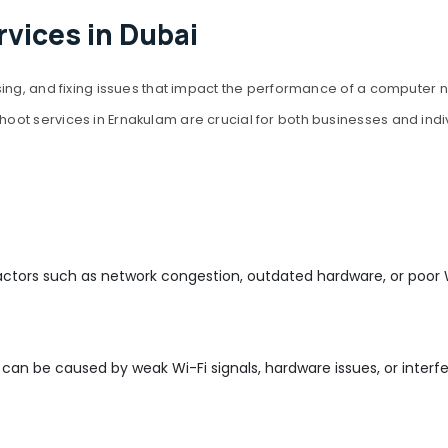
vices in Dubai
ing, and fixing issues that impact the performance of a computer n
oot services in Ernakulam are crucial for both businesses and ind
actors such as network congestion, outdated hardware, or poor W
an be caused by weak Wi-Fi signals, hardware issues, or interfe