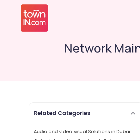
Network Main
Related Categories
Audio and video visual Solutions in Dubai