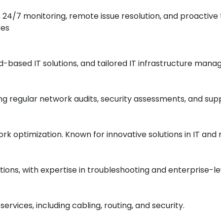
s, 24/7 monitoring, remote issue resolution, and proacti
es​
ud-based IT solutions, and tailored IT infrastructure man
uding regular network audits, security assessments, and s
rk optimization. Known for innovative solutions in IT and
ons, with expertise in troubleshooting and enterprise-le
rvices, including cabling, routing, and security.