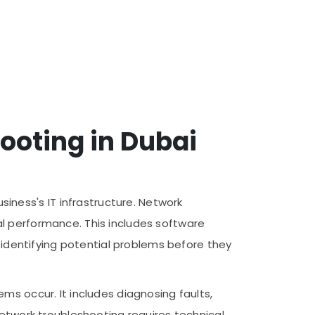
ooting in Dubai
ness's IT infrastructure. Network
l performance. This includes software
s identifying potential problems before they
ms occur. It includes diagnosing faults,
Network troubleshooting requires technical