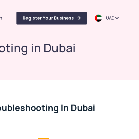
m
Register Your Business
UAE
ting in Dubai
ubleshooting In Dubai