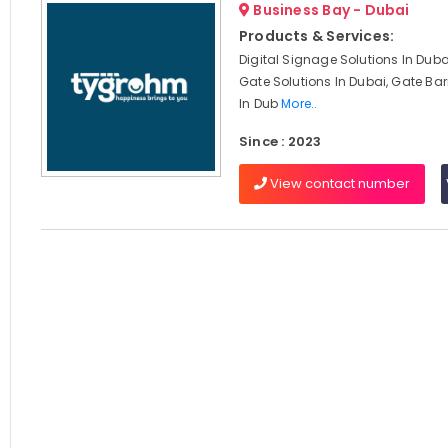
Business Bay - Dubai
Products & Services:
Digital Signage Solutions In Dub
Gate Solutions In Dubai, Gate Barr
In Dub
More..
Since : 2023
View contact number