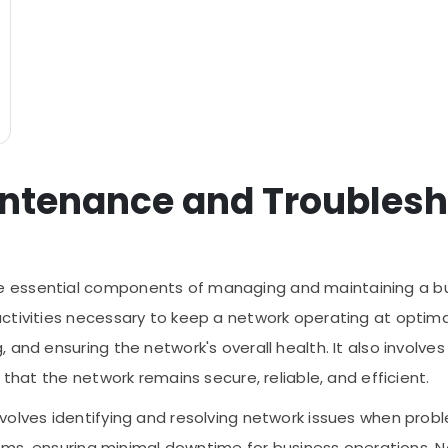
ntenance and Troublesh
essential components of managing and maintaining a busi
ctivities necessary to keep a network operating at optima
 and ensuring the network's overall health. It also involve
 that the network remains secure, reliable, and efficient.
olves identifying and resolving network issues when proble
blems, ensuring minimal downtime for business operations. 