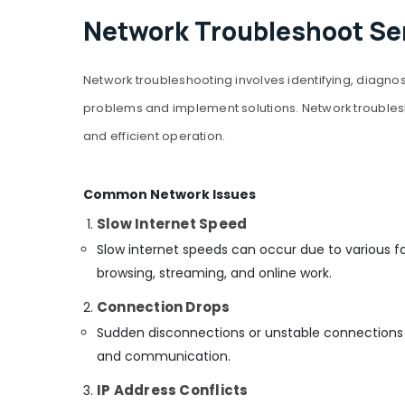
Network Troubleshoot Ser
Network troubleshooting involves identifying, diagnos
problems and implement solutions. Network troublesh
and efficient operation.
Common Network Issues
Slow Internet Speed
Slow internet speeds can occur due to various f
browsing, streaming, and online work.
Connection Drops
Sudden disconnections or unstable connections c
and communication.
IP Address Conflicts