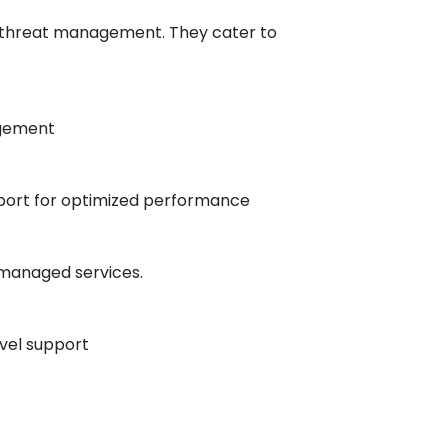
ve threat management. They cater to
agement​
upport for optimized performance​
 managed services.
vel support​