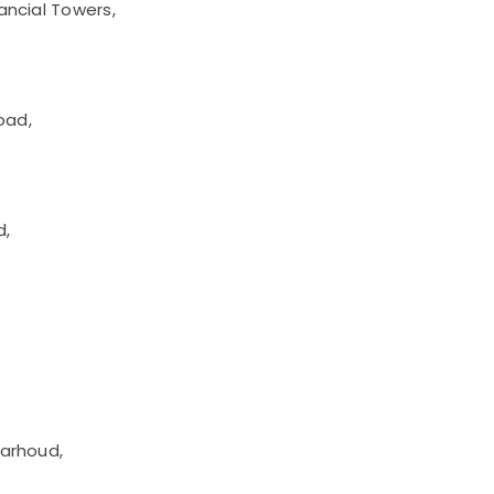
ancial Towers,
oad,
d,
Garhoud,