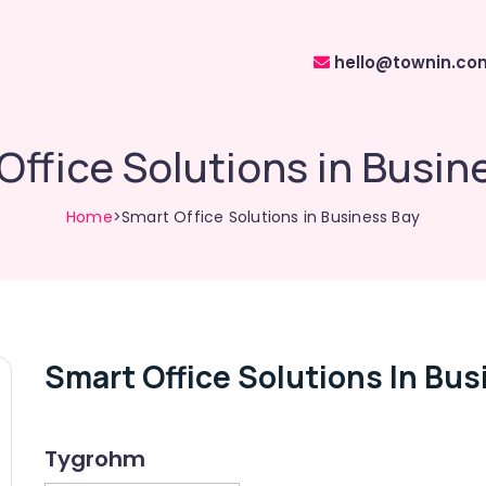
hello@townin.co
Office Solutions in Busin
Home
>Smart Office Solutions in Business Bay
Smart Office Solutions In Bus
Tygrohm