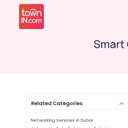
Smart 
Related Categories
Networking Services in Dubai