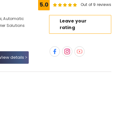
5.0
Out of 9 reviews
ai, Automatic
Leave your
ier Solutions
rating
View details