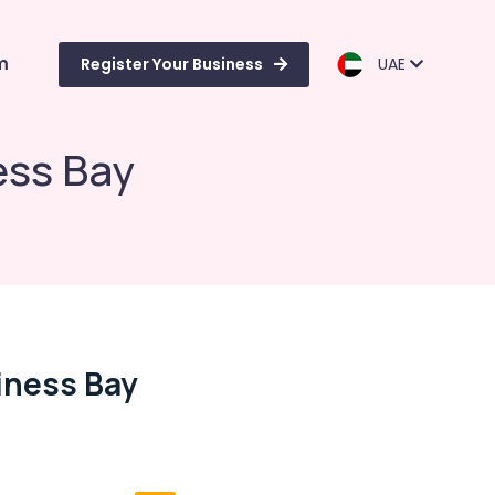
m
Register Your Business
UAE
ess Bay
iness Bay