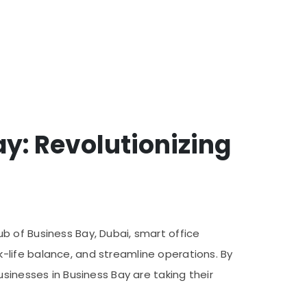
ay: Revolutionizing
b of Business Bay, Dubai, smart office
-life balance, and streamline operations. By
sinesses in Business Bay are taking their