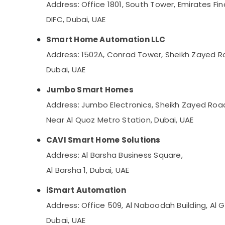
Address: Office 1801, South Tower, Emirates Fin
DIFC, Dubai, UAE
Smart Home Automation LLC
Address: 1502A, Conrad Tower, Sheikh Zayed R
Dubai, UAE
Jumbo Smart Homes
Address: Jumbo Electronics, Sheikh Zayed Roa
Near Al Quoz Metro Station, Dubai, UAE
CAVI Smart Home Solutions
Address: Al Barsha Business Square,
Al Barsha 1, Dubai, UAE
iSmart Automation
Address: Office 509, Al Naboodah Building, Al 
Dubai, UAE