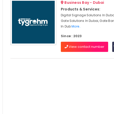
Business Bay - Dubai
Products & Services:
Digital Signage Solutions In Dub
Gate Solutions In Dubai, Gate Barr
In Dub
More..
Since : 2023
View contact number