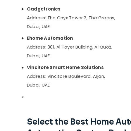
Gadgetronics
Address: The Onyx Tower 2, The Greens,
Dubai, UAE
Ehome Automation
Address: 301, Al Tayer Building, Al Quoz,
Dubai, UAE
Vincitore Smart Home Solutions
Address: Vincitore Boulevard, Arjan,
Dubai, UAE
Select the Best Home Aut