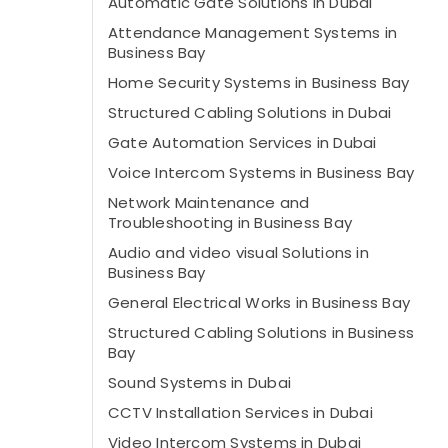
Automatic Gate Solutions in Dubai
Attendance Management Systems in
Business Bay
Home Security Systems in Business Bay
Structured Cabling Solutions in Dubai
Gate Automation Services in Dubai
Voice Intercom Systems in Business Bay
Network Maintenance and
Troubleshooting in Business Bay
Audio and video visual Solutions in
Business Bay
General Electrical Works in Business Bay
Structured Cabling Solutions in Business
Bay
Sound Systems in Dubai
CCTV Installation Services in Dubai
Video Intercom Systems in Dubai