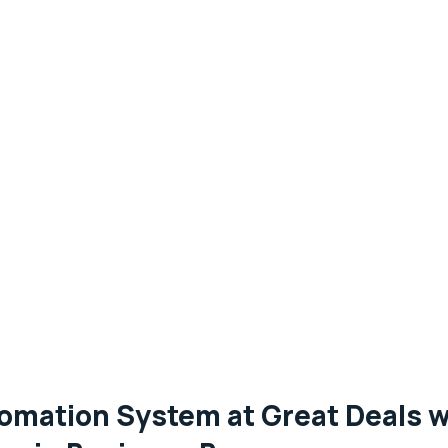
omation System at Great Deals 