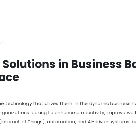
 Solutions in Business B
lace
e technology that drives them. In the dynamic business hu
anizations looking to enhance productivity, improve work
(Internet of Things), automation, and AI-driven systems, bu