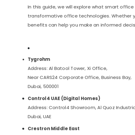
Automatic Gate Solutions in Business Bay
Sports & Hobbies
In this guide, we will explore what smart offic
Building, Construction & Real Estate
transformative office technologies. Whether y
Air Conditioning & Refrigeration
benefits can help you make an informed decisi
Advertising, Media & Promotions
Arts, Events & Ocassion
Tygrohm
Address: Al Batool Tower, Xi Office,
Near CARS24 Corporate Office, Business Bay,
Dubai, 500001
Control4 UAE (Digital Homes)
Address: Control4 Showroom, Al Quoz Industria
Dubai, UAE
Crestron Middle East