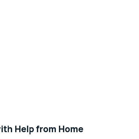
with Help from Home