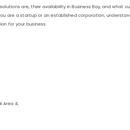
e solutions are, their availability in Business Bay, and wh
ou are a startup or an established corporation, understan
on for your business.
l Area 4,