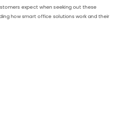
at customers expect when seeking out these
ding how smart office solutions work and their