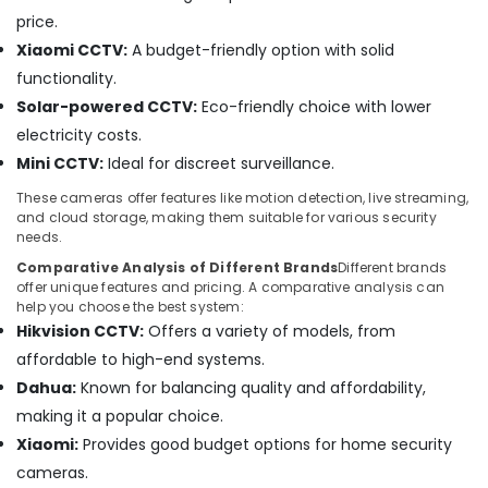
Audio
price.
and
Xiaomi CCTV:
A budget-friendly option with solid
video
visual
functionality.
Solutions
Solar-powered CCTV:
Eco-friendly choice with lower
in
electricity costs.
Business
Mini CCTV:
Ideal for discreet surveillance.
Bay
Security
These cameras offer features like motion detection, live streaming,
and cloud storage, making them suitable for various security
Alarm
needs.
Systems
in
Comparative Analysis of Different Brands
Different brands
Dubai
offer unique features and pricing. A comparative analysis can
help you choose the best system:
Office
Hikvision CCTV:
Offers a variety of models, from
Security
affordable to high-end systems.
Systems
in
Dahua:
Known for balancing quality and affordability,
Dubai
making it a popular choice.
Gate
Xiaomi:
Provides good budget options for home security
Automation
cameras.
Services