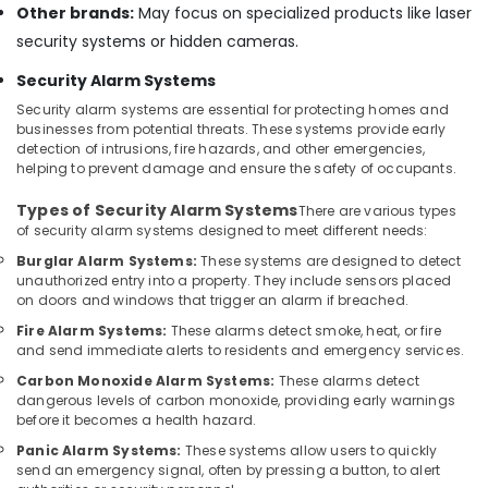
Other brands:
May focus on specialized products like laser
in
Dubai
security systems or hidden cameras.
PABX
Security Alarm Systems
Systems
Security alarm systems are essential for protecting homes and
in
businesses from potential threats. These systems provide early
Business
detection of intrusions, fire hazards, and other emergencies,
Bay
helping to prevent damage and ensure the safety of occupants.
Digital
Types of Security Alarm Systems
Signage
There are various types
of security alarm systems designed to meet different needs:
Solutions
in
Burglar Alarm Systems:
These systems are designed to detect
Dubai
unauthorized entry into a property. They include sensors placed
on doors and windows that trigger an alarm if breached.
Network
Maintenance
Fire Alarm Systems:
These alarms detect smoke, heat, or fire
and send immediate alerts to residents and emergency services.
and
Troubleshooting
Carbon Monoxide Alarm Systems:
These alarms detect
in
dangerous levels of carbon monoxide, providing early warnings
Dubai
before it becomes a health hazard.
Smart
Panic Alarm Systems:
These systems allow users to quickly
send an emergency signal, often by pressing a button, to alert
Home