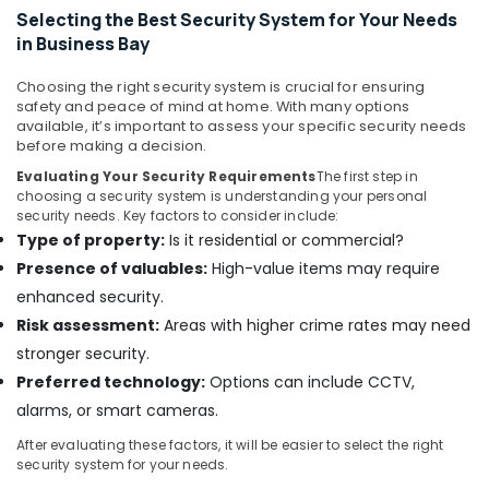
Selecting the Best Security System for Your Needs
in
Dubai
in Business Bay
Video
Choosing the right security system is crucial for ensuring
Intercom
safety and peace of mind at home. With many options
Systems
available, it’s important to assess your specific security needs
in
before making a decision.
Dubai
Evaluating Your Security Requirements
The first step in
Gate
choosing a security system is understanding your personal
Barrier
security needs. Key factors to consider include:
Solutions
Type of property:
Is it residential or commercial?
in
Presence of valuables:
High-value items may require
Business
enhanced security.
Bay
Risk assessment:
Areas with higher crime rates may need
Managed
stronger security.
IT
Solutions
Preferred technology:
Options can include CCTV,
in
alarms, or smart cameras.
Business
Bay
After evaluating these factors, it will be easier to select the right
security system for your needs.
Smart