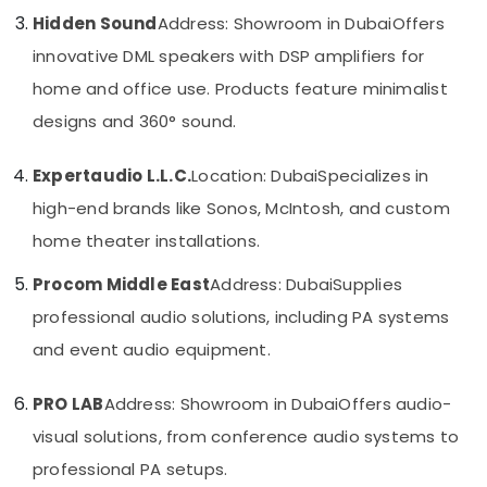
Category
Signage
Hidden Sound
Address: Showroom in Dubai
Offers
Solutions
innovative DML speakers with DSP amplifiers for
in
Advertising,
Business
home and office use. Products feature minimalist
Media &
Bay
designs and 360° sound.
Promotions
Structured
Air
Cabling
Expertaudio L.L.C.
Location: Dubai
Specializes in
Solutions
Conditioning
in
&
high-end brands like Sonos, McIntosh, and custom
Business
Refrigeration
home theater installations.
Bay
Arts,
Smart
Procom Middle East
Address: Dubai
Supplies
Events &
Home
Ocassion
professional audio solutions, including PA systems
Solutions
in
and event audio equipment.
Automotive
Dubai
Restaurants
Sound
PRO LAB
Address: Showroom in Dubai
Offers audio-
Resorts &
Systems
Sub
visual solutions, from conference audio systems to
Bakeries
in
category
Dubai
professional PA setups.
Consultants