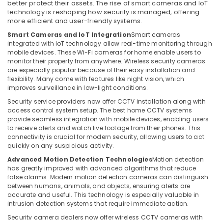
Business
better protect their assets. The rise of smart cameras and IoT
technology is reshaping how security is managed, offering
Bay
more efficient and user-friendly systems.
Automatic
Smart Cameras and IoT Integration
Smart cameras
Gate
integrated with IoT technology allow real-time monitoring through
Solutions
mobile devices. These Wi-Fi cameras for home enable users to
in
monitor their property from anywhere. Wireless security cameras
Business
are especially popular because of their easy installation and
Bay
flexibility. Many come with features like night vision, which
improves surveillance in low-light conditions.
Networking
Services
Security service providers now offer CCTV installation along with
access control system setup. The best home CCTV systems
in
provide seamless integration with mobile devices, enabling users
Dubai
to receive alerts and watch live footage from their phones. This
Smart
connectivity is crucial for modern security, allowing users to act
Office
quickly on any suspicious activity.
Solutions
Advanced Motion Detection Technologies
Motion detection
in
has greatly improved with advanced algorithms that reduce
Dubai
false alarms. Modern motion detection cameras can distinguish
between humans, animals, and objects, ensuring alerts are
Managed
accurate and useful. This technology is especially valuable in
IT
intrusion detection systems that require immediate action.
Solutions
Security camera dealers now offer wireless CCTV cameras with
in