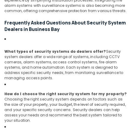
experience by simplifying installation processes. Integrating fire
Dubai
alarm systems with surveillance systems is also becoming more
common, offering comprehensive protection from various threats.
Door
Access
Frequently Asked Questions About Security System
Control
Dealers in Business Bay
Systems
in
Dubai
Attendance
What types of security systems do dealers offer?
Security
Management
system dealers offer a wide range of systems, including CCTV
Systems
cameras, alarm systems, access control systems, fire alarm
systems, and home automation. Each system is designed to
in
address specific security needs, from monitoring surveillance to
Business
managing access points.
Bay
How do I choose the right security system for my property?
Choosing the right security system depends on factors such as
the size of your property, your budget, the level of security required,
and your specific security concerns. Security dealers can help
assess your needs and recommend the best system tailored to
your situation.