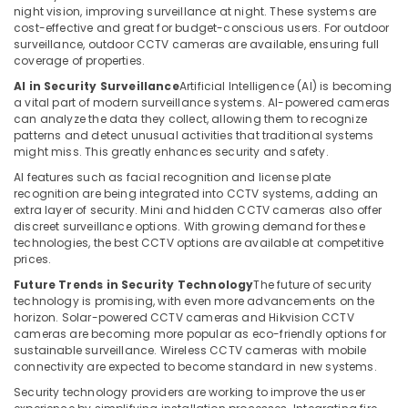
night vision, improving surveillance at night. These systems are
Dubai
cost-effective and great for budget-conscious users. For outdoor
Home
surveillance, outdoor CCTV cameras are available, ensuring full
coverage of properties.
Automation
Services
AI in Security Surveillance
Artificial Intelligence (AI) is becoming
in
a vital part of modern surveillance systems. AI-powered cameras
Dubai
can analyze the data they collect, allowing them to recognize
patterns and detect unusual activities that traditional systems
Wifi
might miss. This greatly enhances security and safety.
Access
AI features such as facial recognition and license plate
Point
recognition are being integrated into CCTV systems, adding an
Solutions
extra layer of security. Mini and hidden CCTV cameras also offer
in
discreet surveillance options. With growing demand for these
Dubai
technologies, the best CCTV options are available at competitive
prices.
Home
Security
Future Trends in Security Technology
The future of security
Systems
technology is promising, with even more advancements on the
in
horizon. Solar-powered CCTV cameras and Hikvision CCTV
cameras are becoming more popular as eco-friendly options for
Dubai
sustainable surveillance. Wireless CCTV cameras with mobile
Security
connectivity are expected to become standard in new systems.
Systems
Security technology providers are working to improve the user
in