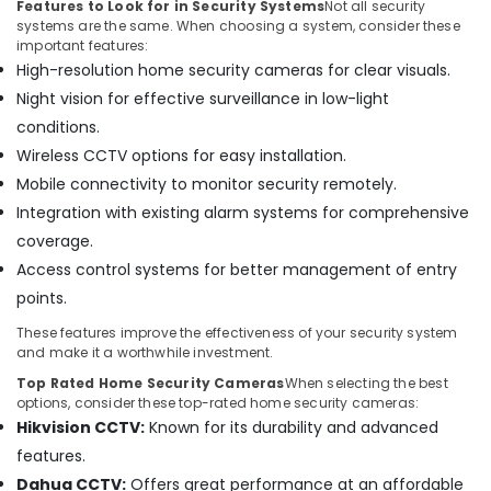
Features to Look for in Security Systems
Not all security
Home
systems are the same. When choosing a system, consider these
and
important features:
Office
High-resolution home security cameras for clear visuals.
Technology
Solutions
Night vision for effective surveillance in low-light
in
conditions.
Business
Wireless CCTV options for easy installation.
Bay
Mobile connectivity to monitor security remotely.
Door
Integration with existing alarm systems for comprehensive
Access
Control
coverage.
Systems
Access control systems for better management of entry
in
points.
Business
Bay
These features improve the effectiveness of your security system
and make it a worthwhile investment.
Smart
Office
Top Rated Home Security Cameras
When selecting the best
options, consider these top-rated home security cameras:
Solutions
in
Hikvision CCTV:
Known for its durability and advanced
Business
features.
Bay
Dahua CCTV:
Offers great performance at an affordable