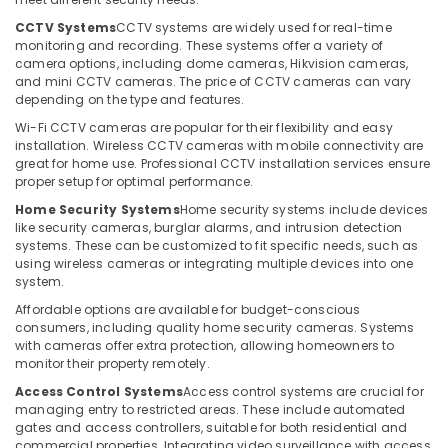
Office
IT
Equipments
CCTV Systems
CCTV systems are widely used for real-time
Support
monitoring and recording. These systems offer a variety of
& Supplies
Services
camera options, including dome cameras, Hikvision cameras,
and mini CCTV cameras. The price of CCTV cameras can vary
in
Packaging
depending on the type and features.
Business
& Printing
Bay
Wi-Fi CCTV cameras are popular for their flexibility and easy
Safety
installation. Wireless CCTV cameras with mobile connectivity are
Wifi
&
great for home use. Professional CCTV installation services ensure
Access
proper setup for optimal performance.
Security
Point
Home Security Systems
Home security systems include devices
Solutions
Computer,
like security cameras, burglar alarms, and intrusion detection
in
IT &
systems. These can be customized to fit specific needs, such as
Business
Telecom
using wireless cameras or integrating multiple devices into one
Bay
system.
Travel
Home
Affordable options are available for budget-conscious
&
Security
consumers, including quality home security cameras. Systems
Tourism
Systems
with cameras offer extra protection, allowing homeowners to
in
monitor their property remotely.
Sports
Business
Access Control Systems
Access control systems are crucial for
&
Bay
managing entry to restricted areas. These include automated
Hobbies
gates and access controllers, suitable for both residential and
Tygrohm
commercial properties. Integrating video surveillance with access