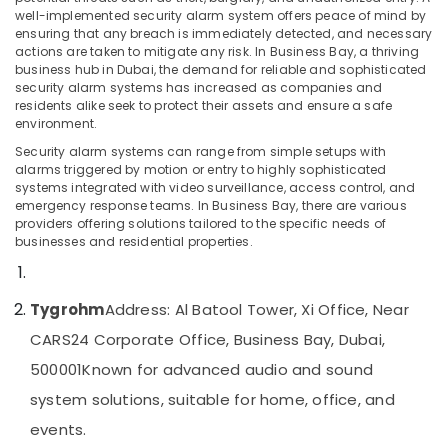
well-implemented security alarm system offers peace of mind by
CCTV
ensuring that any breach is immediately detected, and necessary
Installation
actions are taken to mitigate any risk. In Business Bay, a thriving
Services
business hub in Dubai, the demand for reliable and sophisticated
Location
in
security alarm systems has increased as companies and
Dubai
residents alike seek to protect their assets and ensure a safe
environment.
Dubai
PABX
Security alarm systems can range from simple setups with
Systems
Abudhabi
alarms triggered by motion or entry to highly sophisticated
in
systems integrated with video surveillance, access control, and
Dubai
Sharjah
emergency response teams. In Business Bay, there are various
providers offering solutions tailored to the specific needs of
Voice
Ajman
businesses and residential properties.
Intercom
Systems
Umm
in
Al
Dubai
Tygrohm
Address: Al Batool Tower, Xi Office, Near
Quwain
General
CARS24 Corporate Office, Business Bay, Dubai,
Ras-Al-
Electrical
500001
Known for advanced audio and sound
Khaimah
Works
in
system solutions, suitable for home, office, and
Fujairah
Dubai
events.
UAE
Digital