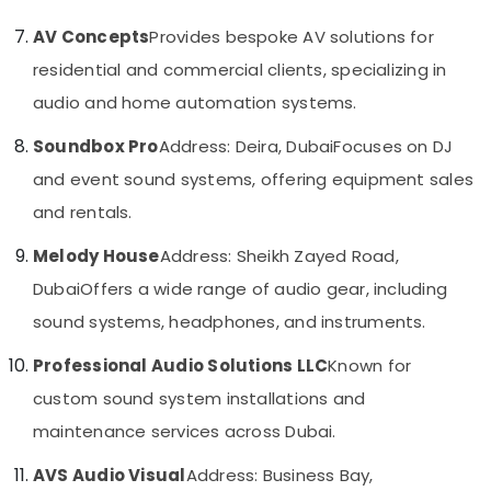
Automatic
&
--No
Gate
Professionals
AV Concepts
Provides bespoke AV solutions for
categories-
and
-
residential and commercial clients, specializing in
Education
Barrier
&
Systems
audio and home automation systems.
Dealers
Training
in
Soundbox Pro
Address: Deira, Dubai
Focuses on DJ
Electrical
Dubai
and event sound systems, offering equipment sales
&
Security
Electronics
and rentals.
Systems
Solutions
Energy
Melody House
Address: Sheikh Zayed Road,
in
&
Business
Dubai
Offers a wide range of audio gear, including
Power
Bay
sound systems, headphones, and instruments.
Finance &
Audio
Insurance
and
Professional Audio Solutions LLC
Known for
video
Furniture
custom sound system installations and
visual
&
Solutions
maintenance services across Dubai.
Furnishing
in
Dubai
AVS Audio Visual
Address: Business Bay,
Health