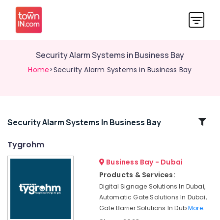
Security Alarm Systems in Business Bay
Home
>Security Alarm Systems in Business Bay
Related
Security Alarm Systems In Business Bay
Categories
Tygrohm
Business Bay - Dubai
Office
Security
Products & Services:
Systems
Digital Signage Solutions In Dubai,
in
Automatic Gate Solutions In Dubai,
Business
Gate Barrier Solutions In Dub
More..
Bay