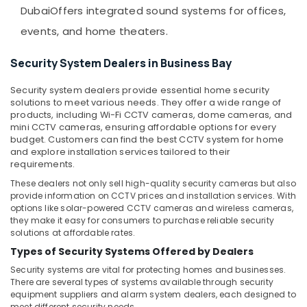
&
Voice
Dubai
Offers integrated sound systems for offices,
Beauty
Intercom
events, and home theaters.
Systems
Home,
in
Garden
Security System Dealers in Business Bay
Business
& Pets
Bay
Security system dealers provide essential home security
Attendance
Industrial
solutions to meet various needs. They offer a wide range of
Management
Equipments
products, including Wi-Fi CCTV cameras, dome cameras, and
Systems
&
mini CCTV cameras, ensuring affordable options for every
in
budget. Customers can find the best CCTV system for home
Machinery
Dubai
and explore installation services tailored to their
requirements.
Agriculture
Automatic
&
These dealers not only sell high-quality security cameras but also
Gate
Livestock
provide information on CCTV prices and installation services. With
Solutions
options like solar-powered CCTV cameras and wireless cameras,
in
Medical &
they make it easy for consumers to purchase reliable security
Dubai
solutions at affordable rates.
Pharmaceutical
Gate
Types of Security Systems Offered by Dealers
Metals
Barrier
Security systems are vital for protecting homes and businesses.
&
Solutions
There are several types of systems available through security
Minerals
in
equipment suppliers and alarm system dealers, each designed to
Dubai
meet different security needs.