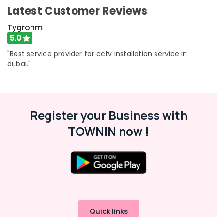
Latest Customer Reviews
Tygrohm
5.0
"Best service provider for cctv installation service in
dubai."
Register your Business with
TOWNIN now !
Quick links