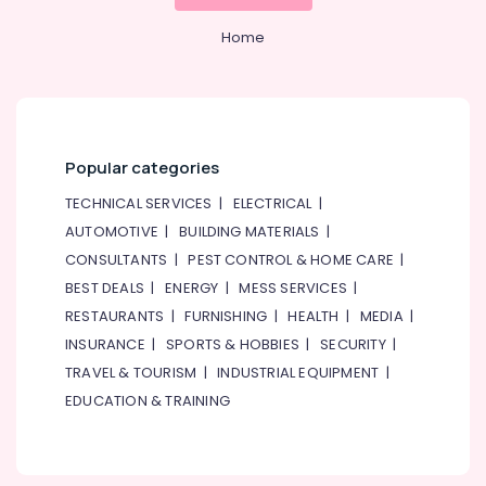
Home
Popular categories
TECHNICAL SERVICES
|
ELECTRICAL
|
AUTOMOTIVE
|
BUILDING MATERIALS
|
CONSULTANTS
|
PEST CONTROL & HOME CARE
|
BEST DEALS
|
ENERGY
|
MESS SERVICES
|
RESTAURANTS
|
FURNISHING
|
HEALTH
|
MEDIA
|
INSURANCE
|
SPORTS & HOBBIES
|
SECURITY
|
TRAVEL & TOURISM
|
INDUSTRIAL EQUIPMENT
|
EDUCATION & TRAINING