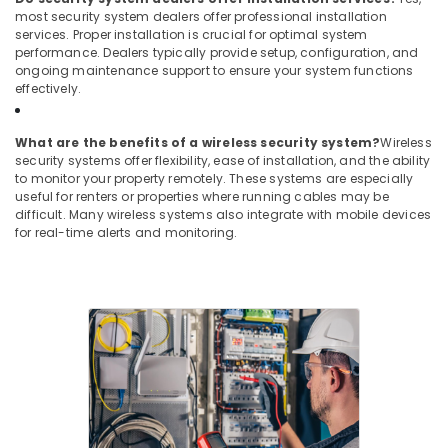
most security system dealers offer professional installation
services. Proper installation is crucial for optimal system
performance. Dealers typically provide setup, configuration, and
ongoing maintenance support to ensure your system functions
effectively.
What are the benefits of a wireless security system?
Wireless
security systems offer flexibility, ease of installation, and the ability
to monitor your property remotely. These systems are especially
useful for renters or properties where running cables may be
difficult. Many wireless systems also integrate with mobile devices
for real-time alerts and monitoring.