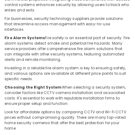
Building,
IT
control systems enhances security by allowing users to track who
Construction
enters and exits.
Support
& Real
Services
For businesses, security technology suppliers provide solutions
Estate
in
that streamline access management with easy-to-use
Dubai
interfaces.
Air
Network
Conditioning
Fire Alarm Systems
Fire safety is an essential part of security. Fire
alarm systems detect smoke and potential fire hazards. Many
Maintenance
&
service providers offer comprehensive fire alarm solutions that
and
Refrigeration
can integrate with other security systems, featuring automated
Troubleshooting
alerts and remote monitoring.
Advertising,
in
Business
Media &
Investing in a reliable fire alarm system is key to ensuring safety,
and various options are available at different price points to suit
Bay
Promotions
specific needs.
General
Arts,
Choosing the Right System
When selecting a security system,
Electrical
Events &
consider factors like CCTV camera installation and associated
Works
Ocassion
costs. It's essential to work with reputable installation firms to
in
ensure proper setup and function.
Business
Look for affordable options by comparing CCTV and Wi-Fi CCTV
Bay
prices without compromising quality. There are many top-rated
Security
home security cameras that offer the best protection for your
Systems
home.
Solutions