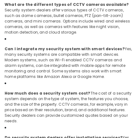
What are the different types of CCTV cameras available?
Security system dealers offer various types of CCTV cameras,
such as dome cameras, bullet cameras, PTZ (pan-tilt-zoom)
cameras, and mini cameras. Options include wired and wireless
cameras, as well as cameras with features like night vision,
motion detection, and cloud storage.
Can I integrate my security system with smart devices?
Yes,
many security systems are compatible with smart devices.
Modern systems, such as Wi-Fi enabled CCTV cameras and
alarm systems, can be integrated with mobile apps for remote
monitoring and control. Some systems also work with smart
home platforms like Amazon Alexa or Google Home.
How much does a security system cost?
The cost of a security
system depends on the type of system, the features you choose,
and the size of the property. CCTV cameras, for example, vary in
price based on their resolution, brand, and additional features.
Security dealers can provide customized quotes based on your
needs.
Do security system dealers offer installation services?
Yes,