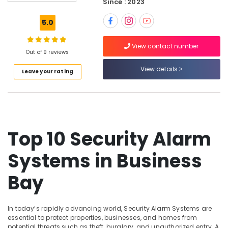
Since : 2023
Sound
Systems
5.0
in
Business
View contact number
Bay
Out of 9 reviews
Smart
View details
Leave your rating
Home
Solutions
in
Business
Bay
Security
Top 10 Security Alarm
Systems
in
Systems in Business
Business
Bay
Bay
Automatic
Security
Systems
In today’s rapidly advancing world, Security Alarm Systems are
in
essential to protect properties, businesses, and homes from
Dubai
potential threats such as theft, burglary, and unauthorized entry. A