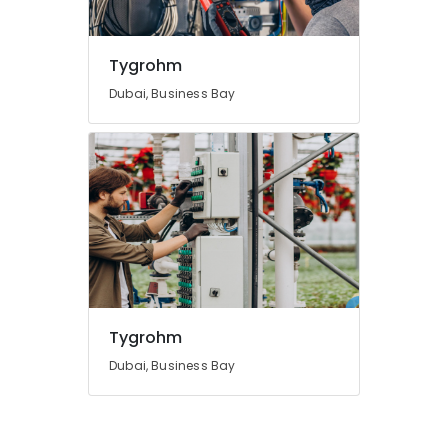
Tygrohm
Dubai, Business Bay
Tygrohm
Dubai, Business Bay