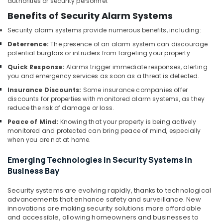
authorities or security personnel.
and
Office
Benefits of Security Alarm Systems
Technology
Security alarm systems provide numerous benefits, including:
Solutions
in
Deterrence:
The presence of an alarm system can discourage
Dubai
potential burglars or intruders from targeting your property.
Structured
Quick Response:
Alarms trigger immediate responses, alerting
you and emergency services as soon as a threat is detected.
Cabling
Solutions
Insurance Discounts:
Some insurance companies offer
in
discounts for properties with monitored alarm systems, as they
Dubai
reduce the risk of damage or loss.
Video
Peace of Mind:
Knowing that your property is being actively
monitored and protected can bring peace of mind, especially
Intercom
when you are not at home.
Systems
in
Emerging Technologies in Security Systems in
Business
Business Bay
Bay
Security
Security systems are evolving rapidly, thanks to technological
Alarm
advancements that enhance safety and surveillance. New
Systems
innovations are making security solutions more affordable
in
and accessible, allowing homeowners and businesses to