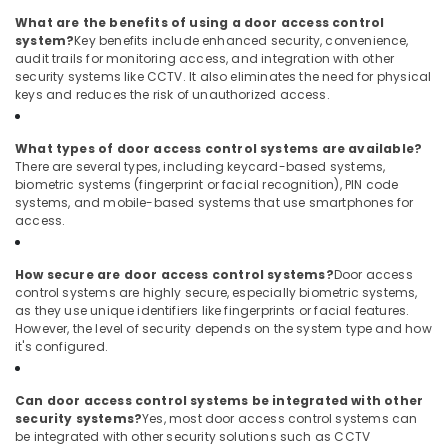
Digital
What are the benefits of using a door access control
Signage
system?
Key benefits include enhanced security, convenience,
Solutions
audit trails for monitoring access, and integration with other
in
security systems like CCTV. It also eliminates the need for physical
Business
keys and reduces the risk of unauthorized access.
Bay
Network
What types of door access control systems are available?
Maintenance
There are several types, including keycard-based systems,
and
biometric systems (fingerprint or facial recognition), PIN code
Troubleshooting
systems, and mobile-based systems that use smartphones for
in
access.
Dubai
Gate
How secure are door access control systems?
Door access
Barrier
control systems are highly secure, especially biometric systems,
Solutions
as they use unique identifiers like fingerprints or facial features.
in
However, the level of security depends on the system type and how
it's configured.
Dubai
Security
Alarm
Can door access control systems be integrated with other
Systems
security systems?
Yes, most door access control systems can
be integrated with other security solutions such as CCTV
in