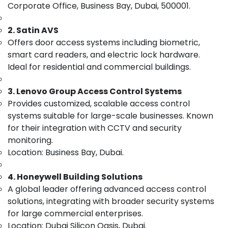
Corporate Office, Business Bay, Dubai, 500001.
Category
Smart
Home
2. Satin AVS
Solutions
Advertising,
Offers door access systems including biometric,
in
Media &
smart card readers, and electric lock hardware.
Dubai
Promotions
Ideal for residential and commercial buildings.
Door
Air
Access
Conditioning
Control
3. Lenovo Group Access Control Systems
&
Systems
Provides customized, scalable access control
Refrigeration
in
systems suitable for large-scale businesses. Known
Business
Arts,
for their integration with CCTV and security
Bay
Events &
monitoring.
IT
Ocassion
Location: Business Bay, Dubai.
Support
Automotive
Services
4. Honeywell Building Solutions
in
Restaurants
Dubai
A global leader offering advanced access control
Resorts &
Sub
solutions, integrating with broader security systems
Security
Bakeries
category
Systems
for large commercial enterprises.
Consultants
in
Location: Dubai Silicon Oasis, Dubai.