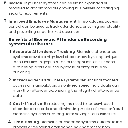
Scalability
: These systems can easily be expanded or
Bay
modified to accommodate growing businesses or changing
Gate
security requirements.
Automation
Improved Employee Management
: In workplaces, access
Services
control can be used to track attendance, ensuring punctuality
in
and preventing unauthorized absences.
Dubai
Benefits of Biometric Attendance Recording
System Distributors
Digital
Signage
Accurate Attendance Tracking
: Biometric attendance
Solutions
systems provide a high level of accuracy by using unique
in
identifiers like fingerprints, facial recognition, or iris scans,
eliminating errors caused by manual entry or buddy
Dubai
punching.
Managed
Increased Security
: These systems prevent unauthorized
IT
access or manipulation, as only registered individuals can
Solutions
mark their attendance, ensuring the integrity of attendance
in
data.
Dubai
Cost-Effective
: By reducing the need for paper-based
Home
attendance records and eliminating the risk of errors or fraud,
Security
biometric systems offer long-term savings for businesses.
Systems
Time-Saving
: Biometric attendance systems automate the
in
process of recording attendance, saving time for both