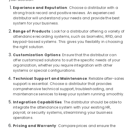
in
Experience and Reputation
: Choose a distributor with a
Business
strong track record and positive reviews. An experienced
Bay
distributor will understand your needs and provide the best
system for your business.
Networking
Services
Range of Products
: Look for a distributor offering a variety of
in
attendance recording systems, such as biometric, RFID, and
Dubai
keypad-based systems. This gives you flexibility in choosing
the right solution.
Security
Customization Options
: Ensure that the distributor can
Systems
offer customized solutions to suit the specific needs of your
in
organization, whether you require integration with other
Business
systems or special configurations.
Bay
Technical Support and Maintenance
: Reliable after-sales
Sound
support is essential. Choose a distributor that provides
Systems
comprehensive technical support, troubleshooting, and
in
maintenance services to keep your system running smoothly.
Dubai
Integration Capabilities
: The distributor should be able to
integrate the attendance system with your existing HR,
Smart
payroll, or security systems, streamlining your business
Home
operations.
and
Office
Pricing and Warranty
: Compare prices and ensure the