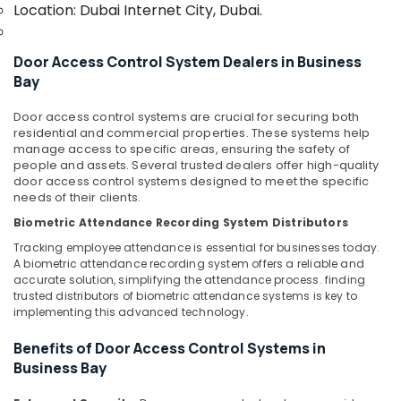
Office
Location: Dubai Internet City, Dubai.
and
Equipments
Office
& Supplies
Technology
Door Access Control System Dealers in Business
Solutions
Packaging
Bay
in
& Printing
Dubai
Door access control systems are crucial for securing both
Safety
Security
residential and commercial properties. These systems help
&
Systems
manage access to specific areas, ensuring the safety of
Solutions
Security
people and assets. Several trusted dealers offer high-quality
in
door access control systems designed to meet the specific
Computer,
needs of their clients.
Business
IT &
Bay
Biometric Attendance Recording System Distributors
Telecom
Audio
Tracking employee attendance is essential for businesses today.
and
Travel
A biometric attendance recording system offers a reliable and
video
accurate solution, simplifying the attendance process. finding
&
trusted distributors of biometric attendance systems is key to
visual
Tourism
implementing this advanced technology.
Solutions
in
Sports
Benefits of Door Access Control Systems in
Business
&
Business Bay
Bay
Hobbies
Home