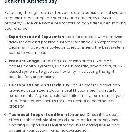
Video
Dealer in Business Bay
Intercom
Systems
Selecting the right dealer for your door access control system
in
is crucial to ensuring the security and efficiency of your
property. Here are some key factors to consider when making
Business
your choice:
Bay
Experience and Reputation
: Look for a dealer with a proven
Home
track record and positive customer feedback. An experienced
Automation
dealer will have the knowledge to recommend the best system
Services
suited to your needs.
in
Product Range
: Choose a dealer who offers a variety of
Dubai
access control systems, such as biometric, smart card, or PIN-
IT
based systems, to give you flexibility in selecting the right
Support
solution for your property.
Services
Customization and Flexibility
: Ensure that the dealer can
in
provide customized solutions that fit your specific security
Business
requirements. A good dealer will tailor the system to meet your
Bay
unique needs, whether it's for a residential or commercial
property.
Structured
Technical Support and Maintenance
: Check if the dealer
Cabling
offers reliable technical support and maintenance services.
Solutions
Ongoing support is essential for troubleshooting issues and
in
ensuring your system remains operational.