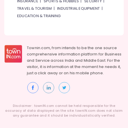
INSURANCE
|
SPORTS & HOBBIES
|
SECURITY
|
TRAVEL & TOURISM
|
INDUSTRIAL EQUIPMENT
|
EDUCATION & TRAINING
Townin.com, from intends to be the one source
comprehensive information platform for Business
and
Service across India and Middle East. For the
visitor, it is information at the moment he needs it,
just a click away or on his
mobile phone.
Disclaimer : townIN.com cannot be held responsible for the
accuracy of data displayed on the site. townIN.com does not claim
any guarantee and it should be individualistically verified.