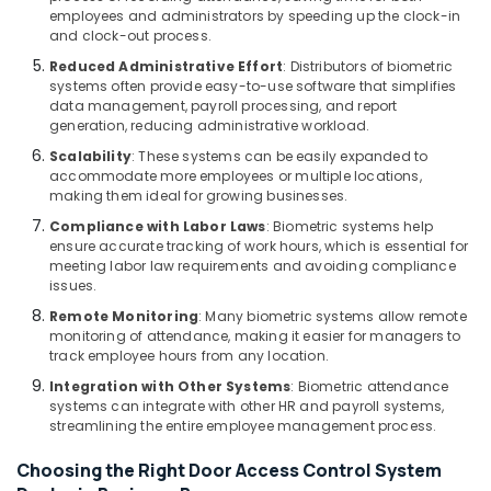
Dubai
employees and administrators by speeding up the clock-in
and clock-out process.
Video
Intercom
Reduced Administrative Effort
: Distributors of biometric
Systems
systems often provide easy-to-use software that simplifies
data management, payroll processing, and report
in
generation, reducing administrative workload.
Dubai
Scalability
: These systems can be easily expanded to
Wifi
accommodate more employees or multiple locations,
Access
making them ideal for growing businesses.
Point
Compliance with Labor Laws
: Biometric systems help
Solutions
ensure accurate tracking of work hours, which is essential for
in
meeting labor law requirements and avoiding compliance
Dubai
issues.
Automatic
Remote Monitoring
: Many biometric systems allow remote
Gate
monitoring of attendance, making it easier for managers to
and
track employee hours from any location.
Barrier
Integration with Other Systems
: Biometric attendance
Systems
systems can integrate with other HR and payroll systems,
Dealers
streamlining the entire employee management process.
in
Dubai
Choosing the Right Door Access Control System