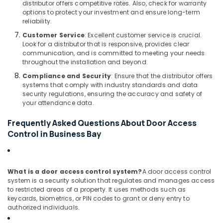
Technology
distributor offers competitive rates. Also, check for warranty
options to protect your investment and ensure long-term
Solutions
reliability.
in
Business
Customer Service
: Excellent customer service is crucial.
Bay
Look for a distributor that is responsive, provides clear
communication, and is committed to meeting your needs
Tygrohm
throughout the installation and beyond.
Automatic
Compliance and Security
: Ensure that the distributor offers
Security
systems that comply with industry standards and data
Systems
security regulations, ensuring the accuracy and safety of
in
your attendance data.
Dubai
Frequently Asked Questions About Door Access
Smart
Control in Business Bay
Office
Solutions
in
Dubai
What is a door access control system?
A door access control
system is a security solution that regulates and manages access
PABX
to restricted areas of a property. It uses methods such as
Systems
keycards, biometrics, or PIN codes to grant or deny entry to
in
authorized individuals.
Dubai