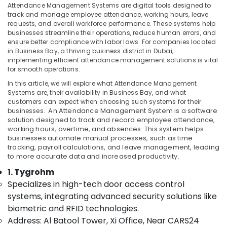
Attendance Management Systems are digital tools designed to
in
track and manage employee attendance, working hours, leave
Business
requests, and overall workforce performance. These systems help
Bay
businesses streamline their operations, reduce human errors, and
Location
ensure better compliance with labor laws. For companies located
Structured
in Business Bay, a thriving business district in Dubai,
Cabling
implementing efficient attendance management solutions is vital
Solutions
Dubai
for smooth operations.
in
Business
In this article, we will explore what Attendance Management
Abudhabi
Systems are, their availability in Business Bay, and what
Bay
Sharjah
customers can expect when choosing such systems for their
Attendance
businesses.
An
Attendance Management System
is a software
Management
Ajman
solution designed to track and record employee attendance,
Systems
working hours, overtime, and absences. This system helps
Umm
businesses automate manual processes, such as time
in
Al
tracking, payroll calculations, and leave management, leading
Business
to more accurate data and increased productivity.
Quwain
Bay
1. Tygrohm
General
Ras-Al-
Specializes in high-tech door access control
Electrical
Khaimah
Works
systems, integrating advanced security solutions like
Fujairah
in
biometric and RFID technologies.
Business
Address: Al Batool Tower, Xi Office, Near CARS24
UAE
Bay