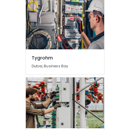
Tygrohm
Dubai, Business Bay