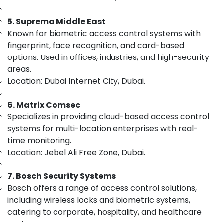
Dubai
&
--No
Professionals
categories-
Security
5. Suprema Middle East
-
Systems
Education
Known for biometric access control systems with
Solutions
&
fingerprint, face recognition, and card-based
in
Training
options. Used in offices, industries, and high-security
Dubai
areas.
Electrical
Attendance
Location: Dubai Internet City, Dubai.
&
Management
Electronics
Systems
in
6. Matrix Comsec
Energy
Dubai
Specializes in providing cloud-based access control
&
systems for multi-location enterprises with real-
Wifi
Power
Access
time monitoring.
Point
Finance &
Location: Jebel Ali Free Zone, Dubai.
Solutions
Insurance
in
7. Bosch Security Systems
Furniture
Business
&
Bosch offers a range of access control solutions,
Bay
Furnishing
including wireless locks and biometric systems,
Automatic
catering to corporate, hospitality, and healthcare
Gate
Health