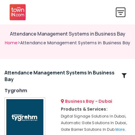
Attendance Management Systems in Business Bay
Home
>Attendance Management Systems in Business Bay
Attendance Management Systems In Business
Related
Bay
Categories
Tygrohm
Voice
Business Bay - Dubai
Intercom
Products & Services:
Systems
Digital Signage Solutions In Dubai,
in
Automatic Gate Solutions In Dubai,
Business
Gate Barrier Solutions In Dub
More..
Bay