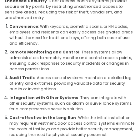
Building,
Enhanced Security
: Door access control systems provide
Security
secure entry points by restricting unauthorized access to
Construction
Systems
sensitive areas, reducing the risk of theft, vandalism, and
& Real
in
unauthorized entry.
Estate
Business
Convenience
: With keycards, biometric scans, or PIN codes,
Bay
Air
employees and residents can easily access designated areas
without the need for traditional keys, offering both ease of use
CCTV
Conditioning
and efficiency.
Installation
&
Services
Remote Monitoring and Control
: These systems allow
Refrigeration
in
administrators to remotely monitor and control access points,
Advertising,
ensuring quick responses to security incidents or changes in
Dubai
access permissions.
Media &
Sound
Promotions
Audit Trails
: Access control systems maintain a detailed log
Systems
of entry and exit times, providing valuable data for security
in
Arts,
audits or investigations.
Business
Events &
Integration with Other Systems
: They can integrate with
Bay
Ocassion
other security systems, such as alarm or surveillance systems,
Network
for a comprehensive security solution.
Maintenance
Cost-effective in the Long Run
: While the initial installation
and
may require investment, door access control systems eliminate
Troubleshooting
the costs of lost keys and provide better security management,
in
reducing the need for physical security personnel.
Business