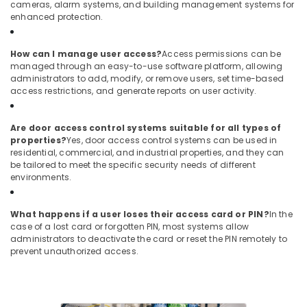
cameras, alarm systems, and building management systems for
Business
enhanced protection.
Bay
Door
How can I manage user access?
Access permissions can be
Access
managed through an easy-to-use software platform, allowing
Control
administrators to add, modify, or remove users, set time-based
Systems
access restrictions, and generate reports on user activity.
in
Dubai
Are door access control systems suitable for all types of
General
properties?
Yes, door access control systems can be used in
Electrical
residential, commercial, and industrial properties, and they can
Works
be tailored to meet the specific security needs of different
in
environments.
Dubai
What happens if a user loses their access card or PIN?
In the
case of a lost card or forgotten PIN, most systems allow
administrators to deactivate the card or reset the PIN remotely to
prevent unauthorized access.