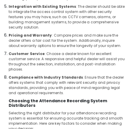
Dubai
Integration with Existing Systems
: The dealer should be able
Managed
to integrate the access control system with other security
IT
features you may have, such as CCTV cameras, alarms, or
Solutions
building management systems, to provide a comprehensive
in
security solution.
Business
Pricing and Warranty
: Compare prices and make sure the
Bay
dealer offers a fair cost for the system. Additionally, inquire
about warranty options to ensure the longevity of your system.
PABX
Systems
Customer Service
: Choose a dealer known for excellent
in
customer service. A responsive and helpful dealer will assist you
Business
throughout the selection, installation, and post-installation
phases.
Bay
Compliance with Industry Standards
: Ensure that the dealer
Automatic
offers systems that comply with relevant security and privacy
Gate
standards, providing you with peace of mind regarding legal
Solutions
and operational requirements.
in
Choosing the Attendance Recording System
Business
Distributors
Bay
Selecting the right distributor for your attendance recording
Smart
system is essential for ensuring accurate tracking and smooth
Home
implementation. Here are key factors to consider when making
Solutions
your decision: