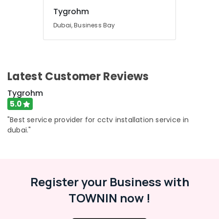
Tygrohm
Dubai, Business Bay
Latest Customer Reviews
Tygrohm
5.0
"Best service provider for cctv installation service in
dubai."
Register your Business with
TOWNIN now !