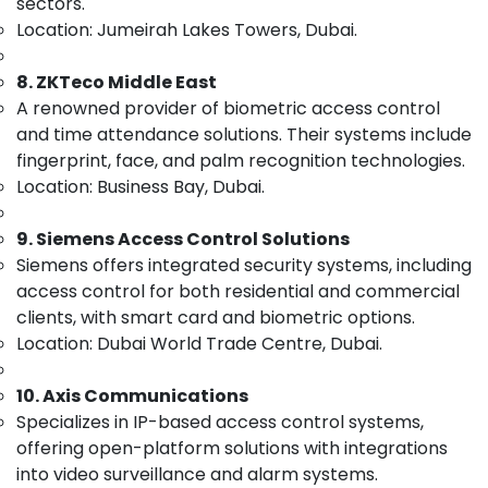
Solutions
sectors.
&
in
Location: Jumeirah Lakes Towers, Dubai.
Beauty
Dubai
Home,
Security
8. ZKTeco Middle East
Garden
Alarm
A renowned provider of biometric access control
& Pets
Systems
and time attendance solutions. Their systems include
in
Industrial
fingerprint, face, and palm recognition technologies.
Dubai
Equipments
Location: Business Bay, Dubai.
Smart
&
Office
Machinery
9. Siemens Access Control Solutions
Solutions
in
Agriculture
Siemens offers integrated security systems, including
Business
&
access control for both residential and commercial
Bay
Livestock
clients, with smart card and biometric options.
Voice
Location: Dubai World Trade Centre, Dubai.
Medical &
Intercom
Pharmaceutical
Systems
10. Axis Communications
in
Metals
Specializes in IP-based access control systems,
Dubai
&
offering open-platform solutions with integrations
Minerals
Smart
into video surveillance and alarm systems.
Home