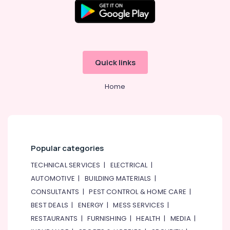
Quick links
Home
Popular categories
TECHNICAL SERVICES
|
ELECTRICAL
|
AUTOMOTIVE
|
BUILDING MATERIALS
|
CONSULTANTS
|
PEST CONTROL & HOME CARE
|
BEST DEALS
|
ENERGY
|
MESS SERVICES
|
RESTAURANTS
|
FURNISHING
|
HEALTH
|
MEDIA
|