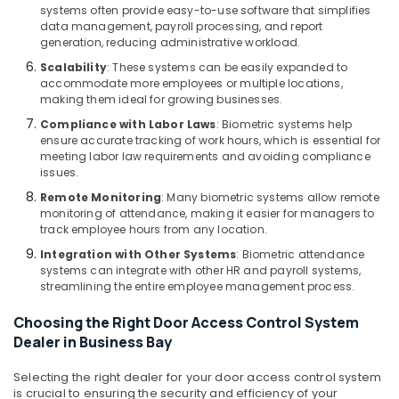
systems often provide easy-to-use software that simplifies
in
data management, payroll processing, and report
Business
generation, reducing administrative workload.
Bay
Scalability
: These systems can be easily expanded to
Security
accommodate more employees or multiple locations,
Systems
making them ideal for growing businesses.
Solutions
Compliance with Labor Laws
: Biometric systems help
in
ensure accurate tracking of work hours, which is essential for
Business
meeting labor law requirements and avoiding compliance
Bay
issues.
Security
Remote Monitoring
: Many biometric systems allow remote
Systems
monitoring of attendance, making it easier for managers to
track employee hours from any location.
in
Business
Integration with Other Systems
: Biometric attendance
Bay
systems can integrate with other HR and payroll systems,
streamlining the entire employee management process.
Attendance
Management
Choosing the Right Door Access Control System
Systems
Dealer in Business Bay
in
Dubai
Selecting the right dealer for your door access control system
Office
is crucial to ensuring the security and efficiency of your