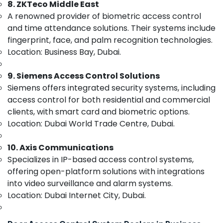
8. ZKTeco Middle East
&
Solutions
Beauty
A renowned provider of biometric access control
in
Dubai
and time attendance solutions. Their systems include
Home,
fingerprint, face, and palm recognition technologies.
Security
Garden
Alarm
Location: Business Bay, Dubai.
& Pets
Systems
in
Industrial
9. Siemens Access Control Solutions
Business
Equipments
Siemens offers integrated security systems, including
Bay
&
access control for both residential and commercial
Machinery
IT
clients, with smart card and biometric options.
Support
Agriculture
Location: Dubai World Trade Centre, Dubai.
Services
&
in
Livestock
Business
10. Axis Communications
Bay
Specializes in IP-based access control systems,
Medical &
Gate
Pharmaceutical
offering open-platform solutions with integrations
Barrier
into video surveillance and alarm systems.
Metals
Solutions
Location: Dubai Internet City, Dubai.
&
in
Minerals
Dubai