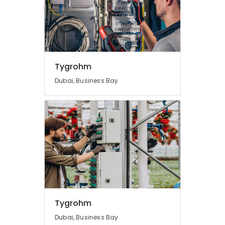
Tygrohm
Dubai, Business Bay
Tygrohm
Dubai, Business Bay