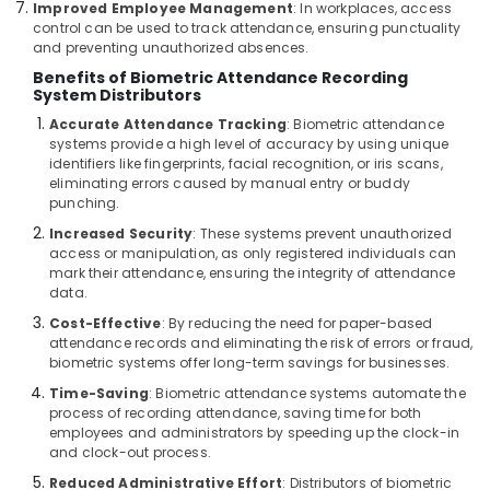
Improved Employee Management
: In workplaces, access
Door
control can be used to track attendance, ensuring punctuality
Access
and preventing unauthorized absences.
Control
Benefits of Biometric Attendance Recording
Systems
System Distributors
in
Accurate Attendance Tracking
: Biometric attendance
Business
systems provide a high level of accuracy by using unique
Bay
identifiers like fingerprints, facial recognition, or iris scans,
Automatic
eliminating errors caused by manual entry or buddy
punching.
Security
Systems
Increased Security
: These systems prevent unauthorized
in
access or manipulation, as only registered individuals can
Dubai
mark their attendance, ensuring the integrity of attendance
data.
Voice
Cost-Effective
: By reducing the need for paper-based
Intercom
attendance records and eliminating the risk of errors or fraud,
Systems
biometric systems offer long-term savings for businesses.
in
Business
Time-Saving
: Biometric attendance systems automate the
Bay
process of recording attendance, saving time for both
employees and administrators by speeding up the clock-in
Office
and clock-out process.
Security
Reduced Administrative Effort
: Distributors of biometric
Systems