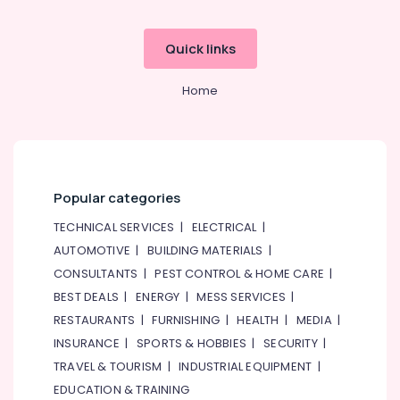
Quick links
Home
Popular categories
TECHNICAL SERVICES
|
ELECTRICAL
|
AUTOMOTIVE
|
BUILDING MATERIALS
|
CONSULTANTS
|
PEST CONTROL & HOME CARE
|
BEST DEALS
|
ENERGY
|
MESS SERVICES
|
RESTAURANTS
|
FURNISHING
|
HEALTH
|
MEDIA
|
INSURANCE
|
SPORTS & HOBBIES
|
SECURITY
|
TRAVEL & TOURISM
|
INDUSTRIAL EQUIPMENT
|
EDUCATION & TRAINING