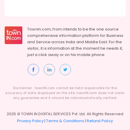
Townin.com, from intends to be the one source
comprehensive information platform for Business
and
Service across India and Middle East. For the
visitor, it is information at the moment he needs it,
just a click away or on his
mobile phone.
Disclaimer : townIN.com cannot be held responsible for the
accuracy of data displayed on the site. townIN.com does not claim
any guarantee and it should be individualistically verified.
2025 © TOWN IN DIGITAL SERVICES Pvt. Ltd. All Rights Reserved
Privacy Policy
|
Terms & Conditions
|
Refund Policy