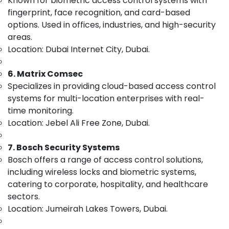
Known for biometric access control systems with
Structured
&
--No
fingerprint, face recognition, and card-based
Cabling
Professionals
categories-
options. Used in offices, industries, and high-security
Solutions
-
Education
in
areas.
&
Business
Location: Dubai Internet City, Dubai.
Bay
Training
Structured
6. Matrix Comsec
Electrical
Cabling
&
Specializes in providing cloud-based access control
Solutions
Electronics
systems for multi-location enterprises with real-
in
time monitoring.
Dubai
Energy
Location: Jebel Ali Free Zone, Dubai.
&
IT
Power
Support
7. Bosch Security Systems
Services
Finance &
in
Bosch offers a range of access control solutions,
Insurance
Dubai
including wireless locks and biometric systems,
Furniture
catering to corporate, hospitality, and healthcare
Smart
&
Home
sectors.
and
Furnishing
Location: Jumeirah Lakes Towers, Dubai.
Office
Health
Technology