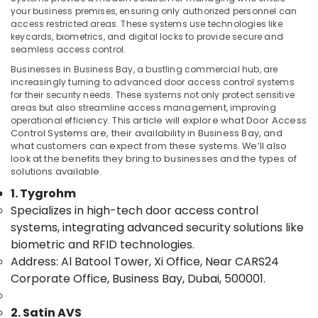
Managed
your business premises, ensuring only authorized personnel can
IT
access restricted areas. These systems use technologies like
Solutions
keycards, biometrics, and digital locks to provide secure and
in
seamless access control.
Location
Business
Businesses in Business Bay, a bustling commercial hub, are
Bay
increasingly turning to advanced door access control systems
Dubai
for their security needs. These systems not only protect sensitive
PABX
areas but also streamline access management, improving
Systems
Abudhabi
operational efficiency.
This article will explore what Door Access
in
Control Systems are, their availability in Business Bay, and
Business
Sharjah
what customers can expect from these systems. We’ll also
Bay
look at the benefits they bring to businesses and the types of
Ajman
solutions available.
PABX
Systems
Umm
1. Tygrohm
in
Al
Specializes in high-tech door access control
Dubai
Quwain
systems, integrating advanced security solutions like
General
biometric and RFID technologies.
Ras-Al-
Electrical
Address: Al Batool Tower, Xi Office, Near CARS24
Khaimah
Works
Corporate Office, Business Bay, Dubai, 500001.
in
Fujairah
Dubai
UAE
2. Satin AVS
General