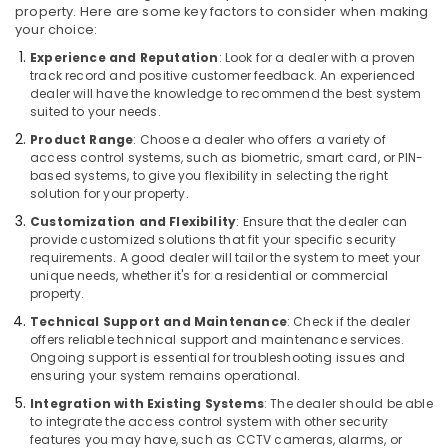
Security
property. Here are some key factors to consider when making
your choice:
Systems
in
Experience and Reputation
: Look for a dealer with a proven
Dubai
track record and positive customer feedback. An experienced
dealer will have the knowledge to recommend the best system
Network
suited to your needs.
Maintenance
Product Range
: Choose a dealer who offers a variety of
and
access control systems, such as biometric, smart card, or PIN-
Troubleshooting
based systems, to give you flexibility in selecting the right
in
solution for your property.
Dubai
Customization and Flexibility
: Ensure that the dealer can
Smart
provide customized solutions that fit your specific security
Home
requirements. A good dealer will tailor the system to meet your
Solutions
unique needs, whether it's for a residential or commercial
in
property.
Dubai
Technical Support and Maintenance
: Check if the dealer
offers reliable technical support and maintenance services.
Gate
Ongoing support is essential for troubleshooting issues and
Barrier
ensuring your system remains operational.
Solutions
in
Integration with Existing Systems
: The dealer should be able
Business
to integrate the access control system with other security
features you may have, such as CCTV cameras, alarms, or
Bay