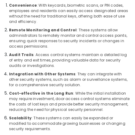
Building,
Services
Convenience
: With keycards, biometric scans, or PIN codes,
in
Construction
employees and residents can easily access designated areas
Dubai
& Real
without the need for traditional keys, offering both ease of use
Estate
and efficiency.
Home
Security
Remote Monitoring and Control
: These systems allow
Air
Systems
administrators to remotely monitor and control access points,
Conditioning
in
ensuring quick responses to security incidents or changes in
&
access permissions.
Dubai
Refrigeration
Audit Trails
: Access control systems maintain a detailed log
Home
of entry and exit times, providing valuable data for security
Advertising,
Security
audits or investigations.
Systems
Media &
in
Integration with Other Systems
: They can integrate with
Promotions
other security systems, such as alarm or surveillance systems,
Business
Arts,
for a comprehensive security solution.
Bay
Events &
Cost-effective in the Long Run
: While the initial installation
Network
Ocassion
may require investment, door access control systems eliminate
Maintenance
the costs of lost keys and provide better security management,
and
reducing the need for physical security personnel.
Troubleshooting
Scalability
: These systems can easily be expanded or
in
modified to accommodate growing businesses or changing
Business
security requirements.
Bay