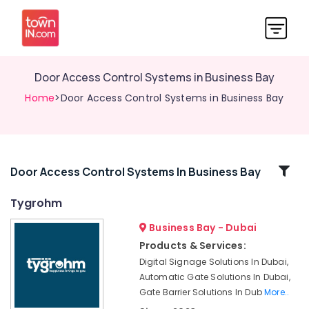
Door Access Control Systems in Business Bay
Home
>Door Access Control Systems in Business Bay
Related
Door Access Control Systems In Business Bay
Categories
Tygrohm
Business Bay - Dubai
Audio
and
Products & Services:
video
Digital Signage Solutions In Dubai,
visual
Automatic Gate Solutions In Dubai,
Solutions
Gate Barrier Solutions In Dub
More..
in