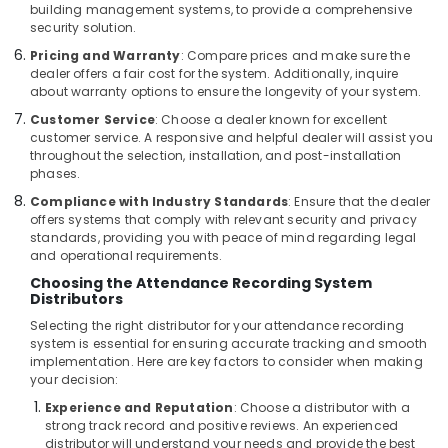
building management systems, to provide a comprehensive
Smart
security solution.
Home
Pricing and Warranty
: Compare prices and make sure the
and
dealer offers a fair cost for the system. Additionally, inquire
Office
about warranty options to ensure the longevity of your system.
Technology
Customer Service
: Choose a dealer known for excellent
Solutions
customer service. A responsive and helpful dealer will assist you
in
throughout the selection, installation, and post-installation
Business
phases.
Bay
Compliance with Industry Standards
: Ensure that the dealer
Door
offers systems that comply with relevant security and privacy
Access
standards, providing you with peace of mind regarding legal
Control
and operational requirements.
Systems
Choosing the Attendance Recording System
in
Distributors
Dubai
Selecting the right distributor for your attendance recording
Voice
system is essential for ensuring accurate tracking and smooth
implementation. Here are key factors to consider when making
Intercom
your decision:
Systems
in
Experience and Reputation
: Choose a distributor with a
Dubai
strong track record and positive reviews. An experienced
distributor will understand your needs and provide the best