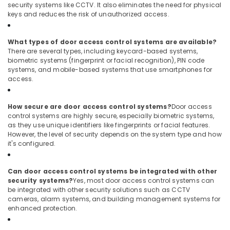
security systems like CCTV. It also eliminates the need for physical
Dubai
keys and reduces the risk of unauthorized access.
Networking
Services
What types of door access control systems are available?
in
There are several types, including keycard-based systems,
Dubai
biometric systems (fingerprint or facial recognition), PIN code
systems, and mobile-based systems that use smartphones for
Managed
access.
IT
Solutions
in
How secure are door access control systems?
Door access
Dubai
control systems are highly secure, especially biometric systems,
as they use unique identifiers like fingerprints or facial features.
Audio
However, the level of security depends on the system type and how
and
it's configured.
video
visual
Solutions
Can door access control systems be integrated with other
in
security systems?
Yes, most door access control systems can
Dubai
be integrated with other security solutions such as CCTV
cameras, alarm systems, and building management systems for
Digital
enhanced protection.
Signage
Solutions