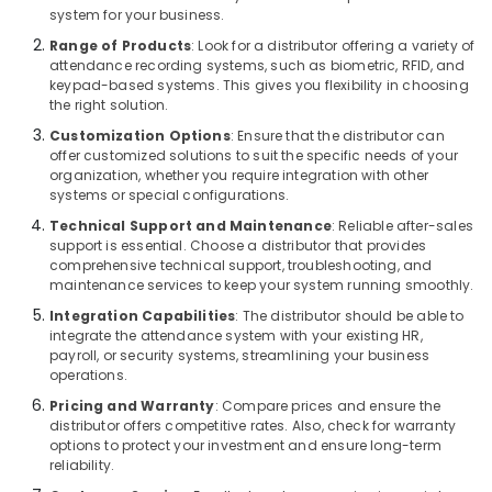
Digital
system for your business.
Signage
Range of Products
: Look for a distributor offering a variety of
Solutions
attendance recording systems, such as biometric, RFID, and
in
keypad-based systems. This gives you flexibility in choosing
Business
the right solution.
Bay
Customization Options
: Ensure that the distributor can
Sound
offer customized solutions to suit the specific needs of your
Systems
organization, whether you require integration with other
in
systems or special configurations.
Business
Technical Support and Maintenance
: Reliable after-sales
Bay
support is essential. Choose a distributor that provides
comprehensive technical support, troubleshooting, and
Sound
maintenance services to keep your system running smoothly.
Systems
in
Integration Capabilities
: The distributor should be able to
Dubai
integrate the attendance system with your existing HR,
payroll, or security systems, streamlining your business
Automatic
operations.
Gate
Pricing and Warranty
: Compare prices and ensure the
Solutions
distributor offers competitive rates. Also, check for warranty
in
options to protect your investment and ensure long-term
Business
reliability.
Bay