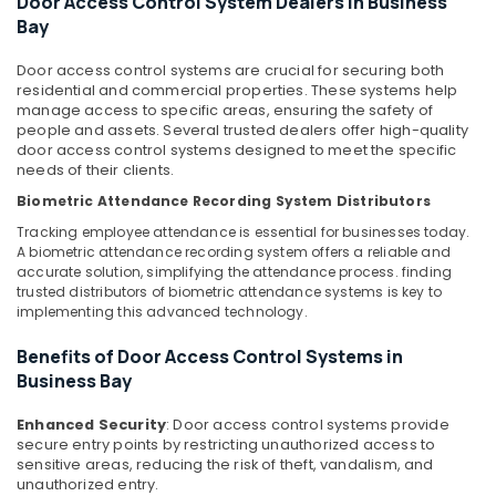
Door Access Control System Dealers in Business
Wifi
Office
Bay
Access
Equipments
Point
& Supplies
Solutions
Door access control systems are crucial for securing both
residential and commercial properties. These systems help
in
Packaging
manage access to specific areas, ensuring the safety of
Dubai
& Printing
people and assets. Several trusted dealers offer high-quality
Automatic
door access control systems designed to meet the specific
Safety
Gate
needs of their clients.
&
and
Biometric Attendance Recording System Distributors
Security
Barrier
Tracking employee attendance is essential for businesses today.
Systems
Computer,
A biometric attendance recording system offers a reliable and
Dealers
IT &
accurate solution, simplifying the attendance process. finding
in
Telecom
trusted distributors of biometric attendance systems is key to
Dubai
implementing this advanced technology.
Travel
Automatic
&
Benefits of Door Access Control Systems in
Gate
Tourism
Business Bay
Solutions
in
Sports
Dubai
Enhanced Security
: Door access control systems provide
&
secure entry points by restricting unauthorized access to
Gate
Hobbies
sensitive areas, reducing the risk of theft, vandalism, and
Automation
unauthorized entry.