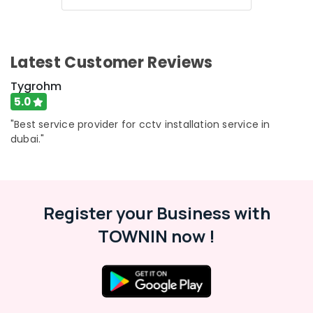
Latest Customer Reviews
Tygrohm
5.0
"Best service provider for cctv installation service in
dubai."
Register your Business with
TOWNIN now !