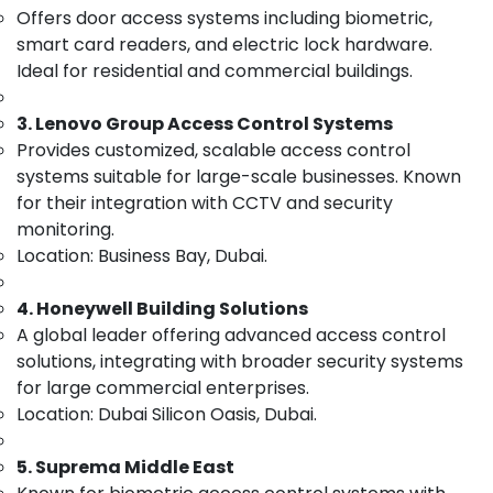
Offers door access systems including biometric,
Category
Electrical
Works
smart card readers, and electric lock hardware.
in
Ideal for residential and commercial buildings.
Advertising,
Business
Media &
Bay
3. Lenovo Group Access Control Systems
Promotions
Home
Provides customized, scalable access control
Air
Automation
systems suitable for large-scale businesses. Known
Services
Conditioning
for their integration with CCTV and security
in
&
monitoring.
Dubai
Refrigeration
Location: Business Bay, Dubai.
CCTV
Arts,
Installation
Events &
Services
4. Honeywell Building Solutions
Ocassion
in
A global leader offering advanced access control
Dubai
Automotive
solutions, integrating with broader security systems
Security
for large commercial enterprises.
Restaurants
Systems
Location: Dubai Silicon Oasis, Dubai.
Resorts &
Solutions
Sub
Bakeries
in
category
5. Suprema Middle East
Dubai
Consultants