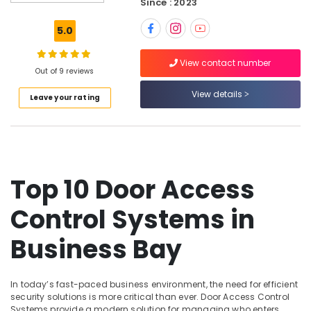
Business
Since : 2023
Bay
5.0
Smart
Office
View contact number
Solutions
Out of 9 reviews
in
Business
View details
Leave your rating
Bay
Tygrohm
Smart
Home
Solutions
Top 10 Door Access
in
Business
Control Systems in
Bay
Video
Business Bay
Intercom
Systems
in
In today’s fast-paced business environment, the need for efficient
Dubai
security solutions is more critical than ever. Door Access Control
Systems provide a modern solution for managing who enters