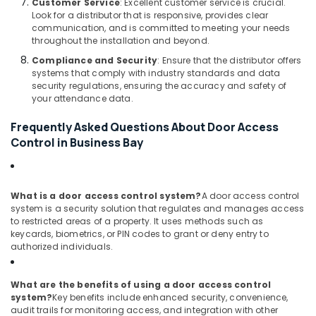
Customer Service
: Excellent customer service is crucial.
Wifi
Look for a distributor that is responsive, provides clear
Access
communication, and is committed to meeting your needs
Point
throughout the installation and beyond.
Solutions
Compliance and Security
: Ensure that the distributor offers
in
systems that comply with industry standards and data
Business
security regulations, ensuring the accuracy and safety of
Bay
your attendance data.
Attendance
Frequently Asked Questions About Door Access
Management
Control in Business Bay
Systems
in
Business
Bay
What is a door access control system?
A door access control
system is a security solution that regulates and manages access
Smart
to restricted areas of a property. It uses methods such as
Office
keycards, biometrics, or PIN codes to grant or deny entry to
Solutions
authorized individuals.
in
Dubai
What are the benefits of using a door access control
Security
system?
Key benefits include enhanced security, convenience,
Systems
audit trails for monitoring access, and integration with other
in