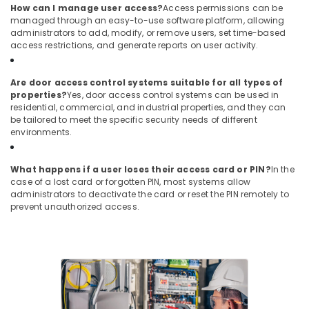
in
How can I manage user access?
Access permissions can be
managed through an easy-to-use software platform, allowing
Dubai
administrators to add, modify, or remove users, set time-based
Video
access restrictions, and generate reports on user activity.
Intercom
Systems
Are door access control systems suitable for all types of
in
properties?
Yes, door access control systems can be used in
Business
residential, commercial, and industrial properties, and they can
Bay
be tailored to meet the specific security needs of different
Security
environments.
Alarm
Systems
What happens if a user loses their access card or PIN?
In the
in
case of a lost card or forgotten PIN, most systems allow
Dubai
administrators to deactivate the card or reset the PIN remotely to
prevent unauthorized access.