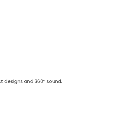
st designs and 360° sound.