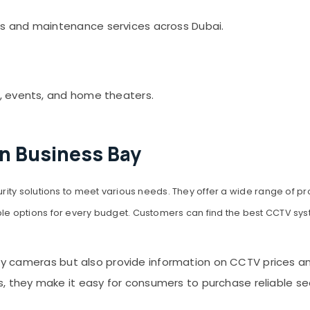
s and maintenance services across Dubai.
, events, and home theaters.
in Business Bay
rity solutions to meet various needs. They offer a wide range of 
 options for every budget. Customers can find the best CCTV syst
ty cameras but also provide information on CCTV prices and 
hey make it easy for consumers to purchase reliable secur