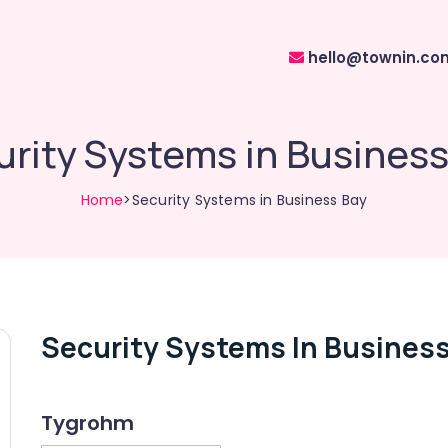
hello@townin.co
urity Systems in Business
Home
>Security Systems in Business Bay
Security Systems In Business
Tygrohm