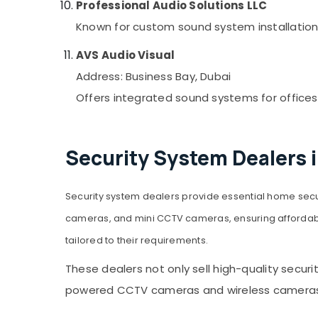
Professional Audio Solutions LLC
Known for custom sound system installation
AVS Audio Visual
Address: Business Bay, Dubai
Offers integrated sound systems for offices
Security System Dealers 
Security system dealers provide essential home secu
cameras, and mini CCTV cameras, ensuring affordable
tailored to their requirements.
These dealers not only sell high-quality securi
powered CCTV cameras and wireless cameras, t