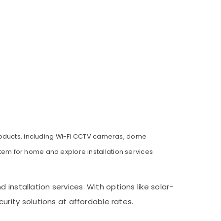
products, including Wi-Fi CCTV cameras, dome
em for home and explore installation services
installation services. With options like solar-
ity solutions at affordable rates.