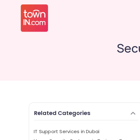
Sec
Related Categories
IT Support Services in Dubai