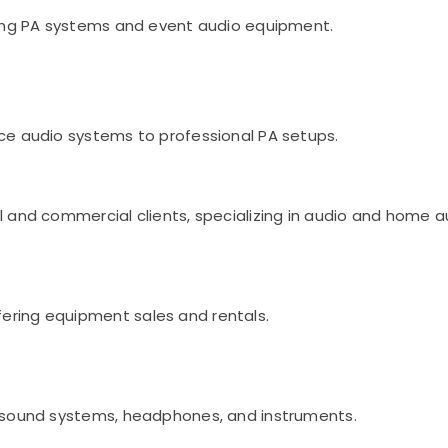
uding PA systems and event audio equipment.
nce audio systems to professional PA setups.
al and commercial clients, specializing in audio and home
ering equipment sales and rentals.
g sound systems, headphones, and instruments.