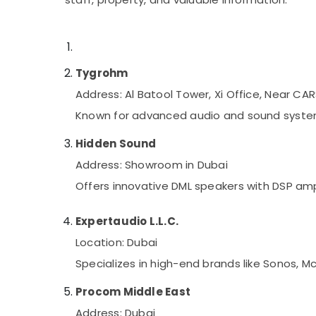
Security Systems Solutions in Dubai
Sports & Hobbies
Building, Construction & Real Estate
Air Conditioning & Refrigeration
Tygrohm
Advertising, Media & Promotions
Address: Al Batool Tower, Xi Office, Near CA
Arts, Events & Ocassion
Known for advanced audio and sound system s
Hidden Sound
Address: Showroom in Dubai
Offers innovative DML speakers with DSP amp
Expertaudio L.L.C.
Location: Dubai
Specializes in high-end brands like Sonos, M
Procom Middle East
Address: Dubai