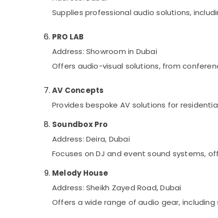
Supplies professional audio solutions, incl
PRO LAB
Address: Showroom in Dubai
Offers audio-visual solutions, from confere
AV Concepts
Provides bespoke AV solutions for residenti
Soundbox Pro
Address: Deira, Dubai
Focuses on DJ and event sound systems, off
Melody House
Address: Sheikh Zayed Road, Dubai
Offers a wide range of audio gear, includin