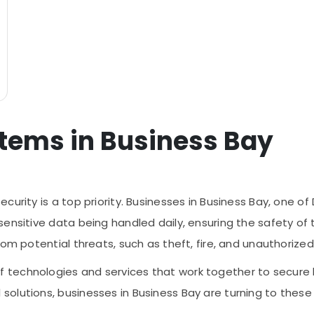
stems in Business Bay
curity is a top priority. Businesses in Business Bay, one o
ensitive data being handled daily, ensuring the safety of t
rom potential threats, such as theft, fire, and unauthorize
technologies and services that work together to secure 
olutions, businesses in Business Bay are turning to these 