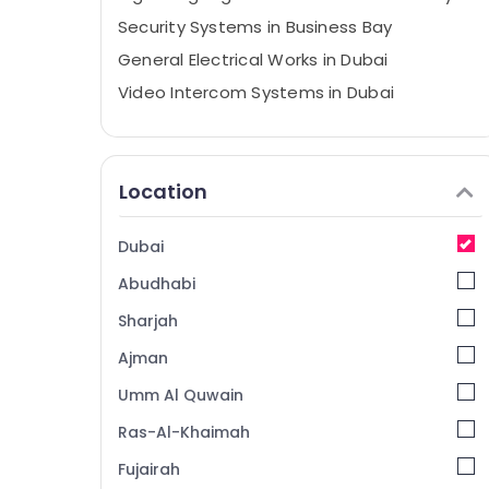
Security Systems in Business Bay
General Electrical Works in Dubai
Video Intercom Systems in Dubai
Structured Cabling Solutions in Business
Bay
Smart Home Solutions in Business Bay
Location
Gate Barrier Solutions in Dubai
Tygrohm
Dubai
Digital Signage Solutions in Dubai
Abudhabi
Managed IT Solutions in Dubai
Sharjah
PABX Systems in Business Bay
Ajman
Office Security Systems in Business Bay
Umm Al Quwain
Home Automation Services in Dubai
Ras-Al-Khaimah
Home Security Systems in Dubai
Fujairah
Video Intercom Systems in Business Bay