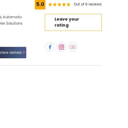
5.0
Out of 9 reviews
ai, Automatic
Leave your
ier Solutions
rating
View details