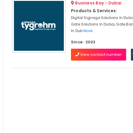
Business Bay - Dubai
Products & Services:
Digital Signage Solutions In Dub
Gate Solutions In Dubai, Gate Barr
In Dub
More..
Since : 2023
View contact number