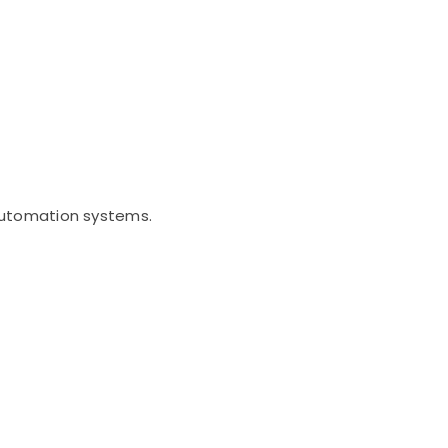
 automation systems.