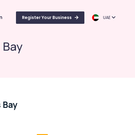
m
Register Your Business
UAE
 Bay
 Bay