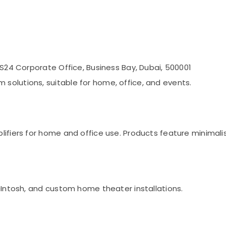
RS24 Corporate Office, Business Bay, Dubai, 500001
olutions, suitable for home, office, and events.
lifiers for home and office use. Products feature minimali
cIntosh, and custom home theater installations.