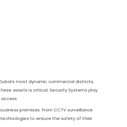
f Dubai’s most dynamic commercial districts,
hese assets is critical. Security Systems play
d access.
business premises. From CCTV surveillance
technologies to ensure the safety of their