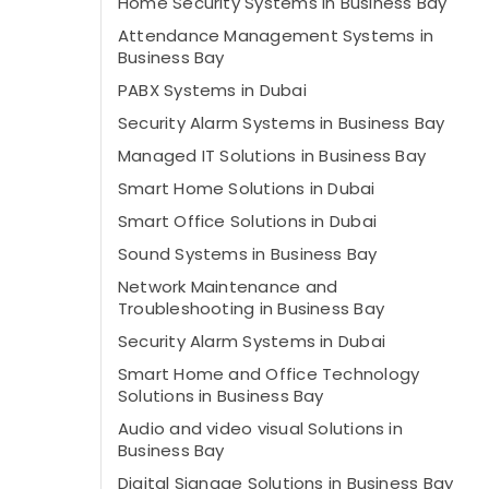
Home Security Systems in Business Bay
Attendance Management Systems in
Business Bay
PABX Systems in Dubai
Security Alarm Systems in Business Bay
Managed IT Solutions in Business Bay
Smart Home Solutions in Dubai
Smart Office Solutions in Dubai
Sound Systems in Business Bay
Network Maintenance and
Troubleshooting in Business Bay
Security Alarm Systems in Dubai
Smart Home and Office Technology
Solutions in Business Bay
Audio and video visual Solutions in
Business Bay
Digital Signage Solutions in Business Bay