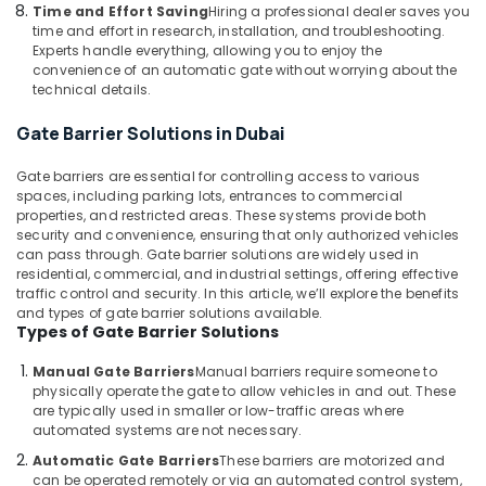
Building,
Solutions
Time and Effort Saving
Hiring a professional dealer saves you
in
Construction
time and effort in research, installation, and troubleshooting.
Dubai
& Real
Experts handle everything, allowing you to enjoy the
convenience of an automatic gate without worrying about the
Estate
Wifi
technical details.
Access
Air
Point
Gate Barrier Solutions in Dubai
Conditioning
Solutions
&
in
Gate barriers are essential for controlling access to various
Refrigeration
Dubai
spaces, including parking lots, entrances to commercial
properties, and restricted areas. These systems provide both
Advertising,
Network
security and convenience, ensuring that only authorized vehicles
Maintenance
Media &
can pass through. Gate barrier solutions are widely used in
and
Promotions
residential, commercial, and industrial settings, offering effective
Troubleshooting
traffic control and security. In this article, we’ll explore the benefits
Arts,
in
and types of gate barrier solutions available.
Events &
Business
Types of Gate Barrier Solutions
Bay
Ocassion
Manual Gate Barriers
Manual barriers require someone to
Door
physically operate the gate to allow vehicles in and out. These
Access
are typically used in smaller or low-traffic areas where
Control
automated systems are not necessary.
Systems
Automatic Gate Barriers
These barriers are motorized and
in
can be operated remotely or via an automated control system,