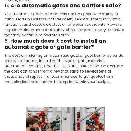
5.
Are automatic gates and barriers safe?
Home
Solutions
Yes, automatic gates and barriers are designed with safety in
in
mind. Modern systems include safety sensors, emergency stop
Dubai
functions, and obstacle detection to prevent accidents. However,
regular maintenance and safety checks are necessary to ensure
Security
that they continue to operate safely.
Systems
6.
How much does it cost to install an
Solutions
automatic gate or gate barrier?
in
Dubai
The cost of installing an automatic gate or gate barrier depends
on several factors, including the type of gate, materials,
Tygrohm
automation features, and the size of the installation. On average,
the cost can range from a few thousand to several tens of
IT
thousands of rupees. It's recommended to get quotes from
Support
multiple dealers to find the best option within your budget.
Services
in
Business
Bay
Smart
Office
Solutions
in