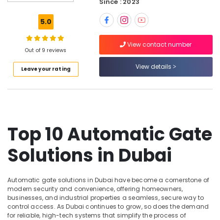
Dubai
Since : 2023
Attendance
5.0
Management
Systems
View contact number
in
Out of 9 reviews
Business
Bay
View details
Leave your rating
Managed
IT
Solutions
in
Dubai
Top 10 Automatic Gate
Home
Automation
Solutions in Dubai
Services
in
Dubai
Automatic gate solutions in Dubai have become a cornerstone of
Door
modern security and convenience, offering homeowners,
Access
businesses, and industrial properties a seamless, secure way to
control access. As Dubai continues to grow, so does the demand
Control
for reliable, high-tech systems that simplify the process of
Systems