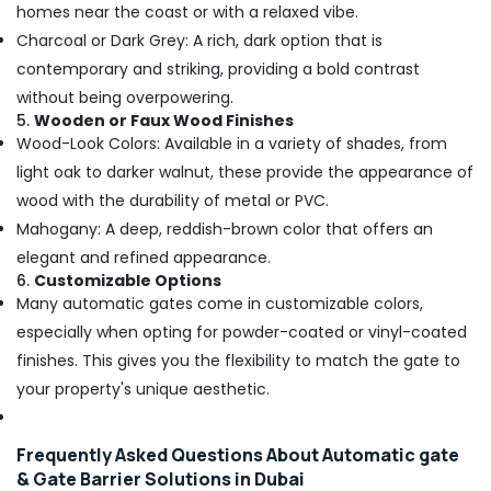
Structured
homes near the coast or with a relaxed vibe.
Cabling
Charcoal or Dark Grey: A rich, dark option that is
Solutions
contemporary and striking, providing a bold contrast
in
Business
without being overpowering.
Bay
5.
Wooden or Faux Wood Finishes
Wood-Look Colors: Available in a variety of shades, from
Smart
Office
light oak to darker walnut, these provide the appearance of
Solutions
wood with the durability of metal or PVC.
in
Mahogany: A deep, reddish-brown color that offers an
Business
elegant and refined appearance.
Bay
6.
Customizable Options
General
Many automatic gates come in customizable colors,
Electrical
especially when opting for powder-coated or vinyl-coated
Works
in
finishes. This gives you the flexibility to match the gate to
Dubai
your property's unique aesthetic.
General
Electrical
Frequently Asked Questions About Automatic gate
Works
in
& Gate Barrier Solutions in Dubai