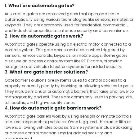
Business
1.
What are automatic gates?
Bay
Automatic gates are motorized gates that open and close
Video
automatically using various technologies like sensors, remotes, or
Intercom
keypads. They are commonly used for residential, commercial,
Systems
and industrial properties to enhance security and convenience.
2.
How do automatic gates work?
in
Business
Automatic gates operate using an electric motor connected to a
Bay
control system. The gate opens and closes when triggered by
sensors, remote controls, keypads, or mobile apps. Some gates
Gate
also use an access control system like RFID cards, biometric
Automation
recognition, or vehicle detection systems for added security.
Services
3.
What are gate barrier solutions?
in
Gate barrier solutions are systems used to control access to a
Dubai
property or area, typically by blocking or allowing vehicles to pass.
They include manual or automatic barriers that raise and lower to
Wifi
manage entry and exit. These are commonly used in parking lots,
Access
toll booths, and high-security zones.
Point
4.
How do automatic gate barriers work?
Solutions
Automatic gate barriers work by using sensors or remote controls
in
to detect approaching vehicles. Once triggered, the barrier lifts or
Business
lowers, allowing vehicles to pass. Some systems include ticketing
Bay
or access control mechanisms for added security and
Smart
management.