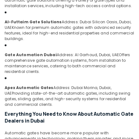
automatic gate solutions offering a variety of gate types and
&
--No
Gate
installation services, including high-tech access control options.
Professionals
categories-
Solutions
-
in
Education
Al-Futtaim Gate Solutions
Address: Dubai Silicon Oasis, Dubai,
Dubai
&
UAE
Known for premium automatic gates with advanced security
features, ideal for high-end residential properties and commercial
Office
Training
buildings.
Security
Electrical
Systems
&
in
Gate Automation Dubai
Address: Al Garhoud, Dubai, UAE
Offers
Electronics
Business
comprehensive gate automation systems, from installation to
Bay
maintenance services, catering to both commercial and
Energy
residential clients.
Office
&
Security
Power
Systems
Apex Automatic Gates
Address: Dubai Marina, Dubai,
in
Finance &
UAE
Providing state-of-the-art automatic gates, including swing
Dubai
gates, sliding gates, and high-security systems for residential
Insurance
and commercial clients.
Network
Furniture
Everything You Need to Know About Automatic Gate
Maintenance
&
Dealers in Dubai
and
Furnishing
Troubleshooting
in
Automatic gates have become more popular with
Health
advancements in technology, making them smarter and more