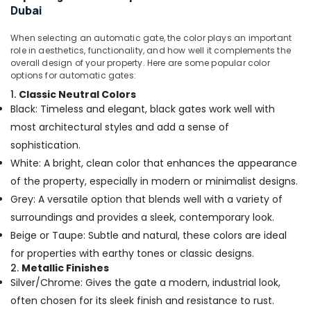
Smart
Dubai
Home
and
When selecting an automatic gate, the color plays an important
Office
role in aesthetics, functionality, and how well it complements the
Technology
overall design of your property. Here are some popular color
options for automatic gates:
Solutions
in
1.
Classic Neutral Colors
Dubai
Black: Timeless and elegant, black gates work well with
Security
most architectural styles and add a sense of
Alarm
sophistication.
Systems
White: A bright, clean color that enhances the appearance
in
of the property, especially in modern or minimalist designs.
Dubai
Grey: A versatile option that blends well with a variety of
Gate
Barrier
surroundings and provides a sleek, contemporary look.
Solutions
Beige or Taupe: Subtle and natural, these colors are ideal
in
for properties with earthy tones or classic designs.
Dubai
2.
Metallic Finishes
IT
Silver/Chrome: Gives the gate a modern, industrial look,
Support
often chosen for its sleek finish and resistance to rust.
Services