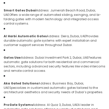
Category
Video
Smart Gates Dubai
Address: Jumeirah Beach Road, Dubai,
Intercom
UAE
Offers a wide range of automated sliding, swinging, and bi-
Systems
Advertising,
folding gates with modern technology and integrated access
in
Media &
control systems.
Dubai
Promotions
Security
Air
Al Harbi Automatic Gates
Address: Deira, Dubai, UAE
Provides
Systems
Conditioning
durable automatic gate systems with expert installation and
in
customer support services throughout Dubai.
&
Dubai
Refrigeration
Home
Gates Uae
Address: Dubai Investment Park 2, Dubai, UAE
Features
Arts,
Security
automatic gate solutions for both residential and commercial
Systems
Events &
sectors, including advanced security features like video intercoms
in
Ocassion
and remote control access.
Dubai
Automotive
Attendance
Aka Gated Solutions
Address: Business Bay, Dubai,
Management
Restaurants
UAE
Specializes in customized automatic gates tailored to the
Systems
Resorts &
architectural aesthetics and security needs of Dubai’s properties.
Sub
in
Bakeries
category
Dubai
ProGate Systems
Address: Al Quoz 3, Dubai, UAE
A leader in
Consultants
Automatic