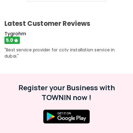
Latest Customer Reviews
Tygrohm
5.0
"Best service provider for cctv installation service in
dubai."
Register your Business with
TOWNIN now !