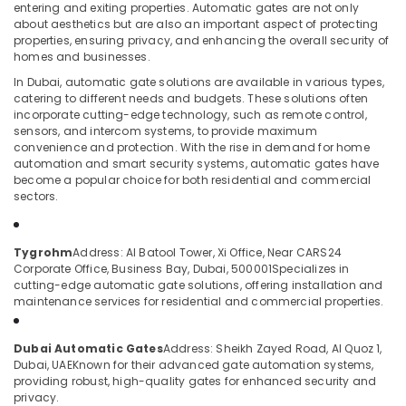
entering and exiting properties. Automatic gates are not only
in
about aesthetics but are also an important aspect of protecting
Dubai
properties, ensuring privacy, and enhancing the overall security of
homes and businesses.
Managed
Location
IT
In Dubai, automatic gate solutions are available in various types,
Solutions
catering to different needs and budgets. These solutions often
in
incorporate cutting-edge technology, such as remote control,
Dubai
Business
sensors, and intercom systems, to provide maximum
convenience and protection. With the rise in demand for home
Bay
Abudhabi
automation and smart security systems, automatic gates have
Security
become a popular choice for both residential and commercial
Sharjah
Systems
sectors.
in
Ajman
Business
Umm
Bay
Tygrohm
Address: Al Batool Tower, Xi Office, Near CARS24
Al
Corporate Office, Business Bay, Dubai, 500001
Specializes in
Automatic
Quwain
cutting-edge automatic gate solutions, offering installation and
Gate
maintenance services for residential and commercial properties.
and
Ras-Al-
Barrier
Khaimah
Systems
Dubai Automatic Gates
Address: Sheikh Zayed Road, Al Quoz 1,
Fujairah
Dubai, UAE
Known for their advanced gate automation systems,
Dealers
providing robust, high-quality gates for enhanced security and
in
UAE
privacy.
Dubai