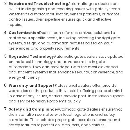
Office
Dubai
Repairs and Troubleshooting
Automatic gate dealers are
Equipments
skilled in diagnosing and repairing issues with gate systems.
Automatic
& Supplies
Whether it's a motor malfunction, sensor problems, or remote
Gate
control issues, their expertise ensures quick and effective
Solutions
Packaging
repairs.
in
& Printing
Customization
Dealers can offer customized solutions to
Business
match your specific needs, including selecting the right gate
Safety
Bay
system, design, and automation features based on your
&
preferences and property requirements.
Voice
Security
Intercom
Upgraded Technology
Automatic gate dealers stay updated
Systems
on the latest technology and advancements in gate
Computer,
automation. They can provide you with the most advanced
in
IT &
and efficient systems that enhance security, convenience, and
Business
Telecom
energy efficiency.
Bay
Travel
Warranty and Support
Professional dealers often provide
Automatic
warranties on the products they install, offering peace of mind.
&
Security
In case of any issues, dealers provide post-installation support
Tourism
Systems
and service to resolve problems quickly.
in
Sports
Safety and Compliance
Automatic gate dealers ensure that
Dubai
&
the installation complies with local regulations and safety
Digital
standards. This includes proper gate operation, sensors, and
Hobbies
safety features to protect children, pets, and vehicles.
Signage