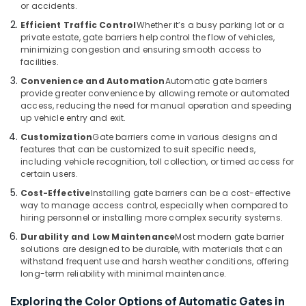
or accidents.
Gate
Efficient Traffic Control
Whether it’s a busy parking lot or a
Barrier
private estate, gate barriers help control the flow of vehicles,
Solutions
minimizing congestion and ensuring smooth access to
in
facilities.
Business
Convenience and Automation
Automatic gate barriers
Bay
provide greater convenience by allowing remote or automated
access, reducing the need for manual operation and speeding
Audio
up vehicle entry and exit.
and
video
Customization
Gate barriers come in various designs and
visual
features that can be customized to suit specific needs,
including vehicle recognition, toll collection, or timed access for
Solutions
certain users.
in
Business
Cost-Effective
Installing gate barriers can be a cost-effective
Bay
way to manage access control, especially when compared to
hiring personnel or installing more complex security systems.
Smart
Durability and Low Maintenance
Most modern gate barrier
Home
solutions are designed to be durable, with materials that can
Solutions
withstand frequent use and harsh weather conditions, offering
in
long-term reliability with minimal maintenance.
Business
Bay
Exploring the Color Options of Automatic Gates in