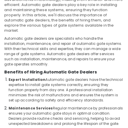
Dubai
&
efficient. Automatic gate dealers play a key role in installing
Beauty
Networking
and maintaining these systems, ensuring they function
Services
properly. In this article, we'll discuss the importance of
Home,
in
automatic gate dealers, the benefits of hiring them, and
Garden
explore the various types of gate systems available in the
Dubai
& Pets
market.
Security
Automatic gate dealers are specialists who handle the
Systems
Industrial
installation, maintenance, and repair of automatic gate systems.
Solutions
Equipments
With their technical skills and expertise, they can manage a wide
in
&
range of gate systems. Automatic gate dealers offer services
Business
Machinery
such as installation, maintenance, and repairs to ensure your
Bay
gate operates smoothly.
Agriculture
Home
Benefits of Hiring Automatic Gate Dealers
&
Security
Expert Installation
Automatic gate dealers have the technical
Livestock
Systems
expertise to install gate systems correctly, ensuring they
in
function properly from day one. A professional installation
Medical &
Business
minimizes the risk of malfunctions and ensures the system is
Pharmaceutical
Bay
set up according to safety and efficiency standards.
Metals
Maintenance Services
Regular maintenance by professionals
CCTV
&
ensures your automatic gate stays in optimal condition.
Installation
Dealers provide routine checks and servicing, helping to avoid
Minerals
Services
unexpected breakdowns and prolong the lifespan of the gate.
in