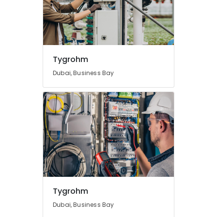
Dubai
Digital
Signage
Solutions
in
Tygrohm
Business
Bay
Dubai, Business Bay
Security
Alarm
Systems
in
Business
Bay
Tygrohm
Dubai, Business Bay