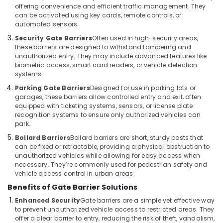
Business
offering convenience and efficient traffic management. They
Bay
can be activated using key cards, remote controls, or
automated sensors.
Voice
Intercom
Security Gate Barriers
Often used in high-security areas,
these barriers are designed to withstand tampering and
Systems
unauthorized entry. They may include advanced features like
in
biometric access, smart card readers, or vehicle detection
Dubai
systems.
PABX
Parking Gate Barriers
Designed for use in parking lots or
Systems
garages, these barriers allow controlled entry and exit, often
in
equipped with ticketing systems, sensors, or license plate
Business
recognition systems to ensure only authorized vehicles can
Bay
park.
Sound
Bollard Barriers
Bollard barriers are short, sturdy posts that
can be fixed or retractable, providing a physical obstruction to
Systems
unauthorized vehicles while allowing for easy access when
in
necessary. They’re commonly used for pedestrian safety and
Dubai
vehicle access control in urban areas.
Sound
Benefits of Gate Barrier Solutions
Systems
Enhanced Security
Gate barriers are a simple yet effective way
in
to prevent unauthorized vehicle access to restricted areas. They
Business
offer a clear barrier to entry, reducing the risk of theft, vandalism,
Bay