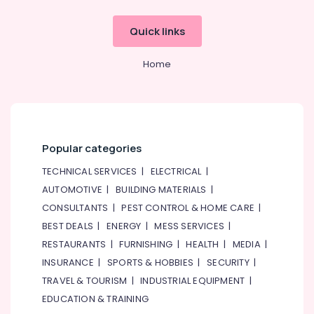
Quick links
Home
Popular categories
TECHNICAL SERVICES
|
ELECTRICAL
|
AUTOMOTIVE
|
BUILDING MATERIALS
|
CONSULTANTS
|
PEST CONTROL & HOME CARE
|
BEST DEALS
|
ENERGY
|
MESS SERVICES
|
RESTAURANTS
|
FURNISHING
|
HEALTH
|
MEDIA
|
INSURANCE
|
SPORTS & HOBBIES
|
SECURITY
|
TRAVEL & TOURISM
|
INDUSTRIAL EQUIPMENT
|
EDUCATION & TRAINING