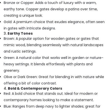
Bronze or Copper: Adds a touch of luxury with a warm,
in
Dubai
earthy tone. Copper gates develop a patina over time,
creating a unique look.
PABX
Systems
Gold: A premium choice that exudes elegance, often seen
in
in gates with intricate designs.
Dubai
3.
Earthy Tones
Smart
Brown: A popular option for wooden gates or gates that
Home
mimic wood, blending seamlessly with natural landscapes
and
and rustic settings.
Office
Technology
Green: A natural color that works well in garden or nature-
Solutions
heavy settings. It blends effortlessly with plants and
in
greenery.
Business
Olive or Dark Green: Great for blending in with nature while
Bay
offering a bit of color contrast.
Structured
4.
Bold & Contemporary Colors
Cabling
Red: A bold choice that stands out. Ideal for modern or
Solutions
in
contemporary homes looking to make a statement.
Dubai
Blue: Ranges from deep navy to lighter shades; great for