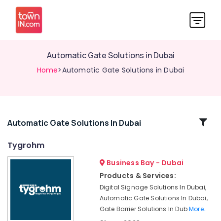
Automatic Gate Solutions in Dubai
Home
>Automatic Gate Solutions in Dubai
Related
Automatic Gate Solutions In Dubai
Categories
Tygrohm
Business Bay - Dubai
Audio
and
Products & Services:
video
Digital Signage Solutions In Dubai,
visual
Automatic Gate Solutions In Dubai,
Solutions
Gate Barrier Solutions In Dub
More..
in