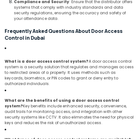
Compliance and Security
: Ensure that the distributor offers
Systems
systems that comply with industry standards and data
in
security regulations, ensuring the accuracy and safety of
Business
your attendance data.
Bay
Frequently Asked Questions About Door Access
Wifi
Control in Dubai
Access
Point
Solutions
in
What is a door access control system?
A door access control
Dubai
system is a security solution that regulates and manages access
to restricted areas of a property. It uses methods such as
Network
keycards, biometrics, or PIN codes to grant or deny entry to
Maintenance
authorized individuals.
and
Troubleshooting
in
What are the benefits of using a door access control
Dubai
system?
Key benefits include enhanced security, convenience,
audit trails for monitoring access, and integration with other
Smart
security systems like CCTV. It also eliminates the need for physical
Home
keys and reduces the risk of unauthorized access.
Solutions
in
Business