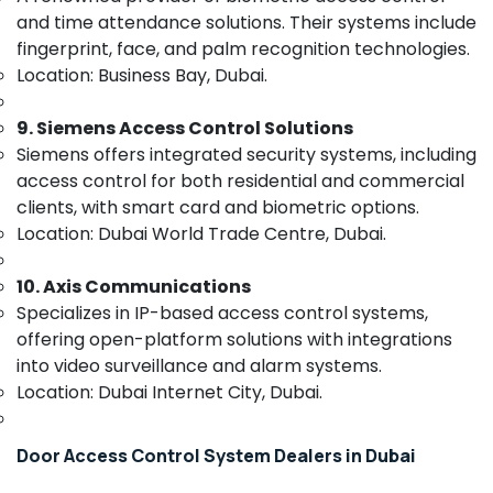
&
Signage
and time attendance solutions. Their systems include
Beauty
Solutions
fingerprint, face, and palm recognition technologies.
in
Home,
Location: Business Bay, Dubai.
Dubai
Garden
IT
& Pets
9. Siemens Access Control Solutions
Support
Siemens offers integrated security systems, including
Services
Industrial
in
access control for both residential and commercial
Equipments
Business
&
clients, with smart card and biometric options.
Bay
Machinery
Location: Dubai World Trade Centre, Dubai.
Attendance
Agriculture
Management
10. Axis Communications
&
Systems
Specializes in IP-based access control systems,
Livestock
in
offering open-platform solutions with integrations
Business
Medical &
into video surveillance and alarm systems.
Bay
Pharmaceutical
Location: Dubai Internet City, Dubai.
Home
Metals
Security
&
Systems
Door Access Control System Dealers in Dubai
Minerals
in
Dubai