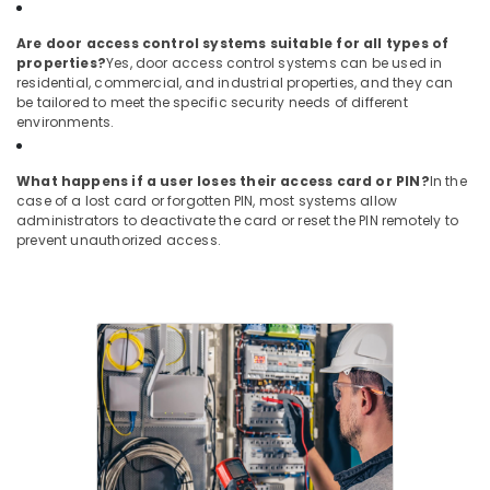
Systems
in
Are door access control systems suitable for all types of
Business
properties?
Yes, door access control systems can be used in
Bay
residential, commercial, and industrial properties, and they can
be tailored to meet the specific security needs of different
Sound
environments.
Systems
in
Dubai
What happens if a user loses their access card or PIN?
In the
case of a lost card or forgotten PIN, most systems allow
IT
administrators to deactivate the card or reset the PIN remotely to
Support
prevent unauthorized access.
Services
in
Dubai