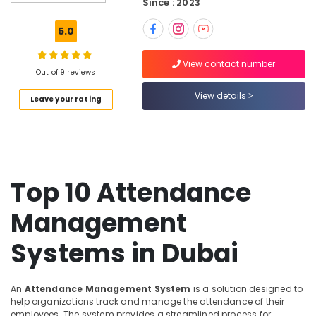
Since : 2023
Security
Systems
5.0
in
Dubai
View contact number
Security
Out of 9 reviews
Alarm
View details
Leave your rating
Systems
in
Business
Bay
Automatic
Gate
Top 10 Attendance
and
Barrier
Management
Systems
Dealers
Systems in Dubai
in
Dubai
Audio
An
Attendance Management System
is a solution designed to
and
help organizations track and manage the attendance of their
video
employees. The system provides a streamlined process for