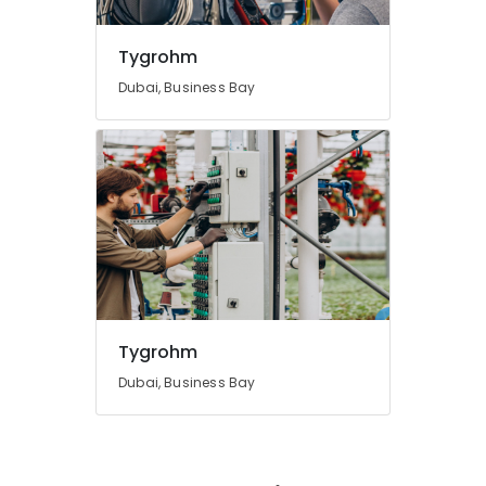
Tygrohm
Dubai, Business Bay
Tygrohm
Dubai, Business Bay