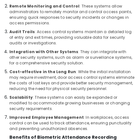
Building,
Bay
Remote Monitoring and Control
: These systems allow
Construction
Structured
administrators to remotely monitor and control access points,
& Real
Cabling
ensuring quick responses to security incidents or changes in
Estate
access permissions.
Solutions
in
Audit Trails
: Access control systems maintain a detailed log
Air
Dubai
of entry and exit times, providing valuable data for security
Conditioning
audits or investigations.
PABX
&
Systems
Integration with Other Systems
: They can integrate with
Refrigeration
other security systems, such as alarm or surveillance systems,
in
for a comprehensive security solution.
Advertising,
Dubai
Media &
Cost-effective in the Long Run
: While the initial installation
Smart
Promotions
may require investment, door access control systems eliminate
Office
the costs of lost keys and provide better security management,
Solutions
Arts,
reducing the need for physical security personnel.
in
Events &
Scalability
: These systems can easily be expanded or
Business
Ocassion
modified to accommodate growing businesses or changing
Bay
security requirements.
Managed
Improved Employee Management
: In workplaces, access
IT
control can be used to track attendance, ensuring punctuality
Solutions
and preventing unauthorized absences.
in
Benefits of Biometric Attendance Recording
Business