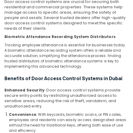
Office
Door access control systems are crucial for securing both
Home
residential and commercial properties. These systems help
Equipments
manage access to specific areas, ensuring the safety of
Automation
& Supplies
people and assets. Several trusted dealers offer high-quality
Services
door access control systems designed to meet the specific
in
Packaging
needs of their clients.
Dubai
& Printing
Biometric Attendance Recording System Distributors
Office
Safety
Tracking employee attendance is essential for businesses today.
Security
&
A biometric attendance recording system offers a reliable and
Systems
Security
accurate solution, simplifying the attendance process. finding
in
trusted distributors of biometric attendance systems is key to
Dubai
Computer,
implementing this advanced technology.
IT &
Gate
Telecom
Benefits of Door Access Control Systems in Dubai
Barrier
Solutions
Travel
in
Enhanced Security
: Door access control systems provide
&
secure entry points by restricting unauthorized access to
Dubai
Tourism
sensitive areas, reducing the risk of theft, vandalism, and
General
unauthorized entry.
Electrical
Sports
Convenience
: With keycards, biometric scans, or PIN codes,
Works
&
employees and residents can easily access designated areas
in
Hobbies
without the need for traditional keys, offering both ease of use
Business
and efficiency.