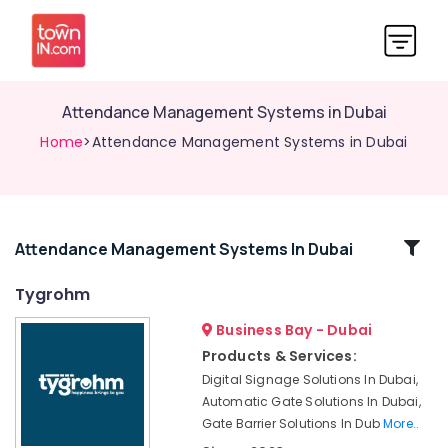
Attendance Management Systems in Dubai
Home
>Attendance Management Systems in Dubai
Related
Attendance Management Systems In Dubai
Categories
Tygrohm
Business Bay - Dubai
Gate
Automation
Products & Services:
Services
Digital Signage Solutions In Dubai,
in
Automatic Gate Solutions In Dubai,
Dubai
Gate Barrier Solutions In Dub
More..
Automatic