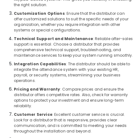
Gate
the right solution.
Solutions
Customization Options
: Ensure that the distributor can
in
offer customized solutions to suit the specific needs of your
Dubai
organization, whether you require integration with other
Networking
systems or special configurations.
Services
Technical Support and Maintenance
: Reliable after-sales
in
support is essential. Choose a distributor that provides
Dubai
comprehensive technical support, troubleshooting, and
maintenance services to keep your system running smoothly.
Automatic
Gate
Integration Capabilities
: The distributor should be able to
Solutions
integrate the attendance system with your existing HR,
payroll, or security systems, streamlining your business
in
operations.
Business
Bay
Pricing and Warranty
: Compare prices and ensure the
distributor offers competitive rates. Also, check for warranty
Voice
options to protect your investment and ensure long-term
Intercom
reliability.
Systems
Customer Service
: Excellent customer service is crucial.
in
Look for a distributor that is responsive, provides clear
Business
communication, and is committed to meeting your needs
Bay
throughout the installation and beyond.
Sound