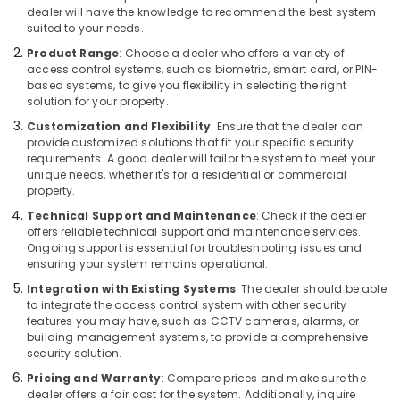
Office
dealer will have the knowledge to recommend the best system
Technology
suited to your needs.
Solutions
Product Range
: Choose a dealer who offers a variety of
in
access control systems, such as biometric, smart card, or PIN-
Business
based systems, to give you flexibility in selecting the right
Bay
solution for your property.
Video
Customization and Flexibility
: Ensure that the dealer can
provide customized solutions that fit your specific security
Intercom
requirements. A good dealer will tailor the system to meet your
Systems
unique needs, whether it's for a residential or commercial
in
property.
Dubai
Technical Support and Maintenance
: Check if the dealer
Security
offers reliable technical support and maintenance services.
Systems
Ongoing support is essential for troubleshooting issues and
in
ensuring your system remains operational.
Dubai
Integration with Existing Systems
: The dealer should be able
Office
to integrate the access control system with other security
features you may have, such as CCTV cameras, alarms, or
Security
building management systems, to provide a comprehensive
Systems
security solution.
in
Business
Pricing and Warranty
: Compare prices and make sure the
Bay
dealer offers a fair cost for the system. Additionally, inquire