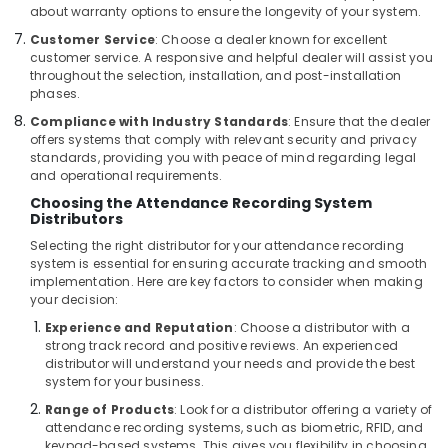
about warranty options to ensure the longevity of your system.
Smart
Customer Service
: Choose a dealer known for excellent
Home
customer service. A responsive and helpful dealer will assist you
and
throughout the selection, installation, and post-installation
Office
phases.
Technology
Compliance with Industry Standards
: Ensure that the dealer
Solutions
offers systems that comply with relevant security and privacy
in
standards, providing you with peace of mind regarding legal
Dubai
and operational requirements.
Security
Choosing the Attendance Recording System
Systems
Distributors
Solutions
Selecting the right distributor for your attendance recording
in
system is essential for ensuring accurate tracking and smooth
Business
implementation. Here are key factors to consider when making
Bay
your decision:
Security
Experience and Reputation
: Choose a distributor with a
Alarm
strong track record and positive reviews. An experienced
Systems
distributor will understand your needs and provide the best
system for your business.
in
Dubai
Range of Products
: Look for a distributor offering a variety of
attendance recording systems, such as biometric, RFID, and
Automatic
keypad-based systems. This gives you flexibility in choosing