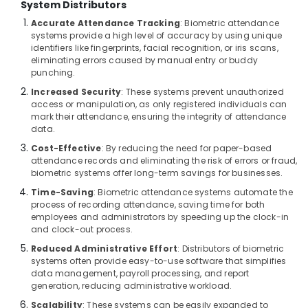
System Distributors
Bay
Accurate Attendance Tracking
: Biometric attendance
Attendance
systems provide a high level of accuracy by using unique
Management
identifiers like fingerprints, facial recognition, or iris scans,
Systems
eliminating errors caused by manual entry or buddy
punching.
in
Dubai
Increased Security
: These systems prevent unauthorized
access or manipulation, as only registered individuals can
Wifi
mark their attendance, ensuring the integrity of attendance
Access
data.
Point
Cost-Effective
: By reducing the need for paper-based
Solutions
attendance records and eliminating the risk of errors or fraud,
in
biometric systems offer long-term savings for businesses.
Business
Bay
Time-Saving
: Biometric attendance systems automate the
process of recording attendance, saving time for both
Gate
employees and administrators by speeding up the clock-in
Barrier
and clock-out process.
Solutions
Reduced Administrative Effort
: Distributors of biometric
in
systems often provide easy-to-use software that simplifies
Business
data management, payroll processing, and report
Bay
generation, reducing administrative workload.
Network
Scalability
: These systems can be easily expanded to