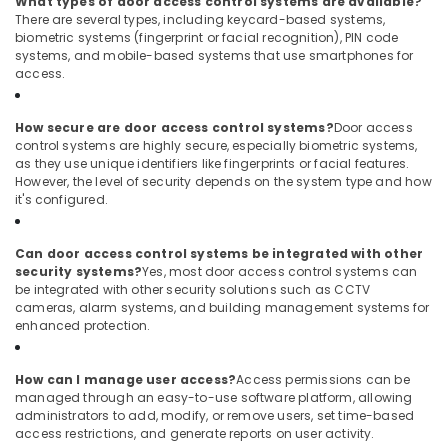
What types of door access control systems are available?
Bay
There are several types, including keycard-based systems,
biometric systems (fingerprint or facial recognition), PIN code
Digital
systems, and mobile-based systems that use smartphones for
Signage
access.
Solutions
in
How secure are door access control systems?
Door access
Business
control systems are highly secure, especially biometric systems,
Bay
as they use unique identifiers like fingerprints or facial features.
Smart
However, the level of security depends on the system type and how
Office
it's configured.
Solutions
in
Can door access control systems be integrated with other
Dubai
security systems?
Yes, most door access control systems can
Voice
be integrated with other security solutions such as CCTV
cameras, alarm systems, and building management systems for
Intercom
enhanced protection.
Systems
in
Dubai
How can I manage user access?
Access permissions can be
managed through an easy-to-use software platform, allowing
Door
administrators to add, modify, or remove users, set time-based
Access
access restrictions, and generate reports on user activity.
Control