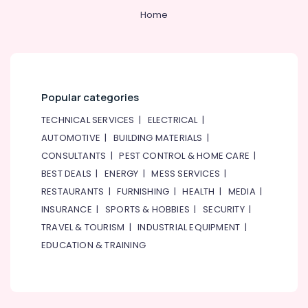
Home
Popular categories
TECHNICAL SERVICES
|
ELECTRICAL
|
AUTOMOTIVE
|
BUILDING MATERIALS
|
CONSULTANTS
|
PEST CONTROL & HOME CARE
|
BEST DEALS
|
ENERGY
|
MESS SERVICES
|
RESTAURANTS
|
FURNISHING
|
HEALTH
|
MEDIA
|
INSURANCE
|
SPORTS & HOBBIES
|
SECURITY
|
TRAVEL & TOURISM
|
INDUSTRIAL EQUIPMENT
|
EDUCATION & TRAINING