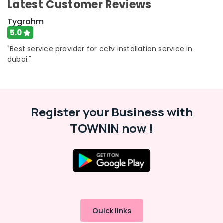
Latest Customer Reviews
Tygrohm
5.0
"Best service provider for cctv installation service in
dubai."
Register your Business with
TOWNIN now !
Quick links