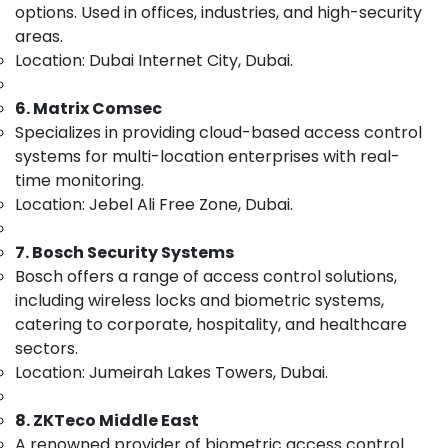
&
options. Used in offices, industries, and high-security
--No
Solutions
Professionals
categories-
areas.
in
-
Location: Dubai Internet City, Dubai.
Business
Education
Bay
&
6. Matrix Comsec
Security
Training
Systems
Specializes in providing cloud-based access control
Electrical
Solutions
systems for multi-location enterprises with real-
&
in
time monitoring.
Electronics
Dubai
Location: Jebel Ali Free Zone, Dubai.
Smart
Energy
Home
&
7. Bosch Security Systems
Solutions
Power
Bosch offers a range of access control solutions,
in
including wireless locks and biometric systems,
Dubai
Finance &
Insurance
catering to corporate, hospitality, and healthcare
General
sectors.
Electrical
Furniture
Works
Location: Jumeirah Lakes Towers, Dubai.
&
in
Furnishing
Dubai
8. ZKTeco Middle East
Health
Digital
A renowned provider of biometric access control