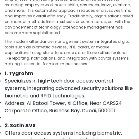
visual
recording employee work hours, shifts, absences, leave, overtime,
and more. This automated approach reduces errors, saves time,
Solutions
and improves overall efficiency. Traditionally, organizations relied
in
on manual methods like timesheets or punch cards, but with the
Business
Location
advancement of technology, attendance management has
Bay
become more sophisticated.
Security
Dubai
The modern attendance management system integrates digital
Systems
tools such as biometric devices, RFID cards, or mobile
in
Abudhabi
applications to register attendance data. It also offers features
Business
like reporting, notifications, and integration with payroll systems,
Sharjah
Bay
making it essential for modern businesses.
1. Tygrohm
Audio
Ajman
and
Specializes in high-tech door access control
Umm
video
systems, integrating advanced security solutions like
Al
visual
biometric and RFID technologies.
Quwain
Solutions
Address: Al Batool Tower, Xi Office, Near CARS24
in
Ras-Al-
Corporate Office, Business Bay, Dubai, 500001.
Dubai
Khaimah
Door
2. Satin AVS
Fujairah
Access
Control
Offers door access systems including biometric,
UAE
Systems