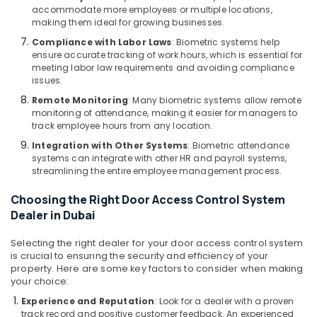
Maintenance
accommodate more employees or multiple locations,
and
making them ideal for growing businesses.
Troubleshooting
Compliance with Labor Laws
: Biometric systems help
in
ensure accurate tracking of work hours, which is essential for
Business
meeting labor law requirements and avoiding compliance
Bay
issues.
Home
Remote Monitoring
: Many biometric systems allow remote
Security
monitoring of attendance, making it easier for managers to
track employee hours from any location.
Systems
in
Integration with Other Systems
: Biometric attendance
Business
systems can integrate with other HR and payroll systems,
Bay
streamlining the entire employee management process.
Video
Choosing the Right Door Access Control System
Intercom
Dealer in Dubai
Systems
in
Selecting the right dealer for your door access control system
Business
is crucial to ensuring the security and efficiency of your
Bay
property. Here are some key factors to consider when making
your choice:
Smart
Home
Experience and Reputation
: Look for a dealer with a proven
and
track record and positive customer feedback. An experienced