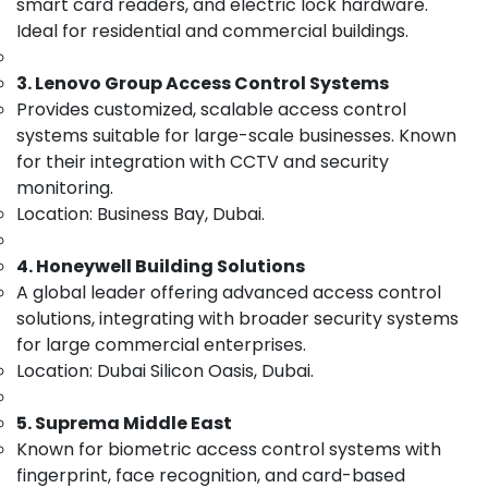
smart card readers, and electric lock hardware.
Category
in
Ideal for residential and commercial buildings.
Dubai
Tygrohm
Advertising,
3. Lenovo Group Access Control Systems
Media &
Managed
Provides customized, scalable access control
Promotions
IT
systems suitable for large-scale businesses. Known
Solutions
Air
for their integration with CCTV and security
in
Conditioning
monitoring.
Dubai
&
Location: Business Bay, Dubai.
PABX
Refrigeration
Systems
4. Honeywell Building Solutions
Arts,
in
A global leader offering advanced access control
Business
Events &
Bay
Ocassion
solutions, integrating with broader security systems
for large commercial enterprises.
CCTV
Automotive
Installation
Location: Dubai Silicon Oasis, Dubai.
Services
Restaurants
in
Resorts &
5. Suprema Middle East
Sub
Dubai
Bakeries
Known for biometric access control systems with
category
Structured
fingerprint, face recognition, and card-based
Consultants
Cabling