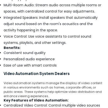
Multi-Room Audio: Stream audio across multiple rooms or
spaces, with centralized control for easy adjustments.
Integrated Speakers: Install speakers that automatically
adjust sound based on the room's acoustics and the
activity happening in the space.
Voice Control: Use voice assistants to control sound
systems, playlists, and other settings.
Benefits:
Consistent sound quality
Personalized audio experience
Ease of use with smart controls
Video Automation System Dealers
Video automation systems manage the display of video content
in various environments such as homes, corporate offices, or
public areas. These systems help optimize video distribution and
enhance viewing experiences.
Key Features of Video Automation:
Centralized Video Control: Control multiple video sources