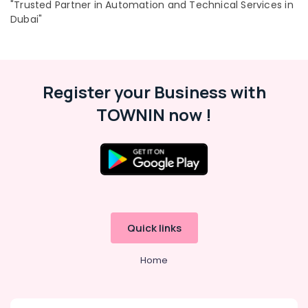
"Trusted Partner in Automation and Technical Services in
Dubai"
Register your Business with
TOWNIN now !
Quick links
Home