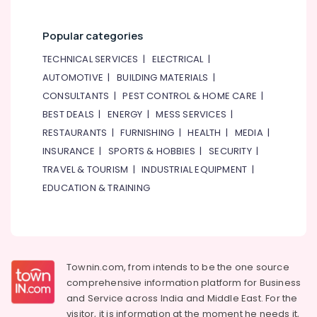
Popular categories
TECHNICAL SERVICES
|
ELECTRICAL
|
AUTOMOTIVE
|
BUILDING MATERIALS
|
CONSULTANTS
|
PEST CONTROL & HOME CARE
|
BEST DEALS
|
ENERGY
|
MESS SERVICES
|
RESTAURANTS
|
FURNISHING
|
HEALTH
|
MEDIA
|
INSURANCE
|
SPORTS & HOBBIES
|
SECURITY
|
TRAVEL & TOURISM
|
INDUSTRIAL EQUIPMENT
|
EDUCATION & TRAINING
Townin.com, from intends to be the one source
comprehensive information platform for Business
and
Service across India and Middle East. For the
visitor, it is information at the moment he needs it,