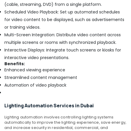
(cable, streaming, DVD) from a single platform.
Scheduled Video Playback: Set up automated schedules
for video content to be displayed, such as advertisements
or training videos.
Multi-Screen Integration: Distribute video content across
multiple screens or rooms with synchronized playback.
Interactive Displays: Integrate touch screens or kiosks for
interactive video presentations.
Benefits:
Enhanced viewing experience
Streamlined content management
Automation of video playback
Lighting Automation Services in Dubai
Lighting automation involves controlling lighting systems
automatically to improve the lighting experience, save energy,
and increase security in residential, commercial, and