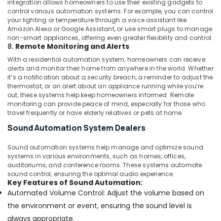
integration allows homeowners to use their existing gadgets to
Residential
control various automation systems. For example, you can control
Automation
your lighting or temperature through a voice assistant like
Consultants
Amazon Alexa or Google Assistant, or use smart plugs to manage
in
non-smart appliances, offering even greater flexibility and control.
Dubai
8.
Remote Monitoring and Alerts
Automatic
With a residential automation system, homeowners can receive
Security
alerts and monitor their home from anywhere in the world. Whether
it’s a notification about a security breach, a reminder to adjust the
Systems
thermostat, or an alert about an appliance running while you’re
in
out, these systems help keep homeowners informed. Remote
Dubai
monitoring can provide peace of mind, especially for those who
Industrial
travel frequently or have elderly relatives or pets at home.
Automation
Sound Automation System Dealers
Services
in
Sound automation systems help manage and optimize sound
Dubai
systems in various environments, such as homes, offices,
auditoriums, and conference rooms. These systems automate
sound control, ensuring the optimal audio experience.
Key Features of Sound Automation:
Automated Volume Control: Adjust the volume based on
the environment or event, ensuring the sound level is
always appropriate.