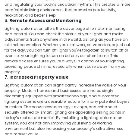
and regulating your body’s circadian rhythm. This creates a more
comfortable living environment that promotes productivity,
relaxation, and better sleep.
6.
Remote Access and Monitoring
Lighting automation offers the advantage of remote monitoring
and control. You can check the status of your lights and make
adjustments from anywhere in the world, as long as you have an
internet connection. Whether you're at work, on vacation, or just out
for the day, you can turn off lights you've forgotten to switch off or
even set your lighting to turn on before you return home. This
remote access ensures you're always in control of your lighting,
providing peace of mind, especially when you're away from your
property.
7.
Increased Property Value
Lighting automation can significantly increase the value of your
property. Modern homes and businesses are increasingly
becoming equipped with smart technology, and automated
lighting systems are a desirable feature for many potential buyers
or renters. The convenience, energy savings, and enhanced
security offered by smart lighting are appealing selling points in
today’s real estate market. By installing a lighting automation
system, you are not only improving your living or working
environment but also increasing your property’s attractiveness
and market value.