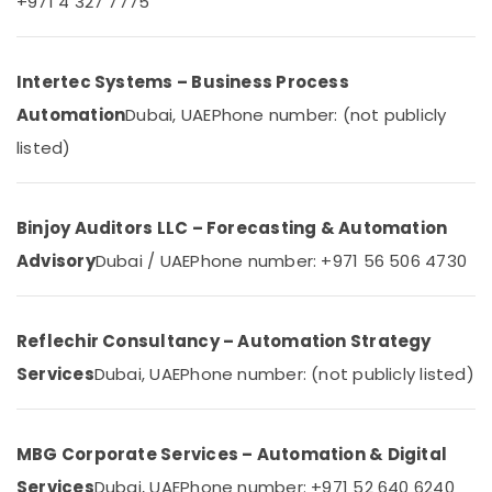
+971 4 327 7775
Dubai
Category
Gate
Automation
Advertising,
Intertec Systems – Business Process
Services
Media &
in
Automation
Dubai, UAE
Phone number: (not publicly
Promotions
Dubai
listed)
Air
Hotel
Automation
Conditioning
Services
&
Binjoy Auditors LLC – Forecasting & Automation
in
Refrigeration
Dubai
Advisory
Dubai / UAE
Phone number: +971 56 506 4730
Arts,
Industrial
Events &
Electrical
Ocassion
and
Reflechir Consultancy – Automation Strategy
Plumbing
Automotive
Services
Services
Dubai, UAE
Phone number: (not publicly listed)
in
Restaurants
Dubai
Resorts &
Sub
Bakeries
Hospital
MBG Corporate Services – Automation & Digital
category
Automation
Consultants
Services
Dubai, UAE
Phone number: +971 52 640 6240
Companies