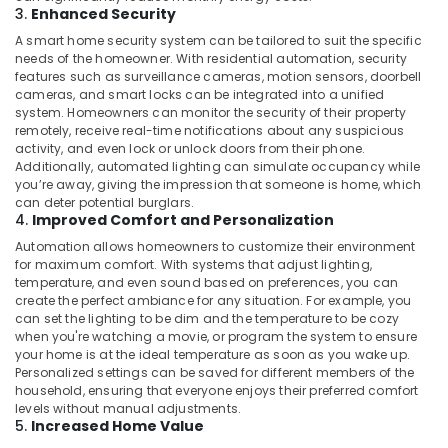
Building,
CCTV
3.
Enhanced Security
Installation
Construction
A smart home security system can be tailored to suit the specific
Services
& Real
needs of the homeowner. With residential automation, security
in
Estate
features such as surveillance cameras, motion sensors, doorbell
Dubai
cameras, and smart locks can be integrated into a unified
Air
system. Homeowners can monitor the security of their property
Networking
Conditioning
remotely, receive real-time notifications about any suspicious
Services
&
activity, and even lock or unlock doors from their phone.
in
Additionally, automated lighting can simulate occupancy while
Refrigeration
Dubai
you’re away, giving the impression that someone is home, which
Advertising,
can deter potential burglars.
Boom
4.
Improved Comfort and Personalization
Barriers
Media &
Dealers
Promotions
Automation allows homeowners to customize their environment
in
for maximum comfort. With systems that adjust lighting,
Arts,
temperature, and even sound based on preferences, you can
Dubai
create the perfect ambiance for any situation. For example, you
Events &
Industrial
can set the lighting to be dim and the temperature to be cozy
Ocassion
Automation
when you're watching a movie, or program the system to ensure
Consultants
your home is at the ideal temperature as soon as you wake up.
Personalized settings can be saved for different members of the
in
household, ensuring that everyone enjoys their preferred comfort
Dubai
levels without manual adjustments.
Automatic
5.
Increased Home Value
Gate