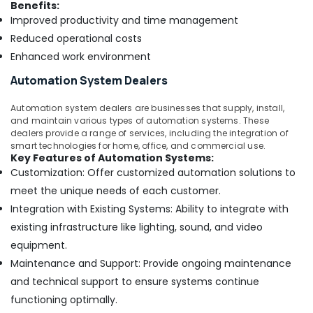
Benefits:
Improved productivity and time management
Reduced operational costs
Enhanced work environment
Automation System Dealers
Automation system dealers are businesses that supply, install,
and maintain various types of automation systems. These
dealers provide a range of services, including the integration of
smart technologies for home, office, and commercial use.
Key Features of Automation Systems:
Customization: Offer customized automation solutions to
meet the unique needs of each customer.
Integration with Existing Systems: Ability to integrate with
existing infrastructure like lighting, sound, and video
equipment.
Maintenance and Support: Provide ongoing maintenance
and technical support to ensure systems continue
functioning optimally.