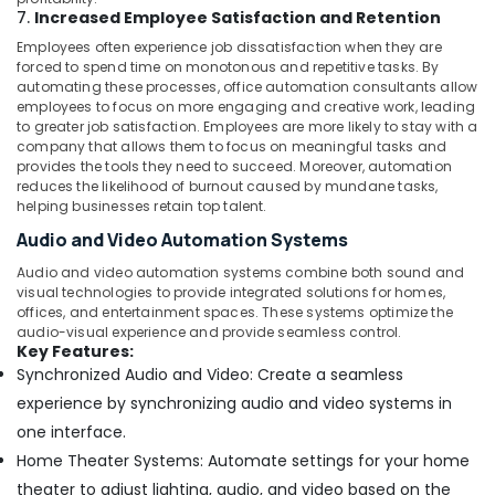
7.
Increased Employee Satisfaction and Retention
Employees often experience job dissatisfaction when they are
forced to spend time on monotonous and repetitive tasks. By
automating these processes, office automation consultants allow
employees to focus on more engaging and creative work, leading
to greater job satisfaction. Employees are more likely to stay with a
company that allows them to focus on meaningful tasks and
provides the tools they need to succeed. Moreover, automation
reduces the likelihood of burnout caused by mundane tasks,
helping businesses retain top talent.
Audio and Video Automation Systems
Audio and video automation systems combine both sound and
visual technologies to provide integrated solutions for homes,
offices, and entertainment spaces. These systems optimize the
audio-visual experience and provide seamless control.
Key Features:
Synchronized Audio and Video: Create a seamless
experience by synchronizing audio and video systems in
one interface.
Home Theater Systems: Automate settings for your home
theater to adjust lighting, audio, and video based on the