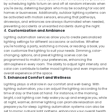
by scheduling lights to turn on and off at random intervals when
you're away, deterring burglars who may be scouting for vacant
homes or businesses. Additionally, outdoor lighting systems can
be activated with motion sensors, ensuring that pathways,
driveways, and entrances are always illuminated when needed,
preventing accidents or unwanted incidents during the night.
4.
Customization and Ambiance
Lighting automation services allow you to create personalized
lighting settings for different occasions or activities. Whether
you're hosting a party, watching a movie, or reading a book, you
can customize the lighting to suit your needs. Dimming, color-
changing options, and preset lighting scenes can be
programmed to match your preferences, enhancing the
atmosphere in every room. The ability to adjust light intensity and
color can contribute to better mood lighting and even improve the
overall experience of the space.
5.
Enhanced Comfort and Wellness
Lighting plays a vital role in our comfort and well-being. With
lighting automation, you can adjust the lighting according to the
time of day or the task at hand. For instance, in the morning,
bright, cool lighting can help wake you up and energize you, while
at night, warmer, dimmer lighting can promote relaxation and
prepare you for sleep. Lighting automation systems can also be
set to mimic natural light patterns, enhancing your overall health