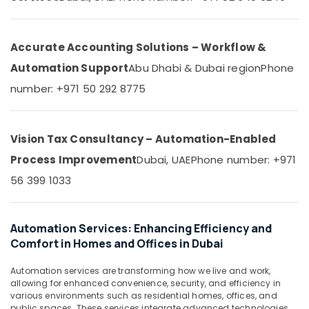
&
--No
in
Professionals
categories-
Dubai
-
Education
Accurate Accounting Solutions – Workflow &
Automatic
&
Sliding
Automation Support
Abu Dhabi & Dubai region
Phone
Door
Training
number: +971 50 292 8775
Dealers
Electrical
in
&
Dubai
Electronics
Kitchen
Vision Tax Consultancy – Automation-Enabled
Equipment
Energy
Process Improvement
Dubai, UAE
Phone number: +971
Repair
&
and
56 399 1033
Power
Maintenance
in
Finance &
Dubai
Insurance
Automation Services: Enhancing Efficiency and
Parking
Comfort in Homes and Offices in Dubai
Furniture
Barriers
&
Dealers
Automation services are transforming how we live and work,
Furnishing
in
allowing for enhanced convenience, security, and efficiency in
Dubai
various environments such as residential homes, offices, and
Health
public spaces. These services integrate advanced technologies