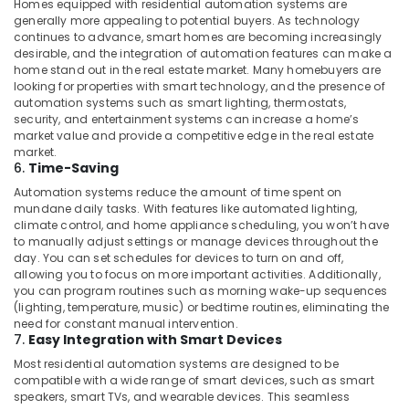
Homes equipped with residential automation systems are
Manufacturers
generally more appealing to potential buyers. As technology
in
continues to advance, smart homes are becoming increasingly
Dubai
desirable, and the integration of automation features can make a
home stand out in the real estate market. Many homebuyers are
Home
looking for properties with smart technology, and the presence of
Automation
automation systems such as smart lighting, thermostats,
Consultants
security, and entertainment systems can increase a home’s
in
market value and provide a competitive edge in the real estate
Dubai
market.
6.
Time-Saving
TV
Automation systems reduce the amount of time spent on
Installation
mundane daily tasks. With features like automated lighting,
and
climate control, and home appliance scheduling, you won’t have
Repair
to manually adjust settings or manage devices throughout the
Services
day. You can set schedules for devices to turn on and off,
in
allowing you to focus on more important activities. Additionally,
Dubai
you can program routines such as morning wake-up sequences
(lighting, temperature, music) or bedtime routines, eliminating the
Apartment
need for constant manual intervention.
Automation
7.
Easy Integration with Smart Devices
Companies
Most residential automation systems are designed to be
in
compatible with a wide range of smart devices, such as smart
Dubai
speakers, smart TVs, and wearable devices. This seamless