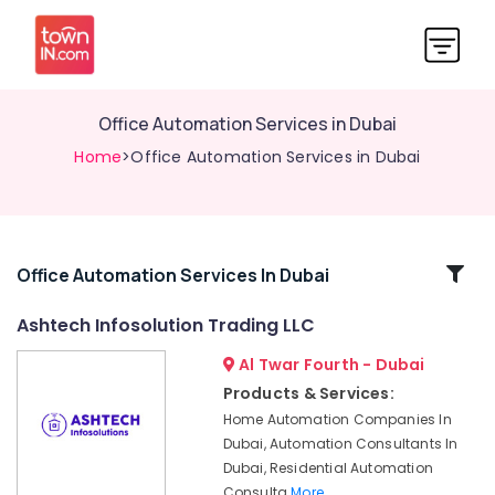
Office Automation Services in Dubai
Home
>Office Automation Services in Dubai
Related
Office Automation Services In Dubai
Categories
Ashtech Infosolution Trading LLC
Al Twar Fourth - Dubai
Automatic
Bi
Products & Services:
Folding
Home Automation Companies In
Gates
Dubai, Automation Consultants In
Dealers
Dubai, Residential Automation
in
Consulta
More..