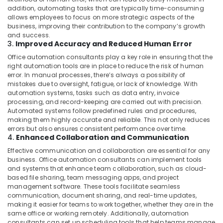
addition, automating tasks that are typically time-consuming
allows employees to focus on more strategic aspects of the
business, improving their contribution to the company’s growth
and success.
3.
Improved Accuracy and Reduced Human Error
Office automation consultants play a key role in ensuring that the
right automation tools are in place to reduce the risk of human
error. In manual processes, there’s always a possibility of
mistakes due to oversight, fatigue, or lack of knowledge. With
automation systems, tasks such as data entry, invoice
processing, and record-keeping are carried out with precision.
Automated systems follow predefined rules and procedures,
making them highly accurate and reliable. This not only reduces
errors but also ensures consistent performance over time.
4.
Enhanced Collaboration and Communication
Effective communication and collaboration are essential for any
business. Office automation consultants can implement tools
and systems that enhance team collaboration, such as cloud-
based file sharing, team messaging apps, and project
management software. These tools facilitate seamless
communication, document sharing, and real-time updates,
making it easier for teams to work together, whether they are in the
same office or working remotely. Additionally, automation
consultants can set up scheduling tools that help teams manage