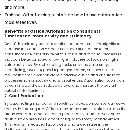
and more.
Training: Offer training to staff on how to use automation
tools effectively.
Benefits of Office Automation Consultants
1.
Increased Productivity and Efficiency
One of the primary benefits of office automation is the significant
increase in productivity and efficiency. Office automation
consultants help identify repetitive tasks and manual processes
that can be automated, allowing employees to focus on higher-
value activities. By automating tasks such as data entry,
scheduling, invoicing, and report generation, businesses can
reduce the time spent on administrative duties and ensure that
processes run smoothly and without errors. Automation tools can
streamline workflows, reduce delays, and increase the overall
output of the business.
2.
Cost Reduction
By automating manual and repetitive tasks, companies can save
money in the long run. Office automation consultants help identify
areas where automation can replace costly manual work, such
as in human resources, accounting, or inventory management.
This results in reduced labor costs and a decrease in the
likelihood of human error, which can lead to costly mistakes. In