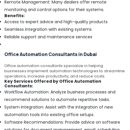
Remote Management: Many dealers offer remote
monitoring and control options for their systems.
Benefits:
Access to expert advice and high-quality products
Seamless integration with existing systems
Reliable support and maintenance services
Office Automation Consultants in Dubai
Office automation consultants specialize in helping
businesses implement automation technologies to streamline
operations, increase productivity, and reduce costs.
Key Services Offered by Office Automation
Consultants:
Workflow Automation: Analyze business processes and
recommend solutions to automate repetitive tasks.
System Integration: Assist with the integration of new
automation tools into existing office setups.
Software Recommendations: Provide advice on software
solutions for document management, email, scheduling,