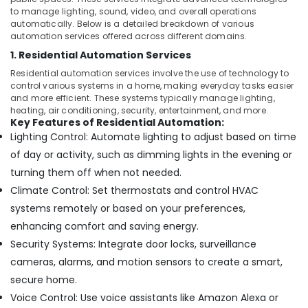
&
Residential
to manage lighting, sound, video, and overall operations
Beauty
Electrical
automatically. Below is a detailed breakdown of various
and
automation services offered across different domains.
Home,
Plumbing
1. Residential Automation Services
Garden
Services
& Pets
Residential automation services involve the use of technology to
in
control various systems in a home, making everyday tasks easier
Dubai
Industrial
and more efficient. These systems typically manage lighting,
Automatic
heating, air conditioning, security, entertainment, and more.
Equipments
Key Features of Residential Automation:
Swing
&
Lighting Control: Automate lighting to adjust based on time
Gates
Machinery
Dealers
of day or activity, such as dimming lights in the evening or
in
Agriculture
turning them off when not needed.
Dubai
&
Climate Control: Set thermostats and control HVAC
Livestock
Automatic
systems remotely or based on your preferences,
Cantilever
Medical &
enhancing comfort and saving energy.
Gates
Pharmaceutical
Dealers
Security Systems: Integrate door locks, surveillance
in
Metals
cameras, alarms, and motion sensors to create a smart,
Dubai
&
secure home.
Minerals
Rising
Voice Control: Use voice assistants like Amazon Alexa or
Bollards