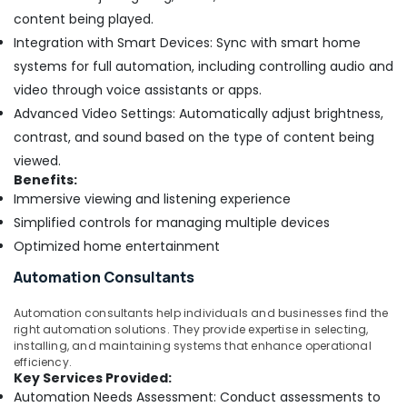
content being played.
Integration with Smart Devices: Sync with smart home
systems for full automation, including controlling audio and
video through voice assistants or apps.
Advanced Video Settings: Automatically adjust brightness,
contrast, and sound based on the type of content being
viewed.
Benefits:
Immersive viewing and listening experience
Simplified controls for managing multiple devices
Optimized home entertainment
Automation Consultants
Automation consultants help individuals and businesses find the
right automation solutions. They provide expertise in selecting,
installing, and maintaining systems that enhance operational
efficiency.
Key Services Provided:
Automation Needs Assessment: Conduct assessments to