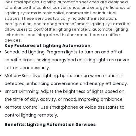
industrial spaces.
Lighting automation services are designed
to enhance the control, convenience, and energy efficiency of
lighting systems in residential, commercial, or industrial
spaces. These services typically include the installation,
configuration, and management of smart lighting systems that
allow users to control the lighting remotely, automate lighting
schedules, and integrate with other smart home or office
devices.
Key Features of Lighting Automation:
Scheduled Lighting: Program lights to turn on and off at
specific times, saving energy and ensuring lights are never
left on unnecessarily.
Motion-Sensitive Lighting: Lights turn on when motion is
detected, enhancing convenience and energy efficiency.
Smart Dimming: Adjust the brightness of lights based on
the time of day, activity, or mood, improving ambiance.
Remote Control: Use smartphones or voice assistants to
control lighting remotely.
Benefits: Lighting Automation Services