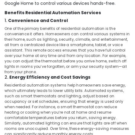
Office
Google Home to control various devices hands-free.
Dealers
Equipments
in
Benefits Residential Automation Services
& Supplies
Dubai
1.
Convenience and Control
Home
Packaging
One of the primary benefits of residential automation is the
Automation
& Printing
convenience it offers. Homeowners can control various systems in
Companies
their home, such as lighting, security, climate, and entertainment,
Safety
in
all from a centralized device like a smartphone, tablet, or voice
&
Dubai
assistant. This remote access ensures that you have full control
Security
over your home at any time and from any location. For example,
Automation
you can adjust the thermostat before you arrive home, switch off
Consultants
Computer,
lights in rooms you’ve forgotten, or arm your security system—all
in
IT &
from your phone.
Dubai
2.
Energy Efficiency and Cost Savings
Telecom
Automatic
Residential automation systems help homeowners save energy,
Travel
which ultimately leads to lower utility bills. Automated systems,
Gate
&
such as smart thermostats and lighting, adjust based on
and
occupancy or set schedules, ensuring that energy is used only
Tourism
Barrier
when needed. For instance, a smart thermostat can reduce
Systems
Sports
heating or cooling when you’re not at home and resume
Dealers
comfortable temperatures before you return, saving energy.
&
in
Similarly, automated lighting can ensure that lights are off when
Hobbies
Dubai
rooms are unoccupied. Over time, these energy-saving measures
can significantly reduce monthly energy costs.