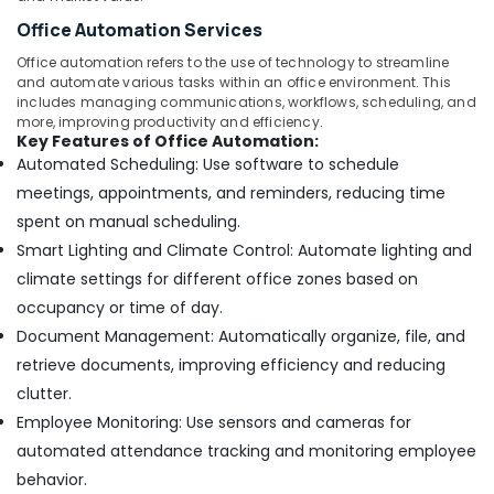
Office Automation Services
Office automation refers to the use of technology to streamline
and automate various tasks within an office environment. This
includes managing communications, workflows, scheduling, and
more, improving productivity and efficiency.
Key Features of Office Automation:
Automated Scheduling: Use software to schedule
meetings, appointments, and reminders, reducing time
spent on manual scheduling.
Smart Lighting and Climate Control: Automate lighting and
climate settings for different office zones based on
occupancy or time of day.
Document Management: Automatically organize, file, and
retrieve documents, improving efficiency and reducing
clutter.
Employee Monitoring: Use sensors and cameras for
automated attendance tracking and monitoring employee
behavior.