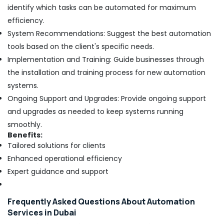
identify which tasks can be automated for maximum
efficiency.
System Recommendations: Suggest the best automation
tools based on the client's specific needs.
Implementation and Training: Guide businesses through
the installation and training process for new automation
systems.
Ongoing Support and Upgrades: Provide ongoing support
and upgrades as needed to keep systems running
smoothly.
Benefits:
Tailored solutions for clients
Enhanced operational efficiency
Expert guidance and support
Frequently Asked Questions About Automation
Services in Dubai