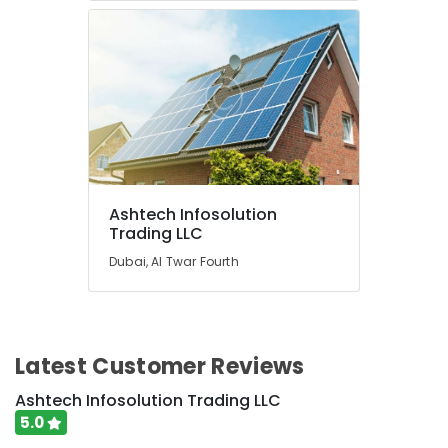
Ashtech Infosolution
Trading LLC
Dubai, Al Twar Fourth
Latest Customer Reviews
Ashtech Infosolution Trading LLC
5.0