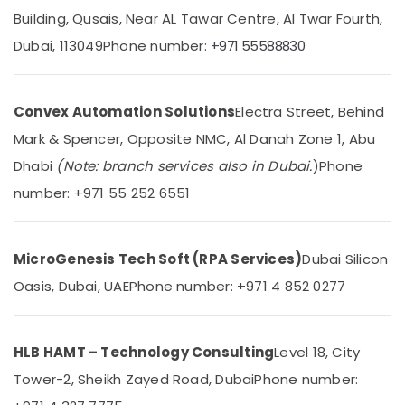
Dubai
Building, Qusais, Near AL Tawar Centre, Al Twar Fourth,
Automation
Dubai, 113049
Phone number:
+971 55588830
Services
Location
in
Dubai
Convex Automation Solutions
Electra Street, Behind
Dubai
Ashtech
Mark & Spencer, Opposite NMC, Al Danah Zone 1, Abu
Infosolution
Abudhabi
Trading
Dhabi
(Note: branch services also in Dubai.
)
Phone
LLC
Sharjah
number: +971 55 252 6551
Commercial
Ajman
Electrical
and
Umm
Plumbing
MicroGenesis Tech Soft (RPA Services)
Dubai Silicon
Al
Services
Quwain
Oasis, Dubai, UAE
Phone number: +971 4 852 0277
in
Dubai
Ras-Al-
Khaimah
Office
HLB HAMT – Technology Consulting
Level 18, City
Automation
Fujairah
Consultants
Tower-2, Sheikh Zayed Road, Dubai
Phone number:
in
UAE