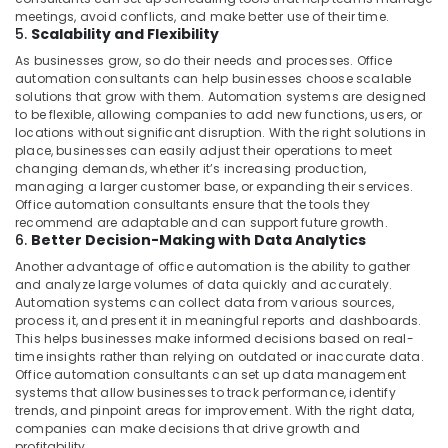
meetings, avoid conflicts, and make better use of their time.
5.
Scalability and Flexibility
As businesses grow, so do their needs and processes. Office
automation consultants can help businesses choose scalable
solutions that grow with them. Automation systems are designed
to be flexible, allowing companies to add new functions, users, or
locations without significant disruption. With the right solutions in
place, businesses can easily adjust their operations to meet
changing demands, whether it’s increasing production,
managing a larger customer base, or expanding their services.
Office automation consultants ensure that the tools they
recommend are adaptable and can support future growth.
6.
Better Decision-Making with Data Analytics
Another advantage of office automation is the ability to gather
and analyze large volumes of data quickly and accurately.
Automation systems can collect data from various sources,
process it, and present it in meaningful reports and dashboards.
This helps businesses make informed decisions based on real-
time insights rather than relying on outdated or inaccurate data.
Office automation consultants can set up data management
systems that allow businesses to track performance, identify
trends, and pinpoint areas for improvement. With the right data,
companies can make decisions that drive growth and
profitability.