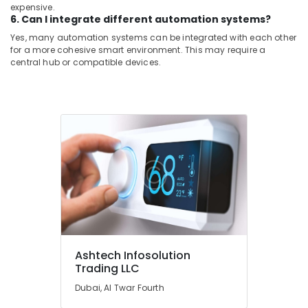
expensive.
6. Can I integrate different automation systems?
Yes, many automation systems can be integrated with each other
for a more cohesive smart environment. This may require a
central hub or compatible devices.
Ashtech Infosolution
Trading LLC
Dubai, Al Twar Fourth