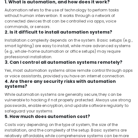
1. What is automation, and how does it work?
Automation refers to the use of technology to perform tasks
without human intervention. It works through a network of
connected devices that can be controlled via apps, voice
commands, or sensors.
2. Is it difficult to install automation systems?
Installation complexity depends on the system. Basic setups (e.g.,
smart lighting) are easy to install, while more advanced systems
(e.g., whole-home automation or office setups) may require
professional installation.
3. Can I control all automation systems remotely?
Yes, most automation systems allow remote control through apps
or voice assistants, provided you have an internet connection.
4. Are there any security risks with automation
systems?
While automation systems are generally secure, they can be
vulnerable to hacking if not properly protected. Always use strong
passwords, enable encryption, and update software regularly to
safeguard your systems.
5. How much does automation cost?
Costs vary depending on the type of system, the size of the
installation, and the complexity of the setup. Basic systems are
relatively affordable, while comprehensive systems can be more