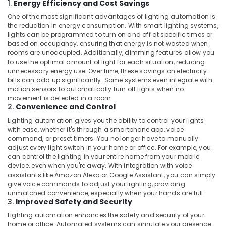
1.
Energy Efficiency and Cost Savings
One of the most significant advantages of lighting automation is
the reduction in energy consumption. With smart lighting systems,
lights can be programmed to turn on and off at specific times or
based on occupancy, ensuring that energy is not wasted when
rooms are unoccupied. Additionally, dimming features allow you
to use the optimal amount of light for each situation, reducing
unnecessary energy use. Over time, these savings on electricity
bills can add up significantly. Some systems even integrate with
motion sensors to automatically turn off lights when no
movement is detected in a room.
2.
Convenience and Control
Lighting automation gives you the ability to control your lights
with ease, whether it's through a smartphone app, voice
command, or preset timers. You no longer have to manually
adjust every light switch in your home or office. For example, you
can control the lighting in your entire home from your mobile
device, even when you're away. With integration with voice
assistants like Amazon Alexa or Google Assistant, you can simply
give voice commands to adjust your lighting, providing
unmatched convenience, especially when your hands are full.
3.
Improved Safety and Security
Lighting automation enhances the safety and security of your
home or office. Automated systems can simulate your presence