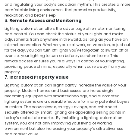
and regulating your body’s circadian rhythm. This creates a more
comfortable living environment that promotes productivity,
relaxation, and better sleep.
6.
Remote Access and Monitoring
Lighting automation offers the advantage of remote monitoring
and control. You can check the status of your lights and make
adjustments from anywhere in the world, as long as you have an
internet connection. Whether you're at work, on vacation, or just out
for the day, you can turn off lights you've forgotten to switch off or
even set your lighting to turn on before you return home. This
remote access ensures you're always in control of your lighting,
providing peace of mind, especially when you're away from your
property.
7.
Increased Property Value
Lighting automation can significantly increase the value of your
property. Modern homes and businesses are increasingly
becoming equipped with smart technology, and automated
lighting systems are a desirable feature for many potential buyers
or renters. The convenience, energy savings, and enhanced
security offered by smart lighting are appealing selling points in
today’s real estate market. By installing a lighting automation
system, you are not only improving your living or working
environment but also increasing your property’s attractiveness
and market value.