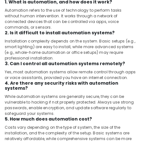
1. What is automation, and how does it work?
Automation refers to the use of technology to perform tasks
without human intervention. It works through a network of
connected devices that can be controlled via apps, voice
commands, or sensors.
2. Is it difficult to install automation systems?
Installation complexity depends on the system. Basic setups (e.g.,
smart lighting) are easy to install, while more advanced systems
(e.g., whole-home automation or office setups) may require
professional installation.
3. Can I control all automation systems remotely?
Yes, most automation systems allow remote control through apps
or voice assistants, provided you have an internet connection.
4. Are there any security risks with automation
systems?
While automation systems are generally secure, they can be
vulnerable to hacking if not properly protected. Always use strong
passwords, enable encryption, and update software regularly to
safeguard your systems.
5. How much does automation cost?
Costs vary depending on the type of system, the size of the
installation, and the complexity of the setup. Basic systems are
relatively affordable, while comprehensive systems can be more