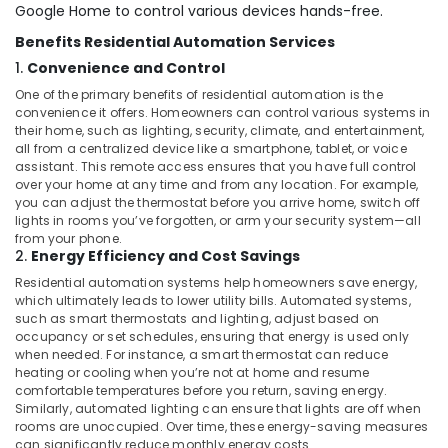
Office
Google Home to control various devices hands-free.
Barrier
Equipments
Systems
Benefits Residential Automation Services
& Supplies
Dealers
1.
Convenience and Control
in
Packaging
Dubai
One of the primary benefits of residential automation is the
& Printing
convenience it offers. Homeowners can control various systems in
Hospital
their home, such as lighting, security, climate, and entertainment,
Safety
Automation
all from a centralized device like a smartphone, tablet, or voice
&
Companies
assistant. This remote access ensures that you have full control
in
Security
over your home at any time and from any location. For example,
Dubai
you can adjust the thermostat before you arrive home, switch off
Computer,
lights in rooms you’ve forgotten, or arm your security system—all
Commercial
IT &
from your phone.
Electrical
2.
Energy Efficiency and Cost Savings
Telecom
and
Residential automation systems help homeowners save energy,
Plumbing
Travel
which ultimately leads to lower utility bills. Automated systems,
Services
&
such as smart thermostats and lighting, adjust based on
in
occupancy or set schedules, ensuring that energy is used only
Tourism
Dubai
when needed. For instance, a smart thermostat can reduce
Sports
heating or cooling when you’re not at home and resume
Automatic
comfortable temperatures before you return, saving energy.
&
Bi
Similarly, automated lighting can ensure that lights are off when
Hobbies
Folding
rooms are unoccupied. Over time, these energy-saving measures
Gates
can significantly reduce monthly energy costs.