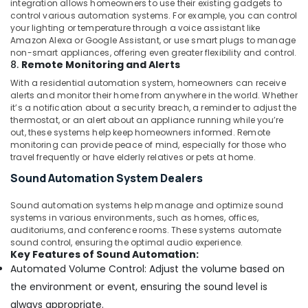
integration allows homeowners to use their existing gadgets to
Security
control various automation systems. For example, you can control
Systems
your lighting or temperature through a voice assistant like
in
Amazon Alexa or Google Assistant, or use smart plugs to manage
Dubai
non-smart appliances, offering even greater flexibility and control.
8.
Remote Monitoring and Alerts
Remote
Control
With a residential automation system, homeowners can receive
Gate
alerts and monitor their home from anywhere in the world. Whether
it’s a notification about a security breach, a reminder to adjust the
Dealers
thermostat, or an alert about an appliance running while you’re
in
out, these systems help keep homeowners informed. Remote
Dubai
monitoring can provide peace of mind, especially for those who
Office
travel frequently or have elderly relatives or pets at home.
Automation
Sound Automation System Dealers
Consultants
in
Sound automation systems help manage and optimize sound
Dubai
systems in various environments, such as homes, offices,
auditoriums, and conference rooms. These systems automate
sound control, ensuring the optimal audio experience.
Key Features of Sound Automation:
Automated Volume Control: Adjust the volume based on
the environment or event, ensuring the sound level is
always appropriate.