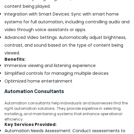
content being played.
Integration with Smart Devices: Sync with smart home
systems for full automation, including controlling audio and
video through voice assistants or apps.
Advanced Video Settings: Automatically adjust brightness,
contrast, and sound based on the type of content being
viewed.
Benefits:
Immersive viewing and listening experience
Simplified controls for managing multiple devices
Optimized home entertainment
Automation Consultants
Automation consultants help individuals and businesses find the
right automation solutions. They provide expertise in selecting,
installing, and maintaining systems that enhance operational
efficiency.
Key Services Provided:
Automation Needs Assessment: Conduct assessments to