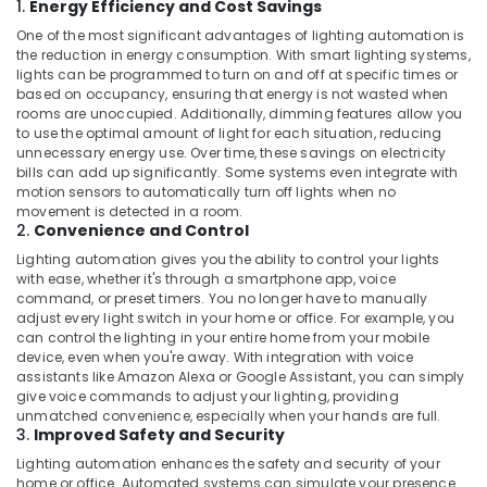
1.
Energy Efficiency and Cost Savings
One of the most significant advantages of lighting automation is
the reduction in energy consumption. With smart lighting systems,
lights can be programmed to turn on and off at specific times or
based on occupancy, ensuring that energy is not wasted when
rooms are unoccupied. Additionally, dimming features allow you
to use the optimal amount of light for each situation, reducing
unnecessary energy use. Over time, these savings on electricity
bills can add up significantly. Some systems even integrate with
motion sensors to automatically turn off lights when no
movement is detected in a room.
2.
Convenience and Control
Lighting automation gives you the ability to control your lights
with ease, whether it's through a smartphone app, voice
command, or preset timers. You no longer have to manually
adjust every light switch in your home or office. For example, you
can control the lighting in your entire home from your mobile
device, even when you're away. With integration with voice
assistants like Amazon Alexa or Google Assistant, you can simply
give voice commands to adjust your lighting, providing
unmatched convenience, especially when your hands are full.
3.
Improved Safety and Security
Lighting automation enhances the safety and security of your
home or office. Automated systems can simulate your presence