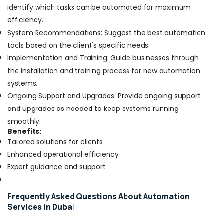
identify which tasks can be automated for maximum
efficiency.
System Recommendations: Suggest the best automation
tools based on the client's specific needs.
Implementation and Training: Guide businesses through
the installation and training process for new automation
systems.
Ongoing Support and Upgrades: Provide ongoing support
and upgrades as needed to keep systems running
smoothly.
Benefits:
Tailored solutions for clients
Enhanced operational efficiency
Expert guidance and support
Frequently Asked Questions About Automation
Services in Dubai