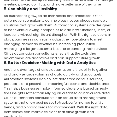
meetings, avoid conflicts, and make better use of their time.
5.
Scalability and Flexibility
As businesses grow, so do their needs and processes. Office
automation consultants can help businesses choose scalable
solutions that grow with them. Automation systems are designed
to be flexible, allowing companies to add new functions, users, or
locations without significant disruption. With the right solutions in
place, businesses can easily adjust their operations to meet
changing demands, whether it’s increasing production,
managing a larger customer base, or expanding their services.
Office automation consultants ensure that the tools they
recommend are adaptable and can support future growth.
6.
Better Decision-Making with Data Analytics
Another advantage of office automation is the ability to gather
and analyze large volumes of data quickly and accurately.
Automation systems can collect data from various sources,
process it, and present it in meaningful reports and dashboards.
This helps businesses make informed decisions based on real-
time insights rather than relying on outdated or inaccurate data.
Office automation consultants can set up data management
systems that allow businesses to track performance, identify
trends, and pinpoint areas for improvement. With the right data,
companies can make decisions that drive growth and
profitability.