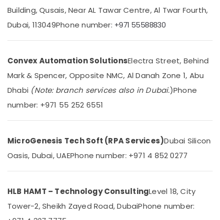
Automatic
Building, Qusais, Near AL Tawar Centre, Al Twar Fourth,
Swing
Gates
Dubai, 113049
Phone number:
+971 55588830
Dealers
Location
in
Dubai
Convex Automation Solutions
Electra Street, Behind
Dubai
Automatic
Mark & Spencer, Opposite NMC, Al Danah Zone 1, Abu
Sliding
Abudhabi
Door
Dhabi
(Note: branch services also in Dubai.
)
Phone
Dealers
Sharjah
number: +971 55 252 6551
in
Dubai
Ajman
Gate
Umm
Automation
MicroGenesis Tech Soft (RPA Services)
Dubai Silicon
Al
Services
Quwain
Oasis, Dubai, UAE
Phone number: +971 4 852 0277
in
Dubai
Ras-Al-
Khaimah
Industrial
HLB HAMT – Technology Consulting
Level 18, City
Automation
Fujairah
Consultants
Tower-2, Sheikh Zayed Road, Dubai
Phone number:
in
UAE