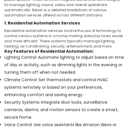
Services
&
to manage lighting, sound, video, and overall operations
in
Beauty
automatically. Below is a detailed breakdown of various
Dubai
automation services offered across different domains.
Home,
Parking
1. Residential Automation Services
Garden
Barriers
& Pets
Residential automation services involve the use of technology to
Dealers
control various systems in a home, making everyday tasks easier
in
Industrial
and more efficient. These systems typically manage lighting,
Dubai
heating, air conditioning, security, entertainment, and more.
Equipments
Key Features of Residential Automation:
Residential
&
Lighting Control: Automate lighting to adjust based on time
Automation
Machinery
Consultants
of day or activity, such as dimming lights in the evening or
in
Agriculture
turning them off when not needed.
Dubai
&
Climate Control: Set thermostats and control HVAC
Livestock
CCTV
systems remotely or based on your preferences,
Installation
Medical &
enhancing comfort and saving energy.
Services
Pharmaceutical
in
Security Systems: Integrate door locks, surveillance
Dubai
Metals
cameras, alarms, and motion sensors to create a smart,
&
Automatic
secure home.
Minerals
Gate
Voice Control: Use voice assistants like Amazon Alexa or
and