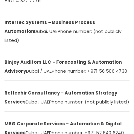
+971 4 327 7775
Dubai
Category
Residential
Electrical
Advertising,
Intertec Systems – Business Process
and
Media &
Plumbing
Automation
Dubai, UAE
Phone number: (not publicly
Promotions
Services
listed)
in
Air
Dubai
Conditioning
Home
&
Binjoy Auditors LLC – Forecasting & Automation
Automation
Refrigeration
Consultants
Advisory
Dubai / UAE
Phone number: +971 56 506 4730
Arts,
in
Dubai
Events &
Ocassion
Kitchen
Reflechir Consultancy – Automation Strategy
Equipment
Automotive
Repair
Services
Dubai, UAE
Phone number: (not publicly listed)
and
Restaurants
Maintenance
Resorts &
Sub
in
Bakeries
MBG Corporate Services – Automation & Digital
category
Dubai
Consultants
Services
Dubai, UAE
Phone number: +971 52 640 6240
TV