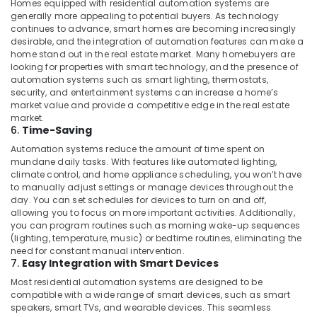
Homes equipped with residential automation systems are
Home
generally more appealing to potential buyers. As technology
Automation
continues to advance, smart homes are becoming increasingly
Services
desirable, and the integration of automation features can make a
in
home stand out in the real estate market. Many homebuyers are
looking for properties with smart technology, and the presence of
Dubai
automation systems such as smart lighting, thermostats,
Automation
security, and entertainment systems can increase a home’s
Consultants
market value and provide a competitive edge in the real estate
in
market.
6.
Time-Saving
Dubai
Automation systems reduce the amount of time spent on
Office
mundane daily tasks. With features like automated lighting,
Automation
climate control, and home appliance scheduling, you won’t have
Services
to manually adjust settings or manage devices throughout the
in
day. You can set schedules for devices to turn on and off,
Dubai
allowing you to focus on more important activities. Additionally,
you can program routines such as morning wake-up sequences
Hotel
(lighting, temperature, music) or bedtime routines, eliminating the
Automation
need for constant manual intervention.
Services
7.
Easy Integration with Smart Devices
in
Most residential automation systems are designed to be
Dubai
compatible with a wide range of smart devices, such as smart
speakers, smart TVs, and wearable devices. This seamless
Automatic