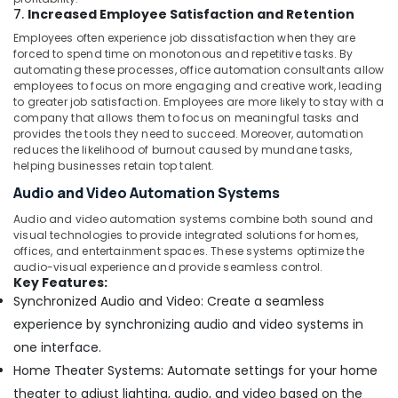
7.
Increased Employee Satisfaction and Retention
Employees often experience job dissatisfaction when they are
forced to spend time on monotonous and repetitive tasks. By
automating these processes, office automation consultants allow
employees to focus on more engaging and creative work, leading
to greater job satisfaction. Employees are more likely to stay with a
company that allows them to focus on meaningful tasks and
provides the tools they need to succeed. Moreover, automation
reduces the likelihood of burnout caused by mundane tasks,
helping businesses retain top talent.
Audio and Video Automation Systems
Audio and video automation systems combine both sound and
visual technologies to provide integrated solutions for homes,
offices, and entertainment spaces. These systems optimize the
audio-visual experience and provide seamless control.
Key Features:
Synchronized Audio and Video: Create a seamless
experience by synchronizing audio and video systems in
one interface.
Home Theater Systems: Automate settings for your home
theater to adjust lighting, audio, and video based on the