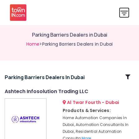
Parking Barriers Dealers in Dubai
Home
>Parking Barriers Dealers in Dubai
Related
Parking Barriers Dealers In Dubai
Categories
Ashtech Infosolution Trading LLC
Al Twar Fourth - Dubai
Industrial
Automation
Products & Services:
Services
Home Automation Companies In
in
Dubai, Automation Consultants In
Dubai
Dubai, Residential Automation
Automatic
Consulta
More..