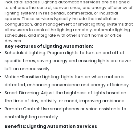
industrial spaces.
Lighting automation services are designed
to enhance the control, convenience, and energy efficiency of
lighting systems in residential, commercial, or industrial
spaces. These services typically include the installation,
configuration, and management of smart lighting systems that
allow users to control the lighting remotely, automate lighting
schedules, and integrate with other smart home or office
devices.
Key Features of Lighting Automation:
Scheduled Lighting: Program lights to turn on and off at
specific times, saving energy and ensuring lights are never
left on unnecessarily.
Motion-Sensitive Lighting: Lights turn on when motion is
detected, enhancing convenience and energy efficiency.
Smart Dimming: Adjust the brightness of lights based on
the time of day, activity, or mood, improving ambiance.
Remote Control: Use smartphones or voice assistants to
control lighting remotely.
Benefits: Lighting Automation Services