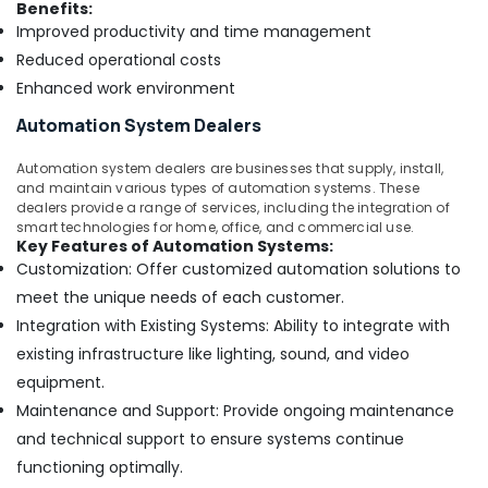
Benefits:
Improved productivity and time management
Reduced operational costs
Enhanced work environment
Automation System Dealers
Automation system dealers are businesses that supply, install,
and maintain various types of automation systems. These
dealers provide a range of services, including the integration of
smart technologies for home, office, and commercial use.
Key Features of Automation Systems:
Customization: Offer customized automation solutions to
meet the unique needs of each customer.
Integration with Existing Systems: Ability to integrate with
existing infrastructure like lighting, sound, and video
equipment.
Maintenance and Support: Provide ongoing maintenance
and technical support to ensure systems continue
functioning optimally.