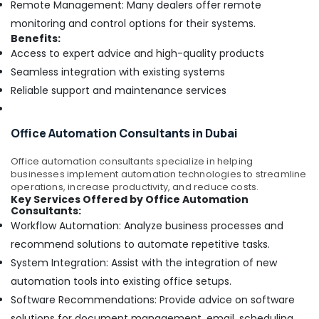
Remote Management: Many dealers offer remote
monitoring and control options for their systems.
Benefits:
Access to expert advice and high-quality products
Seamless integration with existing systems
Reliable support and maintenance services
Office Automation Consultants in Dubai
Office automation consultants specialize in helping
businesses implement automation technologies to streamline
operations, increase productivity, and reduce costs.
Key Services Offered by Office Automation
Consultants:
Workflow Automation: Analyze business processes and
recommend solutions to automate repetitive tasks.
System Integration: Assist with the integration of new
automation tools into existing office setups.
Software Recommendations: Provide advice on software
solutions for document management, email, scheduling,