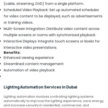
(cable, streaming, DVD) from a single platform.
Scheduled Video Playback: Set up automated schedules
for video content to be displayed, such as advertisements
or training videos.
Multi-Screen Integration: Distribute video content across
multiple screens or rooms with synchronized playback.
Interactive Displays: Integrate touch screens or kiosks for
interactive video presentations.
Benefits:
Enhanced viewing experience
Streamlined content management
Automation of video playback
Lighting Automation Services in Dubai
Lighting automation involves controlling lighting systems
automatically to improve the lighting experience, save energy,
and increase security in residential, commercial, and