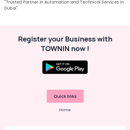
"Trusted Partner in Automation and Technical Services in
Dubai"
Register your Business with
TOWNIN now !
Quick links
Home