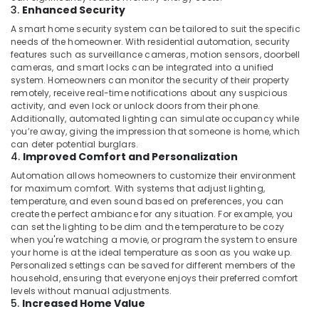
Building,
3.
Enhanced Security
Dealers
Construction
in
A smart home security system can be tailored to suit the specific
& Real
Dubai
needs of the homeowner. With residential automation, security
Estate
features such as surveillance cameras, motion sensors, doorbell
Ashtech
cameras, and smart locks can be integrated into a unified
Air
Infosolution
system. Homeowners can monitor the security of their property
Trading
Conditioning
remotely, receive real-time notifications about any suspicious
LLC
&
activity, and even lock or unlock doors from their phone.
Additionally, automated lighting can simulate occupancy while
Refrigeration
Rising
you’re away, giving the impression that someone is home, which
Bollards
Advertising,
can deter potential burglars.
Dealers
4.
Improved Comfort and Personalization
Media &
in
Promotions
Automation allows homeowners to customize their environment
Dubai
for maximum comfort. With systems that adjust lighting,
Arts,
temperature, and even sound based on preferences, you can
Networking
create the perfect ambiance for any situation. For example, you
Events &
Services
can set the lighting to be dim and the temperature to be cozy
in
Ocassion
when you're watching a movie, or program the system to ensure
Dubai
your home is at the ideal temperature as soon as you wake up.
Personalized settings can be saved for different members of the
Automation
household, ensuring that everyone enjoys their preferred comfort
Services
levels without manual adjustments.
in
5.
Increased Home Value
Dubai