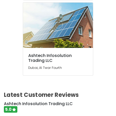
Ashtech Infosolution
Trading LLC
Dubai, Al Twar Fourth
Latest Customer Reviews
Ashtech Infosolution Trading LLC
5.0