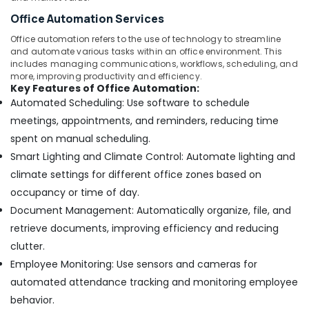
Office Automation Services
Office automation refers to the use of technology to streamline
and automate various tasks within an office environment. This
includes managing communications, workflows, scheduling, and
more, improving productivity and efficiency.
Key Features of Office Automation:
Automated Scheduling: Use software to schedule
meetings, appointments, and reminders, reducing time
spent on manual scheduling.
Smart Lighting and Climate Control: Automate lighting and
climate settings for different office zones based on
occupancy or time of day.
Document Management: Automatically organize, file, and
retrieve documents, improving efficiency and reducing
clutter.
Employee Monitoring: Use sensors and cameras for
automated attendance tracking and monitoring employee
behavior.