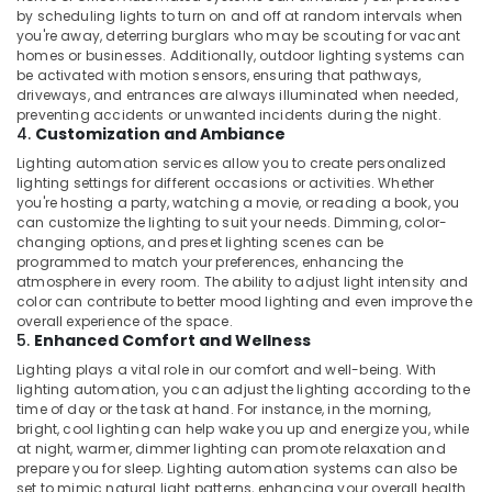
by scheduling lights to turn on and off at random intervals when
you're away, deterring burglars who may be scouting for vacant
homes or businesses. Additionally, outdoor lighting systems can
be activated with motion sensors, ensuring that pathways,
driveways, and entrances are always illuminated when needed,
preventing accidents or unwanted incidents during the night.
4.
Customization and Ambiance
Lighting automation services allow you to create personalized
lighting settings for different occasions or activities. Whether
you're hosting a party, watching a movie, or reading a book, you
can customize the lighting to suit your needs. Dimming, color-
changing options, and preset lighting scenes can be
programmed to match your preferences, enhancing the
atmosphere in every room. The ability to adjust light intensity and
color can contribute to better mood lighting and even improve the
overall experience of the space.
5.
Enhanced Comfort and Wellness
Lighting plays a vital role in our comfort and well-being. With
lighting automation, you can adjust the lighting according to the
time of day or the task at hand. For instance, in the morning,
bright, cool lighting can help wake you up and energize you, while
at night, warmer, dimmer lighting can promote relaxation and
prepare you for sleep. Lighting automation systems can also be
set to mimic natural light patterns, enhancing your overall health