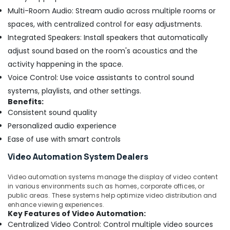
Multi-Room Audio: Stream audio across multiple rooms or
spaces, with centralized control for easy adjustments.
Integrated Speakers: Install speakers that automatically
adjust sound based on the room's acoustics and the
activity happening in the space.
Voice Control: Use voice assistants to control sound
systems, playlists, and other settings.
Benefits:
Consistent sound quality
Personalized audio experience
Ease of use with smart controls
Video Automation System Dealers
Video automation systems manage the display of video content
in various environments such as homes, corporate offices, or
public areas. These systems help optimize video distribution and
enhance viewing experiences.
Key Features of Video Automation:
Centralized Video Control: Control multiple video sources