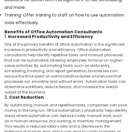
and more.
Training: Offer training to staff on how to use automation
tools effectively.
Benefits of Office Automation Consultants
1.
Increased Productivity and Efficiency
One of the primary benefits of office automation is the significant
increase in productivity and efficiency. Office automation
consultants help identify repetitive tasks and manual processes
that can be automated, allowing employees to focus on higher-
value activities. By automating tasks such as data entry,
scheduling, invoicing, and report generation, businesses can
reduce the time spent on administrative duties and ensure that
processes run smoothly and without errors. Automation tools can
streamline workflows, reduce delays, and increase the overall
output of the business.
2.
Cost Reduction
By automating manual and repetitive tasks, companies can save
money in the long run. Office automation consultants help identify
areas where automation can replace costly manual work, such
as in human resources, accounting, or inventory management.
This results in reduced labor costs and a decrease in the
likelihood of human error, which can lead to costly mistakes. In