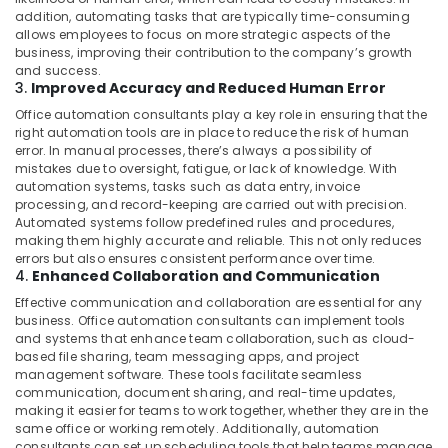
addition, automating tasks that are typically time-consuming
allows employees to focus on more strategic aspects of the
business, improving their contribution to the company’s growth
and success.
3.
Improved Accuracy and Reduced Human Error
Office automation consultants play a key role in ensuring that the
right automation tools are in place to reduce the risk of human
error. In manual processes, there’s always a possibility of
mistakes due to oversight, fatigue, or lack of knowledge. With
automation systems, tasks such as data entry, invoice
processing, and record-keeping are carried out with precision.
Automated systems follow predefined rules and procedures,
making them highly accurate and reliable. This not only reduces
errors but also ensures consistent performance over time.
4.
Enhanced Collaboration and Communication
Effective communication and collaboration are essential for any
business. Office automation consultants can implement tools
and systems that enhance team collaboration, such as cloud-
based file sharing, team messaging apps, and project
management software. These tools facilitate seamless
communication, document sharing, and real-time updates,
making it easier for teams to work together, whether they are in the
same office or working remotely. Additionally, automation
consultants can set up scheduling tools that help teams manage