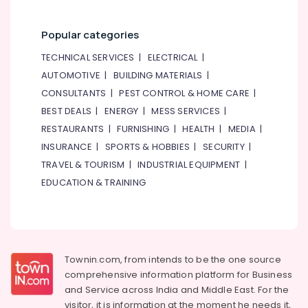
Popular categories
TECHNICAL SERVICES
|
ELECTRICAL
|
AUTOMOTIVE
|
BUILDING MATERIALS
|
CONSULTANTS
|
PEST CONTROL & HOME CARE
|
BEST DEALS
|
ENERGY
|
MESS SERVICES
|
RESTAURANTS
|
FURNISHING
|
HEALTH
|
MEDIA
|
INSURANCE
|
SPORTS & HOBBIES
|
SECURITY
|
TRAVEL & TOURISM
|
INDUSTRIAL EQUIPMENT
|
EDUCATION & TRAINING
Townin.com, from intends to be the one source
comprehensive information platform for Business
and
Service across India and Middle East. For the
visitor, it is information at the moment he needs it,