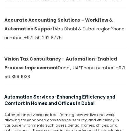
&
--No
Installation
Professionals
categories-
and
-
Repair
Education
Accurate Accounting Solutions – Workflow &
Services
&
Automation Support
Abu Dhabi & Dubai region
Phone
in
Training
Dubai
number: +971 50 292 8775
Electrical
Industrial
&
Electrical
Electronics
and
Vision Tax Consultancy – Automation-Enabled
Plumbing
Energy
Services
Process Improvement
Dubai, UAE
Phone number: +971
&
in
56 399 1033
Power
Dubai
Apartment
Finance &
Automation
Insurance
Automation Services: Enhancing Efficiency and
Companies
Comfort in Homes and Offices in Dubai
Furniture
in
&
Dubai
Automation services are transforming how we live and work,
Furnishing
Residential
allowing for enhanced convenience, security, and efficiency in
Automation
various environments such as residential homes, offices, and
Health
public spaces. These services integrate advanced technologies