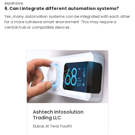
expensive.
6. Can I integrate different automation systems?
Yes, many automation systems can be integrated with each other
for a more cohesive smart environment. This may require a
central hub or compatible devices.
Ashtech Infosolution
Trading LLC
Dubai, Al Twar Fourth