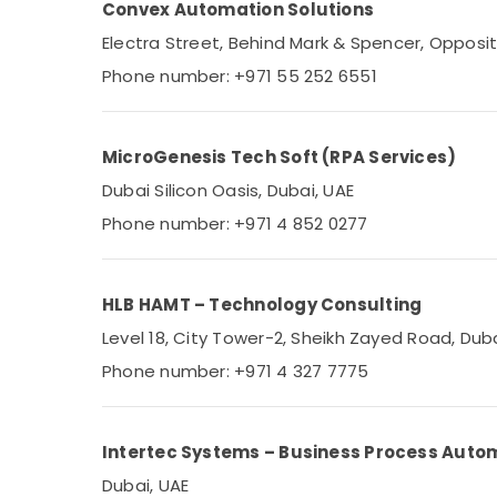
Convex Automation Solutions
Sports & Hobbies
Electra Street, Behind Mark & Spencer, Opposi
Building, Construction & Real Estate
Phone number: +971 55 252 6551
Air Conditioning & Refrigeration
Advertising, Media & Promotions
MicroGenesis Tech Soft (RPA Services)
Arts, Events & Ocassion
Dubai Silicon Oasis, Dubai, UAE
Phone number: +971 4 852 0277
HLB HAMT – Technology Consulting
Level 18, City Tower-2, Sheikh Zayed Road, Dub
Phone number: +971 4 327 7775
Intertec Systems – Business Process Auto
Dubai, UAE