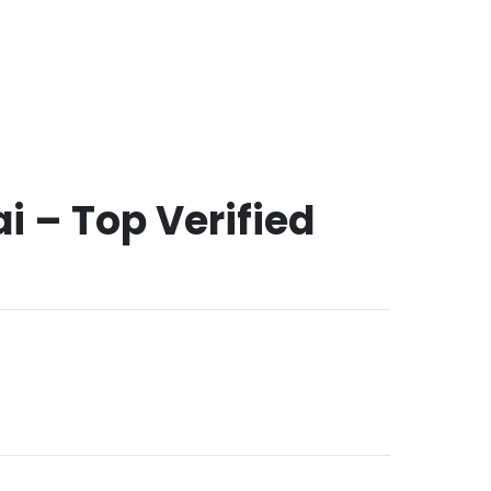
i – Top Verified