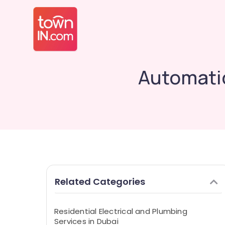
Automatic
Related Categories
Residential Electrical and Plumbing
Services in Dubai