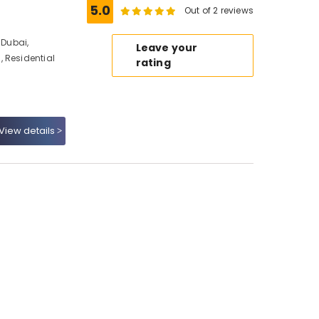
5.0
Out of 2 reviews
Dubai,
Leave your
 Residential
rating
View details