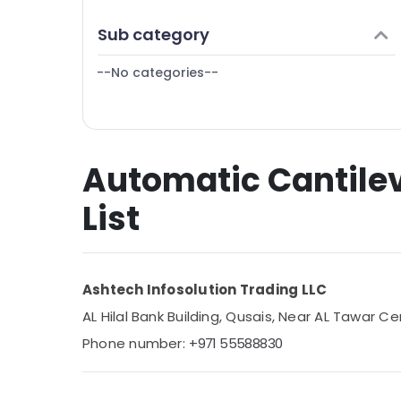
Finance & Insurance
Sub category
Furniture & Furnishing
--No categories--
Health & Beauty
Home, Garden & Pets
Industrial Equipments & Machinery
Automatic Cantilev
Agriculture & Livestock
Medical & Pharmaceutical
List
Metals & Minerals
Office Equipments & Supplies
Ashtech Infosolution Trading LLC
Packaging & Printing
AL Hilal Bank Building, Qusais, Near AL Tawar Ce
Safety & Security
Phone number:
+971 55588830
Computer, IT & Telecom
Travel & Tourism