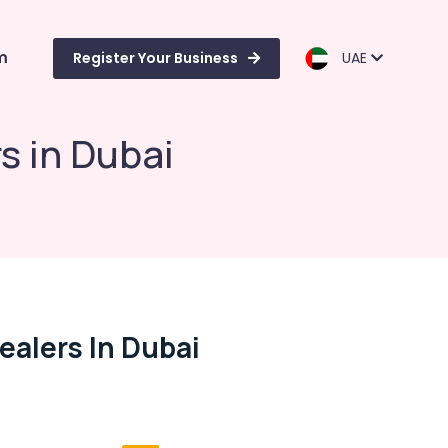
m
Register Your Business
UAE
s in Dubai
ealers In Dubai