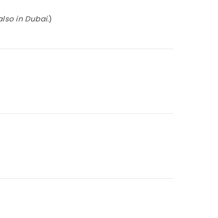
also in Dubai.
)