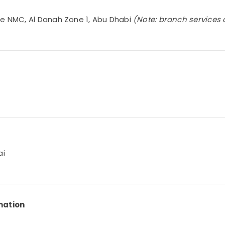
te NMC, Al Danah Zone 1, Abu Dhabi
(Note: branch services 
ai
mation