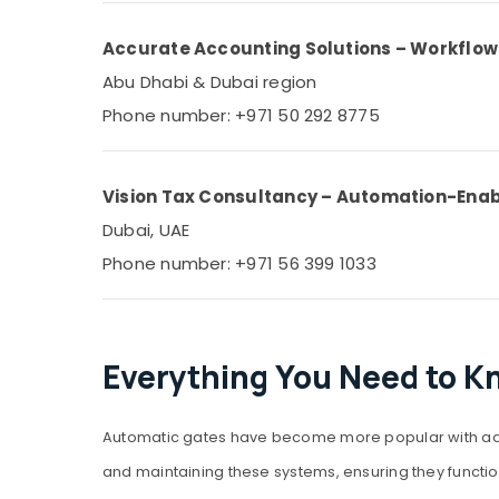
Accurate Accounting Solutions – Workflo
Abu Dhabi & Dubai region
Phone number: +971 50 292 8775
Vision Tax Consultancy – Automation-Ena
Dubai, UAE
Phone number: +971 56 399 1033
Everything You Need to K
Automatic gates have become more popular with adva
and maintaining these systems, ensuring they function 