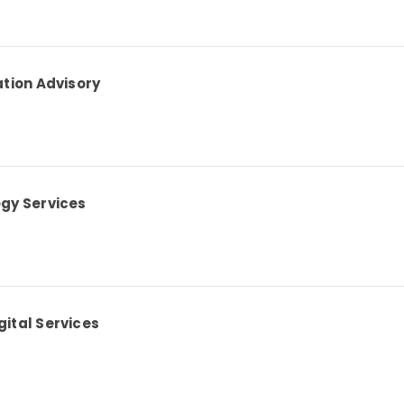
ation Advisory
egy Services
ital Services