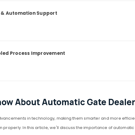
w & Automation Support
bled Process Improvement
now About Automatic Gate Dealer
ncements in technology, making them smarter and more efficient. A
properly. In this article, we'll discuss the importance of automatic