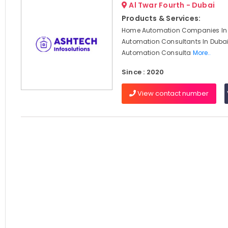
Al Twar Fourth - Dubai
Products & Services:
Home Automation Companies In 
Automation Consultants In Dubai,
Automation Consulta
More..
Since : 2020
View contact number