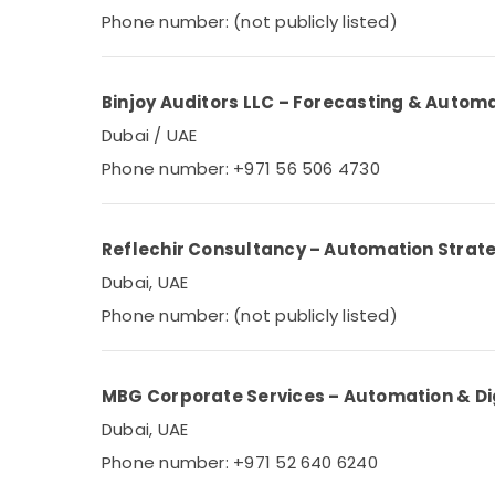
Phone number: (not publicly listed)
Binjoy Auditors LLC – Forecasting & Autom
Dubai / UAE
Phone number: +971 56 506 4730
Reflechir Consultancy – Automation Strat
Dubai, UAE
Phone number: (not publicly listed)
MBG Corporate Services – Automation & Dig
Dubai, UAE
Phone number: +971 52 640 6240