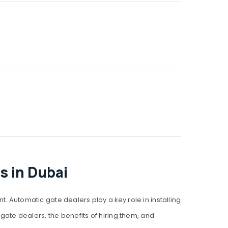
s in Dubai
utomatic gate dealers play a key role in installing
 gate dealers, the benefits of hiring them, and