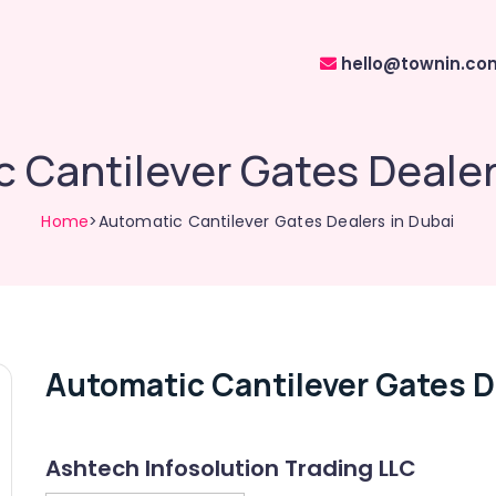
hello@townin.co
 Cantilever Gates Dealer
Home
>Automatic Cantilever Gates Dealers in Dubai
Automatic Cantilever Gates D
Ashtech Infosolution Trading LLC