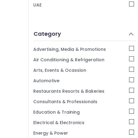
TV Installation and Repair Services in
UAE
Dubai
Home Automation Services in Dubai
Parking Barriers Dealers in Dubai
Category
Kitchen Equipment Repair and
Maintenance in Dubai
Advertising, Media & Promotions
CCTV Installation Services in Dubai
Air Conditioning & Refrigeration
Automatic Gate Manufacturers in Dubai
Arts, Events & Ocassion
Industrial Automation Consultants in
Dubai
Automotive
Office Automation Services in Dubai
Restaurants Resorts & Bakeries
Consultants & Professionals
Education & Training
Electrical & Electronics
Energy & Power