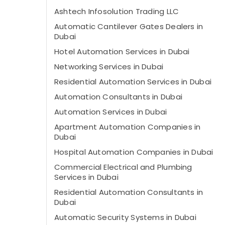
Ashtech Infosolution Trading LLC
Automatic Cantilever Gates Dealers in
Dubai
Hotel Automation Services in Dubai
Networking Services in Dubai
Residential Automation Services in Dubai
Automation Consultants in Dubai
Automation Services in Dubai
Apartment Automation Companies in
Dubai
Hospital Automation Companies in Dubai
Commercial Electrical and Plumbing
Services in Dubai
Residential Automation Consultants in
Dubai
Automatic Security Systems in Dubai