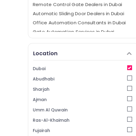
Remote Control Gate Dealers in Dubai
Automatic Sliding Door Dealers in Dubai
Office Automation Consultants in Dubai
Gate Automation Services in Dubai
Automatic Bi Folding Gates Dealers in
Dubai
Location
Home Automation Companies in Dubai
Home Automation Consultants in Dubai
Dubai
Automatic Swing Gates Dealers in Dubai
Abudhabi
Boom Barriers Dealers in Dubai
Sharjah
Automatic Gate and Barrier Systems
Dealers in Dubai
Ajman
Industrial Electrical and Plumbing Services
Umm Al Quwain
in Dubai
Ras-Al-Khaimah
Industrial Automation Services in Dubai
Fujairah
Rising Bollards Dealers in Dubai