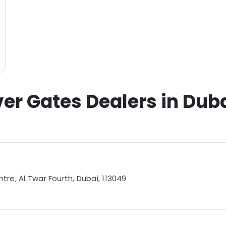
er Gates Dealers in Duba
ntre, Al Twar Fourth, Dubai, 113049