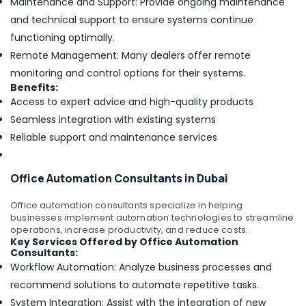
Maintenance and Support: Provide ongoing maintenance
and technical support to ensure systems continue
functioning optimally.
Remote Management: Many dealers offer remote
monitoring and control options for their systems.
Benefits:
Access to expert advice and high-quality products
Seamless integration with existing systems
Reliable support and maintenance services
Office Automation Consultants in Dubai
Office automation consultants specialize in helping
businesses implement automation technologies to streamline
operations, increase productivity, and reduce costs.
Key Services Offered by Office Automation
Consultants:
Workflow Automation: Analyze business processes and
recommend solutions to automate repetitive tasks.
System Integration: Assist with the integration of new