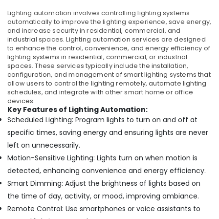
Lighting automation involves controlling lighting systems
automatically to improve the lighting experience, save energy,
and increase security in residential, commercial, and
industrial spaces.
Lighting automation services are designed
to enhance the control, convenience, and energy efficiency of
lighting systems in residential, commercial, or industrial
spaces. These services typically include the installation,
configuration, and management of smart lighting systems that
allow users to control the lighting remotely, automate lighting
schedules, and integrate with other smart home or office
devices.
Key Features of Lighting Automation:
Scheduled Lighting: Program lights to turn on and off at
specific times, saving energy and ensuring lights are never
left on unnecessarily.
Motion-Sensitive Lighting: Lights turn on when motion is
detected, enhancing convenience and energy efficiency.
Smart Dimming: Adjust the brightness of lights based on
the time of day, activity, or mood, improving ambiance.
Remote Control: Use smartphones or voice assistants to