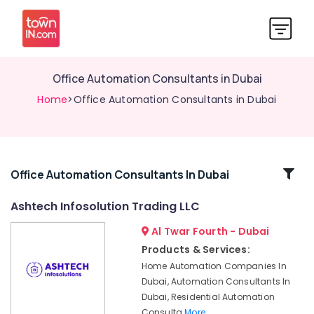
Office Automation Consultants in Dubai
Home
>Office Automation Consultants in Dubai
Related
Office Automation Consultants In Dubai
Categories
Ashtech Infosolution Trading LLC
Al Twar Fourth - Dubai
Kitchen
Equipment
Products & Services:
Repair
Home Automation Companies In
and
Dubai, Automation Consultants In
Maintenance
Dubai, Residential Automation
in
Consulta
More..