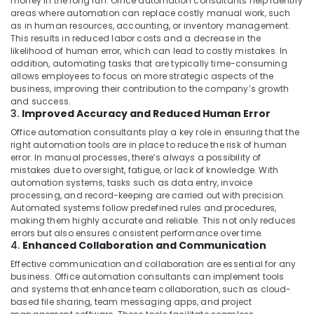
money in the long run. Office automation consultants help identify
areas where automation can replace costly manual work, such
as in human resources, accounting, or inventory management.
This results in reduced labor costs and a decrease in the
likelihood of human error, which can lead to costly mistakes. In
addition, automating tasks that are typically time-consuming
allows employees to focus on more strategic aspects of the
business, improving their contribution to the company’s growth
and success.
3.
Improved Accuracy and Reduced Human Error
Office automation consultants play a key role in ensuring that the
right automation tools are in place to reduce the risk of human
error. In manual processes, there’s always a possibility of
mistakes due to oversight, fatigue, or lack of knowledge. With
automation systems, tasks such as data entry, invoice
processing, and record-keeping are carried out with precision.
Automated systems follow predefined rules and procedures,
making them highly accurate and reliable. This not only reduces
errors but also ensures consistent performance over time.
4.
Enhanced Collaboration and Communication
Effective communication and collaboration are essential for any
business. Office automation consultants can implement tools
and systems that enhance team collaboration, such as cloud-
based file sharing, team messaging apps, and project