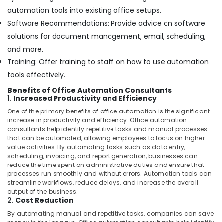
automation tools into existing office setups.
Software Recommendations: Provide advice on software
solutions for document management, email, scheduling,
and more.
Training: Offer training to staff on how to use automation
tools effectively.
Benefits of Office Automation Consultants
1.
Increased Productivity and Efficiency
One of the primary benefits of office automation is the significant
increase in productivity and efficiency. Office automation
consultants help identify repetitive tasks and manual processes
that can be automated, allowing employees to focus on higher-
value activities. By automating tasks such as data entry,
scheduling, invoicing, and report generation, businesses can
reduce the time spent on administrative duties and ensure that
processes run smoothly and without errors. Automation tools can
streamline workflows, reduce delays, and increase the overall
output of the business.
2.
Cost Reduction
By automating manual and repetitive tasks, companies can save