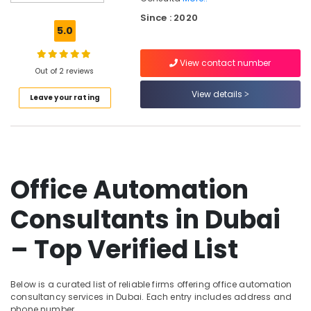
Dubai
Since : 2020
Industrial
5.0
Automation
Services
View contact number
in
Out of 2 reviews
Dubai
View details
Leave your rating
Automatic
Sliding
Door
Dealers
in
Dubai
Office Automation
Automatic
Gate
Consultants in Dubai
Manufacturers
in
– Top Verified List
Dubai
Automatic
Cantilever
Below is a curated list of reliable firms offering office automation
Gates
consultancy services in Dubai. Each entry includes address and
Dealers
phone number.