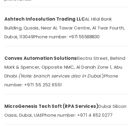
in
Dubai
Ashtech Infosolution Trading LLC
AL Hilal Bank
Residential
Location
Automation
Building, Qusais, Near AL Tawar Centre, Al Twar Fourth,
Consultants
Dubai, 113049
Phone number:
+971 55588830
in
Dubai
Dubai
Abudhabi
Rising
Bollards
Convex Automation Solutions
Electra Street, Behind
Sharjah
Dealers
Mark & Spencer, Opposite NMC, Al Danah Zone 1, Abu
in
Ajman
Dubai
Dhabi
(Note: branch services also in Dubai.
)
Phone
Umm
Automation
number: +971 55 252 6551
Al
Consultants
Quwain
in
Dubai
Ras-Al-
MicroGenesis Tech Soft (RPA Services)
Dubai Silicon
Khaimah
Hospital
Oasis, Dubai, UAE
Phone number: +971 4 852 0277
Automation
Fujairah
Companies
in
UAE