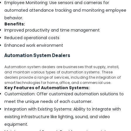
Employee Monitoring: Use sensors and cameras for
automated attendance tracking and monitoring employee
behavior.
Benefits:
Improved productivity and time management
Reduced operational costs
Enhanced work environment
Automation System Dealers
Automation system dealers are businesses that supply, install,
and maintain various types of automation systems. These
dealers provide a range of services, including the integration of
smart technologies for home, office, and commercial use.
Key Features of Automation Systems:
Customization: Offer customized automation solutions to
meet the unique needs of each customer.
Integration with Existing Systems: Ability to integrate with
existing infrastructure like lighting, sound, and video
equipment.