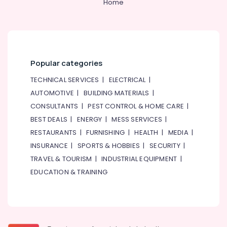
Home
Popular categories
TECHNICAL SERVICES
|
ELECTRICAL
|
AUTOMOTIVE
|
BUILDING MATERIALS
|
CONSULTANTS
|
PEST CONTROL & HOME CARE
|
BEST DEALS
|
ENERGY
|
MESS SERVICES
|
RESTAURANTS
|
FURNISHING
|
HEALTH
|
MEDIA
|
INSURANCE
|
SPORTS & HOBBIES
|
SECURITY
|
TRAVEL & TOURISM
|
INDUSTRIAL EQUIPMENT
|
EDUCATION & TRAINING