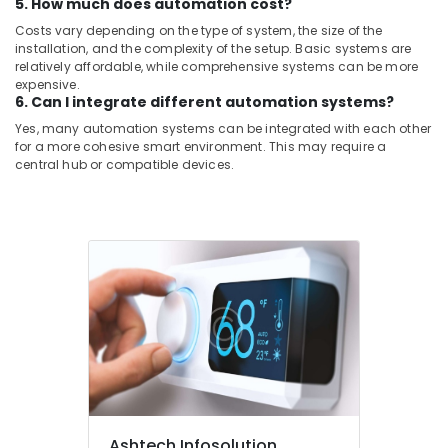
5. How much does automation cost?
Costs vary depending on the type of system, the size of the
installation, and the complexity of the setup. Basic systems are
relatively affordable, while comprehensive systems can be more
expensive.
6. Can I integrate different automation systems?
Yes, many automation systems can be integrated with each other
for a more cohesive smart environment. This may require a
central hub or compatible devices.
Ashtech Infosolution