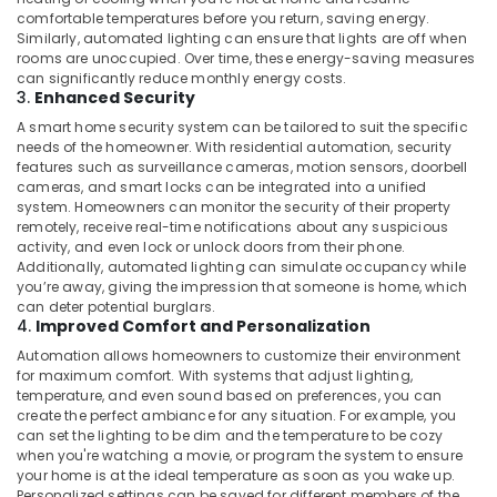
Building,
in
comfortable temperatures before you return, saving energy.
Dubai
Construction
Similarly, automated lighting can ensure that lights are off when
& Real
rooms are unoccupied. Over time, these energy-saving measures
Automatic
Estate
can significantly reduce monthly energy costs.
Gate
3.
Enhanced Security
and
Air
Barrier
A smart home security system can be tailored to suit the specific
Conditioning
needs of the homeowner. With residential automation, security
Systems
&
features such as surveillance cameras, motion sensors, doorbell
Dealers
Refrigeration
cameras, and smart locks can be integrated into a unified
in
system. Homeowners can monitor the security of their property
Dubai
Advertising,
remotely, receive real-time notifications about any suspicious
activity, and even lock or unlock doors from their phone.
Ashtech
Media &
Additionally, automated lighting can simulate occupancy while
Infosolution
Promotions
you’re away, giving the impression that someone is home, which
Trading
can deter potential burglars.
Arts,
LLC
4.
Improved Comfort and Personalization
Events &
Home
Automation allows homeowners to customize their environment
Ocassion
Automation
for maximum comfort. With systems that adjust lighting,
Consultants
temperature, and even sound based on preferences, you can
in
create the perfect ambiance for any situation. For example, you
can set the lighting to be dim and the temperature to be cozy
Dubai
when you're watching a movie, or program the system to ensure
Industrial
your home is at the ideal temperature as soon as you wake up.
Automation
Personalized settings can be saved for different members of the