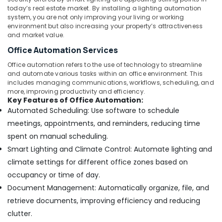
today’s real estate market. By installing a lighting automation
system, you are not only improving your living or working
environment but also increasing your property’s attractiveness
and market value.
Office Automation Services
Office automation refers to the use of technology to streamline
and automate various tasks within an office environment. This
includes managing communications, workflows, scheduling, and
more, improving productivity and efficiency.
Key Features of Office Automation:
Automated Scheduling: Use software to schedule
meetings, appointments, and reminders, reducing time
spent on manual scheduling.
Smart Lighting and Climate Control: Automate lighting and
climate settings for different office zones based on
occupancy or time of day.
Document Management: Automatically organize, file, and
retrieve documents, improving efficiency and reducing
clutter.