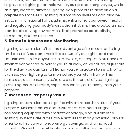
bright, cool lighting can help wake you up and energize you, while
at night, warmer, dimmer lighting can promote relaxation and
prepare you for sleep. Lighting automation systems can also be
set to mimic natural light patterns, enhancing your overall health
and regulating your body’s circadian rhythm. This creates a more
comfortable living environment that promotes productivity,
relaxation, and better sleep.
6.
Remote Access and Monitoring
Lighting automation offers the advantage of remote monitoring
and control. You can check the status of your lights and make
adjustments from anywhere in the world, as long as you have an
internet connection. Whether you're at work, on vacation, or just out
for the day, you can turn off lights you've forgotten to switch off or
even set your lighting to turn on before you return home. This
remote access ensures you're always in control of your lighting,
providing peace of mind, especially when you're away from your
property.
7.
Increased Property Value
Lighting automation can significantly increase the value of your
property. Modern homes and businesses are increasingly
becoming equipped with smart technology, and automated
lighting systems are a desirable feature for many potential buyers
or renters. The convenience, energy savings, and enhanced
security offered by smart lighting are appealing selling points in