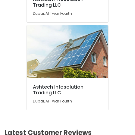
Trading LLC
Dubai, Al Twar Fourth
Ashtech Infosolution
Trading LLC
Dubai, Al Twar Fourth
Latest Customer Reviews