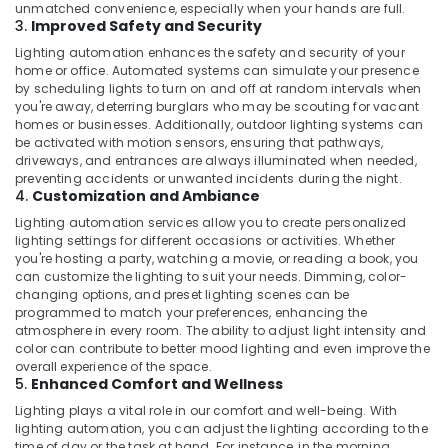
unmatched convenience, especially when your hands are full.
3.
Improved Safety and Security
Lighting automation enhances the safety and security of your
home or office. Automated systems can simulate your presence
by scheduling lights to turn on and off at random intervals when
you're away, deterring burglars who may be scouting for vacant
homes or businesses. Additionally, outdoor lighting systems can
be activated with motion sensors, ensuring that pathways,
driveways, and entrances are always illuminated when needed,
preventing accidents or unwanted incidents during the night.
4.
Customization and Ambiance
Lighting automation services allow you to create personalized
lighting settings for different occasions or activities. Whether
you're hosting a party, watching a movie, or reading a book, you
can customize the lighting to suit your needs. Dimming, color-
changing options, and preset lighting scenes can be
programmed to match your preferences, enhancing the
atmosphere in every room. The ability to adjust light intensity and
color can contribute to better mood lighting and even improve the
overall experience of the space.
5.
Enhanced Comfort and Wellness
Lighting plays a vital role in our comfort and well-being. With
lighting automation, you can adjust the lighting according to the
time of day or the task at hand. For instance, in the morning,