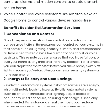
Office
cameras, alarms, and motion sensors to create a smart,
in
Equipments
secure home.
Dubai
& Supplies
Voice Control: Use voice assistants like Amazon Alexa or
Networking
Services
Packaging
Google Home to control various devices hands-free.
in
& Printing
Benefits Residential Automation Services
Dubai
Safety
1.
Convenience and Control
Home
&
One of the primary benefits of residential automation is the
Automation
Security
convenience it offers. Homeowners can control various systems in
Services
their home, such as lighting, security, climate, and entertainment,
in
Computer,
all from a centralized device like a smartphone, tablet, or voice
Dubai
IT &
assistant. This remote access ensures that you have full control
over your home at any time and from any location. For example,
Telecom
Automation
you can adjust the thermostat before you arrive home, switch off
Services
Travel
lights in rooms you’ve forgotten, or arm your security system—all
in
from your phone.
&
Dubai
2.
Energy Efficiency and Cost Savings
Tourism
Residential
Residential automation systems help homeowners save energy,
Electrical
Sports
which ultimately leads to lower utility bills. Automated systems,
and
such as smart thermostats and lighting, adjust based on
&
occupancy or set schedules, ensuring that energy is used only
Plumbing
Hobbies
when needed. For instance, a smart thermostat can reduce
Services
heating or cooling when you’re not at home and resume