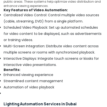
public areas. These systems help optimize video distribution and
enhance viewing experiences.
Key Features of Video Automation:
Centralized Video Control: Control multiple video sources
(cable, streaming, DVD) from a single platform.
Scheduled Video Playback: Set up automated schedules
for video content to be displayed, such as advertisements
or training videos.
Multi-Screen Integration: Distribute video content across
multiple screens or rooms with synchronized playback.
Interactive Displays: Integrate touch screens or kiosks for
interactive video presentations.
Benefits:
Enhanced viewing experience
Streamlined content management
Automation of video playback
Lighting Automation Services in Dubai