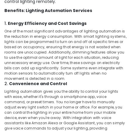
control lighting remotely.
Benefits: Lighting Automation Services
1.
Energy Efficiency and Cost Savings
One of the most significant advantages of lighting automation is
the reduction in energy consumption. With smart lighting systems,
lights can be programmed to turn on and off at specific times or
based on occupancy, ensuring that energy is not wasted when
rooms are unoccupied. Additionally, dimming features allow you
to use the optimal amount of light for each situation, reducing
unnecessary energy use. Over time, these savings on electricity
bills can add up significantly. Some systems even integrate with
motion sensors to automatically turn off lights when no
movement is detected in a room.
2.
Convenience and Control
Lighting automation gives you the ability to control your lights
with ease, whether it's through a smartphone app, voice
command, or preset timers. You no longer have to manually
adjust every light switch in your home or office. For example, you
can control the lighting in your entire home from your mobile
device, even when you're away. With integration with voice
assistants like Amazon Alexa or Google Assistant, you can simply
give voice commands to adjust your lighting, providing