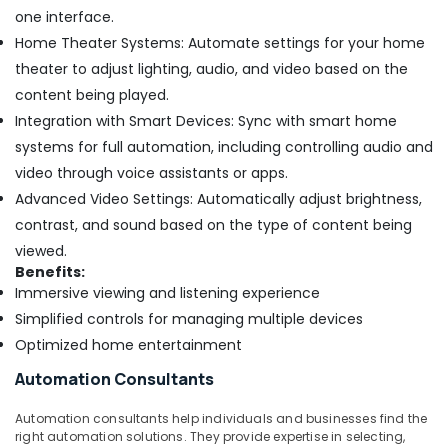
one interface.
Home Theater Systems: Automate settings for your home
theater to adjust lighting, audio, and video based on the
content being played.
Integration with Smart Devices: Sync with smart home
systems for full automation, including controlling audio and
video through voice assistants or apps.
Advanced Video Settings: Automatically adjust brightness,
contrast, and sound based on the type of content being
viewed.
Benefits:
Immersive viewing and listening experience
Simplified controls for managing multiple devices
Optimized home entertainment
Automation Consultants
Automation consultants help individuals and businesses find the
right automation solutions. They provide expertise in selecting,