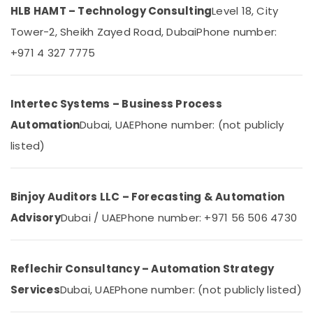
Dubai
HLB HAMT – Technology Consulting
Category
Level 18, City
Automatic
Tower-2, Sheikh Zayed Road, Dubai
Phone number:
Security
Advertising,
+971 4 327 7775
Systems
Media &
in
Promotions
Dubai
Air
Automatic
Intertec Systems – Business Process
Bi
Conditioning
Automation
Dubai, UAE
Phone number: (not publicly
Folding
&
Gates
listed)
Refrigeration
Dealers
Arts,
in
Dubai
Events &
Binjoy Auditors LLC – Forecasting & Automation
Ocassion
Office
Advisory
Dubai / UAE
Phone number: +971 56 506 4730
Automation
Automotive
Consultants
in
Restaurants
Dubai
Resorts &
Reflechir Consultancy – Automation Strategy
Sub
Bakeries
Hotel
Services
Dubai, UAE
Phone number: (not publicly listed)
category
Automation
Consultants
Services