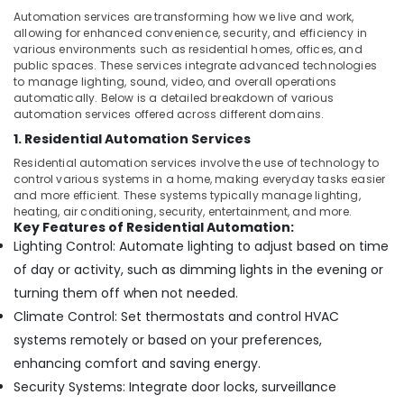
Dubai
&
Automation services are transforming how we live and work,
Beauty
Boom
allowing for enhanced convenience, security, and efficiency in
Barriers
various environments such as residential homes, offices, and
Home,
Dealers
public spaces. These services integrate advanced technologies
Garden
in
to manage lighting, sound, video, and overall operations
& Pets
automatically. Below is a detailed breakdown of various
Dubai
automation services offered across different domains.
Industrial
Industrial
1. Residential Automation Services
Electrical
Equipments
and
Residential automation services involve the use of technology to
&
control various systems in a home, making everyday tasks easier
Plumbing
Machinery
and more efficient. These systems typically manage lighting,
Services
heating, air conditioning, security, entertainment, and more.
in
Agriculture
Key Features of Residential Automation:
Dubai
&
Lighting Control: Automate lighting to adjust based on time
Livestock
CCTV
of day or activity, such as dimming lights in the evening or
Installation
Medical &
turning them off when not needed.
Services
Pharmaceutical
Climate Control: Set thermostats and control HVAC
in
Dubai
Metals
systems remotely or based on your preferences,
&
Home
enhancing comfort and saving energy.
Minerals
Automation
Security Systems: Integrate door locks, surveillance
Companies