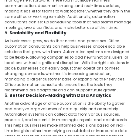
management software. These tools facilitate seamless
communication, document sharing, and real-time updates,
making it easier for teams to work together, whether they are in the
same office or working remotely. Additionally, automation
consultants can set up scheduling tools that help teams manage
meetings, avoid conflicts, and make better use of their time.
5.
Scalability and Flexibility
As businesses grow, so do their needs and processes. Office
automation consultants can help businesses choose scalable
solutions that grow with them. Automation systems are designed
to be flexible, allowing companies to add new functions, users, or
locations without significant disruption. With the right solutions in
place, businesses can easily adjust their operations to meet
changing demands, whether it’s increasing production,
managing a larger customer base, or expanding their services.
Office automation consultants ensure that the tools they
recommend are adaptable and can support future growth.
6.
Better Decision-Making with Data Analytics
Another advantage of office automation is the ability to gather
and analyze large volumes of data quickly and accurately.
Automation systems can collect data from various sources,
process it, and present it in meaningful reports and dashboards.
This helps businesses make informed decisions based on real-
time insights rather than relying on outdated or inaccurate data.