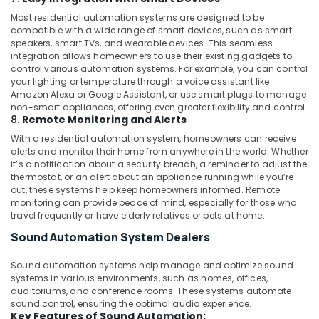
Companies
Most residential automation systems are designed to be
in
compatible with a wide range of smart devices, such as smart
Dubai
speakers, smart TVs, and wearable devices. This seamless
TV
integration allows homeowners to use their existing gadgets to
control various automation systems. For example, you can control
Installation
your lighting or temperature through a voice assistant like
and
Amazon Alexa or Google Assistant, or use smart plugs to manage
Repair
non-smart appliances, offering even greater flexibility and control.
Services
8.
Remote Monitoring and Alerts
in
With a residential automation system, homeowners can receive
Dubai
alerts and monitor their home from anywhere in the world. Whether
Office
it’s a notification about a security breach, a reminder to adjust the
Automation
thermostat, or an alert about an appliance running while you’re
out, these systems help keep homeowners informed. Remote
Services
monitoring can provide peace of mind, especially for those who
in
travel frequently or have elderly relatives or pets at home.
Dubai
Sound Automation System Dealers
Sound automation systems help manage and optimize sound
systems in various environments, such as homes, offices,
auditoriums, and conference rooms. These systems automate
sound control, ensuring the optimal audio experience.
Key Features of Sound Automation: