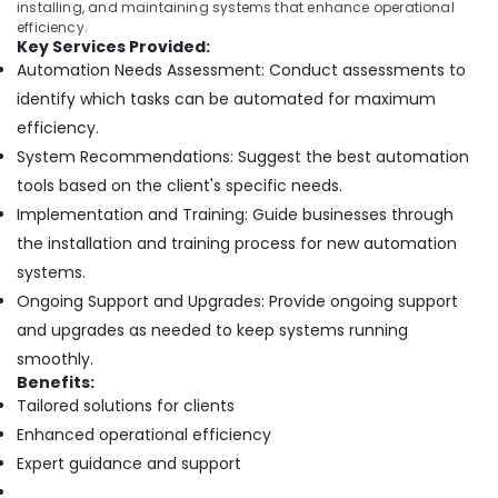
installing, and maintaining systems that enhance operational
efficiency.
Key Services Provided:
Automation Needs Assessment: Conduct assessments to
identify which tasks can be automated for maximum
efficiency.
System Recommendations: Suggest the best automation
tools based on the client's specific needs.
Implementation and Training: Guide businesses through
the installation and training process for new automation
systems.
Ongoing Support and Upgrades: Provide ongoing support
and upgrades as needed to keep systems running
smoothly.
Benefits:
Tailored solutions for clients
Enhanced operational efficiency
Expert guidance and support