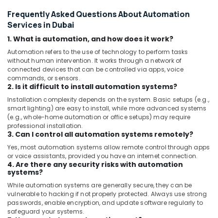
Frequently Asked Questions About Automation
Services in Dubai
1. What is automation, and how does it work?
Automation refers to the use of technology to perform tasks
without human intervention. It works through a network of
connected devices that can be controlled via apps, voice
commands, or sensors.
2. Is it difficult to install automation systems?
Installation complexity depends on the system. Basic setups (e.g.,
smart lighting) are easy to install, while more advanced systems
(e.g., whole-home automation or office setups) may require
professional installation.
3. Can I control all automation systems remotely?
Yes, most automation systems allow remote control through apps
or voice assistants, provided you have an internet connection.
4. Are there any security risks with automation
systems?
While automation systems are generally secure, they can be
vulnerable to hacking if not properly protected. Always use strong
passwords, enable encryption, and update software regularly to
safeguard your systems.