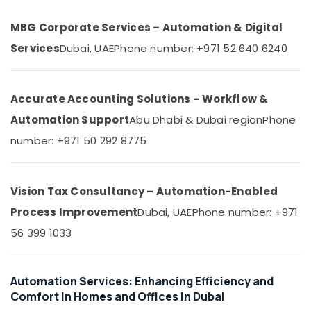
&
--No
in
Professionals
categories-
MBG Corporate Services – Automation & Digital
Dubai
-
Education
Services
Dubai, UAE
Phone number: +971 52 640 6240
Automatic
&
Swing
Gates
Training
Dealers
Accurate Accounting Solutions – Workflow &
Electrical
in
&
Dubai
Automation Support
Abu Dhabi & Dubai region
Phone
Electronics
Remote
number: +971 50 292 8775
Control
Energy
Gate
&
Dealers
Power
Vision Tax Consultancy – Automation-Enabled
in
Dubai
Finance &
Process Improvement
Dubai, UAE
Phone number: +971
Insurance
Commercial
56 399 1033
Electrical
Furniture
and
&
Plumbing
Furnishing
Automation Services: Enhancing Efficiency and
Services
Comfort in Homes and Offices in Dubai
in
Health