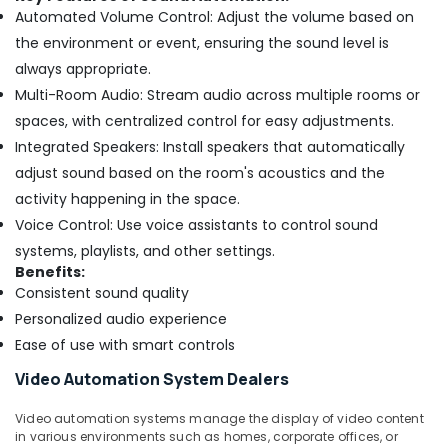
Automated Volume Control: Adjust the volume based on
the environment or event, ensuring the sound level is
always appropriate.
Multi-Room Audio: Stream audio across multiple rooms or
spaces, with centralized control for easy adjustments.
Integrated Speakers: Install speakers that automatically
adjust sound based on the room's acoustics and the
activity happening in the space.
Voice Control: Use voice assistants to control sound
systems, playlists, and other settings.
Benefits:
Consistent sound quality
Personalized audio experience
Ease of use with smart controls
Video Automation System Dealers
Video automation systems manage the display of video content
in various environments such as homes, corporate offices, or