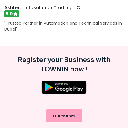
Ashtech Infosolution Trading LLC
5.0
"Trusted Partner in Automation and Technical Services in
Dubai"
Register your Business with
TOWNIN now !
Quick links