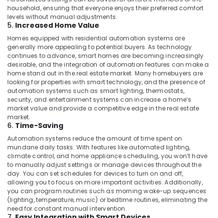
Consultants
household, ensuring that everyone enjoys their preferred comfort
levels without manual adjustments.
in
5.
Increased Home Value
Dubai
Homes equipped with residential automation systems are
Residential
generally more appealing to potential buyers. As technology
Automation
continues to advance, smart homes are becoming increasingly
Services
desirable, and the integration of automation features can make a
in
home stand out in the real estate market. Many homebuyers are
Dubai
looking for properties with smart technology, and the presence of
automation systems such as smart lighting, thermostats,
Gate
security, and entertainment systems can increase a home’s
Automation
market value and provide a competitive edge in the real estate
Services
market.
in
6.
Time-Saving
Dubai
Automation systems reduce the amount of time spent on
mundane daily tasks. With features like automated lighting,
Parking
climate control, and home appliance scheduling, you won’t have
Barriers
to manually adjust settings or manage devices throughout the
Dealers
day. You can set schedules for devices to turn on and off,
in
allowing you to focus on more important activities. Additionally,
Dubai
you can program routines such as morning wake-up sequences
(lighting, temperature, music) or bedtime routines, eliminating the
Apartment
need for constant manual intervention.
Automation
7.
Easy Integration with Smart Devices