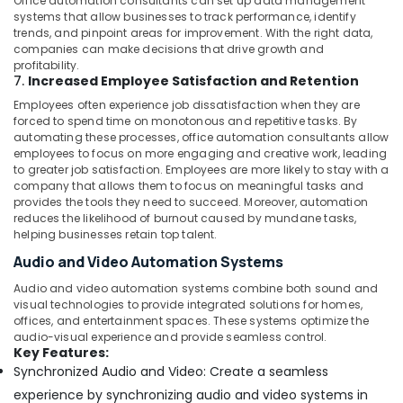
Office automation consultants can set up data management
systems that allow businesses to track performance, identify
trends, and pinpoint areas for improvement. With the right data,
companies can make decisions that drive growth and
profitability.
7.
Increased Employee Satisfaction and Retention
Employees often experience job dissatisfaction when they are
forced to spend time on monotonous and repetitive tasks. By
automating these processes, office automation consultants allow
employees to focus on more engaging and creative work, leading
to greater job satisfaction. Employees are more likely to stay with a
company that allows them to focus on meaningful tasks and
provides the tools they need to succeed. Moreover, automation
reduces the likelihood of burnout caused by mundane tasks,
helping businesses retain top talent.
Audio and Video Automation Systems
Audio and video automation systems combine both sound and
visual technologies to provide integrated solutions for homes,
offices, and entertainment spaces. These systems optimize the
audio-visual experience and provide seamless control.
Key Features:
Synchronized Audio and Video: Create a seamless
experience by synchronizing audio and video systems in