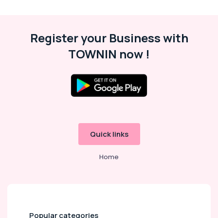
Fit
Outs
in
Register your Business with
Dubai
AC
TOWNIN now !
Installation
Services
in
Dubai
Commercial
AC
Repair
Shops
Quick links
in
Dubai
Home
AC
Coil
Cleaning
Services
in
Popular categories
Dubai