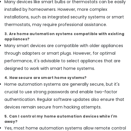
Many devices like smart bulbs or thermostats can be easily
Services
installed by homeowners. However, more complex
in
Dubai
installations, such as integrated security systems or smart
thermostats, may require professional assistance.
Reliable
Home
3. Are home automation systems compatible with existing
Repair
appliances?
Services
Many smart devices are compatible with older appliances
in
through adapters or smart plugs. However, for optimal
Dubai
performance, it's advisable to select appliances that are
Commercial
designed to work with smart home systems.
AC
Repairs
4. How secure are smart home systems?
in
Home automation systems are generally secure, but it's
Dubai
crucial to use strong passwords and enable two-factor
Interior
authentication. Regular software updates also ensure that
Designers
for
devices remain secure from hacking attempts.
Hospitality
5. Can I control my home automation devices while I'm
Projects
away?
in
Yes, most home automation systems allow remote control
Dubai