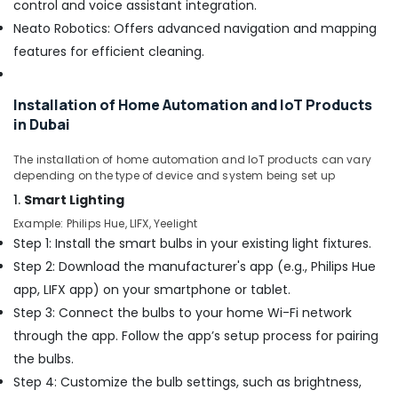
control and voice assistant integration.
in
Neato Robotics: Offers advanced navigation and mapping
Dubai
features for efficient cleaning.
Exhaust
Fan
Dealers
Installation of Home Automation and IoT Products
in
in Dubai
Dubai
Commercial
The installation of home automation and IoT products can vary
Refrigeration
depending on the type of device and system being set up
Parts
1.
Smart Lighting
in
Example: Philips Hue, LIFX, Yeelight
Dubai
Step 1: Install the smart bulbs in your existing light fixtures.
Interior
Step 2: Download the manufacturer's app (e.g., Philips Hue
Painting
app, LIFX app) on your smartphone or tablet.
Contractors
in
Step 3: Connect the bulbs to your home Wi-Fi network
Dubai
through the app. Follow the app’s setup process for pairing
Leak
the bulbs.
Repair
Step 4: Customize the bulb settings, such as brightness,
Specialist