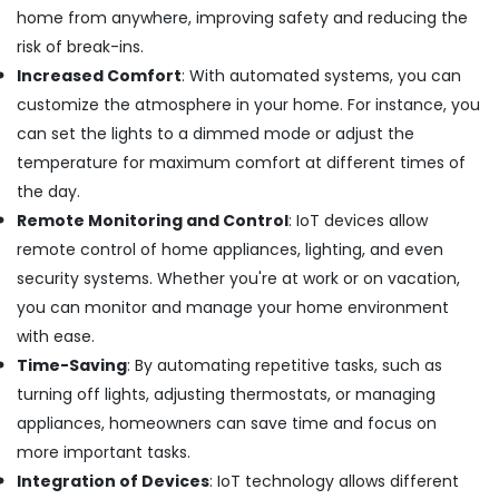
Building,
in
home from anywhere, improving safety and reducing the
Dubai
Construction
risk of break-ins.
& Real
AC
Increased Comfort
: With automated systems, you can
Estate
Duct
customize the atmosphere in your home. For instance, you
cleaning
Air
Services
can set the lights to a dimmed mode or adjust the
Conditioning
in
temperature for maximum comfort at different times of
&
Dubai
Refrigeration
the day.
Emergency
Remote Monitoring and Control
: IoT devices allow
Advertising,
Electrical
remote control of home appliances, lighting, and even
Repair
Media &
Services
Promotions
security systems. Whether you're at work or on vacation,
in
you can monitor and manage your home environment
Arts,
Dubai
with ease.
Events &
Floor
Ocassion
Time-Saving
: By automating repetitive tasks, such as
and
turning off lights, adjusting thermostats, or managing
Wall
Tiling
appliances, homeowners can save time and focus on
Works
more important tasks.
in
Integration of Devices
: IoT technology allows different
Dubai