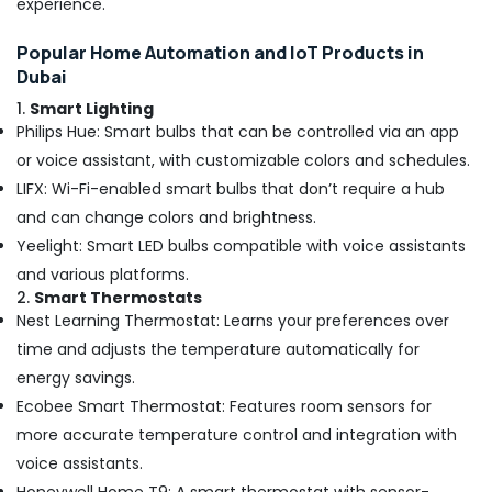
experience.
Dubai
Popular Home Automation and IoT Products in
Interior
Dubai
Designers
for
1.
Smart Lighting
Restaurants
Philips Hue: Smart bulbs that can be controlled via an app
in
or voice assistant, with customizable colors and schedules.
Dubai
LIFX: Wi-Fi-enabled smart bulbs that don’t require a hub
AC
and can change colors and brightness.
Cleaning
and
Yeelight: Smart LED bulbs compatible with voice assistants
Maintenance
and various platforms.
in
2.
Smart Thermostats
Dubai
Nest Learning Thermostat: Learns your preferences over
Home
time and adjusts the temperature automatically for
Electricians
energy savings.
in
Dubai
Ecobee Smart Thermostat: Features room sensors for
more accurate temperature control and integration with
Affordable
Woodwork
voice assistants.
Services