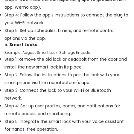
Dubai
app, Wemo app).
Internet
Step 4: Follow the app's instructions to connect the plug to
and
Camera
your Wi-Fi network.
Works
Step 5: Set up schedules, timers, and remote control
in
options via the app.
Dubai
5.
Smart Locks
Jewelry
Example: August Smart Lock, Schlage Encode
Fit
Step 1: Remove the old lock or deadbolt from the door and
Out
Services
install the new smart lock in its place.
in
Step 2: Follow the instructions to pair the lock with your
Dubai
smartphone via the manufacturer's app.
Building
Step 3: Connect the lock to your Wi-Fi or Bluetooth
Cleaning
network.
Services
in
Step 4: Set up user profiles, codes, and notifications for
Dubai
remote access and monitoring.
Carpentry
Step 5: Integrate the smart lock with your voice assistant
Services
for hands-free operation.
in