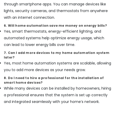
through smartphone apps. You can manage devices like
Partition
lights, security cameras, and thermostats from anywhere
and
False
with an internet connection.
Ceiling
6. Will home automation save me money on energy bills?
Contractors
Yes, smart thermostats, energy-efficient lighting, and
in
Dubai
automated systems help optimize energy usage, which
can lead to lower energy bills over time.
AC
Gas
7. Can I add more devices to my home automation system
Refilling
later?
in
Yes, most home automation systems are scalable, allowing
Dubai
you to add more devices as your needs grow.
Masonry
8. Do I need to hire a professional for the installation of
Works
smart home devices?
in
While many devices can be installed by homeowners, hiring
Dubai
a professional ensures that the system is set up correctly
Fit
and integrated seamlessly with your home’s network.
Out
Companies
in