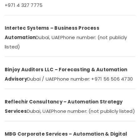
&
--No
+971 4 327 7775
AC
Professionals
categories-
Spare
-
Education
Parts
&
Intertec Systems – Business Process
Suppliers
in
Training
Automation
Dubai, UAE
Phone number: (not publicly
Dubai
Electrical
listed)
Emergency
&
AC
Electronics
Repair
Services
Energy
Binjoy Auditors LLC – Forecasting & Automation
in
&
Advisory
Dubai / UAE
Phone number: +971 56 506 4730
Dubai
Power
Electrical
Finance &
Fittings
Insurance
Reflechir Consultancy – Automation Strategy
Installations
Companies
Services
Dubai, UAE
Phone number: (not publicly listed)
Furniture
in
&
Dubai
Furnishing
Automatic
MBG Corporate Services – Automation & Digital
Health
Security