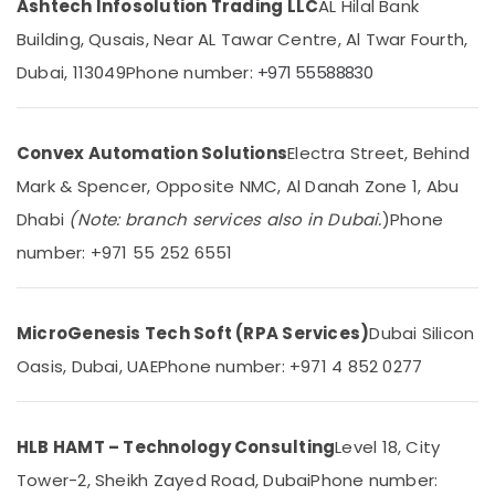
Ashtech Infosolution Trading LLC
AL Hilal Bank
Category
Designers
Building, Qusais, Near AL Tawar Centre, Al Twar Fourth,
for
Coffee
Dubai, 113049
Phone number:
+971 55588830
Advertising,
Shops
Media &
in
Promotions
Dubai
Convex Automation Solutions
Electra Street, Behind
Air
Electrical
Trading
Conditioning
Mark & Spencer, Opposite NMC, Al Danah Zone 1, Abu
Companies
&
Dhabi
(Note: branch services also in Dubai.
)
Phone
in
Refrigeration
Dubai
number: +971 55 252 6551
Arts,
Goulds
Events &
Pump
Ocassion
Suppliers
MicroGenesis Tech Soft (RPA Services)
Dubai Silicon
in
Automotive
Oasis, Dubai, UAE
Phone number: +971 4 852 0277
Dubai
Restaurants
Tsurumi
Resorts &
Pump
Sub
Bakeries
HLB HAMT – Technology Consulting
Level 18, City
Dealers
category
in
Tower-2, Sheikh Zayed Road, Dubai
Phone number:
Consultants
Dubai