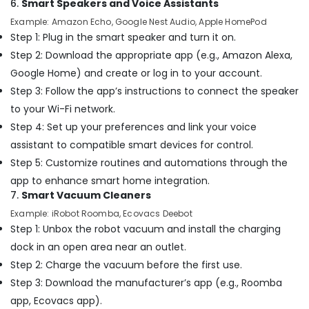
6.
Smart Speakers and Voice Assistants
Dubai
Example: Amazon Echo, Google Nest Audio, Apple HomePod
Wooden
Step 1: Plug in the smart speaker and turn it on.
Furniture
Step 2: Download the appropriate app (e.g., Amazon Alexa,
Repair
Services
Google Home) and create or log in to your account.
in
Step 3: Follow the app’s instructions to connect the speaker
Dubai
to your Wi-Fi network.
Residential
Step 4: Set up your preferences and link your voice
House
assistant to compatible smart devices for control.
Renovation
Contractors
Step 5: Customize routines and automations through the
in
app to enhance smart home integration.
Dubai
7.
Smart Vacuum Cleaners
Commercial
Example: iRobot Roomba, Ecovacs Deebot
Space
Step 1: Unbox the robot vacuum and install the charging
Fit
dock in an open area near an outlet.
Out
Step 2: Charge the vacuum before the first use.
Services
in
Step 3: Download the manufacturer’s app (e.g., Roomba
Dubai
app, Ecovacs app).