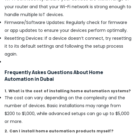
in
your router and that your Wi-Fi network is strong enough to
Dubai
handle multiple IoT devices.
Interior
Designers
Firmware/Software Updates: Regularly check for firmware
for
or app updates to ensure your devices perform optimally.
Modular
Resetting Devices: If a device doesn’t connect, try resetting
Kitchens
it to its default settings and following the setup process
in
Dubai
again.
Emergency
AC
Frequently Askes Questions About Home
Technician
Automation in Dubai
in
Dubai
1. What is the cost of installing home automation systems?
Shower
The cost can vary depending on the complexity and the
Works
number of devices. Basic installations may range from
in
Dubai
$200 to $1,000, while advanced setups can go up to $5,000
or more.
Cafe
Fit
2. Can I install home automation products myself?
Out