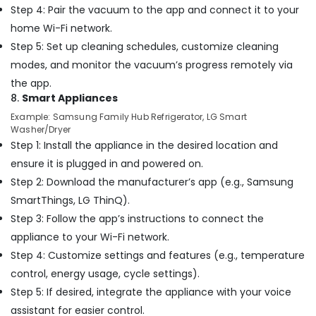
Flygt
Step 4: Pair the vacuum to the app and connect it to your
Float
home Wi-Fi network.
Switch
Step 5: Set up cleaning schedules, customize cleaning
Dealer
in
modes, and monitor the vacuum’s progress remotely via
Dubai
the app.
Home
8.
Smart Appliances
Maintenance
Example: Samsung Family Hub Refrigerator, LG Smart
Services
Washer/Dryer
in
Step 1: Install the appliance in the desired location and
Dubai
ensure it is plugged in and powered on.
Best
Step 2: Download the manufacturer’s app (e.g., Samsung
Wall
SmartThings, LG ThinQ).
Painting
Services
Step 3: Follow the app’s instructions to connect the
in
appliance to your Wi-Fi network.
Dubai
Step 4: Customize settings and features (e.g., temperature
Affordable
control, energy usage, cycle settings).
House
Step 5: If desired, integrate the appliance with your voice
Painting
Services
assistant for easier control.