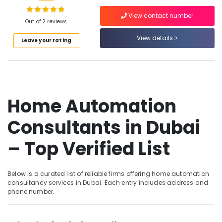
Handyman
Services
View contact number
in
Out of 2 reviews
Dubai
View details
Location
Leave your rating
Electrical
and
Dubai
Plumbing
Works
Abudhabi
in
Dubai
Home Automation
Sharjah
Home
Ajman
Consultants in Dubai
Automation
Companies
Umm
– Top Verified List
in
Al
Dubai
Quwain
Fan
Ras-Al-
Below is a curated list of reliable firms offering home automation
Motors
Khaimah
consultancy services in Dubai. Each entry includes address and
Suppliers
phone number.
in
Fujairah
Dubai
UAE
Interior