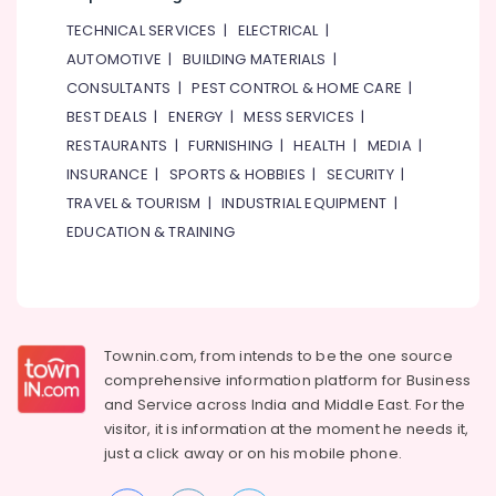
Warehouse
TECHNICAL SERVICES
|
ELECTRICAL
|
Fit
AUTOMOTIVE
|
BUILDING MATERIALS
|
Out
CONSULTANTS
|
PEST CONTROL & HOME CARE
|
Services
in
BEST DEALS
|
ENERGY
|
MESS SERVICES
|
Dubai
RESTAURANTS
|
FURNISHING
|
HEALTH
|
MEDIA
|
Interior
INSURANCE
|
SPORTS & HOBBIES
|
SECURITY
|
Fit
TRAVEL & TOURISM
|
INDUSTRIAL EQUIPMENT
|
Out
EDUCATION & TRAINING
Companies
in
Dubai
AC
Maintenance
Townin.com, from intends to be the one source
Services
comprehensive information platform for Business
in
Dubai
and
Service across India and Middle East. For the
visitor, it is information at the moment he needs it,
⁠Duct
just a click away or on his
mobile phone.
Fan
Dealers