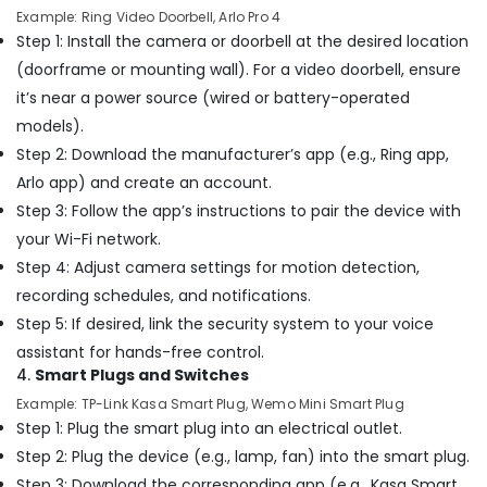
Installation
Example: Ring Video Doorbell, Arlo Pro 4
Companies
Step 1: Install the camera or doorbell at the desired location
in
Dubai
(doorframe or mounting wall). For a video doorbell, ensure
it’s near a power source (wired or battery-operated
AC
Sanitization
models).
Services
Step 2: Download the manufacturer’s app (e.g., Ring app,
in
Arlo app) and create an account.
Dubai
Step 3: Follow the app’s instructions to pair the device with
Clinic
your Wi-Fi network.
and
Hospital
Step 4: Adjust camera settings for motion detection,
Fit
recording schedules, and notifications.
out
Step 5: If desired, link the security system to your voice
Services
in
assistant for hands-free control.
Dubai
4.
Smart Plugs and Switches
Electrical
Example: TP-Link Kasa Smart Plug, Wemo Mini Smart Plug
DB
Step 1: Plug the smart plug into an electrical outlet.
Works
Step 2: Plug the device (e.g., lamp, fan) into the smart plug.
in
Step 3: Download the corresponding app (e.g., Kasa Smart