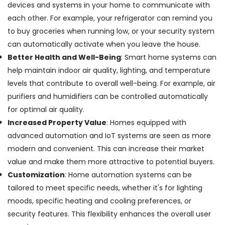
devices and systems in your home to communicate with
Wall
each other. For example, your refrigerator can remind you
Repair
Services
to buy groceries when running low, or your security system
in
can automatically activate when you leave the house.
Dubai
Better Health and Well-Being
: Smart home systems can
Electrical
help maintain indoor air quality, lighting, and temperature
Contractors
levels that contribute to overall well-being. For example, air
in
Dubai
purifiers and humidifiers can be controlled automatically
AC
for optimal air quality.
Gas
Increased Property Value
: Homes equipped with
Top
advanced automation and IoT systems are seen as more
Up
modern and convenient. This can increase their market
Services
in
value and make them more attractive to potential buyers.
Dubai
Customization
: Home automation systems can be
Affordable
tailored to meet specific needs, whether it's for lighting
Home
moods, specific heating and cooling preferences, or
Improvement
security features. This flexibility enhances the overall user
Services
in