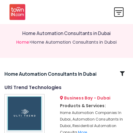
Home Automation Consultants in Dubai
Home
>Home Automation Consultants in Dubai
Related
Home Automation Consultants In Dubai
Categories
Ulti Trend Technologies
Business Bay - Dubai
Affordable
Plumbing
Products & Services:
Services
Home Automation Companies In
in
Dubai, Automation Consultants In
Dubai
Dubai, Residential Automation
Home
Consulta
More..