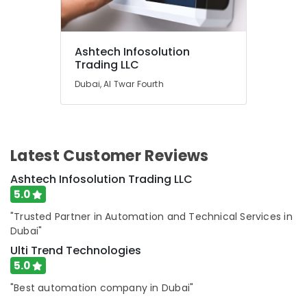
Solutions
Services
in
Dubai
Ashtech Infosolution
Affordable
Trading LLC
Handyman
Dubai, Al Twar Fourth
Services
in
Dubai
AC
Thermostat
Latest Customer Reviews
Suppliers
Ashtech Infosolution Trading LLC
in
Dubai
5.0
Water
"Trusted Partner in Automation and Technical Services in
Pump
Dubai"
Installation
Ulti Trend Technologies
Services
5.0
in
Dubai
"Best automation company in Dubai"
Salon