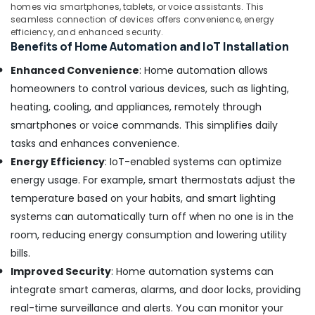
Office
homes via smartphones, tablets, or voice assistants. This
Building
Equipments
seamless connection of devices offers convenience, energy
Electrical
efficiency, and enhanced security.
& Supplies
Fitting
Benefits of Home Automation and IoT Installation
Services
Packaging
Enhanced Convenience
: Home automation allows
in
& Printing
Dubai
homeowners to control various devices, such as lighting,
Safety
heating, cooling, and appliances, remotely through
24
&
Hours
smartphones or voice commands. This simplifies daily
Security
AC
tasks and enhances convenience.
Services
Computer,
Energy Efficiency
: IoT-enabled systems can optimize
in
IT &
Dubai
energy usage. For example, smart thermostats adjust the
Telecom
temperature based on your habits, and smart lighting
Interior
Travel
Designers
systems can automatically turn off when no one is in the
&
for
room, reducing energy consumption and lowering utility
Tourism
Offices
bills.
in
Sports
Dubai
Improved Security
: Home automation systems can
&
integrate smart cameras, alarms, and door locks, providing
Electrical
Hobbies
Works
real-time surveillance and alerts. You can monitor your