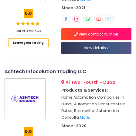
Maintenance
Since : 2021
Works
5.0
in
Dubai
Ceiling
Out of 3 reviews
View contact number
Interior
Leave your rating
Designers
View details
in
Dubai
Tile
Work
Ashtech Infosolution Trading LLC
Services
Al Twar Fourth - Dubai
in
Dubai
Products & Services:
Home Automation Companies In
Emergency
Plumbing
Dubai, Automation Consultants In
Repair
Dubai, Residential Automation
Services
Consulta
More..
in
Since : 2020
Dubai
5.0