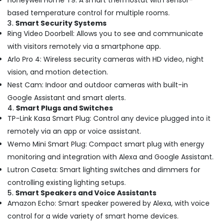
Honeywell Home T9: A smart thermostat with sensor-
in
based temperature control for multiple rooms.
Dubai
3.
Smart Security Systems
Water
Ring Video Doorbell: Allows you to see and communicate
Pump
with visitors remotely via a smartphone app.
Repair
Arlo Pro 4: Wireless security cameras with HD video, night
and
Services
vision, and motion detection.
in
Nest Cam: Indoor and outdoor cameras with built-in
Dubai
Google Assistant and smart alerts.
Clogged
4.
Smart Plugs and Switches
Drain
TP-Link Kasa Smart Plug: Control any device plugged into it
Services
remotely via an app or voice assistant.
in
Dubai
Wemo Mini Smart Plug: Compact smart plug with energy
monitoring and integration with Alexa and Google Assistant.
Compressor
Repairing
Lutron Caseta: Smart lighting switches and dimmers for
Services
controlling existing lighting setups.
in
5.
Smart Speakers and Voice Assistants
Dubai
Amazon Echo: Smart speaker powered by Alexa, with voice
24
control for a wide variety of smart home devices.