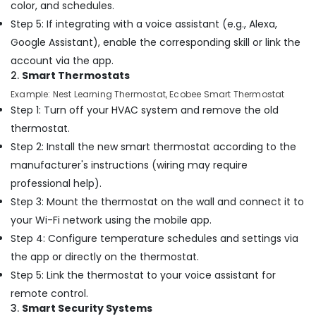
color, and schedules.
Services
in
Step 5: If integrating with a voice assistant (e.g., Alexa,
Dubai
Google Assistant), enable the corresponding skill or link the
Office
account via the app.
Fit
2.
Smart Thermostats
Out
Example: Nest Learning Thermostat, Ecobee Smart Thermostat
Services
Step 1: Turn off your HVAC system and remove the old
in
Dubai
thermostat.
Step 2: Install the new smart thermostat according to the
Door
Repair
manufacturer's instructions (wiring may require
Services
professional help).
in
Step 3: Mount the thermostat on the wall and connect it to
Dubai
your Wi-Fi network using the mobile app.
Skilled
Step 4: Configure temperature schedules and settings via
Handyman
Services
the app or directly on the thermostat.
in
Step 5: Link the thermostat to your voice assistant for
Dubai
remote control.
Light
3.
Smart Security Systems