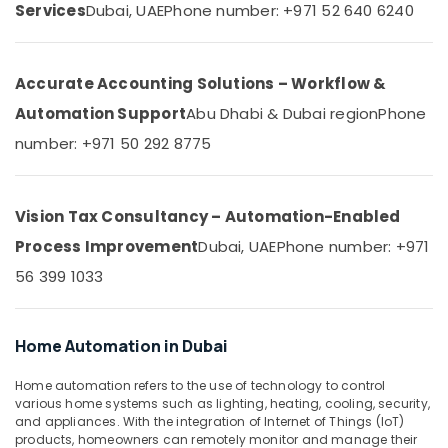
&
Services
Dubai, UAE
Phone number: +971 52 640 6240
Systems
Beauty
in
Dubai
Home,
Plumbing
Accurate Accounting Solutions – Workflow &
Garden
and
& Pets
Automation Support
Abu Dhabi & Dubai region
Phone
Maintenance
Services
Industrial
number: +971 50 292 8775
in
Equipments
Dubai
&
Machinery
Interior
Vision Tax Consultancy – Automation-Enabled
and
Agriculture
Process Improvement
Dubai, UAE
Phone number: +971
Exterior
&
Painting
56 399 1033
Livestock
Services
in
Medical &
Dubai
Pharmaceutical
Home Automation in Dubai
Drainage
Metals
Cleaning
Home automation refers to the use of technology to control
&
Services
various home systems such as lighting, heating, cooling, security,
Minerals
in
and appliances. With the integration of Internet of Things (IoT)
products, homeowners can remotely monitor and manage their
Dubai