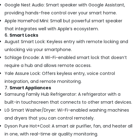
Hours
Google Nest Audio: Smart speaker with Google Assistant,
Electricians
providing hands-free control over your smart home.
in
Dubai
Apple HomePod Mini: Small but powerful smart speaker
Custom
that integrates well with Apple’s ecosystem.
Carpentry
6.
Smart Locks
Services
August Smart Lock: Keyless entry with remote locking and
in
unlocking via your smartphone.
Dubai
Schlage Encode: A Wi-Fi-enabled smart lock that doesn’t
AC
require a hub and allows remote access.
Drain
Yale Assure Lock: Offers keyless entry, voice control
flushing
Services
integration, and remote monitoring.
in
7.
Smart Appliances
Dubai
Samsung Family Hub Refrigerator: A refrigerator with a
Petcare
built-in touchscreen that connects to other smart devices.
Fit
LG Smart Washer/Dryer: Wi-Fi-enabled washing machines
Out
and dryers that you can control remotely.
Services
Dyson Pure Hot+Cool: A smart air purifier, fan, and heater all
in
Dubai
in one, with real-time air quality monitoring.