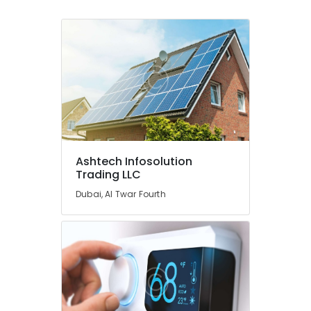
Dubai
AC
Repairing
Services
in
Dubai
Split
AC
Dealers
in
Dubai
Ashtech Infosolution
Trading LLC
Interior
Designers
Dubai, Al Twar Fourth
for
Apartment
Projects
in
Dubai
Reliable
Electrical