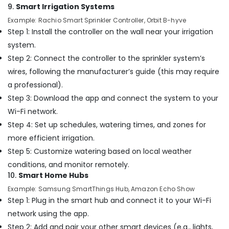
in
9.
Smart Irrigation Systems
Dubai
Example: Rachio Smart Sprinkler Controller, Orbit B-hyve
Best
Step 1: Install the controller on the wall near your irrigation
Carpenters
system.
in
Step 2: Connect the controller to the sprinkler system’s
Dubai
wires, following the manufacturer’s guide (this may require
Cold
a professional).
Room
Accessories
Step 3: Download the app and connect the system to your
in
Wi-Fi network.
Dubai
Step 4: Set up schedules, watering times, and zones for
Interior
more efficient irrigation.
Designers
Step 5: Customize watering based on local weather
for
Salons
conditions, and monitor remotely.
in
10.
Smart Home Hubs
Dubai
Example: Samsung SmartThings Hub, Amazon Echo Show
Retail
Step 1: Plug in the smart hub and connect it to your Wi-Fi
Store
network using the app.
Fit
Step 2: Add and pair your other smart devices (e.g., lights,