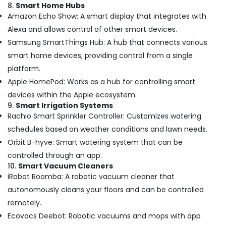
8.
Smart Home Hubs
Affordable
Amazon Echo Show: A smart display that integrates with
AC
Maintenance
Alexa and allows control of other smart devices.
Services
Samsung SmartThings Hub: A hub that connects various
in
smart home devices, providing control from a single
Dubai
platform.
Roof
Apple HomePod: Works as a hub for controlling smart
Water
Proofing
devices within the Apple ecosystem.
Works
9.
Smart Irrigation Systems
in
Rachio Smart Sprinkler Controller: Customizes watering
Dubai
schedules based on weather conditions and lawn needs.
Electrical
Orbit B-hyve: Smart watering system that can be
DB
controlled through an app.
Installation
10.
Smart Vacuum Cleaners
Companies
iRobot Roomba: A robotic vacuum cleaner that
in
Dubai
autonomously cleans your floors and can be controlled
remotely.
Villa
Renovation
Ecovacs Deebot: Robotic vacuums and mops with app
Works