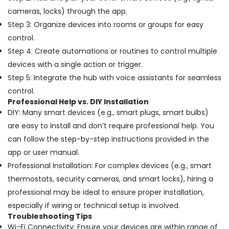
Out
Services
cameras, locks) through the app.
in
Step 3: Organize devices into rooms or groups for easy
Dubai
control.
Interior
Step 4: Create automations or routines to control multiple
Designers
devices with a single action or trigger.
for
Residential
Step 5: Integrate the hub with voice assistants for seamless
Projects
control.
in
Professional Help vs. DIY Installation
Dubai
DIY: Many smart devices (e.g., smart plugs, smart bulbs)
Ladies
are easy to install and don’t require professional help. You
Salon
can follow the step-by-step instructions provided in the
Contractors
app or user manual.
in
Dubai
Professional Installation: For complex devices (e.g., smart
thermostats, security cameras, and smart locks), hiring a
Water
Tank
professional may be ideal to ensure proper installation,
Water
especially if wiring or technical setup is involved.
Proofing
Troubleshooting Tips
Works
Wi-Fi Connectivity: Ensure your devices are within range of