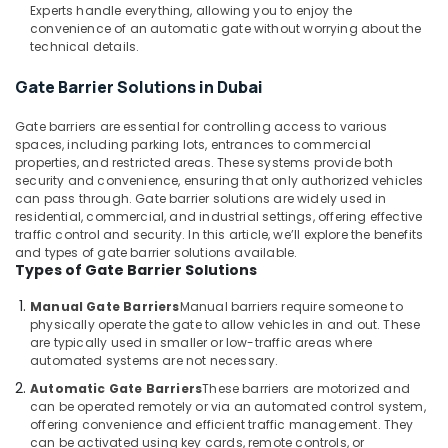
Building,
Dubai
Experts handle everything, allowing you to enjoy the
Construction
convenience of an automatic gate without worrying about the
Networking
& Real
technical details.
Services
Estate
in
Gate Barrier Solutions in Dubai
Dubai
Air
TV
Conditioning
Gate barriers are essential for controlling access to various
Installation
spaces, including parking lots, entrances to commercial
&
properties, and restricted areas. These systems provide both
and
Refrigeration
security and convenience, ensuring that only authorized vehicles
Repair
can pass through. Gate barrier solutions are widely used in
Advertising,
Services
residential, commercial, and industrial settings, offering effective
in
Media &
traffic control and security. In this article, we’ll explore the benefits
Dubai
Promotions
and types of gate barrier solutions available.
Types of Gate Barrier Solutions
Kitchen
Arts,
Equipment
Events &
Manual Gate Barriers
Manual barriers require someone to
Repair
Ocassion
physically operate the gate to allow vehicles in and out. These
and
are typically used in smaller or low-traffic areas where
Maintenance
automated systems are not necessary.
in
Automatic Gate Barriers
These barriers are motorized and
Dubai
can be operated remotely or via an automated control system,
Hotel
offering convenience and efficient traffic management. They
can be activated using key cards, remote controls, or
Automation