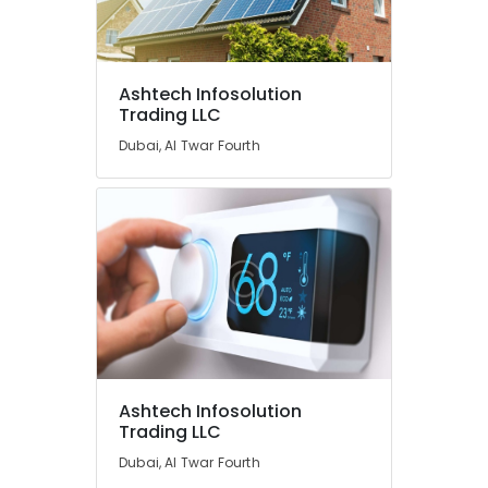
Ashtech Infosolution
Trading LLC
Dubai, Al Twar Fourth
Ashtech Infosolution
Trading LLC
Dubai, Al Twar Fourth