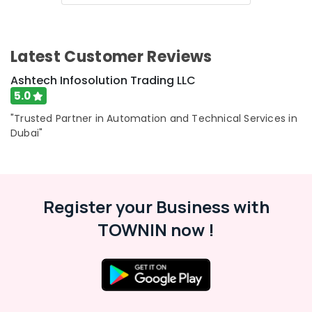
Latest Customer Reviews
Ashtech Infosolution Trading LLC
5.0
"Trusted Partner in Automation and Technical Services in
Dubai"
Register your Business with
TOWNIN now !