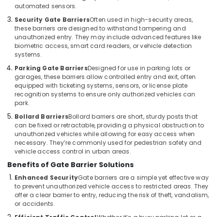
automated sensors.
Services
in
Security Gate Barriers
Often used in high-security areas,
Dubai
these barriers are designed to withstand tampering and
unauthorized entry. They may include advanced features like
Automation
biometric access, smart card readers, or vehicle detection
Services
systems.
in
Parking Gate Barriers
Designed for use in parking lots or
Dubai
garages, these barriers allow controlled entry and exit, often
Office
equipped with ticketing systems, sensors, or license plate
recognition systems to ensure only authorized vehicles can
Automation
park.
Consultants
in
Bollard Barriers
Bollard barriers are short, sturdy posts that
Dubai
can be fixed or retractable, providing a physical obstruction to
unauthorized vehicles while allowing for easy access when
Automatic
necessary. They’re commonly used for pedestrian safety and
Swing
vehicle access control in urban areas.
Gates
Benefits of Gate Barrier Solutions
Dealers
in
Enhanced Security
Gate barriers are a simple yet effective way
to prevent unauthorized vehicle access to restricted areas. They
Dubai
offer a clear barrier to entry, reducing the risk of theft, vandalism,
Home
or accidents.
Automation