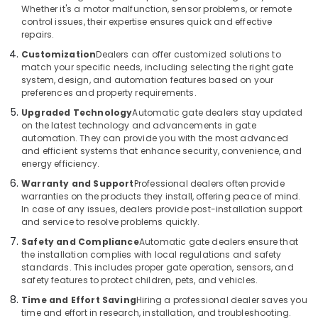
Office
Whether it's a motor malfunction, sensor problems, or remote
Residential
Equipments
control issues, their expertise ensures quick and effective
Automation
& Supplies
repairs.
Services
Customization
Dealers can offer customized solutions to
in
Packaging
match your specific needs, including selecting the right gate
Dubai
& Printing
system, design, and automation features based on your
preferences and property requirements.
Automatic
Safety
Cantilever
Upgraded Technology
Automatic gate dealers stay updated
&
Gates
on the latest technology and advancements in gate
Security
Dealers
automation. They can provide you with the most advanced
in
and efficient systems that enhance security, convenience, and
Computer,
energy efficiency.
Dubai
IT &
Warranty and Support
Professional dealers often provide
Telecom
Parking
warranties on the products they install, offering peace of mind.
Barriers
Travel
In case of any issues, dealers provide post-installation support
Dealers
and service to resolve problems quickly.
&
in
Tourism
Safety and Compliance
Automatic gate dealers ensure that
Dubai
the installation complies with local regulations and safety
Home
Sports
standards. This includes proper gate operation, sensors, and
Automation
&
safety features to protect children, pets, and vehicles.
Companies
Hobbies
Time and Effort Saving
Hiring a professional dealer saves you
in
time and effort in research, installation, and troubleshooting.