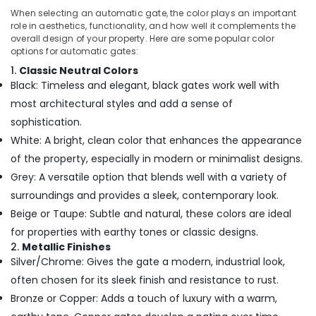
When selecting an automatic gate, the color plays an important
role in aesthetics, functionality, and how well it complements the
overall design of your property. Here are some popular color
options for automatic gates:
1.
Classic Neutral Colors
Black: Timeless and elegant, black gates work well with
most architectural styles and add a sense of
sophistication.
White: A bright, clean color that enhances the appearance
of the property, especially in modern or minimalist designs.
Grey: A versatile option that blends well with a variety of
surroundings and provides a sleek, contemporary look.
Beige or Taupe: Subtle and natural, these colors are ideal
for properties with earthy tones or classic designs.
2.
Metallic Finishes
Silver/Chrome: Gives the gate a modern, industrial look,
often chosen for its sleek finish and resistance to rust.
Bronze or Copper: Adds a touch of luxury with a warm,