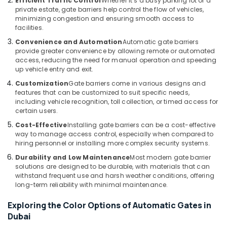
Efficient Traffic Control
Whether it’s a busy parking lot or a
Services
private estate, gate barriers help control the flow of vehicles,
in
minimizing congestion and ensuring smooth access to
Dubai
facilities.
Hospital
Convenience and Automation
Automatic gate barriers
Automation
provide greater convenience by allowing remote or automated
Companies
access, reducing the need for manual operation and speeding
up vehicle entry and exit.
in
Dubai
Customization
Gate barriers come in various designs and
features that can be customized to suit specific needs,
Automatic
including vehicle recognition, toll collection, or timed access for
Bi
certain users.
Folding
Cost-Effective
Installing gate barriers can be a cost-effective
Gates
way to manage access control, especially when compared to
Dealers
hiring personnel or installing more complex security systems.
in
Dubai
Durability and Low Maintenance
Most modern gate barrier
solutions are designed to be durable, with materials that can
withstand frequent use and harsh weather conditions, offering
long-term reliability with minimal maintenance.
Exploring the Color Options of Automatic Gates in
Dubai