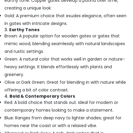
earthy tone. Copper gates develop a patina over time,
creating a unique look.
Gold: A premium choice that exudes elegance, often seen
in gates with intricate designs.
3.
Earthy Tones
Brown: A popular option for wooden gates or gates that
mimic wood, blending seamlessly with natural landscapes
and rustic settings.
Green: A natural color that works well in garden or nature-
heavy settings. It blends effortlessly with plants and
greenery.
Olive or Dark Green: Great for blending in with nature while
offering a bit of color contrast.
4.
Bold & Contemporary Colors
Red: A bold choice that stands out. Ideal for modern or
contemporary homes looking to make a statement.
Blue: Ranges from deep navy to lighter shades; great for
homes near the coast or with a relaxed vibe.