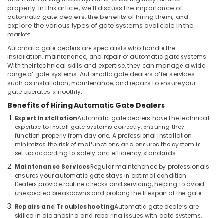
&
Industrial
properly. In this article, we'll discuss the importance of
Beauty
Automation
automatic gate dealers, the benefits of hiring them, and
Consultants
explore the various types of gate systems available in the
Home,
in
market.
Garden
Dubai
Automatic gate dealers are specialists who handle the
& Pets
installation, maintenance, and repair of automatic gate systems.
Automatic
With their technical skills and expertise, they can manage a wide
Sliding
Industrial
range of gate systems. Automatic gate dealers offer services
Door
Equipments
such as installation, maintenance, and repairs to ensure your
Dealers
&
gate operates smoothly.
in
Machinery
Benefits of Hiring Automatic Gate Dealers
Dubai
Agriculture
Expert Installation
Automatic gate dealers have the technical
Rising
expertise to install gate systems correctly, ensuring they
&
Bollards
function properly from day one. A professional installation
Livestock
Dealers
minimizes the risk of malfunctions and ensures the system is
in
set up according to safety and efficiency standards.
Medical &
Dubai
Pharmaceutical
Maintenance Services
Regular maintenance by professionals
Apartment
ensures your automatic gate stays in optimal condition.
Metals
Dealers provide routine checks and servicing, helping to avoid
Automation
&
unexpected breakdowns and prolong the lifespan of the gate.
Companies
Minerals
in
Repairs and Troubleshooting
Automatic gate dealers are
Dubai
skilled in diagnosing and repairing issues with gate systems.