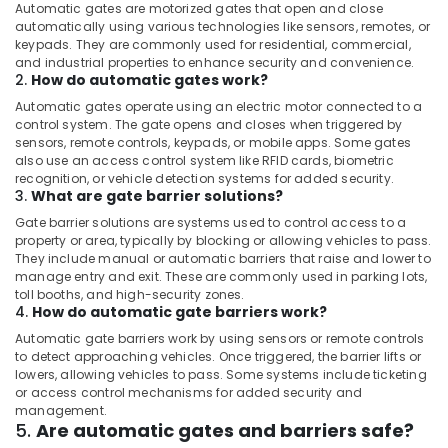
Automatic gates are motorized gates that open and close
automatically using various technologies like sensors, remotes, or
keypads. They are commonly used for residential, commercial,
and industrial properties to enhance security and convenience.
2.
How do automatic gates work?
Automatic gates operate using an electric motor connected to a
control system. The gate opens and closes when triggered by
sensors, remote controls, keypads, or mobile apps. Some gates
also use an access control system like RFID cards, biometric
recognition, or vehicle detection systems for added security.
3.
What are gate barrier solutions?
Gate barrier solutions are systems used to control access to a
property or area, typically by blocking or allowing vehicles to pass.
They include manual or automatic barriers that raise and lower to
manage entry and exit. These are commonly used in parking lots,
toll booths, and high-security zones.
4.
How do automatic gate barriers work?
Automatic gate barriers work by using sensors or remote controls
to detect approaching vehicles. Once triggered, the barrier lifts or
lowers, allowing vehicles to pass. Some systems include ticketing
or access control mechanisms for added security and
management.
5.
Are automatic gates and barriers safe?