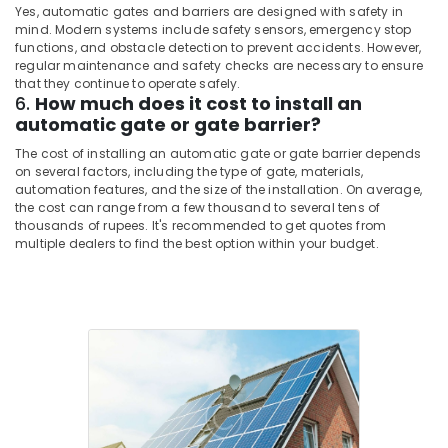
Yes, automatic gates and barriers are designed with safety in
mind. Modern systems include safety sensors, emergency stop
functions, and obstacle detection to prevent accidents. However,
regular maintenance and safety checks are necessary to ensure
that they continue to operate safely.
6.
How much does it cost to install an
automatic gate or gate barrier?
The cost of installing an automatic gate or gate barrier depends
on several factors, including the type of gate, materials,
automation features, and the size of the installation. On average,
the cost can range from a few thousand to several tens of
thousands of rupees. It's recommended to get quotes from
multiple dealers to find the best option within your budget.