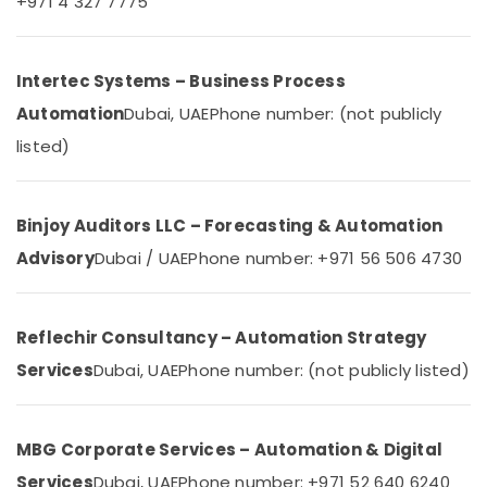
+971 4 327 7775
Category
in
Dubai
Commercial
Advertising,
Intertec Systems – Business Process
Electrical
Media &
Automation
Dubai, UAE
Phone number: (not publicly
and
Promotions
Plumbing
listed)
Air
Services
in
Conditioning
Dubai
&
Binjoy Auditors LLC – Forecasting & Automation
Refrigeration
Gate
Advisory
Dubai / UAE
Phone number: +971 56 506 4730
Automation
Arts,
Services
Events &
in
Ocassion
Dubai
Reflechir Consultancy – Automation Strategy
Automotive
Office
Services
Dubai, UAE
Phone number: (not publicly listed)
Automation
Restaurants
Services
Resorts &
in
Sub
Bakeries
Dubai
MBG Corporate Services – Automation & Digital
category
Consultants
Industrial
Services
Dubai, UAE
Phone number: +971 52 640 6240