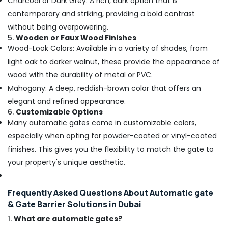
Charcoal or Dark Grey: A rich, dark option that is
contemporary and striking, providing a bold contrast
without being overpowering.
5.
Wooden or Faux Wood Finishes
Wood-Look Colors: Available in a variety of shades, from
light oak to darker walnut, these provide the appearance of
wood with the durability of metal or PVC.
Mahogany: A deep, reddish-brown color that offers an
elegant and refined appearance.
6.
Customizable Options
Many automatic gates come in customizable colors,
especially when opting for powder-coated or vinyl-coated
finishes. This gives you the flexibility to match the gate to
your property's unique aesthetic.
Frequently Asked Questions About Automatic gate
& Gate Barrier Solutions in Dubai
1.
What are automatic gates?