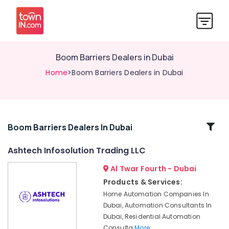
Boom Barriers Dealers in Dubai
Home
>Boom Barriers Dealers in Dubai
Related
Boom Barriers Dealers In Dubai
Categories
Ashtech Infosolution Trading LLC
Al Twar Fourth - Dubai
Automation
Consultants
Products & Services:
in
Home Automation Companies In
Dubai
Dubai, Automation Consultants In
CCTV
Dubai, Residential Automation
Installation
Consulta
More..