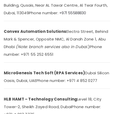
Gate
Building, Qusais, Near AL Tawar Centre, Al Twar Fourth,
Dealers
in
Dubai, 113049
Phone number:
+971 55588830
Dubai
Location
Home
Automation
Convex Automation Solutions
Electra Street, Behind
Dubai
Consultants
Mark & Spencer, Opposite NMC, Al Danah Zone 1, Abu
in
Abudhabi
Dubai
Dhabi
(Note: branch services also in Dubai.
)
Phone
Sharjah
Ashtech
number: +971 55 252 6551
Infosolution
Ajman
Trading
LLC
Umm
MicroGenesis Tech Soft (RPA Services)
Dubai Silicon
Al
Residential
Quwain
Automation
Oasis, Dubai, UAE
Phone number: +971 4 852 0277
Consultants
Ras-Al-
in
Khaimah
Dubai
HLB HAMT – Technology Consulting
Level 18, City
Fujairah
Boom
Tower-2, Sheikh Zayed Road, Dubai
Phone number:
Barriers
UAE
Dealers