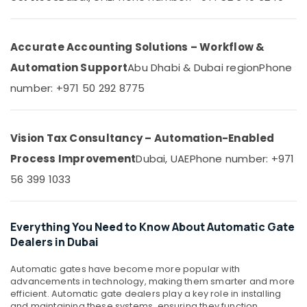
Electrical
&
--No
and
Professionals
categories-
Plumbing
-
Education
Accurate Accounting Solutions – Workflow &
Services
&
in
Automation Support
Abu Dhabi & Dubai region
Phone
Dubai
Training
number: +971 50 292 8775
Automatic
Electrical
Gate
&
and
Electronics
Barrier
Vision Tax Consultancy – Automation-Enabled
Systems
Energy
Process Improvement
Dubai, UAE
Phone number: +971
Dealers
&
in
56 399 1033
Power
Dubai
Finance &
Residential
Insurance
Electrical
Everything You Need to Know About Automatic Gate
and
Dealers in Dubai
Furniture
Plumbing
&
Services
Automatic gates have become more popular with
Furnishing
in
advancements in technology, making them smarter and more
Dubai
efficient. Automatic gate dealers play a key role in installing
Health
and maintaining these systems, ensuring they function