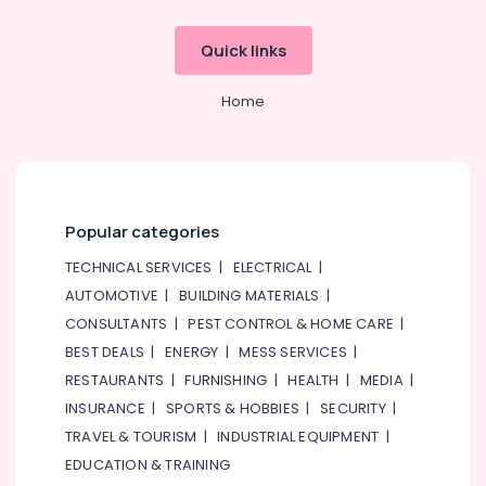
Quick links
Home
Popular categories
TECHNICAL SERVICES
|
ELECTRICAL
|
AUTOMOTIVE
|
BUILDING MATERIALS
|
CONSULTANTS
|
PEST CONTROL & HOME CARE
|
BEST DEALS
|
ENERGY
|
MESS SERVICES
|
RESTAURANTS
|
FURNISHING
|
HEALTH
|
MEDIA
|
INSURANCE
|
SPORTS & HOBBIES
|
SECURITY
|
TRAVEL & TOURISM
|
INDUSTRIAL EQUIPMENT
|
EDUCATION & TRAINING