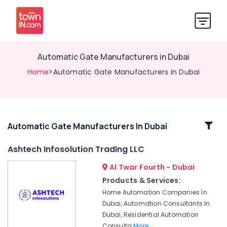
Automatic Gate Manufacturers in Dubai
Home
>Automatic Gate Manufacturers in Dubai
Related
Automatic Gate Manufacturers In Dubai
Categories
Ashtech Infosolution Trading LLC
Al Twar Fourth - Dubai
Automation
Services
Products & Services:
in
Home Automation Companies In
Dubai
Dubai, Automation Consultants In
Parking
Dubai, Residential Automation
Barriers
Consulta
More..