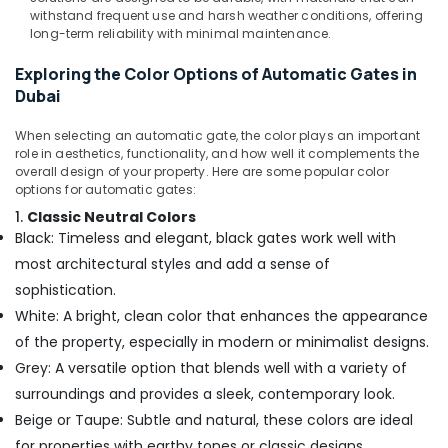
withstand frequent use and harsh weather conditions, offering
long-term reliability with minimal maintenance.
Exploring the Color Options of Automatic Gates in
Dubai
When selecting an automatic gate, the color plays an important
role in aesthetics, functionality, and how well it complements the
overall design of your property. Here are some popular color
options for automatic gates:
1.
Classic Neutral Colors
Black: Timeless and elegant, black gates work well with
most architectural styles and add a sense of
sophistication.
White: A bright, clean color that enhances the appearance
of the property, especially in modern or minimalist designs.
Grey: A versatile option that blends well with a variety of
surroundings and provides a sleek, contemporary look.
Beige or Taupe: Subtle and natural, these colors are ideal
for properties with earthy tones or classic designs.