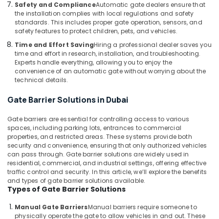
Building,
Safety and Compliance
Automatic gate dealers ensure that
Automatic
Construction
the installation complies with local regulations and safety
Gate
standards. This includes proper gate operation, sensors, and
& Real
and
safety features to protect children, pets, and vehicles.
Estate
Barrier
Time and Effort Saving
Hiring a professional dealer saves you
Systems
Air
time and effort in research, installation, and troubleshooting.
Dealers
Conditioning
Experts handle everything, allowing you to enjoy the
in
convenience of an automatic gate without worrying about the
&
Dubai
technical details.
Refrigeration
Automatic
Gate Barrier Solutions in Dubai
Advertising,
Cantilever
Gates
Media &
Gate barriers are essential for controlling access to various
Dealers
Promotions
spaces, including parking lots, entrances to commercial
in
properties, and restricted areas. These systems provide both
Arts,
Dubai
security and convenience, ensuring that only authorized vehicles
Events &
Apartment
can pass through. Gate barrier solutions are widely used in
Ocassion
residential, commercial, and industrial settings, offering effective
Automation
traffic control and security. In this article, we’ll explore the benefits
Companies
and types of gate barrier solutions available.
in
Types of Gate Barrier Solutions
Dubai
Manual Gate Barriers
Manual barriers require someone to
Industrial
physically operate the gate to allow vehicles in and out. These
Automation