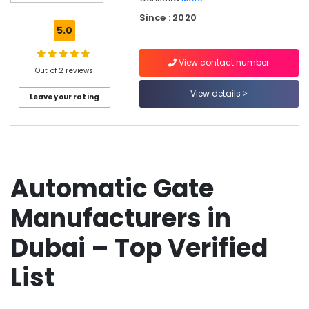
Dealers
Since : 2020
in
5.0
Dubai
Networking
View contact number
Services
Out of 2 reviews
in
View details
Leave your rating
Dubai
Residential
Automation
Consultants
in
Dubai
Automatic Gate
Industrial
Manufacturers in
Electrical
and
Plumbing
Dubai – Top Verified
Services
in
List
Dubai
Residential