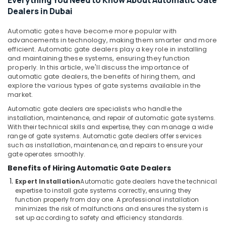
Everything You Need to Know About Automatic Gate
&
Dubai
Dealers in Dubai
Beauty
Automatic
Security
Automatic gates have become more popular with
Home,
advancements in technology, making them smarter and more
Systems
Garden
efficient. Automatic gate dealers play a key role in installing
in
& Pets
and maintaining these systems, ensuring they function
Dubai
properly. In this article, we'll discuss the importance of
Industrial
Automatic
automatic gate dealers, the benefits of hiring them, and
Equipments
explore the various types of gate systems available in the
Gate
&
market.
Manufacturers
Machinery
in
Automatic gate dealers are specialists who handle the
Dubai
installation, maintenance, and repair of automatic gate systems.
Agriculture
With their technical skills and expertise, they can manage a wide
CCTV
&
range of gate systems. Automatic gate dealers offer services
Installation
Livestock
such as installation, maintenance, and repairs to ensure your
Services
gate operates smoothly.
Medical &
in
Benefits of Hiring Automatic Gate Dealers
Dubai
Pharmaceutical
Expert Installation
Automatic gate dealers have the technical
Automatic
Metals
expertise to install gate systems correctly, ensuring they
Swing
function properly from day one. A professional installation
&
Gates
minimizes the risk of malfunctions and ensures the system is
Minerals
Dealers
set up according to safety and efficiency standards.