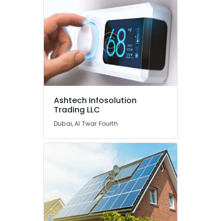
Ashtech Infosolution
Trading LLC
Dubai, Al Twar Fourth