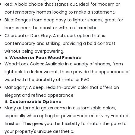
Red: A bold choice that stands out. Ideal for modern or
contemporary homes looking to make a statement.
Blue: Ranges from deep navy to lighter shades; great for
homes near the coast or with a relaxed vibe.
Charcoal or Dark Grey: A rich, dark option that is
contemporary and striking, providing a bold contrast
without being overpowering.
5.
Wooden or Faux Wood Finishes
Wood-Look Colors: Available in a variety of shades, from
light oak to darker walnut, these provide the appearance of
wood with the durability of metal or PVC.
Mahogany: A deep, reddish-brown color that offers an
elegant and refined appearance.
6.
Customizable Options
Many automatic gates come in customizable colors,
especially when opting for powder-coated or vinyl-coated
finishes. This gives you the flexibility to match the gate to
your property's unique aesthetic.