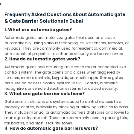
Frequently Asked Questions About Automatic gate
& Gate Barrier Solutions in Dubai
1.
What are automatic gates?
Automatic gates are motorized gates that open and close
automatically using various technologies like sensors, remotes, or
keypads. They are commonly used for residential, commercial,
and industrial properties to enhance security and convenience.
2.
How do automatic gates work?
Automatic gates operate using an electric motor connected to a
control system. The gate opens and closes when triggered by
sensors, remote controls, keypads, or mobile apps. Some gates
also use an access control system like RFID cards, biometric
recognition, or vehicle detection systems for added security.
3.
What are gate barrier solutions?
Gate barrier solutions are systems used to control access to a
property or area, typically by blocking or allowing vehicles to pass.
They include manual or automatic barriers that raise and lower to
manage entry and exit. These are commonly used in parking lots,
toll booths, and high-security zones.
4.
How do automatic gate barriers work?