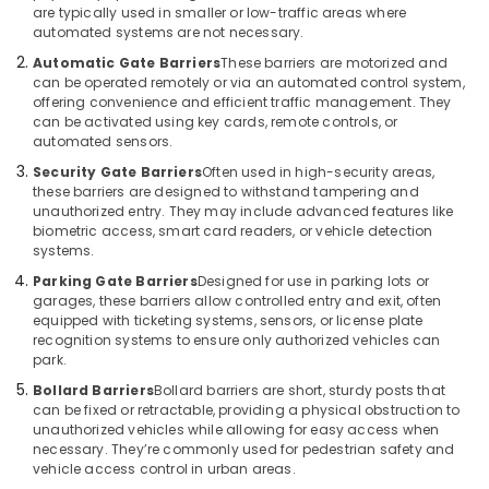
are typically used in smaller or low-traffic areas where
Consultants
automated systems are not necessary.
in
Dubai
Automatic Gate Barriers
These barriers are motorized and
can be operated remotely or via an automated control system,
Industrial
offering convenience and efficient traffic management. They
Automation
can be activated using key cards, remote controls, or
Services
automated sensors.
in
Security Gate Barriers
Often used in high-security areas,
Dubai
these barriers are designed to withstand tampering and
unauthorized entry. They may include advanced features like
Automatic
biometric access, smart card readers, or vehicle detection
Bi
systems.
Folding
Gates
Parking Gate Barriers
Designed for use in parking lots or
garages, these barriers allow controlled entry and exit, often
Dealers
equipped with ticketing systems, sensors, or license plate
in
recognition systems to ensure only authorized vehicles can
Dubai
park.
Gate
Bollard Barriers
Bollard barriers are short, sturdy posts that
Automation
can be fixed or retractable, providing a physical obstruction to
Services
unauthorized vehicles while allowing for easy access when
in
necessary. They’re commonly used for pedestrian safety and
Dubai
vehicle access control in urban areas.