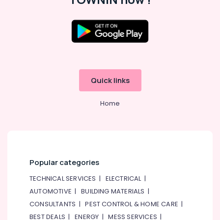
Quick links
Home
Popular categories
TECHNICAL SERVICES
|
ELECTRICAL
|
AUTOMOTIVE
|
BUILDING MATERIALS
|
CONSULTANTS
|
PEST CONTROL & HOME CARE
|
BEST DEALS
|
ENERGY
|
MESS SERVICES
|