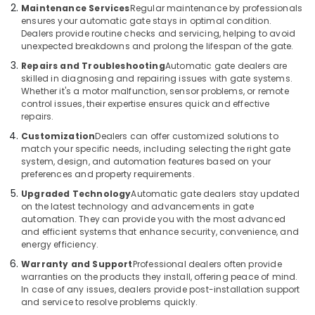
in
Office
Maintenance Services
Regular maintenance by professionals
Dubai
Equipments
ensures your automatic gate stays in optimal condition.
Dealers provide routine checks and servicing, helping to avoid
& Supplies
Home
unexpected breakdowns and prolong the lifespan of the gate.
Automation
Packaging
Consultants
Repairs and Troubleshooting
Automatic gate dealers are
& Printing
skilled in diagnosing and repairing issues with gate systems.
in
Whether it's a motor malfunction, sensor problems, or remote
Dubai
Safety
control issues, their expertise ensures quick and effective
&
Kitchen
repairs.
Equipment
Security
Customization
Dealers can offer customized solutions to
Repair
match your specific needs, including selecting the right gate
Computer,
and
system, design, and automation features based on your
IT &
Maintenance
preferences and property requirements.
Telecom
in
Upgraded Technology
Automatic gate dealers stay updated
Dubai
on the latest technology and advancements in gate
Travel
automation. They can provide you with the most advanced
Commercial
&
and efficient systems that enhance security, convenience, and
Electrical
Tourism
energy efficiency.
and
Plumbing
Sports
Warranty and Support
Professional dealers often provide
Services
warranties on the products they install, offering peace of mind.
&
In case of any issues, dealers provide post-installation support
in
Hobbies
and service to resolve problems quickly.
Dubai