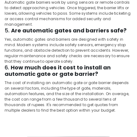
Automatic gate barriers work by using sensors or remote controls
to detect approaching vehicles. Once triggered, the barrier lifts or
lowers, allowing vehicles to pass. Some systems include ticketing
or access control mechanisms for added security and
management.
5.
Are automatic gates and barriers safe?
Yes, automatic gates and barriers are designed with safety in
mind. Modern systems include safety sensors, emergency stop
functions, and obstacle detection to prevent accidents. However,
regular maintenance and safety checks are necessary to ensure
that they continue to operate safely.
6.
How much does it cost to install an
automatic gate or gate barrier?
The cost of installing an automatic gate or gate barrier depends
on several factors, including the type of gate, materials,
automation features, and the size of the installation. On average,
the cost can range from a few thousand to several tens of
thousands of rupees. It's recommended to get quotes from
multiple dealers to find the best option within your budget.