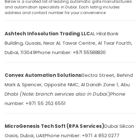
Automation
Below is a curated list of leading automatic gate manufacturers
and automation specialists in Dubai. Each listing includes
Services
address and contact number for your convenience.
in
Dubai
Location
TV
Ashtech Infosolution Trading LLC
AL Hilal Bank
Installation
Dubai
and
Building, Qusais, Near AL Tawar Centre, Al Twar Fourth,
Repair
Dubai, 113049
Phone number:
+971 55588830
Abudhabi
Services
in
Sharjah
Dubai
Ajman
Convex Automation Solutions
Electra Street, Behind
Automation
Consultants
Umm
Mark & Spencer, Opposite NMC, Al Danah Zone 1, Abu
in
Al
Dhabi
(Note: branch services also in Dubai.
)
Phone
Dubai
Quwain
number: +971 55 252 6551
Residential
Ras-Al-
Electrical
Khaimah
and
Plumbing
MicroGenesis Tech Soft (RPA Services)
Dubai Silicon
Fujairah
Services
Oasis, Dubai, UAE
Phone number: +971 4 852 0277
in
UAE