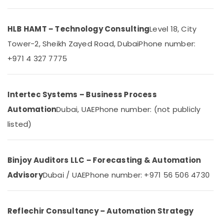
Dubai
Category
Boom
Barriers
HLB HAMT – Technology Consulting
Level 18, City
Advertising,
Dealers
Tower-2, Sheikh Zayed Road, Dubai
Phone number:
Media &
in
Promotions
Dubai
+971 4 327 7775
Air
Remote
Control
Conditioning
Gate
&
Intertec Systems – Business Process
Dealers
Refrigeration
Automation
Dubai, UAE
Phone number: (not publicly
in
Arts,
Dubai
listed)
Events &
Ashtech
Ocassion
Infosolution
Trading
Automotive
Binjoy Auditors LLC – Forecasting & Automation
LLC
Advisory
Dubai / UAE
Phone number: +971 56 506 4730
Restaurants
Rising
Resorts &
Bollards
Sub
Bakeries
Dealers
category
Reflechir Consultancy – Automation Strategy
in
Consultants
Dubai