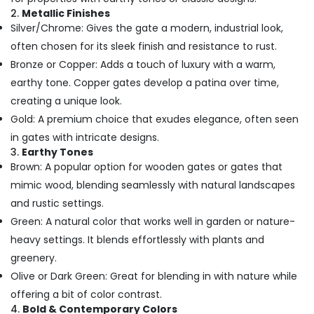
2.
Metallic Finishes
Silver/Chrome: Gives the gate a modern, industrial look,
often chosen for its sleek finish and resistance to rust.
Bronze or Copper: Adds a touch of luxury with a warm,
earthy tone. Copper gates develop a patina over time,
creating a unique look.
Gold: A premium choice that exudes elegance, often seen
in gates with intricate designs.
3.
Earthy Tones
Brown: A popular option for wooden gates or gates that
mimic wood, blending seamlessly with natural landscapes
and rustic settings.
Green: A natural color that works well in garden or nature-
heavy settings. It blends effortlessly with plants and
greenery.
Olive or Dark Green: Great for blending in with nature while
offering a bit of color contrast.
4.
Bold & Contemporary Colors