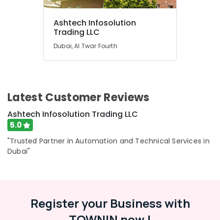
Ashtech Infosolution
Trading LLC
Dubai, Al Twar Fourth
Latest Customer Reviews
Ashtech Infosolution Trading LLC
5.0
"Trusted Partner in Automation and Technical Services in
Dubai"
Register your Business with
TOWNIN now !