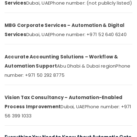
Services
Dubai, UAE
Phone number: (not publicly listed)
&
--No
Home
Professionals
categories-
Automation
-
Education
Services
MBG Corporate Services – Automation & Digital
&
in
Dubai
Training
Services
Dubai, UAE
Phone number: +971 52 640 6240
Home
Electrical
Automation
&
Companies
Accurate Accounting Solutions – Workflow &
Electronics
in
Automation Support
Abu Dhabi & Dubai region
Phone
Dubai
Energy
&
number: +971 50 292 8775
Automatic
Power
Sliding
Door
Finance &
Dealers
Vision Tax Consultancy – Automation-Enabled
Insurance
in
Process Improvement
Dubai, UAE
Phone number: +971
Dubai
Furniture
&
56 399 1033
Office
Automation
Furnishing
Services
Health
in