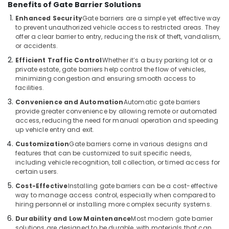
Benefits of Gate Barrier Solutions
Hospital
Automation
Enhanced Security
Gate barriers are a simple yet effective way
Companies
to prevent unauthorized vehicle access to restricted areas. They
in
offer a clear barrier to entry, reducing the risk of theft, vandalism,
Dubai
or accidents.
Efficient Traffic Control
Whether it’s a busy parking lot or a
Hotel
private estate, gate barriers help control the flow of vehicles,
Automation
minimizing congestion and ensuring smooth access to
Services
facilities.
in
Dubai
Convenience and Automation
Automatic gate barriers
provide greater convenience by allowing remote or automated
Office
access, reducing the need for manual operation and speeding
Automation
up vehicle entry and exit.
Consultants
Customization
Gate barriers come in various designs and
in
features that can be customized to suit specific needs,
Dubai
including vehicle recognition, toll collection, or timed access for
certain users.
Cost-Effective
Installing gate barriers can be a cost-effective
way to manage access control, especially when compared to
hiring personnel or installing more complex security systems.
Durability and Low Maintenance
Most modern gate barrier
solutions are designed to be durable, with materials that can