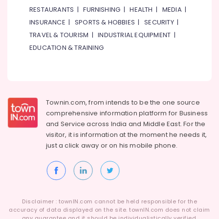
RESTAURANTS
|
FURNISHING
|
HEALTH
|
MEDIA
|
INSURANCE
|
SPORTS & HOBBIES
|
SECURITY
|
TRAVEL & TOURISM
|
INDUSTRIAL EQUIPMENT
|
EDUCATION & TRAINING
Townin.com, from intends to be the one source
comprehensive information platform for Business
and
Service across India and Middle East. For the
visitor, it is information at the moment he needs it,
just a click away or on his
mobile phone.
Disclaimer : townIN.com cannot be held responsible for the
accuracy of data displayed on the site. townIN.com does not claim
any guarantee and it should be individualistically verified.