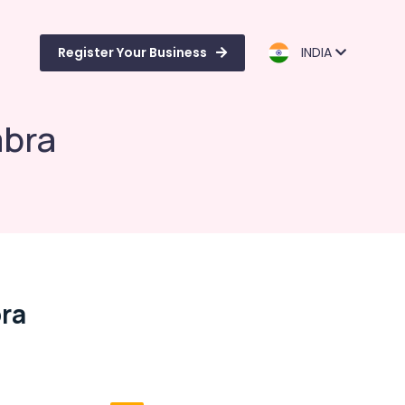
Register Your Business
INDIA
mbra
bra