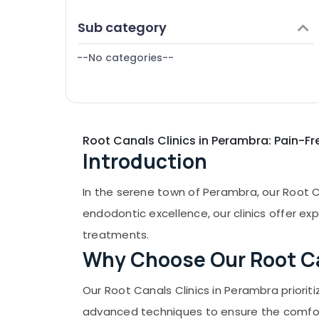
Puducherry
Finance & Insurance
Checkup Clinics in Perambra
Sub category
Bengaluru
Furniture & Furnishing
Checkup Clinics in Kadiyangad
Mangalore
--No categories--
Health & Beauty
Teeth Cleaning Clinics in Perambra
Salem
Dental Clinics in Koothali
Home, Garden & Pets
Erode
Bonding Clinics in Muliyangal
Industrial Equipments & Machinery
Dentures and Bridges Clinics in
Tirunelveli
Agriculture & Livestock
Root Canals Clinics in Perambra: Pain-Fr
Kadiyangad
Mysore
Introduction
Medical & Pharmaceutical
Teeth Reshaping Clinics in Perambra
Hubli
Metals & Minerals
Filling and Sealants Clinics in Perambra
In the serene town of Perambra, our Root Ca
Belgaum
Dentist Clinics in Perambra
Office Equipments & Supplies
endodontic excellence, our clinics offer ex
Vellore
Packaging & Printing
treatments.
kodagu
Why Choose Our Root Ca
Safety & Security
Haryana
Computer, IT & Telecom
Our Root Canals Clinics in Perambra priorit
Kanyakumari
Travel & Tourism
advanced techniques to ensure the comfort