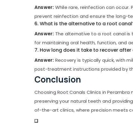
Answer:
While rare, reinfection can occur.
prevent reinfection and ensure the long-te
6. What is the alternative to a root canal
Answer:
The alternative to a root canal is
for maintaining oral health, function, and a
7. How long does it take to recover after
Answer:
Recovery is typically quick, with 
post-treatment instructions provided by th
Conclusion
Choosing Root Canals Clinics in Perambra
preserving your natural teeth and providin
of-the-art clinics, where precision meets 