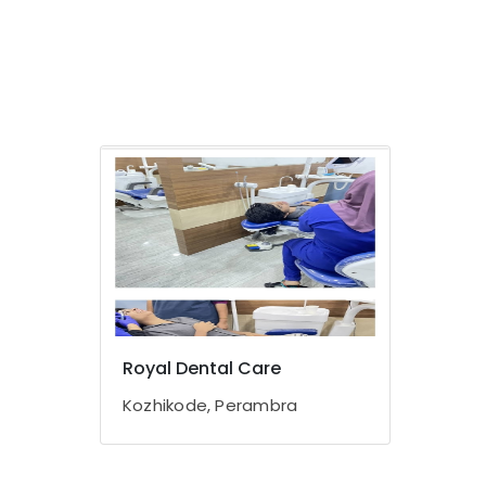
Royal Dental Care
Kozhikode, Perambra