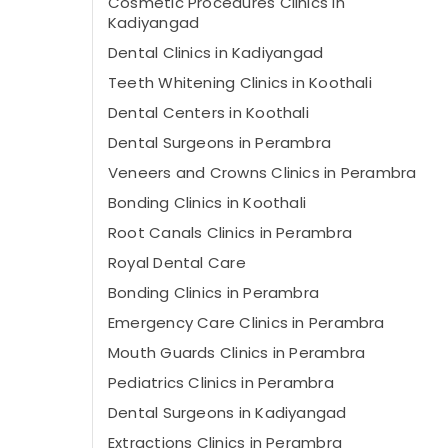
Cosmetic Procedures Clinics in
Kadiyangad
Dental Clinics in Kadiyangad
Teeth Whitening Clinics in Koothali
Dental Centers in Koothali
Dental Surgeons in Perambra
Veneers and Crowns Clinics in Perambra
Bonding Clinics in Koothali
Root Canals Clinics in Perambra
Royal Dental Care
Bonding Clinics in Perambra
Emergency Care Clinics in Perambra
Mouth Guards Clinics in Perambra
Pediatrics Clinics in Perambra
Dental Surgeons in Kadiyangad
Extractions Clinics in Perambra