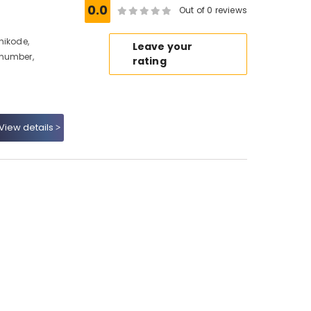
0.0
Out of 0 reviews
hikode,
Leave your
 number,
rating
View details