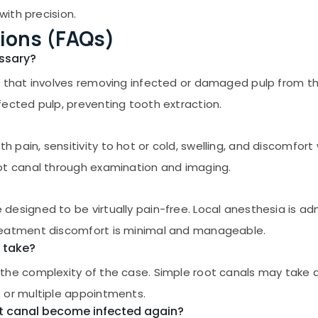
with precision.
ions (FAQs)
essary?
 that involves removing infected or damaged pulp from the 
ected pulp, preventing tooth extraction.
pain, sensitivity to hot or cold, swelling, and discomfort 
ot canal through examination and imaging.
esigned to be virtually pain-free. Local anesthesia is ad
reatment discomfort is minimal and manageable.
 take?
the complexity of the case. Simple root canals may take 
 or multiple appointments.
ot canal become infected again?