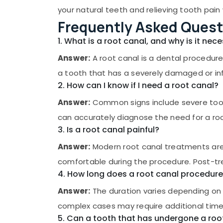
Gurgaon
Sports & Hobbies
your natural teeth and relieving tooth pain 
Pollachi
Frequently Asked Quest
Building, Construction & Real Estate
Dindigul
Air Conditioning & Refrigeration
1. What is a root canal, and why is it nec
Karnataka
Advertising, Media & Promotions
Answer:
A root canal is a dental procedure
a tooth that has a severely damaged or inf
Arts, Events & Ocassion
2. How can I know if I need a root canal?
Answer:
Common signs include severe tooth 
can accurately diagnose the need for a ro
3. Is a root canal painful?
Answer:
Modern root canal treatments are d
comfortable during the procedure. Post-t
4. How long does a root canal procedure
Answer:
The duration varies depending on 
complex cases may require additional time
5. Can a tooth that has undergone a ro