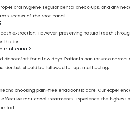
 Proper oral hygiene, regular dental check-ups, and any ne
rm success of the root canal.
?
 tooth extraction. However, preserving natural teeth throug
esthetics.
 a root canal?
mild discomfort for a few days. Patients can resume normal 
e dentist should be followed for optimal healing.
 means choosing pain-free endodontic care. Our experien
g effective root canal treatments. Experience the highest 
comfort.