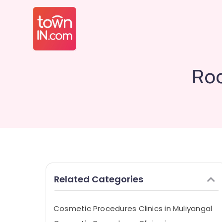
Roo
Related Categories
Cosmetic Procedures Clinics in Muliyangal