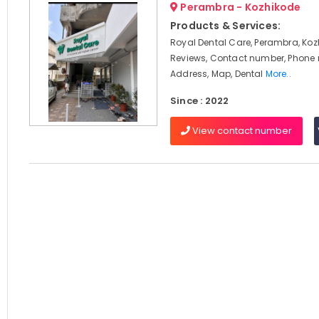
Perambra - Kozhikode
Products & Services:
Royal Dental Care, Perambra, Koz
Reviews, Contact number, Phone
Address, Map, Dental
More..
Since : 2022
View contact number