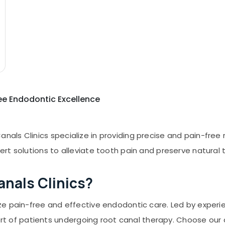
ee Endodontic Excellence
nals Clinics specialize in providing precise and pain-free 
pert solutions to alleviate tooth pain and preserve natura
nals Clinics?
ize pain-free and effective endodontic care. Led by experi
 of patients undergoing root canal therapy. Choose our c