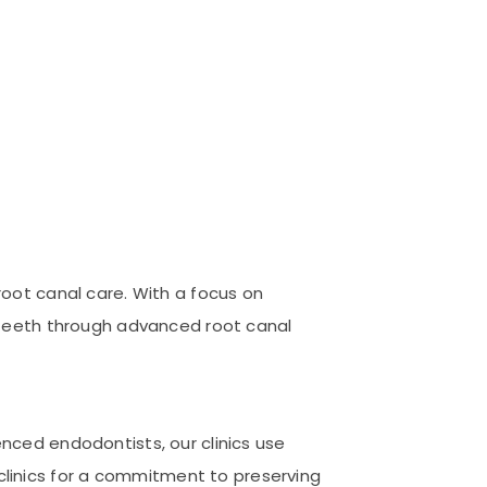
root canal care. With a focus on
l teeth through advanced root canal
enced endodontists, our clinics use
linics for a commitment to preserving