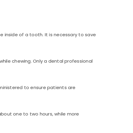
inside of a tooth. It is necessary to save
while chewing. Only a dental professional
ministered to ensure patients are
about one to two hours, while more