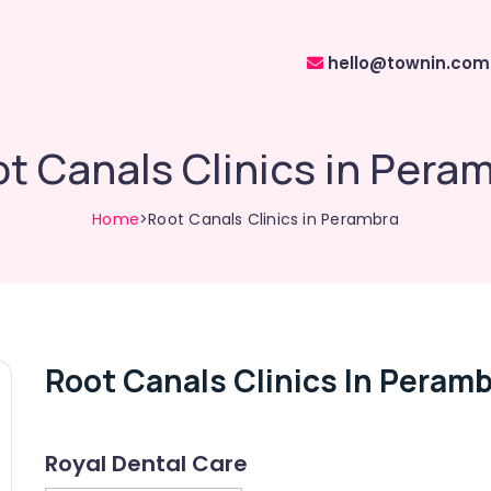
hello@townin.com
t Canals Clinics in Pera
Home
>Root Canals Clinics in Perambra
Root Canals Clinics In Peram
Royal Dental Care