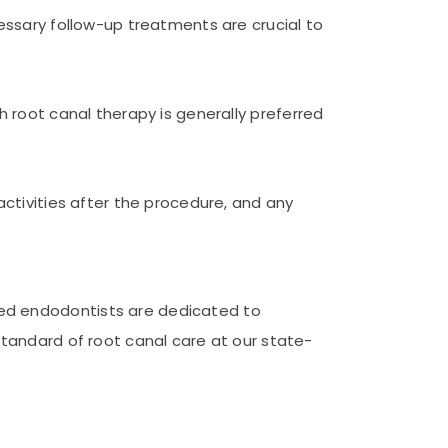
cessary follow-up treatments are crucial to
h root canal therapy is generally preferred
activities after the procedure, and any
ced endodontists are dedicated to
standard of root canal care at our state-