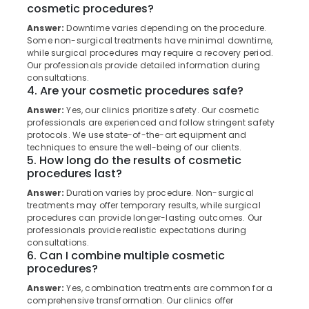
cosmetic procedures?
Category
in
Alappuzha
Koothali
Answer:
Downtime varies depending on the procedure.
Kannur
Some non-surgical treatments have minimal downtime,
Online
Advertising,
while surgical procedures may require a recovery period.
Dentist
Media &
Pathanamthitta
Our professionals provide detailed information during
Booking
Promotions
consultations.
Clinics
Kasaragod
4. Are your cosmetic procedures safe?
Air
in
Answer:
Yes, our clinics prioritize safety. Our cosmetic
Kerala
Perambra
Conditioning
professionals are experienced and follow stringent safety
&
Chennai
protocols. We use state-of-the-art equipment and
Dentures
Refrigeration
techniques to ensure the well-being of our clients.
and
Coimbatore
5. How long do the results of cosmetic
Bridges
Arts,
procedures last?
Clinics
Madurai
Events &
in
Answer:
Duration varies by procedure. Non-surgical
Ocassion
Muliyangal
Thiruchirappalli
treatments may offer temporary results, while surgical
procedures can provide longer-lasting outcomes. Our
Automotive
Mouth
Tiruppur
professionals provide realistic expectations during
Guards
consultations.
Restaurants
Puducherry
Clinics
6. Can I combine multiple cosmetic
Resorts &
in
procedures?
Sub
Bengaluru
Bakeries
Perambra
category
Answer:
Yes, combination treatments are common for a
Mangalore
Consultants
comprehensive transformation. Our clinics offer
Dental