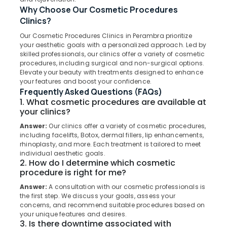
Bridges
Why Choose Our Cosmetic Procedures
Clinics
Clinics?
in
Koothali
Our Cosmetic Procedures Clinics in Perambra prioritize
Location
your aesthetic goals with a personalized approach. Led by
Dental
skilled professionals, our clinics offer a variety of cosmetic
Implants
procedures, including surgical and non-surgical options.
Kozhikode
Clinics
Elevate your beauty with treatments designed to enhance
in
your features and boost your confidence.
Ernakulam
Koothali
Frequently Asked Questions (FAQs)
1. What cosmetic procedures are available at
Thiruvananthapuram
Emergency
your clinics?
Care
Thrissur
Clinics
Answer:
Our clinics offer a variety of cosmetic procedures,
in
including facelifts, Botox, dermal fillers, lip enhancements,
Malappuram
Perambra
rhinoplasty, and more. Each treatment is tailored to meet
Palakkad
individual aesthetic goals.
Dental
2. How do I determine which cosmetic
Clinics
Wayanad
procedure is right for me?
in
Answer:
A consultation with our cosmetic professionals is
Kollam
Perambra
the first step. We discuss your goals, assess your
Cosmetic
Kottayam
concerns, and recommend suitable procedures based on
your unique features and desires.
Procedures
Idukki
3. Is there downtime associated with
Clinics