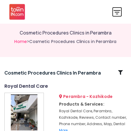
Cosmetic Procedures Clinics in Perambra
Home
>Cosmetic Procedures Clinics in Perambra
Related
Cosmetic Procedures Clinics In Perambra
Categories
Royal Dental Care
Perambra - Kozhikode
Dental
Clinics
Products & Services:
in
Royal Dental Care, Perambra,
Koothali
Kozhikode, Reviews, Contact number,
Dentures
Phone number, Address, Map, Dental
and
More..