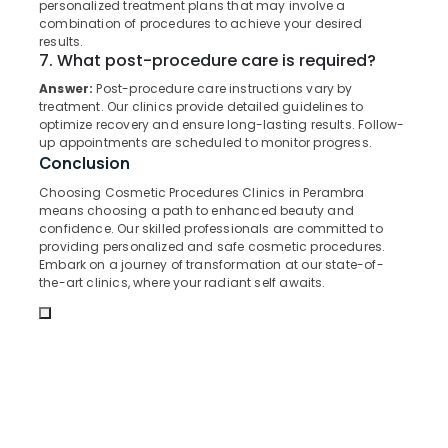
personalized treatment plans that may involve a
Surgeons
&
--No
Salem
combination of procedures to achieve your desired
in
Professionals
categories-
results.
Muliyangal
Erode
-
7. What post-procedure care is required?
Education
Extractions
Tirunelveli
&
Answer:
Post-procedure care instructions vary by
Clinics
treatment. Our clinics provide detailed guidelines to
Training
in
Mysore
optimize recovery and ensure long-lasting results. Follow-
Perambra
Electrical
up appointments are scheduled to monitor progress.
Hubli
Conclusion
&
Cosmetic
Electronics
Procedures
Belgaum
Choosing Cosmetic Procedures Clinics in Perambra
Clinics
means choosing a path to enhanced beauty and
Energy
Vellore
in
confidence. Our skilled professionals are committed to
&
providing personalized and safe cosmetic procedures.
Muliyangal
kodagu
Power
Embark on a journey of transformation at our state-of-
Dental
the-art clinics, where your radiant self awaits.
Haryana
Clinics
Finance &
in
Insurance
Kanyakumari
Kadiyangad
Furniture
Gurgaon
Teeth
&
Whitening
Pollachi
Furnishing
Clinics
Dindigul
in
Health