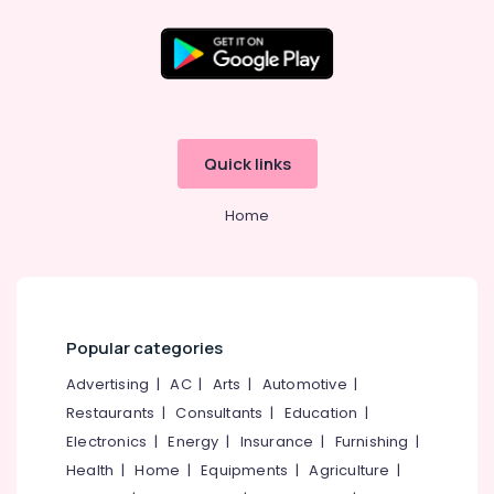
Clinics
Office
in
Equipments
Perambra
& Supplies
Teeth
Packaging
Whitening
& Printing
Clinics
in
Safety
Quick links
Perambra
&
Dental
Security
Home
Centers
Computer,
in
IT &
Koothali
Telecom
Veneers
and
Travel
Crowns
Popular categories
&
Clinics
Tourism
Advertising
|
AC
|
Arts
|
Automotive
|
in
Perambra
Sports
Restaurants
|
Consultants
|
Education
|
&
Electronics
|
Energy
|
Insurance
|
Furnishing
|
Oral
Hobbies
Surgery
Health
|
Home
|
Equipments
|
Agriculture
|
Clinics