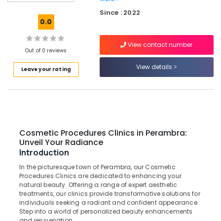
Bridges
Since : 2022
Clinics
0.0
in
Kadiyangad
View contact number
Teeth
Out of 0 reviews
Whitening
View details
Leave your rating
Clinics
in
Kadiyangad
Dental
Implants
Clinics
Cosmetic Procedures Clinics in Perambra:
in
Unveil Your Radiance
Kadiyangad
Introduction
Pediatrics
In the picturesque town of Perambra, our Cosmetic
Clinics
Procedures Clinics are dedicated to enhancing your
in
natural beauty. Offering a range of expert aesthetic
Perambra
treatments, our clinics provide transformative solutions for
individuals seeking a radiant and confident appearance.
Dentures
Step into a world of personalized beauty enhancements
and
and rejuvenation.