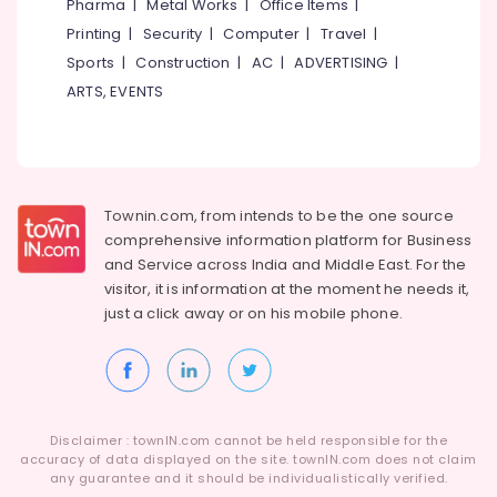
Building,
Pharma
|
Metal Works
|
Office Items
|
in
Construction
Printing
|
Security
|
Computer
|
Travel
|
Perambra
& Real
Sports
|
Construction
|
AC
|
ADVERTISING
|
Periodontist
Estate
ARTS, EVENTS
Clinics
Air
in
Perambra
Conditioning
&
Teeth
Refrigeration
Whitening
Townin.com, from intends to be the one source
Clinics
Advertising,
in
comprehensive information platform for Business
Media &
Muliyangal
and
Service across India and Middle East. For the
Promotions
visitor, it is information at the moment he needs it,
X-
Arts,
just a click away or on his
mobile phone.
Ray
Events &
Clinics
in
Ocassion
Perambra
Dental
Centers
Disclaimer : townIN.com cannot be held responsible for the
in
accuracy of data displayed on the site. townIN.com does not claim
any guarantee and it should be individualistically verified.
Perambra