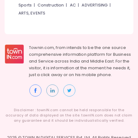
Building,
Checkup
Sports
|
Construction
|
AC
|
ADVERTISING
|
Clinics
Construction
ARTS, EVENTS
in
& Real
Koothali
Estate
Dentures
Air
and
Conditioning
Bridges
&
Townin.com, from intends to be the one source
Clinics
Refrigeration
in
comprehensive information platform for Business
Kadiyangad
and
Service across India and Middle East. For the
Advertising,
visitor, it is information at the moment he needs it,
Dentist
Media &
just a click away or on his
mobile phone.
Clinics
Promotions
in
Arts,
Perambra
Events &
Checkup
Ocassion
Clinics
in
Disclaimer : townIN.com cannot be held responsible for the
Muliyangal
accuracy of data displayed on the site. townIN.com does not claim
any guarantee and it should be individualistically verified.
Teeth
Whitening
Clinics
2025 © TOWN IN DIGITAL SERVICES Pvt. Ltd. All Rights Reserved