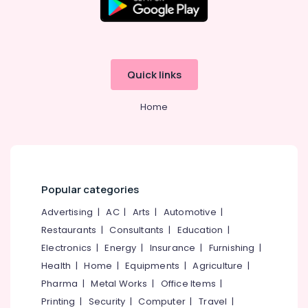
Kadiyangad
Office
Equipments
Online
& Supplies
Dentist
Booking
Packaging
Clinics
& Printing
Quick links
in
Perambra
Safety
Home
&
Dental
Surgeons
Security
in
Computer,
Perambra
IT &
Root
Telecom
Canals
Popular categories
Clinics
Travel
Advertising
|
AC
|
Arts
|
Automotive
|
in
&
Perambra
Restaurants
|
Consultants
|
Education
|
Tourism
Electronics
|
Energy
|
Insurance
|
Furnishing
|
Orthodontist
Sports
Clinics
Health
|
Home
|
Equipments
|
Agriculture
|
&
in
Pharma
|
Metal Works
|
Office Items
|
Hobbies
Perambra
Printing
|
Security
|
Computer
|
Travel
|