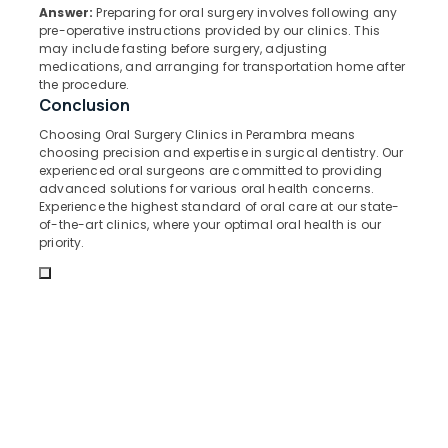
&
--No
Answer:
Preparing for oral surgery involves following any
Clinics
Salem
Professionals
pre-operative instructions provided by our clinics. This
categories-
in
may include fasting before surgery, adjusting
Erode
-
Perambra
Education
medications, and arranging for transportation home after
the procedure.
Tirunelveli
&
Dental
Conclusion
Surgeons
Training
Mysore
in
Choosing Oral Surgery Clinics in Perambra means
Electrical
Koothali
choosing precision and expertise in surgical dentistry. Our
Hubli
&
experienced oral surgeons are committed to providing
Dentures
Electronics
Belgaum
advanced solutions for various oral health concerns.
and
Experience the highest standard of oral care at our state-
Bridges
Energy
Vellore
of-the-art clinics, where your optimal oral health is our
Clinics
&
priority.
kodagu
in
Power
Muliyangal
Haryana
Finance &
Dental
Insurance
Kanyakumari
Implants
Clinics
Furniture
Gurgaon
in
&
Kadiyangad
Pollachi
Furnishing
Periodontist
Dindigul
Health
Clinics