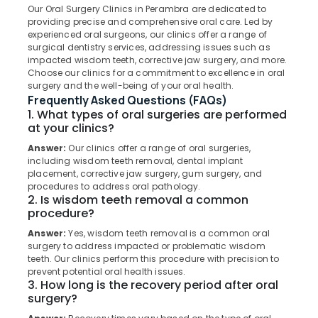
Koothali
Our Oral Surgery Clinics in Perambra are dedicated to
providing precise and comprehensive oral care. Led by
Teeth
experienced oral surgeons, our clinics offer a range of
Reshaping
surgical dentistry services, addressing issues such as
Clinics
Location
impacted wisdom teeth, corrective jaw surgery, and more.
in
Choose our clinics for a commitment to excellence in oral
Perambra
surgery and the well-being of your oral health.
Kozhikode
Frequently Asked Questions (FAQs)
Teeth
1. What types of oral surgeries are performed
Whitening
Ernakulam
at your clinics?
Clinics
Thiruvananthapuram
in
Answer:
Our clinics offer a range of oral surgeries,
Kadiyangad
including wisdom teeth removal, dental implant
Thrissur
placement, corrective jaw surgery, gum surgery, and
Cosmetic
procedures to address oral pathology.
Malappuram
Procedures
2. Is wisdom teeth removal a common
Clinics
procedure?
Palakkad
in
Answer:
Yes, wisdom teeth removal is a common oral
Koothali
Wayanad
surgery to address impacted or problematic wisdom
Bonding
teeth. Our clinics perform this procedure with precision to
Kollam
prevent potential oral health issues.
Clinics
3. How long is the recovery period after oral
in
Kottayam
surgery?
Perambra
Idukki