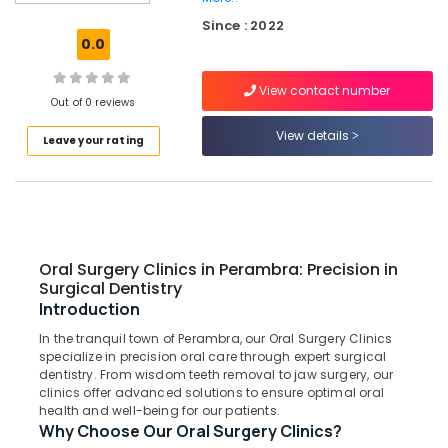
Clinics
Since : 2022
in
0.0
Muliyangal
Dental
View contact number
Clinics
Out of 0 reviews
in
View details
Leave your rating
Koothali
Laser
Dentistry
Clinics
in
Perambra
Oral Surgery Clinics in Perambra: Precision in
Dental
Surgical Dentistry
Surgeons
Introduction
in
In the tranquil town of Perambra, our Oral Surgery Clinics
Muliyangal
specialize in precision oral care through expert surgical
Teeth
dentistry. From wisdom teeth removal to jaw surgery, our
Whitening
clinics offer advanced solutions to ensure optimal oral
health and well-being for our patients.
Clinics
Why Choose Our Oral Surgery Clinics?
in