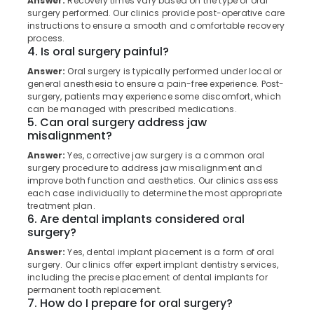
Answer:
Recovery times vary based on the type of oral
Filling
Category
surgery performed. Our clinics provide post-operative care
Alappuzha
and
instructions to ensure a smooth and comfortable recovery
Sealants
process.
Kannur
Clinics
Advertising,
4. Is oral surgery painful?
in
Media &
Pathanamthitta
Answer:
Oral surgery is typically performed under local or
Perambra
Promotions
general anesthesia to ensure a pain-free experience. Post-
Kasaragod
Implants
surgery, patients may experience some discomfort, which
Air
can be managed with prescribed medications.
Clinics
Kerala
Conditioning
5. Can oral surgery address jaw
in
&
misalignment?
Chennai
Perambra
Refrigeration
Answer:
Yes, corrective jaw surgery is a common oral
Dental
Coimbatore
surgery procedure to address jaw misalignment and
Arts,
Doctors
improve both function and aesthetics. Our clinics assess
Madurai
Clinics
Events &
each case individually to determine the most appropriate
in
Ocassion
treatment plan.
Thiruchirappalli
Perambra
6. Are dental implants considered oral
Automotive
surgery?
Tiruppur
Dental
Clinics
Restaurants
Answer:
Yes, dental implant placement is a form of oral
Puducherry
in
surgery. Our clinics offer expert implant dentistry services,
Resorts &
Sub
including the precise placement of dental implants for
Muliyangal
Bengaluru
Bakeries
permanent tooth replacement.
category
Teeth
7. How do I prepare for oral surgery?
Mangalore
Consultants
Cleaning