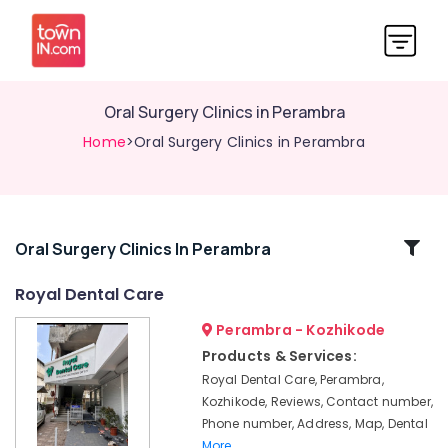
Oral Surgery Clinics in Perambra
Home
>Oral Surgery Clinics in Perambra
Related
Oral Surgery Clinics In Perambra
Categories
Royal Dental Care
Perambra - Kozhikode
Dental
Clinics
Products & Services:
in
Royal Dental Care, Perambra,
Kadiyangad
Kozhikode, Reviews, Contact number,
Cosmetic
Phone number, Address, Map, Dental
Procedures
More..