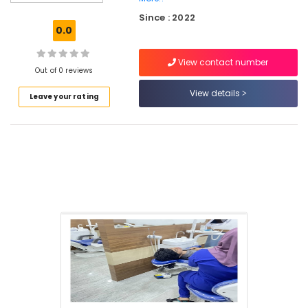
Clinics
Since : 2022
in
0.0
Kadiyangad
Implants
View contact number
Clinics
Out of 0 reviews
in
View details
Leave your rating
Perambra
Laser
Dentistry
Clinics
in
Perambra
Teeth
Cleaning
Clinics
in
Perambra
Online
Dentist
Booking