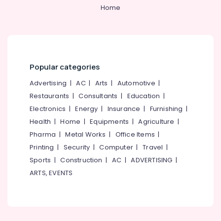
Category
Home
Muliyangal
Alappuzha
Veneers
Kannur
and
Advertising,
Crowns
Media &
Pathanamthitta
Clinics
Promotions
in
Kasaragod
Popular categories
Air
Perambra
Kerala
Conditioning
Advertising
|
AC
|
Arts
|
Automotive
|
Dental
&
Restaurants
|
Consultants
|
Education
|
Chennai
Surgeons
Refrigeration
in
Electronics
|
Energy
|
Insurance
|
Furnishing
|
Coimbatore
Kadiyangad
Arts,
Health
|
Home
|
Equipments
|
Agriculture
|
Madurai
Mouth
Events &
Pharma
|
Metal Works
|
Office Items
|
Guards
Ocassion
Thiruchirappalli
Printing
|
Security
|
Computer
|
Travel
|
Clinics
Automotive
Sports
|
Construction
|
AC
|
ADVERTISING
|
in
Tiruppur
Perambra
ARTS, EVENTS
Restaurants
Puducherry
Dental
Resorts &
Sub
Centers
Bengaluru
Bakeries
category
in
Mangalore
Consultants
Kadiyangad