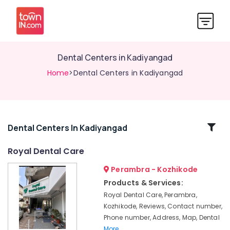
Dental Centers in Kadiyangad
Home
>Dental Centers in Kadiyangad
Related
Dental Centers In Kadiyangad
Categories
Royal Dental Care
Perambra - Kozhikode
Periodontist
Clinics
Products & Services:
in
Royal Dental Care, Perambra,
Perambra
Kozhikode, Reviews, Contact number,
Cosmetic
Phone number, Address, Map, Dental
Procedures
More..