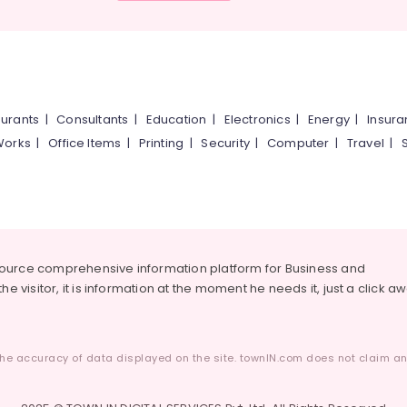
urants
|
Consultants
|
Education
|
Electronics
|
Energy
|
Insur
Works
|
Office Items
|
Printing
|
Security
|
Computer
|
Travel
|
source comprehensive information platform for Business and
he visitor, it is information at the moment he needs it, just a click a
he accuracy of data displayed on the site. townIN.com does not claim any