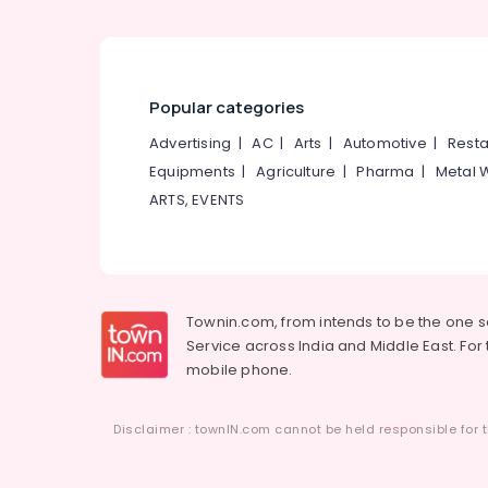
Popular categories
Advertising
|
AC
|
Arts
|
Automotive
|
Resta
Equipments
|
Agriculture
|
Pharma
|
Metal 
ARTS, EVENTS
Townin.com, from intends to be the one 
Service across India and Middle East. For t
mobile phone.
Disclaimer : townIN.com cannot be held responsible for t