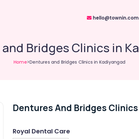
hello@townin.com
and Bridges Clinics in K
Home
>Dentures and Bridges Clinics in Kadiyangad
Dentures And Bridges Clinics
Royal Dental Care