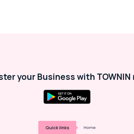
ster your Business with TOWNIN 
Quick links
Home