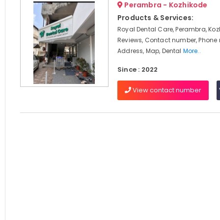
Perambra - Kozhikode
Products & Services:
Royal Dental Care, Perambra, Koz
Reviews, Contact number, Phone
Address, Map, Dental
More..
Since : 2022
View contact number