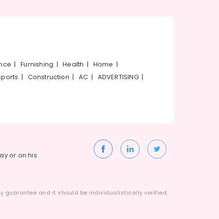
ance
|
Furnishing
|
Health
|
Home
|
Sports
|
Construction
|
AC
|
ADVERTISING
|
way or on his
 guarantee and it should be individualistically verified.