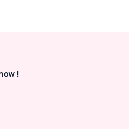
now !