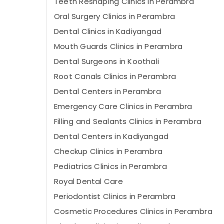
Teeth Reshaping Clinics in Perambra
Oral Surgery Clinics in Perambra
Dental Clinics in Kadiyangad
Mouth Guards Clinics in Perambra
Dental Surgeons in Koothali
Root Canals Clinics in Perambra
Dental Centers in Perambra
Emergency Care Clinics in Perambra
Filling and Sealants Clinics in Perambra
Dental Centers in Kadiyangad
Checkup Clinics in Perambra
Pediatrics Clinics in Perambra
Royal Dental Care
Periodontist Clinics in Perambra
Cosmetic Procedures Clinics in Perambra