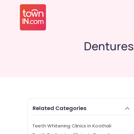
Dentures 
Related Categories
Teeth Whitening Clinics in Koothali