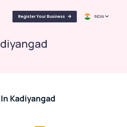
Register Your Business
INDIA
adiyangad
 In Kadiyangad