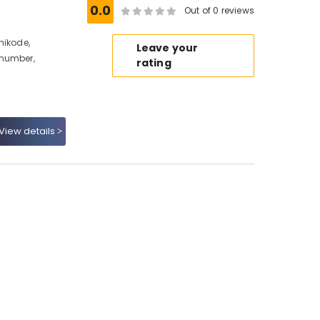
0.0
Out of 0 reviews
hikode,
Leave your
 number,
rating
View details