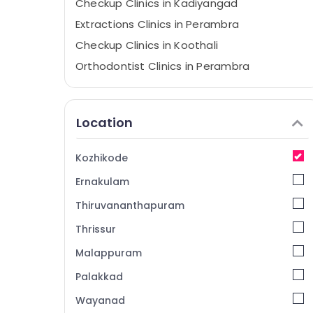
Checkup Clinics in Kadiyangad
Extractions Clinics in Perambra
Checkup Clinics in Koothali
Orthodontist Clinics in Perambra
X-Ray Clinics in Perambra
Dental Doctors Clinics in Perambra
Location
Dental Centers in Koothali
Teeth Whitening Clinics in Perambra
Kozhikode
Dental Surgeons in Kadiyangad
Ernakulam
Dentist Clinics in Perambra
Thiruvananthapuram
Veneers and Crowns Clinics in Perambra
Thrissur
Teeth Whitening Clinics in Kadiyangad
Malappuram
Cosmetic Procedures Clinics in Muliyangal
Dental Clinics in Perambra
Palakkad
Implants Clinics in Perambra
Wayanad