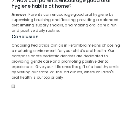
7. How can parents encourage good oral
in
&
--No
hygiene habits at home?
Salem
Perambra
Professionals
categories-
Answer:
Parents can encourage good oral hygiene by
Erode
-
Oral
Education
supervising brushing and flossing, providing a balanced
Surgery
diet, limiting sugary snacks, and making oral care a fun
Tirunelveli
&
Clinics
and positive daily routine.
Training
in
Mysore
Conclusion
Perambra
Electrical
Choosing Pediatrics Clinics in Perambra means choosing
Hubli
&
Periodontist
a nurturing environment for your child's oral health. Our
Electronics
Clinics
Belgaum
compassionate pediatric dentists are dedicated to
providing gentle care and promoting positive dental
in
Energy
Vellore
experiences. Give your little ones the gift of a healthy smile
Perambra
&
by visiting our state-of-the-art clinics, where children's
kodagu
Checkup
oral health is our top priority.
Power
Clinics
Haryana
in
Finance &
Muliyangal
Insurance
Kanyakumari
Bonding
Furniture
Gurgaon
Clinics
&
in
Pollachi
Furnishing
Perambra
Dindigul
Health
Dental