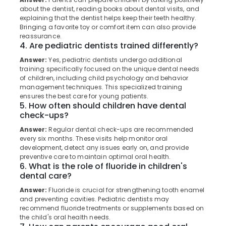
Category
in
about the dentist, reading books about dental visits, and
Alappuzha
explaining that the dentist helps keep their teeth healthy.
Muliyangal
Bringing a favorite toy or comfort item can also provide
Kannur
Dentures
Advertising,
reassurance.
and
4. Are pediatric dentists trained differently?
Media &
Pathanamthitta
Bridges
Promotions
Answer:
Yes, pediatric dentists undergo additional
Clinics
Kasaragod
training specifically focused on the unique dental needs
Air
in
of children, including child psychology and behavior
Kerala
Muliyangal
Conditioning
management techniques. This specialized training
&
ensures the best care for young patients.
Chennai
Cosmetic
5. How often should children have dental
Refrigeration
Procedures
check-ups?
Coimbatore
Clinics
Arts,
in
Answer:
Regular dental check-ups are recommended
Madurai
Events &
every six months. These visits help monitor oral
Koothali
Ocassion
development, detect any issues early on, and provide
Thiruchirappalli
Dental
preventive care to maintain optimal oral health.
Automotive
Implants
6. What is the role of fluoride in children's
Tiruppur
dental care?
Clinics
Restaurants
Puducherry
in
Answer:
Fluoride is crucial for strengthening tooth enamel
Resorts &
Kadiyangad
Sub
and preventing cavities. Pediatric dentists may
Bengaluru
Bakeries
recommend fluoride treatments or supplements based on
category
Dental
the child's oral health needs.
Mangalore
Consultants
Centers