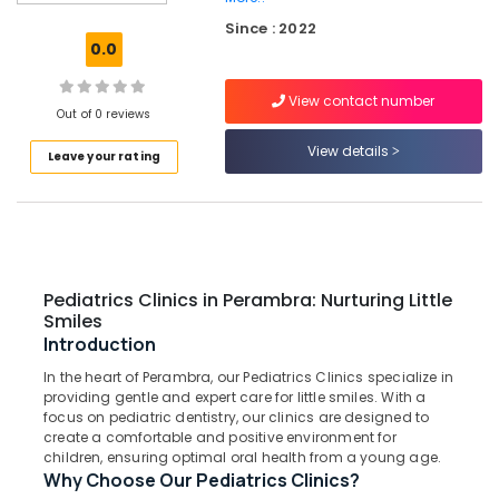
Cleaning
Since : 2022
Clinics
0.0
in
Perambra
View contact number
Dental
Out of 0 reviews
Clinics
View details
Leave your rating
in
Koothali
Teeth
Whitening
Clinics
in
Pediatrics Clinics in Perambra: Nurturing Little
Muliyangal
Smiles
Pediatrics
Introduction
Clinics
In the heart of Perambra, our Pediatrics Clinics specialize in
in
providing gentle and expert care for little smiles. With a
Perambra
focus on pediatric dentistry, our clinics are designed to
Veneers
create a comfortable and positive environment for
children, ensuring optimal oral health from a young age.
and
Why Choose Our Pediatrics Clinics?
Crowns