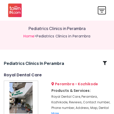
Pediatrics Clinics in Perambra
Home
>Pediatrics Clinics in Perambra
Related
Pediatrics Clinics In Perambra
Categories
Royal Dental Care
Perambra - Kozhikode
Teeth
Whitening
Products & Services:
Clinics
Royal Dental Care, Perambra,
in
Kozhikode, Reviews, Contact number,
Perambra
Phone number, Address, Map, Dental
Teeth
More..