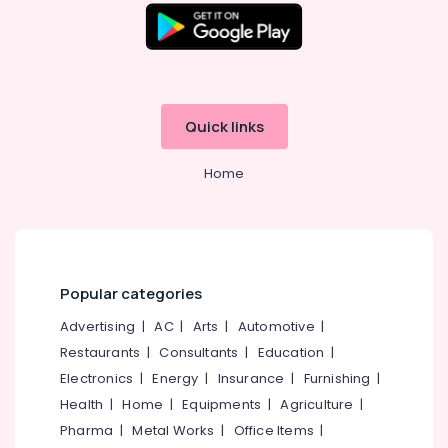
in
Office
Perambra
Equipments
& Supplies
Teeth
Whitening
Packaging
Clinics
& Printing
in
Quick links
Kadiyangad
Safety
&
Teeth
Home
Reshaping
Security
Clinics
Computer,
in
IT &
Perambra
Telecom
X-
Popular categories
Ray
Travel
Clinics
&
Advertising
|
AC
|
Arts
|
Automotive
|
in
Tourism
Restaurants
|
Consultants
|
Education
|
Perambra
Sports
Electronics
|
Energy
|
Insurance
|
Furnishing
|
Dental
&
Surgeons
Health
|
Home
|
Equipments
|
Agriculture
|
Hobbies
in
Pharma
|
Metal Works
|
Office Items
|
Muliyangal