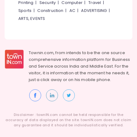
Building,
Printing
|
Security
|
Computer
|
Travel
|
Dental
Construction
Sports
|
Construction
|
AC
|
ADVERTISING
|
Centers
& Real
ARTS, EVENTS
in
Estate
Kadiyangad
Air
Teeth
Conditioning
Whitening
&
Clinics
Refrigeration
Townin.com, from intends to be the one source
in
comprehensive information platform for Business
Koothali
Advertising,
and
Service across India and Middle East. For the
Dentures
Media &
visitor, it is information at the moment he needs it,
and
Promotions
just a click away or on his
mobile phone.
Bridges
Arts,
Clinics
Events &
in
Koothali
Ocassion
Checkup
Clinics
Disclaimer : townIN.com cannot be held responsible for the
accuracy of data displayed on the site. townIN.com does not claim
in
any guarantee and it should be individualistically verified.
Perambra
Orthodontist