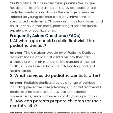
Clinics
Our Pediatrics Clinics in Perambra prioritize the unique
in
needs of children's oral health. Led by compassionate
Perambra
pediatric dentists, our clinics offer a range of services
tailored for young patients, from preventive care to
Checkup
Location
specialized treatments. Choose our clinics for a warm and
Clinics
child-friendly atmosphere, promoting a positive dental
in
experience for your little ones.
Kozhikode
Koothali
Frequently Asked Questions (FAQs)
1. At what age should a child first visit the
Filling
Ernakulam
pediatric dentist?
and
Thiruvananthapuram
Sealants
Answer:
The American Academy of Pediatric Dentistry
Clinics
recommends a child's first dental visit by their first
Thrissur
in
birthday or within six months of the eruption of the first
tooth. Early visits establish a foundation for good oral
Perambra
Malappuram
health habits.
Dentures
2. What services do pediatric dentists offer?
Palakkad
and
Answer:
Pediatric dentists provide a range of services,
Bridges
Wayanad
including preventive care (cleanings, fluoride treatments),
Clinics
dental exams, treatment of cavities, orthodontic
Kollam
in
assessments, and guidance on oral hygiene practices.
Kadiyangad
3. How can parents prepare children for their
Kottayam
dental visits?
Dental
Idukki
Clinics
Answer:
Parents can prepare children by talking positively