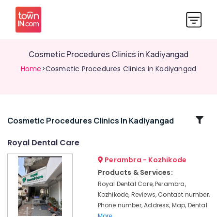
Cosmetic Procedures Clinics in Kadiyangad
Home
>Cosmetic Procedures Clinics in Kadiyangad
Related
Cosmetic Procedures Clinics In Kadiyangad
Categories
Royal Dental Care
Perambra - Kozhikode
Dental
Clinics
Products & Services:
in
Royal Dental Care, Perambra,
Kadiyangad
Kozhikode, Reviews, Contact number,
Bonding
Phone number, Address, Map, Dental
Clinics
More..