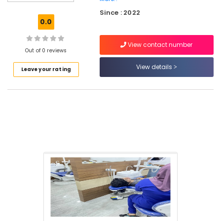
in
Since : 2022
Perambra
0.0
Filling
and
View contact number
Sealants
Out of 0 reviews
Clinics
View details
Leave your rating
in
Perambra
Dental
Clinics
in
Perambra
Bonding
Clinics
in
Koothali
Dentures
and
Bridges
Clinics