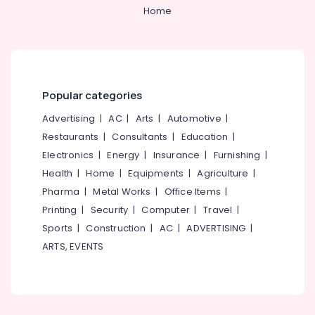
Teeth
Category
Home
Alappuzha
Whitening
Clinics
Kannur
in
Advertising,
Perambra
Media &
Pathanamthitta
Promotions
Teeth
Kasaragod
Popular categories
Reshaping
Air
Clinics
Kerala
Conditioning
Advertising
|
AC
|
Arts
|
Automotive
|
in
&
Restaurants
|
Consultants
|
Education
|
Chennai
Perambra
Refrigeration
Electronics
|
Energy
|
Insurance
|
Furnishing
|
Dental
Coimbatore
Arts,
Health
|
Home
|
Equipments
|
Agriculture
|
Implants
Madurai
Clinics
Events &
Pharma
|
Metal Works
|
Office Items
|
in
Ocassion
Thiruchirappalli
Printing
|
Security
|
Computer
|
Travel
|
Perambra
Automotive
Sports
|
Construction
|
AC
|
ADVERTISING
|
Tiruppur
Pediatrics
ARTS, EVENTS
Clinics
Restaurants
Puducherry
in
Resorts &
Sub
Perambra
Bengaluru
Bakeries
category
Dentures
Mangalore
Consultants
and