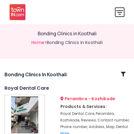
Bonding Clinics in Koothali
Home
>Bonding Clinics in Koothali
Related
Bonding Clinics In Koothali
Categories
Royal Dental Care
Perambra - Kozhikode
Teeth
Whitening
Products & Services:
Clinics
Royal Dental Care, Perambra,
in
Kozhikode, Reviews, Contact number,
Koothali
Phone number, Address, Map, Dental
Emergency
More..