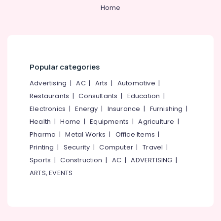
Category
Home
Alappuzha
Filling
and
Kannur
Sealants
Advertising,
Clinics
Media &
Pathanamthitta
in
Promotions
Perambra
Kasaragod
Popular categories
Air
Bonding
Kerala
Conditioning
Advertising
|
AC
|
Arts
|
Automotive
|
Clinics
&
Restaurants
|
Consultants
|
Education
|
Chennai
in
Refrigeration
Koothali
Electronics
|
Energy
|
Insurance
|
Furnishing
|
Coimbatore
Arts,
Health
|
Home
|
Equipments
|
Agriculture
|
Orthodontist
Madurai
Clinics
Events &
Pharma
|
Metal Works
|
Office Items
|
in
Ocassion
Thiruchirappalli
Printing
|
Security
|
Computer
|
Travel
|
Perambra
Automotive
Sports
|
Construction
|
AC
|
ADVERTISING
|
Tiruppur
Implants
ARTS, EVENTS
Clinics
Restaurants
Puducherry
in
Resorts &
Sub
Perambra
Bengaluru
Bakeries
category
Dental
Mangalore
Consultants
Clinics