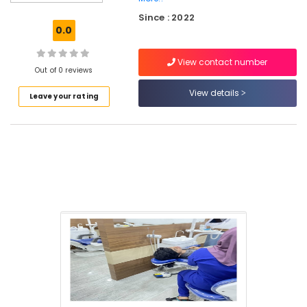
Care
Since : 2022
Clinics
0.0
in
Perambra
View contact number
Dentist
Out of 0 reviews
Clinics
View details
Leave your rating
in
Perambra
Dental
Clinics
in
Kadiyangad
Dental
Implants
Clinics
in
Muliyangal
Dental
Surgeons
in