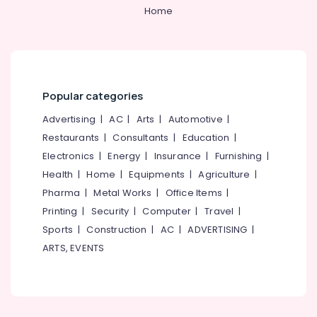
in
Category
Home
Alappuzha
Perambra
Cosmetic
Kannur
Advertising,
Procedures
Media &
Pathanamthitta
Clinics
Promotions
in
Kasaragod
Popular categories
Perambra
Air
Kerala
Dentures
Conditioning
Advertising
|
AC
|
Arts
|
Automotive
|
and
&
Restaurants
|
Consultants
|
Education
|
Chennai
Bridges
Refrigeration
Electronics
|
Energy
|
Insurance
|
Furnishing
|
Clinics
Coimbatore
Arts,
Health
|
Home
|
Equipments
|
Agriculture
|
in
Madurai
Kadiyangad
Events &
Pharma
|
Metal Works
|
Office Items
|
Ocassion
Checkup
Thiruchirappalli
Printing
|
Security
|
Computer
|
Travel
|
Clinics
Automotive
Sports
|
Construction
|
AC
|
ADVERTISING
|
Tiruppur
in
ARTS, EVENTS
Perambra
Restaurants
Puducherry
Resorts &
Dental
Sub
Bengaluru
Bakeries
Surgeons
category
in
Mangalore
Consultants
Koothali