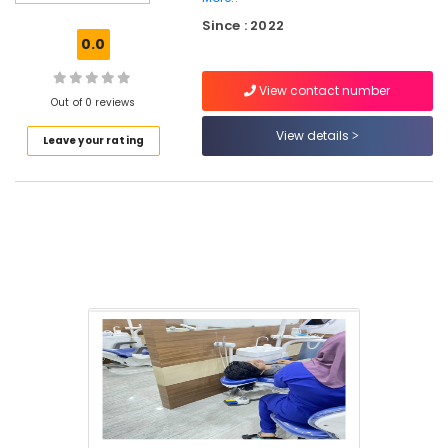
Care
Since : 2022
Bonding
0.0
Clinics
in
View contact number
Kadiyangad
Out of 0 reviews
Laser
View details
Leave your rating
Dentistry
Clinics
in
Perambra
Teeth
Whitening
Clinics
in
Perambra
Teeth
Cleaning
Clinics
in
Perambra