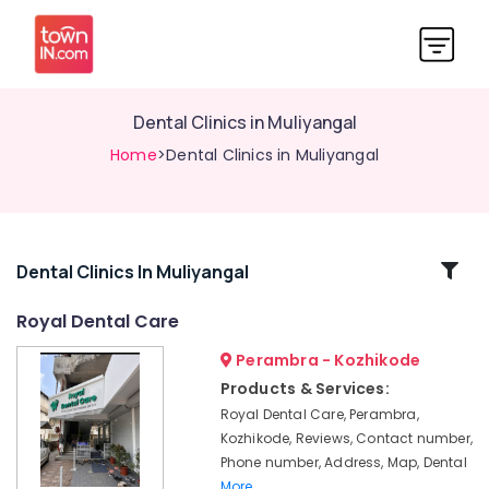
Dental Clinics in Muliyangal
Home
>Dental Clinics in Muliyangal
Related
Dental Clinics In Muliyangal
Categories
Royal Dental Care
Perambra - Kozhikode
Dental
Surgeons
Products & Services:
in
Royal Dental Care, Perambra,
Muliyangal
Kozhikode, Reviews, Contact number,
Royal
Phone number, Address, Map, Dental
Dental
More..