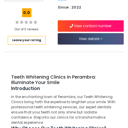
in
Since : 2022
Muliyangal
0.0
Cosmetic
Procedures
View contact number
Clinics
Out of 0 reviews
in
View details
Leave your rating
Koothali
Teeth
Cleaning
Clinics
in
Perambra
Teeth Whitening Clinics in Perambra:
Emergency
Illuminate Your Smile
Care
Introduction
Clinics
In the enchanting town of Perambra, our Teeth Whitening
in
Clinics bring forth the expertise to brighten your smile. With
Perambra
professional teeth whitening services, our expert dentists
Bonding
ensure that your teeth not only shine but radiate
confidence. Step into our clinics for a transformative
Clinics
dental experience.
in