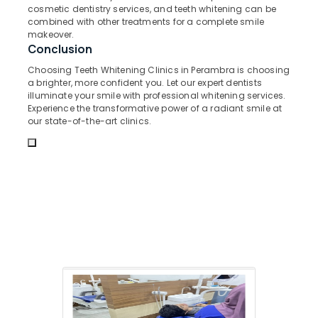
&
--No
cosmetic dentistry services, and teeth whitening can be
Salem
Bonding
Professionals
combined with other treatments for a complete smile
categories-
Clinics
makeover.
Erode
-
Education
Conclusion
in
Tirunelveli
&
Kadiyangad
Choosing Teeth Whitening Clinics in Perambra is choosing
Training
a brighter, more confident you. Let our expert dentists
Pediatrics
Mysore
illuminate your smile with professional whitening services.
Clinics
Electrical
Experience the transformative power of a radiant smile at
Hubli
in
&
our state-of-the-art clinics.
Perambra
Electronics
Belgaum
Implants
Energy
Vellore
Clinics
&
in
kodagu
Power
Perambra
Haryana
Dental
Finance &
Centers
Insurance
Kanyakumari
in
Furniture
Koothali
Gurgaon
&
Dentures
Pollachi
Furnishing
and
Dindigul
Bridges
Health