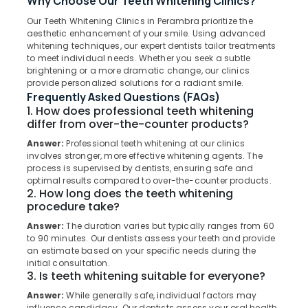
Why Choose Our Teeth Whitening Clinics?
Perambra
Our Teeth Whitening Clinics in Perambra prioritize the
Dental
aesthetic enhancement of your smile. Using advanced
Clinics
whitening techniques, our expert dentists tailor treatments
in
Location
to meet individual needs. Whether you seek a subtle
Muliyangal
brightening or a more dramatic change, our clinics
provide personalized solutions for a radiant smile.
Dental
Kozhikode
Frequently Asked Questions (FAQs)
Implants
1. How does professional teeth whitening
Clinics
Ernakulam
differ from over-the-counter products?
in
Thiruvananthapuram
Koothali
Answer:
Professional teeth whitening at our clinics
involves stronger, more effective whitening agents. The
Dental
Thrissur
process is supervised by dentists, ensuring safe and
Implants
optimal results compared to over-the-counter products.
Malappuram
Clinics
2. How long does the teeth whitening
in
procedure take?
Palakkad
Perambra
Answer:
The duration varies but typically ranges from 60
Wayanad
Dental
to 90 minutes. Our dentists assess your teeth and provide
Surgeons
an estimate based on your specific needs during the
Kollam
initial consultation.
in
3. Is teeth whitening suitable for everyone?
Muliyangal
Kottayam
Answer:
While generally safe, individual factors may
Checkup
Idukki
influence candidacy. Our dentists assess your oral health