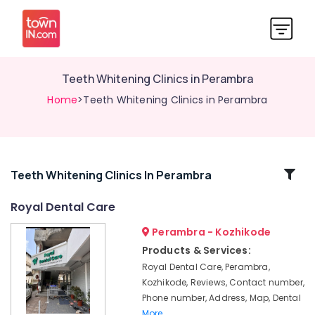
Teeth Whitening Clinics in Perambra
Home
>Teeth Whitening Clinics in Perambra
Related
Teeth Whitening Clinics In Perambra
Categories
Royal Dental Care
Perambra - Kozhikode
Dental
Surgeons
Products & Services:
in
Royal Dental Care, Perambra,
Perambra
Kozhikode, Reviews, Contact number,
Bonding
Phone number, Address, Map, Dental
Clinics
More..