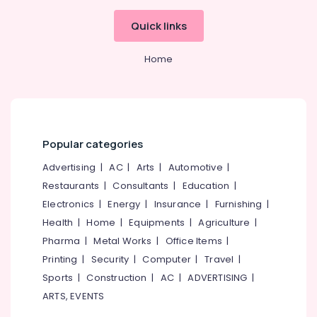
Office
Dental
Equipments
Quick links
Doctors
& Supplies
Clinics
in
Packaging
Home
Perambra
& Printing
Dental
Safety
Clinics
&
in
Security
Koothali
Popular categories
Computer,
Dentures
Advertising
|
AC
|
Arts
|
Automotive
|
IT &
and
Telecom
Restaurants
|
Consultants
|
Education
|
Bridges
Clinics
Electronics
|
Energy
|
Insurance
|
Furnishing
|
Travel
in
Health
|
Home
|
Equipments
|
Agriculture
|
&
Perambra
Tourism
Pharma
|
Metal Works
|
Office Items
|
Bonding
Printing
|
Security
|
Computer
|
Travel
|
Clinics
Sports
Sports
|
Construction
|
AC
|
ADVERTISING
|
in
&
Koothali
Hobbies
ARTS, EVENTS
Online