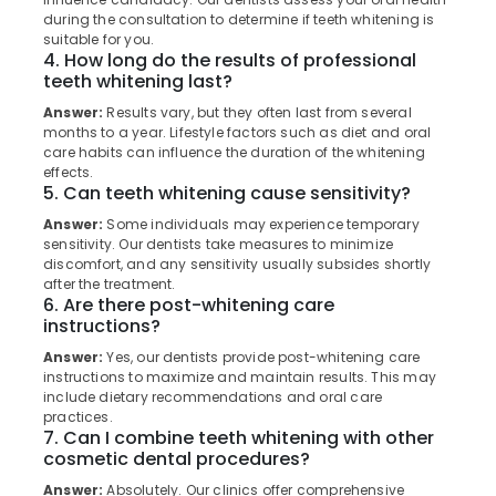
Clinics
Category
during the consultation to determine if teeth whitening is
Alappuzha
in
suitable for you.
Muliyangal
4. How long do the results of professional
Kannur
Advertising,
teeth whitening last?
Root
Media &
Pathanamthitta
Canals
Answer:
Results vary, but they often last from several
Promotions
Clinics
months to a year. Lifestyle factors such as diet and oral
Kasaragod
in
care habits can influence the duration of the whitening
Air
effects.
Perambra
Kerala
Conditioning
5. Can teeth whitening cause sensitivity?
Veneers
&
Chennai
Answer:
Some individuals may experience temporary
and
Refrigeration
sensitivity. Our dentists take measures to minimize
Crowns
Coimbatore
discomfort, and any sensitivity usually subsides shortly
Arts,
Clinics
after the treatment.
Madurai
in
Events &
6. Are there post-whitening care
Perambra
Ocassion
instructions?
Thiruchirappalli
Dental
Automotive
Answer:
Yes, our dentists provide post-whitening care
Tiruppur
Centers
instructions to maximize and maintain results. This may
in
Restaurants
include dietary recommendations and oral care
Puducherry
Kadiyangad
practices.
Resorts &
Sub
7. Can I combine teeth whitening with other
Bengaluru
Bakeries
Royal
cosmetic dental procedures?
category
Dental
Mangalore
Consultants
Answer:
Absolutely. Our clinics offer comprehensive
Care