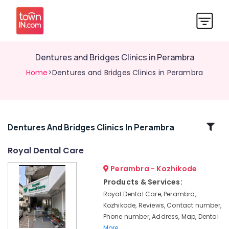
Dentures and Bridges Clinics in Perambra
Home
>Dentures and Bridges Clinics in Perambra
Related
Dentures And Bridges Clinics In Perambra
Categories
Royal Dental Care
Perambra - Kozhikode
X-
Ray
Products & Services:
Clinics
Royal Dental Care, Perambra,
in
Kozhikode, Reviews, Contact number,
Perambra
Phone number, Address, Map, Dental
Cosmetic
More..