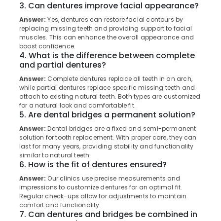
Extractions
3. Can dentures improve facial appearance?
Category
Alappuzha
Clinics
Answer:
Yes, dentures can restore facial contours by
in
replacing missing teeth and providing support to facial
Kannur
Perambra
Advertising,
muscles. This can enhance the overall appearance and
Media &
Pathanamthitta
boost confidence.
Dental
4. What is the difference between complete
Promotions
Surgeons
Kasaragod
and partial dentures?
in
Air
Perambra
Answer:
Complete dentures replace all teeth in an arch,
Kerala
Conditioning
while partial dentures replace specific missing teeth and
Dental
&
Chennai
attach to existing natural teeth. Both types are customized
Clinics
Refrigeration
for a natural look and comfortable fit.
in
Coimbatore
5. Are dental bridges a permanent solution?
Arts,
Kadiyangad
Answer:
Dental bridges are a fixed and semi-permanent
Madurai
Events &
Filling
solution for tooth replacement. With proper care, they can
Ocassion
and
Thiruchirappalli
last for many years, providing stability and functionality
similar to natural teeth.
Sealants
Automotive
Tiruppur
6. How is the fit of dentures ensured?
Clinics
in
Restaurants
Answer:
Our clinics use precise measurements and
Puducherry
Perambra
Resorts &
impressions to customize dentures for an optimal fit.
Sub
Regular check-ups allow for adjustments to maintain
Bengaluru
Bakeries
Royal
category
comfort and functionality.
Dental
7. Can dentures and bridges be combined in
Mangalore
Consultants
Care