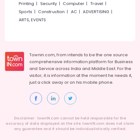
Building,
Centers
Printing
|
Security
|
Computer
|
Travel
|
in
Construction
Sports
|
Construction
|
AC
|
ADVERTISING
|
Koothali
& Real
ARTS, EVENTS
Estate
Dental
Implants
Air
Clinics
Conditioning
in
&
Perambra
Refrigeration
Townin.com, from intends to be the one source
Root
comprehensive information platform for Business
Advertising,
Canals
and
Service across India and Middle East. For the
Clinics
Media &
visitor, it is information at the moment he needs it,
in
Promotions
just a click away or on his
mobile phone.
Perambra
Arts,
Dental
Events &
Implants
Ocassion
Clinics
in
Kadiyangad
Disclaimer : townIN.com cannot be held responsible for the
accuracy of data displayed on the site. townIN.com does not claim
Dentist
any guarantee and it should be individualistically verified.
Clinics
in