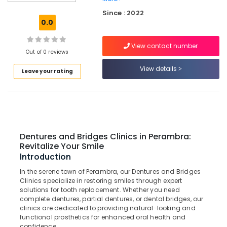
Procedures
Since : 2022
Clinics
0.0
in
Koothali
View contact number
Pediatrics
Out of 0 reviews
Clinics
View details
Leave your rating
in
Perambra
Teeth
Whitening
Clinics
in
Dentures and Bridges Clinics in Perambra:
Muliyangal
Revitalize Your Smile
Checkup
Introduction
Clinics
In the serene town of Perambra, our Dentures and Bridges
in
Clinics specialize in restoring smiles through expert
Koothali
solutions for tooth replacement. Whether you need
Dental
complete dentures, partial dentures, or dental bridges, our
clinics are dedicated to providing natural-looking and
Centers
functional prosthetics for enhanced oral health and
in
confidence.