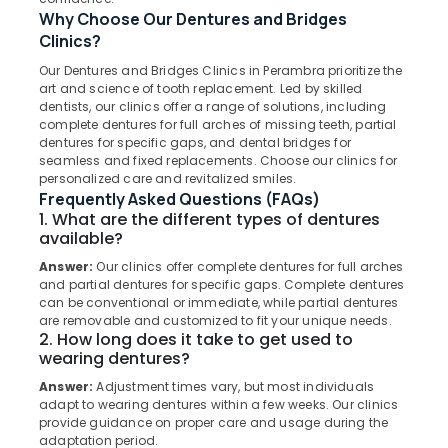
Muliyangal
Why Choose Our Dentures and Bridges
Dental
Clinics?
Implants
Our Dentures and Bridges Clinics in Perambra prioritize the
Clinics
Location
art and science of tooth replacement. Led by skilled
in
dentists, our clinics offer a range of solutions, including
Muliyangal
complete dentures for full arches of missing teeth, partial
Kozhikode
dentures for specific gaps, and dental bridges for
Teeth
seamless and fixed replacements. Choose our clinics for
Whitening
Ernakulam
personalized care and revitalized smiles.
Clinics
Frequently Asked Questions (FAQs)
Thiruvananthapuram
in
1. What are the different types of dentures
Kadiyangad
Thrissur
available?
Dental
Answer:
Our clinics offer complete dentures for full arches
Malappuram
Clinics
and partial dentures for specific gaps. Complete dentures
in
Palakkad
can be conventional or immediate, while partial dentures
Muliyangal
are removable and customized to fit your unique needs.
Wayanad
2. How long does it take to get used to
Oral
wearing dentures?
Surgery
Kollam
Clinics
Answer:
Adjustment times vary, but most individuals
in
Kottayam
adapt to wearing dentures within a few weeks. Our clinics
provide guidance on proper care and usage during the
Perambra
Idukki
adaptation period.