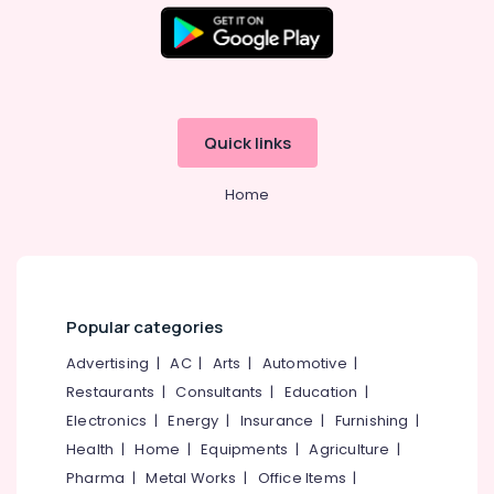
Muliyangal
Office
Equipments
Mouth
& Supplies
Guards
Clinics
Packaging
in
& Printing
Perambra
Quick links
Safety
Bonding
&
Clinics
Home
in
Security
Perambra
Computer,
Teeth
IT &
Reshaping
Telecom
Clinics
in
Travel
Popular categories
Perambra
&
Advertising
|
AC
|
Arts
|
Automotive
|
Tourism
Dental
Restaurants
|
Consultants
|
Education
|
Surgeons
Sports
Electronics
|
Energy
|
Insurance
|
Furnishing
|
in
&
Muliyangal
Health
|
Home
|
Equipments
|
Agriculture
|
Hobbies
Dental
Pharma
|
Metal Works
|
Office Items
|