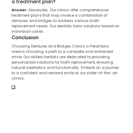
a treatment plan?
&
--No
Salem
Emergency
Professionals
categories-
Answer:
Absolutely. Our clinics offer comprehensive
Care
treatment plans that may involve a combination of
Erode
-
Education
Clinics
dentures and bridges to address various tooth
Tirunelveli
&
replacement needs. Our dentists tailor solutions based on
in
individual cases.
Perambra
Training
Mysore
Conclusion
Online
Electrical
Hubli
Choosing Dentures and Bridges Clinics in Perambra
Dentist
&
means choosing a path to a complete and revitalized
Booking
Electronics
Belgaum
smile. Our skilled dentists are dedicated to providing
Clinics
personalized solutions for tooth replacement, ensuring
in
Energy
Vellore
natural aesthetics and functionality. Embark on a journey
Perambra
&
to a confident and restored smile at our state-of-the-art
kodagu
clinics.
Power
Cosmetic
Procedures
Haryana
Finance &
Clinics
Insurance
Kanyakumari
in
Kadiyangad
Furniture
Gurgaon
&
Dentures
Pollachi
and
Furnishing
Bridges
Dindigul
Health
Clinics