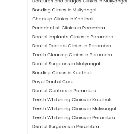
Dentures and Bridges Clinics in Muliyangal
Bonding Clinics in Muliyangal
Checkup Clinics in Koothali
Periodontist Clinics in Perambra
Dental Implants Clinics in Perambra
Dental Doctors Clinics in Perambra
Teeth Cleaning Clinics in Perambra
Dental Surgeons in Muliyangal
Bonding Clinics in Koothali
Royal Dental Care
Dental Centers in Perambra
Teeth Whitening Clinics in Koothali
Teeth Whitening Clinics in Muliyangal
Teeth Whitening Clinics in Perambra
Dental Surgeons in Perambra