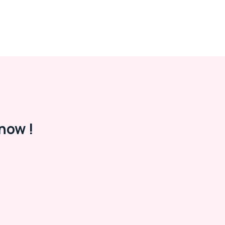
now !