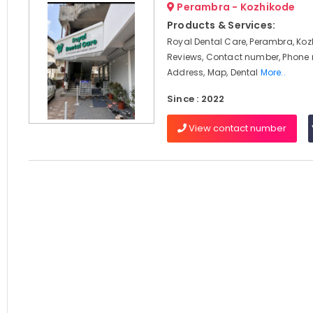
Perambra - Kozhikode
Products & Services:
Royal Dental Care, Perambra, Koz
Reviews, Contact number, Phone
Address, Map, Dental
More..
Since : 2022
View contact number