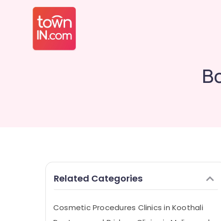
Bo
Related Categories
Cosmetic Procedures Clinics in Koothali