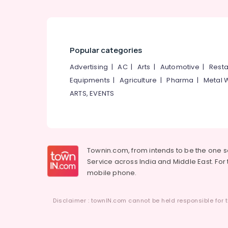
Popular categories
Advertising
|
AC
|
Arts
|
Automotive
|
Resta
Equipments
|
Agriculture
|
Pharma
|
Metal 
ARTS, EVENTS
Townin.com, from intends to be the one 
Service across India and Middle East. For t
mobile phone.
Disclaimer : townIN.com cannot be held responsible for t