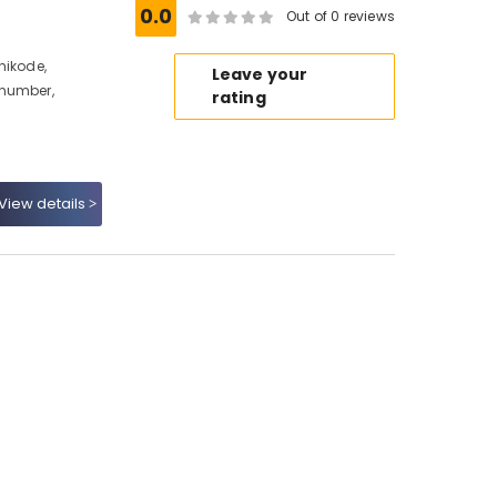
0.0
Out of 0 reviews
hikode,
Leave your
 number,
rating
View details