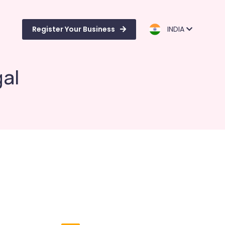
Register Your Business
INDIA
gal