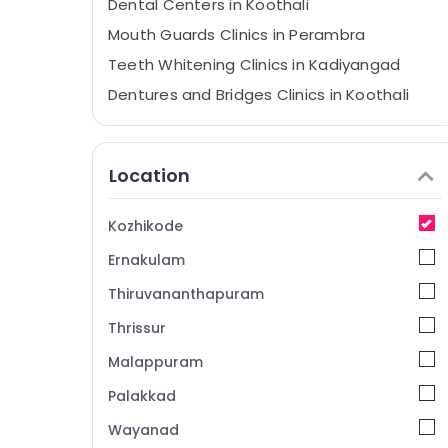
Dental Centers in Koothali
Mouth Guards Clinics in Perambra
Teeth Whitening Clinics in Kadiyangad
Dentures and Bridges Clinics in Koothali
Pediatrics Clinics in Perambra
Checkup Clinics in Perambra
Location
Bonding Clinics in Kadiyangad
Bonding Clinics in Perambra
Kozhikode
Dentures and Bridges Clinics in
Ernakulam
Kadiyangad
Filling and Sealants Clinics in Perambra
Thiruvananthapuram
Emergency Care Clinics in Perambra
Thrissur
Implants Clinics in Perambra
Malappuram
Orthodontist Clinics in Perambra
Palakkad
Laser Dentistry Clinics in Perambra
Wayanad
Dentures and Bridges Clinics in Perambra