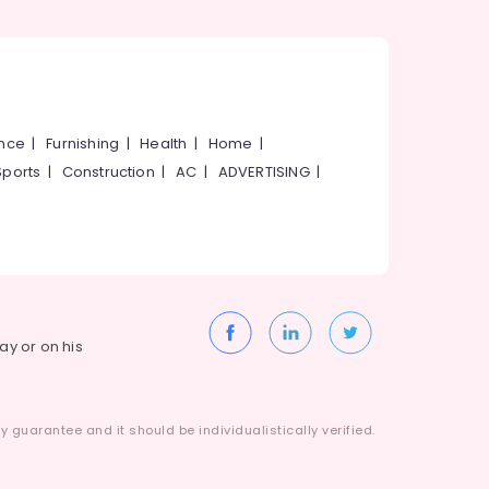
ance
|
Furnishing
|
Health
|
Home
|
Sports
|
Construction
|
AC
|
ADVERTISING
|
way or on his
 guarantee and it should be individualistically verified.