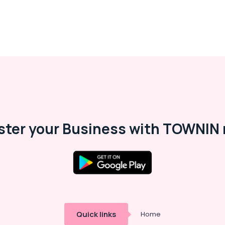
ster your Business with TOWNIN 
Quick links
Home