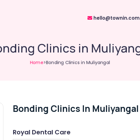
hello@townin.com
nding Clinics in Muliyan
Home
>Bonding Clinics in Muliyangal
Bonding Clinics In Muliyangal
Royal Dental Care