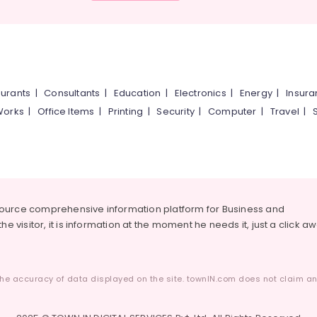
urants
|
Consultants
|
Education
|
Electronics
|
Energy
|
Insur
Works
|
Office Items
|
Printing
|
Security
|
Computer
|
Travel
|
source comprehensive information platform for Business and
he visitor, it is information at the moment he needs it, just a click a
he accuracy of data displayed on the site. townIN.com does not claim any