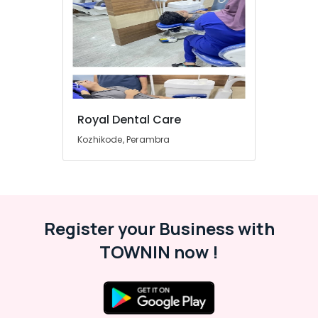
Koothali
&
Karnataka
Beauty
Dental
Implants
Home,
Clinics
Garden
in
& Pets
Kadiyangad
Teeth
Industrial
Cleaning
Equipments
Royal Dental Care
Clinics
&
Kozhikode, Perambra
in
Machinery
Perambra
Agriculture
Dentures
&
and
Livestock
Bridges
Clinics
Register your Business with
Medical &
in
Pharmaceutical
TOWNIN now !
Muliyangal
Metals
Extractions
&
Clinics
Minerals
in
Perambra