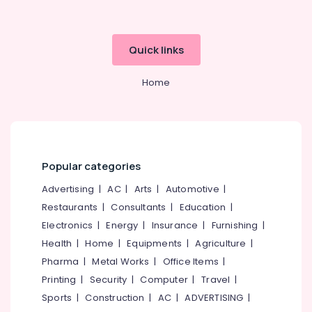
Office
X-
Equipments
Ray
& Supplies
Clinics
Quick links
in
Packaging
Perambra
& Printing
Home
Dental
Safety
Clinics
&
in
Security
Perambra
Computer,
Filling
Popular categories
IT &
and
Telecom
Sealants
Advertising
|
AC
|
Arts
|
Automotive
|
Clinics
Travel
Restaurants
|
Consultants
|
Education
|
in
&
Perambra
Electronics
|
Energy
|
Insurance
|
Furnishing
|
Tourism
Health
|
Home
|
Equipments
|
Agriculture
|
Cosmetic
Procedures
Sports
Pharma
|
Metal Works
|
Office Items
|
Clinics
&
Printing
|
Security
|
Computer
|
Travel
|
in
Hobbies
Sports
|
Construction
|
AC
|
ADVERTISING
|
Muliyangal