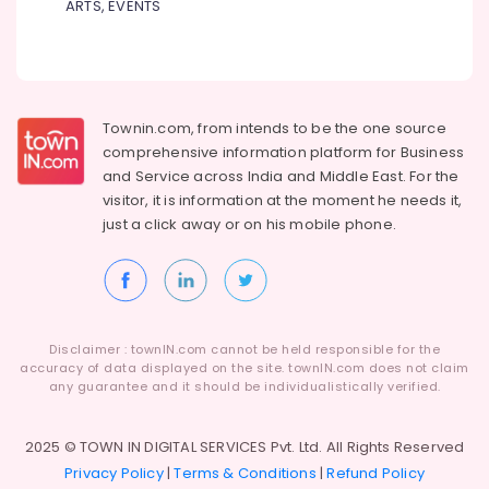
Building,
ARTS, EVENTS
Bonding
Construction
Clinics
& Real
in
Estate
Perambra
Air
Cosmetic
Townin.com, from intends to be the one source
Procedures
Conditioning
comprehensive information platform for Business
Clinics
&
and
Service across India and Middle East. For the
in
Refrigeration
visitor, it is information at the moment he needs it,
Perambra
Advertising,
just a click away or on his
mobile phone.
Dental
Media &
Implants
Promotions
Clinics
in
Arts,
Muliyangal
Events &
Disclaimer : townIN.com cannot be held responsible for the
Dental
Ocassion
accuracy of data displayed on the site. townIN.com does not claim
Centers
any guarantee and it should be individualistically verified.
in
Koothali
2025 © TOWN IN DIGITAL SERVICES Pvt. Ltd. All Rights Reserved
Dentist
Privacy Policy
|
Terms & Conditions
|
Refund Policy
Clinics