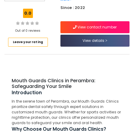
Dental
Since : 2022
Care
0.0
Bonding
Clinics
View contact number
in
Out of 0 reviews
Kadiyangad
View details
Leave your rating
Teeth
Reshaping
Clinics
in
Perambra
Laser
Mouth Guards Clinics in Perambra:
Dentistry
Safeguarding Your Smile
Clinics
Introduction
in
In the serene town of Perambra, our Mouth Guards Clinics
Perambra
prioritize dental safety through expert solutions in
Checkup
customized mouth guards. Whether for sports activities or
Clinics
nighttime protection, our clinics offer personalized mouth
guards to safeguard your smile and oral health.
in
Why Choose Our Mouth Guards Clinics?
Kadiyangad