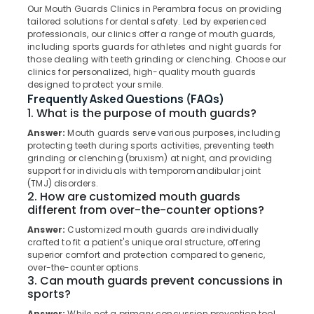
Our Mouth Guards Clinics in Perambra focus on providing
Veneers
tailored solutions for dental safety. Led by experienced
and
professionals, our clinics offer a range of mouth guards,
Crowns
including sports guards for athletes and night guards for
Clinics
Location
those dealing with teeth grinding or clenching. Choose our
in
clinics for personalized, high-quality mouth guards
Perambra
designed to protect your smile.
Kozhikode
Frequently Asked Questions (FAQs)
Dental
1. What is the purpose of mouth guards?
Surgeons
Ernakulam
in
Answer:
Mouth guards serve various purposes, including
Thiruvananthapuram
Kadiyangad
protecting teeth during sports activities, preventing teeth
grinding or clenching (bruxism) at night, and providing
Dental
Thrissur
support for individuals with temporomandibular joint
Surgeons
(TMJ) disorders.
Malappuram
in
2. How are customized mouth guards
Muliyangal
different from over-the-counter options?
Palakkad
Checkup
Answer:
Customized mouth guards are individually
Wayanad
Clinics
crafted to fit a patient's unique oral structure, offering
superior comfort and protection compared to generic,
in
Kollam
over-the-counter options.
Muliyangal
3. Can mouth guards prevent concussions in
Kottayam
Bonding
sports?
Clinics
Idukki
Answer:
While not a primary concussion prevention tool,