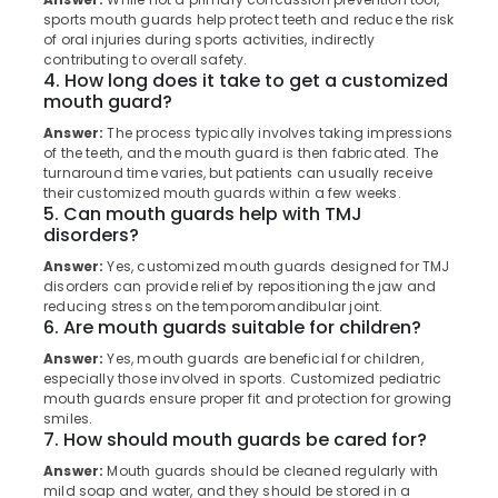
in
Category
sports mouth guards help protect teeth and reduce the risk
Alappuzha
Koothali
of oral injuries during sports activities, indirectly
contributing to overall safety.
Dental
Kannur
Advertising,
4. How long does it take to get a customized
Clinics
Media &
mouth guard?
Pathanamthitta
in
Promotions
Koothali
Answer:
The process typically involves taking impressions
Kasaragod
of the teeth, and the mouth guard is then fabricated. The
Air
Bonding
turnaround time varies, but patients can usually receive
Kerala
Clinics
Conditioning
their customized mouth guards within a few weeks.
in
&
5. Can mouth guards help with TMJ
Chennai
Muliyangal
disorders?
Refrigeration
Coimbatore
Dental
Answer:
Yes, customized mouth guards designed for TMJ
Arts,
Surgeons
disorders can provide relief by repositioning the jaw and
Madurai
Events &
reducing stress on the temporomandibular joint.
in
Ocassion
6. Are mouth guards suitable for children?
Koothali
Thiruchirappalli
Automotive
Answer:
Yes, mouth guards are beneficial for children,
Checkup
Tiruppur
especially those involved in sports. Customized pediatric
Clinics
Restaurants
mouth guards ensure proper fit and protection for growing
Puducherry
in
smiles.
Resorts &
Koothali
Sub
7. How should mouth guards be cared for?
Bengaluru
Bakeries
category
Orthodontist
Answer:
Mouth guards should be cleaned regularly with
Mangalore
Consultants
Clinics
mild soap and water, and they should be stored in a