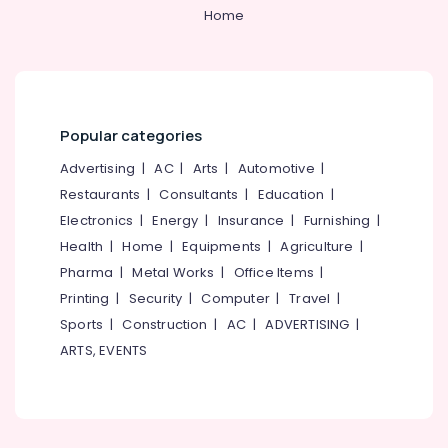
Category
Home
Muliyangal
Alappuzha
Teeth
Kannur
Cleaning
Advertising,
Clinics
Media &
Pathanamthitta
in
Promotions
Perambra
Kasaragod
Popular categories
Air
Dentist
Kerala
Conditioning
Advertising
|
AC
|
Arts
|
Automotive
|
Clinics
&
Restaurants
|
Consultants
|
Education
|
Chennai
in
Refrigeration
Perambra
Electronics
|
Energy
|
Insurance
|
Furnishing
|
Coimbatore
Arts,
Health
|
Home
|
Equipments
|
Agriculture
|
Dental
Madurai
Centers
Events &
Pharma
|
Metal Works
|
Office Items
|
in
Ocassion
Thiruchirappalli
Printing
|
Security
|
Computer
|
Travel
|
Muliyangal
Automotive
Sports
|
Construction
|
AC
|
ADVERTISING
|
Tiruppur
Dental
ARTS, EVENTS
Implants
Restaurants
Puducherry
Clinics
Resorts &
Sub
in
Bengaluru
Bakeries
category
Perambra
Mangalore
Consultants
Mouth