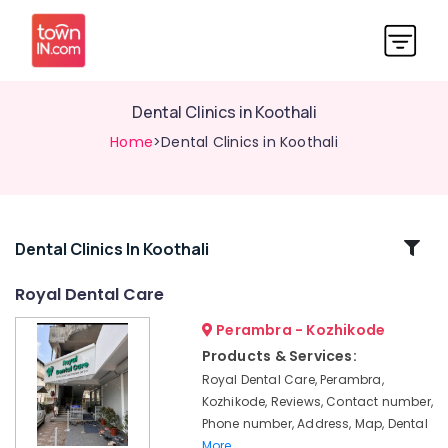
Dental Clinics in Koothali
Home
>Dental Clinics in Koothali
Related
Dental Clinics In Koothali
Categories
Royal Dental Care
Perambra - Kozhikode
Teeth
Reshaping
Products & Services:
Clinics
Royal Dental Care, Perambra,
in
Kozhikode, Reviews, Contact number,
Perambra
Phone number, Address, Map, Dental
Dental
More..