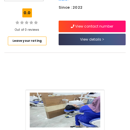
Centers
Since : 2022
in
0.0
Koothali
Teeth
View contact number
Whitening
Out of 0 reviews
Clinics
View details
Leave your rating
in
Kadiyangad
Dental
Implants
Clinics
in
Kadiyangad
Oral
Surgery
Clinics
in
Perambra
Veneers
and